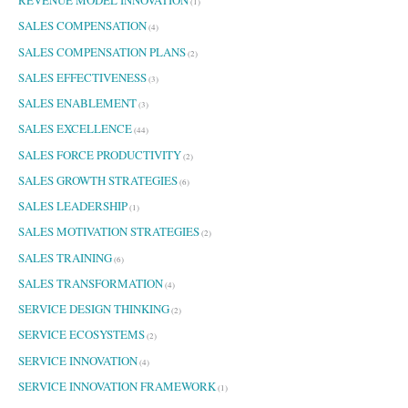
(1)
SALES COMPENSATION
(4)
SALES COMPENSATION PLANS
(2)
SALES EFFECTIVENESS
(3)
SALES ENABLEMENT
(3)
SALES EXCELLENCE
(44)
SALES FORCE PRODUCTIVITY
(2)
SALES GROWTH STRATEGIES
(6)
SALES LEADERSHIP
(1)
SALES MOTIVATION STRATEGIES
(2)
SALES TRAINING
(6)
SALES TRANSFORMATION
(4)
SERVICE DESIGN THINKING
(2)
SERVICE ECOSYSTEMS
(2)
SERVICE INNOVATION
(4)
SERVICE INNOVATION FRAMEWORK
(1)