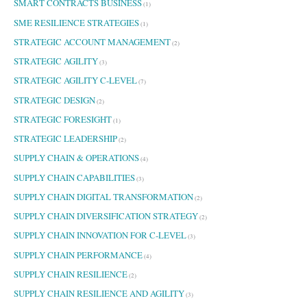
SMART CONTRACTS BUSINESS
(1)
SME RESILIENCE STRATEGIES
(1)
STRATEGIC ACCOUNT MANAGEMENT
(2)
STRATEGIC AGILITY
(3)
STRATEGIC AGILITY C-LEVEL
(7)
STRATEGIC DESIGN
(2)
STRATEGIC FORESIGHT
(1)
STRATEGIC LEADERSHIP
(2)
SUPPLY CHAIN & OPERATIONS
(4)
SUPPLY CHAIN CAPABILITIES
(3)
SUPPLY CHAIN DIGITAL TRANSFORMATION
(2)
SUPPLY CHAIN DIVERSIFICATION STRATEGY
(2)
SUPPLY CHAIN INNOVATION FOR C-LEVEL
(3)
SUPPLY CHAIN PERFORMANCE
(4)
SUPPLY CHAIN RESILIENCE
(2)
SUPPLY CHAIN RESILIENCE AND AGILITY
(3)