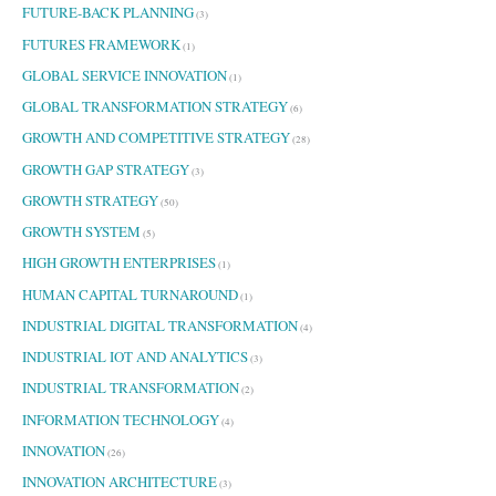
FUTURE-BACK PLANNING
(3)
FUTURES FRAMEWORK
(1)
GLOBAL SERVICE INNOVATION
(1)
GLOBAL TRANSFORMATION STRATEGY
(6)
GROWTH AND COMPETITIVE STRATEGY
(28)
GROWTH GAP STRATEGY
(3)
GROWTH STRATEGY
(50)
GROWTH SYSTEM
(5)
HIGH GROWTH ENTERPRISES
(1)
HUMAN CAPITAL TURNAROUND
(1)
INDUSTRIAL DIGITAL TRANSFORMATION
(4)
INDUSTRIAL IOT AND ANALYTICS
(3)
INDUSTRIAL TRANSFORMATION
(2)
INFORMATION TECHNOLOGY
(4)
INNOVATION
(26)
INNOVATION ARCHITECTURE
(3)