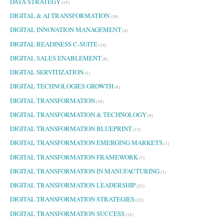
DATA STRATEGY
(15)
DIGITAL & AI TRANSFORMATION
(19)
DIGITAL INNOVATION MANAGEMENT
(4)
DIGITAL READINESS C-SUITE
(14)
DIGITAL SALES ENABLEMENT
(6)
DIGITAL SERVITIZATION
(1)
DIGITAL TECHNOLOGIES GROWTH
(8)
DIGITAL TRANSFORMATION
(38)
DIGITAL TRANSFORMATION & TECHNOLOGY
(9)
DIGITAL TRANSFORMATION BLUEPRINT
(12)
DIGITAL TRANSFORMATION EMERGING MARKETS
(1)
DIGITAL TRANSFORMATION FRAMEWORK
(7)
DIGITAL TRANSFORMATION IN MANUFACTURING
(3)
DIGITAL TRANSFORMATION LEADERSHIP
(23)
DIGITAL TRANSFORMATION STRATEGIES
(12)
DIGITAL TRANSFORMATION SUCCESS
(12)