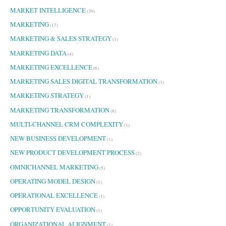
MARKET INTELLIGENCE
(30)
MARKETING
(17)
MARKETING & SALES STRATEGY
(1)
MARKETING DATA
(4)
MARKETING EXCELLENCE
(6)
MARKETING SALES DIGITAL TRANSFORMATION
(3)
MARKETING STRATEGY
(1)
MARKETING TRANSFORMATION
(6)
MULTI-CHANNEL CRM COMPLEXITY
(1)
NEW BUSINESS DEVELOPMENT
(1)
NEW PRODUCT DEVELOPMENT PROCESS
(2)
OMNICHANNEL MARKETING
(5)
OPERATING MODEL DESIGN
(1)
OPERATIONAL EXCELLENCE
(1)
OPPORTUNITY EVALUATION
(1)
ORGANIZATIONAL ALIGNMENT
(1)