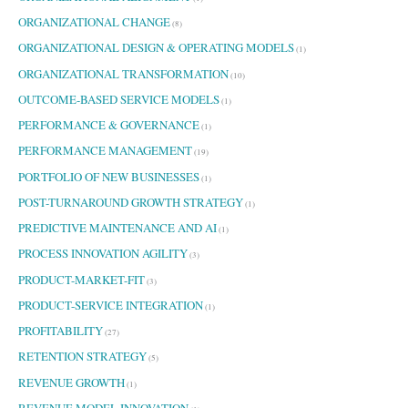
ORGANIZATIONAL CHANGE
(8)
ORGANIZATIONAL DESIGN & OPERATING MODELS
(1)
ORGANIZATIONAL TRANSFORMATION
(10)
OUTCOME-BASED SERVICE MODELS
(1)
PERFORMANCE & GOVERNANCE
(1)
PERFORMANCE MANAGEMENT
(19)
PORTFOLIO OF NEW BUSINESSES
(1)
POST-TURNAROUND GROWTH STRATEGY
(1)
PREDICTIVE MAINTENANCE AND AI
(1)
PROCESS INNOVATION AGILITY
(3)
PRODUCT-MARKET-FIT
(3)
PRODUCT-SERVICE INTEGRATION
(1)
PROFITABILITY
(27)
RETENTION STRATEGY
(5)
REVENUE GROWTH
(1)
REVENUE MODEL INNOVATION