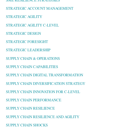
STRATEGIC ACCOUNT MANAGEMENT
STRATEGIC AGILITY
STRATEGIC AGILITY C-LEVEL
STRATEGIC DESIGN
STRATEGIC FORESIGHT
STRATEGIC LEADERSHIP
SUPPLY CHAIN & OPERATIONS
SUPPLY CHAIN CAPABILITIES
SUPPLY CHAIN DIGITAL TRANSFORMATION
SUPPLY CHAIN DIVERSIFICATION STRATEGY
SUPPLY CHAIN INNOVATION FOR C-LEVEL
SUPPLY CHAIN PERFORMANCE
SUPPLY CHAIN RESILIENCE
SUPPLY CHAIN RESILIENCE AND AGILITY
SUPPLY CHAIN SHOCKS