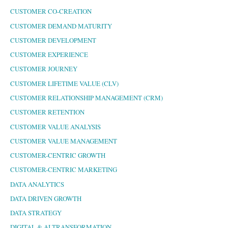
CUSTOMER CO-CREATION
CUSTOMER DEMAND MATURITY
CUSTOMER DEVELOPMENT
CUSTOMER EXPERIENCE
CUSTOMER JOURNEY
CUSTOMER LIFETIME VALUE (CLV)
CUSTOMER RELATIONSHIP MANAGEMENT (CRM)
CUSTOMER RETENTION
CUSTOMER VALUE ANALYSIS
CUSTOMER VALUE MANAGEMENT
CUSTOMER-CENTRIC GROWTH
CUSTOMER-CENTRIC MARKETING
DATA ANALYTICS
DATA DRIVEN GROWTH
DATA STRATEGY
DIGITAL & AI TRANSFORMATION