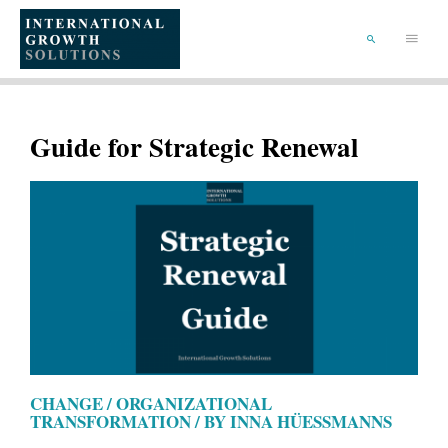
SKIP
TO
Main
CONTENT
Menu
SEARCH
Guide for Strategic Renewal
CHANGE / ORGANIZATIONAL
TRANSFORMATION / BY INNA HÜESSMANNS