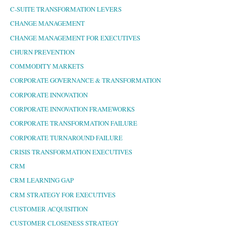
C-SUITE TRANSFORMATION LEVERS
CHANGE MANAGEMENT
CHANGE MANAGEMENT FOR EXECUTIVES
CHURN PREVENTION
COMMODITY MARKETS
CORPORATE GOVERNANCE & TRANSFORMATION
CORPORATE INNOVATION
CORPORATE INNOVATION FRAMEWORKS
CORPORATE TRANSFORMATION FAILURE
CORPORATE TURNAROUND FAILURE
CRISIS TRANSFORMATION EXECUTIVES
CRM
CRM LEARNING GAP
CRM STRATEGY FOR EXECUTIVES
CUSTOMER ACQUISITION
CUSTOMER CLOSENESS STRATEGY