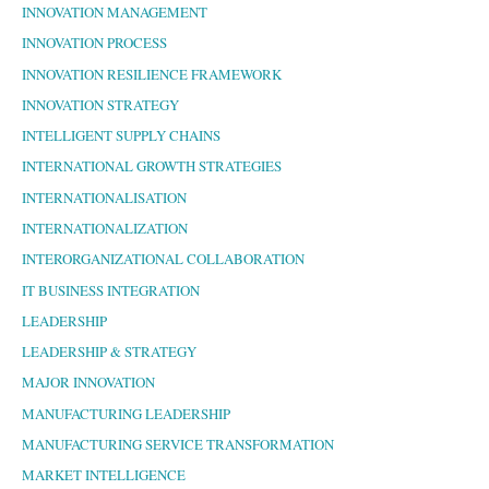
INNOVATION MANAGEMENT
INNOVATION PROCESS
INNOVATION RESILIENCE FRAMEWORK
INNOVATION STRATEGY
INTELLIGENT SUPPLY CHAINS
INTERNATIONAL GROWTH STRATEGIES
INTERNATIONALISATION
INTERNATIONALIZATION
INTERORGANIZATIONAL COLLABORATION
IT BUSINESS INTEGRATION
LEADERSHIP
LEADERSHIP & STRATEGY
MAJOR INNOVATION
MANUFACTURING LEADERSHIP
MANUFACTURING SERVICE TRANSFORMATION
MARKET INTELLIGENCE