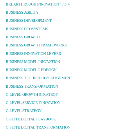
BREAKTHROUGH INNOVATION 47.5%
BUSINESS AGILITY
BUSINESS DEVELOPMENT
BUSINESS ECOSYSTEMS
BUSINESS GROWTH
BUSINESS GROWTH FRAMEWORKS
BUSINESS INNOVATION LEVERS
BUSINESS MODEL INNOVATION
BUSINESS MODEL REDESIGN
BUSINESS TECHNOLOGY ALIGNMENT
BUSINESS TRANSFORMATION
C-LEVEL GROWTH STRATEGY
C-LEVEL SERVICE INNOVATION
C-LEVEL STRATEGY
C-SUITE DIGITAL PLAYBOOK
C-SUITE DIGITAL TRANSFORMATION