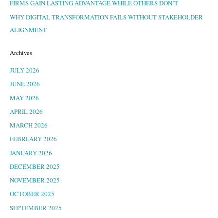
FIRMS GAIN LASTING ADVANTAGE WHILE OTHERS DON’T
WHY DIGITAL TRANSFORMATION FAILS WITHOUT STAKEHOLDER
ALIGNMENT
Archives
JULY 2026
JUNE 2026
MAY 2026
APRIL 2026
MARCH 2026
FEBRUARY 2026
JANUARY 2026
DECEMBER 2025
NOVEMBER 2025
OCTOBER 2025
SEPTEMBER 2025