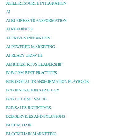
AGILE RESOURCE INTEGRATION
AI
AI BUSINESS TRANSFORMATION
AI READINESS
AI-DRIVEN INNOVATION
AI-POWERED MARKETING
AI-READY GROWTH
AMBIDEXTROUS LEADERSHIP
B2B CRM BEST PRACTICES
B2B DIGITAL TRANSFORMATION PLAYBOOK
B2B INNOVATION STRATEGY
B2B LIFETIME VALUE
B2B SALES INCENTIVES
B2B SERVICES AND SOLUTIONS
BLOCKCHAIN
BLOCKCHAIN MARKETING