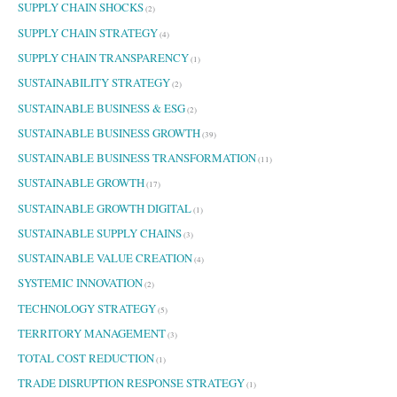
SUPPLY CHAIN SHOCKS
(2)
SUPPLY CHAIN STRATEGY
(4)
SUPPLY CHAIN TRANSPARENCY
(1)
SUSTAINABILITY STRATEGY
(2)
SUSTAINABLE BUSINESS & ESG
(2)
SUSTAINABLE BUSINESS GROWTH
(39)
SUSTAINABLE BUSINESS TRANSFORMATION
(11)
SUSTAINABLE GROWTH
(17)
SUSTAINABLE GROWTH DIGITAL
(1)
SUSTAINABLE SUPPLY CHAINS
(3)
SUSTAINABLE VALUE CREATION
(4)
SYSTEMIC INNOVATION
(2)
TECHNOLOGY STRATEGY
(5)
TERRITORY MANAGEMENT
(3)
TOTAL COST REDUCTION
(1)
TRADE DISRUPTION RESPONSE STRATEGY
(1)