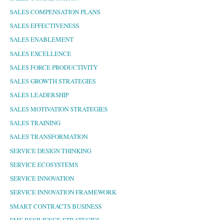
SALES COMPENSATION PLANS
SALES EFFECTIVENESS
SALES ENABLEMENT
SALES EXCELLENCE
SALES FORCE PRODUCTIVITY
SALES GROWTH STRATEGIES
SALES LEADERSHIP
SALES MOTIVATION STRATEGIES
SALES TRAINING
SALES TRANSFORMATION
SERVICE DESIGN THINKING
SERVICE ECOSYSTEMS
SERVICE INNOVATION
SERVICE INNOVATION FRAMEWORK
SMART CONTRACTS BUSINESS
SME RESILIENCE STRATEGIES