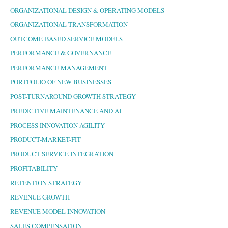
ORGANIZATIONAL DESIGN & OPERATING MODELS
ORGANIZATIONAL TRANSFORMATION
OUTCOME-BASED SERVICE MODELS
PERFORMANCE & GOVERNANCE
PERFORMANCE MANAGEMENT
PORTFOLIO OF NEW BUSINESSES
POST-TURNAROUND GROWTH STRATEGY
PREDICTIVE MAINTENANCE AND AI
PROCESS INNOVATION AGILITY
PRODUCT-MARKET-FIT
PRODUCT-SERVICE INTEGRATION
PROFITABILITY
RETENTION STRATEGY
REVENUE GROWTH
REVENUE MODEL INNOVATION
SALES COMPENSATION