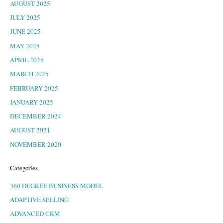
AUGUST 2025
JULY 2025
JUNE 2025
MAY 2025
APRIL 2025
MARCH 2025
FEBRUARY 2025
JANUARY 2025
DECEMBER 2024
AUGUST 2021
NOVEMBER 2020
Categories
360 DEGREE BUSINESS MODEL
ADAPTIVE SELLING
ADVANCED CRM