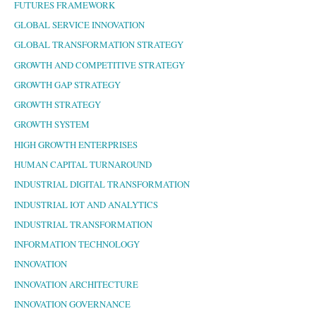
FUTURES FRAMEWORK
GLOBAL SERVICE INNOVATION
GLOBAL TRANSFORMATION STRATEGY
GROWTH AND COMPETITIVE STRATEGY
GROWTH GAP STRATEGY
GROWTH STRATEGY
GROWTH SYSTEM
HIGH GROWTH ENTERPRISES
HUMAN CAPITAL TURNAROUND
INDUSTRIAL DIGITAL TRANSFORMATION
INDUSTRIAL IOT AND ANALYTICS
INDUSTRIAL TRANSFORMATION
INFORMATION TECHNOLOGY
INNOVATION
INNOVATION ARCHITECTURE
INNOVATION GOVERNANCE