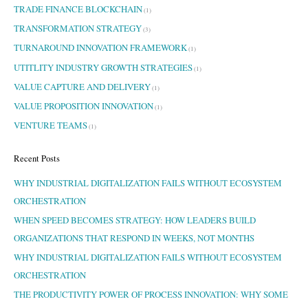
TRADE FINANCE BLOCKCHAIN
(1)
TRANSFORMATION STRATEGY
(3)
TURNAROUND INNOVATION FRAMEWORK
(1)
UTITLITY INDUSTRY GROWTH STRATEGIES
(1)
VALUE CAPTURE AND DELIVERY
(1)
VALUE PROPOSITION INNOVATION
(1)
VENTURE TEAMS
(1)
Recent Posts
WHY INDUSTRIAL DIGITALIZATION FAILS WITHOUT ECOSYSTEM
ORCHESTRATION
WHEN SPEED BECOMES STRATEGY: HOW LEADERS BUILD
ORGANIZATIONS THAT RESPOND IN WEEKS, NOT MONTHS
WHY INDUSTRIAL DIGITALIZATION FAILS WITHOUT ECOSYSTEM
ORCHESTRATION
THE PRODUCTIVITY POWER OF PROCESS INNOVATION: WHY SOME