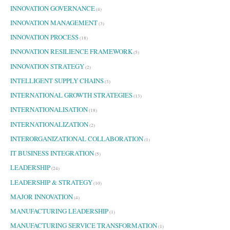
INNOVATION GOVERNANCE
(4)
INNOVATION MANAGEMENT
(3)
INNOVATION PROCESS
(18)
INNOVATION RESILIENCE FRAMEWORK
(5)
INNOVATION STRATEGY
(2)
INTELLIGENT SUPPLY CHAINS
(3)
INTERNATIONAL GROWTH STRATEGIES
(13)
INTERNATIONALISATION
(18)
INTERNATIONALIZATION
(2)
INTERORGANIZATIONAL COLLABORATION
(1)
IT BUSINESS INTEGRATION
(5)
LEADERSHIP
(24)
LEADERSHIP & STRATEGY
(10)
MAJOR INNOVATION
(4)
MANUFACTURING LEADERSHIP
(1)
MANUFACTURING SERVICE TRANSFORMATION
(1)