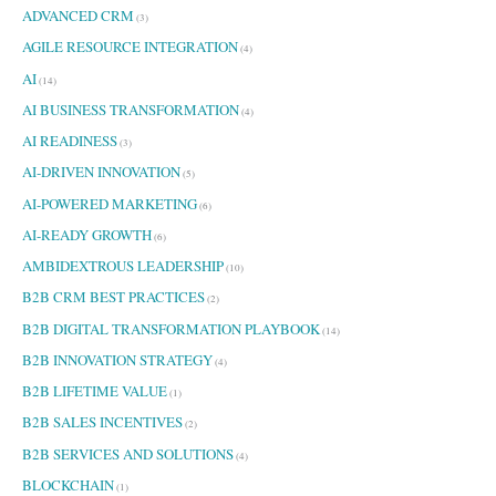
ADVANCED CRM
r
(3)
:
AGILE RESOURCE INTEGRATION
(4)
AI
(14)
AI BUSINESS TRANSFORMATION
(4)
AI READINESS
(3)
AI-DRIVEN INNOVATION
(5)
AI-POWERED MARKETING
(6)
AI-READY GROWTH
(6)
AMBIDEXTROUS LEADERSHIP
(10)
B2B CRM BEST PRACTICES
(2)
B2B DIGITAL TRANSFORMATION PLAYBOOK
(14)
B2B INNOVATION STRATEGY
(4)
B2B LIFETIME VALUE
(1)
B2B SALES INCENTIVES
(2)
B2B SERVICES AND SOLUTIONS
(4)
BLOCKCHAIN
(1)