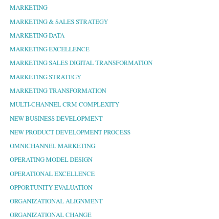
MARKETING
MARKETING & SALES STRATEGY
MARKETING DATA
MARKETING EXCELLENCE
MARKETING SALES DIGITAL TRANSFORMATION
MARKETING STRATEGY
MARKETING TRANSFORMATION
MULTI-CHANNEL CRM COMPLEXITY
NEW BUSINESS DEVELOPMENT
NEW PRODUCT DEVELOPMENT PROCESS
OMNICHANNEL MARKETING
OPERATING MODEL DESIGN
OPERATIONAL EXCELLENCE
OPPORTUNITY EVALUATION
ORGANIZATIONAL ALIGNMENT
ORGANIZATIONAL CHANGE