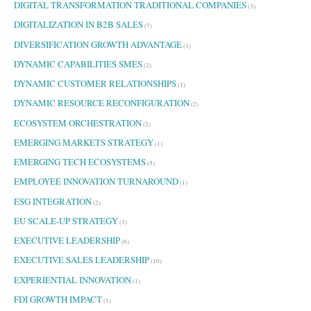
DIGITAL TRANSFORMATION TRADITIONAL COMPANIES
(3)
DIGITALIZATION IN B2B SALES
(7)
DIVERSIFICATION GROWTH ADVANTAGE
(1)
DYNAMIC CAPABILITIES SMES
(2)
DYNAMIC CUSTOMER RELATIONSHIPS
(1)
DYNAMIC RESOURCE RECONFIGURATION
(2)
ECOSYSTEM ORCHESTRATION
(2)
EMERGING MARKETS STRATEGY
(1)
EMERGING TECH ECOSYSTEMS
(5)
EMPLOYEE INNOVATION TURNAROUND
(1)
ESG INTEGRATION
(2)
EU SCALE-UP STRATEGY
(3)
EXECUTIVE LEADERSHIP
(6)
EXECUTIVE SALES LEADERSHIP
(10)
EXPERIENTIAL INNOVATION
(1)
FDI GROWTH IMPACT
(1)