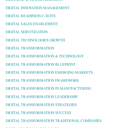
DIGITAL INNOVATION MANAGEMENT
DIGITAL READINESS C-SUITE
DIGITAL SALES ENABLEMENT
DIGITAL SERVITIZATION
DIGITAL TECHNOLOGIES GROWTH
DIGITAL TRANSFORMATION
DIGITAL TRANSFORMATION & TECHNOLOGY
DIGITAL TRANSFORMATION BLUEPRINT
DIGITAL TRANSFORMATION EMERGING MARKETS
DIGITAL TRANSFORMATION FRAMEWORK
DIGITAL TRANSFORMATION IN MANUFACTURING
DIGITAL TRANSFORMATION LEADERSHIP
DIGITAL TRANSFORMATION STRATEGIES
DIGITAL TRANSFORMATION SUCCESS
DIGITAL TRANSFORMATION TRADITIONAL COMPANIES