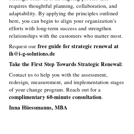
requires thoughtful planning, collaboration, and
adaptability. By applying the principles outlined
here, you can begin to align your organization’s
efforts with long-term success and strengthen
relationships with the customers who matter most.
free guide for strategic renewal at
Request our
ih@i-g-solutions.de
Take the First Step Towards Strategic Renewal:
Contact us to help you with the assessment,
redesign, measurement, and implementation stages
of your change program. Reach out for a
complimentary 60-minute consultation
.
Inna Hüessmanns, MBA