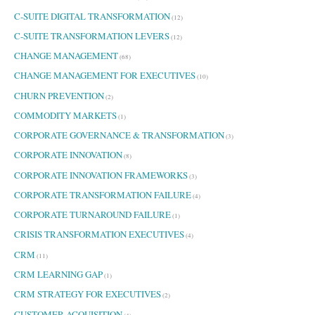
C-SUITE DIGITAL TRANSFORMATION
(12)
C-SUITE TRANSFORMATION LEVERS
(12)
CHANGE MANAGEMENT
(68)
CHANGE MANAGEMENT FOR EXECUTIVES
(10)
CHURN PREVENTION
(2)
COMMODITY MARKETS
(1)
CORPORATE GOVERNANCE & TRANSFORMATION
(3)
CORPORATE INNOVATION
(8)
CORPORATE INNOVATION FRAMEWORKS
(3)
CORPORATE TRANSFORMATION FAILURE
(4)
CORPORATE TURNAROUND FAILURE
(1)
CRISIS TRANSFORMATION EXECUTIVES
(4)
CRM
(11)
CRM LEARNING GAP
(1)
CRM STRATEGY FOR EXECUTIVES
(2)
CUSTOMER ACQUISITION