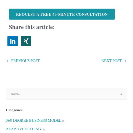
REQUEST A FREE 60-MINUTE CONSULTATION
Share this article:
←
PREVIOUS POST
NEXT POST
→
S
e
a
Categories
r
c
360 DEGREE BUSINESS MODEL
h
(6)
f
ADAPTIVE SELLING
(3)
o