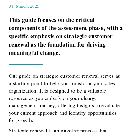
31. March, 2025
This guide focuses on the critical
components of the assessment phase, with a
specific emphasis on strategic customer
renewal as the foundation for driving
meaningful change.
Our guide on strategic customer renewal serves as
a starting point to help you transform your sales
organization. It is designed to be a valuable
resource as you embark on your change
management journey, offering insights to evaluate
your current approach and identify opportunities
for growth.
Strategic renewal is an ongoing process that