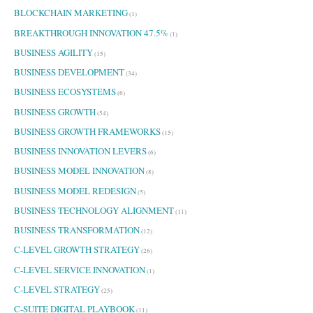
BLOCKCHAIN MARKETING
(1)
BREAKTHROUGH INNOVATION 47.5%
(1)
BUSINESS AGILITY
(15)
BUSINESS DEVELOPMENT
(34)
BUSINESS ECOSYSTEMS
(6)
BUSINESS GROWTH
(54)
BUSINESS GROWTH FRAMEWORKS
(15)
BUSINESS INNOVATION LEVERS
(6)
BUSINESS MODEL INNOVATION
(8)
BUSINESS MODEL REDESIGN
(5)
BUSINESS TECHNOLOGY ALIGNMENT
(11)
BUSINESS TRANSFORMATION
(12)
C-LEVEL GROWTH STRATEGY
(26)
C-LEVEL SERVICE INNOVATION
(1)
C-LEVEL STRATEGY
(25)
C-SUITE DIGITAL PLAYBOOK
(11)