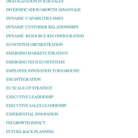
DIGITALIZATION IN B2B SALES
DIVERSIFICATION GROWTH ADVANTAGE
DYNAMIC CAPABILITIES SMES
DYNAMIC CUSTOMER RELATIONSHIPS
DYNAMIC RESOURCE RECONFIGURATION
ECOSYSTEM ORCHESTRATION
EMERGING MARKETS STRATEGY
EMERGING TECH ECOSYSTEMS
EMPLOYEE INNOVATION TURNAROUND
ESG INTEGRATION
EU SCALE-UP STRATEGY
EXECUTIVE LEADERSHIP
EXECUTIVE SALES LEADERSHIP
EXPERIENTIAL INNOVATION
FDI GROWTH IMPACT
FUTURE-BACK PLANNING