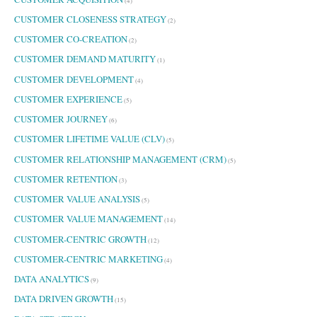
(4)
CUSTOMER CLOSENESS STRATEGY
(2)
CUSTOMER CO-CREATION
(2)
CUSTOMER DEMAND MATURITY
(1)
CUSTOMER DEVELOPMENT
(4)
CUSTOMER EXPERIENCE
(5)
CUSTOMER JOURNEY
(6)
CUSTOMER LIFETIME VALUE (CLV)
(5)
CUSTOMER RELATIONSHIP MANAGEMENT (CRM)
(5)
CUSTOMER RETENTION
(3)
CUSTOMER VALUE ANALYSIS
(5)
CUSTOMER VALUE MANAGEMENT
(14)
CUSTOMER-CENTRIC GROWTH
(12)
CUSTOMER-CENTRIC MARKETING
(4)
DATA ANALYTICS
(9)
DATA DRIVEN GROWTH
(15)