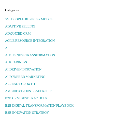
Categories
360 DEGREE BUSINESS MODEL
ADAPTIVE SELLING
ADVANCED CRM
AGILE RESOURCE INTEGRATION
AI
AI BUSINESS TRANSFORMATION
AI READINESS
AI-DRIVEN INNOVATION
AI-POWERED MARKETING
AI-READY GROWTH
AMBIDEXTROUS LEADERSHIP
B2B CRM BEST PRACTICES
B2B DIGITAL TRANSFORMATION PLAYBOOK
B2B INNOVATION STRATEGY