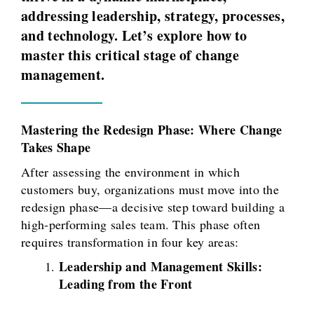
addressing leadership, strategy, processes,
and technology. Let’s explore how to
master this critical stage of change
management.
Mastering the Redesign Phase: Where Change
Takes Shape
After assessing the environment in which
customers buy, organizations must move into the
redesign phase—a decisive step toward building a
high-performing sales team. This phase often
requires transformation in four key areas:
Leadership and Management Skills:
Leading from the Front