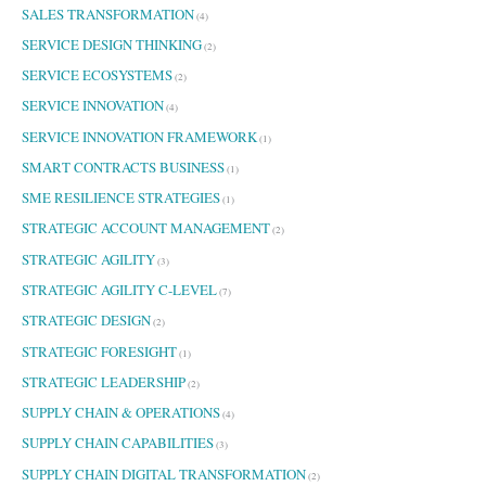
SALES TRANSFORMATION
(4)
SERVICE DESIGN THINKING
(2)
SERVICE ECOSYSTEMS
(2)
SERVICE INNOVATION
(4)
SERVICE INNOVATION FRAMEWORK
(1)
SMART CONTRACTS BUSINESS
(1)
SME RESILIENCE STRATEGIES
(1)
STRATEGIC ACCOUNT MANAGEMENT
(2)
STRATEGIC AGILITY
(3)
STRATEGIC AGILITY C-LEVEL
(7)
STRATEGIC DESIGN
(2)
STRATEGIC FORESIGHT
(1)
STRATEGIC LEADERSHIP
(2)
SUPPLY CHAIN & OPERATIONS
(4)
SUPPLY CHAIN CAPABILITIES
(3)
SUPPLY CHAIN DIGITAL TRANSFORMATION
(2)