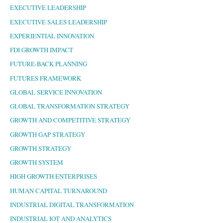
EXECUTIVE LEADERSHIP
EXECUTIVE SALES LEADERSHIP
EXPERIENTIAL INNOVATION
FDI GROWTH IMPACT
FUTURE-BACK PLANNING
FUTURES FRAMEWORK
GLOBAL SERVICE INNOVATION
GLOBAL TRANSFORMATION STRATEGY
GROWTH AND COMPETITIVE STRATEGY
GROWTH GAP STRATEGY
GROWTH STRATEGY
GROWTH SYSTEM
HIGH GROWTH ENTERPRISES
HUMAN CAPITAL TURNAROUND
INDUSTRIAL DIGITAL TRANSFORMATION
INDUSTRIAL IOT AND ANALYTICS