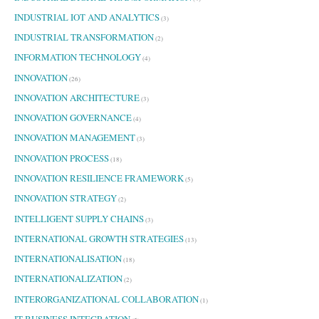
INDUSTRIAL IOT AND ANALYTICS
(3)
INDUSTRIAL TRANSFORMATION
(2)
INFORMATION TECHNOLOGY
(4)
INNOVATION
(26)
INNOVATION ARCHITECTURE
(3)
INNOVATION GOVERNANCE
(4)
INNOVATION MANAGEMENT
(3)
INNOVATION PROCESS
(18)
INNOVATION RESILIENCE FRAMEWORK
(5)
INNOVATION STRATEGY
(2)
INTELLIGENT SUPPLY CHAINS
(3)
INTERNATIONAL GROWTH STRATEGIES
(13)
INTERNATIONALISATION
(18)
INTERNATIONALIZATION
(2)
INTERORGANIZATIONAL COLLABORATION
(1)
IT BUSINESS INTEGRATION