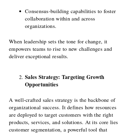
Consensus-building capabilities to foster
collaboration within and across
organizations.
When leadership sets the tone for change, it
empowers teams to rise to new challenges and
deliver exceptional results.
Sales Strategy: Targeting Growth
Opportunities
A well-crafted sales strategy is the backbone of
organizational success. It defines how resources
are deployed to target customers with the right
products, services, and solutions. At its core lies
customer segmentation, a powerful tool that