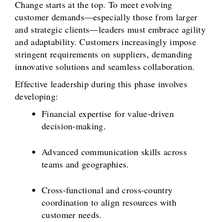
Change starts at the top. To meet evolving
customer demands—especially those from larger
and strategic clients—leaders must embrace agility
and adaptability. Customers increasingly impose
stringent requirements on suppliers, demanding
innovative solutions and seamless collaboration.
Effective leadership during this phase involves
developing:
Financial expertise for value-driven
decision-making.
Advanced communication skills across
teams and geographies.
Cross-functional and cross-country
coordination to align resources with
customer needs.