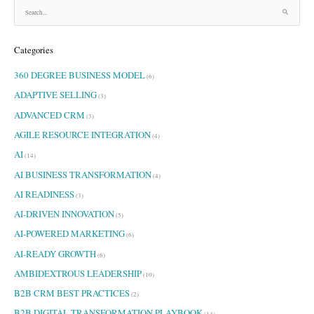
S
e
a
Categories
r
c
360 DEGREE BUSINESS MODEL
h
(6)
f
ADAPTIVE SELLING
(3)
o
ADVANCED CRM
r
(3)
:
AGILE RESOURCE INTEGRATION
(4)
AI
(14)
AI BUSINESS TRANSFORMATION
(4)
AI READINESS
(3)
AI-DRIVEN INNOVATION
(5)
AI-POWERED MARKETING
(6)
AI-READY GROWTH
(6)
AMBIDEXTROUS LEADERSHIP
(10)
B2B CRM BEST PRACTICES
(2)
B2B DIGITAL TRANSFORMATION PLAYBOOK
(14)