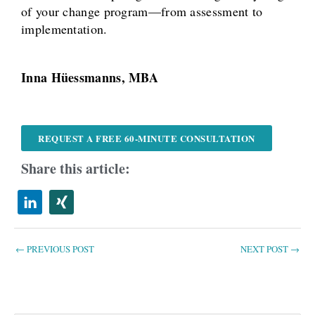
of your change program—from assessment to
implementation.
Inna Hüessmanns, MBA
REQUEST A FREE 60-MINUTE CONSULTATION
Share this article:
←
PREVIOUS POST
NEXT POST
→