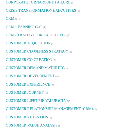
CORPORATE TURNAROUND FAILURE
(1)
CRISIS TRANSFORMATION EXECUTIVES
(4)
CRM
(11)
CRM LEARNING GAP
(1)
CRM STRATEGY FOR EXECUTIVES
(2)
CUSTOMER ACQUISITION
(4)
CUSTOMER CLOSENESS STRATEGY
(2)
CUSTOMER CO-CREATION
(2)
CUSTOMER DEMAND MATURITY
(1)
CUSTOMER DEVELOPMENT
(4)
CUSTOMER EXPERIENCE
(5)
CUSTOMER JOURNEY
(6)
CUSTOMER LIFETIME VALUE (CLV)
(5)
CUSTOMER RELATIONSHIP MANAGEMENT (CRM)
(5)
CUSTOMER RETENTION
(3)
CUSTOMER VALUE ANALYSIS
(5)