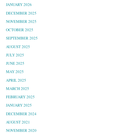
JANUARY 2026
DECEMBER 2025
NOVEMBER 2025
OCTOBER 2025
SEPTEMBER 2025
AUGUST 2025
JULY 2025
JUNE 2025
MAY 2025
APRIL 2025
MARCH 2025
FEBRUARY 2025
JANUARY 2025
DECEMBER 2024
AUGUST 2021
NOVEMBER 2020