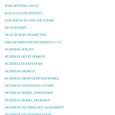
B2B LIFETIME VALUE
B2B SALES INCENTIVES
B2B SERVICES AND SOLUTIONS
BLOCKCHAIN
BLOCKCHAIN MARKETING
BREAKTHROUGH INNOVATION 47.5%
BUSINESS AGILITY
BUSINESS DEVELOPMENT
BUSINESS ECOSYSTEMS
BUSINESS GROWTH
BUSINESS GROWTH FRAMEWORKS
BUSINESS INNOVATION LEVERS
BUSINESS MODEL INNOVATION
BUSINESS MODEL REDESIGN
BUSINESS TECHNOLOGY ALIGNMENT
BUSINESS TRANSFORMATION