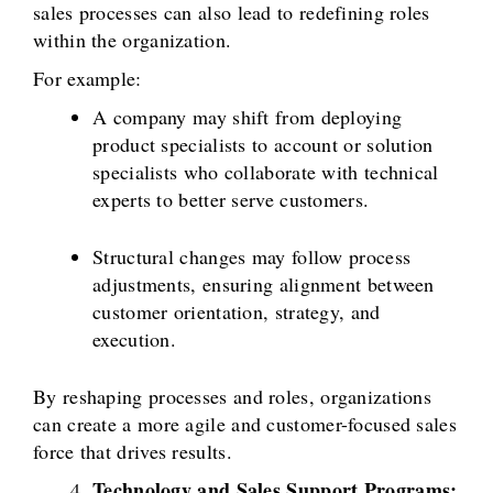
sales processes can also lead to redefining roles
within the organization.
For example:
A company may shift from deploying
product specialists to account or solution
specialists who collaborate with technical
experts to better serve customers.
Structural changes may follow process
adjustments, ensuring alignment between
customer orientation, strategy, and
execution.
By reshaping processes and roles, organizations
can create a more agile and customer-focused sales
force that drives results.
Technology and Sales Support Programs: