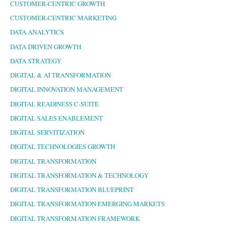
CUSTOMER-CENTRIC GROWTH
CUSTOMER-CENTRIC MARKETING
DATA ANALYTICS
DATA DRIVEN GROWTH
DATA STRATEGY
DIGITAL & AI TRANSFORMATION
DIGITAL INNOVATION MANAGEMENT
DIGITAL READINESS C-SUITE
DIGITAL SALES ENABLEMENT
DIGITAL SERVITIZATION
DIGITAL TECHNOLOGIES GROWTH
DIGITAL TRANSFORMATION
DIGITAL TRANSFORMATION & TECHNOLOGY
DIGITAL TRANSFORMATION BLUEPRINT
DIGITAL TRANSFORMATION EMERGING MARKETS
DIGITAL TRANSFORMATION FRAMEWORK