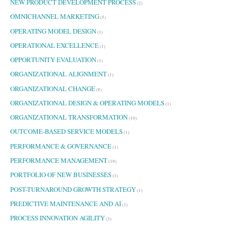
NEW PRODUCT DEVELOPMENT PROCESS
(2)
OMNICHANNEL MARKETING
(5)
OPERATING MODEL DESIGN
(1)
OPERATIONAL EXCELLENCE
(1)
OPPORTUNITY EVALUATION
(1)
ORGANIZATIONAL ALIGNMENT
(1)
ORGANIZATIONAL CHANGE
(8)
ORGANIZATIONAL DESIGN & OPERATING MODELS
(1)
ORGANIZATIONAL TRANSFORMATION
(10)
OUTCOME-BASED SERVICE MODELS
(1)
PERFORMANCE & GOVERNANCE
(1)
PERFORMANCE MANAGEMENT
(19)
PORTFOLIO OF NEW BUSINESSES
(1)
POST-TURNAROUND GROWTH STRATEGY
(1)
PREDICTIVE MAINTENANCE AND AI
(1)
PROCESS INNOVATION AGILITY
(3)