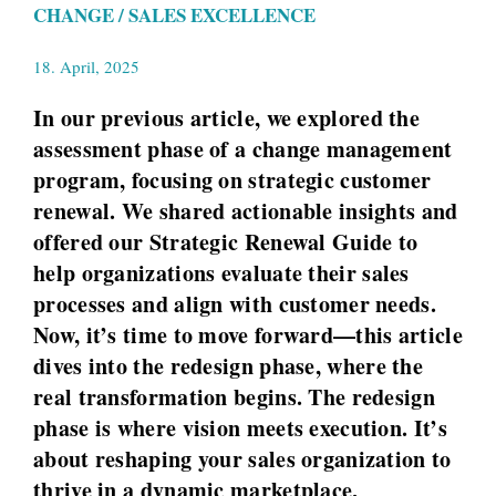
CHANGE / SALES EXCELLENCE
18. April, 2025
In our previous article, we explored the
assessment phase of a change management
program, focusing on strategic customer
renewal. We shared actionable insights and
offered our Strategic Renewal Guide to
help organizations evaluate their sales
processes and align with customer needs.
Now, it’s time to move forward—this article
dives into the redesign phase, where the
real transformation begins. The redesign
phase is where vision meets execution. It’s
about reshaping your sales organization to
thrive in a dynamic marketplace,