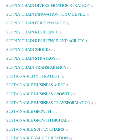
SUPPLY CHAIN DIVERSIFICATION STRATEGY
(2)
SUPPLY CHAIN INNOVATION FOR C-LEVEL
(3)
SUPPLY CHAIN PERFORMANCE
(4)
SUPPLY CHAIN RESILIENCE
(2)
SUPPLY CHAIN RESILIENCE AND AGILITY
(3)
SUPPLY CHAIN SHOCKS
(2)
SUPPLY CHAIN STRATEGY
(4)
SUPPLY CHAIN TRANSPARENCY
(1)
SUSTAINABILITY STRATEGY
(2)
SUSTAINABLE BUSINESS & ESG
(2)
SUSTAINABLE BUSINESS GROWTH
(39)
SUSTAINABLE BUSINESS TRANSFORMATION
(11)
SUSTAINABLE GROWTH
(17)
SUSTAINABLE GROWTH DIGITAL
(1)
SUSTAINABLE SUPPLY CHAINS
(3)
SUSTAINABLE VALUE CREATION
(4)