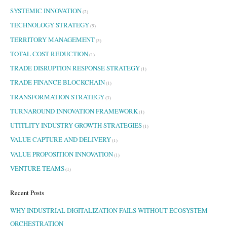
SYSTEMIC INNOVATION
(2)
TECHNOLOGY STRATEGY
(5)
TERRITORY MANAGEMENT
(3)
TOTAL COST REDUCTION
(1)
TRADE DISRUPTION RESPONSE STRATEGY
(1)
TRADE FINANCE BLOCKCHAIN
(1)
TRANSFORMATION STRATEGY
(3)
TURNAROUND INNOVATION FRAMEWORK
(1)
UTITLITY INDUSTRY GROWTH STRATEGIES
(1)
VALUE CAPTURE AND DELIVERY
(1)
VALUE PROPOSITION INNOVATION
(1)
VENTURE TEAMS
(1)
Recent Posts
WHY INDUSTRIAL DIGITALIZATION FAILS WITHOUT ECOSYSTEM
ORCHESTRATION