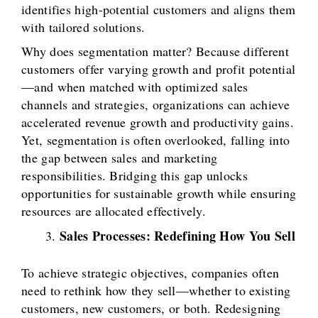
identifies high-potential customers and aligns them
with tailored solutions.
Why does segmentation matter? Because different
customers offer varying growth and profit potential
—and when matched with optimized sales
channels and strategies, organizations can achieve
accelerated revenue growth and productivity gains.
Yet, segmentation is often overlooked, falling into
the gap between sales and marketing
responsibilities. Bridging this gap unlocks
opportunities for sustainable growth while ensuring
resources are allocated effectively.
Sales Processes: Redefining How You Sell
To achieve strategic objectives, companies often
need to rethink how they sell—whether to existing
customers, new customers, or both. Redesigning