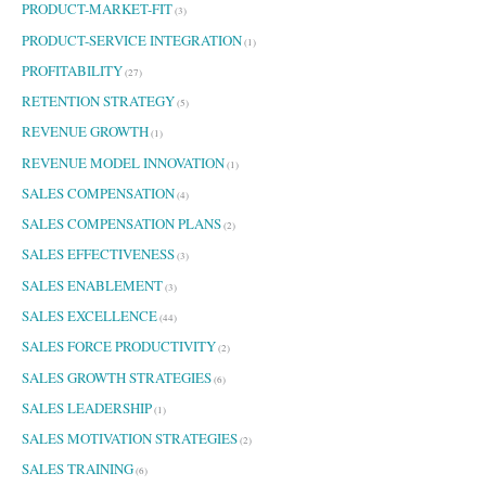
PRODUCT-MARKET-FIT
(3)
PRODUCT-SERVICE INTEGRATION
(1)
PROFITABILITY
(27)
RETENTION STRATEGY
(5)
REVENUE GROWTH
(1)
REVENUE MODEL INNOVATION
(1)
SALES COMPENSATION
(4)
SALES COMPENSATION PLANS
(2)
SALES EFFECTIVENESS
(3)
SALES ENABLEMENT
(3)
SALES EXCELLENCE
(44)
SALES FORCE PRODUCTIVITY
(2)
SALES GROWTH STRATEGIES
(6)
SALES LEADERSHIP
(1)
SALES MOTIVATION STRATEGIES
(2)
SALES TRAINING
(6)