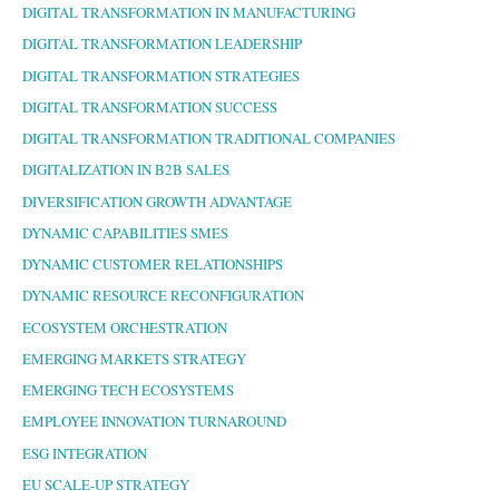
DIGITAL TRANSFORMATION IN MANUFACTURING
DIGITAL TRANSFORMATION LEADERSHIP
DIGITAL TRANSFORMATION STRATEGIES
DIGITAL TRANSFORMATION SUCCESS
DIGITAL TRANSFORMATION TRADITIONAL COMPANIES
DIGITALIZATION IN B2B SALES
DIVERSIFICATION GROWTH ADVANTAGE
DYNAMIC CAPABILITIES SMES
DYNAMIC CUSTOMER RELATIONSHIPS
DYNAMIC RESOURCE RECONFIGURATION
ECOSYSTEM ORCHESTRATION
EMERGING MARKETS STRATEGY
EMERGING TECH ECOSYSTEMS
EMPLOYEE INNOVATION TURNAROUND
ESG INTEGRATION
EU SCALE-UP STRATEGY