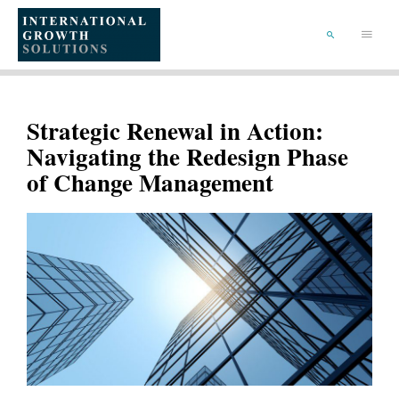
SKIP
TO
Main
CONTENT
Menu
SEARCH
Strategic Renewal in Action:
Navigating the Redesign Phase
of Change Management