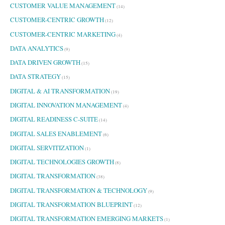
CUSTOMER VALUE MANAGEMENT
(14)
CUSTOMER-CENTRIC GROWTH
(12)
CUSTOMER-CENTRIC MARKETING
(4)
DATA ANALYTICS
(9)
DATA DRIVEN GROWTH
(15)
DATA STRATEGY
(15)
DIGITAL & AI TRANSFORMATION
(19)
DIGITAL INNOVATION MANAGEMENT
(4)
DIGITAL READINESS C-SUITE
(14)
DIGITAL SALES ENABLEMENT
(6)
DIGITAL SERVITIZATION
(1)
DIGITAL TECHNOLOGIES GROWTH
(8)
DIGITAL TRANSFORMATION
(38)
DIGITAL TRANSFORMATION & TECHNOLOGY
(9)
DIGITAL TRANSFORMATION BLUEPRINT
(12)
DIGITAL TRANSFORMATION EMERGING MARKETS
(1)