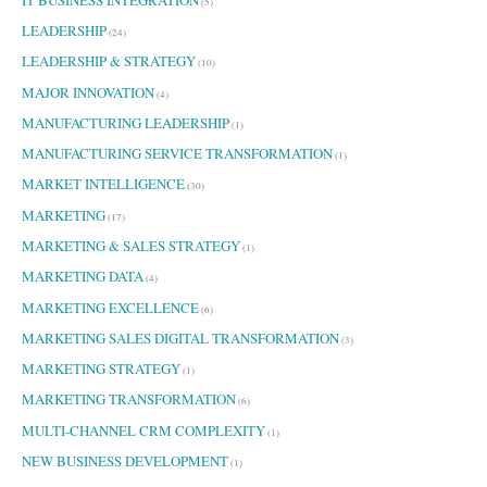
(5)
LEADERSHIP
(24)
LEADERSHIP & STRATEGY
(10)
MAJOR INNOVATION
(4)
MANUFACTURING LEADERSHIP
(1)
MANUFACTURING SERVICE TRANSFORMATION
(1)
MARKET INTELLIGENCE
(30)
MARKETING
(17)
MARKETING & SALES STRATEGY
(1)
MARKETING DATA
(4)
MARKETING EXCELLENCE
(6)
MARKETING SALES DIGITAL TRANSFORMATION
(3)
MARKETING STRATEGY
(1)
MARKETING TRANSFORMATION
(6)
MULTI-CHANNEL CRM COMPLEXITY
(1)
NEW BUSINESS DEVELOPMENT
(1)