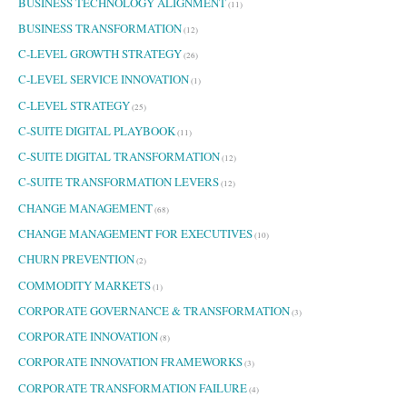
BUSINESS TECHNOLOGY ALIGNMENT
(11)
BUSINESS TRANSFORMATION
(12)
C-LEVEL GROWTH STRATEGY
(26)
C-LEVEL SERVICE INNOVATION
(1)
C-LEVEL STRATEGY
(25)
C-SUITE DIGITAL PLAYBOOK
(11)
C-SUITE DIGITAL TRANSFORMATION
(12)
C-SUITE TRANSFORMATION LEVERS
(12)
CHANGE MANAGEMENT
(68)
CHANGE MANAGEMENT FOR EXECUTIVES
(10)
CHURN PREVENTION
(2)
COMMODITY MARKETS
(1)
CORPORATE GOVERNANCE & TRANSFORMATION
(3)
CORPORATE INNOVATION
(8)
CORPORATE INNOVATION FRAMEWORKS
(3)
CORPORATE TRANSFORMATION FAILURE
(4)