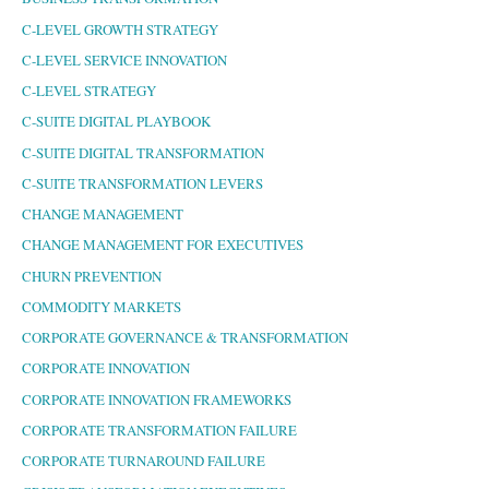
C-LEVEL GROWTH STRATEGY
C-LEVEL SERVICE INNOVATION
C-LEVEL STRATEGY
C-SUITE DIGITAL PLAYBOOK
C-SUITE DIGITAL TRANSFORMATION
C-SUITE TRANSFORMATION LEVERS
CHANGE MANAGEMENT
CHANGE MANAGEMENT FOR EXECUTIVES
CHURN PREVENTION
COMMODITY MARKETS
CORPORATE GOVERNANCE & TRANSFORMATION
CORPORATE INNOVATION
CORPORATE INNOVATION FRAMEWORKS
CORPORATE TRANSFORMATION FAILURE
CORPORATE TURNAROUND FAILURE