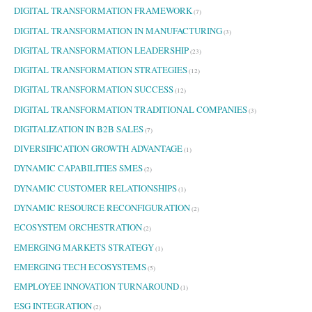
DIGITAL TRANSFORMATION FRAMEWORK
(7)
DIGITAL TRANSFORMATION IN MANUFACTURING
(3)
DIGITAL TRANSFORMATION LEADERSHIP
(23)
DIGITAL TRANSFORMATION STRATEGIES
(12)
DIGITAL TRANSFORMATION SUCCESS
(12)
DIGITAL TRANSFORMATION TRADITIONAL COMPANIES
(3)
DIGITALIZATION IN B2B SALES
(7)
DIVERSIFICATION GROWTH ADVANTAGE
(1)
DYNAMIC CAPABILITIES SMES
(2)
DYNAMIC CUSTOMER RELATIONSHIPS
(1)
DYNAMIC RESOURCE RECONFIGURATION
(2)
ECOSYSTEM ORCHESTRATION
(2)
EMERGING MARKETS STRATEGY
(1)
EMERGING TECH ECOSYSTEMS
(5)
EMPLOYEE INNOVATION TURNAROUND
(1)
ESG INTEGRATION
(2)