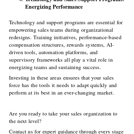
Energizing Performance
Technology and support programs are essential for
empowering sales teams during organizational
redesigns. Training initiatives, performance-based
compensation structures, rewards systems, AI-
driven tools, automation platforms, and
supervisory frameworks all play a vital role in
energizing teams and sustaining success.
Investing in these areas ensures that your sales
force has the tools it needs to adapt quickly and
perform at its best in an ever-changing market.
Are you ready to take your sales organization to
the next level?
Contact us for expert guidance through every stage