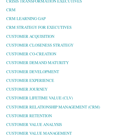
CRISIS TRANSFORMATION EXECUTIVES
CRM
CRM LEARNING GAP
CRM STRATEGY FOR EXECUTIVES
CUSTOMER ACQUISITION
CUSTOMER CLOSENESS STRATEGY
CUSTOMER CO-CREATION
CUSTOMER DEMAND MATURITY
CUSTOMER DEVELOPMENT
CUSTOMER EXPERIENCE
CUSTOMER JOURNEY
CUSTOMER LIFETIME VALUE (CLV)
CUSTOMER RELATIONSHIP MANAGEMENT (CRM)
CUSTOMER RETENTION
CUSTOMER VALUE ANALYSIS
CUSTOMER VALUE MANAGEMENT