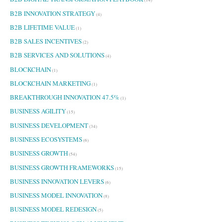
B2B INNOVATION STRATEGY
(4)
B2B LIFETIME VALUE
(1)
B2B SALES INCENTIVES
(2)
B2B SERVICES AND SOLUTIONS
(4)
BLOCKCHAIN
(1)
BLOCKCHAIN MARKETING
(1)
BREAKTHROUGH INNOVATION 47.5%
(1)
BUSINESS AGILITY
(15)
BUSINESS DEVELOPMENT
(34)
BUSINESS ECOSYSTEMS
(6)
BUSINESS GROWTH
(54)
BUSINESS GROWTH FRAMEWORKS
(15)
BUSINESS INNOVATION LEVERS
(6)
BUSINESS MODEL INNOVATION
(8)
BUSINESS MODEL REDESIGN
(5)