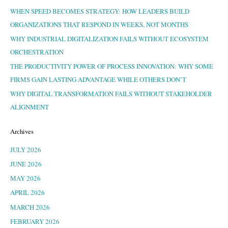
WHEN SPEED BECOMES STRATEGY: HOW LEADERS BUILD
ORGANIZATIONS THAT RESPOND IN WEEKS, NOT MONTHS
WHY INDUSTRIAL DIGITALIZATION FAILS WITHOUT ECOSYSTEM
ORCHESTRATION
THE PRODUCTIVITY POWER OF PROCESS INNOVATION: WHY SOME
FIRMS GAIN LASTING ADVANTAGE WHILE OTHERS DON’T
WHY DIGITAL TRANSFORMATION FAILS WITHOUT STAKEHOLDER
ALIGNMENT
Archives
JULY 2026
JUNE 2026
MAY 2026
APRIL 2026
MARCH 2026
FEBRUARY 2026