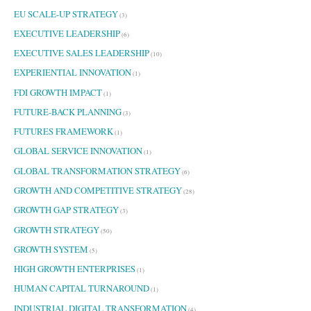
EU SCALE-UP STRATEGY
(3)
EXECUTIVE LEADERSHIP
(6)
EXECUTIVE SALES LEADERSHIP
(10)
EXPERIENTIAL INNOVATION
(1)
FDI GROWTH IMPACT
(1)
FUTURE-BACK PLANNING
(3)
FUTURES FRAMEWORK
(1)
GLOBAL SERVICE INNOVATION
(1)
GLOBAL TRANSFORMATION STRATEGY
(6)
GROWTH AND COMPETITIVE STRATEGY
(28)
GROWTH GAP STRATEGY
(3)
GROWTH STRATEGY
(50)
GROWTH SYSTEM
(5)
HIGH GROWTH ENTERPRISES
(1)
HUMAN CAPITAL TURNAROUND
(1)
INDUSTRIAL DIGITAL TRANSFORMATION
(4)