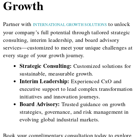
Growth
Partner with
to unlock
INTERNATIONAL GROWTH SOLUTIONS
your company’s full potential through tailored strategic
consulting, interim leadership, and board advisory
services—customized to meet your unique challenges at
every stage of your growth journey.
Strategic Consulting:
Customized solutions for
sustainable, measurable growth.
Interim Leadership:
Experienced CxO and
executive support to lead complex transformation
initiatives and innovation journeys.
Board Advisory:
Trusted guidance on growth
strategies, governance, and risk management in
evolving global industrial markets.
Book your complimentary consultation today to explore