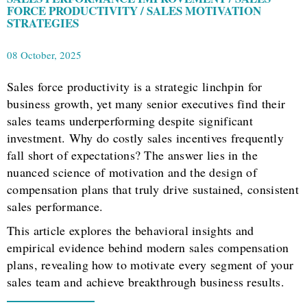
FORCE PRODUCTIVITY / SALES MOTIVATION
STRATEGIES
08 October, 2025
Sales force productivity is a strategic linchpin for
business growth, yet many senior executives find their
sales teams underperforming despite significant
investment. Why do costly sales incentives frequently
fall short of expectations? The answer lies in the
nuanced science of motivation and the design of
compensation plans that truly drive sustained, consistent
sales performance.
This article explores the behavioral insights and
empirical evidence behind modern sales compensation
plans, revealing how to motivate every segment of your
sales team and achieve breakthrough business results.