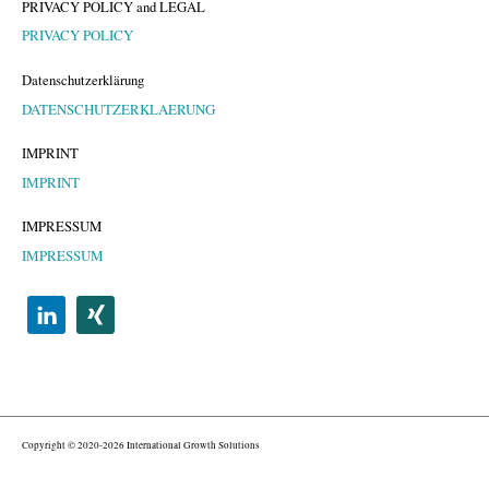
PRIVACY POLICY and LEGAL
PRIVACY POLICY
Datenschutzerklärung
DATENSCHUTZERKLAERUNG
IMPRINT
IMPRINT
IMPRESSUM
IMPRESSUM
Copyright © 2020-2026 International Growth Solutions