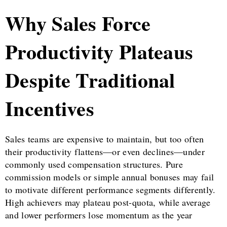
Why Sales Force
Productivity Plateaus
Despite Traditional
Incentives
Sales teams are expensive to maintain, but too often
their productivity flattens—or even declines—under
commonly used compensation structures. Pure
commission models or simple annual bonuses may fail
to motivate different performance segments differently.
High achievers may plateau post-quota, while average
and lower performers lose momentum as the year