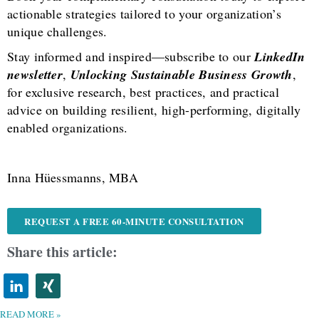
actionable strategies tailored to your organization’s
unique challenges.
Stay informed and inspired—subscribe to our
LinkedIn
newsletter
,
Unlocking Sustainable Business Growth
,
for exclusive research, best practices, and practical
advice on building resilient, high-performing, digitally
enabled organizations.
Inna Hüessmanns, MBA
REQUEST A FREE 60-MINUTE CONSULTATION
Share this article:
READ MORE »