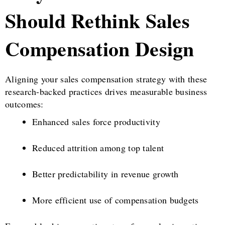
Should Rethink Sales
Compensation Design
Aligning your sales compensation strategy with these
research-backed practices drives measurable business
outcomes:
Enhanced sales force productivity
Reduced attrition among top talent
Better predictability in revenue growth
More efficient use of compensation budgets