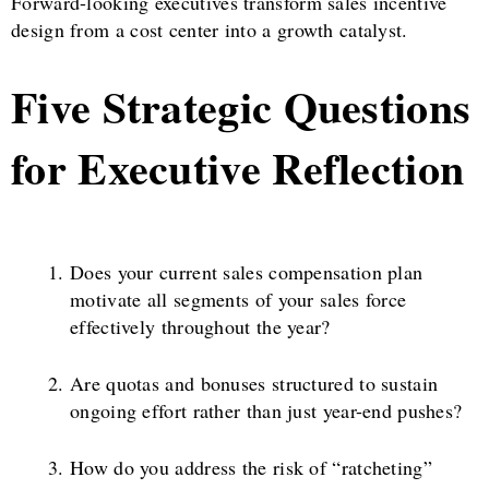
Forward-looking executives transform sales incentive
design from a cost center into a growth catalyst.
Five Strategic Questions
for Executive Reflection
Does your current sales compensation plan
motivate all segments of your sales force
effectively throughout the year?
Are quotas and bonuses structured to sustain
ongoing effort rather than just year-end pushes?
How do you address the risk of “ratcheting”