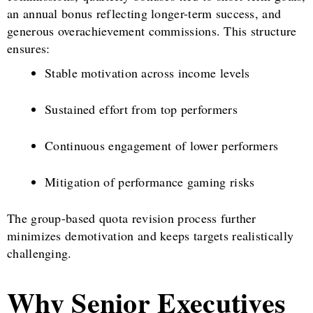
an annual bonus reflecting longer-term success, and
generous overachievement commissions. This structure
ensures:
Stable motivation across income levels
Sustained effort from top performers
Continuous engagement of lower performers
Mitigation of performance gaming risks
The group-based quota revision process further
minimizes demotivation and keeps targets realistically
challenging.
Why Senior Executives