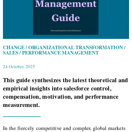
CHANGE / ORGANIZATIONAL TRANSFORMATION /
SALES / PERFORMANCE MANAGEMENT
24 October, 2025
This guide synthesizes the latest theoretical and
empirical insights into salesforce control,
compensation, motivation, and performance
measurement.
In the fiercely competitive and complex global markets