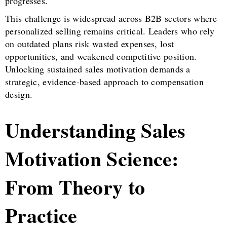
progresses.
This challenge is widespread across B2B sectors where
personalized selling remains critical. Leaders who rely
on outdated plans risk wasted expenses, lost
opportunities, and weakened competitive position.
Unlocking sustained sales motivation demands a
strategic, evidence-based approach to compensation
design.
Understanding Sales
Motivation Science:
From Theory to
Practice