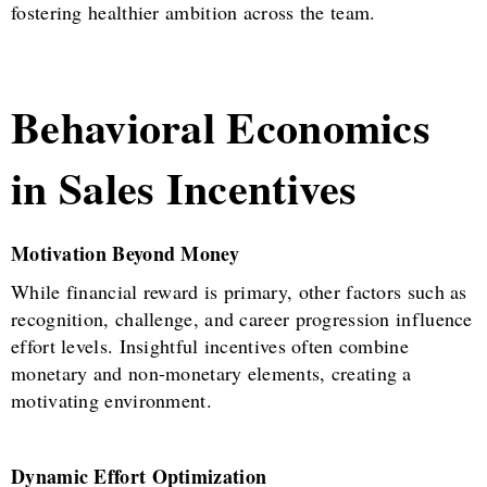
fostering healthier ambition across the team.
Behavioral Economics
in Sales Incentives
Motivation Beyond Money
While financial reward is primary, other factors such as
recognition, challenge, and career progression influence
effort levels. Insightful incentives often combine
monetary and non-monetary elements, creating a
motivating environment.
Dynamic Effort Optimization