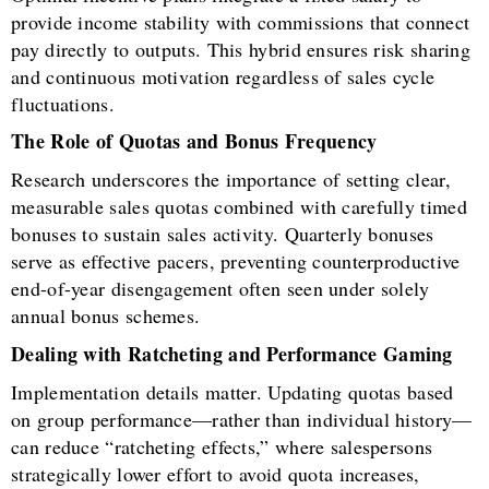
provide income stability with commissions that connect
pay directly to outputs. This hybrid ensures risk sharing
and continuous motivation regardless of sales cycle
fluctuations.
The Role of Quotas and Bonus Frequency
Research underscores the importance of setting clear,
measurable sales quotas combined with carefully timed
bonuses to sustain sales activity. Quarterly bonuses
serve as effective pacers, preventing counterproductive
end-of-year disengagement often seen under solely
annual bonus schemes.
Dealing with Ratcheting and Performance Gaming
Implementation details matter. Updating quotas based
on group performance—rather than individual history—
can reduce “ratcheting effects,” where salespersons
strategically lower effort to avoid quota increases,