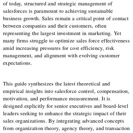
of today, structured and strategic management of
salesforces is paramount to achieving sustainable
business growth. Sales remain a critical point of contact
between companies and their customers, often
representing the largest investment in marketing. Yet
many firms struggle to optimize sales force effectiveness
amid increasing pressures for cost efficiency, risk
management, and alignment with evolving customer
expectations.
This guide synthesizes the latest theoretical and
empirical insights into salesforce control, compensation,
motivation, and performance measurement. It is
designed explicitly for senior executives and board-level
leaders seeking to enhance the strategic impact of their
sales organizations. By integrating advanced concepts
from organization theory, agency theory, and transaction