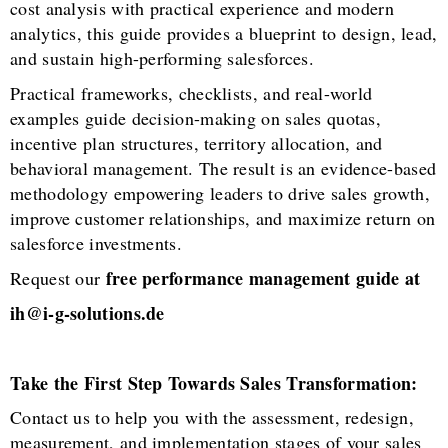
cost analysis with practical experience and modern
analytics, this guide provides a blueprint to design, lead,
and sustain high-performing salesforces.
Practical frameworks, checklists, and real-world
examples guide decision-making on sales quotas,
incentive plan structures, territory allocation, and
behavioral management. The result is an evidence-based
methodology empowering leaders to drive sales growth,
improve customer relationships, and maximize return on
salesforce investments.
free performance management guide at
Request our
ih@i-g-solutions.de
Take the First Step Towards Sales Transformation:
Contact us to help you with the assessment, redesign,
measurement, and implementation stages of your sales