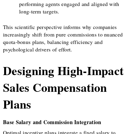
performing agents engaged and aligned with
long-term targets.
This scientific perspective informs why companies
increasingly shift from pure commissions to nuanced
quota-bonus plans, balancing efficiency and
psychological drivers of effort.
Designing High-Impact
Sales Compensation
Plans
Base Salary and Commission Integration
Optimal incentive plans integrate a fixed salary to