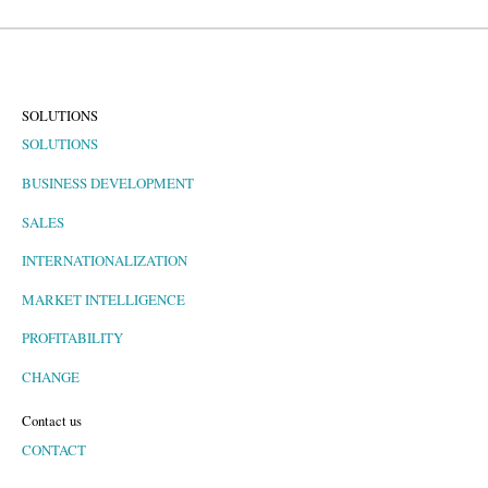
SOLUTIONS
SOLUTIONS
BUSINESS DEVELOPMENT
SALES
INTERNATIONALIZATION
MARKET INTELLIGENCE
PROFITABILITY
CHANGE
Contact us
CONTACT