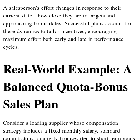
A salesperson’s effort changes in response to their
current state—how close they are to targets and
approaching bonus dates. Successful plans account for
these dynamics to tailor incentives, encouraging
maximum effort both early and late in performance
cycles.
Real-World Example: A
Balanced Quota-Bonus
Sales Plan
Consider a leading supplier whose compensation
strategy includes a fixed monthly salary, standard
commissions, quarterly bonuses tied to short-term goals,