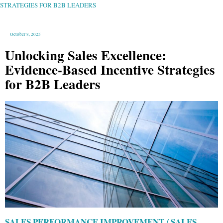
B2B
STRATEGIES FOR B2B LEADERS
LEADERS
October 8, 2025
Unlocking Sales Excellence:
Evidence-Based Incentive Strategies
for B2B Leaders
SALES PERFORMANCE IMPROVEMENT / SALES