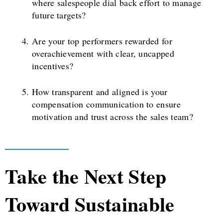
where salespeople dial back effort to manage
future targets?
Are your top performers rewarded for
overachievement with clear, uncapped
incentives?
How transparent and aligned is your
compensation communication to ensure
motivation and trust across the sales team?
Take the Next Step
Toward Sustainable