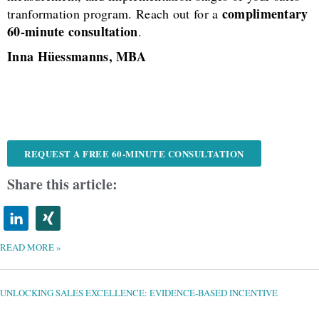
complimentary
tranformation program. Reach out for a
60-minute consultation
.
Inna Hüessmanns, MBA
REQUEST A FREE 60-MINUTE CONSULTATION
Share this article:
READ MORE »
UNLOCKING
SALES
EXCELLENCE:
EVIDENCE-
UNLOCKING SALES EXCELLENCE: EVIDENCE-BASED INCENTIVE
BASED
INCENTIVE
STRATEGIES
FOR