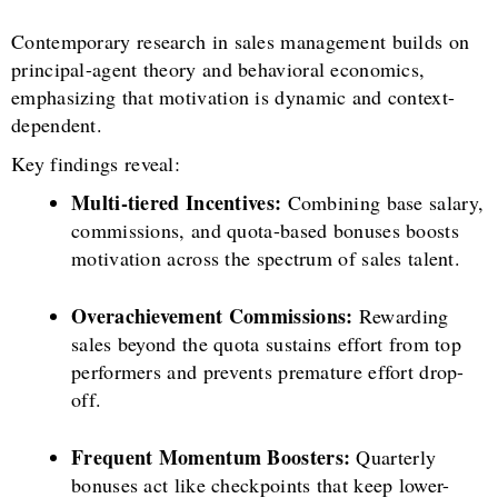
Contemporary research in sales management builds on
principal-agent theory and behavioral economics,
emphasizing that motivation is dynamic and context-
dependent.
Key findings reveal:
Multi-tiered Incentives:
Combining base salary,
commissions, and quota-based bonuses boosts
motivation across the spectrum of sales talent.
Overachievement Commissions:
Rewarding
sales beyond the quota sustains effort from top
performers and prevents premature effort drop-
off.
Frequent Momentum Boosters:
Quarterly
bonuses act like checkpoints that keep lower-