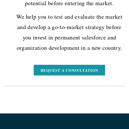
potential before entering the market.
We help you to test and evaluate the market
and develop a go-to-market strategy before
you invest in permanent salesforce and
organization development in a new country.
REQUEST A CONSULTATION