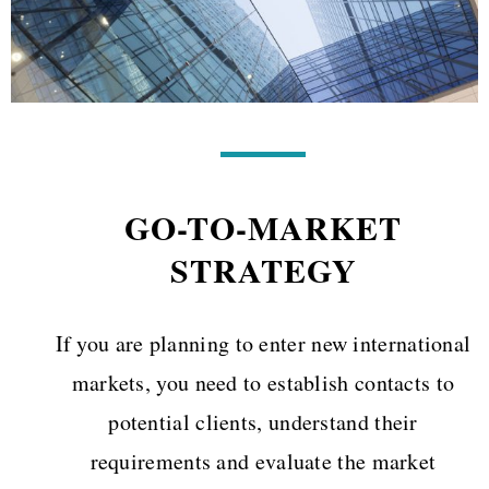
GO-TO-MARKET
STRATEGY
If you are planning to enter new international
markets, you need to establish contacts to
potential clients, understand their
requirements and evaluate the market