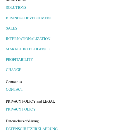
SOLUTIONS
BUSINESS DEVELOPMENT
SALES
INTERNATIONALIZATION
MARKET INTELLIGENCE
PROFITABILITY
CHANGE
Contact us
CONTACT
PRIVACY POLICY and LEGAL
PRIVACY POLICY
Datenschutzerklärung
DATENSCHUTZERKLAERUNG