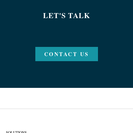
LET'S TALK
CONTACT US
SOLUTIONS