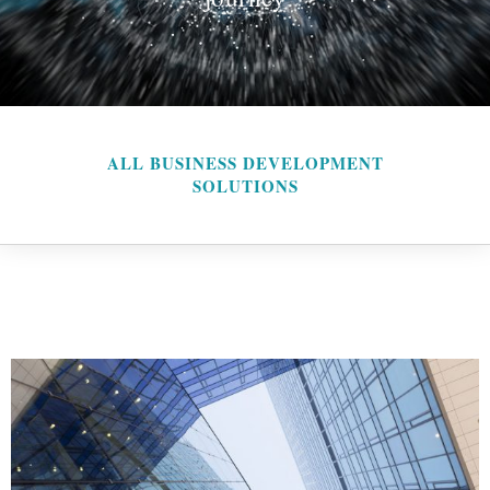
ALL BUSINESS DEVELOPMENT
SOLUTIONS