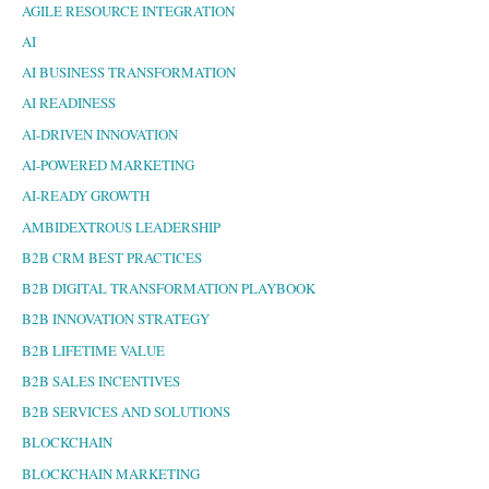
AGILE RESOURCE INTEGRATION
AI
AI BUSINESS TRANSFORMATION
AI READINESS
AI-DRIVEN INNOVATION
AI-POWERED MARKETING
AI-READY GROWTH
AMBIDEXTROUS LEADERSHIP
B2B CRM BEST PRACTICES
B2B DIGITAL TRANSFORMATION PLAYBOOK
B2B INNOVATION STRATEGY
B2B LIFETIME VALUE
B2B SALES INCENTIVES
B2B SERVICES AND SOLUTIONS
BLOCKCHAIN
BLOCKCHAIN MARKETING