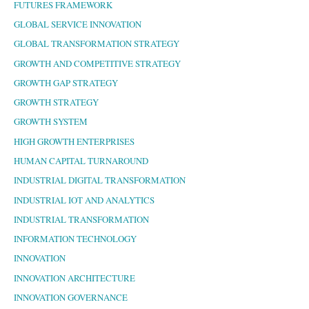
FUTURES FRAMEWORK
GLOBAL SERVICE INNOVATION
GLOBAL TRANSFORMATION STRATEGY
GROWTH AND COMPETITIVE STRATEGY
GROWTH GAP STRATEGY
GROWTH STRATEGY
GROWTH SYSTEM
HIGH GROWTH ENTERPRISES
HUMAN CAPITAL TURNAROUND
INDUSTRIAL DIGITAL TRANSFORMATION
INDUSTRIAL IOT AND ANALYTICS
INDUSTRIAL TRANSFORMATION
INFORMATION TECHNOLOGY
INNOVATION
INNOVATION ARCHITECTURE
INNOVATION GOVERNANCE