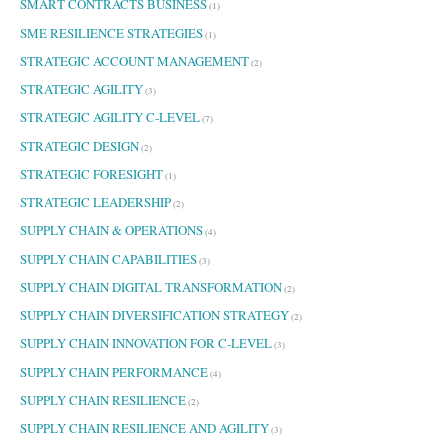
SMART CONTRACTS BUSINESS
(1)
SME RESILIENCE STRATEGIES
(1)
STRATEGIC ACCOUNT MANAGEMENT
(2)
STRATEGIC AGILITY
(3)
STRATEGIC AGILITY C-LEVEL
(7)
STRATEGIC DESIGN
(2)
STRATEGIC FORESIGHT
(1)
STRATEGIC LEADERSHIP
(2)
SUPPLY CHAIN & OPERATIONS
(4)
SUPPLY CHAIN CAPABILITIES
(3)
SUPPLY CHAIN DIGITAL TRANSFORMATION
(2)
SUPPLY CHAIN DIVERSIFICATION STRATEGY
(2)
SUPPLY CHAIN INNOVATION FOR C-LEVEL
(3)
SUPPLY CHAIN PERFORMANCE
(4)
SUPPLY CHAIN RESILIENCE
(2)
SUPPLY CHAIN RESILIENCE AND AGILITY
(3)