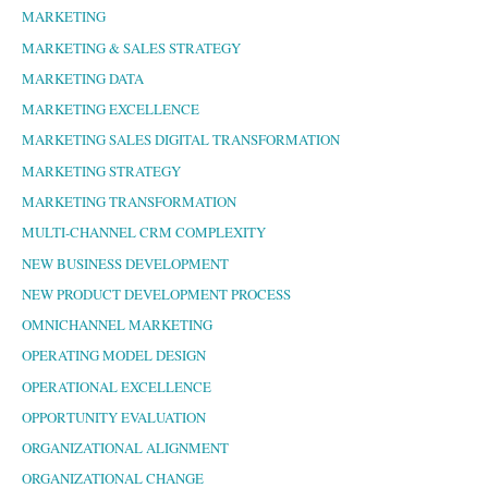
MARKETING
MARKETING & SALES STRATEGY
MARKETING DATA
MARKETING EXCELLENCE
MARKETING SALES DIGITAL TRANSFORMATION
MARKETING STRATEGY
MARKETING TRANSFORMATION
MULTI-CHANNEL CRM COMPLEXITY
NEW BUSINESS DEVELOPMENT
NEW PRODUCT DEVELOPMENT PROCESS
OMNICHANNEL MARKETING
OPERATING MODEL DESIGN
OPERATIONAL EXCELLENCE
OPPORTUNITY EVALUATION
ORGANIZATIONAL ALIGNMENT
ORGANIZATIONAL CHANGE