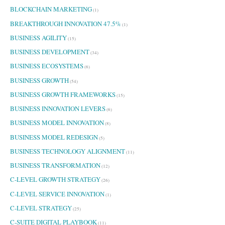
BLOCKCHAIN MARKETING
(1)
BREAKTHROUGH INNOVATION 47.5%
(1)
BUSINESS AGILITY
(15)
BUSINESS DEVELOPMENT
(34)
BUSINESS ECOSYSTEMS
(6)
BUSINESS GROWTH
(54)
BUSINESS GROWTH FRAMEWORKS
(15)
BUSINESS INNOVATION LEVERS
(6)
BUSINESS MODEL INNOVATION
(8)
BUSINESS MODEL REDESIGN
(5)
BUSINESS TECHNOLOGY ALIGNMENT
(11)
BUSINESS TRANSFORMATION
(12)
C-LEVEL GROWTH STRATEGY
(26)
C-LEVEL SERVICE INNOVATION
(1)
C-LEVEL STRATEGY
(25)
C-SUITE DIGITAL PLAYBOOK
(11)