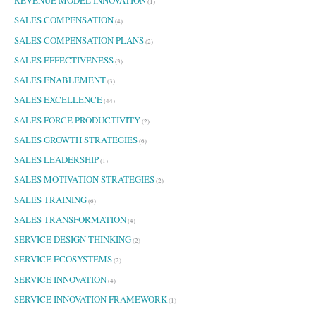
(1)
SALES COMPENSATION
(4)
SALES COMPENSATION PLANS
(2)
SALES EFFECTIVENESS
(3)
SALES ENABLEMENT
(3)
SALES EXCELLENCE
(44)
SALES FORCE PRODUCTIVITY
(2)
SALES GROWTH STRATEGIES
(6)
SALES LEADERSHIP
(1)
SALES MOTIVATION STRATEGIES
(2)
SALES TRAINING
(6)
SALES TRANSFORMATION
(4)
SERVICE DESIGN THINKING
(2)
SERVICE ECOSYSTEMS
(2)
SERVICE INNOVATION
(4)
SERVICE INNOVATION FRAMEWORK
(1)