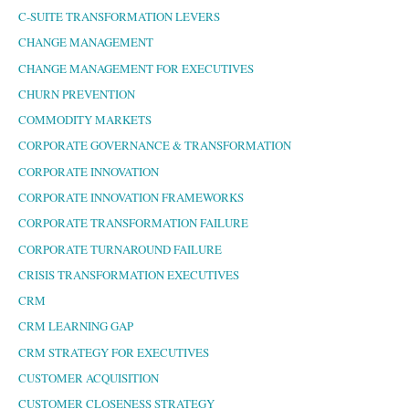
C-SUITE TRANSFORMATION LEVERS
CHANGE MANAGEMENT
CHANGE MANAGEMENT FOR EXECUTIVES
CHURN PREVENTION
COMMODITY MARKETS
CORPORATE GOVERNANCE & TRANSFORMATION
CORPORATE INNOVATION
CORPORATE INNOVATION FRAMEWORKS
CORPORATE TRANSFORMATION FAILURE
CORPORATE TURNAROUND FAILURE
CRISIS TRANSFORMATION EXECUTIVES
CRM
CRM LEARNING GAP
CRM STRATEGY FOR EXECUTIVES
CUSTOMER ACQUISITION
CUSTOMER CLOSENESS STRATEGY