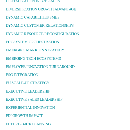
DIGITALIZATION IN B2B SALES
DIVERSIFICATION GROWTH ADVANTAGE
DYNAMIC CAPABILITIES SMES
DYNAMIC CUSTOMER RELATIONSHIPS
DYNAMIC RESOURCE RECONFIGURATION
ECOSYSTEM ORCHESTRATION
EMERGING MARKETS STRATEGY
EMERGING TECH ECOSYSTEMS
EMPLOYEE INNOVATION TURNAROUND
ESG INTEGRATION
EU SCALE-UP STRATEGY
EXECUTIVE LEADERSHIP
EXECUTIVE SALES LEADERSHIP
EXPERIENTIAL INNOVATION
FDI GROWTH IMPACT
FUTURE-BACK PLANNING