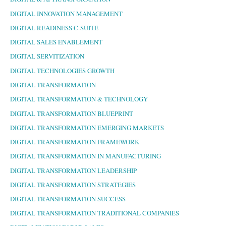
DIGITAL INNOVATION MANAGEMENT
DIGITAL READINESS C-SUITE
DIGITAL SALES ENABLEMENT
DIGITAL SERVITIZATION
DIGITAL TECHNOLOGIES GROWTH
DIGITAL TRANSFORMATION
DIGITAL TRANSFORMATION & TECHNOLOGY
DIGITAL TRANSFORMATION BLUEPRINT
DIGITAL TRANSFORMATION EMERGING MARKETS
DIGITAL TRANSFORMATION FRAMEWORK
DIGITAL TRANSFORMATION IN MANUFACTURING
DIGITAL TRANSFORMATION LEADERSHIP
DIGITAL TRANSFORMATION STRATEGIES
DIGITAL TRANSFORMATION SUCCESS
DIGITAL TRANSFORMATION TRADITIONAL COMPANIES