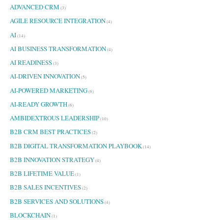
ADVANCED CRM
r
(3)
:
AGILE RESOURCE INTEGRATION
(4)
AI
(14)
AI BUSINESS TRANSFORMATION
(4)
AI READINESS
(3)
AI-DRIVEN INNOVATION
(5)
AI-POWERED MARKETING
(6)
AI-READY GROWTH
(6)
AMBIDEXTROUS LEADERSHIP
(10)
B2B CRM BEST PRACTICES
(2)
B2B DIGITAL TRANSFORMATION PLAYBOOK
(14)
B2B INNOVATION STRATEGY
(4)
B2B LIFETIME VALUE
(1)
B2B SALES INCENTIVES
(2)
B2B SERVICES AND SOLUTIONS
(4)
BLOCKCHAIN
(1)