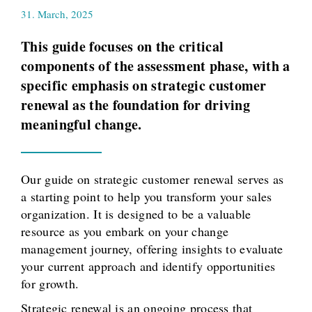
31. March, 2025
This guide focuses on the critical
components of the assessment phase, with a
specific emphasis on strategic customer
renewal as the foundation for driving
meaningful change.
Our guide on strategic customer renewal serves as
a starting point to help you transform your sales
organization. It is designed to be a valuable
resource as you embark on your change
management journey, offering insights to evaluate
your current approach and identify opportunities
for growth.
Strategic renewal is an ongoing process that