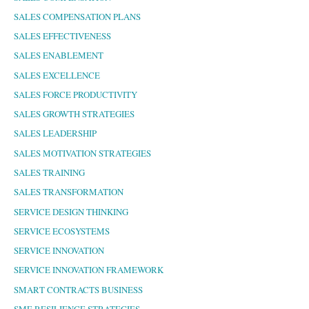
SALES COMPENSATION PLANS
SALES EFFECTIVENESS
SALES ENABLEMENT
SALES EXCELLENCE
SALES FORCE PRODUCTIVITY
SALES GROWTH STRATEGIES
SALES LEADERSHIP
SALES MOTIVATION STRATEGIES
SALES TRAINING
SALES TRANSFORMATION
SERVICE DESIGN THINKING
SERVICE ECOSYSTEMS
SERVICE INNOVATION
SERVICE INNOVATION FRAMEWORK
SMART CONTRACTS BUSINESS
SME RESILIENCE STRATEGIES