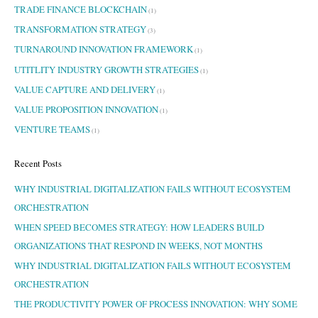
TRADE FINANCE BLOCKCHAIN
(1)
TRANSFORMATION STRATEGY
(3)
TURNAROUND INNOVATION FRAMEWORK
(1)
UTITLITY INDUSTRY GROWTH STRATEGIES
(1)
VALUE CAPTURE AND DELIVERY
(1)
VALUE PROPOSITION INNOVATION
(1)
VENTURE TEAMS
(1)
Recent Posts
WHY INDUSTRIAL DIGITALIZATION FAILS WITHOUT ECOSYSTEM
ORCHESTRATION
WHEN SPEED BECOMES STRATEGY: HOW LEADERS BUILD
ORGANIZATIONS THAT RESPOND IN WEEKS, NOT MONTHS
WHY INDUSTRIAL DIGITALIZATION FAILS WITHOUT ECOSYSTEM
ORCHESTRATION
THE PRODUCTIVITY POWER OF PROCESS INNOVATION: WHY SOME