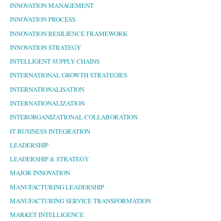
INNOVATION MANAGEMENT
INNOVATION PROCESS
INNOVATION RESILIENCE FRAMEWORK
INNOVATION STRATEGY
INTELLIGENT SUPPLY CHAINS
INTERNATIONAL GROWTH STRATEGIES
INTERNATIONALISATION
INTERNATIONALIZATION
INTERORGANIZATIONAL COLLABORATION
IT BUSINESS INTEGRATION
LEADERSHIP
LEADERSHIP & STRATEGY
MAJOR INNOVATION
MANUFACTURING LEADERSHIP
MANUFACTURING SERVICE TRANSFORMATION
MARKET INTELLIGENCE