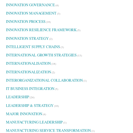
INNOVATION GOVERNANCE
(4)
INNOVATION MANAGEMENT
(3)
INNOVATION PROCESS
(18)
INNOVATION RESILIENCE FRAMEWORK
(5)
INNOVATION STRATEGY
(2)
INTELLIGENT SUPPLY CHAINS
(3)
INTERNATIONAL GROWTH STRATEGIES
(13)
INTERNATIONALISATION
(18)
INTERNATIONALIZATION
(2)
INTERORGANIZATIONAL COLLABORATION
(1)
IT BUSINESS INTEGRATION
(5)
LEADERSHIP
(24)
LEADERSHIP & STRATEGY
(10)
MAJOR INNOVATION
(4)
MANUFACTURING LEADERSHIP
(1)
MANUFACTURING SERVICE TRANSFORMATION
(1)