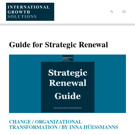
SKIP
TO
Main
CONTENT
Menu
SEARCH
Guide for Strategic Renewal
CHANGE / ORGANIZATIONAL
TRANSFORMATION / BY INNA HÜESSMANNS