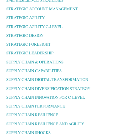
STRATEGIC ACCOUNT MANAGEMENT
STRATEGIC AGILITY
STRATEGIC AGILITY C-LEVEL
STRATEGIC DESIGN
STRATEGIC FORESIGHT
STRATEGIC LEADERSHIP
SUPPLY CHAIN & OPERATIONS
SUPPLY CHAIN CAPABILITIES
SUPPLY CHAIN DIGITAL TRANSFORMATION
SUPPLY CHAIN DIVERSIFICATION STRATEGY
SUPPLY CHAIN INNOVATION FOR C-LEVEL
SUPPLY CHAIN PERFORMANCE
SUPPLY CHAIN RESILIENCE
SUPPLY CHAIN RESILIENCE AND AGILITY
SUPPLY CHAIN SHOCKS