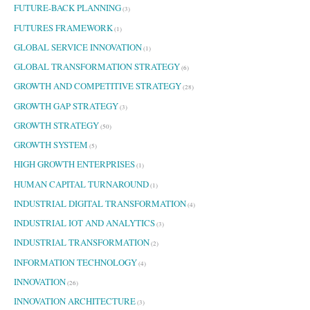
FUTURE-BACK PLANNING
(3)
FUTURES FRAMEWORK
(1)
GLOBAL SERVICE INNOVATION
(1)
GLOBAL TRANSFORMATION STRATEGY
(6)
GROWTH AND COMPETITIVE STRATEGY
(28)
GROWTH GAP STRATEGY
(3)
GROWTH STRATEGY
(50)
GROWTH SYSTEM
(5)
HIGH GROWTH ENTERPRISES
(1)
HUMAN CAPITAL TURNAROUND
(1)
INDUSTRIAL DIGITAL TRANSFORMATION
(4)
INDUSTRIAL IOT AND ANALYTICS
(3)
INDUSTRIAL TRANSFORMATION
(2)
INFORMATION TECHNOLOGY
(4)
INNOVATION
(26)
INNOVATION ARCHITECTURE
(3)