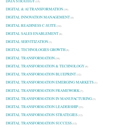
DATA STRATEGY
(15)
DIGITAL & AI TRANSFORMATION
(19)
DIGITAL INNOVATION MANAGEMENT
(4)
DIGITAL READINESS C-SUITE
(14)
DIGITAL SALES ENABLEMENT
(6)
DIGITAL SERVITIZATION
(1)
DIGITAL TECHNOLOGIES GROWTH
(8)
DIGITAL TRANSFORMATION
(38)
DIGITAL TRANSFORMATION & TECHNOLOGY
(9)
DIGITAL TRANSFORMATION BLUEPRINT
(12)
DIGITAL TRANSFORMATION EMERGING MARKETS
(1)
DIGITAL TRANSFORMATION FRAMEWORK
(7)
DIGITAL TRANSFORMATION IN MANUFACTURING
(3)
DIGITAL TRANSFORMATION LEADERSHIP
(23)
DIGITAL TRANSFORMATION STRATEGIES
(12)
DIGITAL TRANSFORMATION SUCCESS
(12)