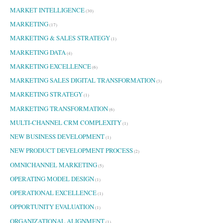
MARKET INTELLIGENCE
(30)
MARKETING
(17)
MARKETING & SALES STRATEGY
(1)
MARKETING DATA
(4)
MARKETING EXCELLENCE
(6)
MARKETING SALES DIGITAL TRANSFORMATION
(3)
MARKETING STRATEGY
(1)
MARKETING TRANSFORMATION
(6)
MULTI-CHANNEL CRM COMPLEXITY
(1)
NEW BUSINESS DEVELOPMENT
(1)
NEW PRODUCT DEVELOPMENT PROCESS
(2)
OMNICHANNEL MARKETING
(5)
OPERATING MODEL DESIGN
(1)
OPERATIONAL EXCELLENCE
(1)
OPPORTUNITY EVALUATION
(1)
ORGANIZATIONAL ALIGNMENT
(1)