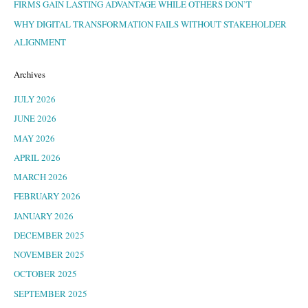
FIRMS GAIN LASTING ADVANTAGE WHILE OTHERS DON’T
WHY DIGITAL TRANSFORMATION FAILS WITHOUT STAKEHOLDER
ALIGNMENT
Archives
JULY 2026
JUNE 2026
MAY 2026
APRIL 2026
MARCH 2026
FEBRUARY 2026
JANUARY 2026
DECEMBER 2025
NOVEMBER 2025
OCTOBER 2025
SEPTEMBER 2025