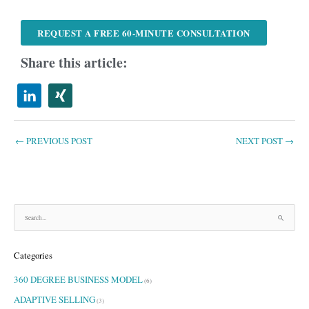
REQUEST A FREE 60-MINUTE CONSULTATION
Share this article:
←
PREVIOUS POST
NEXT POST
→
S
e
a
Categories
r
c
360 DEGREE BUSINESS MODEL
h
(6)
f
ADAPTIVE SELLING
(3)
o