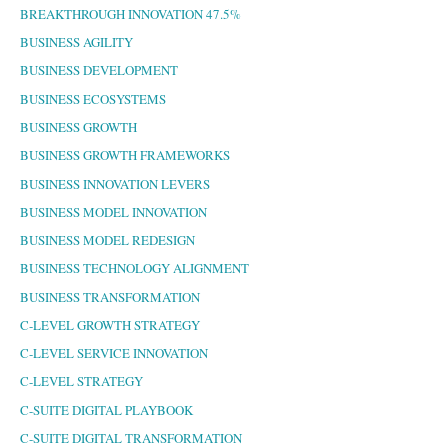
BREAKTHROUGH INNOVATION 47.5%
BUSINESS AGILITY
BUSINESS DEVELOPMENT
BUSINESS ECOSYSTEMS
BUSINESS GROWTH
BUSINESS GROWTH FRAMEWORKS
BUSINESS INNOVATION LEVERS
BUSINESS MODEL INNOVATION
BUSINESS MODEL REDESIGN
BUSINESS TECHNOLOGY ALIGNMENT
BUSINESS TRANSFORMATION
C-LEVEL GROWTH STRATEGY
C-LEVEL SERVICE INNOVATION
C-LEVEL STRATEGY
C-SUITE DIGITAL PLAYBOOK
C-SUITE DIGITAL TRANSFORMATION