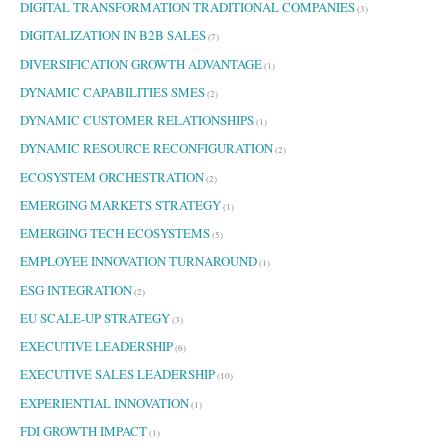
DIGITAL TRANSFORMATION TRADITIONAL COMPANIES
(3)
DIGITALIZATION IN B2B SALES
(7)
DIVERSIFICATION GROWTH ADVANTAGE
(1)
DYNAMIC CAPABILITIES SMES
(2)
DYNAMIC CUSTOMER RELATIONSHIPS
(1)
DYNAMIC RESOURCE RECONFIGURATION
(2)
ECOSYSTEM ORCHESTRATION
(2)
EMERGING MARKETS STRATEGY
(1)
EMERGING TECH ECOSYSTEMS
(5)
EMPLOYEE INNOVATION TURNAROUND
(1)
ESG INTEGRATION
(2)
EU SCALE-UP STRATEGY
(3)
EXECUTIVE LEADERSHIP
(6)
EXECUTIVE SALES LEADERSHIP
(10)
EXPERIENTIAL INNOVATION
(1)
FDI GROWTH IMPACT
(1)