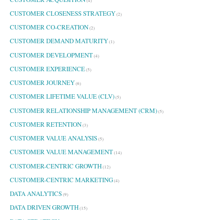
(4)
CUSTOMER CLOSENESS STRATEGY
(2)
CUSTOMER CO-CREATION
(2)
CUSTOMER DEMAND MATURITY
(1)
CUSTOMER DEVELOPMENT
(4)
CUSTOMER EXPERIENCE
(5)
CUSTOMER JOURNEY
(6)
CUSTOMER LIFETIME VALUE (CLV)
(5)
CUSTOMER RELATIONSHIP MANAGEMENT (CRM)
(5)
CUSTOMER RETENTION
(3)
CUSTOMER VALUE ANALYSIS
(5)
CUSTOMER VALUE MANAGEMENT
(14)
CUSTOMER-CENTRIC GROWTH
(12)
CUSTOMER-CENTRIC MARKETING
(4)
DATA ANALYTICS
(9)
DATA DRIVEN GROWTH
(15)