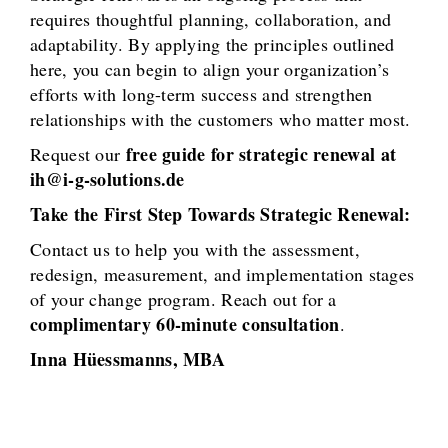
requires thoughtful planning, collaboration, and
adaptability. By applying the principles outlined
here, you can begin to align your organization’s
efforts with long-term success and strengthen
relationships with the customers who matter most.
free guide for strategic renewal at
Request our
ih@i-g-solutions.de
Take the First Step Towards Strategic Renewal:
Contact us to help you with the assessment,
redesign, measurement, and implementation stages
of your change program. Reach out for a
complimentary 60-minute consultation
.
Inna Hüessmanns, MBA