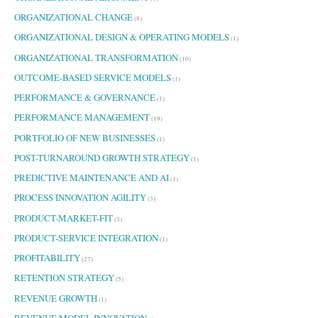
ORGANIZATIONAL CHANGE
(8)
ORGANIZATIONAL DESIGN & OPERATING MODELS
(1)
ORGANIZATIONAL TRANSFORMATION
(10)
OUTCOME-BASED SERVICE MODELS
(1)
PERFORMANCE & GOVERNANCE
(1)
PERFORMANCE MANAGEMENT
(19)
PORTFOLIO OF NEW BUSINESSES
(1)
POST-TURNAROUND GROWTH STRATEGY
(1)
PREDICTIVE MAINTENANCE AND AI
(1)
PROCESS INNOVATION AGILITY
(3)
PRODUCT-MARKET-FIT
(3)
PRODUCT-SERVICE INTEGRATION
(1)
PROFITABILITY
(27)
RETENTION STRATEGY
(5)
REVENUE GROWTH
(1)
REVENUE MODEL INNOVATION