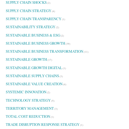
SUPPLY CHAIN SHOCKS
(2)
SUPPLY CHAIN STRATEGY
(4)
SUPPLY CHAIN TRANSPARENCY
(1)
SUSTAINABILITY STRATEGY
(2)
SUSTAINABLE BUSINESS & ESG
(2)
SUSTAINABLE BUSINESS GROWTH
(39)
SUSTAINABLE BUSINESS TRANSFORMATION
(11)
SUSTAINABLE GROWTH
(17)
SUSTAINABLE GROWTH DIGITAL
(1)
SUSTAINABLE SUPPLY CHAINS
(3)
SUSTAINABLE VALUE CREATION
(4)
SYSTEMIC INNOVATION
(2)
TECHNOLOGY STRATEGY
(5)
TERRITORY MANAGEMENT
(3)
TOTAL COST REDUCTION
(1)
TRADE DISRUPTION RESPONSE STRATEGY
(1)