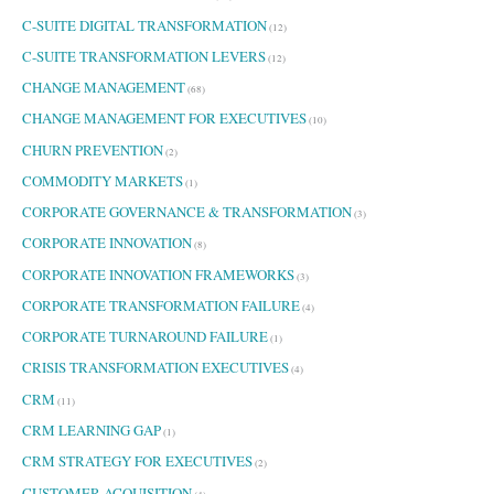
C-SUITE DIGITAL TRANSFORMATION
(12)
C-SUITE TRANSFORMATION LEVERS
(12)
CHANGE MANAGEMENT
(68)
CHANGE MANAGEMENT FOR EXECUTIVES
(10)
CHURN PREVENTION
(2)
COMMODITY MARKETS
(1)
CORPORATE GOVERNANCE & TRANSFORMATION
(3)
CORPORATE INNOVATION
(8)
CORPORATE INNOVATION FRAMEWORKS
(3)
CORPORATE TRANSFORMATION FAILURE
(4)
CORPORATE TURNAROUND FAILURE
(1)
CRISIS TRANSFORMATION EXECUTIVES
(4)
CRM
(11)
CRM LEARNING GAP
(1)
CRM STRATEGY FOR EXECUTIVES
(2)
CUSTOMER ACQUISITION