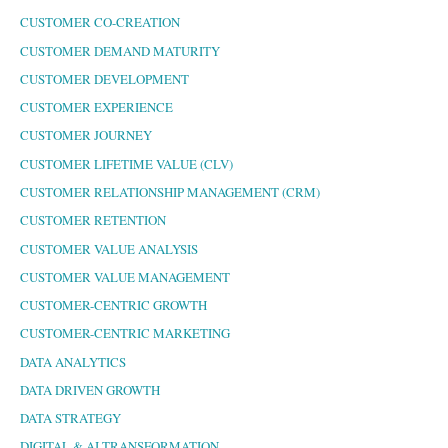
CUSTOMER CO-CREATION
CUSTOMER DEMAND MATURITY
CUSTOMER DEVELOPMENT
CUSTOMER EXPERIENCE
CUSTOMER JOURNEY
CUSTOMER LIFETIME VALUE (CLV)
CUSTOMER RELATIONSHIP MANAGEMENT (CRM)
CUSTOMER RETENTION
CUSTOMER VALUE ANALYSIS
CUSTOMER VALUE MANAGEMENT
CUSTOMER-CENTRIC GROWTH
CUSTOMER-CENTRIC MARKETING
DATA ANALYTICS
DATA DRIVEN GROWTH
DATA STRATEGY
DIGITAL & AI TRANSFORMATION