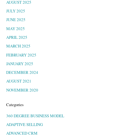
AUGUST 2025
JULY 2025
JUNE 2025
MAY 2025
APRIL 2025
MARCH 2025
FEBRUARY 2025
JANUARY 2025
DECEMBER 2024
AUGUST 2021
NOVEMBER 2020
Categories
360 DEGREE BUSINESS MODEL
ADAPTIVE SELLING
ADVANCED CRM