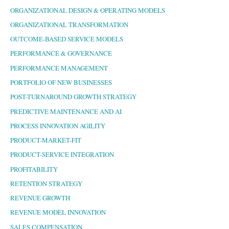
ORGANIZATIONAL DESIGN & OPERATING MODELS
ORGANIZATIONAL TRANSFORMATION
OUTCOME-BASED SERVICE MODELS
PERFORMANCE & GOVERNANCE
PERFORMANCE MANAGEMENT
PORTFOLIO OF NEW BUSINESSES
POST-TURNAROUND GROWTH STRATEGY
PREDICTIVE MAINTENANCE AND AI
PROCESS INNOVATION AGILITY
PRODUCT-MARKET-FIT
PRODUCT-SERVICE INTEGRATION
PROFITABILITY
RETENTION STRATEGY
REVENUE GROWTH
REVENUE MODEL INNOVATION
SALES COMPENSATION