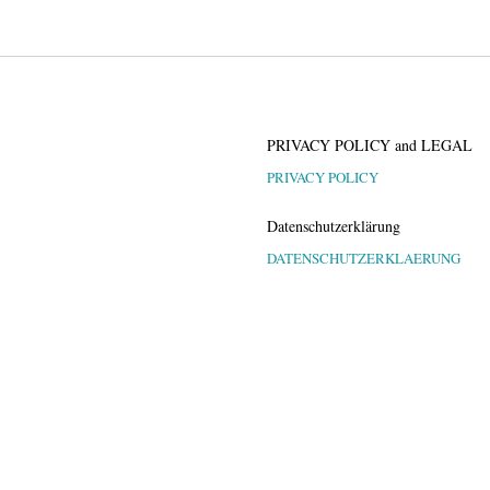
PRIVACY POLICY and LEGAL
PRIVACY POLICY
Datenschutzerklärung
DATENSCHUTZERKLAERUNG