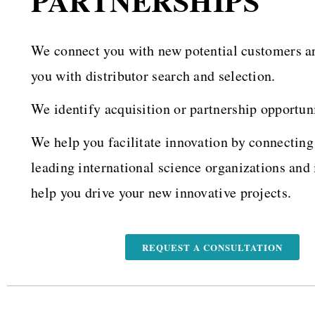
PARTNERSHIPS
We connect you with new potential customers a
you with distributor search and selection.
We identify acquisition or partnership opportuni
We help you facilitate innovation by connecting
leading international science organizations and 
help you drive your new innovative projects.
REQUEST A CONSULTATION