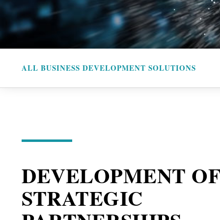
ALL BUSINESS DEVELOPMENT SOLUTIONS
DEVELOPMENT O
STRATEGIC