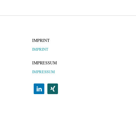
IMPRINT
IMPRINT
IMPRESSUM
IMPRESSUM