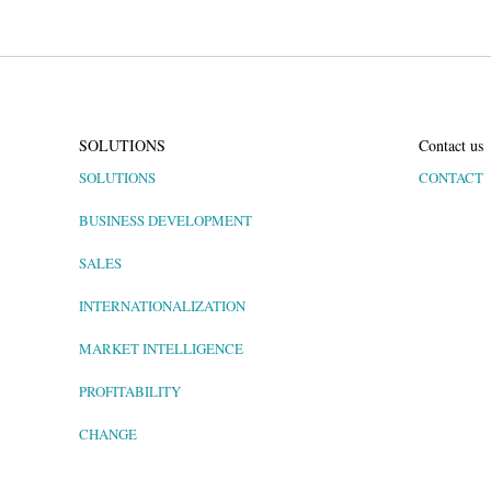
SOLUTIONS
Contact us
SOLUTIONS
CONTACT
BUSINESS DEVELOPMENT
SALES
INTERNATIONALIZATION
MARKET INTELLIGENCE
PROFITABILITY
CHANGE