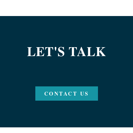
LET'S TALK
CONTACT US