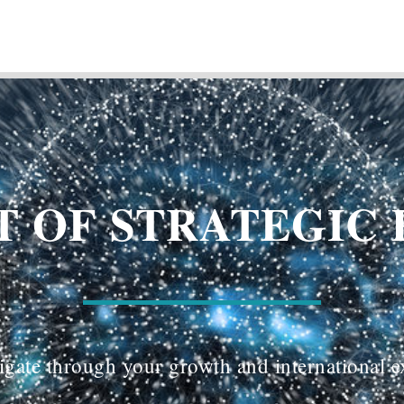
 OF STRATEGIC 
gate through your growth and international 