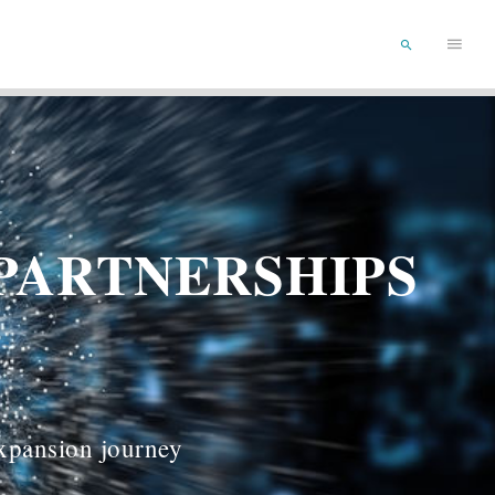
Main
SEARCH
Menu
PARTNERSHIPS
expansion journey