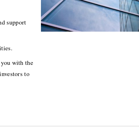
nd support
ties.
 you with the
investors to