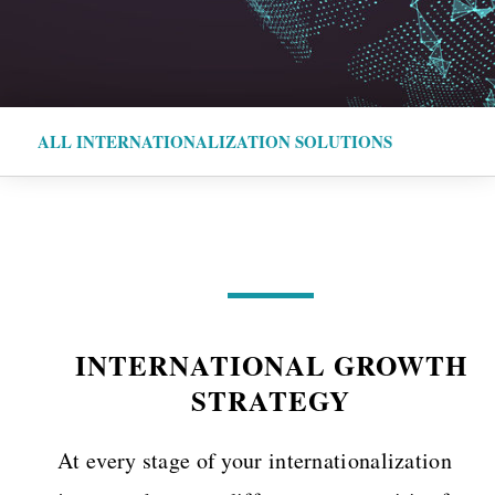
ALL INTERNATIONALIZATION SOLUTIONS
INTERNATIONAL GROWTH
STRATEGY
At every stage of your internationalization