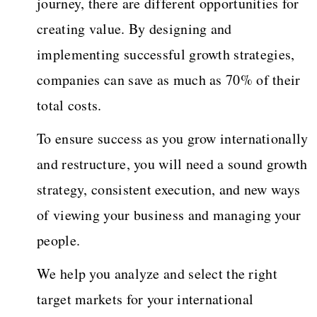
journey, there are different opportunities for
creating value. By designing and
implementing successful growth strategies,
companies can save as much as 70% of their
total costs.
To ensure success as you grow internationally
and restructure, you will need a sound growth
strategy, consistent execution, and new ways
of viewing your business and managing your
people.
We help you analyze and select the right
target markets for your international