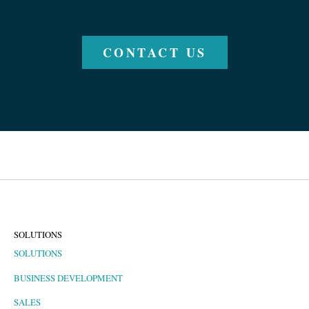
CONTACT US
SOLUTIONS
SOLUTIONS
BUSINESS DEVELOPMENT
SALES