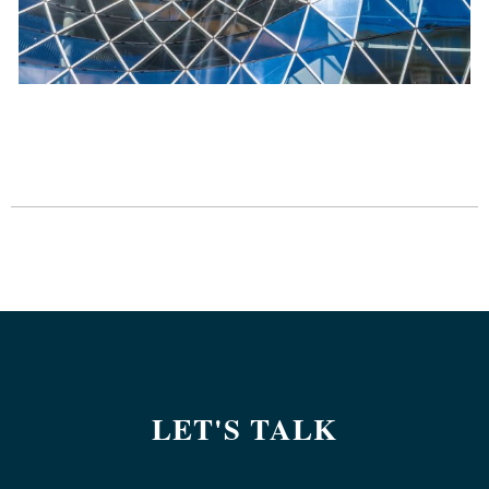
LET'S TALK