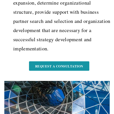
expansion, determine organizational
structure, provide support with business
partner search and selection and organization
development that are necessary for a
successful strategy development and
implementation.
REQUEST A CONSULTATION