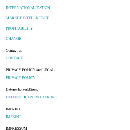
INTERNATIONALIZATION
MARKET INTELLIGENCE
PROFITABILITY
CHANGE
Contact us
CONTACT
PRIVACY POLICY and LEGAL
PRIVACY POLICY
Datenschutzerklärung
DATENSCHUTZERKLAERUNG
IMPRINT
IMPRINT
IMPRESSUM