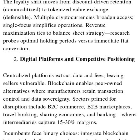
The loyalty shift moves from discount-driven retention
(commoditized) to tokenized value exchange
(defensible). Multiple cryptocurrencies broaden access;
single-focus simplifies operations. Revenue
maximization ties to balance sheet strategy—research
probes optimal holding periods versus immediate fiat
conversion.
Digital Platforms and Competitive Positioning
Centralized platforms extract data and fees, leaving
sellers vulnerable. Blockchain enables peer-owned
alternatives where manufacturers retain transaction
control and data sovereignty. Sectors primed for
disruption include B2C commerce, B2B marketplaces,
travel booking, sharing economies, and banking—where
intermediaries capture 15-30% margins.
Incumbents face binary choices: integrate blockchain