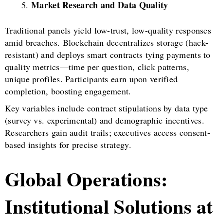
Market Research and Data Quality
Traditional panels yield low-trust, low-quality responses
amid breaches. Blockchain decentralizes storage (hack-
resistant) and deploys smart contracts tying payments to
quality metrics—time per question, click patterns,
unique profiles. Participants earn upon verified
completion, boosting engagement.
Key variables include contract stipulations by data type
(survey vs. experimental) and demographic incentives.
Researchers gain audit trails; executives access consent-
based insights for precise strategy.
Global Operations:
Institutional Solutions at