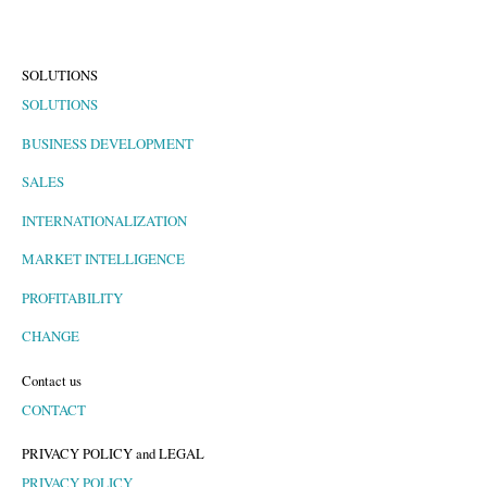
SOLUTIONS
SOLUTIONS
BUSINESS DEVELOPMENT
SALES
INTERNATIONALIZATION
MARKET INTELLIGENCE
PROFITABILITY
CHANGE
Contact us
CONTACT
PRIVACY POLICY and LEGAL
PRIVACY POLICY