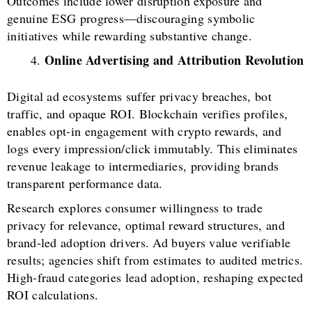
Outcomes include lower disruption exposure and
genuine ESG progress—discouraging symbolic
initiatives while rewarding substantive change.
Online Advertising and Attribution Revolution
Digital ad ecosystems suffer privacy breaches, bot
traffic, and opaque ROI. Blockchain verifies profiles,
enables opt-in engagement with crypto rewards, and
logs every impression/click immutably. This eliminates
revenue leakage to intermediaries, providing brands
transparent performance data.
Research explores consumer willingness to trade
privacy for relevance, optimal reward structures, and
brand-led adoption drivers. Ad buyers value verifiable
results; agencies shift from estimates to audited metrics.
High-fraud categories lead adoption, reshaping expected
ROI calculations.