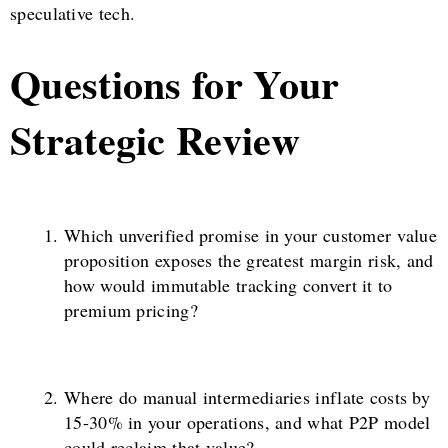
speculative tech.
Questions for Your
Strategic Review
Which unverified promise in your customer value
proposition exposes the greatest margin risk, and
how would immutable tracking convert it to
premium pricing?
Where do manual intermediaries inflate costs by
15-30% in your operations, and what P2P model
could reclaim that value?