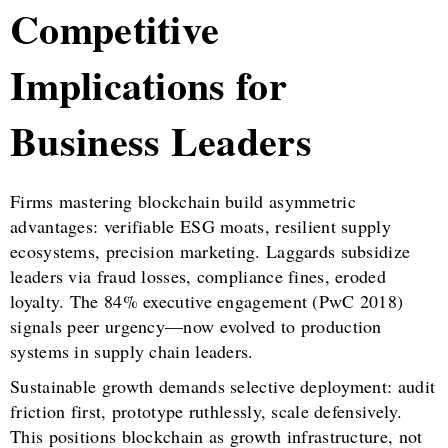
Competitive
Implications for
Business Leaders
Firms mastering blockchain build asymmetric
advantages: verifiable ESG moats, resilient supply
ecosystems, precision marketing. Laggards subsidize
leaders via fraud losses, compliance fines, eroded
loyalty. The 84% executive engagement (PwC 2018)
signals peer urgency—now evolved to production
systems in supply chain leaders.
Sustainable growth demands selective deployment: audit
friction first, prototype ruthlessly, scale defensively.
This positions blockchain as growth infrastructure, not