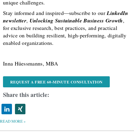
unique challenges.
Stay informed and inspired—subscribe to our
LinkedIn
newsletter
,
Unlocking Sustainable Business Growth
,
for exclusive research, best practices, and practical
advice on building resilient, high-performing, digitally
enabled organizations.
Inna Hüessmanns, MBA
REQUEST A FREE 60-MINUTE CONSULTATION
Share this article:
READ MORE »