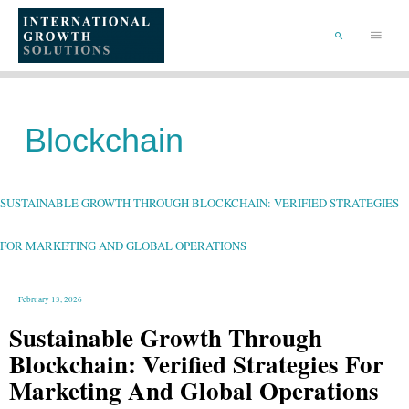
SKIP
TO
Main
CONTENT
Menu
SEARCH
Blockchain
SUSTAINABLE
GROWTH
THROUGH
BLOCKCHAIN:
SUSTAINABLE GROWTH THROUGH BLOCKCHAIN: VERIFIED STRATEGIES
VERIFIED
STRATEGIES
FOR
MARKETING
AND
FOR MARKETING AND GLOBAL OPERATIONS
GLOBAL
OPERATIONS
February 13, 2026
Sustainable Growth Through
Blockchain: Verified Strategies For
Marketing And Global Operations