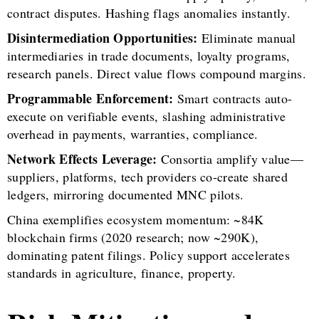
contract disputes. Hashing flags anomalies instantly.
Disintermediation Opportunities:
Eliminate manual
intermediaries in trade documents, loyalty programs,
research panels. Direct value flows compound margins.
Programmable Enforcement:
Smart contracts auto-
execute on verifiable events, slashing administrative
overhead in payments, warranties, compliance.
Network Effects Leverage:
Consortia amplify value—
suppliers, platforms, tech providers co-create shared
ledgers, mirroring documented MNC pilots.
China exemplifies ecosystem momentum: ~84K
blockchain firms (2020 research; now ~290K),
dominating patent filings. Policy support accelerates
standards in agriculture, finance, property.