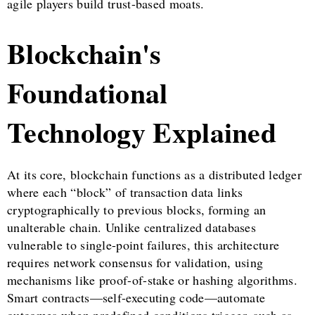
agile players build trust-based moats.
Blockchain's
Foundational
Technology Explained
At its core, blockchain functions as a distributed ledger
where each “block” of transaction data links
cryptographically to previous blocks, forming an
unalterable chain. Unlike centralized databases
vulnerable to single-point failures, this architecture
requires network consensus for validation, using
mechanisms like proof-of-stake or hashing algorithms.
Smart contracts—self-executing code—automate