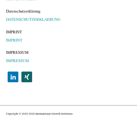
Datenschutzerklärung
DATENSCHUTZERKLAERUNG
IMPRINT
IMPRINT
IMPRESSUM
IMPRESSUM
Copyright © 2020-2026 International Growth Solutions