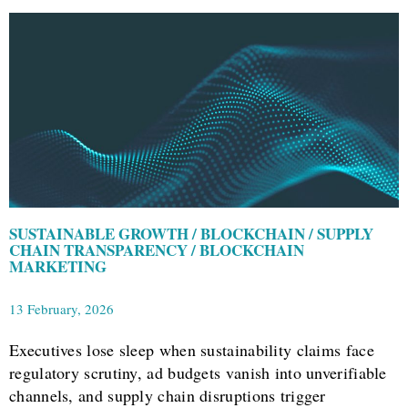
SUSTAINABLE GROWTH / BLOCKCHAIN / SUPPLY
CHAIN TRANSPARENCY / BLOCKCHAIN
MARKETING
13 February, 2026
Executives lose sleep when sustainability claims face
regulatory scrutiny, ad budgets vanish into unverifiable
channels, and supply chain disruptions trigger