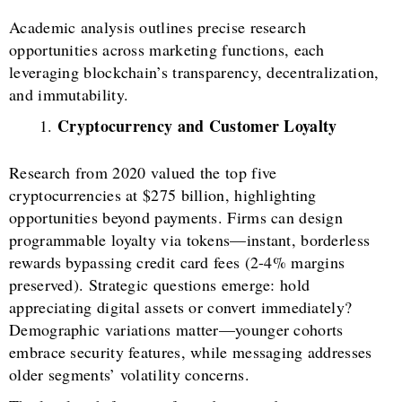
Academic analysis outlines precise research
opportunities across marketing functions, each
leveraging blockchain’s transparency, decentralization,
and immutability.
Cryptocurrency and Customer Loyalty
Research from 2020 valued the top five
cryptocurrencies at $275 billion, highlighting
opportunities beyond payments. Firms can design
programmable loyalty via tokens—instant, borderless
rewards bypassing credit card fees (2-4% margins
preserved). Strategic questions emerge: hold
appreciating digital assets or convert immediately?
Demographic variations matter—younger cohorts
embrace security features, while messaging addresses
older segments’ volatility concerns.