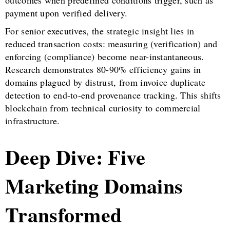
outcomes when predefined conditions trigger, such as
payment upon verified delivery.
For senior executives, the strategic insight lies in
reduced transaction costs: measuring (verification) and
enforcing (compliance) become near-instantaneous.
Research demonstrates 80-90% efficiency gains in
domains plagued by distrust, from invoice duplicate
detection to end-to-end provenance tracking. This shifts
blockchain from technical curiosity to commercial
infrastructure.
Deep Dive: Five
Marketing Domains
Transformed