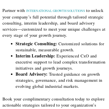
Partner with
to unlock
INTERNATIONAL GROWTH SOLUTIONS
your company’s full potential through tailored strategic
consulting, interim leadership, and board advisory
services—customized to meet your unique challenges at
every stage of your growth journey.
Strategic Consulting:
Customized solutions for
sustainable, measurable growth.
Interim Leadership:
Experienced CxO and
executive support to lead complex transformation
initiatives and growth journeys.
Board Advisory:
Trusted guidance on growth
strategies, governance, and risk management in
evolving global industrial markets.
Book your complimentary consultation today to explore
actionable strategies tailored to your organization’s