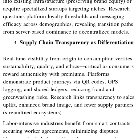
into existing infrastructure (preserving brand equity) or
acquire specialized startups targeting niches. Research
questions platform loyalty thresholds and messaging
efficacy across demographics, revealing transition paths
from server-based dominance to decentralized models.
Supply Chain Transparency as Differentiation
Real-time visibility from origin to consumption verifies
sustainability, quality, and ethics—critical as consumers
reward authenticity with premiums. Platforms
demonstrate product journeys via QR codes, GPS
logging, and shared ledgers, reducing fraud and
greenwashing risks. Research links transparency to sales
uplift, enhanced brand image, and fewer supply partners
(streamlined ecosystems).
Labor-intensive industries benefit from smart contracts
securing worker agreements, minimizing disputes.