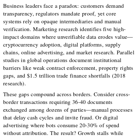
Business leaders face a paradox: customers demand
transparency, regulators mandate proof, yet core
systems rely on opaque intermediaries and manual
verification. Marketing research identifies five high-
impact domains where unverifiable data erodes value—
cryptocurrency adoption, digital platforms, supply
chains, online advertising, and market research. Parallel
studies in global operations document institutional
barriers like weak contract enforcement, property rights
gaps, and $1.5 trillion trade finance shortfalls (2018
research).
These gaps compound across borders. Consider cross-
border transactions requiring 36-40 documents
exchanged among dozens of parties—manual processes
that delay cash cycles and invite fraud. Or digital
advertising where bots consume 20-30% of spend
without attribution. The result? Growth stalls while