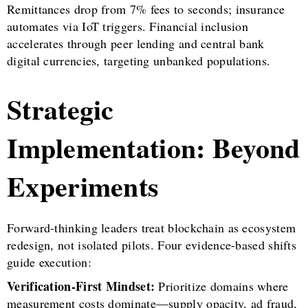
Remittances drop from 7% fees to seconds; insurance
automates via IoT triggers. Financial inclusion
accelerates through peer lending and central bank
digital currencies, targeting unbanked populations.
Strategic
Implementation: Beyond
Experiments
Forward-thinking leaders treat blockchain as ecosystem
redesign, not isolated pilots. Four evidence-based shifts
guide execution:
Verification-First Mindset:
Prioritize domains where
measurement costs dominate—supply opacity, ad fraud,