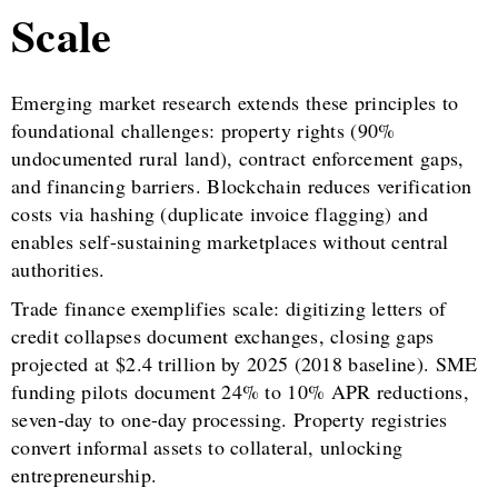
Scale
Emerging market research extends these principles to
foundational challenges: property rights (90%
undocumented rural land), contract enforcement gaps,
and financing barriers. Blockchain reduces verification
costs via hashing (duplicate invoice flagging) and
enables self-sustaining marketplaces without central
authorities.
Trade finance exemplifies scale: digitizing letters of
credit collapses document exchanges, closing gaps
projected at $2.4 trillion by 2025 (2018 baseline). SME
funding pilots document 24% to 10% APR reductions,
seven-day to one-day processing. Property registries
convert informal assets to collateral, unlocking
entrepreneurship.