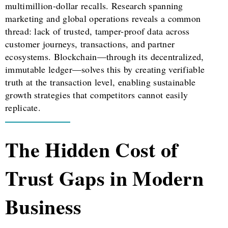
multimillion-dollar recalls. Research spanning
marketing and global operations reveals a common
thread: lack of trusted, tamper-proof data across
customer journeys, transactions, and partner
ecosystems. Blockchain—through its decentralized,
immutable ledger—solves this by creating verifiable
truth at the transaction level, enabling sustainable
growth strategies that competitors cannot easily
replicate.
The Hidden Cost of
Trust Gaps in Modern
Business