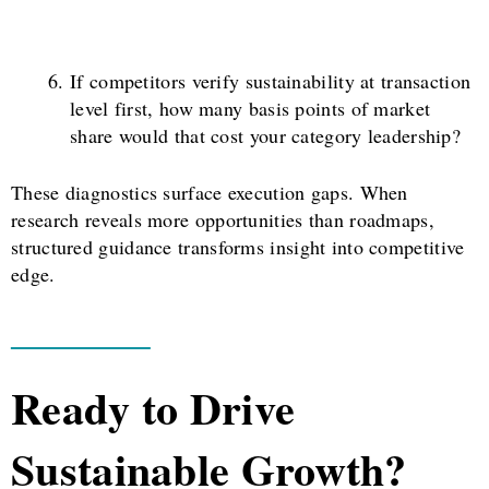
If competitors verify sustainability at transaction
level first, how many basis points of market
share would that cost your category leadership?
These diagnostics surface execution gaps. When
research reveals more opportunities than roadmaps,
structured guidance transforms insight into competitive
edge.
Ready to Drive
Sustainable Growth?