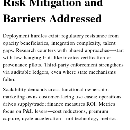
Risk Mitigation and
Barriers Addressed
Deployment hurdles exist: regulatory resistance from
opacity beneficiaries, integration complexity, talent
gaps. Research counters with phased approaches—start
with low-hanging fruit like invoice verification or
provenance pilots. Third-party enforcement strengthens
via auditable ledgers, even where state mechanisms
falter.
Scalability demands cross-functional ownership:
marketing owns customer-facing use cases; operations
drives supply/trade; finance measures ROI. Metrics
focus on P&L levers—cost reductions, premium
capture, cycle acceleration—not technology metrics.