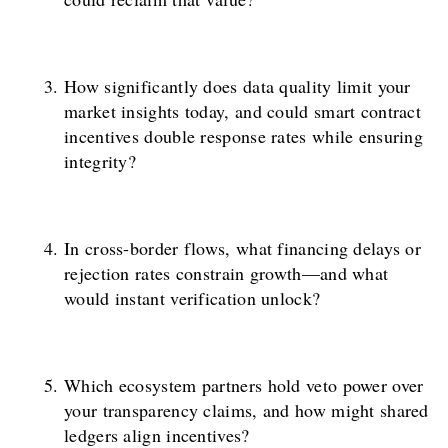
How significantly does data quality limit your
market insights today, and could smart contract
incentives double response rates while ensuring
integrity?
In cross-border flows, what financing delays or
rejection rates constrain growth—and what
would instant verification unlock?
Which ecosystem partners hold veto power over
your transparency claims, and how might shared
ledgers align incentives?