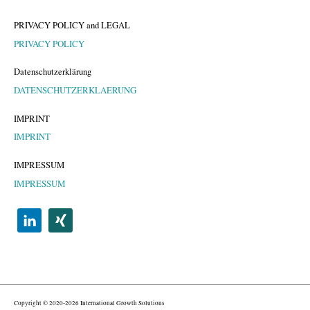
PRIVACY POLICY and LEGAL
PRIVACY POLICY
Datenschutzerklärung
DATENSCHUTZERKLAERUNG
IMPRINT
IMPRINT
IMPRESSUM
IMPRESSUM
Copyright © 2020-2026 International Growth Solutions