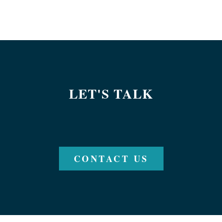
LET'S TALK
CONTACT US