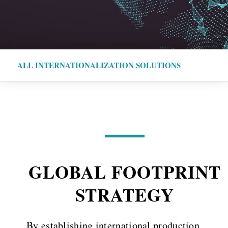
ALL INTERNATIONALIZATION SOLUTIONS
GLOBAL FOOTPRINT
STRATEGY
By establishing international production