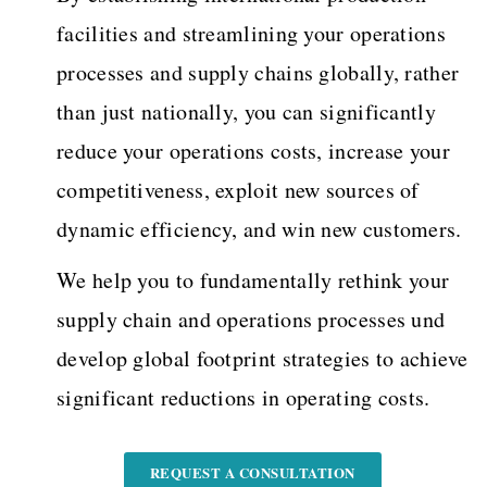
facilities and streamlining your operations
processes and supply chains globally, rather
than just nationally, you can significantly
reduce your operations costs, increase your
competitiveness, exploit new sources of
dynamic efficiency, and win new customers.
We help you to fundamentally rethink your
supply chain and operations processes und
develop global footprint strategies to achieve
significant reductions in operating costs.
REQUEST A CONSULTATION