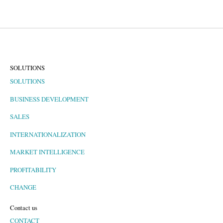
SOLUTIONS
SOLUTIONS
BUSINESS DEVELOPMENT
SALES
INTERNATIONALIZATION
MARKET INTELLIGENCE
PROFITABILITY
CHANGE
Contact us
CONTACT