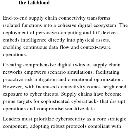
the Lifeblood
End-to-end supply chain connectivity transforms
isolated functions into a cohesive digital ecosystem. The
deployment of pervasive computing and IoT devices
embeds intelligence directly into physical assets,
enabling continuous data flow and context-aware
operations.
Creating comprehensive digital twins of supply chain
networks empowers scenario simulations, facilitating
proactive risk mitigation and operational optimization.
However, with increased connectivity comes heightened
exposure to cyber threats. Supply chains have become
prime targets for sophisticated cyberattacks that disrupt
operations and compromise sensitive data.
Leaders must prioritize cybersecurity as a core strategic
component, adopting robust protocols compliant with