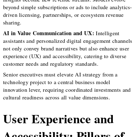
beyond simple subscriptions or ads to include analytics-
driven licensing, partnerships, or ecosystem revenue
sharing.
AI in Value Communication and UX:
Intelligent
assistants and personalized digital engagement channels
not only convey brand narratives but also enhance user
experience (UX) and accessibility, catering to diverse
customer needs and regulatory standards.
Senior executives must elevate AI strategy from a
technology project to a central business model
innovation lever, requiring coordinated investments and
cultural readiness across all value dimensions.
User Experience and
Accessibility: Pillars of