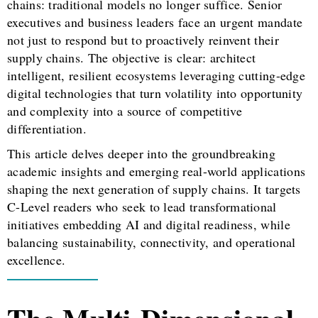
chains: traditional models no longer suffice. Senior
executives and business leaders face an urgent mandate
not just to respond but to proactively reinvent their
supply chains. The objective is clear: architect
intelligent, resilient ecosystems leveraging cutting-edge
digital technologies that turn volatility into opportunity
and complexity into a source of competitive
differentiation.
This article delves deeper into the groundbreaking
academic insights and emerging real-world applications
shaping the next generation of supply chains. It targets
C-Level readers who seek to lead transformational
initiatives embedding AI and digital readiness, while
balancing sustainability, connectivity, and operational
excellence.