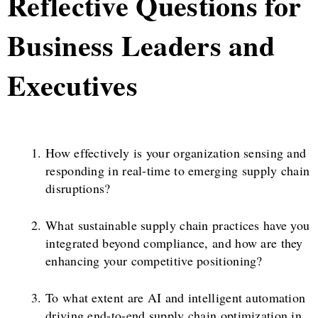
Reflective Questions for
Business Leaders and
Executives
How effectively is your organization sensing and
responding in real-time to emerging supply chain
disruptions?
What sustainable supply chain practices have you
integrated beyond compliance, and how are they
enhancing your competitive positioning?
To what extent are AI and intelligent automation
driving end-to-end supply chain optimization in