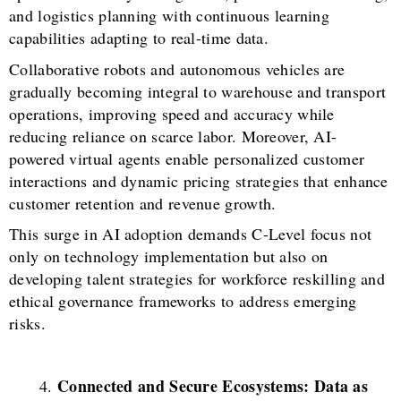
and logistics planning with continuous learning
capabilities adapting to real-time data.
Collaborative robots and autonomous vehicles are
gradually becoming integral to warehouse and transport
operations, improving speed and accuracy while
reducing reliance on scarce labor. Moreover, AI-
powered virtual agents enable personalized customer
interactions and dynamic pricing strategies that enhance
customer retention and revenue growth.
This surge in AI adoption demands C-Level focus not
only on technology implementation but also on
developing talent strategies for workforce reskilling and
ethical governance frameworks to address emerging
risks.
Connected and Secure Ecosystems: Data as