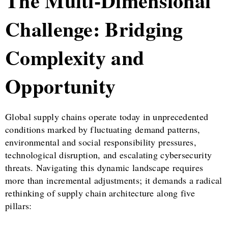
The Multi-Dimensional
Challenge: Bridging
Complexity and
Opportunity
Global supply chains operate today in unprecedented
conditions marked by fluctuating demand patterns,
environmental and social responsibility pressures,
technological disruption, and escalating cybersecurity
threats. Navigating this dynamic landscape requires
more than incremental adjustments; it demands a radical
rethinking of supply chain architecture along five
pillars: