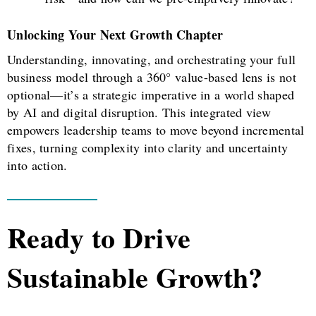
Unlocking Your Next Growth Chapter
Understanding, innovating, and orchestrating your full
business model through a 360° value-based lens is not
optional—it’s a strategic imperative in a world shaped
by AI and digital disruption. This integrated view
empowers leadership teams to move beyond incremental
fixes, turning complexity into clarity and uncertainty
into action.
Ready to Drive
Sustainable Growth?