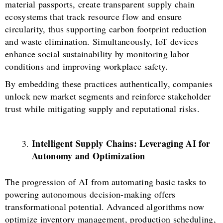
material passports, create transparent supply chain
ecosystems that track resource flow and ensure
circularity, thus supporting carbon footprint reduction
and waste elimination. Simultaneously, IoT devices
enhance social sustainability by monitoring labor
conditions and improving workplace safety.
By embedding these practices authentically, companies
unlock new market segments and reinforce stakeholder
trust while mitigating supply and reputational risks.
Intelligent Supply Chains: Leveraging AI for
Autonomy and Optimization
The progression of AI from automating basic tasks to
powering autonomous decision-making offers
transformational potential. Advanced algorithms now
optimize inventory management, production scheduling,