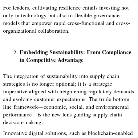
For leaders, cultivating resilience entails investing not
only in technology but also in flexible governance
models that empower rapid cross-functional and cross-
organizational collaboration.
Embedding Sustainability: From Compliance
to Competitive Advantage
The integration of sustainability into supply chain
strategies is no longer optional; it is a strategic
imperative aligned with heightening regulatory demands
and evolving customer expectations. The triple bottom
line framework—economic, social, and environmental
performance—is the new lens guiding supply chain
decision-making.
Innovative digital solutions, such as blockchain-enabled