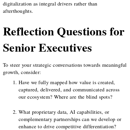
digitalization as integral drivers rather than
afterthoughts.
Reflection Questions for
Senior Executives
To steer your strategic conversations towards meaningful
growth, consider:
Have we fully mapped how value is created,
captured, delivered, and communicated across
our ecosystem? Where are the blind spots?
What proprietary data, AI capabilities, or
complementary partnerships can we develop or
enhance to drive competitive differentiation?