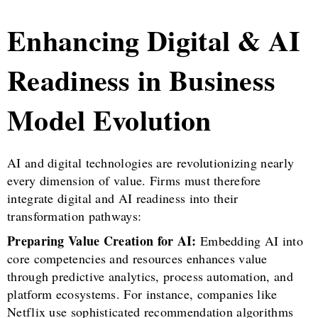
Enhancing Digital & AI
Readiness in Business
Model Evolution
AI and digital technologies are revolutionizing nearly
every dimension of value. Firms must therefore
integrate digital and AI readiness into their
transformation pathways:
Preparing Value Creation for AI:
Embedding AI into
core competencies and resources enhances value
through predictive analytics, process automation, and
platform ecosystems. For instance, companies like
Netflix use sophisticated recommendation algorithms