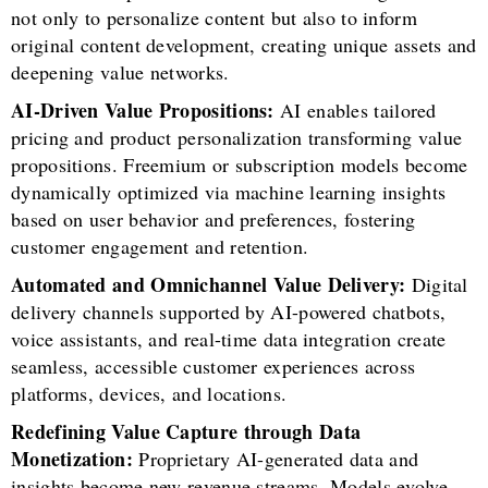
not only to personalize content but also to inform
original content development, creating unique assets and
deepening value networks.
AI-Driven Value Propositions:
AI enables tailored
pricing and product personalization transforming value
propositions. Freemium or subscription models become
dynamically optimized via machine learning insights
based on user behavior and preferences, fostering
customer engagement and retention.
Automated and Omnichannel Value Delivery:
Digital
delivery channels supported by AI-powered chatbots,
voice assistants, and real-time data integration create
seamless, accessible customer experiences across
platforms, devices, and locations.
Redefining Value Capture through Data
Monetization:
Proprietary AI-generated data and
insights become new revenue streams. Models evolve