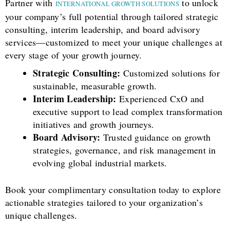
Partner with
to unlock
INTERNATIONAL GROWTH SOLUTIONS
your company’s full potential through tailored strategic
consulting, interim leadership, and board advisory
services—customized to meet your unique challenges at
every stage of your growth journey.
Strategic Consulting:
Customized solutions for
sustainable, measurable growth.
Interim Leadership:
Experienced CxO and
executive support to lead complex transformation
initiatives and growth journeys.
Board Advisory:
Trusted guidance on growth
strategies, governance, and risk management in
evolving global industrial markets.
Book your complimentary consultation today to explore
actionable strategies tailored to your organization’s
unique challenges.