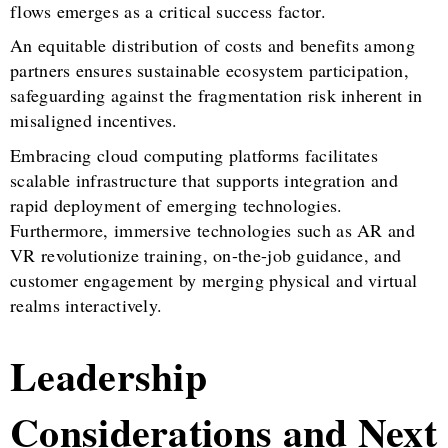
flows emerges as a critical success factor.
An equitable distribution of costs and benefits among
partners ensures sustainable ecosystem participation,
safeguarding against the fragmentation risk inherent in
misaligned incentives.
Embracing cloud computing platforms facilitates
scalable infrastructure that supports integration and
rapid deployment of emerging technologies.
Furthermore, immersive technologies such as AR and
VR revolutionize training, on-the-job guidance, and
customer engagement by merging physical and virtual
realms interactively.
Leadership
Considerations and Next