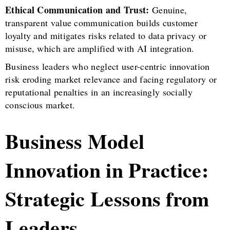
Ethical Communication and Trust:
Genuine,
transparent value communication builds customer
loyalty and mitigates risks related to data privacy or
misuse, which are amplified with AI integration.
Business leaders who neglect user-centric innovation
risk eroding market relevance and facing regulatory or
reputational penalties in an increasingly socially
conscious market.
Business Model
Innovation in Practice:
Strategic Lessons from
Leaders