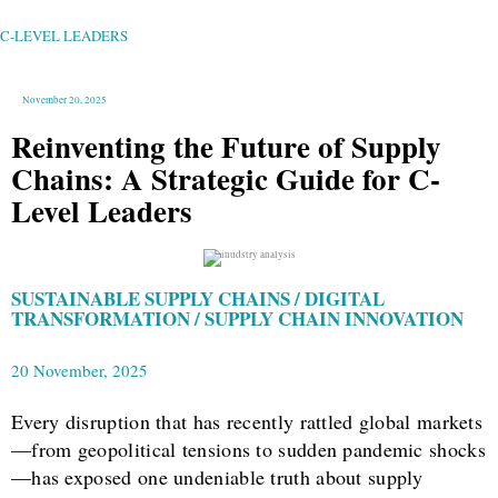
CHAINS:
A
STRATEGIC
GUIDE
C-LEVEL LEADERS
FOR
C-
LEVEL
LEADERS
November 20, 2025
Reinventing the Future of Supply
Chains: A Strategic Guide for C-
Level Leaders
SUSTAINABLE SUPPLY CHAINS / DIGITAL
TRANSFORMATION / SUPPLY CHAIN INNOVATION
20 November, 2025
Every disruption that has recently rattled global markets
—from geopolitical tensions to sudden pandemic shocks
—has exposed one undeniable truth about supply