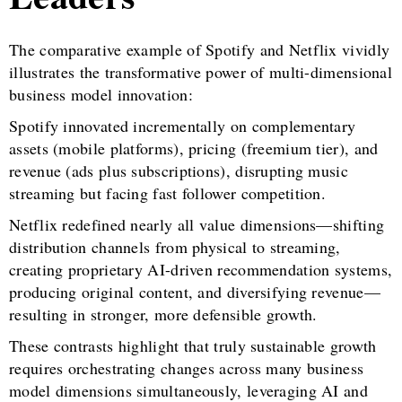
The comparative example of Spotify and Netflix vividly
illustrates the transformative power of multi-dimensional
business model innovation:
Spotify innovated incrementally on complementary
assets (mobile platforms), pricing (freemium tier), and
revenue (ads plus subscriptions), disrupting music
streaming but facing fast follower competition.
Netflix redefined nearly all value dimensions—shifting
distribution channels from physical to streaming,
creating proprietary AI-driven recommendation systems,
producing original content, and diversifying revenue—
resulting in stronger, more defensible growth.
These contrasts highlight that truly sustainable growth
requires orchestrating changes across many business
model dimensions simultaneously, leveraging AI and