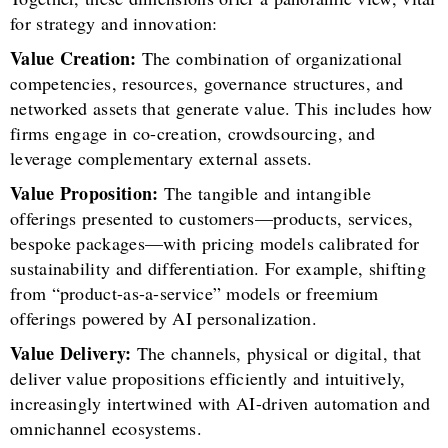
for strategy and innovation:
Value Creation:
The combination of organizational
competencies, resources, governance structures, and
networked assets that generate value. This includes how
firms engage in co-creation, crowdsourcing, and
leverage complementary external assets.
Value Proposition:
The tangible and intangible
offerings presented to customers—products, services,
bespoke packages—with pricing models calibrated for
sustainability and differentiation. For example, shifting
from “product-as-a-service” models or freemium
offerings powered by AI personalization.
Value Delivery:
The channels, physical or digital, that
deliver value propositions efficiently and intuitively,
increasingly intertwined with AI-driven automation and
omnichannel ecosystems.