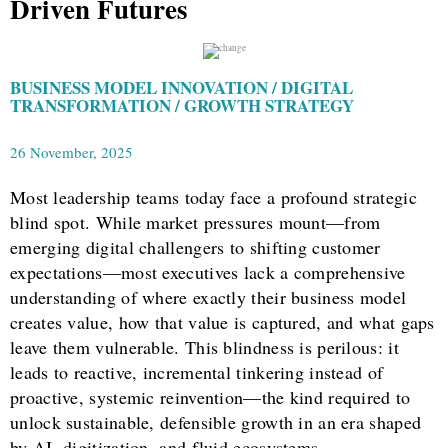
Driven Futures
BUSINESS MODEL INNOVATION / DIGITAL
TRANSFORMATION / GROWTH STRATEGY
26 November, 2025
Most leadership teams today face a profound strategic
blind spot. While market pressures mount—from
emerging digital challengers to shifting customer
expectations—most executives lack a comprehensive
understanding of where exactly their business model
creates value, how that value is captured, and what gaps
leave them vulnerable. This blindness is perilous: it
leads to reactive, incremental tinkering instead of
proactive, systemic reinvention—the kind required to
unlock sustainable, defensible growth in an era shaped
by AI, digitization, and fluid ecosystems.