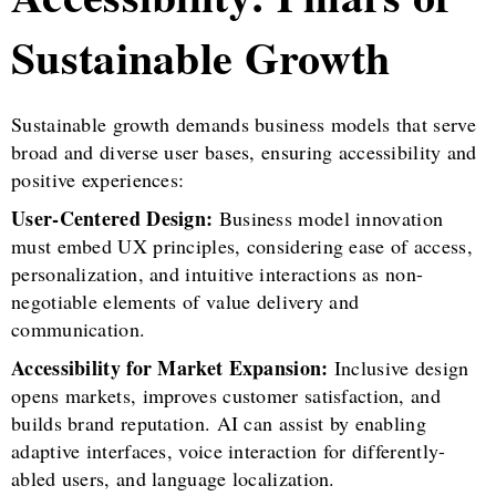
Sustainable Growth
Sustainable growth demands business models that serve
broad and diverse user bases, ensuring accessibility and
positive experiences:
User-Centered Design:
Business model innovation
must embed UX principles, considering ease of access,
personalization, and intuitive interactions as non-
negotiable elements of value delivery and
communication.
Accessibility for Market Expansion:
Inclusive design
opens markets, improves customer satisfaction, and
builds brand reputation. AI can assist by enabling
adaptive interfaces, voice interaction for differently-
abled users, and language localization.