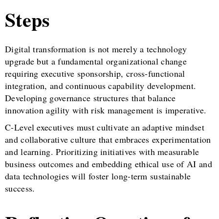
Steps
Digital transformation is not merely a technology
upgrade but a fundamental organizational change
requiring executive sponsorship, cross-functional
integration, and continuous capability development.
Developing governance structures that balance
innovation agility with risk management is imperative.
C-Level executives must cultivate an adaptive mindset
and collaborative culture that embraces experimentation
and learning. Prioritizing initiatives with measurable
business outcomes and embedding ethical use of AI and
data technologies will foster long-term sustainable
success.