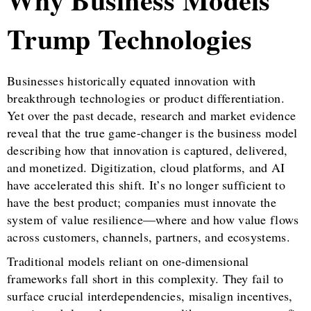
Trump Technologies
Businesses historically equated innovation with
breakthrough technologies or product differentiation.
Yet over the past decade, research and market evidence
reveal that the true game-changer is the business model
describing how that innovation is captured, delivered,
and monetized. Digitization, cloud platforms, and AI
have accelerated this shift. It’s no longer sufficient to
have the best product; companies must innovate the
system of value resilience—where and how value flows
across customers, channels, partners, and ecosystems.
Traditional models reliant on one-dimensional
frameworks fall short in this complexity. They fail to
surface crucial interdependencies, misalign incentives,