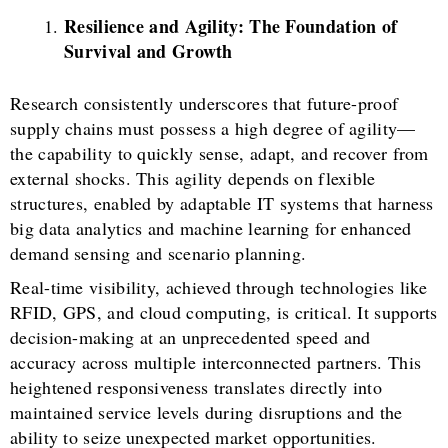
Resilience and Agility:
The Foundation of
Survival and Growth
Research consistently underscores that future-proof
supply chains must possess a high degree of agility—
the capability to quickly sense, adapt, and recover from
external shocks. This agility depends on flexible
structures, enabled by adaptable IT systems that harness
big data analytics and machine learning for enhanced
demand sensing and scenario planning.
Real-time visibility, achieved through technologies like
RFID, GPS, and cloud computing, is critical. It supports
decision-making at an unprecedented speed and
accuracy across multiple interconnected partners. This
heightened responsiveness translates directly into
maintained service levels during disruptions and the
ability to seize unexpected market opportunities.