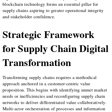
blockchain technology forms an essential pillar for
supply chains aspiring to greater operational integrity
and stakeholder confidence.
Strategic Framework
for Supply Chain Digital
Transformation
Transforming supply chains requires a methodical
approach anchored in a customer-centric value
proposition. This begins with identifying unmet market
needs or inefficiencies and reconfiguring supply chain
networks to deliver differentiated value collaboratively.
Multi-actor orchestration of processes and information