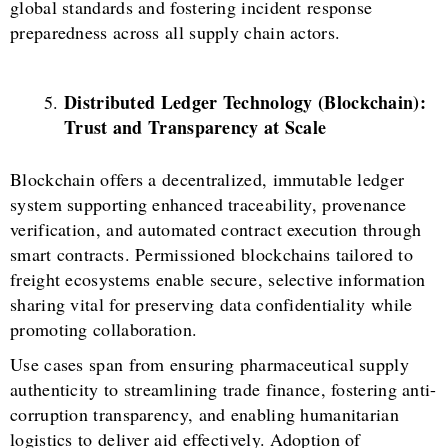
global standards and fostering incident response
preparedness across all supply chain actors.
Distributed Ledger Technology (Blockchain):
Trust and Transparency at Scale
Blockchain offers a decentralized, immutable ledger
system supporting enhanced traceability, provenance
verification, and automated contract execution through
smart contracts. Permissioned blockchains tailored to
freight ecosystems enable secure, selective information
sharing vital for preserving data confidentiality while
promoting collaboration.
Use cases span from ensuring pharmaceutical supply
authenticity to streamlining trade finance, fostering anti-
corruption transparency, and enabling humanitarian
logistics to deliver aid effectively. Adoption of