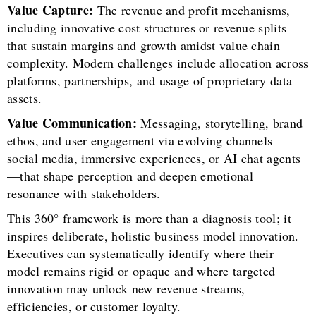
Value Capture:
The revenue and profit mechanisms,
including innovative cost structures or revenue splits
that sustain margins and growth amidst value chain
complexity. Modern challenges include allocation across
platforms, partnerships, and usage of proprietary data
assets.
Value Communication:
Messaging, storytelling, brand
ethos, and user engagement via evolving channels—
social media, immersive experiences, or AI chat agents
—that shape perception and deepen emotional
resonance with stakeholders.
This 360° framework is more than a diagnosis tool; it
inspires deliberate, holistic business model innovation.
Executives can systematically identify where their
model remains rigid or opaque and where targeted
innovation may unlock new revenue streams,
efficiencies, or customer loyalty.