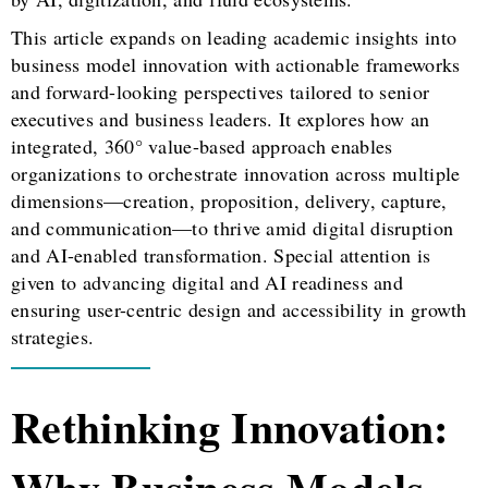
This article expands on leading academic insights into
business model innovation with actionable frameworks
and forward-looking perspectives tailored to senior
executives and business leaders. It explores how an
integrated, 360° value-based approach enables
organizations to orchestrate innovation across multiple
dimensions—creation, proposition, delivery, capture,
and communication—to thrive amid digital disruption
and AI-enabled transformation. Special attention is
given to advancing digital and AI readiness and
ensuring user-centric design and accessibility in growth
strategies.
Rethinking Innovation:
Why Business Models