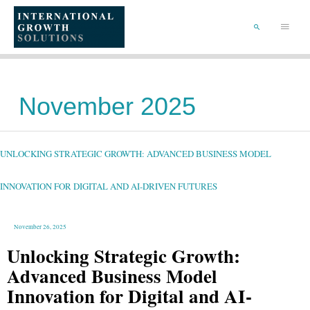
SKIP
TO
Main
CONTENT
Menu
SEARCH
November 2025
UNLOCKING
STRATEGIC
GROWTH:
ADVANCED
UNLOCKING STRATEGIC GROWTH: ADVANCED BUSINESS MODEL
BUSINESS
MODEL
INNOVATION
FOR
DIGITAL
INNOVATION FOR DIGITAL AND AI-DRIVEN FUTURES
AND
AI-
DRIVEN
FUTURES
November 26, 2025
Unlocking Strategic Growth:
Advanced Business Model
Innovation for Digital and AI-