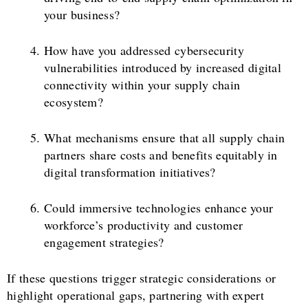
your business?
How have you addressed cybersecurity
vulnerabilities introduced by increased digital
connectivity within your supply chain
ecosystem?
What mechanisms ensure that all supply chain
partners share costs and benefits equitably in
digital transformation initiatives?
Could immersive technologies enhance your
workforce’s productivity and customer
engagement strategies?
If these questions trigger strategic considerations or
highlight operational gaps, partnering with expert