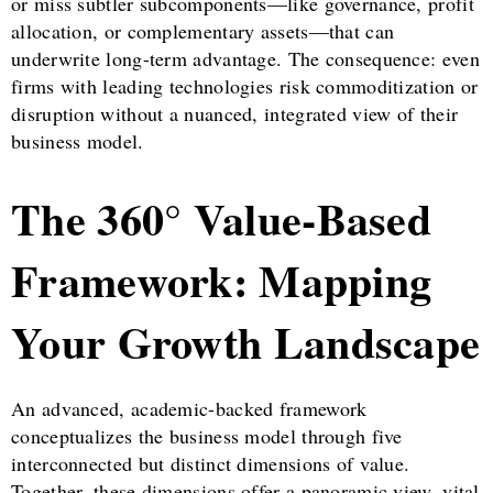
or miss subtler subcomponents—like governance, profit
allocation, or complementary assets—that can
underwrite long-term advantage. The consequence: even
firms with leading technologies risk commoditization or
disruption without a nuanced, integrated view of their
business model.
The 360° Value-Based
Framework: Mapping
Your Growth Landscape
An advanced, academic-backed framework
conceptualizes the business model through five
interconnected but distinct dimensions of value.
Together, these dimensions offer a panoramic view, vital