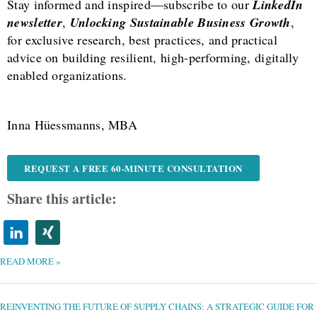
Stay informed and inspired—subscribe to our
LinkedIn
newsletter
,
Unlocking Sustainable Business Growth
,
for exclusive research, best practices, and practical
advice on building resilient, high-performing, digitally
enabled organizations.
Inna Hüessmanns, MBA
REQUEST A FREE 60-MINUTE CONSULTATION
Share this article:
READ MORE »
REINVENTING
THE
FUTURE
OF
REINVENTING THE FUTURE OF SUPPLY CHAINS: A STRATEGIC GUIDE FOR
SUPPLY