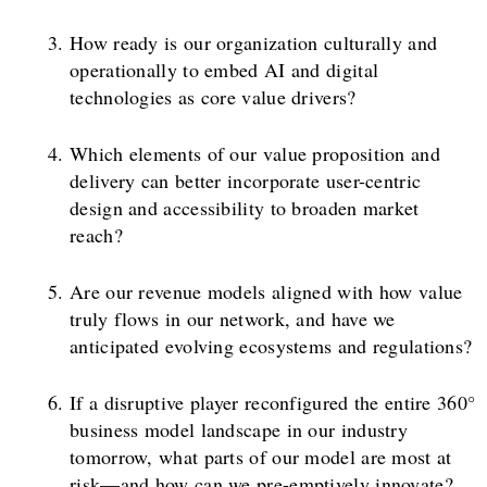
How ready is our organization culturally and
operationally to embed AI and digital
technologies as core value drivers?
Which elements of our value proposition and
delivery can better incorporate user-centric
design and accessibility to broaden market
reach?
Are our revenue models aligned with how value
truly flows in our network, and have we
anticipated evolving ecosystems and regulations?
If a disruptive player reconfigured the entire 360°
business model landscape in our industry
tomorrow, what parts of our model are most at
risk—and how can we pre-emptively innovate?