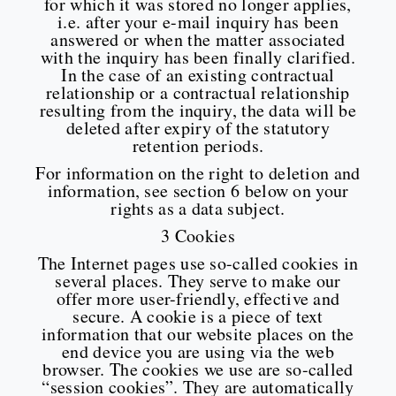
for which it was stored no longer applies,
i.e. after your e-mail inquiry has been
answered or when the matter associated
with the inquiry has been finally clarified.
In the case of an existing contractual
relationship or a contractual relationship
resulting from the inquiry, the data will be
deleted after expiry of the statutory
retention periods.
For information on the right to deletion and
information, see section 6 below on your
rights as a data subject.
3 Cookies
The Internet pages use so-called cookies in
several places. They serve to make our
offer more user-friendly, effective and
secure. A cookie is a piece of text
information that our website places on the
end device you are using via the web
browser. The cookies we use are so-called
“session cookies”. They are automatically