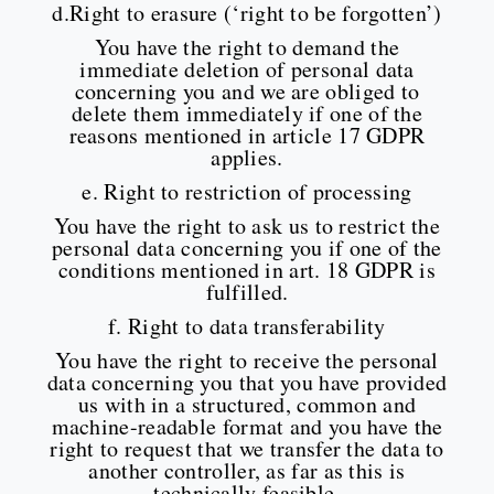
d.Right to erasure (‘right to be forgotten’)
You have the right to demand the
immediate deletion of personal data
concerning you and we are obliged to
delete them immediately if one of the
reasons mentioned in article 17 GDPR
applies.
e. Right to restriction of processing
You have the right to ask us to restrict the
personal data concerning you if one of the
conditions mentioned in art. 18 GDPR is
fulfilled.
f. Right to data transferability
You have the right to receive the personal
data concerning you that you have provided
us with in a structured, common and
machine-readable format and you have the
right to request that we transfer the data to
another controller, as far as this is
technically feasible.