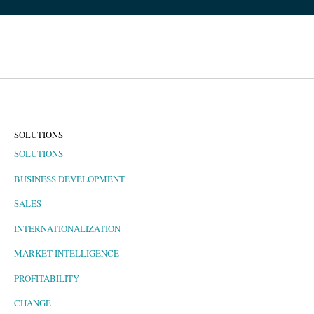
SOLUTIONS
SOLUTIONS
BUSINESS DEVELOPMENT
SALES
INTERNATIONALIZATION
MARKET INTELLIGENCE
PROFITABILITY
CHANGE