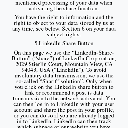
mentioned processing of your data when
activating the share function.
You have the right to information and the
right to object to your data stored by us at
any time, see below. Section 6 on your data
subject rights.
5.LinkedIn Share Button
On this page we use the “LinkedIn-Share-
Button” (“share”) of LinkedIn Corporation,
2029 Stierlin Court, Mountain View, CA
94043, USA (“LinekdIn”). To avoid
involuntary data transmission, we use the
so-called “Shariff solution”. Only when
you click on the LinkedIn share button to
link or recommend a post is data
transmission to the network activated. You
can then log in to LinkedIn with your user
account and share the post in your profile,
or you can do so if you are already logged
in to LinkedIn. LinkedIn can then track
which subpage of our website you have