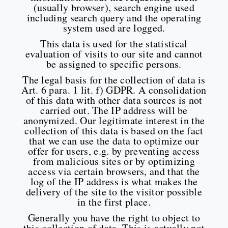
(usually browser), search engine used
including search query and the operating
system used are logged.
This data is used for the statistical
evaluation of visits to our site and cannot
be assigned to specific persons.
The legal basis for the collection of data is
Art. 6 para. 1 lit. f) GDPR. A consolidation
of this data with other data sources is not
carried out. The IP address will be
anonymized. Our legitimate interest in the
collection of this data is based on the fact
that we can use the data to optimize our
offer for users, e.g. by preventing access
from malicious sites or by optimizing
access via certain browsers, and that the
log of the IP address is what makes the
delivery of the site to the visitor possible
in the first place.
Generally you have the right to object to
this collection of data. This is actually not