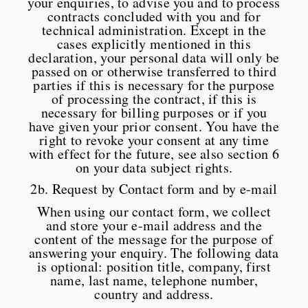
your enquiries, to advise you and to process
contracts concluded with you and for
technical administration. Except in the
cases explicitly mentioned in this
declaration, your personal data will only be
passed on or otherwise transferred to third
parties if this is necessary for the purpose
of processing the contract, if this is
necessary for billing purposes or if you
have given your prior consent. You have the
right to revoke your consent at any time
with effect for the future, see also section 6
on your data subject rights.
2b. Request by Contact form and by e-mail
When using our contact form, we collect
and store your e-mail address and the
content of the message for the purpose of
answering your enquiry. The following data
is optional: position title, company, first
name, last name, telephone number,
country and address.