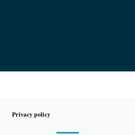
Privacy policy