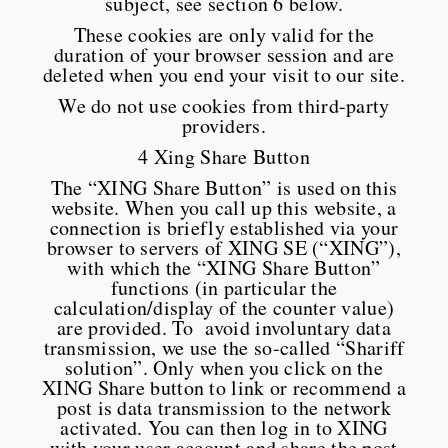
subject, see section 6 below.
These cookies are only valid for the
duration of your browser session and are
deleted when you end your visit to our site.
We do not use cookies from third-party
providers.
4 Xing Share Button
The “XING Share Button” is used on this
website. When you call up this website, a
connection is briefly established via your
browser to servers of XING SE (“XING”),
with which the “XING Share Button”
functions (in particular the
calculation/display of the counter value)
are provided. To avoid involuntary data
transmission, we use the so-called “Shariff
solution”. Only when you click on the
XING Share button to link or recommend a
post is data transmission to the network
activated. You can then log in to XING
with your user account and share the post