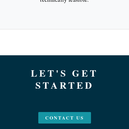
LET'S GET
STARTED
CONTACT US