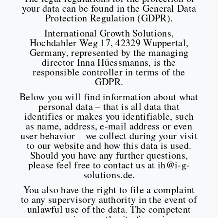
your data can be found in the General Data
Protection Regulation (GDPR).
International Growth Solutions,
Hochdahler Weg 17, 42329 Wuppertal,
Germany, represented by the managing
director Inna Hüessmanns, is the
responsible controller in terms of the
GDPR.
Below you will find information about what
personal data – that is all data that
identifies or makes you identifiable, such
as name, address, e-mail address or even
user behavior – we collect during your visit
to our website and how this data is used.
Should you have any further questions,
please feel free to contact us at ih@i-g-
solutions.de.
You also have the right to file a complaint
to any supervisory authority in the event of
unlawful use of the data. The competent