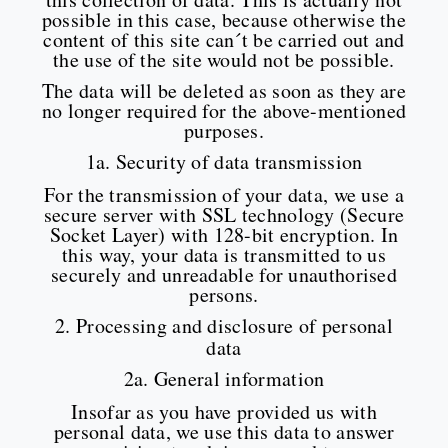
possible in this case, because otherwise the
content of this site can´t be carried out and
the use of the site would not be possible.
The data will be deleted as soon as they are
no longer required for the above-mentioned
purposes.
1a. Security of data transmission
For the transmission of your data, we use a
secure server with SSL technology (Secure
Socket Layer) with 128-bit encryption. In
this way, your data is transmitted to us
securely and unreadable for unauthorised
persons.
2. Processing and disclosure of personal
data
2a. General information
Insofar as you have provided us with
personal data, we use this data to answer