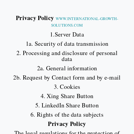
Privacy Policy
WWW.INTERNATIONAL-GROWTH-
SOLUTIONS.COM
1.Server Data
1a. Security of data transmission
2. Processing and disclosure of personal
data
2a. General information
2b. Request by Contact form and by e-mail
3. Cookies
4. Xing Share Button
5. LinkedIn Share Button
6. Rights of the data subjects
Privacy Policy
The legal regulations for the protection of