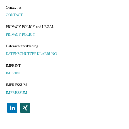
Contact us
CONTACT
PRIVACY POLICY and LEGAL
PRIVACY POLICY
Datenschutzerklärung
DATENSCHUTZERKLAERUNG
IMPRINT
IMPRINT
IMPRESSUM
IMPRESSUM