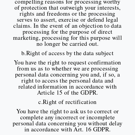
compelling reasons for processing worthy
of protection that outweigh your interests,
rights and freedoms or the processing
serves to assert, exercise or defend legal
claims. In the event of an objection to data
processing for the purpose of direct
marketing, processing for this purpose will
no longer be carried out.
b.Right of access by the data subject
You have the right to request confirmation
from us as to whether we are processing
personal data concerning you and, if so, a
right to access the personal data and
related information in accordance with
Article 15 of the GDPR.
c.Right of rectification
You have the right to ask us to correct or
complete any incorrect or incomplete
personal data concerning you without delay
in accordance with Art. 16 GDPR.