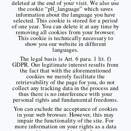
deleted at the end of your visit. We also use
the cookie “pll_language” which saves
information about the language you have
selected. This cookie is stored for a period
of one year. You can delete it at any time by
removing all cookies from your browser.
This cookie is technically necessary to
show you our website in different
languages.
The legal basis is Art. 6 para. 1 lit. f)
GDPR. Our legitimate interest results from
the fact that with the aforementioned
cookies we merely facilitate the
retrievability of the page for you, do not
collect any tracking data in the process and
thus there is no interference with your
personal rights and fundamental freedoms.
You can exclude the acceptance of cookies
in your web browser. However, this may
impair the functionality of the site. For
more information on your rights as a data