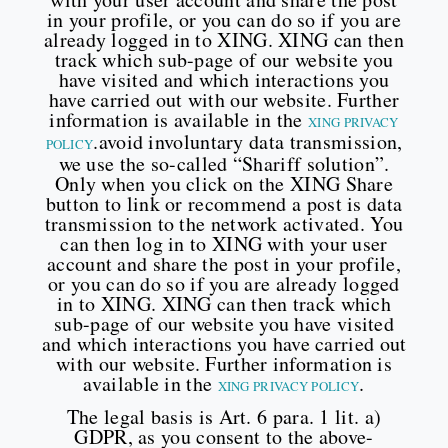
in your profile, or you can do so if you are
already logged in to XING. XING can then
track which sub-page of our website you
have visited and which interactions you
have carried out with our website. Further
information is available in the
XING PRIVACY
.avoid involuntary data transmission,
POLICY
we use the so-called “Shariff solution”.
Only when you click on the XING Share
button to link or recommend a post is data
transmission to the network activated. You
can then log in to XING with your user
account and share the post in your profile,
or you can do so if you are already logged
in to XING. XING can then track which
sub-page of our website you have visited
and which interactions you have carried out
with our website. Further information is
available in the
.
XING PRIVACY POLICY
The legal basis is Art. 6 para. 1 lit. a)
GDPR, as you consent to the above-