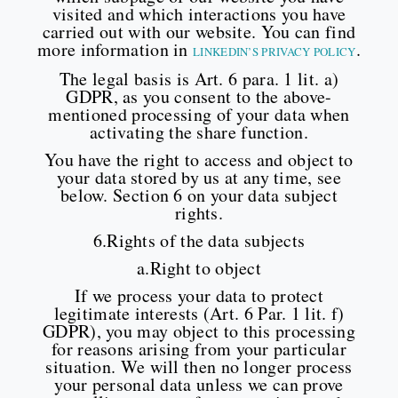
visited and which interactions you have
carried out with our website. You can find
more information in
.
LINKEDIN’S PRIVACY POLICY
The legal basis is Art. 6 para. 1 lit. a)
GDPR, as you consent to the above-
mentioned processing of your data when
activating the share function.
You have the right to access and object to
your data stored by us at any time, see
below. Section 6 on your data subject
rights.
6.Rights of the data subjects
a.Right to object
If we process your data to protect
legitimate interests (Art. 6 Par. 1 lit. f)
GDPR), you may object to this processing
for reasons arising from your particular
situation. We will then no longer process
your personal data unless we can prove