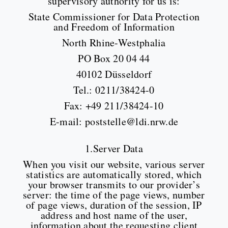
supervisory authority for us is:
State Commissioner for Data Protection
and Freedom of Information
North Rhine-Westphalia
PO Box 20 04 44
40102 Düsseldorf
Tel.: 0211/38424-0
Fax: +49 211/38424-10
E-mail: poststelle@ldi.nrw.de
1.Server Data
When you visit our website, various server
statistics are automatically stored, which
your browser transmits to our provider’s
server: the time of the page views, number
of page views, duration of the session, IP
address and host name of the user,
information about the requesting client