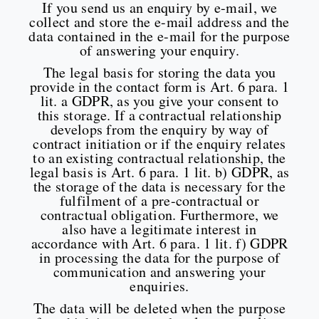
If you send us an enquiry by e-mail, we
collect and store the e-mail address and the
data contained in the e-mail for the purpose
of answering your enquiry.
The legal basis for storing the data you
provide in the contact form is Art. 6 para. 1
lit. a GDPR, as you give your consent to
this storage. If a contractual relationship
develops from the enquiry by way of
contract initiation or if the enquiry relates
to an existing contractual relationship, the
legal basis is Art. 6 para. 1 lit. b) GDPR, as
the storage of the data is necessary for the
fulfilment of a pre-contractual or
contractual obligation. Furthermore, we
also have a legitimate interest in
accordance with Art. 6 para. 1 lit. f) GDPR
in processing the data for the purpose of
communication and answering your
enquiries.
The data will be deleted when the purpose