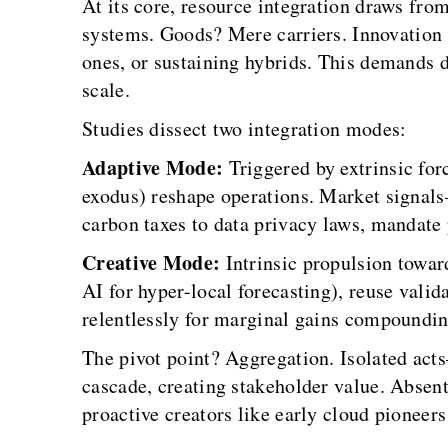
At its core, resource integration draws fr
systems. Goods? Mere carriers. Innovation
ones, or sustaining hybrids. This demands d
scale.
Studies dissect two integration modes:
Adaptive Mode:
Triggered by extrinsic for
exodus) reshape operations. Market signal
carbon taxes to data privacy laws, mandate 
Creative Mode:
Intrinsic propulsion towar
AI for hyper-local forecasting), reuse valid
relentlessly for marginal gains compoundin
The pivot point? Aggregation. Isolated ac
cascade, creating stakeholder value. Absent 
proactive creators like early cloud pioneer