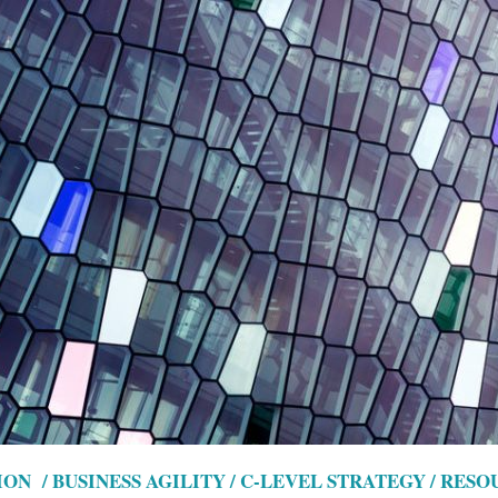
ON / BUSINESS AGILITY / C-LEVEL STRATEGY / RES