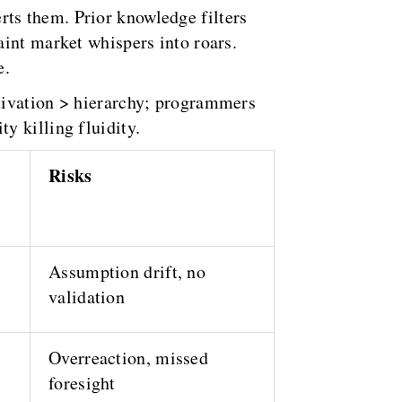
rts them. Prior knowledge filters
aint market whispers into roars.
e.
tivation > hierarchy; programmers
y killing fluidity.
Risks
Assumption drift, no
validation
Overreaction, missed
foresight