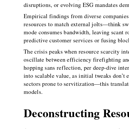
disruptions, or evolving ESG mandates dema
Empirical findings from diverse companies r
resources to match external jolts—think swa
mode consumes bandwidth, leaving scant roo
predictive customer services or fusing block
The crisis peaks when resource scarcity int
oscillate between efficiency firefighting a
hopping sans reflection, per deep-dive inte
into scalable value, as initial tweaks don’
sectors prone to servitization—this transla
models.
Deconstructing Reso