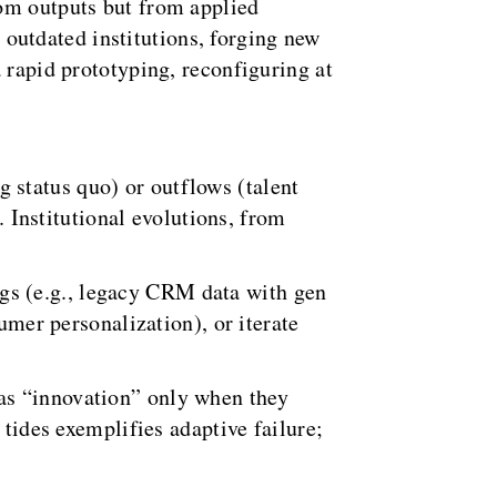
rom outputs but from applied
utdated institutions, forging new
 rapid prototyping, reconfiguring at
g status quo) or outflows (talent
Institutional evolutions, from
ngs (e.g., legacy CRM data with gen
umer personalization), or iterate
as “innovation” only when they
 tides exemplifies adaptive failure;