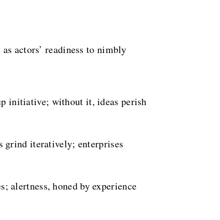
 as actors’ readiness to nimbly
initiative; without it, ideas perish
rind iteratively; enterprises
s; alertness, honed by experience