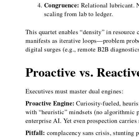
Congruence:
Relational lubricant. 
scaling from lab to ledger.
This quartet enables “density” in resource 
manifests as iterative loops—problem probe
digital surges (e.g., remote B2B diagnostic
Proactive vs. Reacti
Executives must master dual engines:
Proactive Engine:
Curiosity-fueled, heuri
with “heuristic” mindsets (no algorithmic p
enterprise AI. Yet even prospection carrie
Pitfall:
complacency sans crisis, stunting 