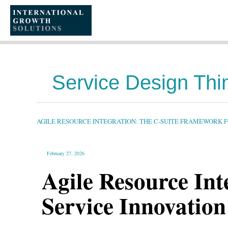
SKIP
TO
CONTENT
Service Design Thi
AGILE
RESOURCE
INTEGRATION:
THE
AGILE RESOURCE INTEGRATION: THE C-SUITE FRAMEWORK 
C-
SUITE
FRAMEWORK
FOR
SERVICE
INNOVATION
February 27, 2026
IN
DYNAMIC
MARKETS
Agile Resource In
Service Innovatio