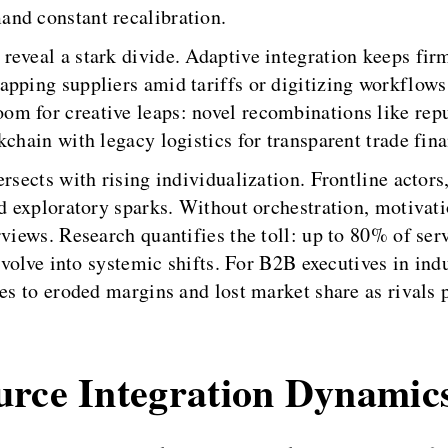
nd constant recalibration.
eveal a stark divide. Adaptive integration keeps firm
pping suppliers amid tariffs or digitizing workflows 
m for creative leaps: novel recombinations like repu
chain with legacy logistics for transparent trade fin
ersects with rising individualization. Frontline actor
nd exploratory sparks. Without orchestration, motivati
rviews. Research quantifies the toll: up to 80% of ser
t evolve into systemic shifts. For B2B executives in i
tes to eroded margins and lost market share as rivals
urce Integration Dynamic