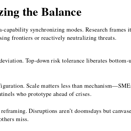
izing the Balance
a-capability synchronizing modes. Research frames it
ing frontiers or reactively neutralizing threats.
eviation. Top-down risk tolerance liberates bottom-up 
figuration. Scale matters less than mechanism—SMEs g
tinels who prototype ahead of crises.
reframing. Disruptions aren’t doomsdays but canvase
others miss.