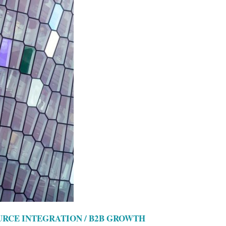
OURCE INTEGRATION / B2B GROWTH