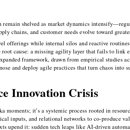
ten remain shelved as market dynamics intensify—regu
pply chains, and customer needs evolve toward greate
l offerings while internal silos and reactive routine
root cause: a missing agility layer that fails to link
expanded framework, drawn from empirical studies ac
nose and deploy agile practices that turn chaos into 
ce Innovation Crisis
eka moments; it’s a systemic process rooted in resou
ical inputs, and relational networks to co-produce val
ts upend it: sudden tech leaps like AI-driven automa