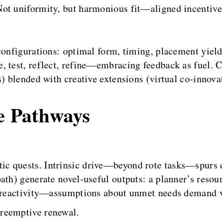
Not uniformity, but harmonious fit—aligned incentiv
configurations: optimal form, timing, placement yieldi
, test, reflect, refine—embracing feedback as fuel. 
s) blended with creative extensions (virtual co-innova
ve Pathways
stic quests. Intrinsic drive—beyond rote tasks—spur
ath) generate novel-useful outputs: a planner’s reso
s reactivity—assumptions about unmet needs demand v
preemptive renewal.