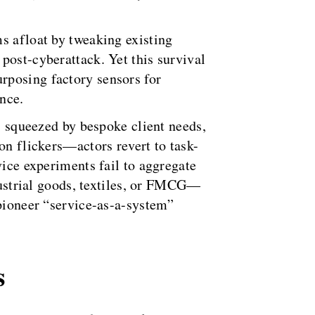
s afloat by tweaking existing
post-cyberattack. Yet this survival
rposing factory sensors for
ance.
s, squeezed by bespoke client needs,
on flickers—actors revert to task-
vice experiments fail to aggregate
ndustrial goods, textiles, or FMCG—
 pioneer “service-as-a-system”
s