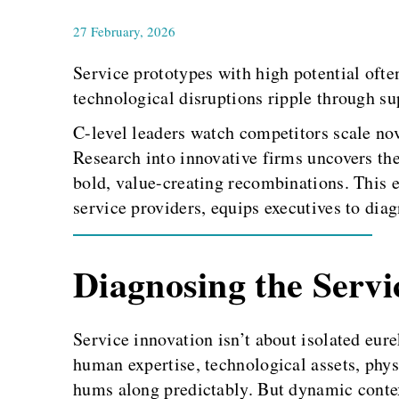
27 February, 2026
Service prototypes with high potential of
technological disruptions ripple through su
C-level leaders watch competitors scale nove
Research into innovative firms uncovers the 
bold, value-creating recombinations. This 
service providers, equips executives to diag
Diagnosing the Servi
Service innovation isn’t about isolated eur
human expertise, technological assets, phys
hums along predictably. But dynamic contex