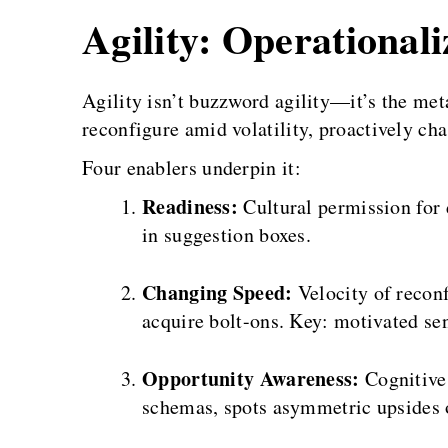
Agility: Operational
Agility isn’t buzzword agility—it’s the met
reconfigure amid volatility, proactively chas
Four enablers underpin it:
Readiness:
Cultural permission for d
in suggestion boxes.
Changing Speed:
Velocity of recon
acquire bolt-ons. Key: motivated sen
Opportunity Awareness:
Cognitive 
schemas, spots asymmetric upsides 