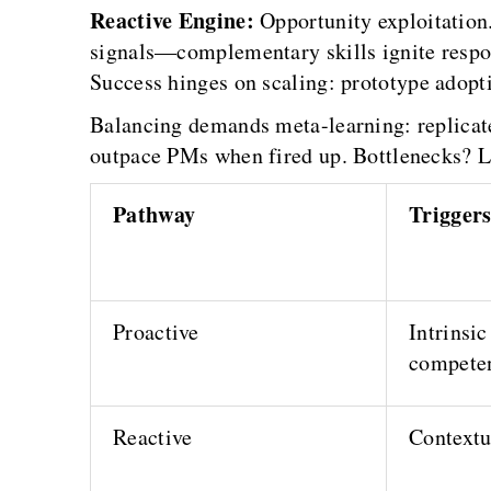
Reactive Engine:
Opportunity exploitation.
signals—complementary skills ignite respons
Success hinges on scaling: prototype adopti
Balancing demands meta-learning: replicate
outpace PMs when fired up. Bottlenecks? Los
Pathway
Trigger
Proactive
Intrinsic
compete
Reactive
Contextu