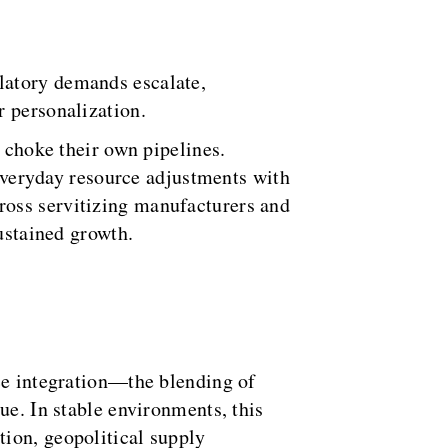
latory demands escalate,
r personalization.
s choke their own pipelines.
 everyday resource adjustments with
ross servitizing manufacturers and
sustained growth.
rce integration—the blending of
ue. In stable environments, this
tion, geopolitical supply