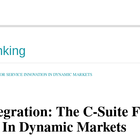
nking
FOR SERVICE INNOVATION IN DYNAMIC MARKETS
tegration: The C-Suite
n In Dynamic Markets