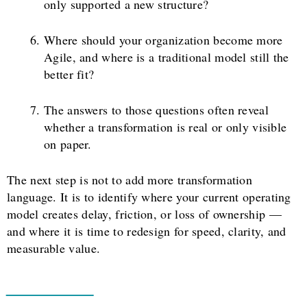
only supported a new structure?
Where should your organization become more
Agile, and where is a traditional model still the
better fit?
The answers to those questions often reveal
whether a transformation is real or only visible
on paper.
The next step is not to add more transformation
language. It is to identify where your current operating
model creates delay, friction, or loss of ownership —
and where it is time to redesign for speed, clarity, and
measurable value.