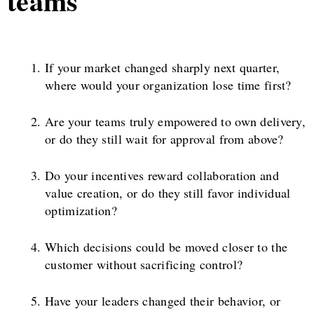
teams
If your market changed sharply next quarter,
where would your organization lose time first?
Are your teams truly empowered to own delivery,
or do they still wait for approval from above?
Do your incentives reward collaboration and
value creation, or do they still favor individual
optimization?
Which decisions could be moved closer to the
customer without sacrificing control?
Have your leaders changed their behavior, or