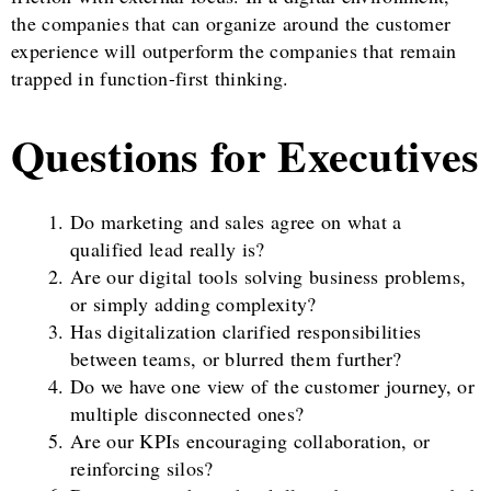
the companies that can organize around the customer
experience will outperform the companies that remain
trapped in function-first thinking.
Questions for Executives
Do marketing and sales agree on what a
qualified lead really is?
Are our digital tools solving business problems,
or simply adding complexity?
Has digitalization clarified responsibilities
between teams, or blurred them further?
Do we have one view of the customer journey, or
multiple disconnected ones?
Are our KPIs encouraging collaboration, or
reinforcing silos?