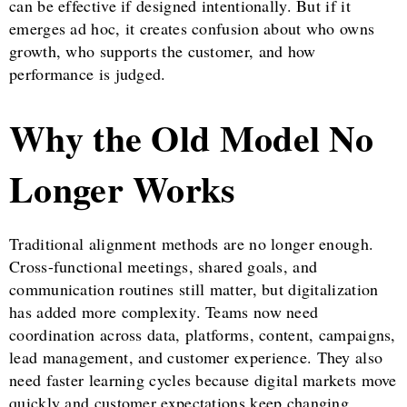
can be effective if designed intentionally. But if it
emerges ad hoc, it creates confusion about who owns
growth, who supports the customer, and how
performance is judged.
Why the Old Model No
Longer Works
Traditional alignment methods are no longer enough.
Cross-functional meetings, shared goals, and
communication routines still matter, but digitalization
has added more complexity. Teams now need
coordination across data, platforms, content, campaigns,
lead management, and customer experience. They also
need faster learning cycles because digital markets move
quickly and customer expectations keep changing.