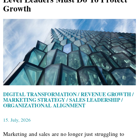
Growth
DIGITAL TRANSFORMATION / REVENUE GROWTH /
MARKETING STRATEGY / SALES LEADERSHIP /
ORGANIZATIONAL ALIGNMENT
15. July, 2026
Marketing and sales are no longer just struggling to