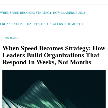
WHEN
SPEED
BECOMES
STRATEGY:
WHEN SPEED BECOMES STRATEGY: HOW LEADERS BUILD
HOW
LEADERS
BUILD
ORGANIZATIONS
THAT
ORGANIZATIONS THAT RESPOND IN WEEKS, NOT MONTHS
RESPOND
IN
WEEKS,
NOT
MONTHS
June 21, 2026
When Speed Becomes Strategy: How
Leaders Build Organizations That
Respond In Weeks, Not Months