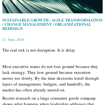
SUSTAINABLE GROWTH / AGILE TRANSFORMATION
/ CHANGE MANAGEMENT / ORGANIZATIONAL
REDESIGN
21. June, 2026
The real risk is not disruption. It is delay.
Most executive teams do not lose ground because they
lack strategy. They lose ground because execution
moves too slowly. By the time decisions travel through
layers of management, budgets, and handoffs, the
market has often already moved on.
Recent research on a large consumer goods company
shows what happens when leadership addresses that