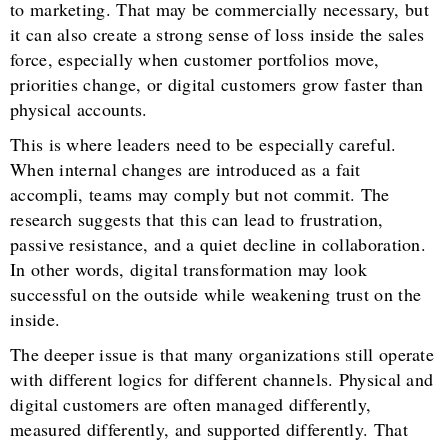
to marketing. That may be commercially necessary, but
it can also create a strong sense of loss inside the sales
force, especially when customer portfolios move,
priorities change, or digital customers grow faster than
physical accounts.
This is where leaders need to be especially careful.
When internal changes are introduced as a fait
accompli, teams may comply but not commit. The
research suggests that this can lead to frustration,
passive resistance, and a quiet decline in collaboration.
In other words, digital transformation may look
successful on the outside while weakening trust on the
inside.
The deeper issue is that many organizations still operate
with different logics for different channels. Physical and
digital customers are often managed differently,
measured differently, and supported differently. That