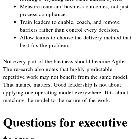
Measure team and business outcomes, not just
process compliance.
Train leaders to enable, coach, and remove
barriers rather than control every decision.
Allow teams to choose the delivery method that
best fits the problem.
Not every part of the business should become Agile.
The research also notes that highly predictable,
repetitive work may not benefit from the same model.
That nuance matters. Good leadership is not about
applying one operating model everywhere. It is about
matching the model to the nature of the work.
Questions for executive