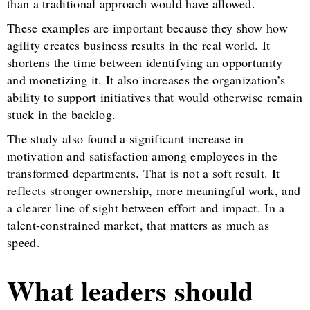
than a traditional approach would have allowed.
These examples are important because they show how
agility creates business results in the real world. It
shortens the time between identifying an opportunity
and monetizing it. It also increases the organization’s
ability to support initiatives that would otherwise remain
stuck in the backlog.
The study also found a significant increase in
motivation and satisfaction among employees in the
transformed departments. That is not a soft result. It
reflects stronger ownership, more meaningful work, and
a clearer line of sight between effort and impact. In a
talent-constrained market, that matters as much as
speed.
What leaders should