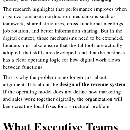
The research highlights that performance improves when
organizations use coordination mechanisms such as
teamwork, shared structures, cross-functional meetings,
job rotation, and better information sharing. But in the
digital context, those mechanisms need to be extended.
Leaders must also ensure that digital tools are actually
adopted, that skills are developed, and that the business
has a clear operating logic for how digital work flows
between functions.
This is why the problem is no longer just about
design of the revenue system
alignment. It is about the
.
If the operating model does not define how marketing
and sales work together digitally, the organization will
keep creating local fixes for a structural problem.
What Executive Teams