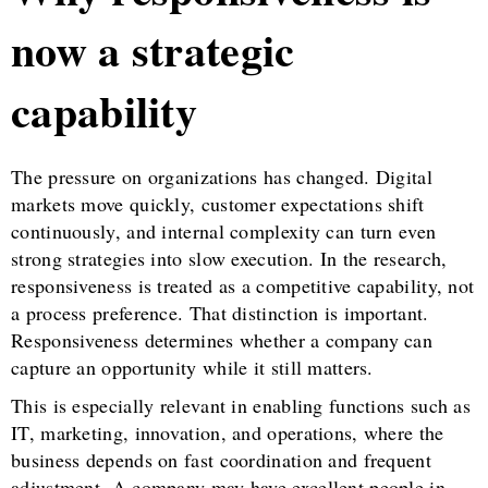
now a strategic
capability
The pressure on organizations has changed. Digital
markets move quickly, customer expectations shift
continuously, and internal complexity can turn even
strong strategies into slow execution. In the research,
responsiveness is treated as a competitive capability, not
a process preference. That distinction is important.
Responsiveness determines whether a company can
capture an opportunity while it still matters.
This is especially relevant in enabling functions such as
IT, marketing, innovation, and operations, where the
business depends on fast coordination and frequent
adjustment. A company may have excellent people in