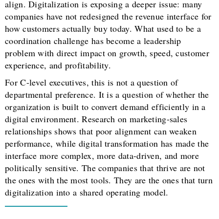
align. Digitalization is exposing a deeper issue: many
companies have not redesigned the revenue interface for
how customers actually buy today. What used to be a
coordination challenge has become a leadership
problem with direct impact on growth, speed, customer
experience, and profitability.
For C-level executives, this is not a question of
departmental preference. It is a question of whether the
organization is built to convert demand efficiently in a
digital environment. Research on marketing-sales
relationships shows that poor alignment can weaken
performance, while digital transformation has made the
interface more complex, more data-driven, and more
politically sensitive. The companies that thrive are not
the ones with the most tools. They are the ones that turn
digitalization into a shared operating model.