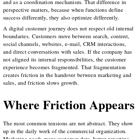
and as a coordination mechanism. That difference in
perspective matters, because when functions define
success differently, they also optimize differently.
A digital customer journey does not respect old internal
boundaries. Customers move between search, content,
social channels, websites, e-mail, CRM interactions,
and direct conversations with sales. If the company has
not aligned its internal responsibilities, the customer
experience becomes fragmented. That fragmentation
creates friction in the handover between marketing and
sales, and friction slows growth.
Where Friction Appears
The most common tensions are not abstract. They show
up in the daily work of the commercial organization.
Marketing needs more customer data, better reporting,