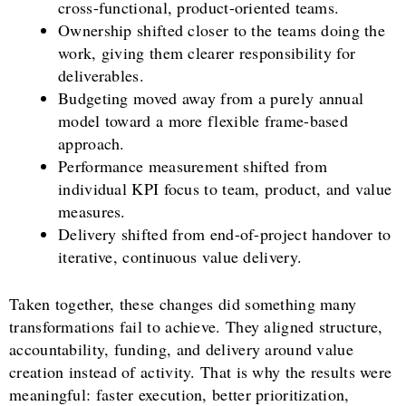
cross-functional, product-oriented teams.
Ownership shifted closer to the teams doing the
work, giving them clearer responsibility for
deliverables.
Budgeting moved away from a purely annual
model toward a more flexible frame-based
approach.
Performance measurement shifted from
individual KPI focus to team, product, and value
measures.
Delivery shifted from end-of-project handover to
iterative, continuous value delivery.
Taken together, these changes did something many
transformations fail to achieve. They aligned structure,
accountability, funding, and delivery around value
creation instead of activity. That is why the results were
meaningful: faster execution, better prioritization,