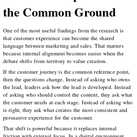
the Common Ground
One of the most useful findings from the research is
that customer experience can become the shared
language between marketing and sales. That matters
because internal alignment becomes easier when the
debate shifts from territory to value creation.
If the customer journey is the common reference point,
then the questions change. Instead of asking who owns
the lead, leaders ask how the lead is developed. Instead
of asking who should control the content, they ask what
the customer needs at each stage. Instead of asking who
is right, they ask what creates the most consistent and
persuasive experience for the customer.
That shift is powerful because it replaces internal
friction with external focus. In a digital environment,