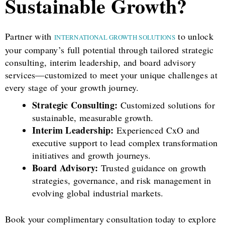
Sustainable Growth?
Partner with
to unlock
INTERNATIONAL GROWTH SOLUTIONS
your company’s full potential through tailored strategic
consulting, interim leadership, and board advisory
services—customized to meet your unique challenges at
every stage of your growth journey.
Strategic Consulting:
Customized solutions for
sustainable, measurable growth.
Interim Leadership:
Experienced CxO and
executive support to lead complex transformation
initiatives and growth journeys.
Board Advisory:
Trusted guidance on growth
strategies, governance, and risk management in
evolving global industrial markets.
Book your complimentary consultation today to explore