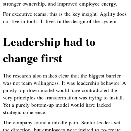
stronger ownership, and improved employee energy.
For executive teams, this is the key insight. Agility does
not live in tools. It lives in the design of the system.
Leadership had to
change first
The research also makes clear that the biggest barrier
was not team willingness. It was leadership behavior. A
purely top-down model would have contradicted the
very principles the transformation was trying to install.
Yet a purely bottom-up model would have lacked
strategic coherence.
The company found a middle path. Senior leaders set
the direction, but employees were invited to co-create