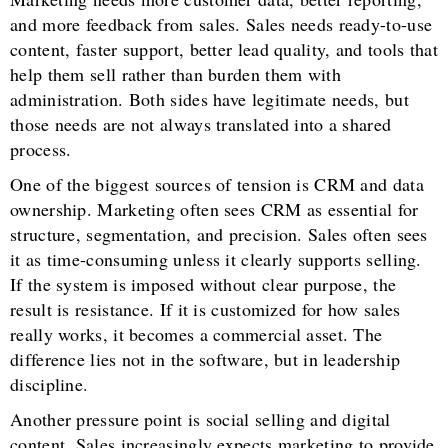
and more feedback from sales. Sales needs ready-to-use
content, faster support, better lead quality, and tools that
help them sell rather than burden them with
administration. Both sides have legitimate needs, but
those needs are not always translated into a shared
process.
One of the biggest sources of tension is CRM and data
ownership. Marketing often sees CRM as essential for
structure, segmentation, and precision. Sales often sees
it as time-consuming unless it clearly supports selling.
If the system is imposed without clear purpose, the
result is resistance. If it is customized for how sales
really works, it becomes a commercial asset. The
difference lies not in the software, but in leadership
discipline.
Another pressure point is social selling and digital
content. Sales increasingly expects marketing to provide