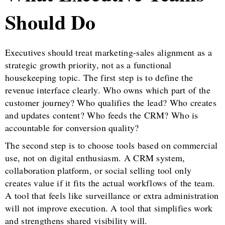
Should Do
Executives should treat marketing-sales alignment as a
strategic growth priority, not as a functional
housekeeping topic. The first step is to define the
revenue interface clearly. Who owns which part of the
customer journey? Who qualifies the lead? Who creates
and updates content? Who feeds the CRM? Who is
accountable for conversion quality?
The second step is to choose tools based on commercial
use, not on digital enthusiasm. A CRM system,
collaboration platform, or social selling tool only
creates value if it fits the actual workflows of the team.
A tool that feels like surveillance or extra administration
will not improve execution. A tool that simplifies work
and strengthens shared visibility will.