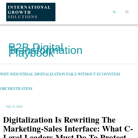
SKIP
TO
Main
CONTENT
Menu
SEARCH
B2B Digital
Transformation
Playbook
WHY
INDUSTRIAL
DIGITALIZATION
FAILS
WHY INDUSTRIAL DIGITALIZATION FAILS WITHOUT ECOSYSTEM
WITHOUT
ECOSYSTEM
ORCHESTRATION
ORCHESTRATION
July 15, 2026
Digitalization Is Rewriting The
Marketing-Sales Interface: What C-
Level Leaders Must Do To Protect