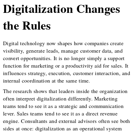
Digitalization Changes
the Rules
Digital technology now shapes how companies create
visibility, generate leads, manage customer data, and
convert opportunities. It is no longer simply a support
function for marketing or a productivity aid for sales. It
influences strategy, execution, customer interaction, and
internal coordination at the same time.
The research shows that leaders inside the organization
often interpret digitalization differently. Marketing
teams tend to see it as a strategic and communication
lever. Sales teams tend to see it as a direct revenue
engine. Consultants and external advisors often see both
sides at once: digitalization as an operational system