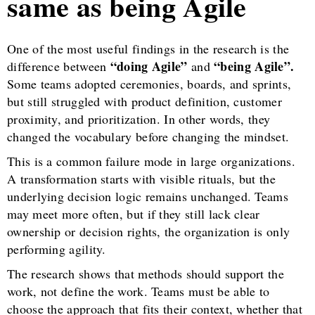
same as being Agile
One of the most useful findings in the research is the
“doing Agile”
“being Agile”.
difference between
and
Some teams adopted ceremonies, boards, and sprints,
but still struggled with product definition, customer
proximity, and prioritization. In other words, they
changed the vocabulary before changing the mindset.
This is a common failure mode in large organizations.
A transformation starts with visible rituals, but the
underlying decision logic remains unchanged. Teams
may meet more often, but if they still lack clear
ownership or decision rights, the organization is only
performing agility.
The research shows that methods should support the
work, not define the work. Teams must be able to
choose the approach that fits their context, whether that