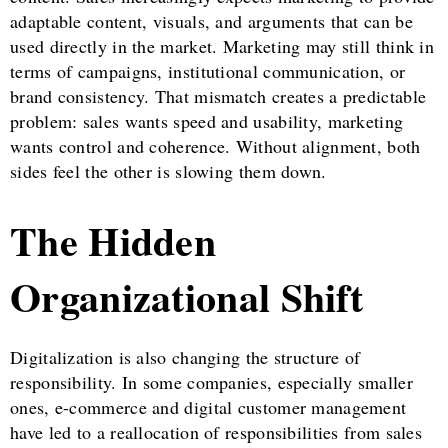
adaptable content, visuals, and arguments that can be
used directly in the market. Marketing may still think in
terms of campaigns, institutional communication, or
brand consistency. That mismatch creates a predictable
problem: sales wants speed and usability, marketing
wants control and coherence. Without alignment, both
sides feel the other is slowing them down.
The Hidden
Organizational Shift
Digitalization is also changing the structure of
responsibility. In some companies, especially smaller
ones, e-commerce and digital customer management
have led to a reallocation of responsibilities from sales