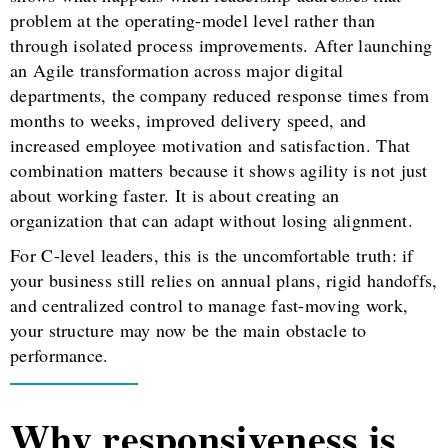
problem at the operating-model level rather than
through isolated process improvements. After launching
an Agile transformation across major digital
departments, the company reduced response times from
months to weeks, improved delivery speed, and
increased employee motivation and satisfaction. That
combination matters because it shows agility is not just
about working faster. It is about creating an
organization that can adapt without losing alignment.
For C-level leaders, this is the uncomfortable truth: if
your business still relies on annual plans, rigid handoffs,
and centralized control to manage fast-moving work,
your structure may now be the main obstacle to
performance.
Why responsiveness is