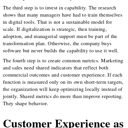
The third step is to invest in capability. The research
shows that many managers have had to train themselves
in digital tools. That is not a sustainable model for
scale. If digitalization is strategic, then training,
adoption, and managerial support must be part of the
transformation plan. Otherwise, the company buys
software but never builds the capability to use it well.
The fourth step is to create common metrics. Marketing
and sales need shared indicators that reflect both
commercial outcomes and customer experience. If each
function is measured only on its own short-term targets,
the organization will keep optimizing locally instead of
jointly. Shared metrics do more than improve reporting.
They shape behavior.
Customer Experience as