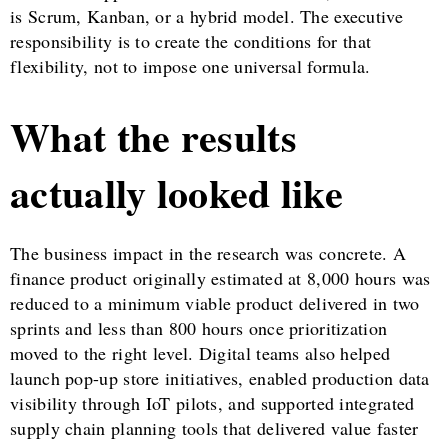
is Scrum, Kanban, or a hybrid model. The executive
responsibility is to create the conditions for that
flexibility, not to impose one universal formula.
What the results
actually looked like
The business impact in the research was concrete. A
finance product originally estimated at 8,000 hours was
reduced to a minimum viable product delivered in two
sprints and less than 800 hours once prioritization
moved to the right level. Digital teams also helped
launch pop-up store initiatives, enabled production data
visibility through IoT pilots, and supported integrated
supply chain planning tools that delivered value faster