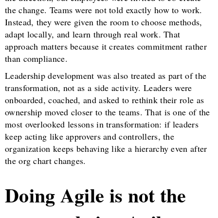
the change. Teams were not told exactly how to work.
Instead, they were given the room to choose methods,
adapt locally, and learn through real work. That
approach matters because it creates commitment rather
than compliance.
Leadership development was also treated as part of the
transformation, not as a side activity. Leaders were
onboarded, coached, and asked to rethink their role as
ownership moved closer to the teams. That is one of the
most overlooked lessons in transformation: if leaders
keep acting like approvers and controllers, the
organization keeps behaving like a hierarchy even after
the org chart changes.
Doing Agile is not the