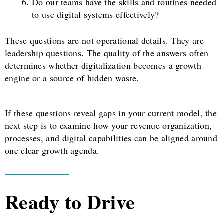
Do our teams have the skills and routines needed
to use digital systems effectively?
These questions are not operational details. They are
leadership questions. The quality of the answers often
determines whether digitalization becomes a growth
engine or a source of hidden waste.
If these questions reveal gaps in your current model, the
next step is to examine how your revenue organization,
processes, and digital capabilities can be aligned around
one clear growth agenda.
Ready to Drive