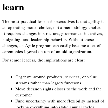
learn
The most practical lesson for executives is that agility is
an operating-model choice, not a methodology choice.
It requires changes in structure, governance, incentives,
budgeting, and leadership behavior. Without those
changes, an Agile program can easily become a set of
ceremonies layered on top of an old organization.
For senior leaders, the implications are clear:
Organize around products, services, or value
streams rather than legacy functions.
Move decision rights closer to the work and the
customer.
Fund uncertainty with more flexibility instead of
locking everything into static annual cycles.