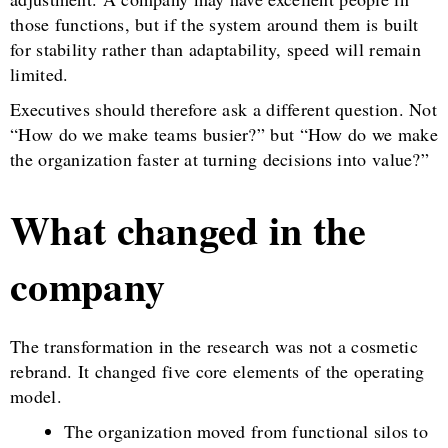
those functions, but if the system around them is built
for stability rather than adaptability, speed will remain
limited.
Executives should therefore ask a different question. Not
“How do we make teams busier?” but “How do we make
the organization faster at turning decisions into value?”
What changed in the
company
The transformation in the research was not a cosmetic
rebrand. It changed five core elements of the operating
model.
The organization moved from functional silos to