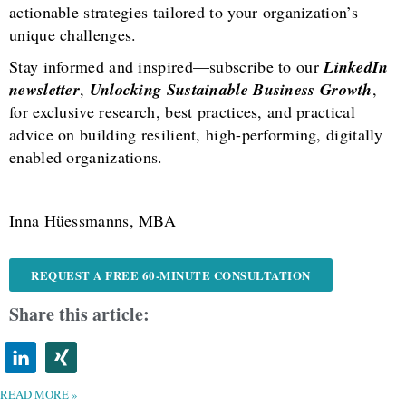
actionable strategies tailored to your organization’s
unique challenges.
Stay informed and inspired—subscribe to our
LinkedIn
newsletter
,
Unlocking Sustainable Business Growth
,
for exclusive research, best practices, and practical
advice on building resilient, high-performing, digitally
enabled organizations.
Inna Hüessmanns, MBA
REQUEST A FREE 60-MINUTE CONSULTATION
Share this article:
READ MORE »