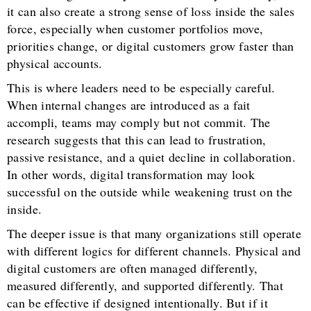
it can also create a strong sense of loss inside the sales
force, especially when customer portfolios move,
priorities change, or digital customers grow faster than
physical accounts.
This is where leaders need to be especially careful.
When internal changes are introduced as a fait
accompli, teams may comply but not commit. The
research suggests that this can lead to frustration,
passive resistance, and a quiet decline in collaboration.
In other words, digital transformation may look
successful on the outside while weakening trust on the
inside.
The deeper issue is that many organizations still operate
with different logics for different channels. Physical and
digital customers are often managed differently,
measured differently, and supported differently. That
can be effective if designed intentionally. But if it