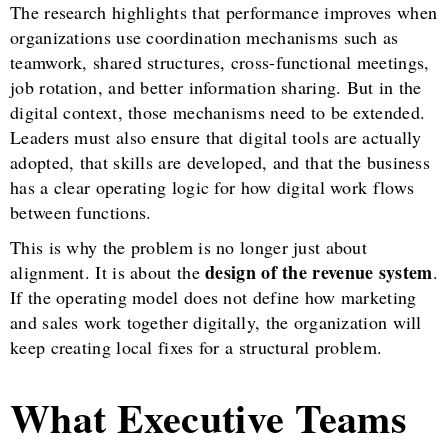
The research highlights that performance improves when
organizations use coordination mechanisms such as
teamwork, shared structures, cross-functional meetings,
job rotation, and better information sharing. But in the
digital context, those mechanisms need to be extended.
Leaders must also ensure that digital tools are actually
adopted, that skills are developed, and that the business
has a clear operating logic for how digital work flows
between functions.
This is why the problem is no longer just about
design of the revenue system
alignment. It is about the
.
If the operating model does not define how marketing
and sales work together digitally, the organization will
keep creating local fixes for a structural problem.
What Executive Teams