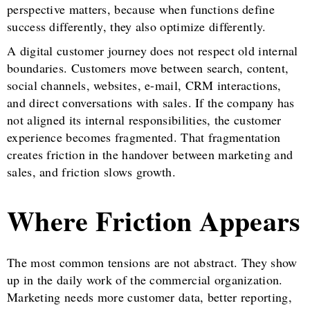
perspective matters, because when functions define
success differently, they also optimize differently.
A digital customer journey does not respect old internal
boundaries. Customers move between search, content,
social channels, websites, e-mail, CRM interactions,
and direct conversations with sales. If the company has
not aligned its internal responsibilities, the customer
experience becomes fragmented. That fragmentation
creates friction in the handover between marketing and
sales, and friction slows growth.
Where Friction Appears
The most common tensions are not abstract. They show
up in the daily work of the commercial organization.
Marketing needs more customer data, better reporting,