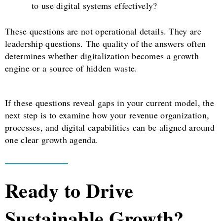
to use digital systems effectively?
These questions are not operational details. They are
leadership questions. The quality of the answers often
determines whether digitalization becomes a growth
engine or a source of hidden waste.
If these questions reveal gaps in your current model, the
next step is to examine how your revenue organization,
processes, and digital capabilities can be aligned around
one clear growth agenda.
Ready to Drive
Sustainable Growth?