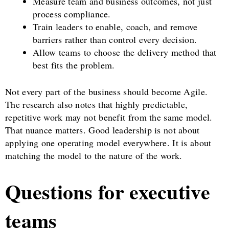
Measure team and business outcomes, not just
process compliance.
Train leaders to enable, coach, and remove
barriers rather than control every decision.
Allow teams to choose the delivery method that
best fits the problem.
Not every part of the business should become Agile.
The research also notes that highly predictable,
repetitive work may not benefit from the same model.
That nuance matters. Good leadership is not about
applying one operating model everywhere. It is about
matching the model to the nature of the work.
Questions for executive
teams