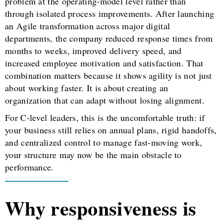
problem at the operating-model level rather than
through isolated process improvements. After launching
an Agile transformation across major digital
departments, the company reduced response times from
months to weeks, improved delivery speed, and
increased employee motivation and satisfaction. That
combination matters because it shows agility is not just
about working faster. It is about creating an
organization that can adapt without losing alignment.
For C-level leaders, this is the uncomfortable truth: if
your business still relies on annual plans, rigid handoffs,
and centralized control to manage fast-moving work,
your structure may now be the main obstacle to
performance.
Why responsiveness is