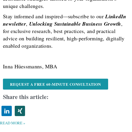
unique challenges.
Stay informed and inspired—subscribe to our
LinkedIn
newsletter
,
Unlocking Sustainable Business Growth
,
for exclusive research, best practices, and practical
advice on building resilient, high-performing, digitally
enabled organizations.
Inna Hüessmanns, MBA
REQUEST A FREE 60-MINUTE CONSULTATION
Share this article:
READ MORE »