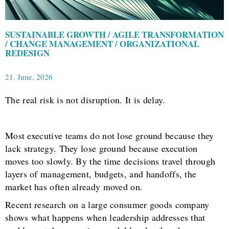
SUSTAINABLE GROWTH / AGILE TRANSFORMATION
/ CHANGE MANAGEMENT / ORGANIZATIONAL
REDESIGN
21. June, 2026
The real risk is not disruption. It is delay.
Most executive teams do not lose ground because they
lack strategy. They lose ground because execution
moves too slowly. By the time decisions travel through
layers of management, budgets, and handoffs, the
market has often already moved on.
Recent research on a large consumer goods company
shows what happens when leadership addresses that