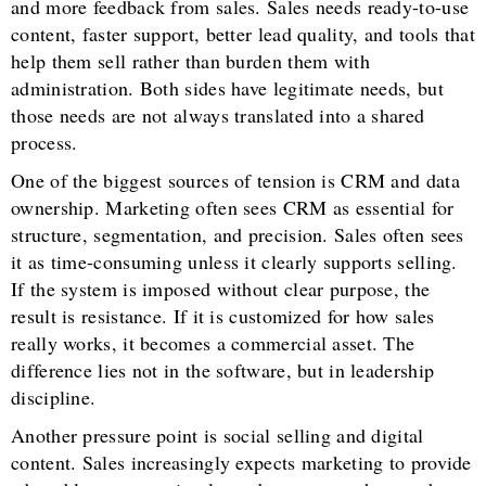
and more feedback from sales. Sales needs ready-to-use
content, faster support, better lead quality, and tools that
help them sell rather than burden them with
administration. Both sides have legitimate needs, but
those needs are not always translated into a shared
process.
One of the biggest sources of tension is CRM and data
ownership. Marketing often sees CRM as essential for
structure, segmentation, and precision. Sales often sees
it as time-consuming unless it clearly supports selling.
If the system is imposed without clear purpose, the
result is resistance. If it is customized for how sales
really works, it becomes a commercial asset. The
difference lies not in the software, but in leadership
discipline.
Another pressure point is social selling and digital
content. Sales increasingly expects marketing to provide