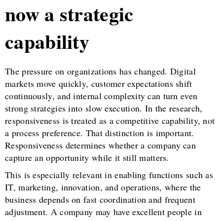
now a strategic
capability
The pressure on organizations has changed. Digital
markets move quickly, customer expectations shift
continuously, and internal complexity can turn even
strong strategies into slow execution. In the research,
responsiveness is treated as a competitive capability, not
a process preference. That distinction is important.
Responsiveness determines whether a company can
capture an opportunity while it still matters.
This is especially relevant in enabling functions such as
IT, marketing, innovation, and operations, where the
business depends on fast coordination and frequent
adjustment. A company may have excellent people in