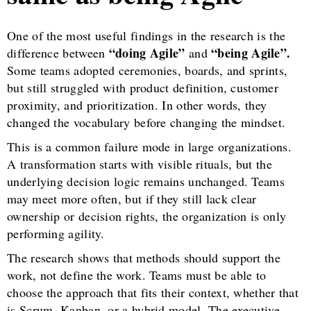
One of the most useful findings in the research is the
“doing Agile”
“being Agile”.
difference between
and
Some teams adopted ceremonies, boards, and sprints,
but still struggled with product definition, customer
proximity, and prioritization. In other words, they
changed the vocabulary before changing the mindset.
This is a common failure mode in large organizations.
A transformation starts with visible rituals, but the
underlying decision logic remains unchanged. Teams
may meet more often, but if they still lack clear
ownership or decision rights, the organization is only
performing agility.
The research shows that methods should support the
work, not define the work. Teams must be able to
choose the approach that fits their context, whether that
is Scrum, Kanban, or a hybrid model. The executive