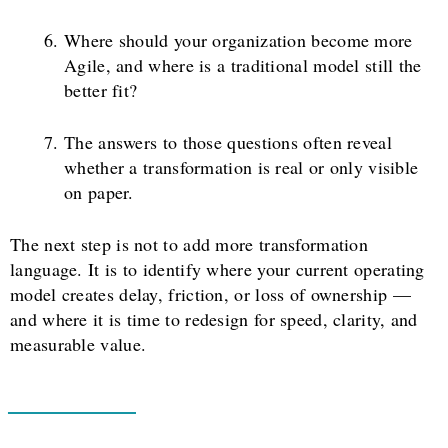
Where should your organization become more
Agile, and where is a traditional model still the
better fit?
The answers to those questions often reveal
whether a transformation is real or only visible
on paper.
The next step is not to add more transformation
language. It is to identify where your current operating
model creates delay, friction, or loss of ownership —
and where it is time to redesign for speed, clarity, and
measurable value.