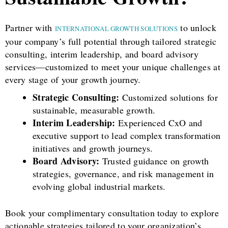
Partner with
to unlock
INTERNATIONAL GROWTH SOLUTIONS
your company’s full potential through tailored strategic
consulting, interim leadership, and board advisory
services—customized to meet your unique challenges at
every stage of your growth journey.
Strategic Consulting:
Customized solutions for
sustainable, measurable growth.
Interim Leadership:
Experienced CxO and
executive support to lead complex transformation
initiatives and growth journeys.
Board Advisory:
Trusted guidance on growth
strategies, governance, and risk management in
evolving global industrial markets.
Book your complimentary consultation today to explore
actionable strategies tailored to your organization’s