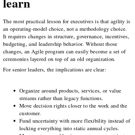
learn
The most practical lesson for executives is that agility is
an operating-model choice, not a methodology choice.
It requires changes in structure, governance, incentives,
budgeting, and leadership behavior. Without those
changes, an Agile program can easily become a set of
ceremonies layered on top of an old organization.
For senior leaders, the implications are clear:
Organize around products, services, or value
streams rather than legacy functions.
Move decision rights closer to the work and the
customer.
Fund uncertainty with more flexibility instead of
locking everything into static annual cycles.