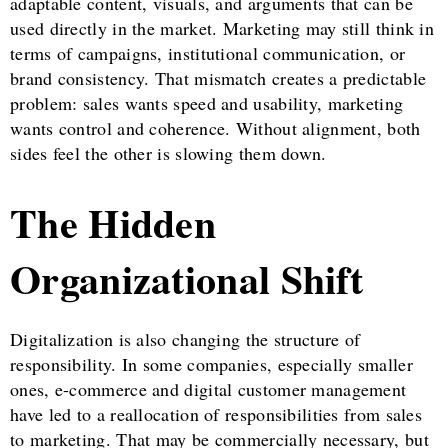
adaptable content, visuals, and arguments that can be
used directly in the market. Marketing may still think in
terms of campaigns, institutional communication, or
brand consistency. That mismatch creates a predictable
problem: sales wants speed and usability, marketing
wants control and coherence. Without alignment, both
sides feel the other is slowing them down.
The Hidden
Organizational Shift
Digitalization is also changing the structure of
responsibility. In some companies, especially smaller
ones, e-commerce and digital customer management
have led to a reallocation of responsibilities from sales
to marketing. That may be commercially necessary, but