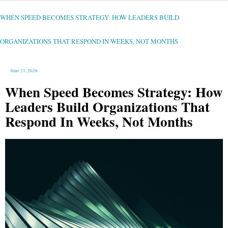
WHEN
SPEED
BECOMES
STRATEGY:
WHEN SPEED BECOMES STRATEGY: HOW LEADERS BUILD
HOW
LEADERS
BUILD
ORGANIZATIONS
THAT
ORGANIZATIONS THAT RESPOND IN WEEKS, NOT MONTHS
RESPOND
IN
WEEKS,
NOT
MONTHS
June 21, 2026
When Speed Becomes Strategy: How
Leaders Build Organizations That
Respond In Weeks, Not Months