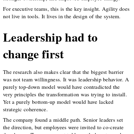
For executive teams, this is the key insight. Agility does
not live in tools. It lives in the design of the system.
Leadership had to
change first
The research also makes clear that the biggest barrier
was not team willingness. It was leadership behavior. A
purely top-down model would have contradicted the
very principles the transformation was trying to install.
Yet a purely bottom-up model would have lacked
strategic coherence.
The company found a middle path. Senior leaders set
the direction, but employees were invited to co-create