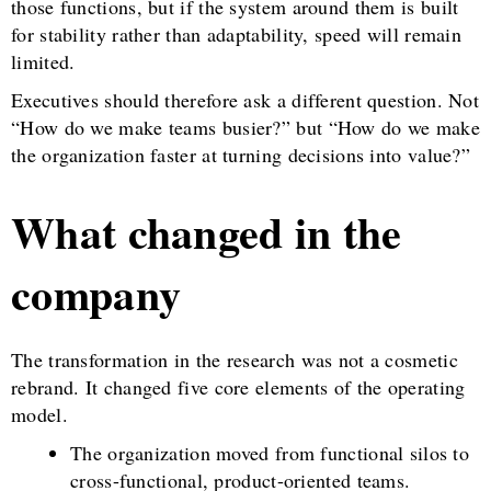
those functions, but if the system around them is built
for stability rather than adaptability, speed will remain
limited.
Executives should therefore ask a different question. Not
“How do we make teams busier?” but “How do we make
the organization faster at turning decisions into value?”
What changed in the
company
The transformation in the research was not a cosmetic
rebrand. It changed five core elements of the operating
model.
The organization moved from functional silos to
cross-functional, product-oriented teams.