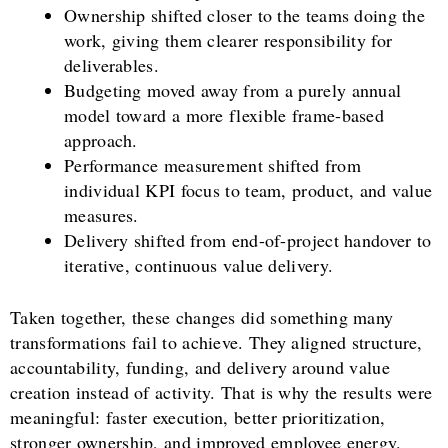
Ownership shifted closer to the teams doing the
work, giving them clearer responsibility for
deliverables.
Budgeting moved away from a purely annual
model toward a more flexible frame-based
approach.
Performance measurement shifted from
individual KPI focus to team, product, and value
measures.
Delivery shifted from end-of-project handover to
iterative, continuous value delivery.
Taken together, these changes did something many
transformations fail to achieve. They aligned structure,
accountability, funding, and delivery around value
creation instead of activity. That is why the results were
meaningful: faster execution, better prioritization,
stronger ownership, and improved employee energy.