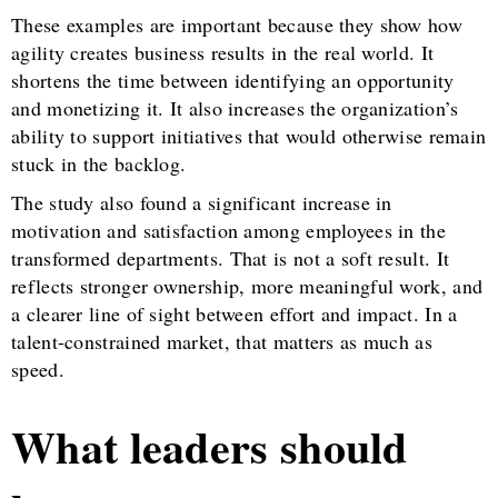
These examples are important because they show how
agility creates business results in the real world. It
shortens the time between identifying an opportunity
and monetizing it. It also increases the organization’s
ability to support initiatives that would otherwise remain
stuck in the backlog.
The study also found a significant increase in
motivation and satisfaction among employees in the
transformed departments. That is not a soft result. It
reflects stronger ownership, more meaningful work, and
a clearer line of sight between effort and impact. In a
talent-constrained market, that matters as much as
speed.
What leaders should