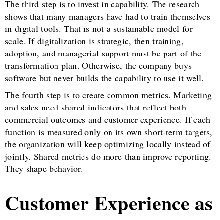
The third step is to invest in capability. The research
shows that many managers have had to train themselves
in digital tools. That is not a sustainable model for
scale. If digitalization is strategic, then training,
adoption, and managerial support must be part of the
transformation plan. Otherwise, the company buys
software but never builds the capability to use it well.
The fourth step is to create common metrics. Marketing
and sales need shared indicators that reflect both
commercial outcomes and customer experience. If each
function is measured only on its own short-term targets,
the organization will keep optimizing locally instead of
jointly. Shared metrics do more than improve reporting.
They shape behavior.
Customer Experience as