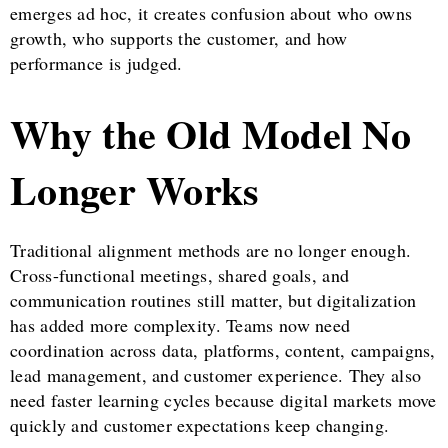
emerges ad hoc, it creates confusion about who owns
growth, who supports the customer, and how
performance is judged.
Why the Old Model No
Longer Works
Traditional alignment methods are no longer enough.
Cross-functional meetings, shared goals, and
communication routines still matter, but digitalization
has added more complexity. Teams now need
coordination across data, platforms, content, campaigns,
lead management, and customer experience. They also
need faster learning cycles because digital markets move
quickly and customer expectations keep changing.