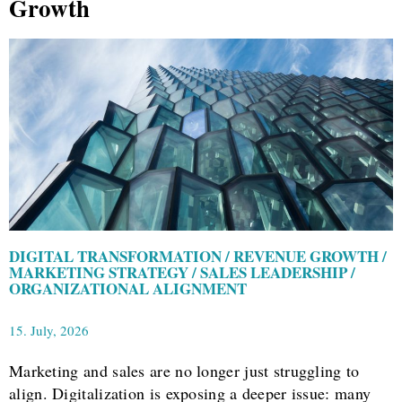
Growth
DIGITAL TRANSFORMATION / REVENUE GROWTH /
MARKETING STRATEGY / SALES LEADERSHIP /
ORGANIZATIONAL ALIGNMENT
15. July, 2026
Marketing and sales are no longer just struggling to
align. Digitalization is exposing a deeper issue: many