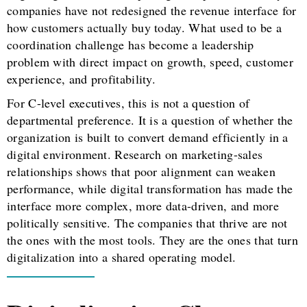
companies have not redesigned the revenue interface for
how customers actually buy today. What used to be a
coordination challenge has become a leadership
problem with direct impact on growth, speed, customer
experience, and profitability.
For C-level executives, this is not a question of
departmental preference. It is a question of whether the
organization is built to convert demand efficiently in a
digital environment. Research on marketing-sales
relationships shows that poor alignment can weaken
performance, while digital transformation has made the
interface more complex, more data-driven, and more
politically sensitive. The companies that thrive are not
the ones with the most tools. They are the ones that turn
digitalization into a shared operating model.