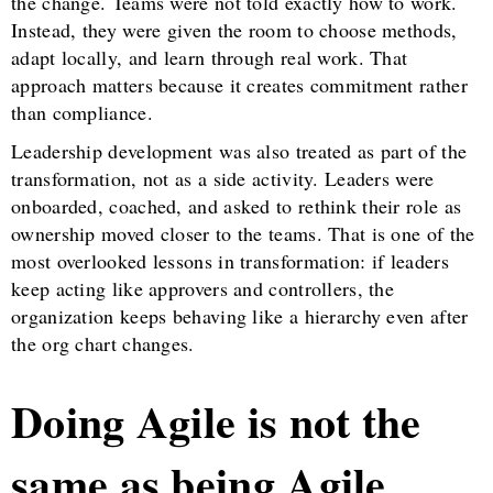
the change. Teams were not told exactly how to work.
Instead, they were given the room to choose methods,
adapt locally, and learn through real work. That
approach matters because it creates commitment rather
than compliance.
Leadership development was also treated as part of the
transformation, not as a side activity. Leaders were
onboarded, coached, and asked to rethink their role as
ownership moved closer to the teams. That is one of the
most overlooked lessons in transformation: if leaders
keep acting like approvers and controllers, the
organization keeps behaving like a hierarchy even after
the org chart changes.
Doing Agile is not the
same as being Agile