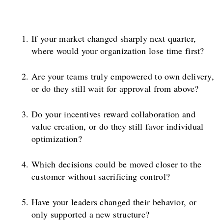
If your market changed sharply next quarter,
where would your organization lose time first?
Are your teams truly empowered to own delivery,
or do they still wait for approval from above?
Do your incentives reward collaboration and
value creation, or do they still favor individual
optimization?
Which decisions could be moved closer to the
customer without sacrificing control?
Have your leaders changed their behavior, or
only supported a new structure?