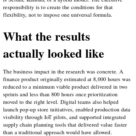
responsibility is to create the conditions for that
flexibility, not to impose one universal formula.
What the results
actually looked like
The business impact in the research was concrete. A
finance product originally estimated at 8,000 hours was
reduced to a minimum viable product delivered in two
sprints and less than 800 hours once prioritization
moved to the right level. Digital teams also helped
launch pop-up store initiatives, enabled production data
visibility through IoT pilots, and supported integrated
supply chain planning tools that delivered value faster
than a traditional approach would have allowed.