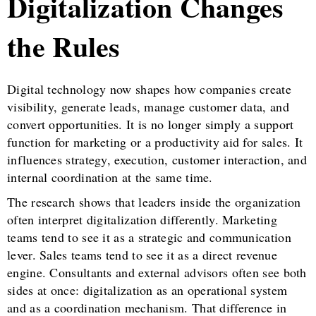
Digitalization Changes
the Rules
Digital technology now shapes how companies create
visibility, generate leads, manage customer data, and
convert opportunities. It is no longer simply a support
function for marketing or a productivity aid for sales. It
influences strategy, execution, customer interaction, and
internal coordination at the same time.
The research shows that leaders inside the organization
often interpret digitalization differently. Marketing
teams tend to see it as a strategic and communication
lever. Sales teams tend to see it as a direct revenue
engine. Consultants and external advisors often see both
sides at once: digitalization as an operational system
and as a coordination mechanism. That difference in