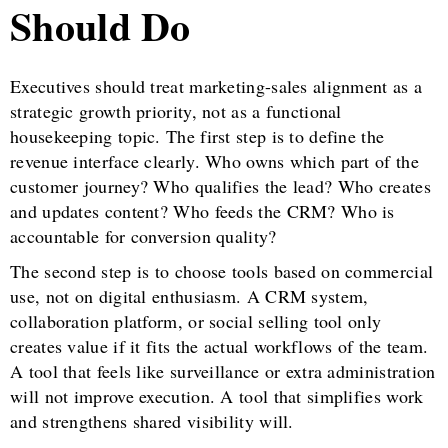
Should Do
Executives should treat marketing-sales alignment as a
strategic growth priority, not as a functional
housekeeping topic. The first step is to define the
revenue interface clearly. Who owns which part of the
customer journey? Who qualifies the lead? Who creates
and updates content? Who feeds the CRM? Who is
accountable for conversion quality?
The second step is to choose tools based on commercial
use, not on digital enthusiasm. A CRM system,
collaboration platform, or social selling tool only
creates value if it fits the actual workflows of the team.
A tool that feels like surveillance or extra administration
will not improve execution. A tool that simplifies work
and strengthens shared visibility will.