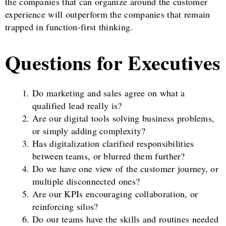
the companies that can organize around the customer
experience will outperform the companies that remain
trapped in function-first thinking.
Questions for Executives
Do marketing and sales agree on what a
qualified lead really is?
Are our digital tools solving business problems,
or simply adding complexity?
Has digitalization clarified responsibilities
between teams, or blurred them further?
Do we have one view of the customer journey, or
multiple disconnected ones?
Are our KPIs encouraging collaboration, or
reinforcing silos?
Do our teams have the skills and routines needed