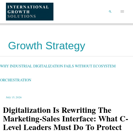
SKIP
TO
Main
CONTENT
Menu
SEARCH
Growth Strategy
WHY
INDUSTRIAL
DIGITALIZATION
FAILS
WHY INDUSTRIAL DIGITALIZATION FAILS WITHOUT ECOSYSTEM
WITHOUT
ECOSYSTEM
ORCHESTRATION
ORCHESTRATION
July 15, 2026
Digitalization Is Rewriting The
Marketing-Sales Interface: What C-
Level Leaders Must Do To Protect