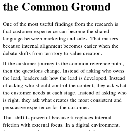
the Common Ground
One of the most useful findings from the research is
that customer experience can become the shared
language between marketing and sales. That matters
because internal alignment becomes easier when the
debate shifts from territory to value creation.
If the customer journey is the common reference point,
then the questions change. Instead of asking who owns
the lead, leaders ask how the lead is developed. Instead
of asking who should control the content, they ask what
the customer needs at each stage. Instead of asking who
is right, they ask what creates the most consistent and
persuasive experience for the customer.
That shift is powerful because it replaces internal
friction with external focus. In a digital environment,