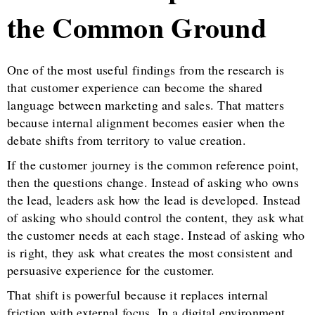
the Common Ground
One of the most useful findings from the research is
that customer experience can become the shared
language between marketing and sales. That matters
because internal alignment becomes easier when the
debate shifts from territory to value creation.
If the customer journey is the common reference point,
then the questions change. Instead of asking who owns
the lead, leaders ask how the lead is developed. Instead
of asking who should control the content, they ask what
the customer needs at each stage. Instead of asking who
is right, they ask what creates the most consistent and
persuasive experience for the customer.
That shift is powerful because it replaces internal
friction with external focus. In a digital environment,