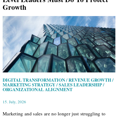
Growth
DIGITAL TRANSFORMATION / REVENUE GROWTH /
MARKETING STRATEGY / SALES LEADERSHIP /
ORGANIZATIONAL ALIGNMENT
15. July, 2026
Marketing and sales are no longer just struggling to