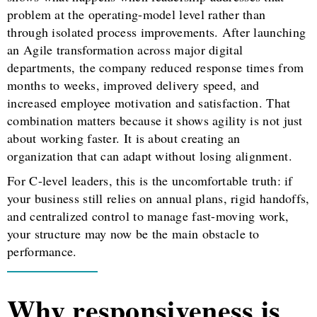
problem at the operating-model level rather than
through isolated process improvements. After launching
an Agile transformation across major digital
departments, the company reduced response times from
months to weeks, improved delivery speed, and
increased employee motivation and satisfaction. That
combination matters because it shows agility is not just
about working faster. It is about creating an
organization that can adapt without losing alignment.
For C-level leaders, this is the uncomfortable truth: if
your business still relies on annual plans, rigid handoffs,
and centralized control to manage fast-moving work,
your structure may now be the main obstacle to
performance.
Why responsiveness is