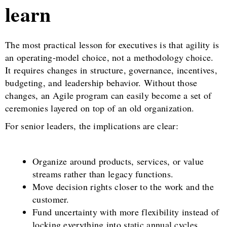
learn
The most practical lesson for executives is that agility is
an operating-model choice, not a methodology choice.
It requires changes in structure, governance, incentives,
budgeting, and leadership behavior. Without those
changes, an Agile program can easily become a set of
ceremonies layered on top of an old organization.
For senior leaders, the implications are clear:
Organize around products, services, or value
streams rather than legacy functions.
Move decision rights closer to the work and the
customer.
Fund uncertainty with more flexibility instead of
locking everything into static annual cycles.