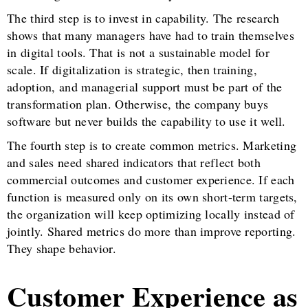
The third step is to invest in capability. The research
shows that many managers have had to train themselves
in digital tools. That is not a sustainable model for
scale. If digitalization is strategic, then training,
adoption, and managerial support must be part of the
transformation plan. Otherwise, the company buys
software but never builds the capability to use it well.
The fourth step is to create common metrics. Marketing
and sales need shared indicators that reflect both
commercial outcomes and customer experience. If each
function is measured only on its own short-term targets,
the organization will keep optimizing locally instead of
jointly. Shared metrics do more than improve reporting.
They shape behavior.
Customer Experience as