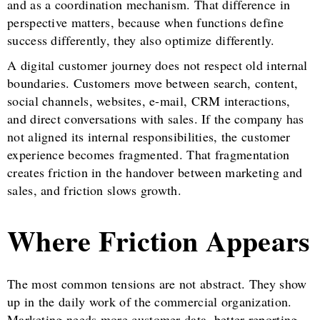
and as a coordination mechanism. That difference in
perspective matters, because when functions define
success differently, they also optimize differently.
A digital customer journey does not respect old internal
boundaries. Customers move between search, content,
social channels, websites, e-mail, CRM interactions,
and direct conversations with sales. If the company has
not aligned its internal responsibilities, the customer
experience becomes fragmented. That fragmentation
creates friction in the handover between marketing and
sales, and friction slows growth.
Where Friction Appears
The most common tensions are not abstract. They show
up in the daily work of the commercial organization.
Marketing needs more customer data, better reporting,