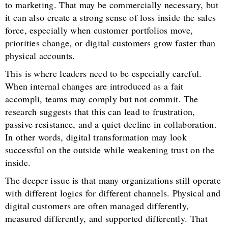
to marketing. That may be commercially necessary, but
it can also create a strong sense of loss inside the sales
force, especially when customer portfolios move,
priorities change, or digital customers grow faster than
physical accounts.
This is where leaders need to be especially careful.
When internal changes are introduced as a fait
accompli, teams may comply but not commit. The
research suggests that this can lead to frustration,
passive resistance, and a quiet decline in collaboration.
In other words, digital transformation may look
successful on the outside while weakening trust on the
inside.
The deeper issue is that many organizations still operate
with different logics for different channels. Physical and
digital customers are often managed differently,
measured differently, and supported differently. That