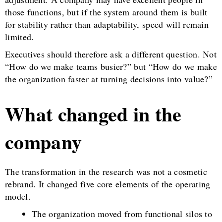
those functions, but if the system around them is built
for stability rather than adaptability, speed will remain
limited.
Executives should therefore ask a different question. Not
“How do we make teams busier?” but “How do we make
the organization faster at turning decisions into value?”
What changed in the
company
The transformation in the research was not a cosmetic
rebrand. It changed five core elements of the operating
model.
The organization moved from functional silos to