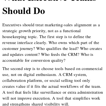
Should Do
Executives should treat marketing-sales alignment as a
strategic growth priority, not as a functional
housekeeping topic. The first step is to define the
revenue interface clearly. Who owns which part of the
customer journey? Who qualifies the lead? Who creates
and updates content? Who feeds the CRM? Who is
accountable for conversion quality?
The second step is to choose tools based on commercial
use, not on digital enthusiasm. A CRM system,
collaboration platform, or social selling tool only
creates value if it fits the actual workflows of the team.
A tool that feels like surveillance or extra administration
will not improve execution. A tool that simplifies work
and strengthens shared visibility will.