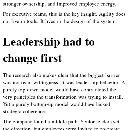
stronger ownership, and improved employee energy.
For executive teams, this is the key insight. Agility does
not live in tools. It lives in the design of the system.
Leadership had to
change first
The research also makes clear that the biggest barrier
was not team willingness. It was leadership behavior. A
purely top-down model would have contradicted the
very principles the transformation was trying to install.
Yet a purely bottom-up model would have lacked
strategic coherence.
The company found a middle path. Senior leaders set
the direction, but employees were invited to co-create