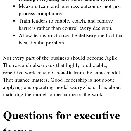
Measure team and business outcomes, not just
process compliance.
Train leaders to enable, coach, and remove
barriers rather than control every decision.
Allow teams to choose the delivery method that
best fits the problem.
Not every part of the business should become Agile.
The research also notes that highly predictable,
repetitive work may not benefit from the same model.
That nuance matters. Good leadership is not about
applying one operating model everywhere. It is about
matching the model to the nature of the work.
Questions for executive