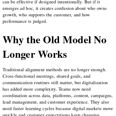
can be effective if designed intentionally. But if it
emerges ad hoc, it creates confusion about who owns
growth, who supports the customer, and how
performance is judged.
Why the Old Model No
Longer Works
Traditional alignment methods are no longer enough.
Cross-functional meetings, shared goals, and
communication routines still matter, but digitalization
has added more complexity. Teams now need
coordination across data, platforms, content, campaigns,
lead management, and customer experience. They also
need faster learning cycles because digital markets move
quickly and customer expectations keep changing.