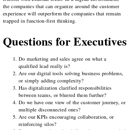
the companies that can organize around the customer
experience will outperform the companies that remain
trapped in function-first thinking.
Questions for Executives
Do marketing and sales agree on what a
qualified lead really is?
Are our digital tools solving business problems,
or simply adding complexity?
Has digitalization clarified responsibilities
between teams, or blurred them further?
Do we have one view of the customer journey, or
multiple disconnected ones?
Are our KPIs encouraging collaboration, or
reinforcing silos?