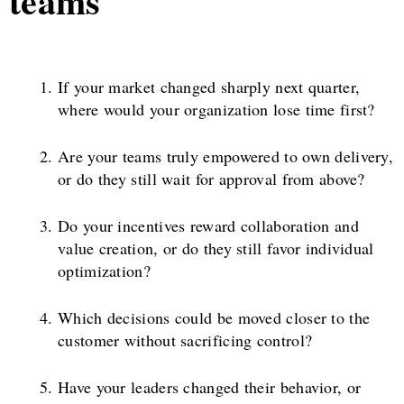
teams
If your market changed sharply next quarter,
where would your organization lose time first?
Are your teams truly empowered to own delivery,
or do they still wait for approval from above?
Do your incentives reward collaboration and
value creation, or do they still favor individual
optimization?
Which decisions could be moved closer to the
customer without sacrificing control?
Have your leaders changed their behavior, or