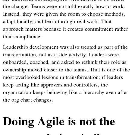
the change. Teams were not told exactly how to work.
Instead, they were given the room to choose methods,
adapt locally, and learn through real work. That
approach matters because it creates commitment rather
than compliance.
Leadership development was also treated as part of the
transformation, not as a side activity. Leaders were
onboarded, coached, and asked to rethink their role as
ownership moved closer to the teams. That is one of the
most overlooked lessons in transformation: if leaders
keep acting like approvers and controllers, the
organization keeps behaving like a hierarchy even after
the org chart changes.
Doing Agile is not the