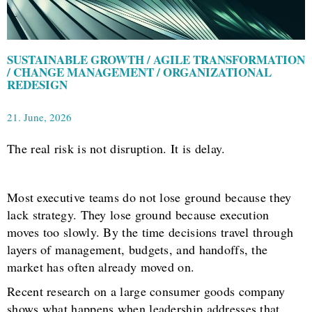
SUSTAINABLE GROWTH / AGILE TRANSFORMATION
/ CHANGE MANAGEMENT / ORGANIZATIONAL
REDESIGN
21. June, 2026
The real risk is not disruption. It is delay.
Most executive teams do not lose ground because they
lack strategy. They lose ground because execution
moves too slowly. By the time decisions travel through
layers of management, budgets, and handoffs, the
market has often already moved on.
Recent research on a large consumer goods company
shows what happens when leadership addresses that