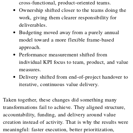
cross-functional, product-oriented teams.
Ownership shifted closer to the teams doing the
work, giving them clearer responsibility for
deliverables.
Budgeting moved away from a purely annual
model toward a more flexible frame-based
approach.
Performance measurement shifted from
individual KPI focus to team, product, and value
measures.
Delivery shifted from end-of-project handover to
iterative, continuous value delivery.
Taken together, these changes did something many
transformations fail to achieve. They aligned structure,
accountability, funding, and delivery around value
creation instead of activity. That is why the results were
meaningful: faster execution, better prioritization,