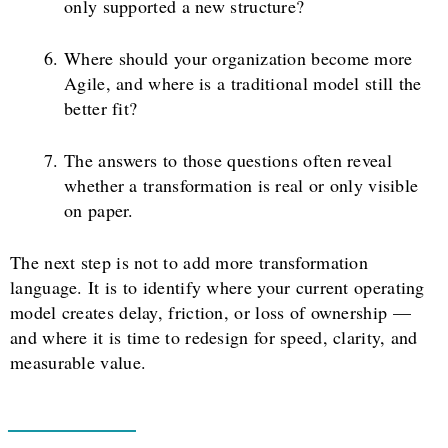
only supported a new structure?
Where should your organization become more
Agile, and where is a traditional model still the
better fit?
The answers to those questions often reveal
whether a transformation is real or only visible
on paper.
The next step is not to add more transformation
language. It is to identify where your current operating
model creates delay, friction, or loss of ownership —
and where it is time to redesign for speed, clarity, and
measurable value.