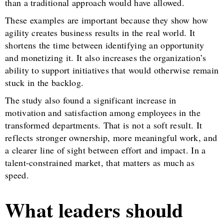
than a traditional approach would have allowed.
These examples are important because they show how
agility creates business results in the real world. It
shortens the time between identifying an opportunity
and monetizing it. It also increases the organization’s
ability to support initiatives that would otherwise remain
stuck in the backlog.
The study also found a significant increase in
motivation and satisfaction among employees in the
transformed departments. That is not a soft result. It
reflects stronger ownership, more meaningful work, and
a clearer line of sight between effort and impact. In a
talent-constrained market, that matters as much as
speed.
What leaders should