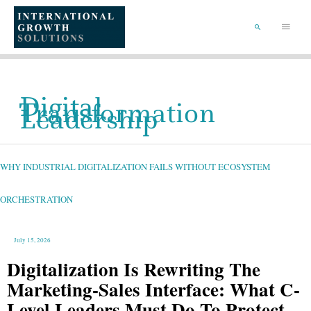
SKIP
TO
Main
CONTENT
Menu
SEARCH
Digital
Transformation
Leadership
WHY
INDUSTRIAL
DIGITALIZATION
FAILS
WHY INDUSTRIAL DIGITALIZATION FAILS WITHOUT ECOSYSTEM
WITHOUT
ECOSYSTEM
ORCHESTRATION
ORCHESTRATION
July 15, 2026
Digitalization Is Rewriting The
Marketing-Sales Interface: What C-
Level Leaders Must Do To Protect