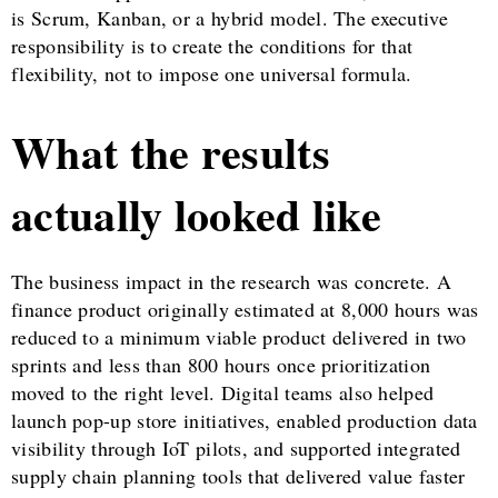
is Scrum, Kanban, or a hybrid model. The executive
responsibility is to create the conditions for that
flexibility, not to impose one universal formula.
What the results
actually looked like
The business impact in the research was concrete. A
finance product originally estimated at 8,000 hours was
reduced to a minimum viable product delivered in two
sprints and less than 800 hours once prioritization
moved to the right level. Digital teams also helped
launch pop-up store initiatives, enabled production data
visibility through IoT pilots, and supported integrated
supply chain planning tools that delivered value faster