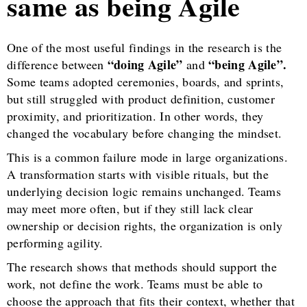
same as being Agile
One of the most useful findings in the research is the
“doing Agile”
“being Agile”.
difference between
and
Some teams adopted ceremonies, boards, and sprints,
but still struggled with product definition, customer
proximity, and prioritization. In other words, they
changed the vocabulary before changing the mindset.
This is a common failure mode in large organizations.
A transformation starts with visible rituals, but the
underlying decision logic remains unchanged. Teams
may meet more often, but if they still lack clear
ownership or decision rights, the organization is only
performing agility.
The research shows that methods should support the
work, not define the work. Teams must be able to
choose the approach that fits their context, whether that