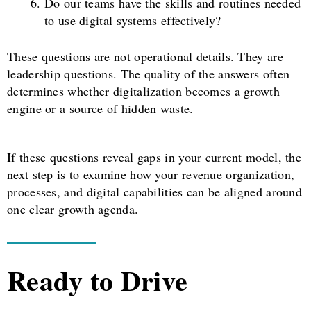
Do our teams have the skills and routines needed
to use digital systems effectively?
These questions are not operational details. They are
leadership questions. The quality of the answers often
determines whether digitalization becomes a growth
engine or a source of hidden waste.
If these questions reveal gaps in your current model, the
next step is to examine how your revenue organization,
processes, and digital capabilities can be aligned around
one clear growth agenda.
Ready to Drive