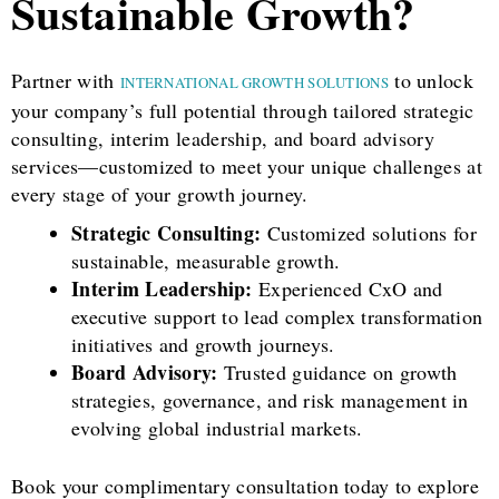
Sustainable Growth?
Partner with
to unlock
INTERNATIONAL GROWTH SOLUTIONS
your company’s full potential through tailored strategic
consulting, interim leadership, and board advisory
services—customized to meet your unique challenges at
every stage of your growth journey.
Strategic Consulting:
Customized solutions for
sustainable, measurable growth.
Interim Leadership:
Experienced CxO and
executive support to lead complex transformation
initiatives and growth journeys.
Board Advisory:
Trusted guidance on growth
strategies, governance, and risk management in
evolving global industrial markets.
Book your complimentary consultation today to explore