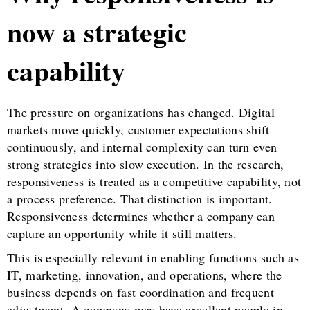
now a strategic
capability
The pressure on organizations has changed. Digital
markets move quickly, customer expectations shift
continuously, and internal complexity can turn even
strong strategies into slow execution. In the research,
responsiveness is treated as a competitive capability, not
a process preference. That distinction is important.
Responsiveness determines whether a company can
capture an opportunity while it still matters.
This is especially relevant in enabling functions such as
IT, marketing, innovation, and operations, where the
business depends on fast coordination and frequent
adjustment. A company may have excellent people in