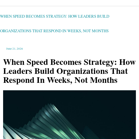
WHEN
SPEED
BECOMES
STRATEGY:
WHEN SPEED BECOMES STRATEGY: HOW LEADERS BUILD
HOW
LEADERS
BUILD
ORGANIZATIONS
THAT
ORGANIZATIONS THAT RESPOND IN WEEKS, NOT MONTHS
RESPOND
IN
WEEKS,
NOT
MONTHS
June 21, 2026
When Speed Becomes Strategy: How
Leaders Build Organizations That
Respond In Weeks, Not Months