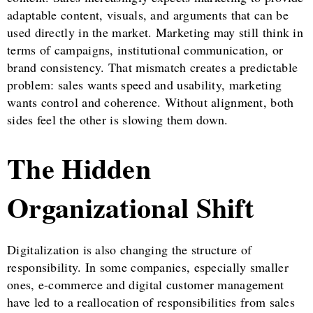
adaptable content, visuals, and arguments that can be
used directly in the market. Marketing may still think in
terms of campaigns, institutional communication, or
brand consistency. That mismatch creates a predictable
problem: sales wants speed and usability, marketing
wants control and coherence. Without alignment, both
sides feel the other is slowing them down.
The Hidden
Organizational Shift
Digitalization is also changing the structure of
responsibility. In some companies, especially smaller
ones, e-commerce and digital customer management
have led to a reallocation of responsibilities from sales