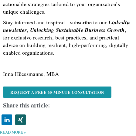
actionable strategies tailored to your organization’s
unique challenges.
Stay informed and inspired—subscribe to our
LinkedIn
newsletter
,
Unlocking Sustainable Business Growth
,
for exclusive research, best practices, and practical
advice on building resilient, high-performing, digitally
enabled organizations.
Inna Hüessmanns, MBA
REQUEST A FREE 60-MINUTE CONSULTATION
Share this article:
READ MORE »