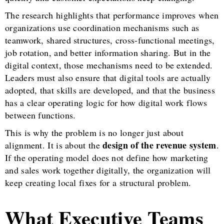
The research highlights that performance improves when
organizations use coordination mechanisms such as
teamwork, shared structures, cross-functional meetings,
job rotation, and better information sharing. But in the
digital context, those mechanisms need to be extended.
Leaders must also ensure that digital tools are actually
adopted, that skills are developed, and that the business
has a clear operating logic for how digital work flows
between functions.
This is why the problem is no longer just about
design of the revenue system
alignment. It is about the
.
If the operating model does not define how marketing
and sales work together digitally, the organization will
keep creating local fixes for a structural problem.
What Executive Teams