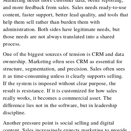
and more feedback from sales. Sales needs ready-to-use
content, faster support, better lead quality, and tools that
help them sell rather than burden them with
administration. Both sides have legitimate needs, but
those needs are not always translated into a shared
process.
One of the biggest sources of tension is CRM and data
ownership. Marketing often sees CRM as essential for
structure, segmentation, and precision. Sales often sees
it as time-consuming unless it clearly supports selling.
If the system is imposed without clear purpose, the
result is resistance. If it is customized for how sales
really works, it becomes a commercial asset. The
difference lies not in the software, but in leadership
discipline.
Another pressure point is social selling and digital
content. Sales increasingly expects marketing to provide