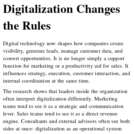
Digitalization Changes
the Rules
Digital technology now shapes how companies create
visibility, generate leads, manage customer data, and
convert opportunities. It is no longer simply a support
function for marketing or a productivity aid for sales. It
influences strategy, execution, customer interaction, and
internal coordination at the same time.
The research shows that leaders inside the organization
often interpret digitalization differently. Marketing
teams tend to see it as a strategic and communication
lever. Sales teams tend to see it as a direct revenue
engine. Consultants and external advisors often see both
sides at once: digitalization as an operational system