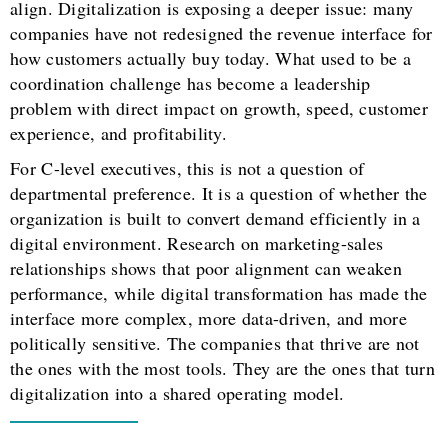
align. Digitalization is exposing a deeper issue: many
companies have not redesigned the revenue interface for
how customers actually buy today. What used to be a
coordination challenge has become a leadership
problem with direct impact on growth, speed, customer
experience, and profitability.
For C-level executives, this is not a question of
departmental preference. It is a question of whether the
organization is built to convert demand efficiently in a
digital environment. Research on marketing-sales
relationships shows that poor alignment can weaken
performance, while digital transformation has made the
interface more complex, more data-driven, and more
politically sensitive. The companies that thrive are not
the ones with the most tools. They are the ones that turn
digitalization into a shared operating model.