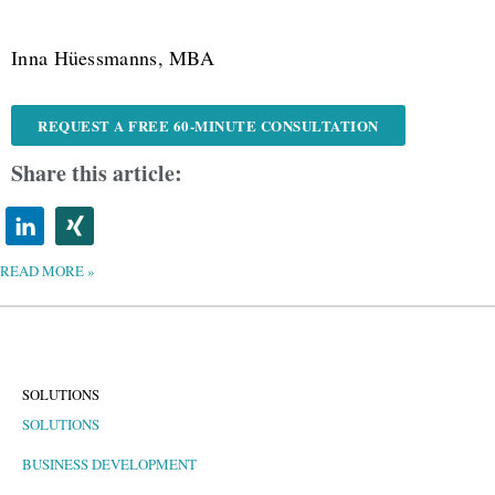
Inna Hüessmanns, MBA
REQUEST A FREE 60-MINUTE CONSULTATION
Share this article:
READ MORE »
SOLUTIONS
SOLUTIONS
BUSINESS DEVELOPMENT