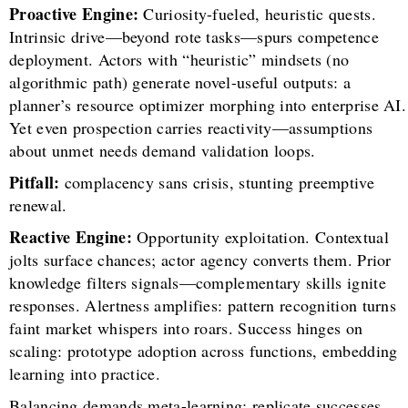
Proactive Engine:
Curiosity-fueled, heuristic quests.
Intrinsic drive—beyond rote tasks—spurs competence
deployment. Actors with “heuristic” mindsets (no
algorithmic path) generate novel-useful outputs: a
planner’s resource optimizer morphing into enterprise AI.
Yet even prospection carries reactivity—assumptions
about unmet needs demand validation loops.
Pitfall:
complacency sans crisis, stunting preemptive
renewal.
Reactive Engine:
Opportunity exploitation. Contextual
jolts surface chances; actor agency converts them. Prior
knowledge filters signals—complementary skills ignite
responses. Alertness amplifies: pattern recognition turns
faint market whispers into roars. Success hinges on
scaling: prototype adoption across functions, embedding
learning into practice.
Balancing demands meta-learning: replicate successes