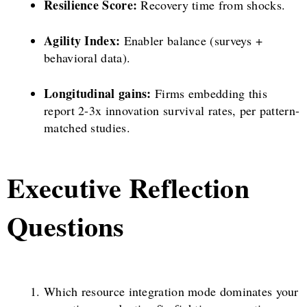
Resilience Score:
Recovery time from shocks.
Agility Index:
Enabler balance (surveys +
behavioral data).
Longitudinal gains:
Firms embedding this
report 2-3x innovation survival rates, per pattern-
matched studies.
Executive Reflection
Questions
Which resource integration mode dominates your