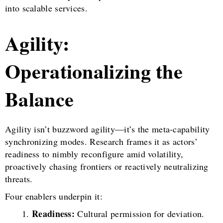
into scalable services.
Agility:
Operationalizing the
Balance
Agility isn’t buzzword agility—it’s the meta-capability
synchronizing modes. Research frames it as actors’
readiness to nimbly reconfigure amid volatility,
proactively chasing frontiers or reactively neutralizing
threats.
Four enablers underpin it:
Readiness:
Cultural permission for deviation.