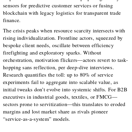
sensors for predictive customer services or fusing
blockchain with legacy logistics for transparent trade
finance.
The crisis peaks when resource scarcity intersects with
rising individualization. Frontline actors, squeezed by
bespoke client needs, oscillate between efficiency
firefighting and exploratory sparks. Without
orchestration, motivation flickers—actors revert to task-
hopping sans reflection, per deep-dive interviews.
Research quantifies the toll: up to 80% of service
experiments fail to aggregate into scalable value, as
initial tweaks don’t evolve into systemic shifts. For B2B
executives in industrial goods, textiles, or FMCG—
sectors prone to servitization—this translates to eroded
margins and lost market share as rivals pioneer
“service-as-a-system” models.