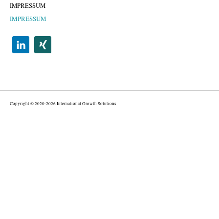
IMPRESSUM
IMPRESSUM
Copyright © 2020-2026 International Growth Solutions