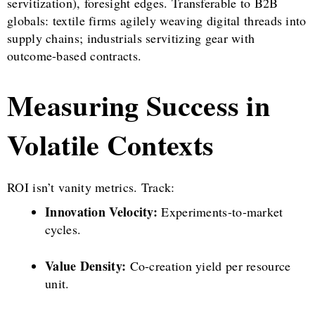
servitization), foresight edges. Transferable to B2B
globals: textile firms agilely weaving digital threads into
supply chains; industrials servitizing gear with
outcome-based contracts.
Measuring Success in
Volatile Contexts
ROI isn’t vanity metrics. Track:
Innovation Velocity:
Experiments-to-market
cycles.
Value Density:
Co-creation yield per resource
unit.