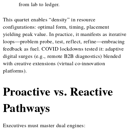
from lab to ledger.
This quartet enables “density” in resource
configurations: optimal form, timing, placement
yielding peak value. In practice, it manifests as iterative
loops—problem probe, test, reflect, refine—embracing
feedback as fuel. COVID lockdowns tested it: adaptive
digital surges (e.g., remote B2B diagnostics) blended
with creative extensions (virtual co-innovation
platforms).
Proactive vs. Reactive
Pathways
Executives must master dual engines: