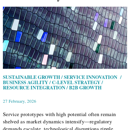
SUSTAINABLE GROWTH / SERVICE INNOVATION /
BUSINESS AGILITY / C-LEVEL STRATEGY /
RESOURCE INTEGRATION / B2B GROWTH
27 February, 2026
Service prototypes with high potential often remain
shelved as market dynamics intensify—regulatory
demands escalate, technological disruptions ripple