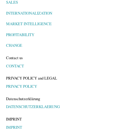
SALES
INTERNATIONALIZATION
MARKET INTELLIGENCE
PROFITABILITY
CHANGE
Contact us
CONTACT
PRIVACY POLICY and LEGAL
PRIVACY POLICY
Datenschutzerklärung
DATENSCHUTZERKLAERUNG
IMPRINT
IMPRINT