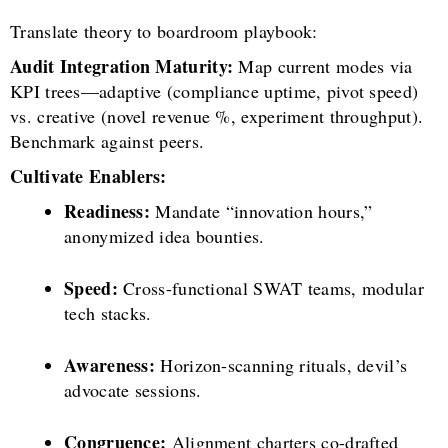
Translate theory to boardroom playbook:
Audit Integration Maturity:
Map current modes via
KPI trees—adaptive (compliance uptime, pivot speed)
vs. creative (novel revenue %, experiment throughput).
Benchmark against peers.
Cultivate Enablers:
Readiness:
Mandate “innovation hours,”
anonymized idea bounties.
Speed:
Cross-functional SWAT teams, modular
tech stacks.
Awareness:
Horizon-scanning rituals, devil’s
advocate sessions.
Congruence:
Alignment charters co-drafted