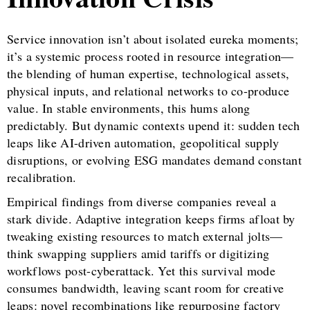
Service innovation isn’t about isolated eureka moments;
it’s a systemic process rooted in resource integration—
the blending of human expertise, technological assets,
physical inputs, and relational networks to co-produce
value. In stable environments, this hums along
predictably. But dynamic contexts upend it: sudden tech
leaps like AI-driven automation, geopolitical supply
disruptions, or evolving ESG mandates demand constant
recalibration.
Empirical findings from diverse companies reveal a
stark divide. Adaptive integration keeps firms afloat by
tweaking existing resources to match external jolts—
think swapping suppliers amid tariffs or digitizing
workflows post-cyberattack. Yet this survival mode
consumes bandwidth, leaving scant room for creative
leaps: novel recombinations like repurposing factory