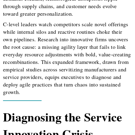
through supply chains, and customer needs evolve
toward greater personalization.
C-level leaders watch competitors scale novel offerings
while internal silos and reactive routines choke their
own pipelines. Research into innovative firms uncovers
the root cause: a missing agility layer that fails to link
everyday resource adjustments with bold, value-creating
recombinations. This expanded framework, drawn from
empirical studies across servitizing manufacturers and
service providers, equips executives to diagnose and
deploy agile practices that turn chaos into sustained
growth.
Diagnosing the Service
Innovation Crisis