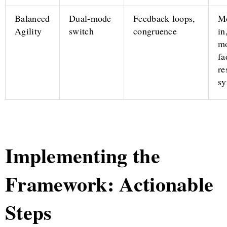
Balanced
Dual-mode
Feedback loops,
Mo
Agility
switch
congruence
in
mo
fa
re
sy
Implementing the
Framework: Actionable
Steps