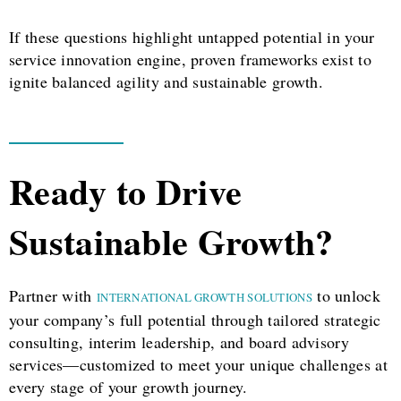
If these questions highlight untapped potential in your
service innovation engine, proven frameworks exist to
ignite balanced agility and sustainable growth.
Ready to Drive
Sustainable Growth?
Partner with
to unlock
INTERNATIONAL GROWTH SOLUTIONS
your company’s full potential through tailored strategic
consulting, interim leadership, and board advisory
services—customized to meet your unique challenges at
every stage of your growth journey.