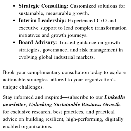
Strategic Consulting:
Customized solutions for
sustainable, measurable growth.
Interim Leadership:
Experienced CxO and
executive support to lead complex transformation
initiatives and growth journeys.
Board Advisory:
Trusted guidance on growth
strategies, governance, and risk management in
evolving global industrial markets.
Book your complimentary consultation today to explore
actionable strategies tailored to your organization’s
unique challenges.
Stay informed and inspired—subscribe to our
LinkedIn
newsletter
,
Unlocking Sustainable Business Growth
,
for exclusive research, best practices, and practical
advice on building resilient, high-performing, digitally
enabled organizations.