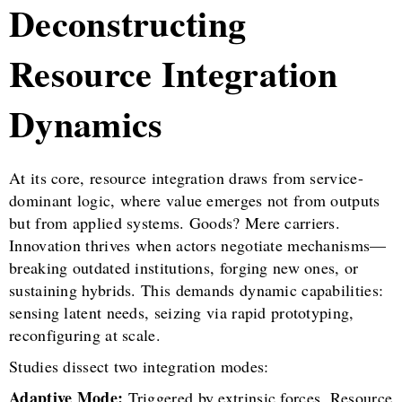
Deconstructing
Resource Integration
Dynamics
At its core, resource integration draws from service-
dominant logic, where value emerges not from outputs
but from applied systems. Goods? Mere carriers.
Innovation thrives when actors negotiate mechanisms—
breaking outdated institutions, forging new ones, or
sustaining hybrids. This demands dynamic capabilities:
sensing latent needs, seizing via rapid prototyping,
reconfiguring at scale.
Studies dissect two integration modes:
Adaptive Mode:
Triggered by extrinsic forces. Resource