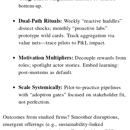
bottom-up.
Dual-Path Rituals:
Weekly “reactive huddles”
dissect shocks; monthly “proactive labs”
prototype wild cards. Track aggregation via
value nets—trace pilots to P&L impact.
Motivation Multipliers:
Decouple rewards from
roles; spotlight actor stories. Embed learning:
post-mortems as default.
Scale Systemically:
Pilot-to-practice pipelines
with “adoption gates” focused on stakeholder fit,
not perfection.
Outcomes from studied firms? Smoother disruptions,
emergent offerings (e.g., sustainability-linked