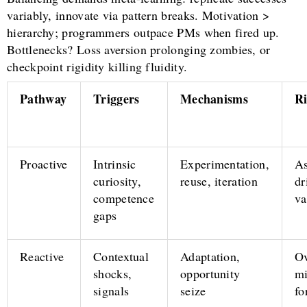
variably, innovate via pattern breaks. Motivation >
hierarchy; programmers outpace PMs when fired up.
Bottlenecks? Loss aversion prolonging zombies, or
checkpoint rigidity killing fluidity.
Pathway
Triggers
Mechanisms
Ri
Proactive
Intrinsic
Experimentation,
A
curiosity,
reuse, iteration
dr
competence
va
gaps
Reactive
Contextual
Adaptation,
Ov
shocks,
opportunity
mi
signals
seize
fo