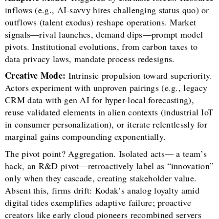
inflows (e.g., AI-savvy hires challenging status quo) or
outflows (talent exodus) reshape operations. Market
signals—rival launches, demand dips—prompt model
pivots. Institutional evolutions, from carbon taxes to
data privacy laws, mandate process redesigns.
Creative Mode:
Intrinsic propulsion toward superiority.
Actors experiment with unproven pairings (e.g., legacy
CRM data with gen AI for hyper-local forecasting),
reuse validated elements in alien contexts (industrial IoT
in consumer personalization), or iterate relentlessly for
marginal gains compounding exponentially.
The pivot point? Aggregation. Isolated acts— a team’s
hack, an R&D pivot—retroactively label as “innovation”
only when they cascade, creating stakeholder value.
Absent this, firms drift: Kodak’s analog loyalty amid
digital tides exemplifies adaptive failure; proactive
creators like early cloud pioneers recombined servers