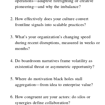
operations—adaptive firefighting or creative
pioneering—and why the imbalance?
How effectively does your culture convert
frontline signals into scalable practices?
What’s your organization’s changing speed
during recent disruptions, measured in weeks or
months?
Do boardroom narratives frame volatility as
existential threat or asymmetric opportunity?
Where do motivation black holes stall
aggregation—from idea to enterprise value?
How congruent are your actors: do silos or
synergies define collaboration?