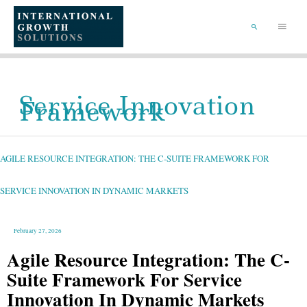
SKIP
TO
Main
CONTENT
Menu
SEARCH
Service Innovation
Framework
AGILE
RESOURCE
INTEGRATION:
THE
AGILE RESOURCE INTEGRATION: THE C-SUITE FRAMEWORK FOR
C-
SUITE
FRAMEWORK
FOR
SERVICE
SERVICE INNOVATION IN DYNAMIC MARKETS
INNOVATION
IN
DYNAMIC
MARKETS
February 27, 2026
Agile Resource Integration: The C-
Suite Framework For Service
Innovation In Dynamic Markets