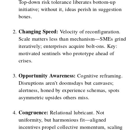
Top-down risk tolerance liberates bottom-up
initiative; without it, ideas perish in suggestion
boxes.
Changing Speed:
Velocity of reconfiguration.
Scale matters less than mechanism—SMEs grind
iteratively; enterprises acquire bolt-ons. Key:
motivated sentinels who prototype ahead of
crises.
Opportunity Awareness:
Cognitive reframing.
Disruptions aren’t doomsdays but canvases;
alertness, honed by experience schemas, spots
asymmetric upsides others miss.
Congruence:
Relational lubricant. Not
uniformity, but harmonious fit—aligned
incentives propel collective momentum, scaling