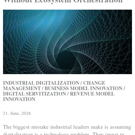
INDUSTRIAL DIGITALIZATION / CHANGE
MANAGEMENT / BUSINESS MODEL INNOVATION /
DIGITAL SERVITIZATION / REVENUE MODEL
INNOVATION
21. June, 2026
The biggest mistake industrial leaders make is assuming
digitalization is a technology problem. They invest in