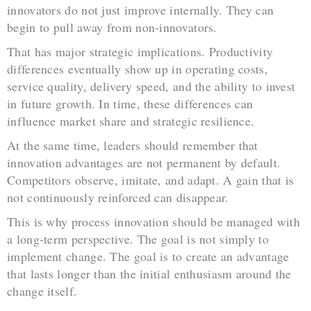
innovators do not just improve internally. They can
begin to pull away from non-innovators.
That has major strategic implications. Productivity
differences eventually show up in operating costs,
service quality, delivery speed, and the ability to invest
in future growth. In time, these differences can
influence market share and strategic resilience.
At the same time, leaders should remember that
innovation advantages are not permanent by default.
Competitors observe, imitate, and adapt. A gain that is
not continuously reinforced can disappear.
This is why process innovation should be managed with
a long-term perspective. The goal is not simply to
implement change. The goal is to create an advantage
that lasts longer than the initial enthusiasm around the
change itself.