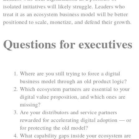
isolated initiatives will likely struggle. Leaders who
treat it as an ecosystem business model will be better
positioned to scale, monetize, and defend their growth.
Questions for executives
Where are you still trying to force a digital
business model through an old product logic?
Which ecosystem partners are essential to your
digital value proposition, and which ones are
missing?
Are your distributors and service partners
rewarded for accelerating digital adoption — or
for protecting the old model?
What capability gaps inside your ecosystem are