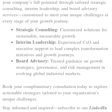
your company’s full potential through tailored strategic
consulting, interim leadership, and board advisory
services—customized to meet your unique challenges at
every stage of your growth journey.
Strategic Consulting:
Customized solutions for
sustainable, measurable growth.
Interim Leadership:
Experienced CxO and
executive support to lead complex transformation
initiatives and growth journeys.
Board Advisory:
Trusted guidance on growth
strategies, governance, and risk management in
evolving global industrial markets.
Book your complimentary consultation today to explore
actionable strategies tailored to your organization’s
unique challenges.
Stay informed and inspired—subscribe to our
LinkedIn