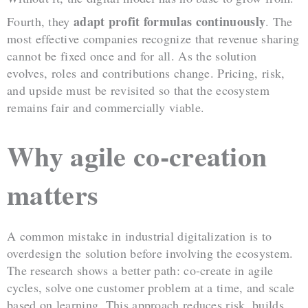
adapt profit formulas continuously
Fourth, they
. The
most effective companies recognize that revenue sharing
cannot be fixed once and for all. As the solution
evolves, roles and contributions change. Pricing, risk,
and upside must be revisited so that the ecosystem
remains fair and commercially viable.
Why agile co-creation
matters
A common mistake in industrial digitalization is to
overdesign the solution before involving the ecosystem.
The research shows a better path: co-create in agile
cycles, solve one customer problem at a time, and scale
based on learning. This approach reduces risk, builds