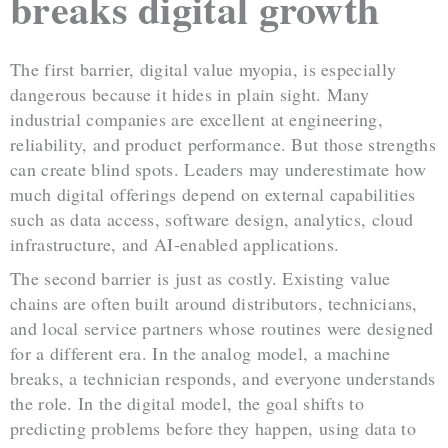
breaks digital growth
The first barrier, digital value myopia, is especially
dangerous because it hides in plain sight. Many
industrial companies are excellent at engineering,
reliability, and product performance. But those strengths
can create blind spots. Leaders may underestimate how
much digital offerings depend on external capabilities
such as data access, software design, analytics, cloud
infrastructure, and AI-enabled applications.
The second barrier is just as costly. Existing value
chains are often built around distributors, technicians,
and local service partners whose routines were designed
for a different era. In the analog model, a machine
breaks, a technician responds, and everyone understands
the role. In the digital model, the goal shifts to
predicting problems before they happen, using data to