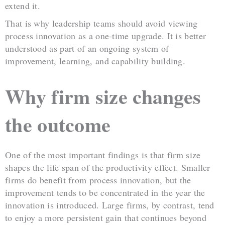
extend it.
That is why leadership teams should avoid viewing
process innovation as a one-time upgrade. It is better
understood as part of an ongoing system of
improvement, learning, and capability building.
Why firm size changes
the outcome
One of the most important findings is that firm size
shapes the life span of the productivity effect. Smaller
firms do benefit from process innovation, but the
improvement tends to be concentrated in the year the
innovation is introduced. Large firms, by contrast, tend
to enjoy a more persistent gain that continues beyond