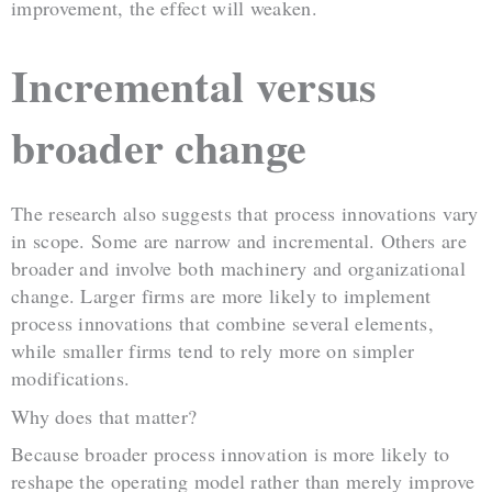
improvement, the effect will weaken.
Incremental versus
broader change
The research also suggests that process innovations vary
in scope. Some are narrow and incremental. Others are
broader and involve both machinery and organizational
change. Larger firms are more likely to implement
process innovations that combine several elements,
while smaller firms tend to rely more on simpler
modifications.
Why does that matter?
Because broader process innovation is more likely to
reshape the operating model rather than merely improve