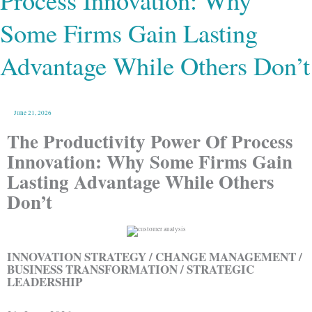
Process Innovation: Why
Firms
Gain
Lasting
Some Firms Gain Lasting
Advantage
While
Others
Don’t
Advantage While Others Don’t
June 21, 2026
The Productivity Power Of Process
Innovation: Why Some Firms Gain
Lasting Advantage While Others
Don’t
INNOVATION STRATEGY / CHANGE MANAGEMENT /
BUSINESS TRANSFORMATION / STRATEGIC
LEADERSHIP