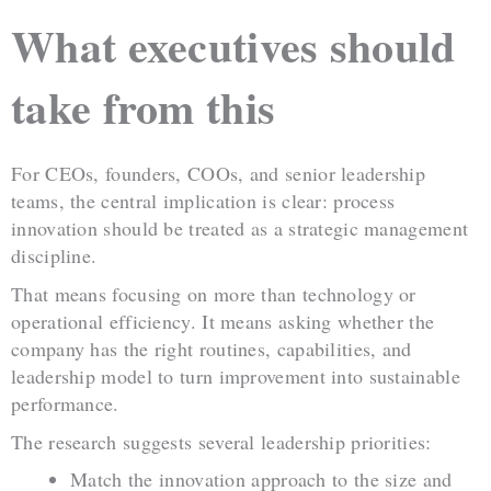
What executives should
take from this
For CEOs, founders, COOs, and senior leadership
teams, the central implication is clear: process
innovation should be treated as a strategic management
discipline.
That means focusing on more than technology or
operational efficiency. It means asking whether the
company has the right routines, capabilities, and
leadership model to turn improvement into sustainable
performance.
The research suggests several leadership priorities:
Match the innovation approach to the size and