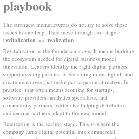
playbook
The strongest manufacturers do not try to solve these
issues in one leap. They move through two stages:
revitalization
realization
and
.
Revitalization is the foundation stage. It means building
the ecosystem needed for digital business model
innovation. Leaders identify the right digital partners,
support existing partners in becoming more digital, and
create incentives that make participation attractive. In
practice, that often means scouting for startups,
software providers, analytics specialists, and
connectivity partners, while also helping distributors
and service partners adapt to the new model.
Realization is the scaling stage. This is where the
company turns digital potential into commercial