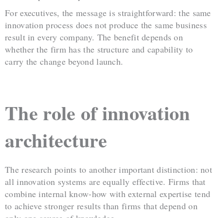
For executives, the message is straightforward: the same
innovation process does not produce the same business
result in every company. The benefit depends on
whether the firm has the structure and capability to
carry the change beyond launch.
The role of innovation
architecture
The research points to another important distinction: not
all innovation systems are equally effective. Firms that
combine internal know-how with external expertise tend
to achieve stronger results than firms that depend on