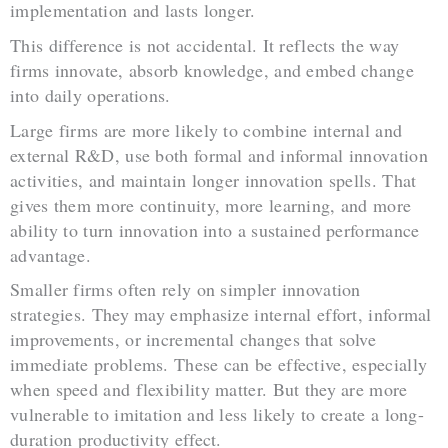
implementation and lasts longer.
This difference is not accidental. It reflects the way
firms innovate, absorb knowledge, and embed change
into daily operations.
Large firms are more likely to combine internal and
external R&D, use both formal and informal innovation
activities, and maintain longer innovation spells. That
gives them more continuity, more learning, and more
ability to turn innovation into a sustained performance
advantage.
Smaller firms often rely on simpler innovation
strategies. They may emphasize internal effort, informal
improvements, or incremental changes that solve
immediate problems. These can be effective, especially
when speed and flexibility matter. But they are more
vulnerable to imitation and less likely to create a long-
duration productivity effect.