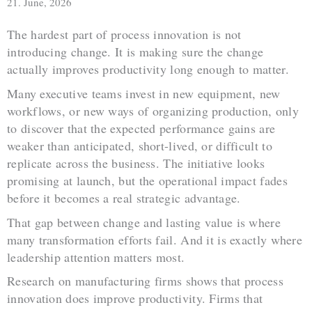
21. June, 2026
The hardest part of process innovation is not
introducing change. It is making sure the change
actually improves productivity long enough to matter.
Many executive teams invest in new equipment, new
workflows, or new ways of organizing production, only
to discover that the expected performance gains are
weaker than anticipated, short-lived, or difficult to
replicate across the business. The initiative looks
promising at launch, but the operational impact fades
before it becomes a real strategic advantage.
That gap between change and lasting value is where
many transformation efforts fail. And it is exactly where
leadership attention matters most.
Research on manufacturing firms shows that process
innovation does improve productivity. Firms that