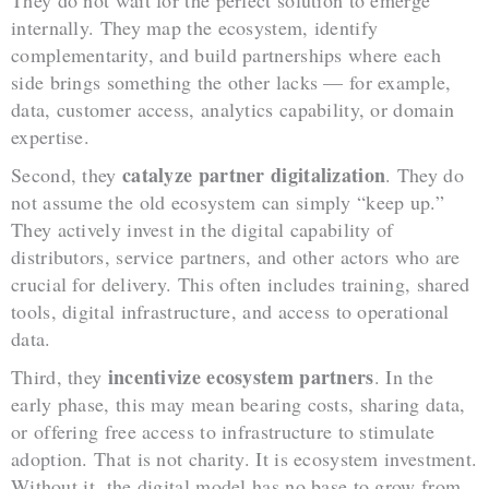
internally. They map the ecosystem, identify
complementarity, and build partnerships where each
side brings something the other lacks — for example,
data, customer access, analytics capability, or domain
expertise.
catalyze partner digitalization
Second, they
. They do
not assume the old ecosystem can simply “keep up.”
They actively invest in the digital capability of
distributors, service partners, and other actors who are
crucial for delivery. This often includes training, shared
tools, digital infrastructure, and access to operational
data.
incentivize ecosystem partners
Third, they
. In the
early phase, this may mean bearing costs, sharing data,
or offering free access to infrastructure to stimulate
adoption. That is not charity. It is ecosystem investment.
Without it, the digital model has no base to grow from.