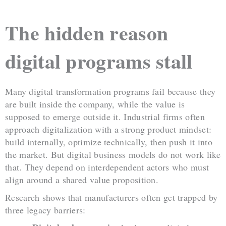
The hidden reason
digital programs stall
Many digital transformation programs fail because they
are built inside the company, while the value is
supposed to emerge outside it. Industrial firms often
approach digitalization with a strong product mindset:
build internally, optimize technically, then push it into
the market. But digital business models do not work like
that. They depend on interdependent actors who must
align around a shared value proposition.
Research shows that manufacturers often get trapped by
three legacy barriers: