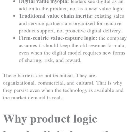
Digital value myopia:
leaders see digital as an
add-on to the product, not as a new value logic.
Traditional value chain inertia:
existing sales
and service partners are organized for reactive
product support, not proactive digital delivery.
Firm-centric value-capture logic:
the company
assumes it should keep the old revenue formula,
even when the digital model requires new forms
of sharing, risk, and reward.
These barriers are not technical. They are
organizational, commercial, and cultural. That is why
they persist even when the technology is available and
the market demand is real.
Why product logic