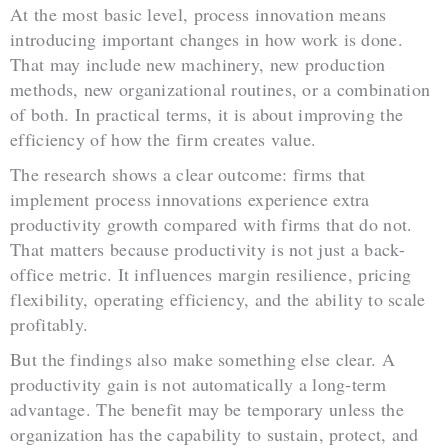
At the most basic level, process innovation means
introducing important changes in how work is done.
That may include new machinery, new production
methods, new organizational routines, or a combination
of both. In practical terms, it is about improving the
efficiency of how the firm creates value.
The research shows a clear outcome: firms that
implement process innovations experience extra
productivity growth compared with firms that do not.
That matters because productivity is not just a back-
office metric. It influences margin resilience, pricing
flexibility, operating efficiency, and the ability to scale
profitably.
But the findings also make something else clear. A
productivity gain is not automatically a long-term
advantage. The benefit may be temporary unless the
organization has the capability to sustain, protect, and