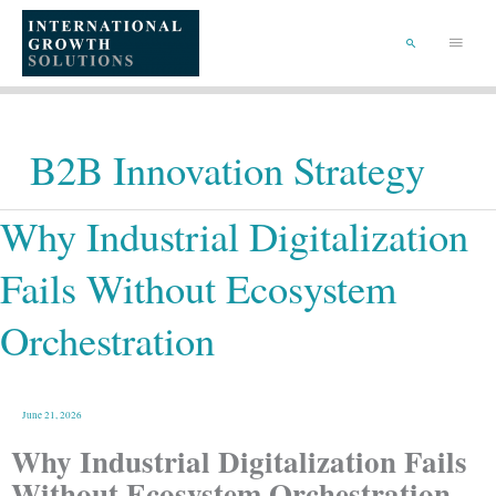
Skip
Main
to
content
Menu
Search
B2B Innovation Strategy
Why
Why Industrial Digitalization
Industrial
Digitalization
Fails
Without
Ecosystem
Fails Without Ecosystem
Orchestration
Orchestration
June 21, 2026
Why Industrial Digitalization Fails
Without Ecosystem Orchestration