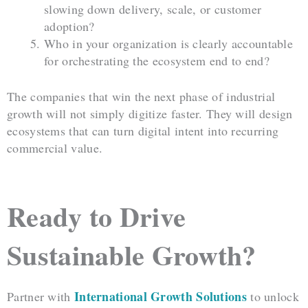
slowing down delivery, scale, or customer
adoption?
Who in your organization is clearly accountable
for orchestrating the ecosystem end to end?
The companies that win the next phase of industrial
growth will not simply digitize faster. They will design
ecosystems that can turn digital intent into recurring
commercial value.
Ready to Drive
Sustainable Growth?
International Growth Solutions
Partner with
to unlock