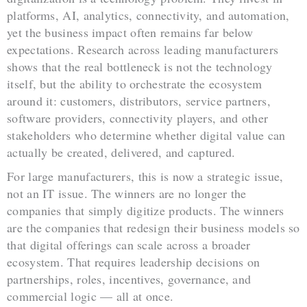
platforms, AI, analytics, connectivity, and automation,
yet the business impact often remains far below
expectations. Research across leading manufacturers
shows that the real bottleneck is not the technology
itself, but the ability to orchestrate the ecosystem
around it: customers, distributors, service partners,
software providers, connectivity players, and other
stakeholders who determine whether digital value can
actually be created, delivered, and captured.
For large manufacturers, this is now a strategic issue,
not an IT issue. The winners are no longer the
companies that simply digitize products. The winners
are the companies that redesign their business models so
that digital offerings can scale across a broader
ecosystem. That requires leadership decisions on
partnerships, roles, incentives, governance, and
commercial logic — all at once.