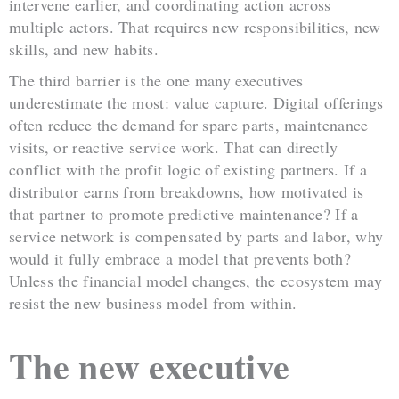
intervene earlier, and coordinating action across
multiple actors. That requires new responsibilities, new
skills, and new habits.
The third barrier is the one many executives
underestimate the most: value capture. Digital offerings
often reduce the demand for spare parts, maintenance
visits, or reactive service work. That can directly
conflict with the profit logic of existing partners. If a
distributor earns from breakdowns, how motivated is
that partner to promote predictive maintenance? If a
service network is compensated by parts and labor, why
would it fully embrace a model that prevents both?
Unless the financial model changes, the ecosystem may
resist the new business model from within.
The new executive