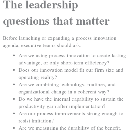
The leadership
questions that matter
Before launching or expanding a process innovation
agenda, executive teams should ask:
Are we using process innovation to create lasting
advantage, or only short-term efficiency?
Does our innovation model fit our firm size and
operating reality?
Are we combining technology, routines, and
organizational change in a coherent way?
Do we have the internal capability to sustain the
productivity gain after implementation?
Are our process improvements strong enough to
resist imitation?
Are we measuring the durability of the benefit,