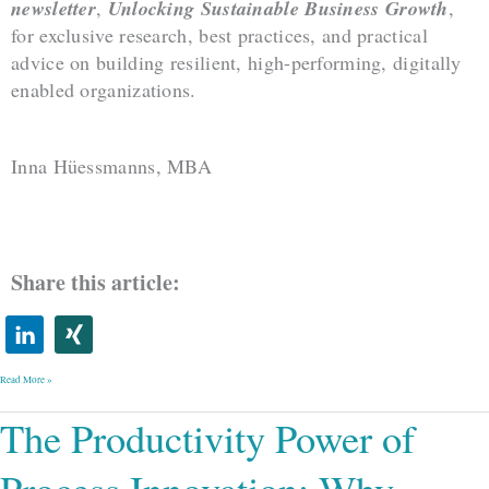
newsletter
,
Unlocking Sustainable Business Growth
,
for exclusive research, best practices, and practical
advice on building resilient, high-performing, digitally
enabled organizations.
Inna Hüessmanns, MBA
Share this article:
Read More »
The
The Productivity Power of
Productivity
Power
of
Process
Innovation:
Why
Some