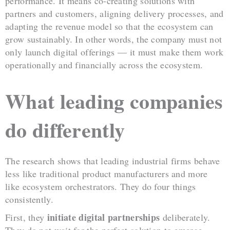
performance. It means co-creating solutions with
partners and customers, aligning delivery processes, and
adapting the revenue model so that the ecosystem can
grow sustainably. In other words, the company must not
only launch digital offerings — it must make them work
operationally and financially across the ecosystem.
What leading companies
do differently
The research shows that leading industrial firms behave
less like traditional product manufacturers and more
like ecosystem orchestrators. They do four things
consistently.
initiate digital partnerships
First, they
deliberately.
They do not wait for the perfect solution to emerge