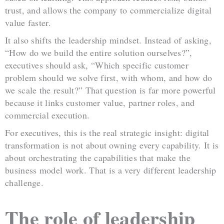
trust, and allows the company to commercialize digital
value faster.
It also shifts the leadership mindset. Instead of asking,
“How do we build the entire solution ourselves?”,
executives should ask, “Which specific customer
problem should we solve first, with whom, and how do
we scale the result?” That question is far more powerful
because it links customer value, partner roles, and
commercial execution.
For executives, this is the real strategic insight: digital
transformation is not about owning every capability. It is
about orchestrating the capabilities that make the
business model work. That is a very different leadership
challenge.
The role of leadership