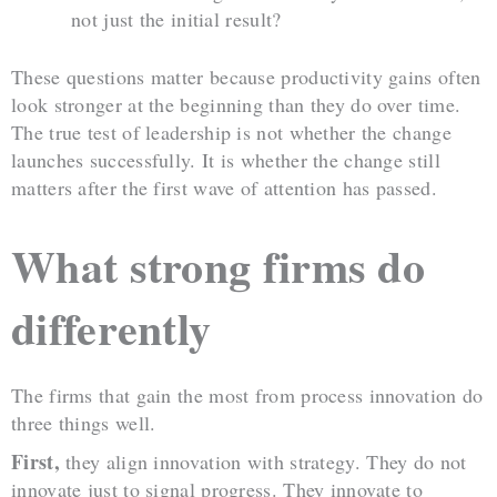
not just the initial result?
These questions matter because productivity gains often
look stronger at the beginning than they do over time.
The true test of leadership is not whether the change
launches successfully. It is whether the change still
matters after the first wave of attention has passed.
What strong firms do
differently
The firms that gain the most from process innovation do
three things well.
First,
they align innovation with strategy. They do not
innovate just to signal progress. They innovate to