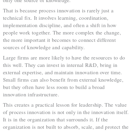
only one source of knowledge.
That is because process innovation is rarely just a
technical fix. It involves learning, coordination,
implementation discipline, and often a shift in how
people work together. The more complex the change,
the more important it becomes to connect different
sources of knowledge and capability.
Large firms are more likely to have the resources to do
this well. They can invest in internal R&D, bring in
external expertise, and maintain innovation over time.
Small firms can also benefit from external knowledge,
but they often have less room to build a broad
innovation infrastructure.
This creates a practical lesson for leadership. The value
of process innovation is not only in the innovation itself.
It is in the organization that surrounds it. If the
organization is not built to absorb, scale, and protect the