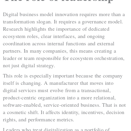
Digital business model innovation requires more than a
transformation slogan. It requires a governance model.
Research highlights the importance of dedicated
ecosystem roles, clear interfaces, and ongoing
coordination across internal functions and external
partners. In many companies, this means creating a
leader or team responsible for ecosystem orchestration,
not just digital strategy.
This role is especially important because the company
itself is changing. A manufacturer that moves into
digital services must evolve from a transactional,
product-centric organization into a more relational,
software-enabled, service-oriented business. That is not
a cosmetic shift. It affects identity, incentives, decision
rights, and performance metrics.
Leaders who treat digitalization as a portfolio of