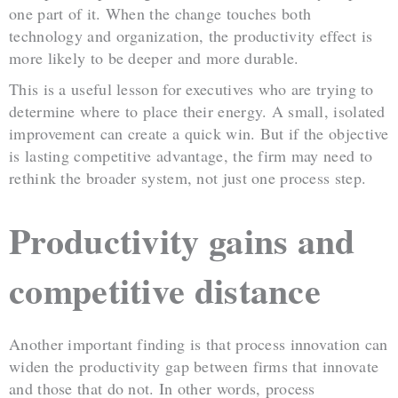
one part of it. When the change touches both
technology and organization, the productivity effect is
more likely to be deeper and more durable.
This is a useful lesson for executives who are trying to
determine where to place their energy. A small, isolated
improvement can create a quick win. But if the objective
is lasting competitive advantage, the firm may need to
rethink the broader system, not just one process step.
Productivity gains and
competitive distance
Another important finding is that process innovation can
widen the productivity gap between firms that innovate
and those that do not. In other words, process