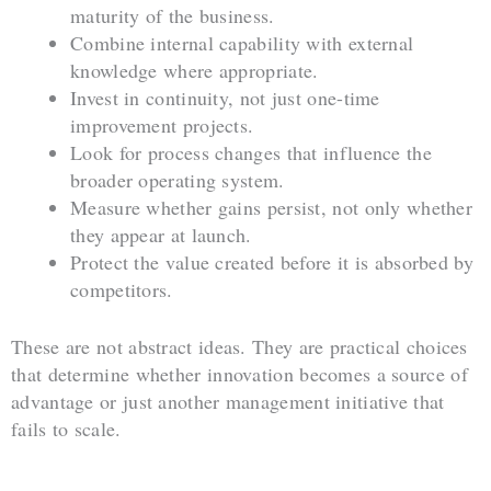
maturity of the business.
Combine internal capability with external
knowledge where appropriate.
Invest in continuity, not just one-time
improvement projects.
Look for process changes that influence the
broader operating system.
Measure whether gains persist, not only whether
they appear at launch.
Protect the value created before it is absorbed by
competitors.
These are not abstract ideas. They are practical choices
that determine whether innovation becomes a source of
advantage or just another management initiative that
fails to scale.