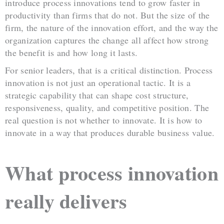
introduce process innovations tend to grow faster in
productivity than firms that do not. But the size of the
firm, the nature of the innovation effort, and the way the
organization captures the change all affect how strong
the benefit is and how long it lasts.
For senior leaders, that is a critical distinction. Process
innovation is not just an operational tactic. It is a
strategic capability that can shape cost structure,
responsiveness, quality, and competitive position. The
real question is not whether to innovate. It is how to
innovate in a way that produces durable business value.
What process innovation
really delivers