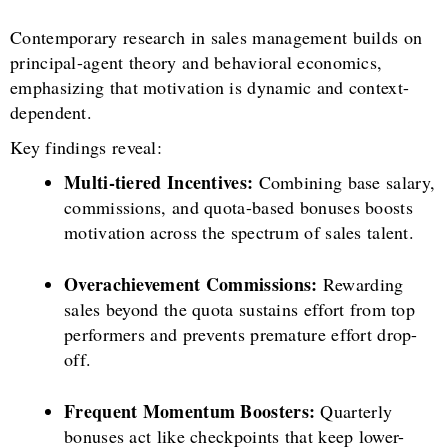
Contemporary research in sales management builds on
principal-agent theory and behavioral economics,
emphasizing that motivation is dynamic and context-
dependent.
Key findings reveal:
Multi-tiered Incentives:
Combining base salary,
commissions, and quota-based bonuses boosts
motivation across the spectrum of sales talent.
Overachievement Commissions:
Rewarding
sales beyond the quota sustains effort from top
performers and prevents premature effort drop-
off.
Frequent Momentum Boosters:
Quarterly
bonuses act like checkpoints that keep lower-