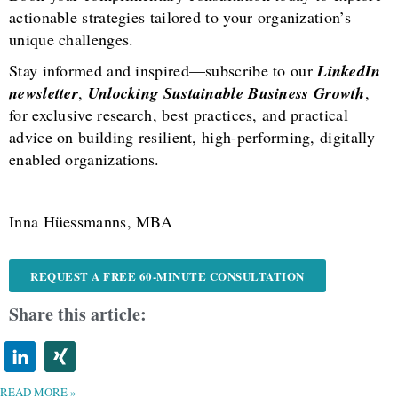
actionable strategies tailored to your organization’s
unique challenges.
Stay informed and inspired—subscribe to our
LinkedIn
newsletter
,
Unlocking Sustainable Business Growth
,
for exclusive research, best practices, and practical
advice on building resilient, high-performing, digitally
enabled organizations.
Inna Hüessmanns, MBA
REQUEST A FREE 60-MINUTE CONSULTATION
Share this article:
READ MORE »