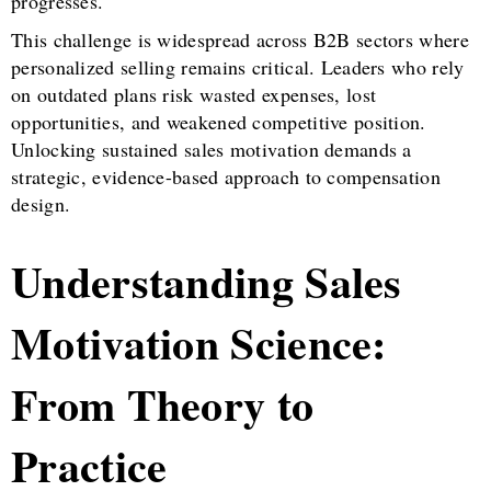
progresses.
This challenge is widespread across B2B sectors where
personalized selling remains critical. Leaders who rely
on outdated plans risk wasted expenses, lost
opportunities, and weakened competitive position.
Unlocking sustained sales motivation demands a
strategic, evidence-based approach to compensation
design.
Understanding Sales
Motivation Science:
From Theory to
Practice