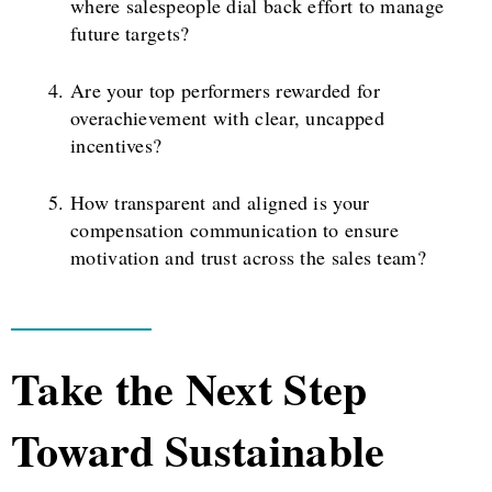
where salespeople dial back effort to manage
future targets?
Are your top performers rewarded for
overachievement with clear, uncapped
incentives?
How transparent and aligned is your
compensation communication to ensure
motivation and trust across the sales team?
Take the Next Step
Toward Sustainable