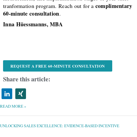
complimentary
tranformation program. Reach out for a
60-minute consultation
.
Inna Hüessmanns, MBA
REQUEST A FREE 60-MINUTE CONSULTATION
Share this article:
READ MORE »
UNLOCKING
SALES
EXCELLENCE:
EVIDENCE-
UNLOCKING SALES EXCELLENCE: EVIDENCE-BASED INCENTIVE
BASED
INCENTIVE
STRATEGIES
FOR