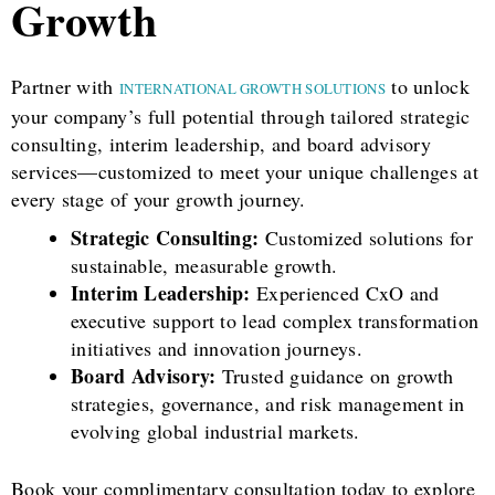
Growth
Partner with
to unlock
INTERNATIONAL GROWTH SOLUTIONS
your company’s full potential through tailored strategic
consulting, interim leadership, and board advisory
services—customized to meet your unique challenges at
every stage of your growth journey.
Strategic Consulting:
Customized solutions for
sustainable, measurable growth.
Interim Leadership:
Experienced CxO and
executive support to lead complex transformation
initiatives and innovation journeys.
Board Advisory:
Trusted guidance on growth
strategies, governance, and risk management in
evolving global industrial markets.
Book your complimentary consultation today to explore