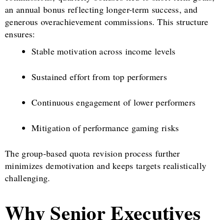
an annual bonus reflecting longer-term success, and
generous overachievement commissions. This structure
ensures:
Stable motivation across income levels
Sustained effort from top performers
Continuous engagement of lower performers
Mitigation of performance gaming risks
The group-based quota revision process further
minimizes demotivation and keeps targets realistically
challenging.
Why Senior Executives