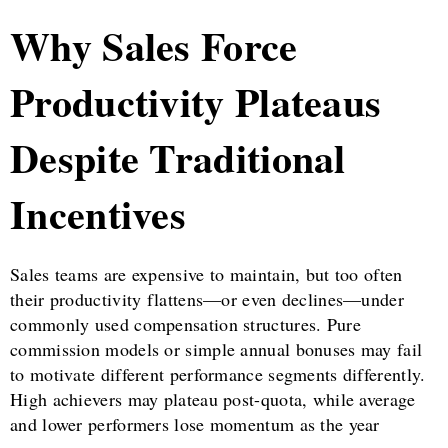
Why Sales Force
Productivity Plateaus
Despite Traditional
Incentives
Sales teams are expensive to maintain, but too often
their productivity flattens—or even declines—under
commonly used compensation structures. Pure
commission models or simple annual bonuses may fail
to motivate different performance segments differently.
High achievers may plateau post-quota, while average
and lower performers lose momentum as the year