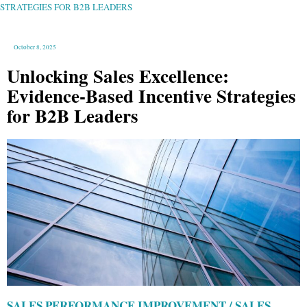
B2B
STRATEGIES FOR B2B LEADERS
LEADERS
October 8, 2025
Unlocking Sales Excellence:
Evidence-Based Incentive Strategies
for B2B Leaders
SALES PERFORMANCE IMPROVEMENT / SALES