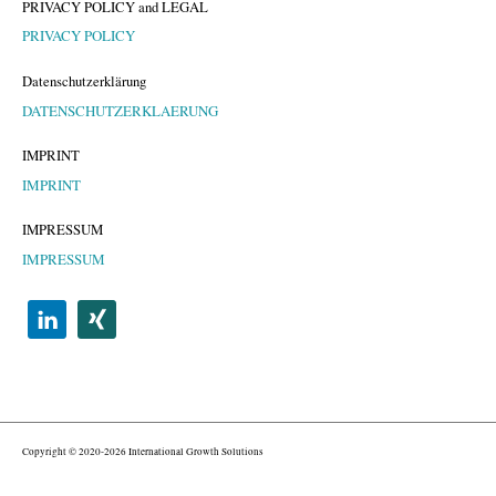
PRIVACY POLICY and LEGAL
PRIVACY POLICY
Datenschutzerklärung
DATENSCHUTZERKLAERUNG
IMPRINT
IMPRINT
IMPRESSUM
IMPRESSUM
Copyright © 2020-2026 International Growth Solutions