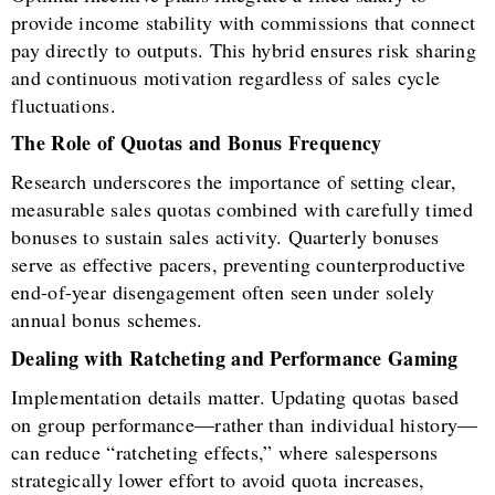
provide income stability with commissions that connect
pay directly to outputs. This hybrid ensures risk sharing
and continuous motivation regardless of sales cycle
fluctuations.
The Role of Quotas and Bonus Frequency
Research underscores the importance of setting clear,
measurable sales quotas combined with carefully timed
bonuses to sustain sales activity. Quarterly bonuses
serve as effective pacers, preventing counterproductive
end-of-year disengagement often seen under solely
annual bonus schemes.
Dealing with Ratcheting and Performance Gaming
Implementation details matter. Updating quotas based
on group performance—rather than individual history—
can reduce “ratcheting effects,” where salespersons
strategically lower effort to avoid quota increases,