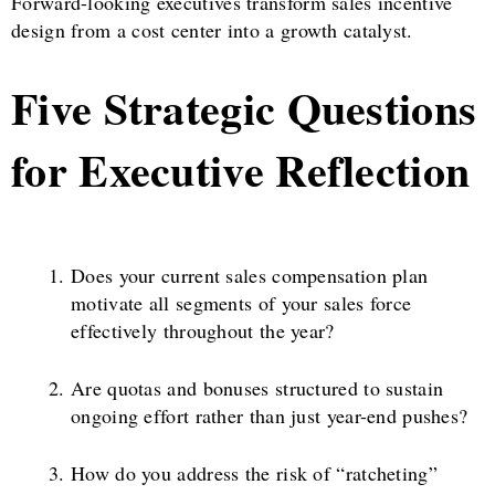
Forward-looking executives transform sales incentive
design from a cost center into a growth catalyst.
Five Strategic Questions
for Executive Reflection
Does your current sales compensation plan
motivate all segments of your sales force
effectively throughout the year?
Are quotas and bonuses structured to sustain
ongoing effort rather than just year-end pushes?
How do you address the risk of “ratcheting”