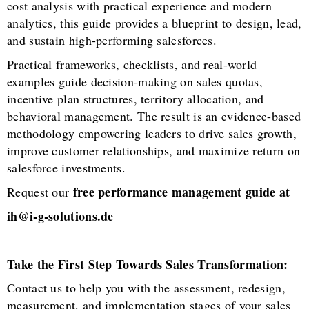
cost analysis with practical experience and modern
analytics, this guide provides a blueprint to design, lead,
and sustain high-performing salesforces.
Practical frameworks, checklists, and real-world
examples guide decision-making on sales quotas,
incentive plan structures, territory allocation, and
behavioral management. The result is an evidence-based
methodology empowering leaders to drive sales growth,
improve customer relationships, and maximize return on
salesforce investments.
free performance management guide at
Request our
ih@i-g-solutions.de
Take the First Step Towards Sales Transformation:
Contact us to help you with the assessment, redesign,
measurement, and implementation stages of your sales