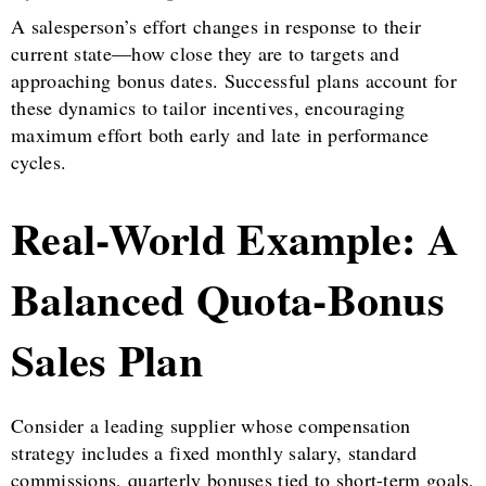
A salesperson’s effort changes in response to their
current state—how close they are to targets and
approaching bonus dates. Successful plans account for
these dynamics to tailor incentives, encouraging
maximum effort both early and late in performance
cycles.
Real-World Example: A
Balanced Quota-Bonus
Sales Plan
Consider a leading supplier whose compensation
strategy includes a fixed monthly salary, standard
commissions, quarterly bonuses tied to short-term goals,