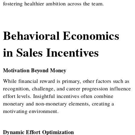
fostering healthier ambition across the team.
Behavioral Economics
in Sales Incentives
Motivation Beyond Money
While financial reward is primary, other factors such as
recognition, challenge, and career progression influence
effort levels. Insightful incentives often combine
monetary and non-monetary elements, creating a
motivating environment.
Dynamic Effort Optimization