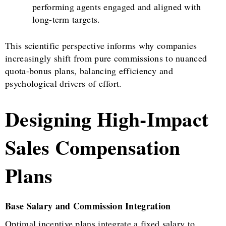
performing agents engaged and aligned with
long-term targets.
This scientific perspective informs why companies
increasingly shift from pure commissions to nuanced
quota-bonus plans, balancing efficiency and
psychological drivers of effort.
Designing High-Impact
Sales Compensation
Plans
Base Salary and Commission Integration
Optimal incentive plans integrate a fixed salary to