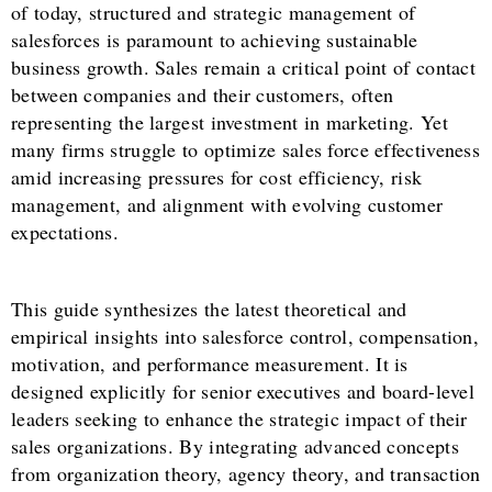
of today, structured and strategic management of
salesforces is paramount to achieving sustainable
business growth. Sales remain a critical point of contact
between companies and their customers, often
representing the largest investment in marketing. Yet
many firms struggle to optimize sales force effectiveness
amid increasing pressures for cost efficiency, risk
management, and alignment with evolving customer
expectations.
This guide synthesizes the latest theoretical and
empirical insights into salesforce control, compensation,
motivation, and performance measurement. It is
designed explicitly for senior executives and board-level
leaders seeking to enhance the strategic impact of their
sales organizations. By integrating advanced concepts
from organization theory, agency theory, and transaction