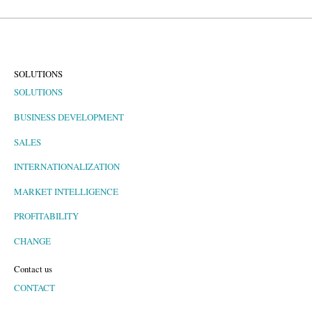
SOLUTIONS
SOLUTIONS
BUSINESS DEVELOPMENT
SALES
INTERNATIONALIZATION
MARKET INTELLIGENCE
PROFITABILITY
CHANGE
Contact us
CONTACT