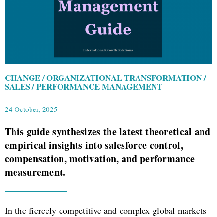
CHANGE / ORGANIZATIONAL TRANSFORMATION /
SALES / PERFORMANCE MANAGEMENT
24 October, 2025
This guide synthesizes the latest theoretical and
empirical insights into salesforce control,
compensation, motivation, and performance
measurement.
In the fiercely competitive and complex global markets