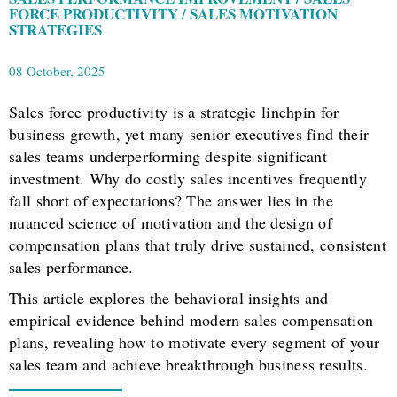
FORCE PRODUCTIVITY / SALES MOTIVATION
STRATEGIES
08 October, 2025
Sales force productivity is a strategic linchpin for
business growth, yet many senior executives find their
sales teams underperforming despite significant
investment. Why do costly sales incentives frequently
fall short of expectations? The answer lies in the
nuanced science of motivation and the design of
compensation plans that truly drive sustained, consistent
sales performance.
This article explores the behavioral insights and
empirical evidence behind modern sales compensation
plans, revealing how to motivate every segment of your
sales team and achieve breakthrough business results.