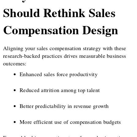
Should Rethink Sales
Compensation Design
Aligning your sales compensation strategy with these
research-backed practices drives measurable business
outcomes:
Enhanced sales force productivity
Reduced attrition among top talent
Better predictability in revenue growth
More efficient use of compensation budgets