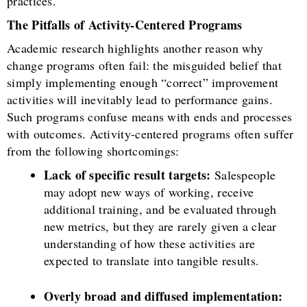
practices.”
The Pitfalls of Activity-Centered Programs
Academic research highlights another reason why
change programs often fail: the misguided belief that
simply implementing enough “correct” improvement
activities will inevitably lead to performance gains.
Such programs confuse means with ends and processes
with outcomes. Activity-centered programs often suffer
from the following shortcomings:
Lack of specific result targets:
Salespeople
may adopt new ways of working, receive
additional training, and be evaluated through
new metrics, but they are rarely given a clear
understanding of how these activities are
expected to translate into tangible results.
Overly broad and diffused implementation: