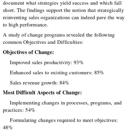
document what strategies yield success and which fall
short. The findings support the notion that strategically
reinventing sales organizations can indeed pave the way
to high performance.
A study of change programs revealed the following
common Objectives and Difficulties:
Objectives of Change:
Improved sales productivity: 93%
Enhanced sales to existing customers: 85%
Sales revenue growth: 84%
Most Difficult Aspects of Change:
Implementing changes in processes, programs, and
practices: 54%
Formulating changes required to meet objectives:
48%