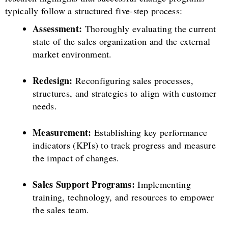
typically follow a structured five-step process:
Assessment:
Thoroughly evaluating the current
state of the sales organization and the external
market environment.
Redesign:
Reconfiguring sales processes,
structures, and strategies to align with customer
needs.
Measurement:
Establishing key performance
indicators (KPIs) to track progress and measure
the impact of changes.
Sales Support Programs:
Implementing
training, technology, and resources to empower
the sales team.