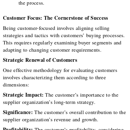
the process.
Customer Focus: The Cornerstone of Success
Being customer-focused involves aligning selling
strategies and tactics with customers’ buying processes.
This requires regularly examining buyer segments and
adapting to changing customer requirements.
Strategic Renewal of Customers
One effective methodology for evaluating customers
involves characterizing them according to three
dimensions:
Strategic Impact:
The customer’s importance to the
supplier organization’s long-term strategy.
Significance:
The customer’s overall contribution to the
supplier organization’s revenue and growth.
Profitability:
The customer’s profitability, considering