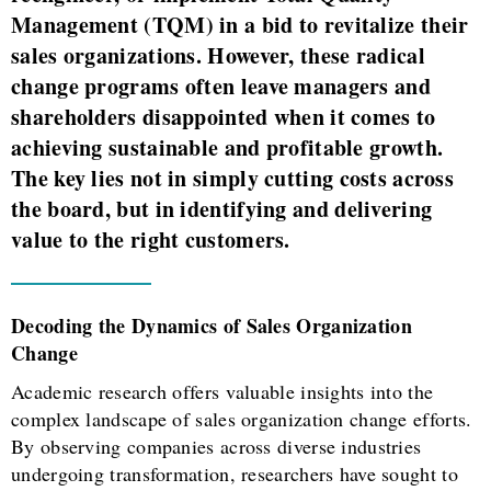
Management (TQM) in a bid to revitalize their
sales organizations. However, these radical
change programs often leave managers and
shareholders disappointed when it comes to
achieving sustainable and profitable growth.
The key lies not in simply cutting costs across
the board, but in identifying and delivering
value to the right customers.
Decoding the Dynamics of Sales Organization
Change
Academic research offers valuable insights into the
complex landscape of sales organization change efforts.
By observing companies across diverse industries
undergoing transformation, researchers have sought to