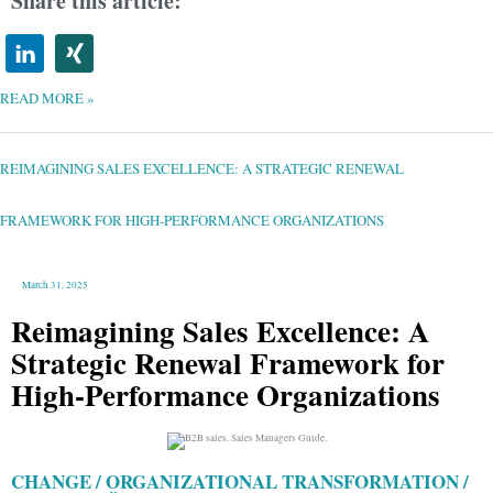
Share this article:
READ MORE »
REIMAGINING
SALES
EXCELLENCE:
A
REIMAGINING SALES EXCELLENCE: A STRATEGIC RENEWAL
STRATEGIC
RENEWAL
FRAMEWORK
FOR
HIGH-
FRAMEWORK FOR HIGH-PERFORMANCE ORGANIZATIONS
PERFORMANCE
ORGANIZATIONS
March 31, 2025
Reimagining Sales Excellence: A
Strategic Renewal Framework for
High-Performance Organizations
CHANGE / ORGANIZATIONAL TRANSFORMATION /