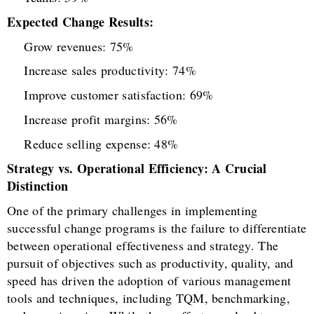
Expected Change Results:
Grow revenues: 75%
Increase sales productivity: 74%
Improve customer satisfaction: 69%
Increase profit margins: 56%
Reduce selling expense: 48%
Strategy vs. Operational Efficiency: A Crucial
Distinction
One of the primary challenges in implementing
successful change programs is the failure to differentiate
between operational effectiveness and strategy. The
pursuit of objectives such as productivity, quality, and
speed has driven the adoption of various management
tools and techniques, including TQM, benchmarking,