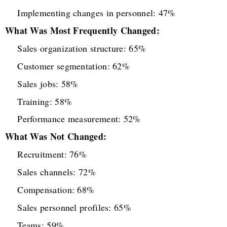
Implementing changes in personnel: 47%
What Was Most Frequently Changed:
Sales organization structure: 65%
Customer segmentation: 62%
Sales jobs: 58%
Training: 58%
Performance measurement: 52%
What Was Not Changed:
Recruitment: 76%
Sales channels: 72%
Compensation: 68%
Sales personnel profiles: 65%
Teams: 59%