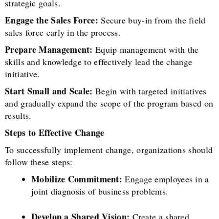
strategic goals.
Engage the Sales Force:
Secure buy-in from the field
sales force early in the process.
Prepare Management:
Equip management with the
skills and knowledge to effectively lead the change
initiative.
Start Small and Scale:
Begin with targeted initiatives
and gradually expand the scope of the program based on
results.
Steps to Effective Change
To successfully implement change, organizations should
follow these steps:
Mobilize Commitment:
Engage employees in a
joint diagnosis of business problems.
Develop a Shared Vision:
Create a shared