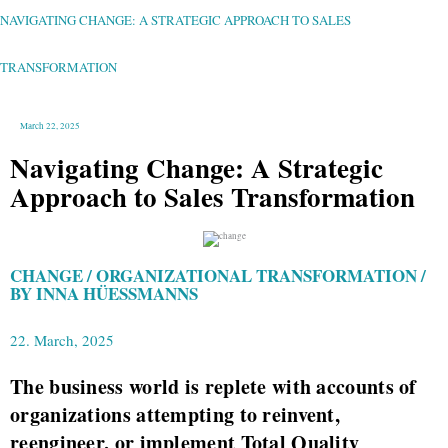
CHANGE:
A
STRATEGIC
NAVIGATING CHANGE: A STRATEGIC APPROACH TO SALES
APPROACH
TO
SALES
TRANSFORMATION
TRANSFORMATION
March 22, 2025
Navigating Change: A Strategic
Approach to Sales Transformation
CHANGE / ORGANIZATIONAL TRANSFORMATION /
BY INNA HÜESSMANNS
22. March, 2025
The business world is replete with accounts of
organizations attempting to reinvent,
reengineer, or implement Total Quality