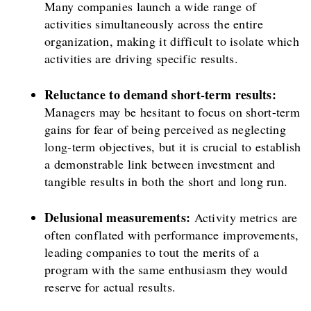
Many companies launch a wide range of
activities simultaneously across the entire
organization, making it difficult to isolate which
activities are driving specific results.
Reluctance to demand short-term results:
Managers may be hesitant to focus on short-term
gains for fear of being perceived as neglecting
long-term objectives, but it is crucial to establish
a demonstrable link between investment and
tangible results in both the short and long run.
Delusional measurements:
Activity metrics are
often conflated with performance improvements,
leading companies to tout the merits of a
program with the same enthusiasm they would
reserve for actual results.