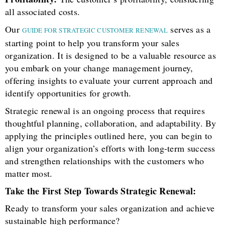
all associated costs.
Our
serves as a
GUIDE FOR STRATEGIC CUSTOMER RENEWAL
starting point to help you transform your sales
organization. It is designed to be a valuable resource as
you embark on your change management journey,
offering insights to evaluate your current approach and
identify opportunities for growth.
Strategic renewal is an ongoing process that requires
thoughtful planning, collaboration, and adaptability. By
applying the principles outlined here, you can begin to
align your organization’s efforts with long-term success
and strengthen relationships with the customers who
matter most.
Take the First Step Towards Strategic Renewal:
Ready to transform your sales organization and achieve
sustainable high performance?