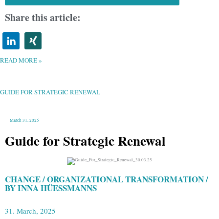
Share this article:
READ MORE »
GUIDE
FOR
STRATEGIC
RENEWAL
GUIDE FOR STRATEGIC RENEWAL
March 31, 2025
Guide for Strategic Renewal
CHANGE / ORGANIZATIONAL TRANSFORMATION /
BY INNA HÜESSMANNS
31. March, 2025