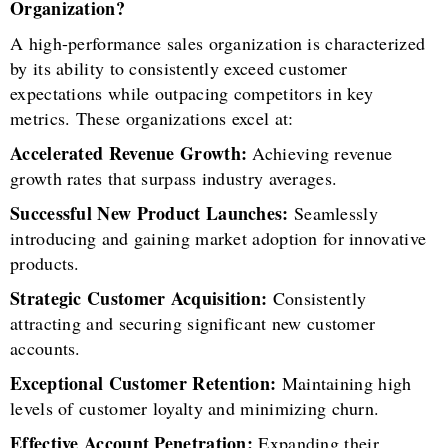
Organization?
A high-performance sales organization is characterized
by its ability to consistently exceed customer
expectations while outpacing competitors in key
metrics. These organizations excel at:
Accelerated Revenue Growth:
Achieving revenue
growth rates that surpass industry averages.
Successful New Product Launches:
Seamlessly
introducing and gaining market adoption for innovative
products.
Strategic Customer Acquisition:
Consistently
attracting and securing significant new customer
accounts.
Exceptional Customer Retention:
Maintaining high
levels of customer loyalty and minimizing churn.
Effective Account Penetration:
Expanding their