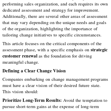
performing sales organization, and each requires its own
dedicated assessment and strategy for improvement.
Additionally, there are several other areas of assessment
that may vary depending on the unique needs and goals
of the organization, highlighting the importance of
tailoring change initiatives to specific circumstances.
This article focuses on the critical components of the
strategic
assessment phase, with a specific emphasis on
customer renewal
as the foundation for driving
meaningful change.
Defining a Clear Change Vision
Companies embarking on change management programs
must have a clear vision of their desired future state.
This vision should:
Prioritize Long-Term Results:
Avoid the temptation to
pursue short-term gains at the expense of long-term