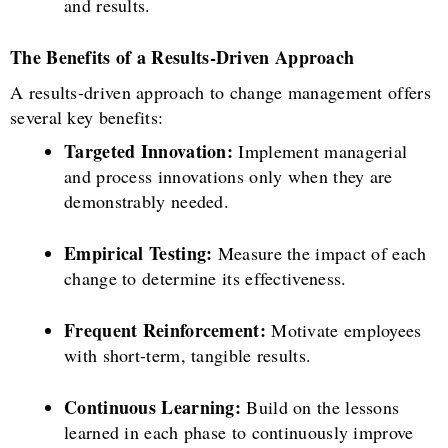
and results.
The Benefits of a Results-Driven Approach
A results-driven approach to change management offers
several key benefits:
Targeted Innovation:
Implement managerial
and process innovations only when they are
demonstrably needed.
Empirical Testing:
Measure the impact of each
change to determine its effectiveness.
Frequent Reinforcement:
Motivate employees
with short-term, tangible results.
Continuous Learning:
Build on the lessons
learned in each phase to continuously improve