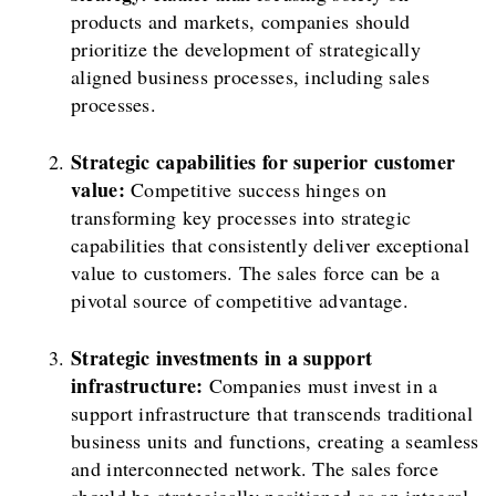
products and markets, companies should
prioritize the development of strategically
aligned business processes, including sales
processes.
Strategic capabilities for superior customer
value:
Competitive success hinges on
transforming key processes into strategic
capabilities that consistently deliver exceptional
value to customers. The sales force can be a
pivotal source of competitive advantage.
Strategic investments in a support
infrastructure:
Companies must invest in a
support infrastructure that transcends traditional
business units and functions, creating a seamless
and interconnected network. The sales force
should be strategically positioned as an integral