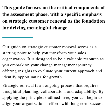
This guide focuses on the critical components of
the assessment phase, with a specific emphasis
on strategic customer renewal as the foundation
for driving meaningful change.
Our guide on strategic customer renewal serves as a
starting point to help you transform your sales
organization. It is designed to be a valuable resource as
you embark on your change management journey,
offering insights to evaluate your current approach and
identify opportunities for growth.
Strategic renewal is an ongoing process that requires
thoughtful planning, collaboration, and adaptability. By
applying the principles outlined here, you can begin to
align your organization’s efforts with long-term success