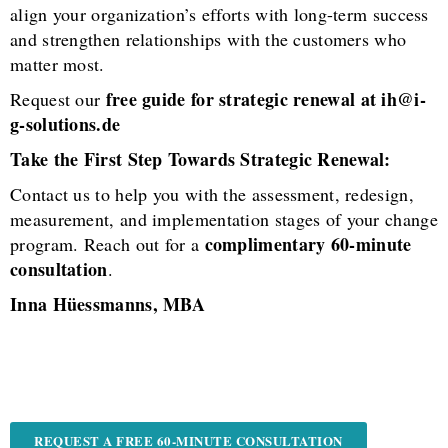
align your organization’s efforts with long-term success
and strengthen relationships with the customers who
matter most.
free guide for strategic renewal at ih@i-
Request our
g-solutions.de
Take the First Step Towards Strategic Renewal:
Contact us to help you with the assessment, redesign,
measurement, and implementation stages of your change
complimentary 60-minute
program. Reach out for a
consultation
.
Inna Hüessmanns, MBA
REQUEST A FREE 60-MINUTE CONSULTATION