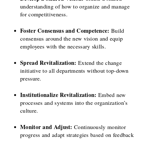
understanding of how to organize and manage
for competitiveness.
Foster Consensus and Competence:
Build
consensus around the new vision and equip
employees with the necessary skills.
Spread Revitalization:
Extend the change
initiative to all departments without top-down
pressure.
Institutionalize Revitalization:
Embed new
processes and systems into the organization’s
culture.
Monitor and Adjust:
Continuously monitor
progress and adapt strategies based on feedback