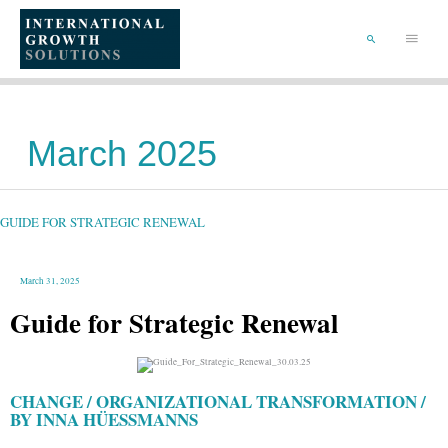
SKIP
TO
Main
CONTENT
Menu
SEARCH
March 2025
GUIDE
FOR
STRATEGIC
RENEWAL
GUIDE FOR STRATEGIC RENEWAL
March 31, 2025
Guide for Strategic Renewal
CHANGE / ORGANIZATIONAL TRANSFORMATION /
BY INNA HÜESSMANNS