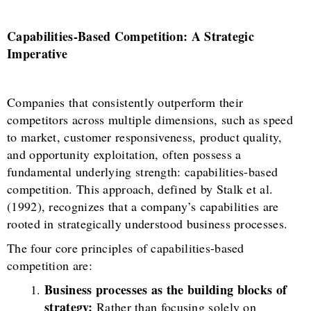
Capabilities-Based Competition: A Strategic
Imperative
Companies that consistently outperform their
competitors across multiple dimensions, such as speed
to market, customer responsiveness, product quality,
and opportunity exploitation, often possess a
fundamental underlying strength: capabilities-based
competition. This approach, defined by Stalk et al.
(1992), recognizes that a company’s capabilities are
rooted in strategically understood business processes.
The four core principles of capabilities-based
competition are:
Business processes as the building blocks of
strategy:
Rather than focusing solely on