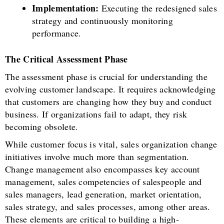
Implementation:
Executing the redesigned sales
strategy and continuously monitoring
performance.
The Critical Assessment Phase
The assessment phase is crucial for understanding the
evolving customer landscape. It requires acknowledging
that customers are changing how they buy and conduct
business. If organizations fail to adapt, they risk
becoming obsolete.
While customer focus is vital, sales organization change
initiatives involve much more than segmentation.
Change management also encompasses key account
management, sales competencies of salespeople and
sales managers, lead generation, market orientation,
sales strategy, and sales processes, among other areas.
These elements are critical to building a high-