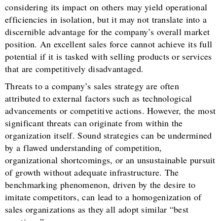
considering its impact on others may yield operational
efficiencies in isolation, but it may not translate into a
discernible advantage for the company’s overall market
position. An excellent sales force cannot achieve its full
potential if it is tasked with selling products or services
that are competitively disadvantaged.
Threats to a company’s sales strategy are often
attributed to external factors such as technological
advancements or competitive actions. However, the most
significant threats can originate from within the
organization itself. Sound strategies can be undermined
by a flawed understanding of competition,
organizational shortcomings, or an unsustainable pursuit
of growth without adequate infrastructure. The
benchmarking phenomenon, driven by the desire to
imitate competitors, can lead to a homogenization of
sales organizations as they all adopt similar “best