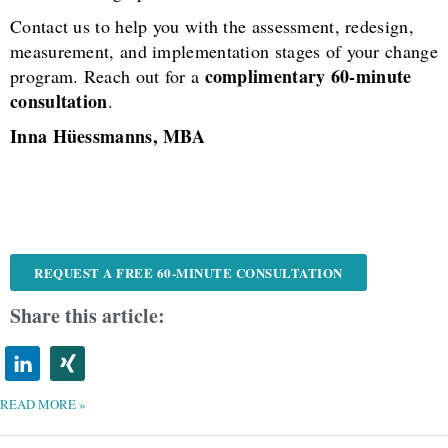
Contact us to help you with the assessment, redesign,
measurement, and implementation stages of your change
complimentary 60-minute
program. Reach out for a
consultation
.
Inna Hüessmanns, MBA
REQUEST A FREE 60-MINUTE CONSULTATION
Share this article:
READ MORE »
NAVIGATING