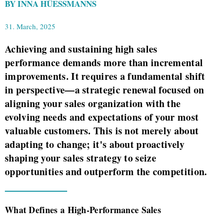
BY INNA HÜESSMANNS
31. March, 2025
Achieving and sustaining high sales
performance demands more than incremental
improvements. It requires a fundamental shift
in perspective—a strategic renewal focused on
aligning your sales organization with the
evolving needs and expectations of your most
valuable customers. This is not merely about
adapting to change; it's about proactively
shaping your sales strategy to seize
opportunities and outperform the competition.
What Defines a High-Performance Sales