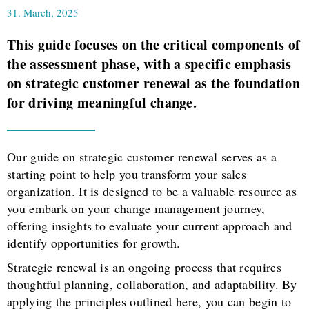
31. March, 2025
This guide focuses on the critical components of
the assessment phase, with a specific emphasis
on strategic customer renewal as the foundation
for driving meaningful change.
Our guide on strategic customer renewal serves as a
starting point to help you transform your sales
organization. It is designed to be a valuable resource as
you embark on your change management journey,
offering insights to evaluate your current approach and
identify opportunities for growth.
Strategic renewal is an ongoing process that requires
thoughtful planning, collaboration, and adaptability. By
applying the principles outlined here, you can begin to