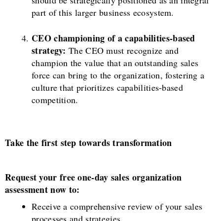
part of this larger business ecosystem.
CEO championing of a capabilities-based
strategy:
The CEO must recognize and
champion the value that an outstanding sales
force can bring to the organization, fostering a
culture that prioritizes capabilities-based
competition.
Take the first step towards transformation
Request your free one-day sales organization
assessment now to:
Receive a comprehensive review of your sales
processes and strategies.