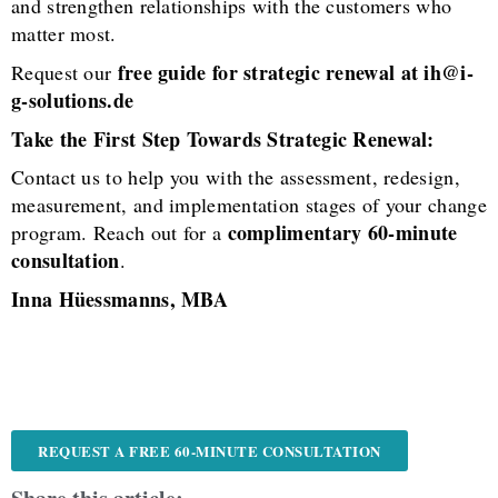
and strengthen relationships with the customers who
matter most.
free guide for strategic renewal at ih@i-
Request our
g-solutions.de
Take the First Step Towards Strategic Renewal:
Contact us to help you with the assessment, redesign,
measurement, and implementation stages of your change
complimentary 60-minute
program. Reach out for a
consultation
.
Inna Hüessmanns, MBA
REQUEST A FREE 60-MINUTE CONSULTATION