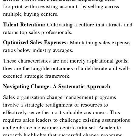
footprint within existing accounts by selling across
multiple buying centers.
Talent Retention:
Cultivating a culture that attracts and
retains top sales professionals.
Optimized Sales Expenses:
Maintaining sales expense
ratios below industry averages.
These characteristics are not merely aspirational goals;
they are the tangible outcomes of a deliberate and well-
executed strategic framework.
Navigating Change: A Systematic Approach
Sales organization change management programs
involve a strategic realignment of resources to
effectively serve the most valuable customers. This
requires sales leaders to challenge existing assumptions
and embrace a customer-centric mindset. Academic
research highlights that successful change programs