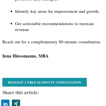
Identify key areas for improvement and growth.
Get actionable recommendations to increase
revenue.
Reach out for a complimentary 60-minute consultation.
Inna Hüessmanns, MBA
REQUEST A FREE 60-MINUTE CONSULTATION
Share this article: