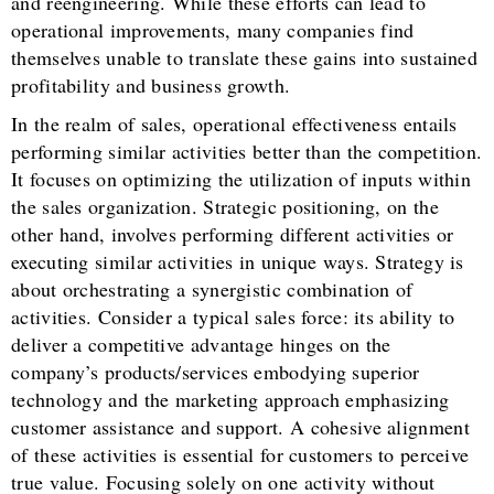
and reengineering. While these efforts can lead to
operational improvements, many companies find
themselves unable to translate these gains into sustained
profitability and business growth.
In the realm of sales, operational effectiveness entails
performing similar activities better than the competition.
It focuses on optimizing the utilization of inputs within
the sales organization. Strategic positioning, on the
other hand, involves performing different activities or
executing similar activities in unique ways. Strategy is
about orchestrating a synergistic combination of
activities. Consider a typical sales force: its ability to
deliver a competitive advantage hinges on the
company’s products/services embodying superior
technology and the marketing approach emphasizing
customer assistance and support. A cohesive alignment
of these activities is essential for customers to perceive
true value. Focusing solely on one activity without