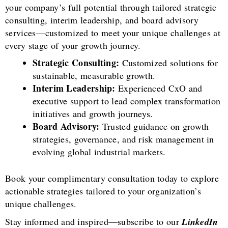
your company’s full potential through tailored strategic
consulting, interim leadership, and board advisory
services—customized to meet your unique challenges at
every stage of your growth journey.
Strategic Consulting:
Customized solutions for
sustainable, measurable growth.
Interim Leadership:
Experienced CxO and
executive support to lead complex transformation
initiatives and growth journeys.
Board Advisory:
Trusted guidance on growth
strategies, governance, and risk management in
evolving global industrial markets.
Book your complimentary consultation today to explore
actionable strategies tailored to your organization’s
unique challenges.
Stay informed and inspired—subscribe to our
LinkedIn