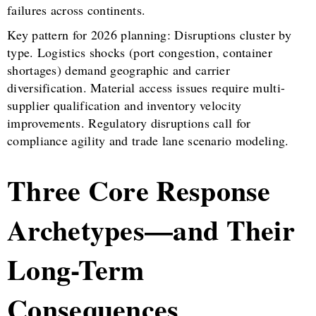
failures across continents.
Key pattern for 2026 planning: Disruptions cluster by
type. Logistics shocks (port congestion, container
shortages) demand geographic and carrier
diversification. Material access issues require multi-
supplier qualification and inventory velocity
improvements. Regulatory disruptions call for
compliance agility and trade lane scenario modeling.
Three Core Response
Archetypes—and Their
Long-Term
Consequences