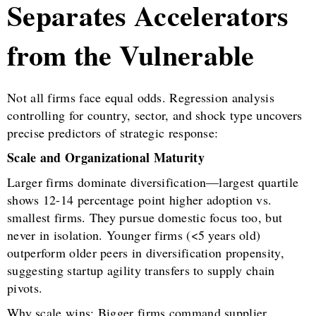
Separates Accelerators
from the Vulnerable
Not all firms face equal odds. Regression analysis
controlling for country, sector, and shock type uncovers
precise predictors of strategic response:
Scale and Organizational Maturity
Larger firms dominate diversification—largest quartile
shows 12-14 percentage point higher adoption vs.
smallest firms. They pursue domestic focus too, but
never in isolation. Younger firms (<5 years old)
outperform older peers in diversification propensity,
suggesting startup agility transfers to supply chain
pivots.
Why scale wins: Bigger firms command supplier