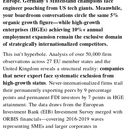
Europe. Germany’s Mittelstand champions face
engineer poaching from US tech giants. Meanwhile,
your boardroom conversations circle the same 5%
organic growth figure—while high-growth
enterprises (HGEs) achieving 10%+ annual
employment expansion remain the exclusive domain
of strategically internationalized competitors.
This isn’t hyperbole. Analysis of over 50,000 firm
observations across 27 EU member states and the
companies
United Kingdom reveals a structural reality:
that never export face systematic exclusion from
high-growth status
. Never-internationalized firms trail
their permanently exporting peers by 9 percentage
points and permanent FDI investors by 7 points in HGE
attainment. The data draws from the European
Investment Bank (EIB) Investment Survey merged with
ORBIS financials—covering 2016-2019 waves
representing SMEs and larger corporates in