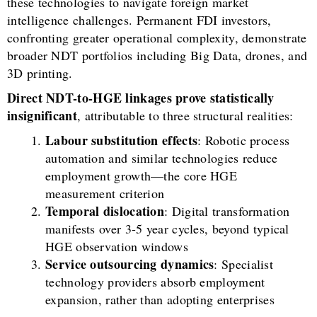
these technologies to navigate foreign market
intelligence challenges. Permanent FDI investors,
confronting greater operational complexity, demonstrate
broader NDT portfolios including Big Data, drones, and
3D printing.
Direct NDT-to-HGE linkages prove statistically
insignificant
, attributable to three structural realities:
Labour substitution effects
: Robotic process
automation and similar technologies reduce
employment growth—the core HGE
measurement criterion
Temporal dislocation
: Digital transformation
manifests over 3-5 year cycles, beyond typical
HGE observation windows
Service outsourcing dynamics
: Specialist
technology providers absorb employment
expansion, rather than adopting enterprises