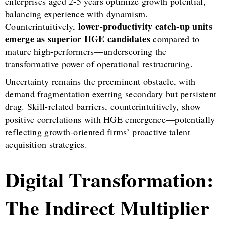
enterprises aged 2-5 years optimize growth potential,
balancing experience with dynamism.
lower-productivity catch-up units
Counterintuitively,
emerge as superior HGE candidates
compared to
mature high-performers—underscoring the
transformative power of operational restructuring.
Uncertainty remains the preeminent obstacle, with
demand fragmentation exerting secondary but persistent
drag. Skill-related barriers, counterintuitively, show
positive correlations with HGE emergence—potentially
reflecting growth-oriented firms’ proactive talent
acquisition strategies.
Digital Transformation:
The Indirect Multiplier