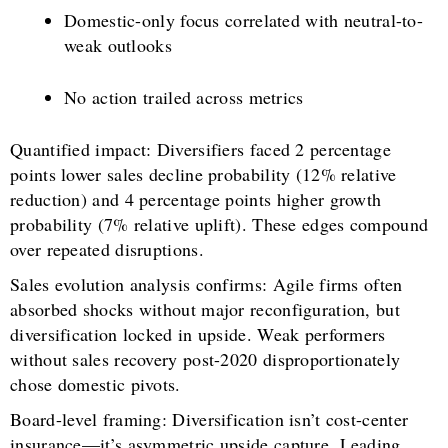
Domestic-only focus correlated with neutral-to-
weak outlooks
No action trailed across metrics
Quantified impact: Diversifiers faced 2 percentage
points lower sales decline probability (12% relative
reduction) and 4 percentage points higher growth
probability (7% relative uplift). These edges compound
over repeated disruptions.
Sales evolution analysis confirms: Agile firms often
absorbed shocks without major reconfiguration, but
diversification locked in upside. Weak performers
without sales recovery post-2020 disproportionately
chose domestic pivots.
Board-level framing: Diversification isn’t cost-center
insurance—it’s asymmetric upside capture. Leading