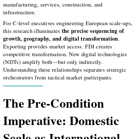
manufacturing, services, construction, and
infrastructure.
For C-level executives engineering European scale-ups,
the precise sequencing of
this research illuminates
growth, geography, and digital transformation
.
Exporting provides market access. FDI creates
competitive transformation. New digital technologies
(NDTs) amplify both—but only indirectly.
Understanding these relationships separates strategic
orchestrators from tactical market participants.
The Pre-Condition
Imperative: Domestic
Scale as International