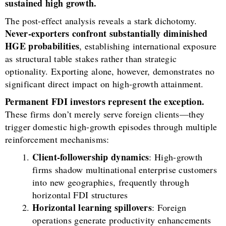
sustained high growth.
The post-effect analysis reveals a stark dichotomy.
Never-exporters confront substantially diminished
HGE probabilities
, establishing international exposure
as structural table stakes rather than strategic
optionality. Exporting alone, however, demonstrates no
significant direct impact on high-growth attainment.
Permanent FDI investors represent the exception.
These firms don’t merely serve foreign clients—they
trigger domestic high-growth episodes through multiple
reinforcement mechanisms:
Client-followership dynamics
: High-growth
firms shadow multinational enterprise customers
into new geographies, frequently through
horizontal FDI structures
Horizontal learning spillovers
: Foreign
operations generate productivity enhancements