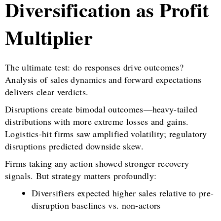
Diversification as Profit
Multiplier
The ultimate test: do responses drive outcomes?
Analysis of sales dynamics and forward expectations
delivers clear verdicts.
Disruptions create bimodal outcomes—heavy-tailed
distributions with more extreme losses and gains.
Logistics-hit firms saw amplified volatility; regulatory
disruptions predicted downside skew.
Firms taking any action showed stronger recovery
signals. But strategy matters profoundly:
Diversifiers expected higher sales relative to pre-
disruption baselines vs. non-actors