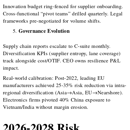
Innovation budget ring-fenced for supplier onboarding.
Cross-functional “pivot teams” drilled quarterly. Legal
frameworks pre-negotiated for volume shifts.
Governance Evolution
Supply chain reports escalate to C-suite monthly.
Diversification KPIs (supplier entropy, lane coverage)
track alongside cost/OTIF. CEO owns resilience P&L
impact.
Real-world calibration: Post-2022, leading EU
manufacturers achieved 25-35% risk reduction via intra-
regional diversification (Asia→Asia, EU→Nearshore).
Electronics firms pivoted 40% China exposure to
Vietnam/India without margin erosion.
2026-2028 Risk