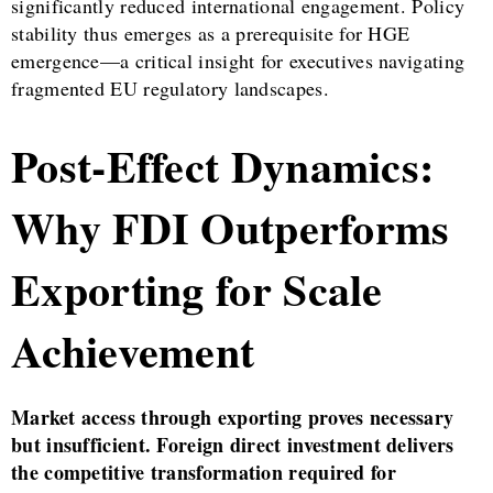
significantly reduced international engagement. Policy
stability thus emerges as a prerequisite for HGE
emergence—a critical insight for executives navigating
fragmented EU regulatory landscapes.
Post-Effect Dynamics:
Why FDI Outperforms
Exporting for Scale
Achievement
Market access through exporting proves necessary
but insufficient. Foreign direct investment delivers
the competitive transformation required for