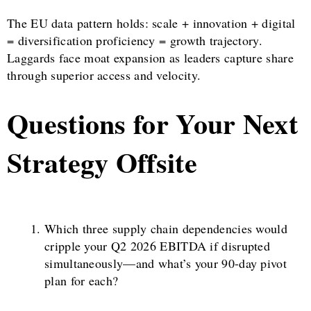
The EU data pattern holds: scale + innovation + digital
= diversification proficiency = growth trajectory.
Laggards face moat expansion as leaders capture share
through superior access and velocity.
Questions for Your Next
Strategy Offsite
Which three supply chain dependencies would
cripple your Q2 2026 EBITDA if disrupted
simultaneously—and what’s your 90-day pivot
plan for each?