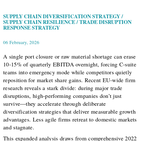
SUPPLY CHAIN DIVERSIFICATION STRATEGY /
SUPPLY CHAIN RESILIENCE / TRADE DISRUPTION
RESPONSE STRATEGY
06 February, 2026
A single port closure or raw material shortage can erase
10-15% of quarterly EBITDA overnight, forcing C-suite
teams into emergency mode while competitors quietly
reposition for market share gains. Recent EU-wide firm
research reveals a stark divide: during major trade
disruptions, high-performing companies don’t just
survive—they accelerate through deliberate
diversification strategies that deliver measurable growth
advantages. Less agile firms retreat to domestic markets
and stagnate.
This expanded analysis draws from comprehensive 2022