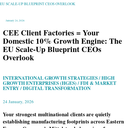
GROWTH
ENGINE:
EU SCALE-UP BLUEPRINT CEOS OVERLOOK
THE
EU
SCALE-
UP
BLUEPRINT
CEOS
OVERLOOK
January 24, 2026
CEE Client Factories = Your
Domestic 10% Growth Engine: The
EU Scale-Up Blueprint CEOs
Overlook
INTERNATIONAL GROWTH STRATEGIES / HIGH
GROWTH ENTERPRISES (HGES) / FDI & MARKET
ENTRY / DIGITAL TRANSFORMATION
24 January, 2026
Your strongest multinational clients are quietly
establishing manufacturing footprints across Eastern