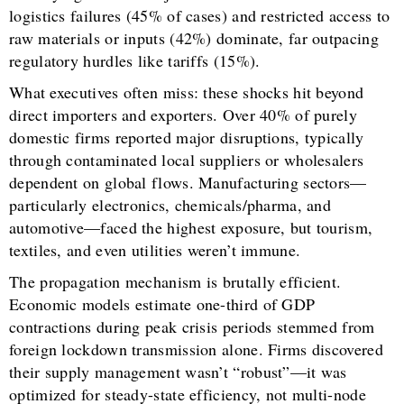
logistics failures (45% of cases) and restricted access to
raw materials or inputs (42%) dominate, far outpacing
regulatory hurdles like tariffs (15%).
What executives often miss: these shocks hit beyond
direct importers and exporters. Over 40% of purely
domestic firms reported major disruptions, typically
through contaminated local suppliers or wholesalers
dependent on global flows. Manufacturing sectors—
particularly electronics, chemicals/pharma, and
automotive—faced the highest exposure, but tourism,
textiles, and even utilities weren’t immune.
The propagation mechanism is brutally efficient.
Economic models estimate one-third of GDP
contractions during peak crisis periods stemmed from
foreign lockdown transmission alone. Firms discovered
their supply management wasn’t “robust”—it was
optimized for steady-state efficiency, not multi-node