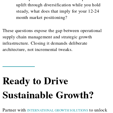
uplift through diversification while you hold
steady, what does that imply for your 12-24
month market positioning?
These questions expose the gap between operational
supply chain management and strategic growth
infrastructure. Closing it demands deliberate
architecture, not incremental tweaks.
Ready to Drive
Sustainable Growth?
Partner with
to unlock
INTERNATIONAL GROWTH SOLUTIONS