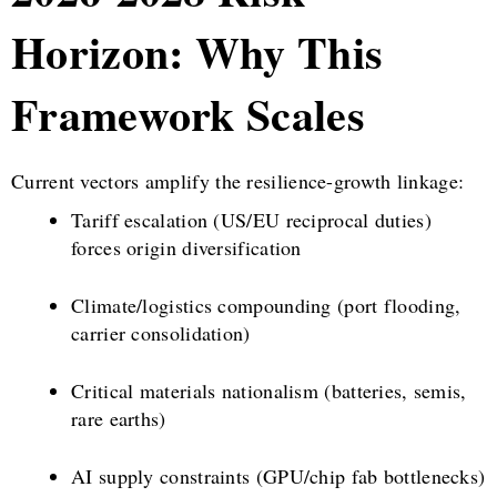
Horizon: Why This
Framework Scales
Current vectors amplify the resilience-growth linkage:
Tariff escalation (US/EU reciprocal duties)
forces origin diversification
Climate/logistics compounding (port flooding,
carrier consolidation)
Critical materials nationalism (batteries, semis,
rare earths)
AI supply constraints (GPU/chip fab bottlenecks)