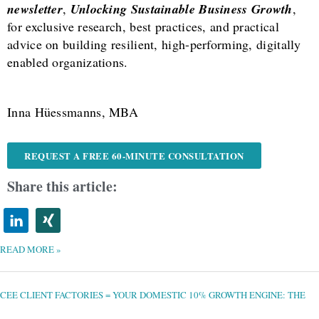
newsletter
,
Unlocking Sustainable Business Growth
,
for exclusive research, best practices, and practical
advice on building resilient, high-performing, digitally
enabled organizations.
Inna Hüessmanns, MBA
REQUEST A FREE 60-MINUTE CONSULTATION
Share this article:
READ MORE »
CEE
CLIENT
FACTORIES
=
CEE CLIENT FACTORIES = YOUR DOMESTIC 10% GROWTH ENGINE: THE
YOUR
DOMESTIC
10%