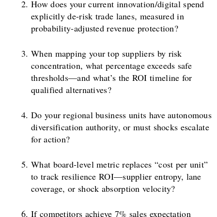
How does your current innovation/digital spend
explicitly de-risk trade lanes, measured in
probability-adjusted revenue protection?
When mapping your top suppliers by risk
concentration, what percentage exceeds safe
thresholds—and what’s the ROI timeline for
qualified alternatives?
Do your regional business units have autonomous
diversification authority, or must shocks escalate
for action?
What board-level metric replaces “cost per unit”
to track resilience ROI—supplier entropy, lane
coverage, or shock absorption velocity?
If competitors achieve 7% sales expectation