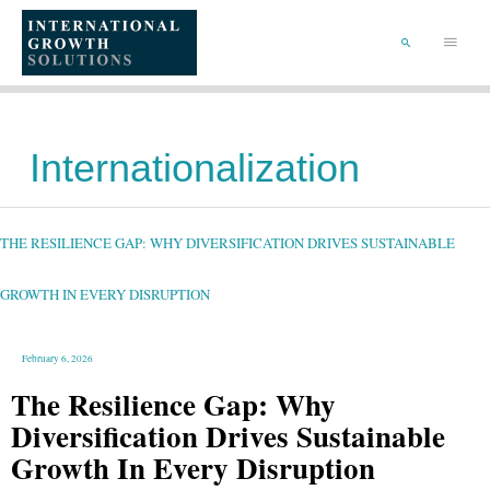
SKIP
TO
Main
CONTENT
Menu
SEARCH
Internationalization
THE
RESILIENCE
GAP:
WHY
THE RESILIENCE GAP: WHY DIVERSIFICATION DRIVES SUSTAINABLE
DIVERSIFICATION
DRIVES
SUSTAINABLE
GROWTH
IN
GROWTH IN EVERY DISRUPTION
EVERY
DISRUPTION
February 6, 2026
The Resilience Gap: Why
Diversification Drives Sustainable
Growth In Every Disruption