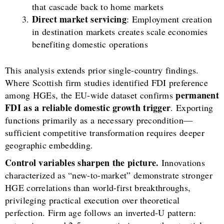
that cascade back to home markets
Direct market servicing
: Employment creation
in destination markets creates scale economies
benefiting domestic operations
This analysis extends prior single-country findings.
Where Scottish firm studies identified FDI preference
permanent
among HGEs, the EU-wide dataset confirms
FDI as a reliable domestic growth trigger
. Exporting
functions primarily as a necessary precondition—
sufficient competitive transformation requires deeper
geographic embedding.
Control variables sharpen the picture.
Innovations
characterized as “new-to-market” demonstrate stronger
HGE correlations than world-first breakthroughs,
privileging practical execution over theoretical
perfection. Firm age follows an inverted-U pattern: