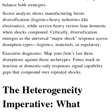
balance both strategies.
Sector analysis shows manufacturing favors
diversification (logistics-heavy industries like
electronics), while service-heavy sectors lean domestic
when shocks compound. Critically, diversification
emerges as the universal “major shock” response across
disruption types—logistics, materials, or regulatory.
Executive diagnostic: Map your firm’s last three
disruptions against these archetypes. Firms stuck in
inaction or domestic-only responses signal capability
gaps that compound over repeated shocks.
The Heterogeneity
Imperative: What