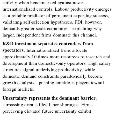
activity when benchmarked against never-
internationalized controls. Labour productivity emerges
as a reliable predictor of permanent exporting success,
validating self-selection hypotheses. FDI, however,
demands greater scale economies—explaining why
larger, independent firms dominate this channel.
R&D investment separates contenders from
spectators.
Internationalized firms allocate
approximately 10 times more resources to research and
development than domestic-only operators. High salary
structures signal underlying productivity, while
domestic demand constraints paradoxically become
growth catalysts—pushing ambitious players toward
foreign markets.
Uncertainty represents the dominant barrier
,
surpassing even skilled labor shortages. Firms
perceiving elevated future uncertainty exhibit