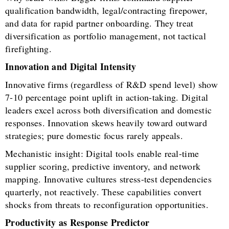
qualification bandwidth, legal/contracting firepower,
and data for rapid partner onboarding. They treat
diversification as portfolio management, not tactical
firefighting.
Innovation and Digital Intensity
Innovative firms (regardless of R&D spend level) show
7-10 percentage point uplift in action-taking. Digital
leaders excel across both diversification and domestic
responses. Innovation skews heavily toward outward
strategies; pure domestic focus rarely appeals.
Mechanistic insight: Digital tools enable real-time
supplier scoring, predictive inventory, and network
mapping. Innovative cultures stress-test dependencies
quarterly, not reactively. These capabilities convert
shocks from threats to reconfiguration opportunities.
Productivity as Response Predictor