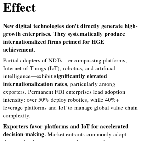
Effect
New digital technologies don’t directly generate high-
growth enterprises. They systematically produce
internationalized firms primed for HGE
achievement.
Partial adopters of NDTs—encompassing platforms,
Internet of Things (IoT), robotics, and artificial
significantly elevated
intelligence—exhibit
internationalization rates
, particularly among
exporters. Permanent FDI enterprises lead adoption
intensity: over 50% deploy robotics, while 40%+
leverage platforms and IoT to manage global value chain
complexity.
Exporters favor platforms and IoT for accelerated
decision-making.
Market entrants commonly adopt