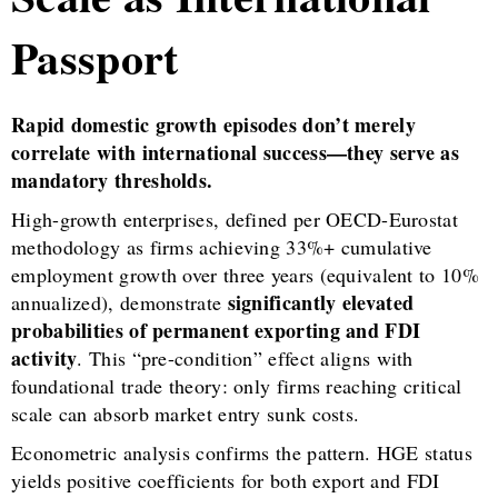
Passport
Rapid domestic growth episodes don’t merely
correlate with international success—they serve as
mandatory thresholds.
High-growth enterprises, defined per OECD-Eurostat
methodology as firms achieving 33%+ cumulative
employment growth over three years (equivalent to 10%
significantly elevated
annualized), demonstrate
probabilities of permanent exporting and FDI
activity
. This “pre-condition” effect aligns with
foundational trade theory: only firms reaching critical
scale can absorb market entry sunk costs.
Econometric analysis confirms the pattern. HGE status
yields positive coefficients for both export and FDI