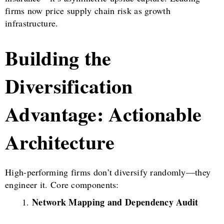
firms now price supply chain risk as growth
infrastructure.
Building the
Diversification
Advantage: Actionable
Architecture
High-performing firms don’t diversify randomly—they
engineer it. Core components:
Network Mapping and Dependency Audit