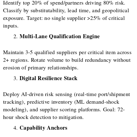
Identify top 20% of spend/partners driving 80% risk.
Classify by substitutability, lead time, and geopolitical
exposure. Target: no single supplier >25% of critical
inputs.
Multi-Lane Qualification Engine
Maintain 3-5 qualified suppliers per critical item across
2+ regions. Rotate volume to build redundancy without
erosion of primary relationships.
Digital Resilience Stack
Deploy AI-driven risk sensing (real-time port/shipment
tracking), predictive inventory (ML demand-shock
modeling), and supplier scoring platforms. Goal: 72-
hour shock detection to mitigation.
Capability Anchors