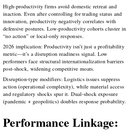
High-productivity firms avoid domestic retreat and
inaction. Even after controlling for trading status and
innovation, productivity negatively correlates with
defensive postures. Low-productivity cohorts cluster in
“no action” or local-only responses.
2026 implication: Productivity isn’t just a profitability
metric—it’s a disruption readiness signal. Low
performers face structural internationalization barriers
post-shock, widening competitive moats.
Disruption-type modifiers: Logistics issues suppress
action (operational complexity), while material access
and regulatory shocks spur it. Dual-shock exposure
(pandemic + geopolitics) doubles response probability.
Performance Linkage: