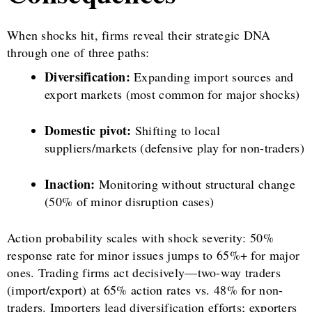
When shocks hit, firms reveal their strategic DNA
through one of three paths:
Diversification:
Expanding import sources and
export markets (most common for major shocks)
Domestic pivot:
Shifting to local
suppliers/markets (defensive play for non-traders)
Inaction:
Monitoring without structural change
(50% of minor disruption cases)
Action probability scales with shock severity: 50%
response rate for minor issues jumps to 65%+ for major
ones. Trading firms act decisively—two-way traders
(import/export) at 65% action rates vs. 48% for non-
traders. Importers lead diversification efforts; exporters