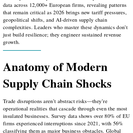
data across 12,000+ European firms, revealing patterns
that remain critical as 2026 brings new tariff pressures,
geopolitical shifts, and AI-driven supply chain
complexities. Leaders who master these dynamics don’t
just build resilience; they engineer sustained revenue
growth.
Anatomy of Modern
Supply Chain Shocks
Trade disruptions aren’t abstract risks—they’re
operational realities that cascade through even the most
insulated businesses. Survey data shows over 80% of EU
firms experienced interruptions since 2021, with 56%
classifying them as major business obstacles. Global