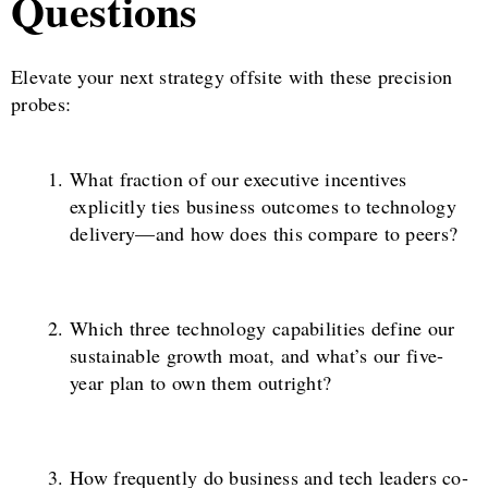
Questions
Elevate your next strategy offsite with these precision
probes:
What fraction of our executive incentives
explicitly ties business outcomes to technology
delivery—and how does this compare to peers?
Which three technology capabilities define our
sustainable growth moat, and what’s our five-
year plan to own them outright?
How frequently do business and tech leaders co-