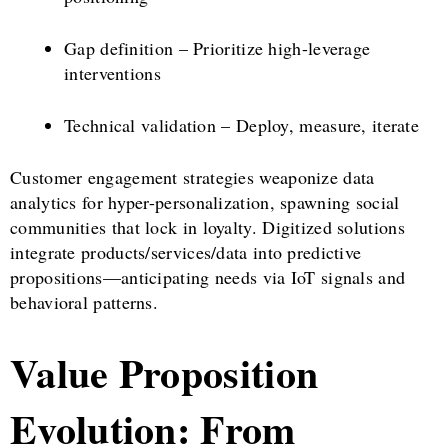
Gap definition – Prioritize high-leverage
interventions
Technical validation – Deploy, measure, iterate
Customer engagement strategies weaponize data
analytics for hyper-personalization, spawning social
communities that lock in loyalty. Digitized solutions
integrate products/services/data into predictive
propositions—anticipating needs via IoT signals and
behavioral patterns.
Value Proposition
Evolution: From