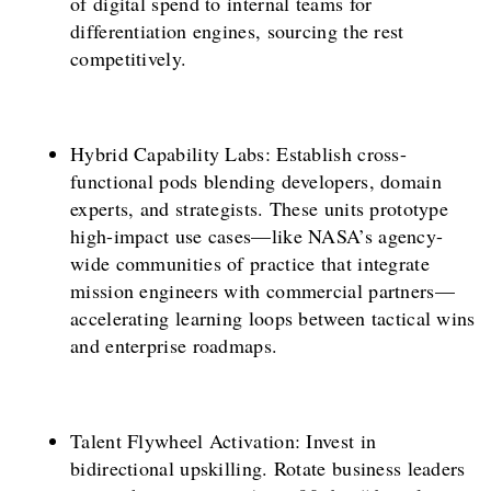
of digital spend to internal teams for
differentiation engines, sourcing the rest
competitively.
Hybrid Capability Labs: Establish cross-
functional pods blending developers, domain
experts, and strategists. These units prototype
high-impact use cases—like NASA’s agency-
wide communities of practice that integrate
mission engineers with commercial partners—
accelerating learning loops between tactical wins
and enterprise roadmaps.
Talent Flywheel Activation: Invest in
bidirectional upskilling. Rotate business leaders