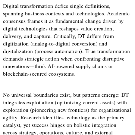
Digital transformation defies single definitions,
spanning business contexts and technologies. Academic
consensus frames it as fundamental change driven by
digital technologies that reshapes value creation,
delivery, and capture. Critically, DT differs from
digitization (analog-to-digital conversion) and
digitalization (process automation). True transformation
demands strategic action when confronting disruptive
innovations—think AI-powered supply chains or
blockchain-secured ecosystems.
No universal boundaries exist, but patterns emerge: DT
integrates exploitation (optimizing current assets) with
exploration (pioneering new frontiers) for organizational
agility. Research identifies technology as the primary
catalyst, yet success hinges on holistic integration
across strategy, operations, culture, and external