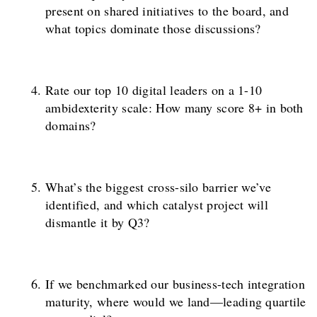
present on shared initiatives to the board, and
what topics dominate those discussions?
Rate our top 10 digital leaders on a 1-10
ambidexterity scale: How many score 8+ in both
domains?
What’s the biggest cross-silo barrier we’ve
identified, and which catalyst project will
dismantle it by Q3?
If we benchmarked our business-tech integration
maturity, where would we land—leading quartile