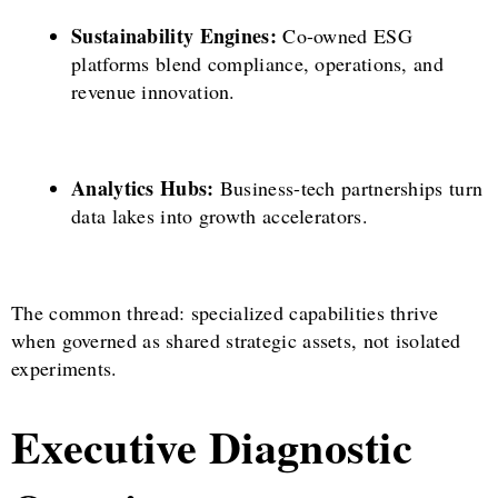
Sustainability Engines:
Co-owned ESG
platforms blend compliance, operations, and
revenue innovation.
Analytics Hubs:
Business-tech partnerships turn
data lakes into growth accelerators.
The common thread: specialized capabilities thrive
when governed as shared strategic assets, not isolated
experiments.
Executive Diagnostic