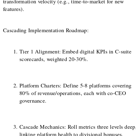
transformation velocity (e.g., time-to-market for new
features).
Cascading Implementation Roadmap:
Tier 1 Alignment: Embed digital KPIs in C-suite
scorecards, weighted 20-30%.
Platform Charters: Define 5-8 platforms covering
80% of revenue/operations, each with co-CEO
governance.
Cascade Mechanics: Roll metrics three levels deep
linking platform health to divisional bonuses.