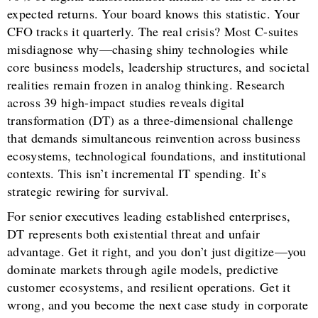
expected returns. Your board knows this statistic. Your
CFO tracks it quarterly. The real crisis? Most C-suites
misdiagnose why—chasing shiny technologies while
core business models, leadership structures, and societal
realities remain frozen in analog thinking. Research
across 39 high-impact studies reveals digital
transformation (DT) as a three-dimensional challenge
that demands simultaneous reinvention across business
ecosystems, technological foundations, and institutional
contexts. This isn’t incremental IT spending. It’s
strategic rewiring for survival.
For senior executives leading established enterprises,
DT represents both existential threat and unfair
advantage. Get it right, and you don’t just digitize—you
dominate markets through agile models, predictive
customer ecosystems, and resilient operations. Get it
wrong, and you become the next case study in corporate