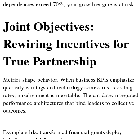
dependencies exceed 70%, your growth engine is at risk.
Joint Objectives:
Rewiring Incentives for
True Partnership
Metrics shape behavior. When business KPIs emphasize
quarterly earnings and technology scorecards track bug
rates, misalignment is inevitable. The antidote: integrated
performance architectures that bind leaders to collective
outcomes.
Exemplars like transformed financial giants deploy