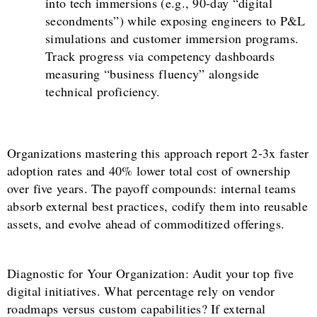
into tech immersions (e.g., 90-day “digital
secondments”) while exposing engineers to P&L
simulations and customer immersion programs.
Track progress via competency dashboards
measuring “business fluency” alongside
technical proficiency.
Organizations mastering this approach report 2-3x faster
adoption rates and 40% lower total cost of ownership
over five years. The payoff compounds: internal teams
absorb external best practices, codify them into reusable
assets, and evolve ahead of commoditized offerings.
Diagnostic for Your Organization: Audit your top five
digital initiatives. What percentage rely on vendor
roadmaps versus custom capabilities? If external