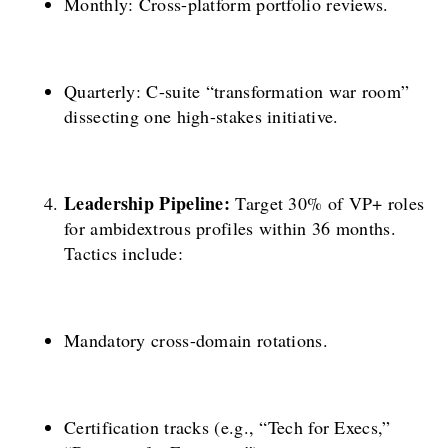
Monthly: Cross-platform portfolio reviews.
Quarterly: C-suite “transformation war room”
dissecting one high-stakes initiative.
Leadership Pipeline:
Target 30% of VP+ roles
for ambidextrous profiles within 36 months.
Tactics include:
Mandatory cross-domain rotations.
Certification tracks (e.g., “Tech for Execs,”