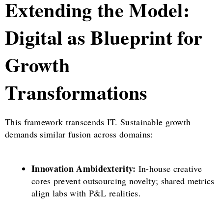
Extending the Model:
Digital as Blueprint for
Growth
Transformations
This framework transcends IT. Sustainable growth
demands similar fusion across domains:
Innovation Ambidexterity:
In-house creative
cores prevent outsourcing novelty; shared metrics
align labs with P&L realities.