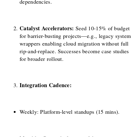
dependencies.
Catalyst Accelerators:
Seed 10-15% of budget
for barrier-busting projects—e.g., legacy system
wrappers enabling cloud migration without full
rip-and-replace. Successes become case studies
for broader rollout.
Integration Cadence:
Weekly: Platform-level standups (15 mins).