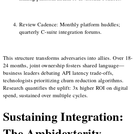
Review Cadence: Monthly platform huddles;
quarterly C-suite integration forums.
This structure transforms adversaries into allies. Over 18-
24 months, joint ownership fosters shared language—
business leaders debating API latency trade-offs,
technologists prioritizing churn reduction algorithms.
Research quantifies the uplift: 3x higher ROI on digital
spend, sustained over multiple cycles.
Sustaining Integration:
The Ambidexterity