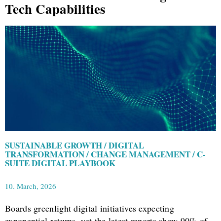
Tech Capabilities
SUSTAINABLE GROWTH / DIGITAL
TRANSFORMATION / CHANGE MANAGEMENT / C-
SUITE DIGITAL PLAYBOOK
10. March, 2026
Boards greenlight digital initiatives expecting
exponential returns, yet the latest reports show 90% of