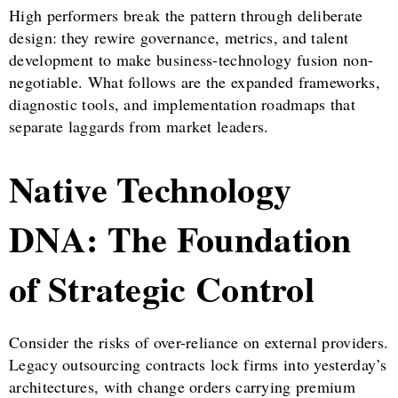
High performers break the pattern through deliberate
design: they rewire governance, metrics, and talent
development to make business-technology fusion non-
negotiable. What follows are the expanded frameworks,
diagnostic tools, and implementation roadmaps that
separate laggards from market leaders.
Native Technology
DNA: The Foundation
of Strategic Control
Consider the risks of over-reliance on external providers.
Legacy outsourcing contracts lock firms into yesterday’s
architectures, with change orders carrying premium