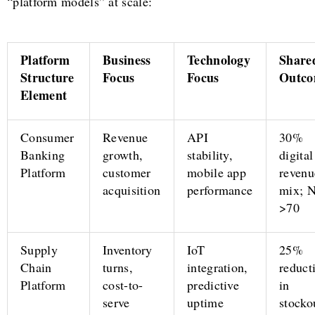
“platform models” at scale:
Platform
Business
Technology
Share
Structure
Focus
Focus
Outco
Element
Consumer
Revenue
API
30%
Banking
growth,
stability,
digital
Platform
customer
mobile app
revenu
acquisition
performance
mix; 
>70
Supply
Inventory
IoT
25%
Chain
turns,
integration,
reduct
Platform
cost-to-
predictive
in
serve
uptime
stocko