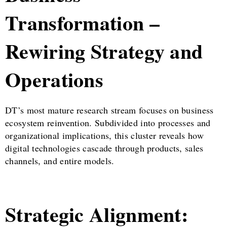
Transformation –
Rewiring Strategy and
Operations
DT’s most mature research stream focuses on business
ecosystem reinvention. Subdivided into processes and
organizational implications, this cluster reveals how
digital technologies cascade through products, sales
channels, and entire models.
Strategic Alignment: