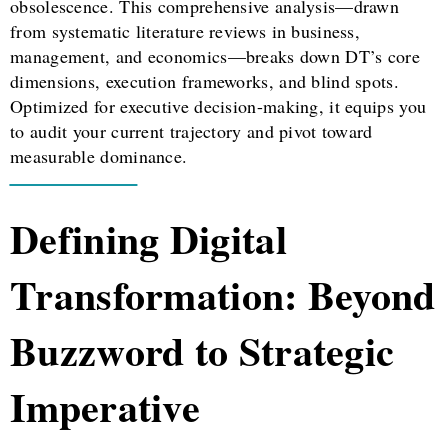
obsolescence. This comprehensive analysis—drawn
from systematic literature reviews in business,
management, and economics—breaks down DT’s core
dimensions, execution frameworks, and blind spots.
Optimized for executive decision-making, it equips you
to audit your current trajectory and pivot toward
measurable dominance.
Defining Digital
Transformation: Beyond
Buzzword to Strategic
Imperative