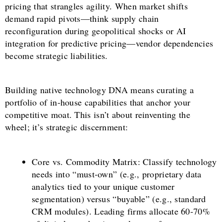
pricing that strangles agility. When market shifts
demand rapid pivots—think supply chain
reconfiguration during geopolitical shocks or AI
integration for predictive pricing—vendor dependencies
become strategic liabilities.
Building native technology DNA means curating a
portfolio of in-house capabilities that anchor your
competitive moat. This isn’t about reinventing the
wheel; it’s strategic discernment:
Core vs. Commodity Matrix: Classify technology
needs into “must-own” (e.g., proprietary data
analytics tied to your unique customer
segmentation) versus “buyable” (e.g., standard
CRM modules). Leading firms allocate 60-70%