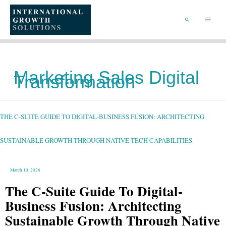
SKIP
TO
Main
CONTENT
Menu
SEARCH
Marketing Sales Digital
Transformation
THE
C-
SUITE
GUIDE
THE C-SUITE GUIDE TO DIGITAL-BUSINESS FUSION: ARCHITECTING
TO
DIGITAL-
BUSINESS
FUSION:
ARCHITECTING
SUSTAINABLE GROWTH THROUGH NATIVE TECH CAPABILITIES
SUSTAINABLE
GROWTH
THROUGH
NATIVE
TECH
CAPABILITIES
March 10, 2026
The C-Suite Guide To Digital-
Business Fusion: Architecting
Sustainable Growth Through Native