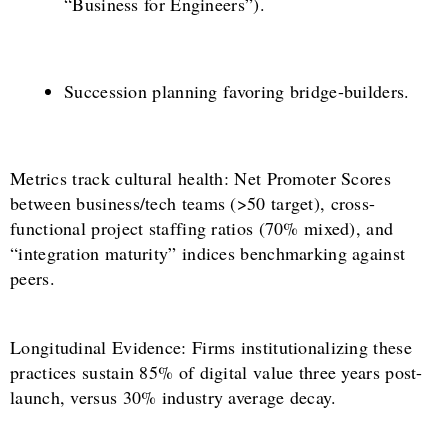
“Business for Engineers”).
Succession planning favoring bridge-builders.
Metrics track cultural health: Net Promoter Scores
between business/tech teams (>50 target), cross-
functional project staffing ratios (70% mixed), and
“integration maturity” indices benchmarking against
peers.
Longitudinal Evidence: Firms institutionalizing these
practices sustain 85% of digital value three years post-
launch, versus 30% industry average decay.