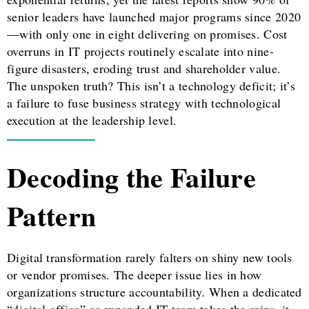
senior leaders have launched major programs since 2020
—with only one in eight delivering on promises. Cost
overruns in IT projects routinely escalate into nine-
figure disasters, eroding trust and shareholder value.
The unspoken truth? This isn’t a technology deficit; it’s
a failure to fuse business strategy with technological
execution at the leadership level.
Decoding the Failure
Pattern
Digital transformation rarely falters on shiny new tools
or vendor promises. The deeper issue lies in how
organizations structure accountability. When a dedicated