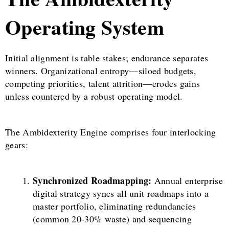
Operating System
Initial alignment is table stakes; endurance separates
winners. Organizational entropy—siloed budgets,
competing priorities, talent attrition—erodes gains
unless countered by a robust operating model.
The Ambidexterity Engine comprises four interlocking
gears:
Synchronized Roadmapping:
Annual enterprise
digital strategy syncs all unit roadmaps into a
master portfolio, eliminating redundancies
(common 20-30% waste) and sequencing