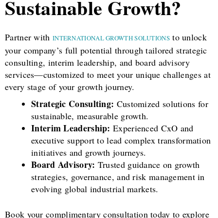
Sustainable Growth?
Partner with
to unlock
INTERNATIONAL GROWTH SOLUTIONS
your company’s full potential through tailored strategic
consulting, interim leadership, and board advisory
services—customized to meet your unique challenges at
every stage of your growth journey.
Strategic Consulting:
Customized solutions for
sustainable, measurable growth.
Interim Leadership:
Experienced CxO and
executive support to lead complex transformation
initiatives and growth journeys.
Board Advisory:
Trusted guidance on growth
strategies, governance, and risk management in
evolving global industrial markets.
Book your complimentary consultation today to explore