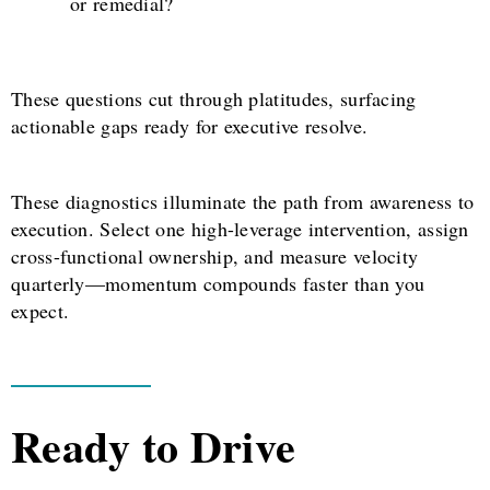
or remedial?
These questions cut through platitudes, surfacing
actionable gaps ready for executive resolve.
These diagnostics illuminate the path from awareness to
execution. Select one high-leverage intervention, assign
cross-functional ownership, and measure velocity
quarterly—momentum compounds faster than you
expect.
Ready to Drive