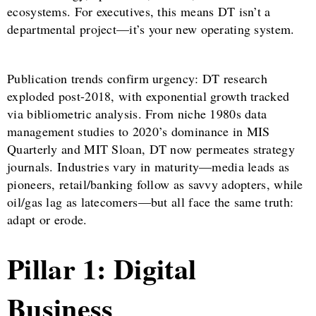
ecosystems. For executives, this means DT isn’t a
departmental project—it’s your new operating system.
Publication trends confirm urgency: DT research
exploded post-2018, with exponential growth tracked
via bibliometric analysis. From niche 1980s data
management studies to 2020’s dominance in MIS
Quarterly and MIT Sloan, DT now permeates strategy
journals. Industries vary in maturity—media leads as
pioneers, retail/banking follow as savvy adopters, while
oil/gas lag as latecomers—but all face the same truth:
adapt or erode.
Pillar 1: Digital
Business