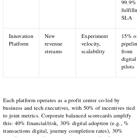
99.9%
fulfil
SLA
Innovation
New
Experiment
15% o
Platform
revenue
velocity,
pipeli
streams
scalability
from
digital
pilots
Each platform operates as a profit center co-led by
business and tech executives, with 50% of incentives tied
to joint metrics. Corporate balanced scorecards amplify
this: 40% financial/risk, 30% digital adoption (e.g., %
transactions digital, journey completion rates), 30%