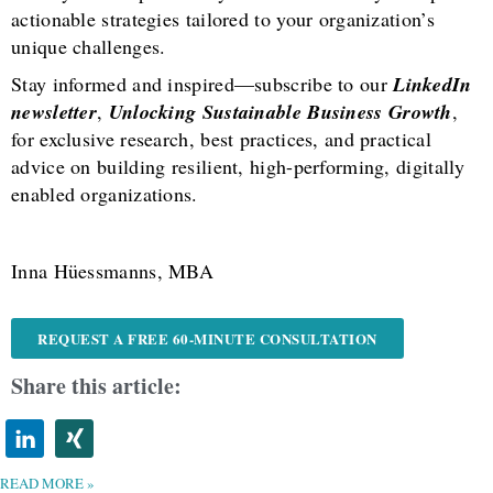
actionable strategies tailored to your organization’s
unique challenges.
Stay informed and inspired—subscribe to our
LinkedIn
newsletter
,
Unlocking Sustainable Business Growth
,
for exclusive research, best practices, and practical
advice on building resilient, high-performing, digitally
enabled organizations.
Inna Hüessmanns, MBA
REQUEST A FREE 60-MINUTE CONSULTATION
Share this article:
READ MORE »