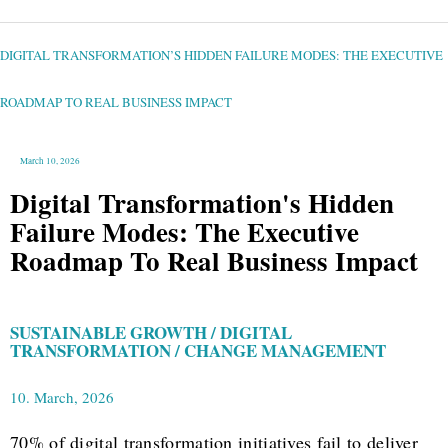
DIGITAL
TRANSFORMATION’S
HIDDEN
FAILURE
DIGITAL TRANSFORMATION’S HIDDEN FAILURE MODES: THE EXECUTIVE
MODES:
THE
EXECUTIVE
ROADMAP
TO
ROADMAP TO REAL BUSINESS IMPACT
REAL
BUSINESS
IMPACT
March 10, 2026
Digital Transformation's Hidden
Failure Modes: The Executive
Roadmap To Real Business Impact
SUSTAINABLE GROWTH / DIGITAL
TRANSFORMATION / CHANGE MANAGEMENT
10. March, 2026
70% of digital transformation initiatives fail to deliver