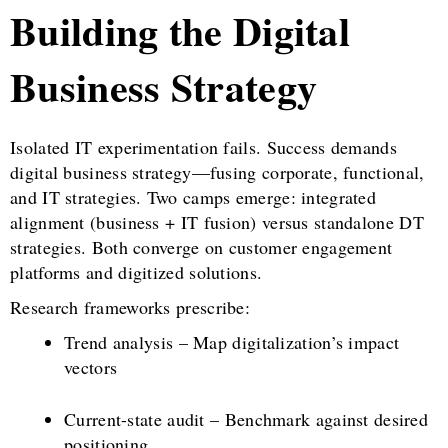
Building the Digital
Business Strategy
Isolated IT experimentation fails. Success demands
digital business strategy—fusing corporate, functional,
and IT strategies. Two camps emerge: integrated
alignment (business + IT fusion) versus standalone DT
strategies. Both converge on customer engagement
platforms and digitized solutions.
Research frameworks prescribe:
Trend analysis – Map digitalization’s impact
vectors
Current-state audit – Benchmark against desired
positioning