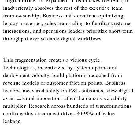
“digital office” or expanded IT team takes the reins, it
inadvertently absolves the rest of the executive team
from ownership. Business units continue optimizing
legacy processes, sales teams cling to familiar customer
interactions, and operations leaders prioritize short-term
throughput over scalable digital workflows.
This fragmentation creates a vicious cycle.
Technologists, incentivized by system uptime and
deployment velocity, build platforms detached from
revenue models or customer friction points. Business
leaders, measured solely on P&L outcomes, view digital
as an external imposition rather than a core capability
multiplier. Research across hundreds of transformations
confirms this disconnect drives 80-90% of value
leakage.