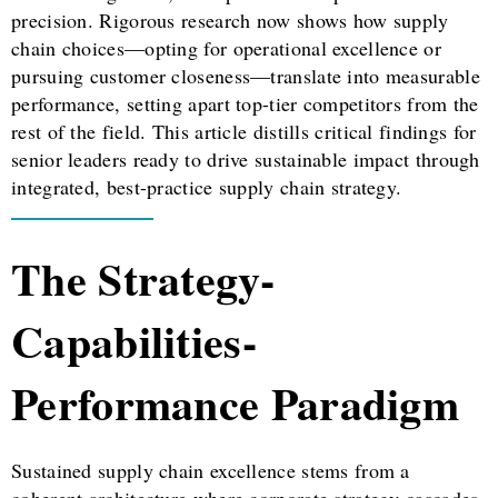
precision. Rigorous research now shows how supply
chain choices—opting for operational excellence or
pursuing customer closeness—translate into measurable
performance, setting apart top-tier competitors from the
rest of the field. This article distills critical findings for
senior leaders ready to drive sustainable impact through
integrated, best-practice supply chain strategy.
The Strategy-
Capabilities-
Performance Paradigm
Sustained supply chain excellence stems from a