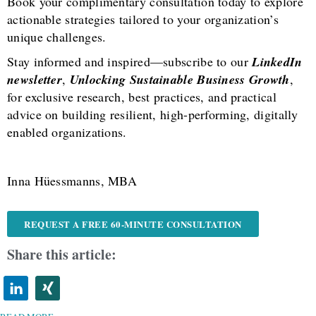
Book your complimentary consultation today to explore
actionable strategies tailored to your organization’s
unique challenges.
Stay informed and inspired—subscribe to our
LinkedIn
newsletter
,
Unlocking Sustainable Business Growth
,
for exclusive research, best practices, and practical
advice on building resilient, high-performing, digitally
enabled organizations.
Inna Hüessmanns, MBA
REQUEST A FREE 60-MINUTE CONSULTATION
Share this article: