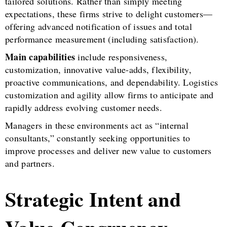
tailored solutions. Rather than simply meeting
expectations, these firms strive to delight customers—
offering advanced notification of issues and total
performance measurement (including satisfaction).
Main capabilities
include responsiveness,
customization, innovative value-adds, flexibility,
proactive communications, and dependability. Logistics
customization and agility allow firms to anticipate and
rapidly address evolving customer needs.
Managers in these environments act as “internal
consultants,” constantly seeking opportunities to
improve processes and deliver new value to customers
and partners.
Strategic Intent and