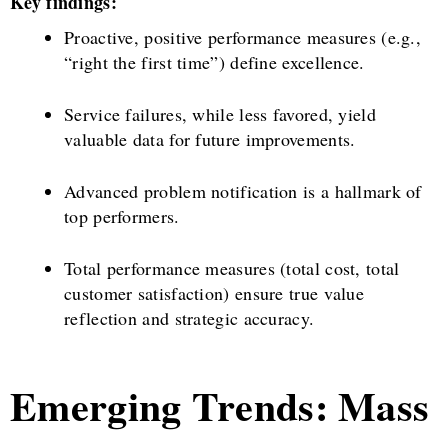
Key findings:
Proactive, positive performance measures (e.g.,
“right the first time”) define excellence.
Service failures, while less favored, yield
valuable data for future improvements.
Advanced problem notification is a hallmark of
top performers.
Total performance measures (total cost, total
customer satisfaction) ensure true value
reflection and strategic accuracy.
Emerging Trends: Mass