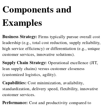
Components and
Examples
Business Strategy:
Firms typically pursue overall cost
leadership (e.g., total cost reduction, supply reliability,
high service efficiency) or differentiation (e.g., unique
customer services, innovative solutions).
Supply Chain Strategy:
Operational excellence (JIT,
lean supply chains) versus customer closeness
(customized logistics, agility).
Capabilities:
Cost minimization, availability,
standardization, delivery speed, flexibility, innovative
customer services.
Performance:
Cost and productivity compared to