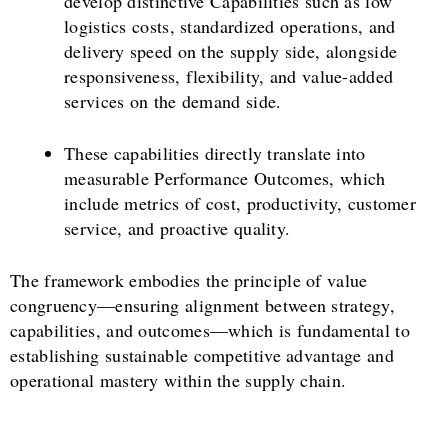
develop distinctive Capabilities such as low
logistics costs, standardized operations, and
delivery speed on the supply side, alongside
responsiveness, flexibility, and value-added
services on the demand side.
These capabilities directly translate into
measurable Performance Outcomes, which
include metrics of cost, productivity, customer
service, and proactive quality.
The framework embodies the principle of value
congruency—ensuring alignment between strategy,
capabilities, and outcomes—which is fundamental to
establishing sustainable competitive advantage and
operational mastery within the supply chain.