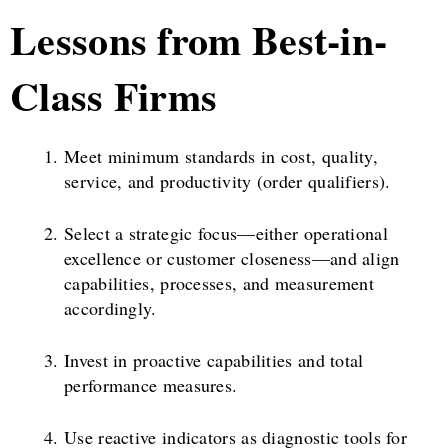
Lessons from Best-in-
Class Firms
Meet minimum standards in cost, quality,
service, and productivity (order qualifiers).
Select a strategic focus—either operational
excellence or customer closeness—and align
capabilities, processes, and measurement
accordingly.
Invest in proactive capabilities and total
performance measures.
Use reactive indicators as diagnostic tools for