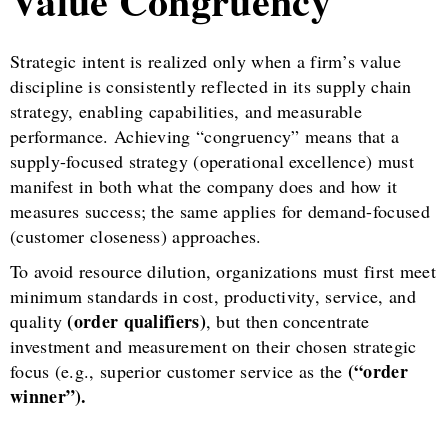
Value Congruency
Strategic intent is realized only when a firm’s value
discipline is consistently reflected in its supply chain
strategy, enabling capabilities, and measurable
performance. Achieving “congruency” means that a
supply-focused strategy (operational excellence) must
manifest in both what the company does and how it
measures success; the same applies for demand-focused
(customer closeness) approaches.
To avoid resource dilution, organizations must first meet
minimum standards in cost, productivity, service, and
(order qualifiers)
quality
, but then concentrate
investment and measurement on their chosen strategic
(“order
focus (e.g., superior customer service as the
winner”).