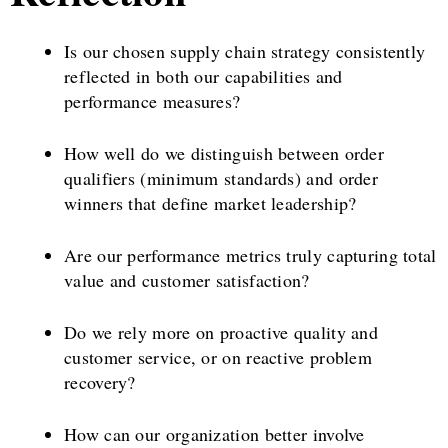
Is our chosen supply chain strategy consistently
reflected in both our capabilities and
performance measures?
How well do we distinguish between order
qualifiers (minimum standards) and order
winners that define market leadership?
Are our performance metrics truly capturing total
value and customer satisfaction?
Do we rely more on proactive quality and
customer service, or on reactive problem
recovery?
How can our organization better involve