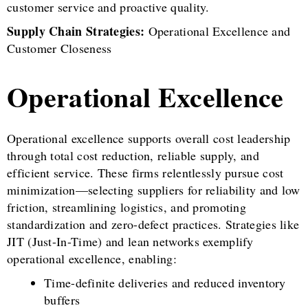
customer service and proactive quality.
Supply Chain Strategies:
Operational Excellence and
Customer Closeness
Operational Excellence
Operational excellence supports overall cost leadership
through total cost reduction, reliable supply, and
efficient service. These firms relentlessly pursue cost
minimization—selecting suppliers for reliability and low
friction, streamlining logistics, and promoting
standardization and zero-defect practices. Strategies like
JIT (Just-In-Time) and lean networks exemplify
operational excellence, enabling:
Time-definite deliveries and reduced inventory
buffers