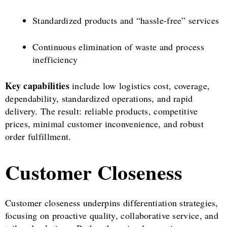
Standardized products and “hassle-free” services
Continuous elimination of waste and process
inefficiency
Key capabilities
include low logistics cost, coverage,
dependability, standardized operations, and rapid
delivery. The result: reliable products, competitive
prices, minimal customer inconvenience, and robust
order fulfillment.
Customer Closeness
Customer closeness underpins differentiation strategies,
focusing on proactive quality, collaborative service, and