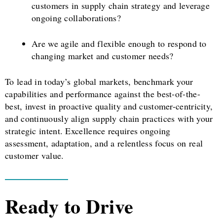
customers in supply chain strategy and leverage
ongoing collaborations?
Are we agile and flexible enough to respond to
changing market and customer needs?
To lead in today’s global markets, benchmark your
capabilities and performance against the best-of-the-
best, invest in proactive quality and customer-centricity,
and continuously align supply chain practices with your
strategic intent. Excellence requires ongoing
assessment, adaptation, and a relentless focus on real
customer value.
Ready to Drive