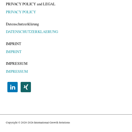
PRIVACY POLICY and LEGAL
PRIVACY POLICY
Datenschutzerklärung
DATENSCHUTZERKLAERUNG
IMPRINT
IMPRINT
IMPRESSUM
IMPRESSUM
Copyright © 2020-2026 International Growth Solutions