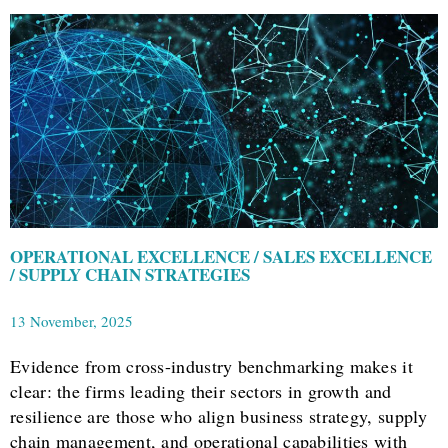
OPERATIONAL EXCELLENCE / SALES EXCELLENCE
/ SUPPLY CHAIN STRATEGIES
13 November, 2025
Evidence from cross-industry benchmarking makes it
clear: the firms leading their sectors in growth and
resilience are those who align business strategy, supply
chain management, and operational capabilities with