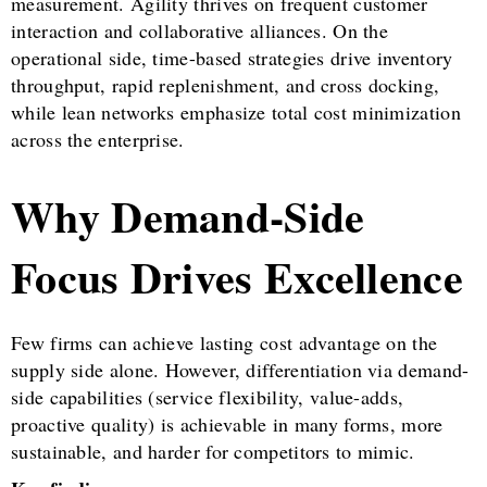
measurement. Agility thrives on frequent customer
interaction and collaborative alliances. On the
operational side, time-based strategies drive inventory
throughput, rapid replenishment, and cross docking,
while lean networks emphasize total cost minimization
across the enterprise.
Why Demand-Side
Focus Drives Excellence
Few firms can achieve lasting cost advantage on the
supply side alone. However, differentiation via demand-
side capabilities (service flexibility, value-adds,
proactive quality) is achievable in many forms, more
sustainable, and harder for competitors to mimic.