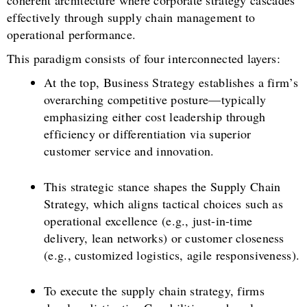
coherent architecture where corporate strategy cascades
effectively through supply chain management to
operational performance.
This paradigm consists of four interconnected layers:
At the top, Business Strategy establishes a firm’s
overarching competitive posture—typically
emphasizing either cost leadership through
efficiency or differentiation via superior
customer service and innovation.
This strategic stance shapes the Supply Chain
Strategy, which aligns tactical choices such as
operational excellence (e.g., just-in-time
delivery, lean networks) or customer closeness
(e.g., customized logistics, agile responsiveness).
To execute the supply chain strategy, firms