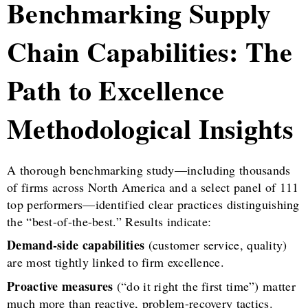
Benchmarking Supply
Chain Capabilities: The
Path to Excellence
Methodological Insights
A thorough benchmarking study—including thousands
of firms across North America and a select panel of 111
top performers—identified clear practices distinguishing
the “best-of-the-best.” Results indicate:
Demand-side capabilities
(customer service, quality)
are most tightly linked to firm excellence.
Proactive measures
(“do it right the first time”) matter
much more than reactive, problem-recovery tactics.