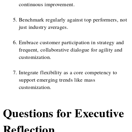
continuous improvement.
Benchmark regularly against top performers, not
just industry averages.
Embrace customer participation in strategy and
frequent, collaborative dialogue for agility and
customization.
Integrate flexibility as a core competency to
support emerging trends like mass
customization.
Questions for Executive
Reflection