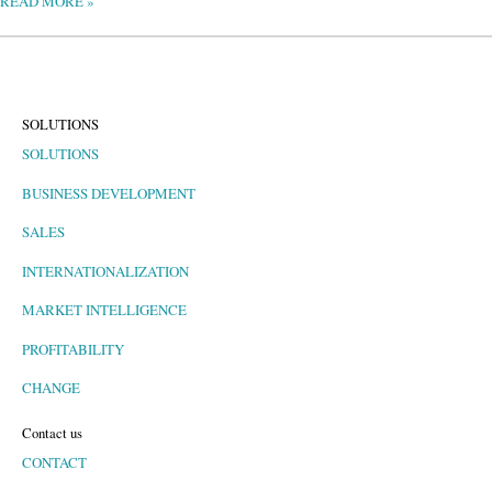
READ MORE »
SOLUTIONS
SOLUTIONS
BUSINESS DEVELOPMENT
SALES
INTERNATIONALIZATION
MARKET INTELLIGENCE
PROFITABILITY
CHANGE
Contact us
CONTACT