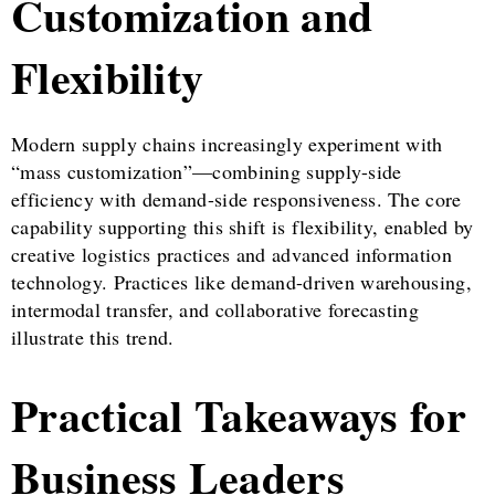
Customization and
Flexibility
Modern supply chains increasingly experiment with
“mass customization”—combining supply-side
efficiency with demand-side responsiveness. The core
capability supporting this shift is flexibility, enabled by
creative logistics practices and advanced information
technology. Practices like demand-driven warehousing,
intermodal transfer, and collaborative forecasting
illustrate this trend.
Practical Takeaways for
Business Leaders