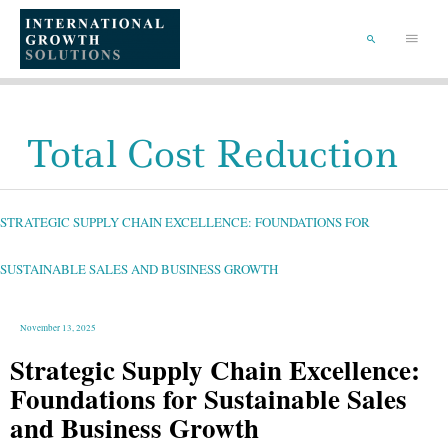
SKIP
TO
Main
CONTENT
Menu
SEARCH
Total Cost Reduction
STRATEGIC
SUPPLY
CHAIN
EXCELLENCE:
STRATEGIC SUPPLY CHAIN EXCELLENCE: FOUNDATIONS FOR
FOUNDATIONS
FOR
SUSTAINABLE
SALES
AND
SUSTAINABLE SALES AND BUSINESS GROWTH
BUSINESS
GROWTH
November 13, 2025
Strategic Supply Chain Excellence:
Foundations for Sustainable Sales
and Business Growth