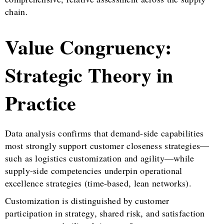
chain.
Value Congruency:
Strategic Theory in
Practice
Data analysis confirms that demand-side capabilities
most strongly support customer closeness strategies—
such as logistics customization and agility—while
supply-side competencies underpin operational
excellence strategies (time-based, lean networks).
Customization is distinguished by customer
participation in strategy, shared risk, and satisfaction