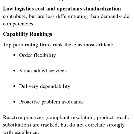
Low logistics cost and operations standardization
contribute, but are less differentiating than demand-side
competencies.
Capability Rankings
Top-performing firms rank these as most critical:
Order flexibility
Value-added services
Delivery dependability
Proactive problem avoidance
Reactive practices (complaint resolution, product recall,
substitution) are tracked, but do not correlate strongly
with excellence.