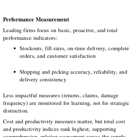
Performance Measurement
Leading firms focus on basic, proactive, and total
performance indicators:
Stockouts, fill rates, on-time delivery, complete
orders, and customer satisfaction
Shipping and picking accuracy, reliability, and
delivery consistency
Less impactful measures (returns, claims, damage
frequency) are monitored for learning, not for strategic
distinction.
Cost and productivity measures matter, but total cost
and productivity indices rank highest, supporting
comprehensive, relative assessment across the supply