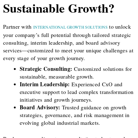
Sustainable Growth?
Partner with
to unlock
INTERNATIONAL GROWTH SOLUTIONS
your company’s full potential through tailored strategic
consulting, interim leadership, and board advisory
services—customized to meet your unique challenges at
every stage of your growth journey.
Strategic Consulting:
Customized solutions for
sustainable, measurable growth.
Interim Leadership:
Experienced CxO and
executive support to lead complex transformation
initiatives and growth journeys.
Board Advisory:
Trusted guidance on growth
strategies, governance, and risk management in
evolving global industrial markets.