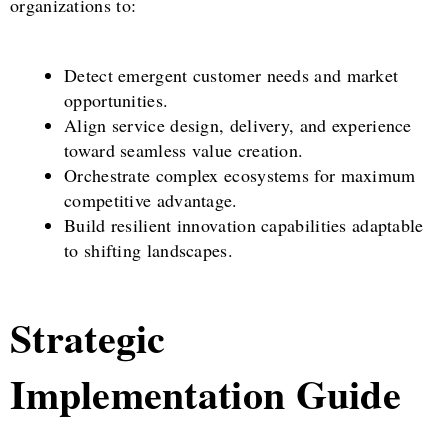
organizations to:
Detect emergent customer needs and market
opportunities.
Align service design, delivery, and experience
toward seamless value creation.
Orchestrate complex ecosystems for maximum
competitive advantage.
Build resilient innovation capabilities adaptable
to shifting landscapes.
Strategic
Implementation Guide