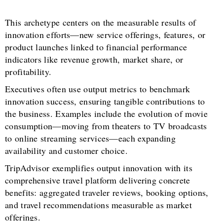
This archetype centers on the measurable results of
innovation efforts—new service offerings, features, or
product launches linked to financial performance
indicators like revenue growth, market share, or
profitability.
Executives often use output metrics to benchmark
innovation success, ensuring tangible contributions to
the business. Examples include the evolution of movie
consumption—moving from theaters to TV broadcasts
to online streaming services—each expanding
availability and customer choice.
TripAdvisor exemplifies output innovation with its
comprehensive travel platform delivering concrete
benefits: aggregated traveler reviews, booking options,
and travel recommendations measurable as market
offerings.