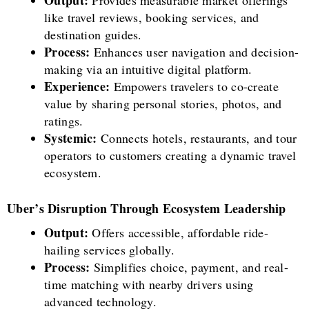
Output:
Provides measurable market offerings
like travel reviews, booking services, and
destination guides.
Process:
Enhances user navigation and decision-
making via an intuitive digital platform.
Experience:
Empowers travelers to co-create
value by sharing personal stories, photos, and
ratings.
Systemic:
Connects hotels, restaurants, and tour
operators to customers creating a dynamic travel
ecosystem.
Uber’s Disruption Through Ecosystem Leadership
Output:
Offers accessible, affordable ride-
hailing services globally.
Process:
Simplifies choice, payment, and real-
time matching with nearby drivers using
advanced technology.