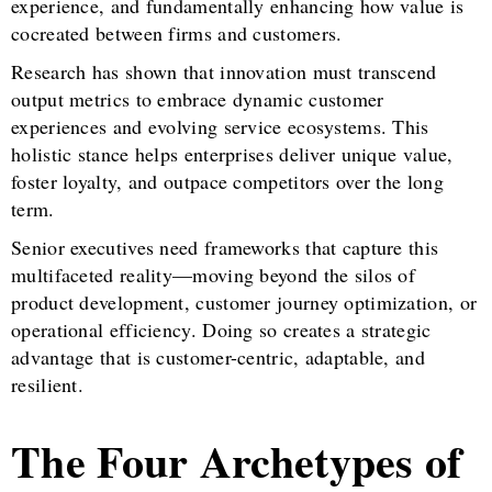
experience, and fundamentally enhancing how value is
cocreated between firms and customers.
Research has shown that innovation must transcend
output metrics to embrace dynamic customer
experiences and evolving service ecosystems. This
holistic stance helps enterprises deliver unique value,
foster loyalty, and outpace competitors over the long
term.
Senior executives need frameworks that capture this
multifaceted reality—moving beyond the silos of
product development, customer journey optimization, or
operational efficiency. Doing so creates a strategic
advantage that is customer-centric, adaptable, and
resilient.
The Four Archetypes of