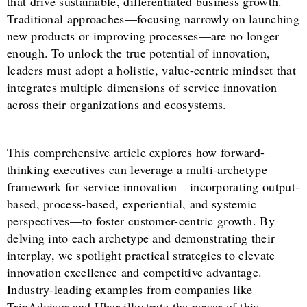
that drive sustainable, differentiated business growth.
Traditional approaches—focusing narrowly on launching
new products or improving processes—are no longer
enough. To unlock the true potential of innovation,
leaders must adopt a holistic, value-centric mindset that
integrates multiple dimensions of service innovation
across their organizations and ecosystems.
This comprehensive article explores how forward-
thinking executives can leverage a multi-archetype
framework for service innovation—incorporating output-
based, process-based, experiential, and systemic
perspectives—to foster customer-centric growth. By
delving into each archetype and demonstrating their
interplay, we spotlight practical strategies to elevate
innovation excellence and competitive advantage.
Industry-leading examples from companies like
TripAdvisor and Uber illustrate the power of this