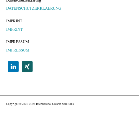
Datenschutzerklärung
DATENSCHUTZERKLAERUNG
IMPRINT
IMPRINT
IMPRESSUM
IMPRESSUM
Copyright © 2020-2026 International Growth Solutions