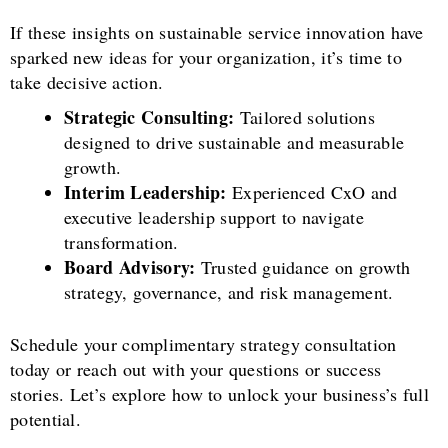
If these insights on sustainable service innovation have
sparked new ideas for your organization, it’s time to
take decisive action.
Strategic Consulting:
Tailored solutions
designed to drive sustainable and measurable
growth.
Interim Leadership:
Experienced CxO and
executive leadership support to navigate
transformation.
Board Advisory:
Trusted guidance on growth
strategy, governance, and risk management.
Schedule your complimentary strategy consultation
today or reach out with your questions or success
stories. Let’s explore how to unlock your business’s full
potential.