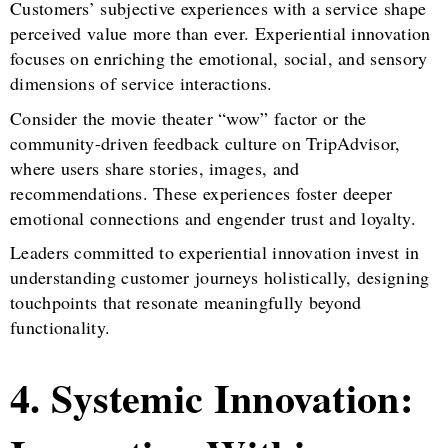
Customers’ subjective experiences with a service shape
perceived value more than ever. Experiential innovation
focuses on enriching the emotional, social, and sensory
dimensions of service interactions.
Consider the movie theater “wow” factor or the
community-driven feedback culture on TripAdvisor,
where users share stories, images, and
recommendations. These experiences foster deeper
emotional connections and engender trust and loyalty.
Leaders committed to experiential innovation invest in
understanding customer journeys holistically, designing
touchpoints that resonate meaningfully beyond
functionality.
4. Systemic Innovation: