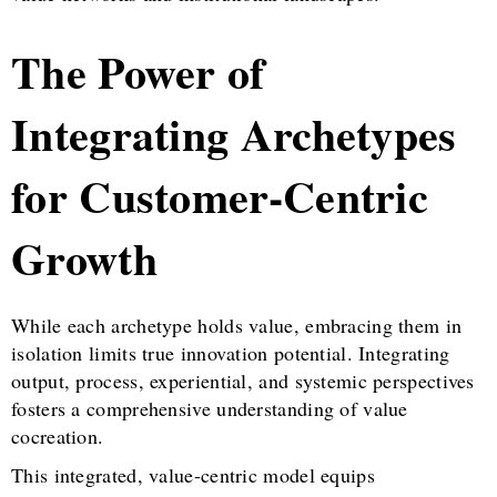
The Power of
Integrating Archetypes
for Customer-Centric
Growth
While each archetype holds value, embracing them in
isolation limits true innovation potential. Integrating
output, process, experiential, and systemic perspectives
fosters a comprehensive understanding of value
cocreation.
This integrated, value-centric model equips