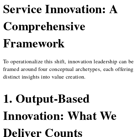
Service Innovation: A
Comprehensive
Framework
To operationalize this shift, innovation leadership can be
framed around four conceptual archetypes, each offering
distinct insights into value creation.
1. Output-Based
Innovation: What We
Deliver Counts