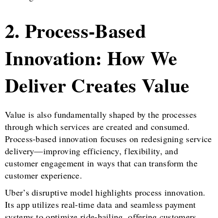
2. Process-Based
Innovation: How We
Deliver Creates Value
Value is also fundamentally shaped by the processes
through which services are created and consumed.
Process-based innovation focuses on redesigning service
delivery—improving efficiency, flexibility, and
customer engagement in ways that can transform the
customer experience.
Uber’s disruptive model highlights process innovation.
Its app utilizes real-time data and seamless payment
systems to optimize ride-hailing, offering customers