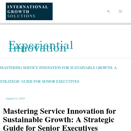
SKIP
TO
Main
CONTENT
Menu
SEARCH
Experiential
Innovation
MASTERING
SERVICE
INNOVATION
FOR
MASTERING SERVICE INNOVATION FOR SUSTAINABLE GROWTH: A
SUSTAINABLE
GROWTH:
A
STRATEGIC
GUIDE
STRATEGIC GUIDE FOR SENIOR EXECUTIVES
FOR
SENIOR
EXECUTIVES
August 21, 2025
Mastering Service Innovation for
Sustainable Growth: A Strategic
Guide for Senior Executives