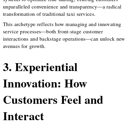
unparalleled convenience and transparency—a radical
transformation of traditional taxi services.
This archetype reflects how managing and innovating
service processes—both front-stage customer
interactions and backstage operations—can unlock new
avenues for growth.
3. Experiential
Innovation: How
Customers Feel and
Interact