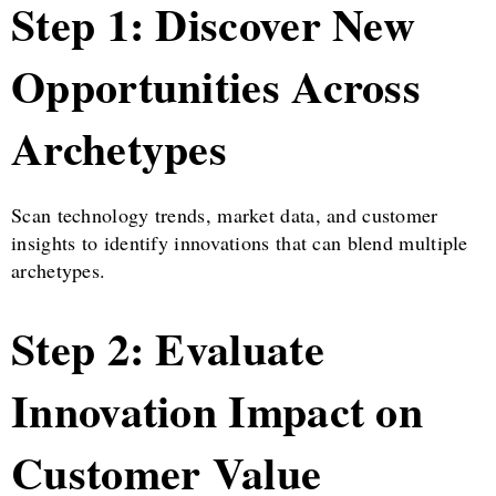
Step 1: Discover New
Opportunities Across
Archetypes
Scan technology trends, market data, and customer
insights to identify innovations that can blend multiple
archetypes.
Step 2: Evaluate
Innovation Impact on
Customer Value