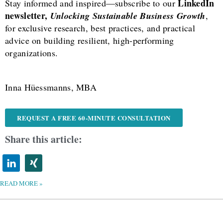
LinkedIn
Stay informed and inspired—subscribe to our
newsletter,
Unlocking Sustainable Business Growth
,
for exclusive research, best practices, and practical
advice on building resilient, high-performing
organizations.
Inna Hüessmanns, MBA
REQUEST A FREE 60-MINUTE CONSULTATION
Share this article:
READ MORE »