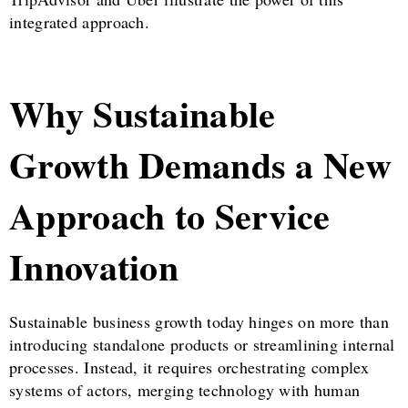
integrated approach.
Why Sustainable
Growth Demands a New
Approach to Service
Innovation
Sustainable business growth today hinges on more than
introducing standalone products or streamlining internal
processes. Instead, it requires orchestrating complex
systems of actors, merging technology with human