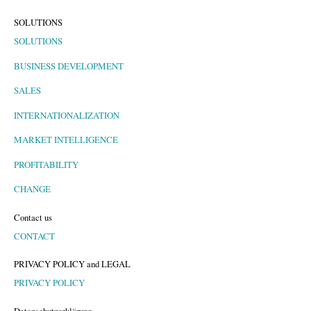
SOLUTIONS
SOLUTIONS
BUSINESS DEVELOPMENT
SALES
INTERNATIONALIZATION
MARKET INTELLIGENCE
PROFITABILITY
CHANGE
Contact us
CONTACT
PRIVACY POLICY and LEGAL
PRIVACY POLICY