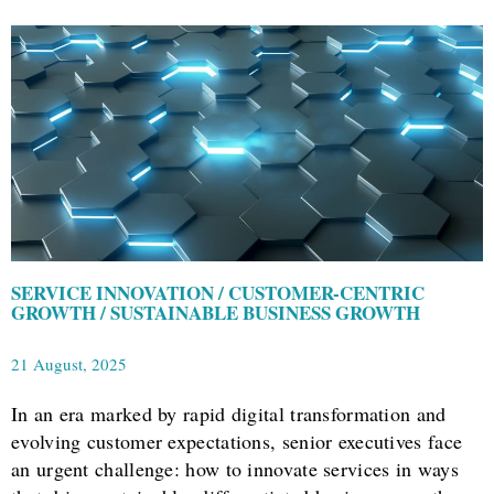
SERVICE INNOVATION / CUSTOMER-CENTRIC
GROWTH / SUSTAINABLE BUSINESS GROWTH
21 August, 2025
In an era marked by rapid digital transformation and
evolving customer expectations, senior executives face
an urgent challenge: how to innovate services in ways