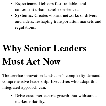
Experience:
Delivers fast, reliable, and
convenient urban travel experiences.
Systemic:
Creates vibrant networks of drivers
and riders, reshaping transportation markets and
regulations.
Why Senior Leaders
Must Act Now
The service innovation landscape’s complexity demands
comprehensive leadership. Executives who adopt this
integrated approach can:
Drive customer-centric growth that withstands
market volatility.