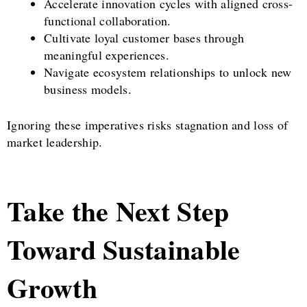
Accelerate innovation cycles with aligned cross-
functional collaboration.
Cultivate loyal customer bases through
meaningful experiences.
Navigate ecosystem relationships to unlock new
business models.
Ignoring these imperatives risks stagnation and loss of
market leadership.
Take the Next Step
Toward Sustainable
Growth