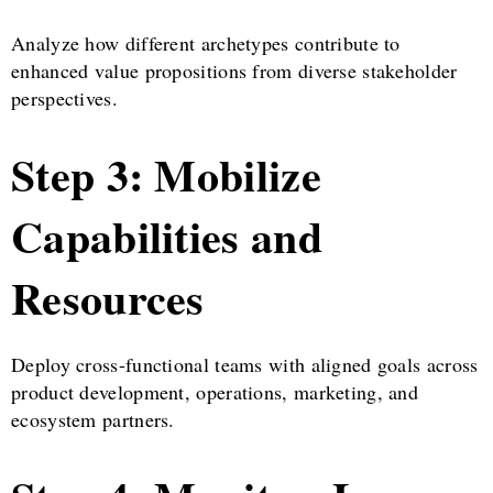
Analyze how different archetypes contribute to
enhanced value propositions from diverse stakeholder
perspectives.
Step 3: Mobilize
Capabilities and
Resources
Deploy cross-functional teams with aligned goals across
product development, operations, marketing, and
ecosystem partners.