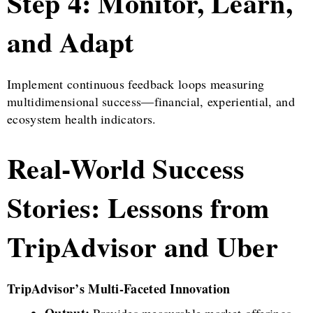
Step 4: Monitor, Learn,
and Adapt
Implement continuous feedback loops measuring
multidimensional success—financial, experiential, and
ecosystem health indicators.
Real-World Success
Stories: Lessons from
TripAdvisor and Uber
TripAdvisor’s Multi-Faceted Innovation