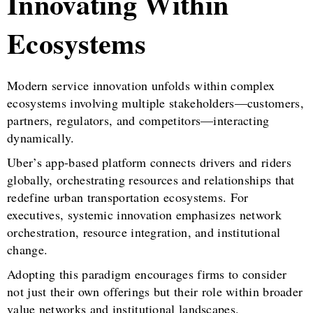
Innovating Within
Ecosystems
Modern service innovation unfolds within complex
ecosystems involving multiple stakeholders—customers,
partners, regulators, and competitors—interacting
dynamically.
Uber’s app-based platform connects drivers and riders
globally, orchestrating resources and relationships that
redefine urban transportation ecosystems. For
executives, systemic innovation emphasizes network
orchestration, resource integration, and institutional
change.
Adopting this paradigm encourages firms to consider
not just their own offerings but their role within broader
value networks and institutional landscapes.