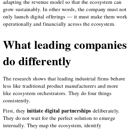
adapting the revenue model so that the ecosystem can
grow sustainably. In other words, the company must not
only launch digital offerings — it must make them work
operationally and financially across the ecosystem.
What leading companies
do differently
The research shows that leading industrial firms behave
less like traditional product manufacturers and more
like ecosystem orchestrators. They do four things
consistently.
initiate digital partnerships
First, they
deliberately.
They do not wait for the perfect solution to emerge
internally. They map the ecosystem, identify