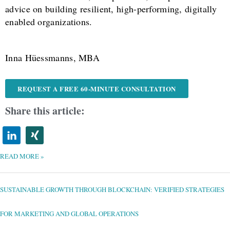
advice on building resilient, high-performing, digitally
enabled organizations.
Inna Hüessmanns, MBA
REQUEST A FREE 60-MINUTE CONSULTATION
Share this article:
READ MORE »
SUSTAINABLE
GROWTH
THROUGH
BLOCKCHAIN:
SUSTAINABLE GROWTH THROUGH BLOCKCHAIN: VERIFIED STRATEGIES
VERIFIED
STRATEGIES
FOR
MARKETING
AND
FOR MARKETING AND GLOBAL OPERATIONS
GLOBAL
OPERATIONS