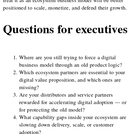
treat it as an ecosystem business model will be better
positioned to scale, monetize, and defend their growth.
Questions for executives
Where are you still trying to force a digital
business model through an old product logic?
Which ecosystem partners are essential to your
digital value proposition, and which ones are
missing?
Are your distributors and service partners
rewarded for accelerating digital adoption — or
for protecting the old model?
What capability gaps inside your ecosystem are
slowing down delivery, scale, or customer
adoption?