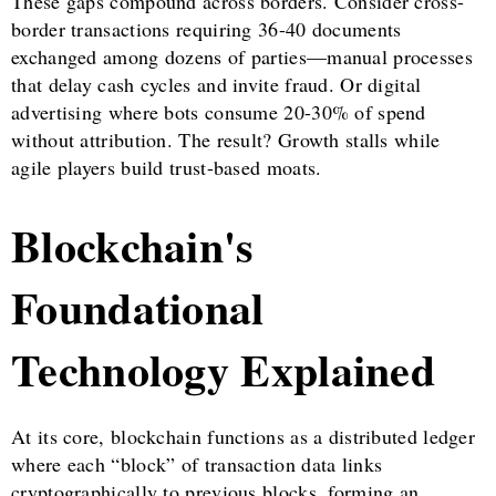
These gaps compound across borders. Consider cross-
border transactions requiring 36-40 documents
exchanged among dozens of parties—manual processes
that delay cash cycles and invite fraud. Or digital
advertising where bots consume 20-30% of spend
without attribution. The result? Growth stalls while
agile players build trust-based moats.
Blockchain's
Foundational
Technology Explained
At its core, blockchain functions as a distributed ledger
where each “block” of transaction data links
cryptographically to previous blocks, forming an