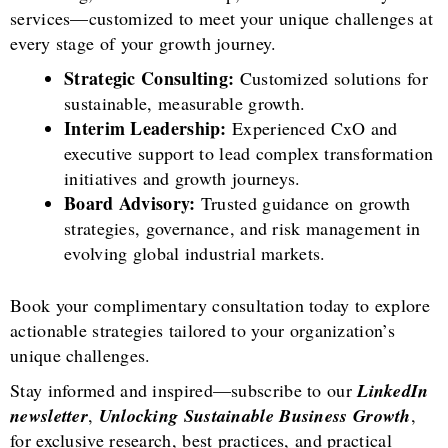
services—customized to meet your unique challenges at
every stage of your growth journey.
Strategic Consulting:
Customized solutions for
sustainable, measurable growth.
Interim Leadership:
Experienced CxO and
executive support to lead complex transformation
initiatives and growth journeys.
Board Advisory:
Trusted guidance on growth
strategies, governance, and risk management in
evolving global industrial markets.
Book your complimentary consultation today to explore
actionable strategies tailored to your organization’s
unique challenges.
Stay informed and inspired—subscribe to our
LinkedIn
newsletter
,
Unlocking Sustainable Business Growth
,
for exclusive research, best practices, and practical