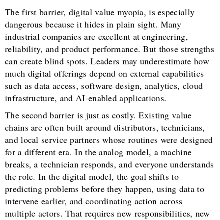
The first barrier, digital value myopia, is especially
dangerous because it hides in plain sight. Many
industrial companies are excellent at engineering,
reliability, and product performance. But those strengths
can create blind spots. Leaders may underestimate how
much digital offerings depend on external capabilities
such as data access, software design, analytics, cloud
infrastructure, and AI-enabled applications.
The second barrier is just as costly. Existing value
chains are often built around distributors, technicians,
and local service partners whose routines were designed
for a different era. In the analog model, a machine
breaks, a technician responds, and everyone understands
the role. In the digital model, the goal shifts to
predicting problems before they happen, using data to
intervene earlier, and coordinating action across
multiple actors. That requires new responsibilities, new