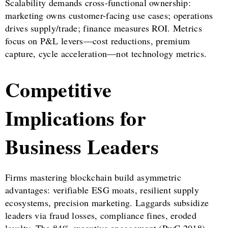
Scalability demands cross-functional ownership:
marketing owns customer-facing use cases; operations
drives supply/trade; finance measures ROI. Metrics
focus on P&L levers—cost reductions, premium
capture, cycle acceleration—not technology metrics.
Competitive
Implications for
Business Leaders
Firms mastering blockchain build asymmetric
advantages: verifiable ESG moats, resilient supply
ecosystems, precision marketing. Laggards subsidize
leaders via fraud losses, compliance fines, eroded
loyalty. The 84% executive engagement (PwC 2018)