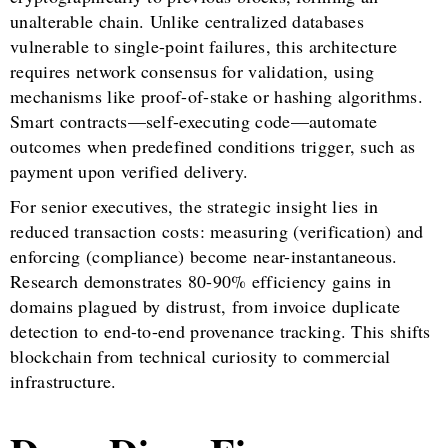
unalterable chain. Unlike centralized databases
vulnerable to single-point failures, this architecture
requires network consensus for validation, using
mechanisms like proof-of-stake or hashing algorithms.
Smart contracts—self-executing code—automate
outcomes when predefined conditions trigger, such as
payment upon verified delivery.
For senior executives, the strategic insight lies in
reduced transaction costs: measuring (verification) and
enforcing (compliance) become near-instantaneous.
Research demonstrates 80-90% efficiency gains in
domains plagued by distrust, from invoice duplicate
detection to end-to-end provenance tracking. This shifts
blockchain from technical curiosity to commercial
infrastructure.