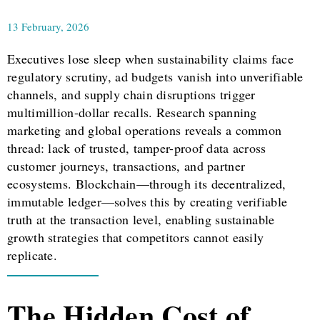
13 February, 2026
Executives lose sleep when sustainability claims face
regulatory scrutiny, ad budgets vanish into unverifiable
channels, and supply chain disruptions trigger
multimillion-dollar recalls. Research spanning
marketing and global operations reveals a common
thread: lack of trusted, tamper-proof data across
customer journeys, transactions, and partner
ecosystems. Blockchain—through its decentralized,
immutable ledger—solves this by creating verifiable
truth at the transaction level, enabling sustainable
growth strategies that competitors cannot easily
replicate.
The Hidden Cost of