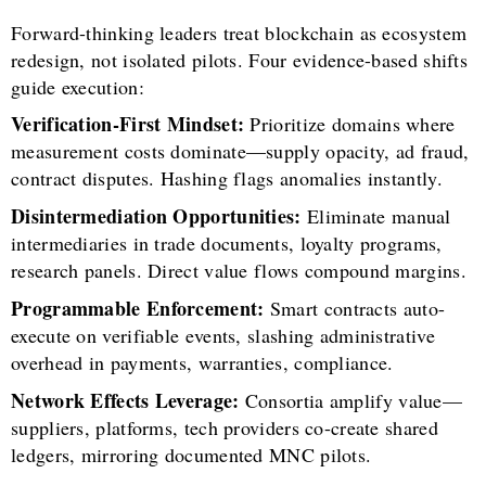
Forward-thinking leaders treat blockchain as ecosystem
redesign, not isolated pilots. Four evidence-based shifts
guide execution:
Verification-First Mindset:
Prioritize domains where
measurement costs dominate—supply opacity, ad fraud,
contract disputes. Hashing flags anomalies instantly.
Disintermediation Opportunities:
Eliminate manual
intermediaries in trade documents, loyalty programs,
research panels. Direct value flows compound margins.
Programmable Enforcement:
Smart contracts auto-
execute on verifiable events, slashing administrative
overhead in payments, warranties, compliance.
Network Effects Leverage:
Consortia amplify value—
suppliers, platforms, tech providers co-create shared
ledgers, mirroring documented MNC pilots.