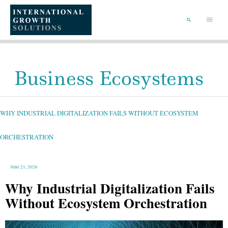
SKIP
TO
Main
CONTENT
Menu
SEARCH
Business Ecosystems
WHY
INDUSTRIAL
DIGITALIZATION
FAILS
WHY INDUSTRIAL DIGITALIZATION FAILS WITHOUT ECOSYSTEM
WITHOUT
ECOSYSTEM
ORCHESTRATION
ORCHESTRATION
June 21, 2026
Why Industrial Digitalization Fails
Without Ecosystem Orchestration