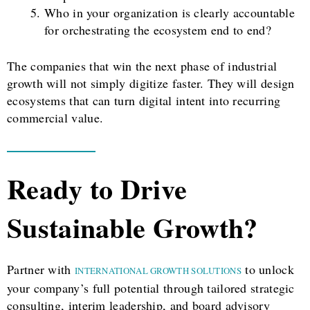
Who in your organization is clearly accountable
for orchestrating the ecosystem end to end?
The companies that win the next phase of industrial
growth will not simply digitize faster. They will design
ecosystems that can turn digital intent into recurring
commercial value.
Ready to Drive
Sustainable Growth?
Partner with
to unlock
INTERNATIONAL GROWTH SOLUTIONS
your company’s full potential through tailored strategic
consulting, interim leadership, and board advisory