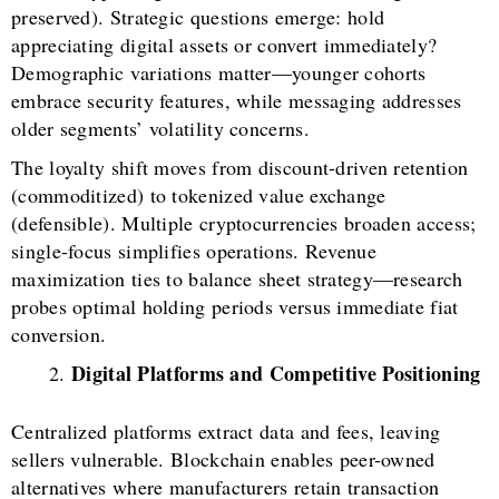
preserved). Strategic questions emerge: hold
appreciating digital assets or convert immediately?
Demographic variations matter—younger cohorts
embrace security features, while messaging addresses
older segments’ volatility concerns.
The loyalty shift moves from discount-driven retention
(commoditized) to tokenized value exchange
(defensible). Multiple cryptocurrencies broaden access;
single-focus simplifies operations. Revenue
maximization ties to balance sheet strategy—research
probes optimal holding periods versus immediate fiat
conversion.
Digital Platforms and Competitive Positioning
Centralized platforms extract data and fees, leaving
sellers vulnerable. Blockchain enables peer-owned
alternatives where manufacturers retain transaction