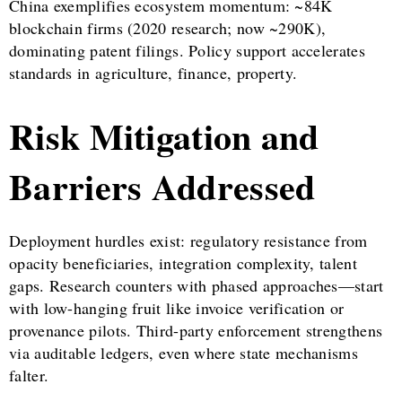
China exemplifies ecosystem momentum: ~84K
blockchain firms (2020 research; now ~290K),
dominating patent filings. Policy support accelerates
standards in agriculture, finance, property.
Risk Mitigation and
Barriers Addressed
Deployment hurdles exist: regulatory resistance from
opacity beneficiaries, integration complexity, talent
gaps. Research counters with phased approaches—start
with low-hanging fruit like invoice verification or
provenance pilots. Third-party enforcement strengthens
via auditable ledgers, even where state mechanisms
falter.