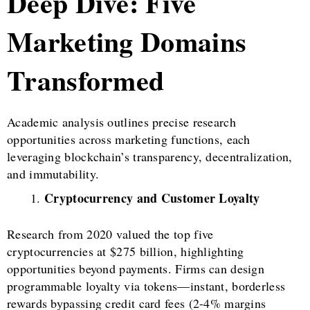
Deep Dive: Five
Marketing Domains
Transformed
Academic analysis outlines precise research
opportunities across marketing functions, each
leveraging blockchain’s transparency, decentralization,
and immutability.
Cryptocurrency and Customer Loyalty
Research from 2020 valued the top five
cryptocurrencies at $275 billion, highlighting
opportunities beyond payments. Firms can design
programmable loyalty via tokens—instant, borderless
rewards bypassing credit card fees (2-4% margins