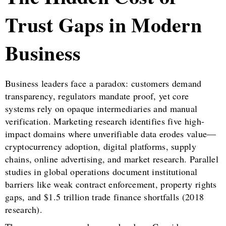
Trust Gaps in Modern
Business
Business leaders face a paradox: customers demand
transparency, regulators mandate proof, yet core
systems rely on opaque intermediaries and manual
verification. Marketing research identifies five high-
impact domains where unverifiable data erodes value—
cryptocurrency adoption, digital platforms, supply
chains, online advertising, and market research. Parallel
studies in global operations document institutional
barriers like weak contract enforcement, property rights
gaps, and $1.5 trillion trade finance shortfalls (2018
research).