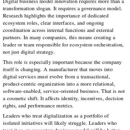
Digital business model innovation requires more than a
transformation slogan. It requires a governance model.
Research highlights the importance of dedicated
ecosystem roles, clear interfaces, and ongoing
coordination across internal functions and external
partners. In many companies, this means creating a
leader or team responsible for ecosystem orchestration,
not just digital strategy.
This role is especially important because the company
itself is changing. A manufacturer that moves into
digital services must evolve from a transactional,
product-centric organization into a more relational,
software-enabled, service-oriented business. That is not
a cosmetic shift. It affects identity, incentives, decision
rights, and performance metrics.
Leaders who treat digitalization as a portfolio of
isolated initiatives will likely struggle. Leaders who