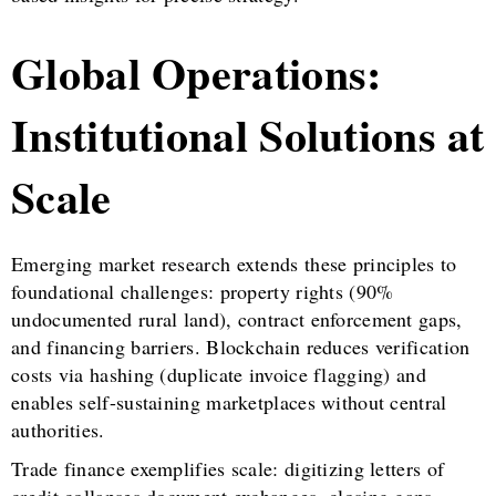
Global Operations:
Institutional Solutions at
Scale
Emerging market research extends these principles to
foundational challenges: property rights (90%
undocumented rural land), contract enforcement gaps,
and financing barriers. Blockchain reduces verification
costs via hashing (duplicate invoice flagging) and
enables self-sustaining marketplaces without central
authorities.
Trade finance exemplifies scale: digitizing letters of
credit collapses document exchanges, closing gaps