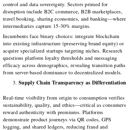
control and data sovereignty. Sectors primed for
disruption include B2C commerce, B2B marketplaces,
travel booking, sharing economies, and banking—where
intermediaries capture 15-30% margins.
Incumbents face binary choices: integrate blockchain
into existing infrastructure (preserving brand equity) or
acquire specialized startups targeting niches. Research
questions platform loyalty thresholds and messaging
efficacy across demographics, revealing transition paths
from server-based dominance to decentralized models.
Supply Chain Transparency as Differentiation
Real-time visibility from origin to consumption verifies
sustainability, quality, and ethics—critical as consumers
reward authenticity with premiums. Platforms
demonstrate product journeys via QR codes, GPS
logging, and shared ledgers, reducing fraud and