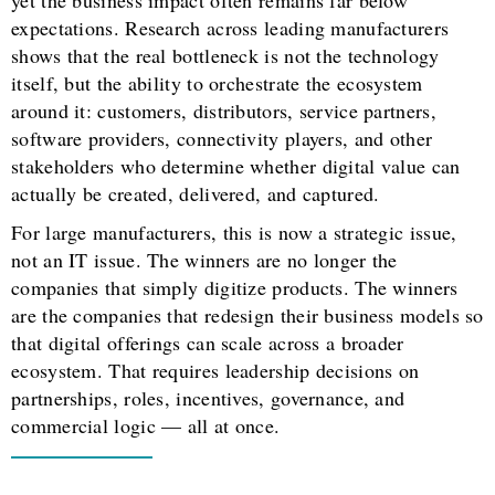
yet the business impact often remains far below
expectations. Research across leading manufacturers
shows that the real bottleneck is not the technology
itself, but the ability to orchestrate the ecosystem
around it: customers, distributors, service partners,
software providers, connectivity players, and other
stakeholders who determine whether digital value can
actually be created, delivered, and captured.
For large manufacturers, this is now a strategic issue,
not an IT issue. The winners are no longer the
companies that simply digitize products. The winners
are the companies that redesign their business models so
that digital offerings can scale across a broader
ecosystem. That requires leadership decisions on
partnerships, roles, incentives, governance, and
commercial logic — all at once.