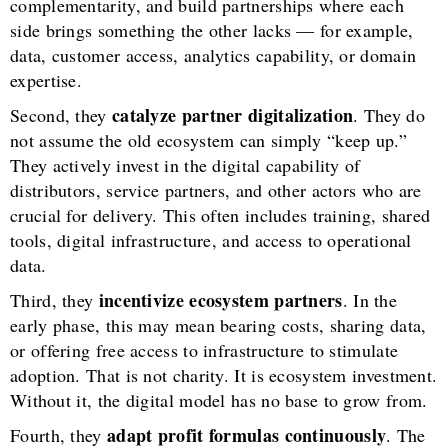
complementarity, and build partnerships where each
side brings something the other lacks — for example,
data, customer access, analytics capability, or domain
expertise.
catalyze partner digitalization
Second, they
. They do
not assume the old ecosystem can simply “keep up.”
They actively invest in the digital capability of
distributors, service partners, and other actors who are
crucial for delivery. This often includes training, shared
tools, digital infrastructure, and access to operational
data.
incentivize ecosystem partners
Third, they
. In the
early phase, this may mean bearing costs, sharing data,
or offering free access to infrastructure to stimulate
adoption. That is not charity. It is ecosystem investment.
Without it, the digital model has no base to grow from.
adapt profit formulas continuously
Fourth, they
. The