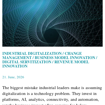
INDUSTRIAL DIGITALIZATION / CHANGE
MANAGEMENT / BUSINESS MODEL INNOVATION /
DIGITAL SERVITIZATION / REVENUE MODEL
INNOVATION
21. June, 2026
The biggest mistake industrial leaders make is assuming
digitalization is a technology problem. They invest in
platforms, AI, analytics, connectivity, and automation,