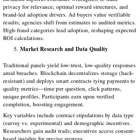
privacy for relevance, optimal reward structures, and
brand-led adoption drivers. Ad buyers value verifiable
results; agencies shift from estimates to audited metrics.
High-fraud categories lead adoption, reshaping expected
ROI calculations.
Market Research and Data Quality
Traditional panels yield low-trust, low-quality responses
amid breaches. Blockchain decentralizes storage (hack-
resistant) and deploys smart contracts tying payments to
quality metrics—time per question, click patterns,
unique profiles. Participants earn upon verified
completion, boosting engagement.
Key variables include contract stipulations by data type
(survey vs. experimental) and demographic incentives.
Researchers gain audit trails; executives access consent-
based insights for precise strategy.