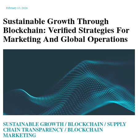
February 13, 2026
Sustainable Growth Through
Blockchain: Verified Strategies For
Marketing And Global Operations
SUSTAINABLE GROWTH / BLOCKCHAIN / SUPPLY
CHAIN TRANSPARENCY / BLOCKCHAIN
MARKETING