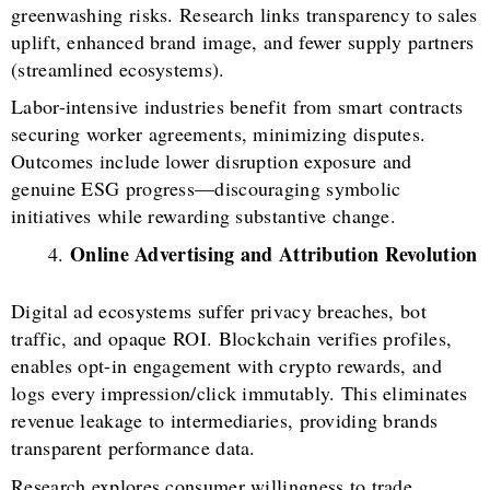
greenwashing risks. Research links transparency to sales
uplift, enhanced brand image, and fewer supply partners
(streamlined ecosystems).
Labor-intensive industries benefit from smart contracts
securing worker agreements, minimizing disputes.
Outcomes include lower disruption exposure and
genuine ESG progress—discouraging symbolic
initiatives while rewarding substantive change.
Online Advertising and Attribution Revolution
Digital ad ecosystems suffer privacy breaches, bot
traffic, and opaque ROI. Blockchain verifies profiles,
enables opt-in engagement with crypto rewards, and
logs every impression/click immutably. This eliminates
revenue leakage to intermediaries, providing brands
transparent performance data.
Research explores consumer willingness to trade