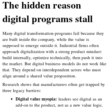
The hidden reason
digital programs stall
Many digital transformation programs fail because they
are built inside the company, while the value is
supposed to emerge outside it. Industrial firms often
approach digitalization with a strong product mindset:
build internally, optimize technically, then push it into
the market. But digital business models do not work like
that. They depend on interdependent actors who must
align around a shared value proposition.
Research shows that manufacturers often get trapped by
three legacy barriers:
Digital value myopia:
leaders see digital as an
add-on to the product, not as a new value logic.