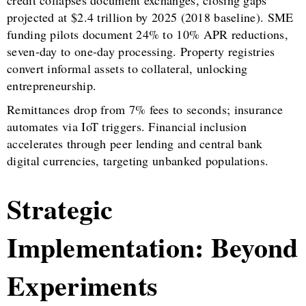
projected at $2.4 trillion by 2025 (2018 baseline). SME
funding pilots document 24% to 10% APR reductions,
seven-day to one-day processing. Property registries
convert informal assets to collateral, unlocking
entrepreneurship.
Remittances drop from 7% fees to seconds; insurance
automates via IoT triggers. Financial inclusion
accelerates through peer lending and central bank
digital currencies, targeting unbanked populations.
Strategic
Implementation: Beyond
Experiments