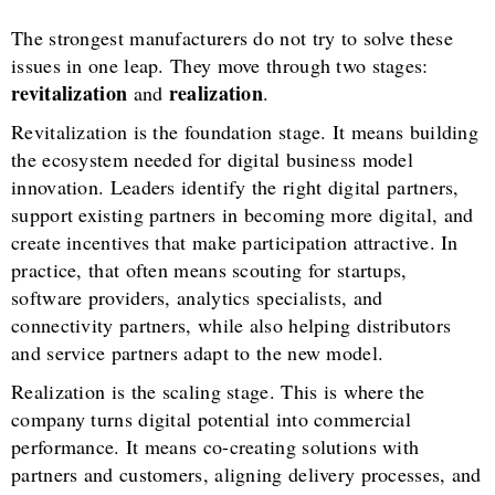
The strongest manufacturers do not try to solve these
issues in one leap. They move through two stages:
revitalization
realization
and
.
Revitalization is the foundation stage. It means building
the ecosystem needed for digital business model
innovation. Leaders identify the right digital partners,
support existing partners in becoming more digital, and
create incentives that make participation attractive. In
practice, that often means scouting for startups,
software providers, analytics specialists, and
connectivity partners, while also helping distributors
and service partners adapt to the new model.
Realization is the scaling stage. This is where the
company turns digital potential into commercial
performance. It means co-creating solutions with
partners and customers, aligning delivery processes, and