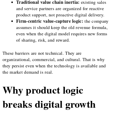
Traditional value chain inertia:
existing sales
and service partners are organized for reactive
product support, not proactive digital delivery.
Firm-centric value-capture logic:
the company
assumes it should keep the old revenue formula,
even when the digital model requires new forms
of sharing, risk, and reward.
These barriers are not technical. They are
organizational, commercial, and cultural. That is why
they persist even when the technology is available and
the market demand is real.
Why product logic
breaks digital growth