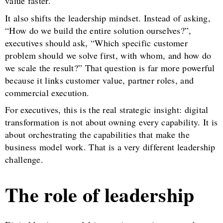
value faster.
It also shifts the leadership mindset. Instead of asking,
“How do we build the entire solution ourselves?”,
executives should ask, “Which specific customer
problem should we solve first, with whom, and how do
we scale the result?” That question is far more powerful
because it links customer value, partner roles, and
commercial execution.
For executives, this is the real strategic insight: digital
transformation is not about owning every capability. It is
about orchestrating the capabilities that make the
business model work. That is a very different leadership
challenge.
The role of leadership