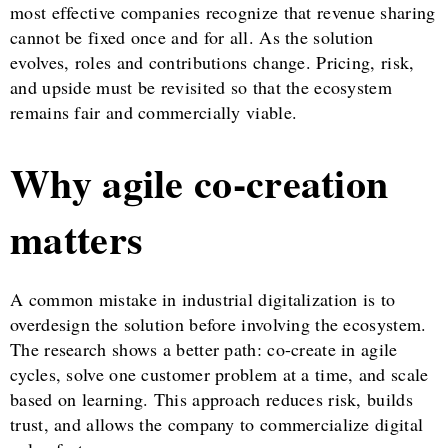
most effective companies recognize that revenue sharing
cannot be fixed once and for all. As the solution
evolves, roles and contributions change. Pricing, risk,
and upside must be revisited so that the ecosystem
remains fair and commercially viable.
Why agile co-creation
matters
A common mistake in industrial digitalization is to
overdesign the solution before involving the ecosystem.
The research shows a better path: co-create in agile
cycles, solve one customer problem at a time, and scale
based on learning. This approach reduces risk, builds
trust, and allows the company to commercialize digital