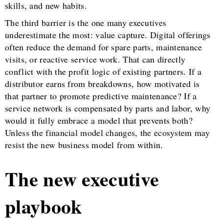
skills, and new habits.
The third barrier is the one many executives
underestimate the most: value capture. Digital offerings
often reduce the demand for spare parts, maintenance
visits, or reactive service work. That can directly
conflict with the profit logic of existing partners. If a
distributor earns from breakdowns, how motivated is
that partner to promote predictive maintenance? If a
service network is compensated by parts and labor, why
would it fully embrace a model that prevents both?
Unless the financial model changes, the ecosystem may
resist the new business model from within.
The new executive
playbook