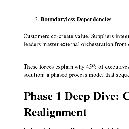
Boundaryless Dependencies
Customers co-create value. Suppliers inte
leaders master external orchestration from 
These forces explain why 45% of executives
solution: a phased process model that sequ
Phase 1 Deep Dive: C
Realignment