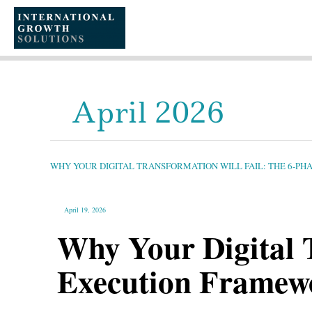
SKIP
TO
CONTENT
April 2026
WHY
YOUR
DIGITAL
TRANSFORMATION
WHY YOUR DIGITAL TRANSFORMATION WILL FAIL: THE 6-P
WILL
FAIL:
THE
6-
PHASE
EXECUTION
April 19, 2026
FRAMEWORK
84%
OF
Why Your Digital 
LEADERS
MISS
Execution Framew