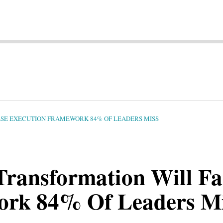
HASE EXECUTION FRAMEWORK 84% OF LEADERS MISS
Transformation Will Fa
ork 84% Of Leaders M