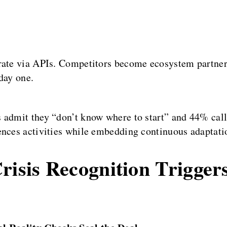
grate via APIs. Competitors become ecosystem partner
day one.
 admit they “don’t know where to start” and 44% call 
ences activities while embedding continuous adaptati
risis Recognition Triggers