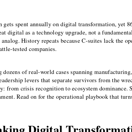
on gets spent annually on digital transformation, yet 8
eat digital as a technology upgrade, not a fundamenta
d analog. History repeats because C-suites lack the o
attle-tested companies.
 dozens of real-world cases spanning manufacturing
 leadership levers that separate survivors from the w
ey: from crisis recognition to ecosystem dominance. Se
nment. Read on for the operational playbook that turns
king Digital Transformat