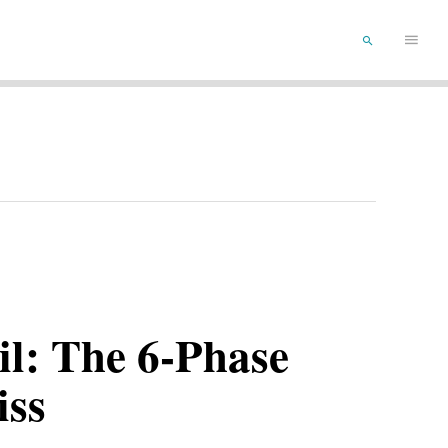
Main
SEARCH
Menu
il: The 6-Phase
iss