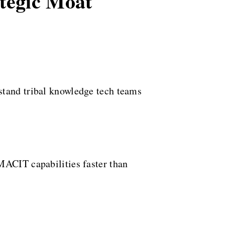
ategic Moat
stand tribal knowledge tech teams
MACIT capabilities faster than