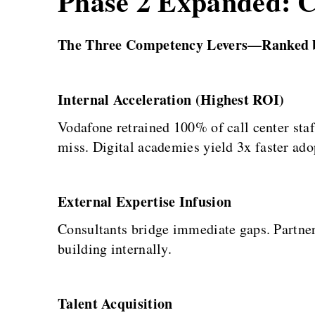
Phase 2 Expanded: Ca
The Three Competency Levers—Ranked 
Internal Acceleration (Highest ROI)
Vodafone retrained 100% of call center sta
miss. Digital academies yield 3x faster ado
External Expertise Infusion
Consultants bridge immediate gaps. Partner
building internally.
Talent Acquisition