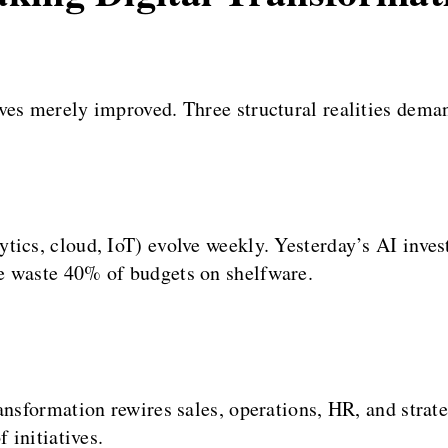
aves merely improved. Three structural realities de
ytics, cloud, IoT) evolve weekly. Yesterday’s AI inv
e waste 40% of budgets on shelfware.
ansformation rewires sales, operations, HR, and strat
 initiatives.