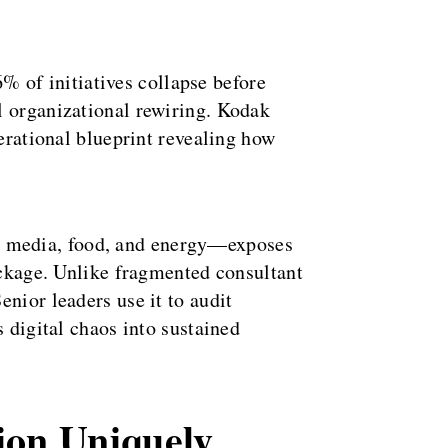
6% of initiatives collapse before
l organizational rewiring. Kodak
perational blueprint revealing how
, media, food, and energy—exposes
reckage. Unlike fragmented consultant
nior leaders use it to audit
 digital chaos into sustained
ion Uniquely