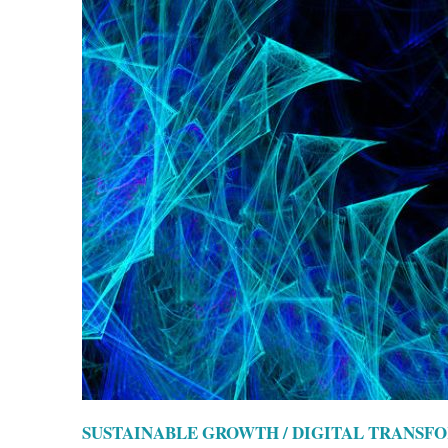
SUSTAINABLE GROWTH / DIGITAL TRANSF