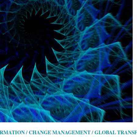
ORMATION / CHANGE MANAGEMENT / GLOBAL TRAN