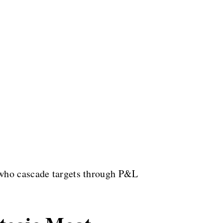
 who cascade targets through P&L