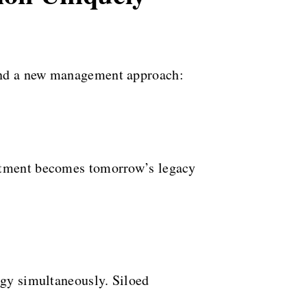
mand a new management approach:
estment becomes tomorrow’s legacy
egy simultaneously. Siloed