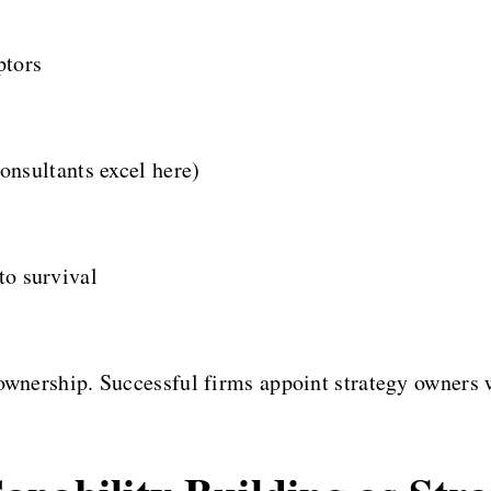
ptors
nsultants excel here)
 to survival
 ownership. Successful firms appoint strategy owners