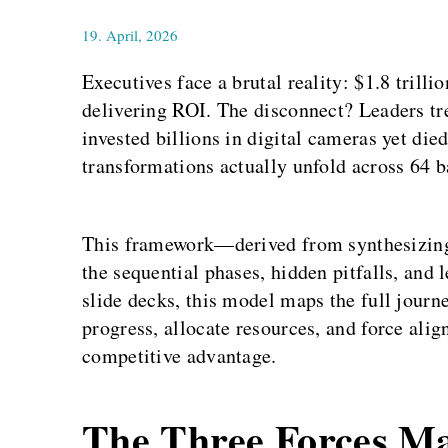
19. April, 2026
Executives face a brutal reality: $1.8 trilli
delivering ROI. The disconnect? Leaders tr
invested billions in digital cameras yet die
transformations actually unfold across 64 b
This framework—derived from synthesizing
the sequential phases, hidden pitfalls, and
slide decks, this model maps the full journ
progress, allocate resources, and force alig
competitive advantage.
The Three Forces Ma