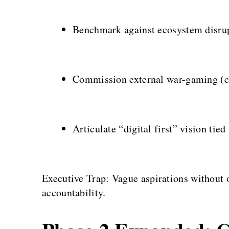
Benchmark against ecosystem disru
Commission external war-gaming (co
Articulate “digital first” vision tied
Executive Trap: Vague aspirations without
accountability.