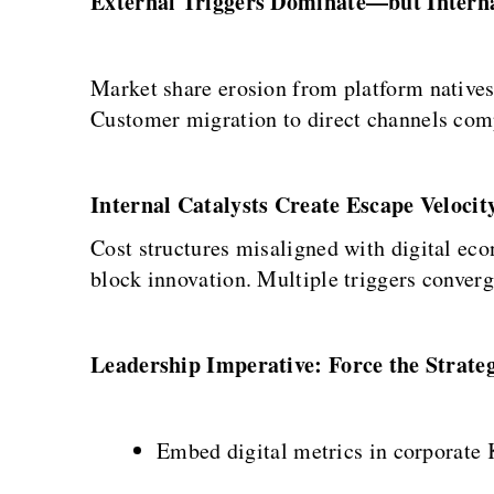
External Triggers Dominate—but Interna
Market share erosion from platform natives
Customer migration to direct channels co
Internal Catalysts Create Escape Velocit
Cost structures misaligned with digital ec
block innovation. Multiple triggers conver
Leadership Imperative: Force the Strate
Embed digital metrics in corporate 