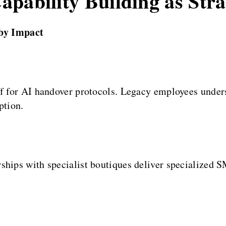
pability Building as Str
by Impact
ff for AI handover protocols. Legacy employees under
ption.
ships with specialist boutiques deliver specialized S