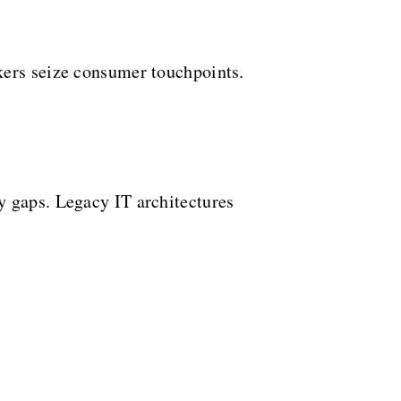
kers seize consumer touchpoints.
y gaps. Legacy IT architectures