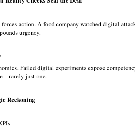
l Reality Checks Seal the Deal
 forces action. A food company watched digital attac
mpounds urgency.
y
onomics. Failed digital experiments expose competenc
ge—rarely just one.
gic Reckoning
KPIs