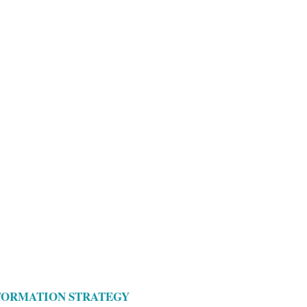
SFORMATION STRATEGY