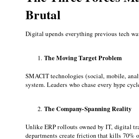
Brutal
Digital upends everything previous tech w
The Moving Target Problem
SMACIT technologies (social, mobile, anal
system. Leaders who chase every hype cycl
The Company-Spanning Reality
Unlike ERP rollouts owned by IT, digital tr
departments create friction that kills 70% of