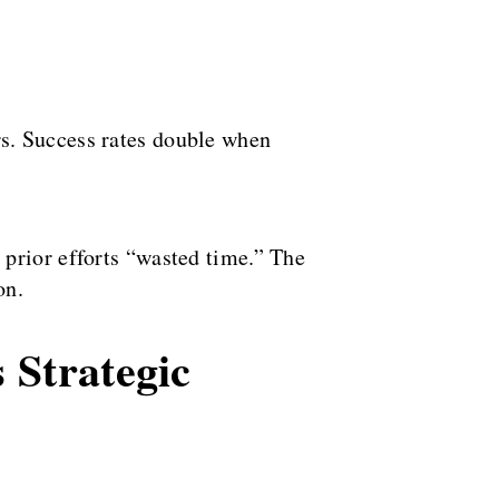
s. Success rates double when
prior efforts “wasted time.” The
on.
 Strategic