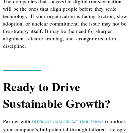
The companies that succeed in digital transformation
will be the ones that align people before they scale
technology. If your organization is facing friction, slow
adoption, or unclear commitment, the issue may not be
the strategy itself. It may be the need for sharper
alignment, clearer framing, and stronger execution
discipline.
Ready to Drive
Sustainable Growth?
Partner with
to unlock
INTERNATIONAL GROWTH SOLUTIONS
your company’s full potential through tailored strategic