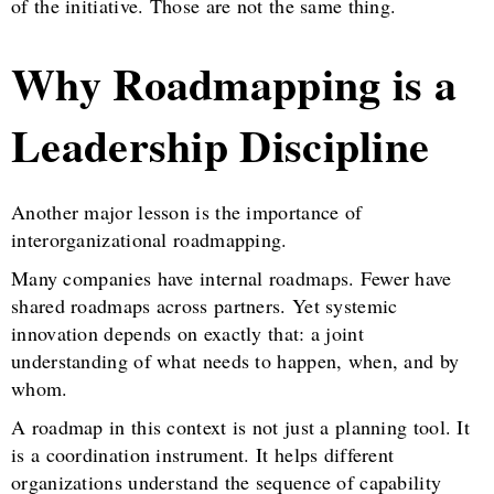
of the initiative. Those are not the same thing.
Why Roadmapping is a
Leadership Discipline
Another major lesson is the importance of
interorganizational roadmapping.
Many companies have internal roadmaps. Fewer have
shared roadmaps across partners. Yet systemic
innovation depends on exactly that: a joint
understanding of what needs to happen, when, and by
whom.
A roadmap in this context is not just a planning tool. It
is a coordination instrument. It helps different
organizations understand the sequence of capability