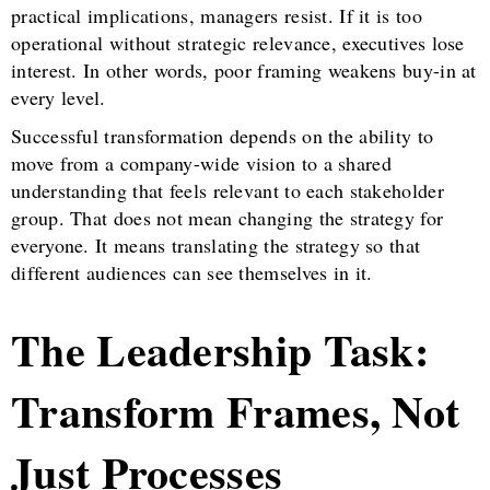
practical implications, managers resist. If it is too
operational without strategic relevance, executives lose
interest. In other words, poor framing weakens buy-in at
every level.
Successful transformation depends on the ability to
move from a company-wide vision to a shared
understanding that feels relevant to each stakeholder
group. That does not mean changing the strategy for
everyone. It means translating the strategy so that
different audiences can see themselves in it.
The Leadership Task:
Transform Frames, Not
Just Processes