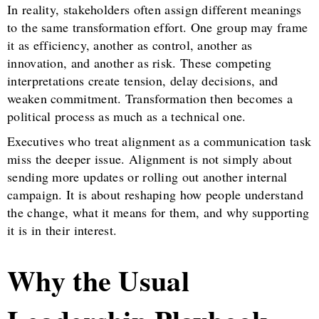
In reality, stakeholders often assign different meanings
to the same transformation effort. One group may frame
it as efficiency, another as control, another as
innovation, and another as risk. These competing
interpretations create tension, delay decisions, and
weaken commitment. Transformation then becomes a
political process as much as a technical one.
Executives who treat alignment as a communication task
miss the deeper issue. Alignment is not simply about
sending more updates or rolling out another internal
campaign. It is about reshaping how people understand
the change, what it means for them, and why supporting
it is in their interest.
Why the Usual