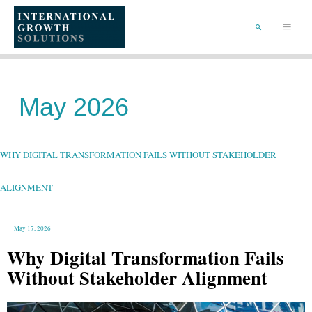
SKIP
TO
Main
CONTENT
Menu
SEARCH
May 2026
WHY
DIGITAL
TRANSFORMATION
FAILS
WHY DIGITAL TRANSFORMATION FAILS WITHOUT STAKEHOLDER
WITHOUT
STAKEHOLDER
ALIGNMENT
ALIGNMENT
May 17, 2026
Why Digital Transformation Fails
Without Stakeholder Alignment