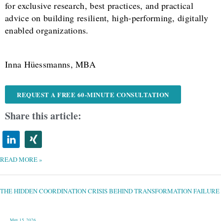
for exclusive research, best practices, and practical
advice on building resilient, high-performing, digitally
enabled organizations.
Inna Hüessmanns, MBA
REQUEST A FREE 60-MINUTE CONSULTATION
Share this article:
READ MORE »
THE
HIDDEN
COORDINATION
CRISIS
THE HIDDEN COORDINATION CRISIS BEHIND TRANSFORMATION FAILURE
BEHIND
TRANSFORMATION
FAILURE
May 15, 2026