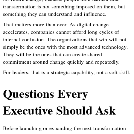
transformation is not something imposed on them, but
something they can understand and influence.
That matters more than ever. As digital change
accelerates, companies cannot afford long cycles of
internal confusion. The organizations that win will not
simply be the ones with the most advanced technology.
They will be the ones that can create shared
commitment around change quickly and repeatedly.
For leaders, that is a strategic capability, not a soft skill.
Questions Every
Executive Should Ask
Before launching or expanding the next transformation