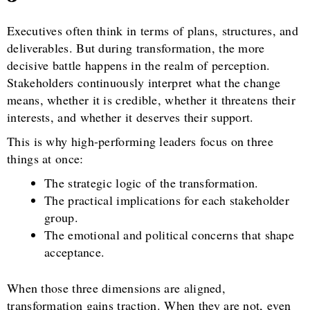
Executives often think in terms of plans, structures, and
deliverables. But during transformation, the more
decisive battle happens in the realm of perception.
Stakeholders continuously interpret what the change
means, whether it is credible, whether it threatens their
interests, and whether it deserves their support.
This is why high-performing leaders focus on three
things at once:
The strategic logic of the transformation.
The practical implications for each stakeholder
group.
The emotional and political concerns that shape
acceptance.
When those three dimensions are aligned,
transformation gains traction. When they are not, even