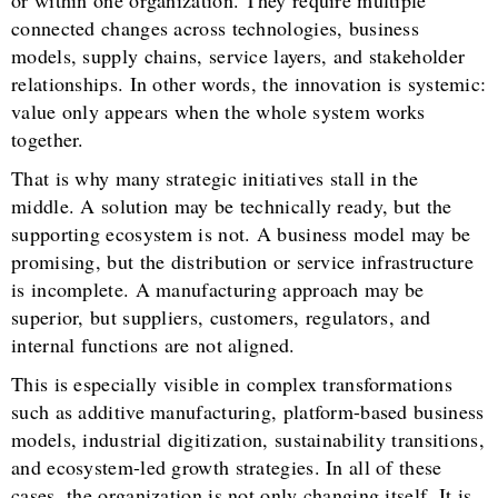
connected changes across technologies, business
models, supply chains, service layers, and stakeholder
relationships. In other words, the innovation is systemic:
value only appears when the whole system works
together.
That is why many strategic initiatives stall in the
middle. A solution may be technically ready, but the
supporting ecosystem is not. A business model may be
promising, but the distribution or service infrastructure
is incomplete. A manufacturing approach may be
superior, but suppliers, customers, regulators, and
internal functions are not aligned.
This is especially visible in complex transformations
such as additive manufacturing, platform-based business
models, industrial digitization, sustainability transitions,
and ecosystem-led growth strategies. In all of these
cases, the organization is not only changing itself. It is