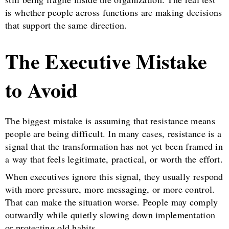
is whether people across functions are making decisions
that support the same direction.
The Executive Mistake
to Avoid
The biggest mistake is assuming that resistance means
people are being difficult. In many cases, resistance is a
signal that the transformation has not yet been framed in
a way that feels legitimate, practical, or worth the effort.
When executives ignore this signal, they usually respond
with more pressure, more messaging, or more control.
That can make the situation worse. People may comply
outwardly while quietly slowing down implementation
or protecting old habits.