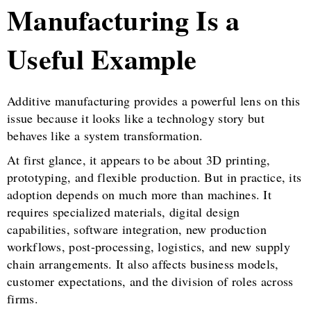
Manufacturing Is a
Useful Example
Additive manufacturing provides a powerful lens on this
issue because it looks like a technology story but
behaves like a system transformation.
At first glance, it appears to be about 3D printing,
prototyping, and flexible production. But in practice, its
adoption depends on much more than machines. It
requires specialized materials, digital design
capabilities, software integration, new production
workflows, post-processing, logistics, and new supply
chain arrangements. It also affects business models,
customer expectations, and the division of roles across
firms.