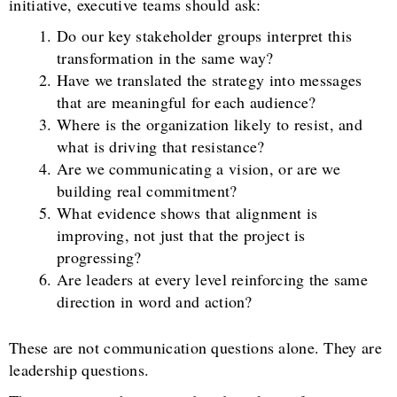
initiative, executive teams should ask:
Do our key stakeholder groups interpret this
transformation in the same way?
Have we translated the strategy into messages
that are meaningful for each audience?
Where is the organization likely to resist, and
what is driving that resistance?
Are we communicating a vision, or are we
building real commitment?
What evidence shows that alignment is
improving, not just that the project is
progressing?
Are leaders at every level reinforcing the same
direction in word and action?
These are not communication questions alone. They are
leadership questions.