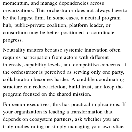
momentum, and manage dependencies across
organizations. This orchestrator does not always have to
be the largest firm. In some cases, a neutral program
hub, public-private coalition, platform leader, or
consortium may be better positioned to coordinate
progress.
Neutrality matters because systemic innovation often
requires participation from actors with different
interests, capability levels, and competitive concerns. If
the orchestrator is perceived as serving only one party,
collaboration becomes harder. A credible coordinating
structure can reduce friction, build trust, and keep the
program focused on the shared mission.
For senior executives, this has practical implications. If
your organization is leading a transformation that
depends on ecosystem partners, ask whether you are
truly orchestrating or simply managing your own slice