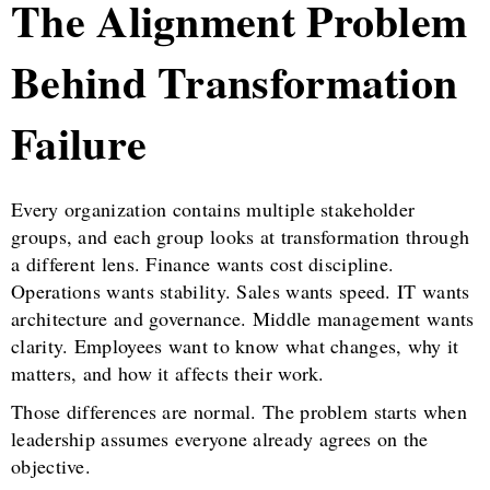
The Alignment Problem
Behind Transformation
Failure
Every organization contains multiple stakeholder
groups, and each group looks at transformation through
a different lens. Finance wants cost discipline.
Operations wants stability. Sales wants speed. IT wants
architecture and governance. Middle management wants
clarity. Employees want to know what changes, why it
matters, and how it affects their work.
Those differences are normal. The problem starts when
leadership assumes everyone already agrees on the
objective.