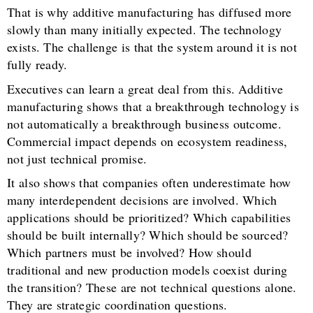
That is why additive manufacturing has diffused more
slowly than many initially expected. The technology
exists. The challenge is that the system around it is not
fully ready.
Executives can learn a great deal from this. Additive
manufacturing shows that a breakthrough technology is
not automatically a breakthrough business outcome.
Commercial impact depends on ecosystem readiness,
not just technical promise.
It also shows that companies often underestimate how
many interdependent decisions are involved. Which
applications should be prioritized? Which capabilities
should be built internally? Which should be sourced?
Which partners must be involved? How should
traditional and new production models coexist during
the transition? These are not technical questions alone.
They are strategic coordination questions.