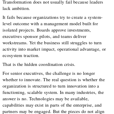
Transformation does not usually fail because leaders
lack ambition.
It fails because organizations try to create a system-
level outcome with a management model built for
isolated projects. Boards approve investments,
executives sponsor pilots, and teams deliver
workstreams. Yet the business still struggles to turn
activity into market impact, operational advantage, or
ecosystem traction.
That is the hidden coordination crisis.
For senior executives, the challenge is no longer
whether to innovate. The real question is whether the
organization is structured to turn innovation into a
functioning, scalable system. In many industries, the
answer is no. Technologies may be available,
capabilities may exist in parts of the enterprise, and
partners may be engaged. But the pieces do not align