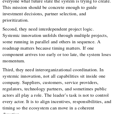
everyone what future state the system is trying to create.
This mission should be concrete enough to guide
investment decisions, partner selection, and
prioritization.
Second, they need interdependent project logic.
Systemic innovation unfolds through multiple projects,
some running in parallel and others in sequence. A
roadmap matters because timing matters. If one
component arrives too early or too late, the system loses
momentum.
Third, they need interorganizational coordination. In
systemic innovation, not all capabilities sit inside one
company. Suppliers, customers, service providers,
regulators, technology partners, and sometimes public
actors all play a role. The leader’s task is not to control
every actor. It is to align incentives, responsibilities, and
timing so the ecosystem can move in a coherent
direction.