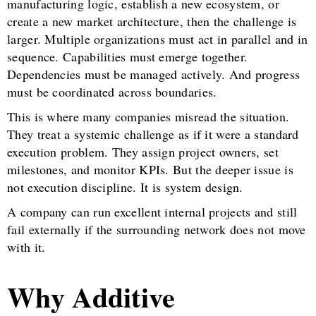
manufacturing logic, establish a new ecosystem, or
create a new market architecture, then the challenge is
larger. Multiple organizations must act in parallel and in
sequence. Capabilities must emerge together.
Dependencies must be managed actively. And progress
must be coordinated across boundaries.
This is where many companies misread the situation.
They treat a systemic challenge as if it were a standard
execution problem. They assign project owners, set
milestones, and monitor KPIs. But the deeper issue is
not execution discipline. It is system design.
A company can run excellent internal projects and still
fail externally if the surrounding network does not move
with it.
Why Additive