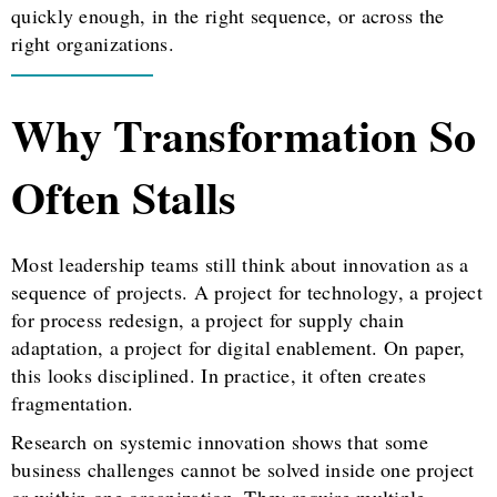
quickly enough, in the right sequence, or across the
right organizations.
Why Transformation So
Often Stalls
Most leadership teams still think about innovation as a
sequence of projects. A project for technology, a project
for process redesign, a project for supply chain
adaptation, a project for digital enablement. On paper,
this looks disciplined. In practice, it often creates
fragmentation.
Research on systemic innovation shows that some
business challenges cannot be solved inside one project
or within one organization. They require multiple