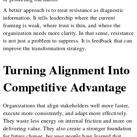
A better approach is to treat resistance as diagnostic
information. It tells leadership where the current
framing is weak, where trust is thin, and where the
organization needs more clarity. In that sense, resistance
is not just a problem to suppress. It is feedback that can
improve the transformation strategy.
Turning Alignment Into
Competitive Advantage
Organizations that align stakeholders well move faster,
execute more consistently, and adapt more effectively.
They waste less energy on internal friction and more on
delivering value. They also create a stronger foundation
for future change, because people have learned that