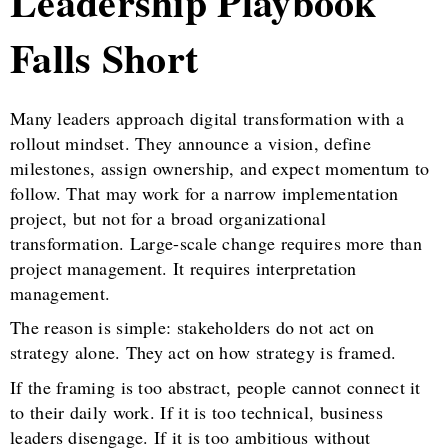
Leadership Playbook
Falls Short
Many leaders approach digital transformation with a
rollout mindset. They announce a vision, define
milestones, assign ownership, and expect momentum to
follow. That may work for a narrow implementation
project, but not for a broad organizational
transformation. Large-scale change requires more than
project management. It requires interpretation
management.
The reason is simple: stakeholders do not act on
strategy alone. They act on how strategy is framed.
If the framing is too abstract, people cannot connect it
to their daily work. If it is too technical, business
leaders disengage. If it is too ambitious without