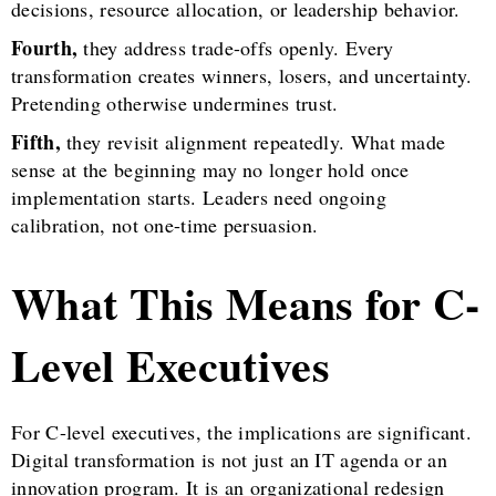
decisions, resource allocation, or leadership behavior.
Fourth,
they address trade-offs openly. Every
transformation creates winners, losers, and uncertainty.
Pretending otherwise undermines trust.
Fifth,
they revisit alignment repeatedly. What made
sense at the beginning may no longer hold once
implementation starts. Leaders need ongoing
calibration, not one-time persuasion.
What This Means for C-
Level Executives
For C-level executives, the implications are significant.
Digital transformation is not just an IT agenda or an
innovation program. It is an organizational redesign