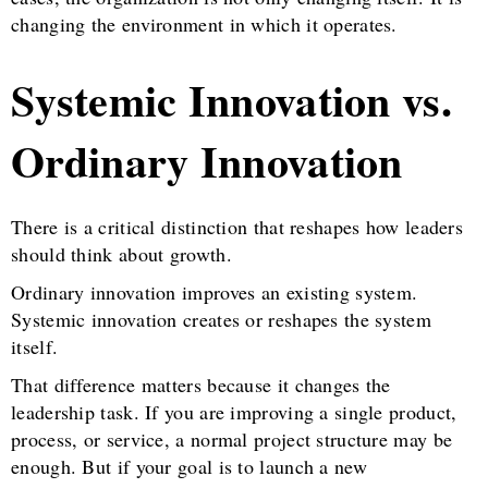
changing the environment in which it operates.
Systemic Innovation vs.
Ordinary Innovation
There is a critical distinction that reshapes how leaders
should think about growth.
Ordinary innovation improves an existing system.
Systemic innovation creates or reshapes the system
itself.
That difference matters because it changes the
leadership task. If you are improving a single product,
process, or service, a normal project structure may be
enough. But if your goal is to launch a new