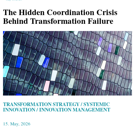
The Hidden Coordination Crisis
Behind Transformation Failure
TRANSFORMATION STRATEGY / SYSTEMIC
INNOVATION / INNOVATION MANAGEMENT
15. May, 2026