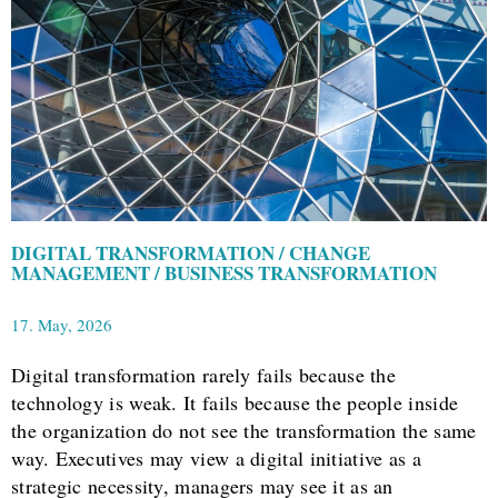
DIGITAL TRANSFORMATION / CHANGE
MANAGEMENT / BUSINESS TRANSFORMATION
17. May, 2026
Digital transformation rarely fails because the
technology is weak. It fails because the people inside
the organization do not see the transformation the same
way. Executives may view a digital initiative as a
strategic necessity, managers may see it as an