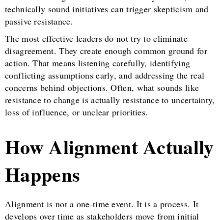
technically sound initiatives can trigger skepticism and
passive resistance.
The most effective leaders do not try to eliminate
disagreement. They create enough common ground for
action. That means listening carefully, identifying
conflicting assumptions early, and addressing the real
concerns behind objections. Often, what sounds like
resistance to change is actually resistance to uncertainty,
loss of influence, or unclear priorities.
How Alignment Actually
Happens
Alignment is not a one-time event. It is a process. It
develops over time as stakeholders move from initial