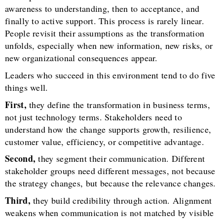
awareness to understanding, then to acceptance, and
finally to active support. This process is rarely linear.
People revisit their assumptions as the transformation
unfolds, especially when new information, new risks, or
new organizational consequences appear.
Leaders who succeed in this environment tend to do five
things well.
First,
they define the transformation in business terms,
not just technology terms. Stakeholders need to
understand how the change supports growth, resilience,
customer value, efficiency, or competitive advantage.
Second,
they segment their communication. Different
stakeholder groups need different messages, not because
the strategy changes, but because the relevance changes.
Third,
they build credibility through action. Alignment
weakens when communication is not matched by visible