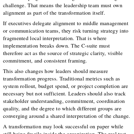
challenge. That means the leadership team must own
alignment as part of the transformation itself.
If executives delegate alignment to middle management
or communication teams, they risk turning strategy into
fragmented local interpretation. That is where
implementation breaks down. The C-suite must
therefore act as the source of strategic clarity, visible
commitment, and consistent framing.
This also changes how leaders should measure
transformation progress. Traditional metrics such as
system rollout, budget spend, or project completion are
necessary but not sufficient. Leaders should also track
stakeholder understanding, commitment, coordination
quality, and the degree to which different groups are
converging around a shared interpretation of the change.
A transformation may look successful on paper while
still being fragile inside the organization. The real test