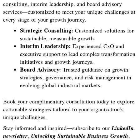
consulting, interim leadership, and board advisory
services—customized to meet your unique challenges at
every stage of your growth journey.
Strategic Consulting:
Customized solutions for
sustainable, measurable growth.
Interim Leadership:
Experienced CxO and
executive support to lead complex transformation
initiatives and growth journeys.
Board Advisory:
Trusted guidance on growth
strategies, governance, and risk management in
evolving global industrial markets.
Book your complimentary consultation today to explore
actionable strategies tailored to your organization’s
unique challenges.
Stay informed and inspired—subscribe to our
LinkedIn
newsletter
,
Unlocking Sustainable Business Growth
,