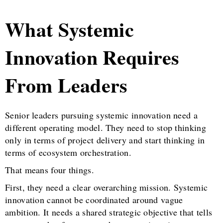
What Systemic
Innovation Requires
From Leaders
Senior leaders pursuing systemic innovation need a
different operating model. They need to stop thinking
only in terms of project delivery and start thinking in
terms of ecosystem orchestration.
That means four things.
First, they need a clear overarching mission. Systemic
innovation cannot be coordinated around vague
ambition. It needs a shared strategic objective that tells