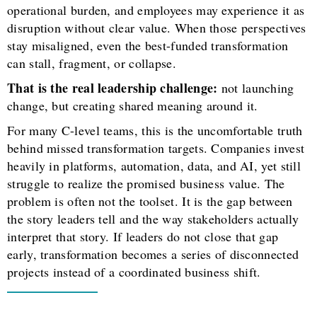
operational burden, and employees may experience it as
disruption without clear value. When those perspectives
stay misaligned, even the best-funded transformation
can stall, fragment, or collapse.
That is the real leadership challenge:
not launching
change, but creating shared meaning around it.
For many C-level teams, this is the uncomfortable truth
behind missed transformation targets. Companies invest
heavily in platforms, automation, data, and AI, yet still
struggle to realize the promised business value. The
problem is often not the toolset. It is the gap between
the story leaders tell and the way stakeholders actually
interpret that story. If leaders do not close that gap
early, transformation becomes a series of disconnected
projects instead of a coordinated business shift.