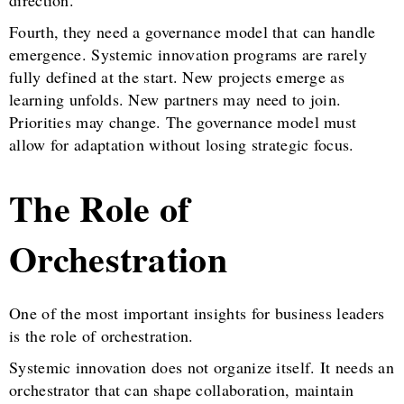
Fourth, they need a governance model that can handle
emergence. Systemic innovation programs are rarely
fully defined at the start. New projects emerge as
learning unfolds. New partners may need to join.
Priorities may change. The governance model must
allow for adaptation without losing strategic focus.
The Role of
Orchestration
One of the most important insights for business leaders
is the role of orchestration.
Systemic innovation does not organize itself. It needs an
orchestrator that can shape collaboration, maintain