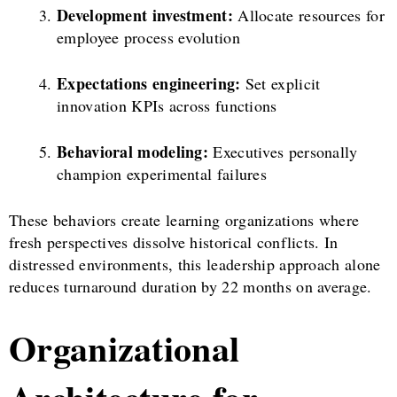
Development investment:
Allocate resources for
employee process evolution
Expectations engineering:
Set explicit
innovation KPIs across functions
Behavioral modeling:
Executives personally
champion experimental failures
These behaviors create learning organizations where
fresh perspectives dissolve historical conflicts. In
distressed environments, this leadership approach alone
reduces turnaround duration by 22 months on average.
Organizational