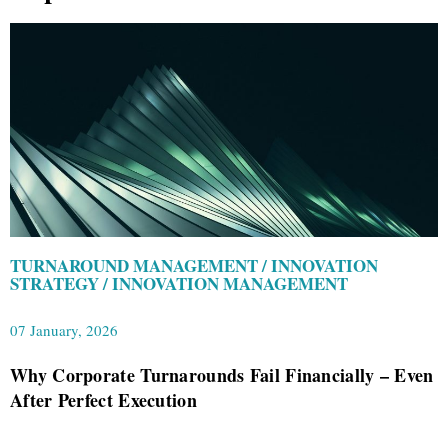
TURNAROUND MANAGEMENT / INNOVATION
STRATEGY / INNOVATION MANAGEMENT
07 January, 2026
Why Corporate Turnarounds Fail Financially – Even
After Perfect Execution