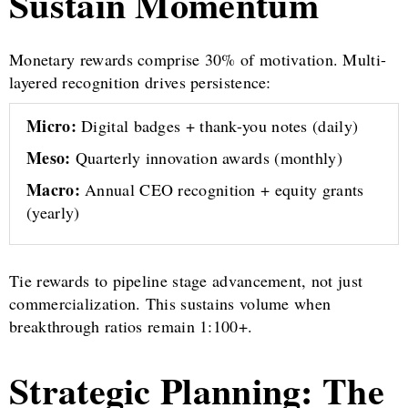
Sustain Momentum
Monetary rewards comprise 30% of motivation. Multi-
layered recognition drives persistence:
Micro:
Digital badges + thank-you notes (daily)
Meso:
Quarterly innovation awards (monthly)
Macro:
Annual CEO recognition + equity grants
(yearly)
Tie rewards to pipeline stage advancement, not just
commercialization. This sustains volume when
breakthrough ratios remain 1:100+.
Strategic Planning: The