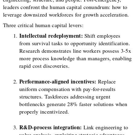
leaders confront the human capital conundrum: how to
leverage downsized workforces for growth acceleration.
Three critical human capital levers:
Intellectual redeployment:
Shift employees
from survival tasks to opportunity identification.
Research demonstrates line workers possess 3-5x
more process knowledge than managers, enabling
rapid cost discoveries.
Performance-aligned incentives:
Replace
uniform compensation with pay-for-results
structures. Taskforces addressing urgent
bottlenecks generate 28% faster solutions when
properly incentivized.
R&D-process integration:
Link engineering to
value analysis, exploiting strategic advantages.