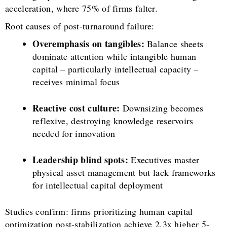
acceleration, where 75% of firms falter.
Root causes of post-turnaround failure:
Overemphasis on tangibles:
Balance sheets
dominate attention while intangible human
capital – particularly intellectual capacity –
receives minimal focus
Reactive cost culture:
Downsizing becomes
reflexive, destroying knowledge reservoirs
needed for innovation
Leadership blind spots:
Executives master
physical asset management but lack frameworks
for intellectual capital deployment
Studies confirm: firms prioritizing human capital
optimization post-stabilization achieve 2.3x higher 5-