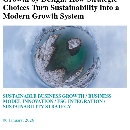
Choices Turn Sustainability into a
Modern Growth System
SUSTAINABLE BUSINESS GROWTH / BUSINESS
MODEL INNOVATION / ESG INTEGRATION /
SUSTAINABILITY STRATEGY
06 January, 2026