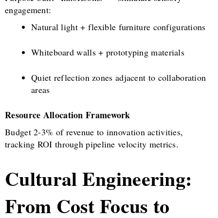
engagement:
Natural light + flexible furniture configurations
Whiteboard walls + prototyping materials
Quiet reflection zones adjacent to collaboration
areas
Resource Allocation Framework
Budget 2-3% of revenue to innovation activities,
tracking ROI through pipeline velocity metrics.
Cultural Engineering:
From Cost Focus to