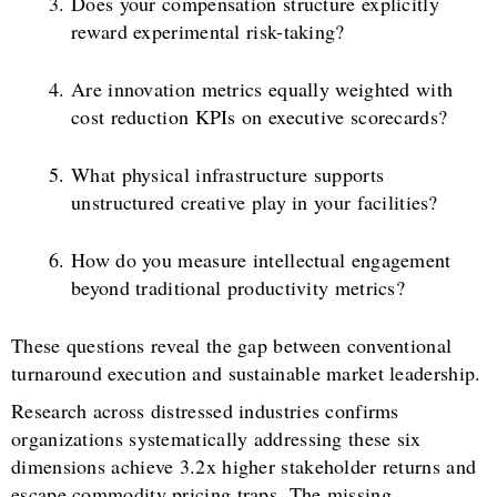
Does your compensation structure explicitly
reward experimental risk-taking?
Are innovation metrics equally weighted with
cost reduction KPIs on executive scorecards?
What physical infrastructure supports
unstructured creative play in your facilities?
How do you measure intellectual engagement
beyond traditional productivity metrics?
These questions reveal the gap between conventional
turnaround execution and sustainable market leadership.
Research across distressed industries confirms
organizations systematically addressing these six
dimensions achieve 3.2x higher stakeholder returns and
escape commodity pricing traps. The missing