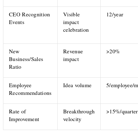
CEO Recognition
Visible
12/year
Events
impact
celebration
New
Revenue
>20%
Business/Sales
impact
Ratio
Employee
Idea volume
5/employee/
Recommendations
Rate of
Breakthrough
>15%/quarter
Improvement
velocity