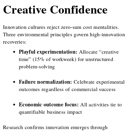
Creative Confidence
Innovation cultures reject zero-sum cost mentalities.
Three environmental principles govern high-innovation
recoveries:
Playful experimentation:
Allocate “creative
time” (15% of workweek) for unstructured
problem-solving
Failure normalization:
Celebrate experimental
outcomes regardless of commercial success
Economic outcome focus:
All activities tie to
quantifiable business impact
Research confirms innovation emerges through