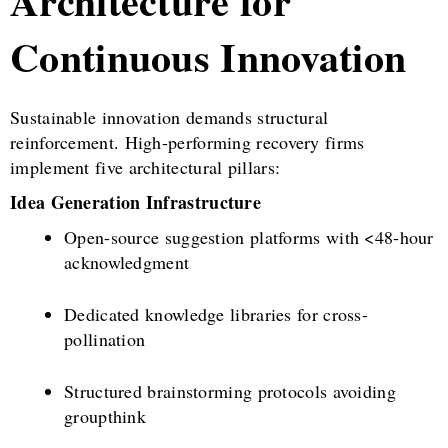
Architecture for
Continuous Innovation
Sustainable innovation demands structural
reinforcement. High-performing recovery firms
implement five architectural pillars:
Idea Generation Infrastructure
Open-source suggestion platforms with <48-hour
acknowledgment
Dedicated knowledge libraries for cross-
pollination
Structured brainstorming protocols avoiding
groupthink