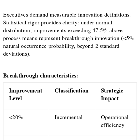
Executives demand measurable innovation definitions.
Statistical rigor provides clarity: under normal
distribution, improvements exceeding 47.5% above
process means represent breakthrough innovation (<5%
natural occurrence probability, beyond 2 standard
deviations).
Breakthrough characteristics:
Improvement
Classification
Strategic
Level
Impact
<20%
Incremental
Operational
efficiency