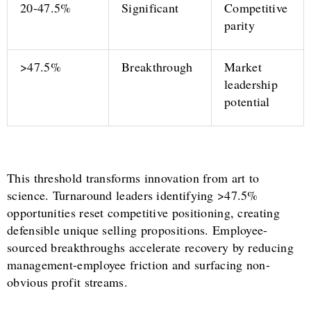
20-47.5%
Significant
Competitive
parity
>47.5%
Breakthrough
Market
leadership
potential
This threshold transforms innovation from art to
science. Turnaround leaders identifying >47.5%
opportunities reset competitive positioning, creating
defensible unique selling propositions. Employee-
sourced breakthroughs accelerate recovery by reducing
management-employee friction and surfacing non-
obvious profit streams.