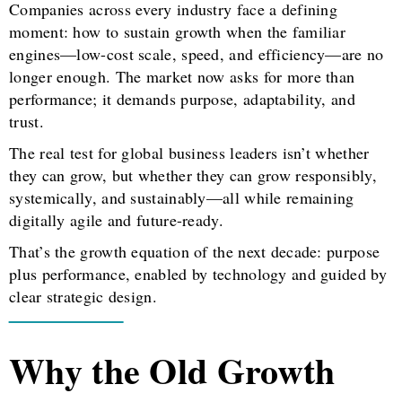
Companies across every industry face a defining
moment: how to sustain growth when the familiar
engines—low-cost scale, speed, and efficiency—are no
longer enough. The market now asks for more than
performance; it demands purpose, adaptability, and
trust.
The real test for global business leaders isn’t whether
they can grow, but whether they can grow responsibly,
systemically, and sustainably—all while remaining
digitally agile and future-ready.
That’s the growth equation of the next decade: purpose
plus performance, enabled by technology and guided by
clear strategic design.
Why the Old Growth