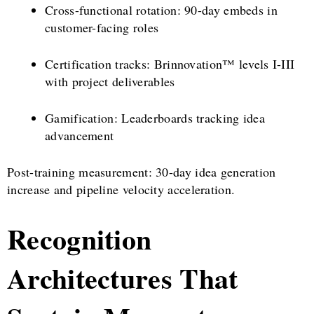
Cross-functional rotation: 90-day embeds in
customer-facing roles
Certification tracks: Brinnovation™ levels I-III
with project deliverables
Gamification: Leaderboards tracking idea
advancement
Post-training measurement: 30-day idea generation
increase and pipeline velocity acceleration.
Recognition
Architectures That