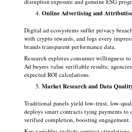
disruption exposure and genuine ESG progr
Online Advertising and Attributio
Digital ad ecosystems suffer privacy breach
with crypto rewards, and logs every impres
brands transparent performance data.
Research explores consumer willingness to t
Ad buyers value verifiable results; agencie
expected ROI calculations.
Market Research and Data Qualit
Traditional panels yield low-trust, low-qua
deploys smart contracts tying payments to q
verified completion, boosting engagement.
Key variables include contract stipulations