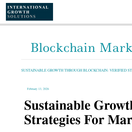
SKIP
TO
CONTENT
Blockchain Mark
SUSTAINABLE
GROWTH
THROUGH
BLOCKCHAIN:
SUSTAINABLE GROWTH THROUGH BLOCKCHAIN: VERIFIED S
VERIFIED
STRATEGIES
FOR
MARKETING
AND
GLOBAL
February 13, 2026
OPERATIONS
Sustainable Growt
Strategies For Ma