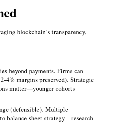
med
raging blockchain’s transparency,
ities beyond payments. Firms can
(2-4% margins preserved). Strategic
tions matter—younger cohorts
nge (defensible). Multiple
 to balance sheet strategy—research