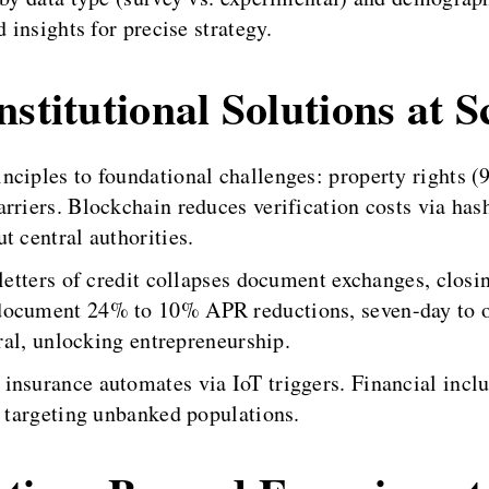
 insights for precise strategy.
stitutional Solutions at S
nciples to foundational challenges: property rights 
rriers. Blockchain reduces verification costs via has
t central authorities.
letters of credit collapses document exchanges, closin
document 24% to 10% APR reductions, seven-day to o
eral, unlocking entrepreneurship.
insurance automates via IoT triggers. Financial inclu
, targeting unbanked populations.