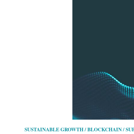
SUSTAINABLE GROWTH / BLOCKCHAIN / S