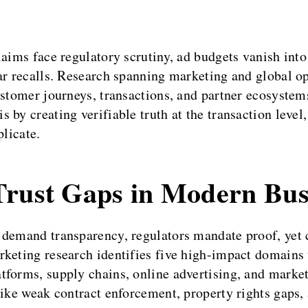
laims face regulatory scrutiny, ad budgets vanish into
lar recalls. Research spanning marketing and global 
customer journeys, transactions, and partner ecosyst
 by creating verifiable truth at the transaction level
plicate.
Trust Gaps in Modern Bus
 demand transparency, regulators mandate proof, yet
rketing research identifies five high-impact domains 
forms, supply chains, online advertising, and market 
ike weak contract enforcement, property rights gaps, 