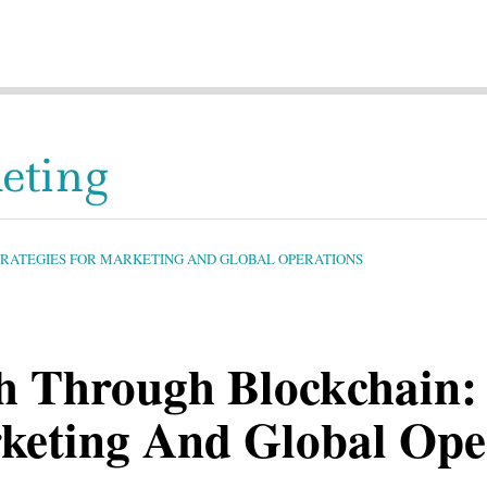
eting
TRATEGIES FOR MARKETING AND GLOBAL OPERATIONS
h Through Blockchain: 
rketing And Global Ope