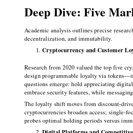
Deep Dive: Five Ma
Academic analysis outlines precise researc
decentralization, and immutability.
Cryptocurrency and Customer Loy
Research from 2020 valued the top five cry
design programmable loyalty via tokens—ins
questions emerge: hold appreciating digit
embrace security features, while messaging
The loyalty shift moves from discount-driv
cryptocurrencies broaden access; single-fo
probes optimal holding periods versus imme
Digital Platforms and Competitive