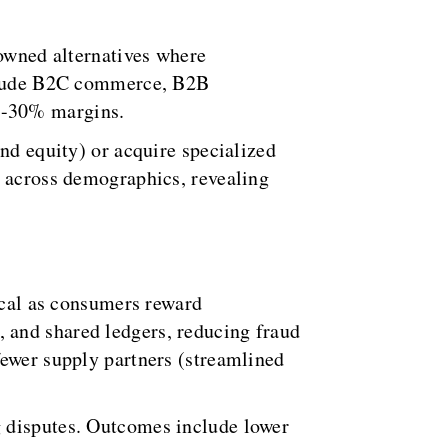
-owned alternatives where
include B2C commerce, B2B
5-30% margins.
nd equity) or acquire specialized
y across demographics, revealing
tical as consumers reward
 and shared ledgers, reducing fraud
fewer supply partners (streamlined
g disputes. Outcomes include lower