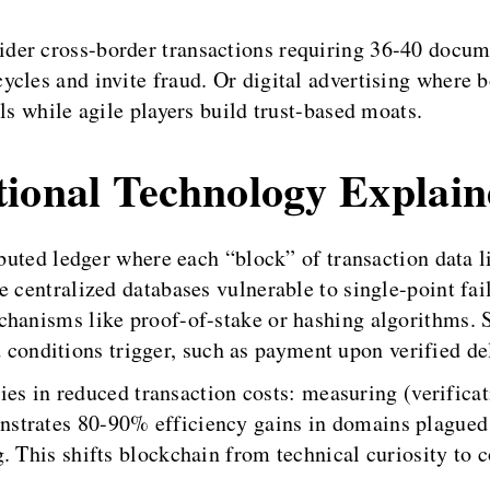
der cross-border transactions requiring 36-40 docu
ycles and invite fraud. Or digital advertising where
ls while agile players build trust-based moats.
tional Technology Explai
ributed ledger where each “block” of transaction data 
 centralized databases vulnerable to single-point fail
chanisms like proof-of-stake or hashing algorithms.
nditions trigger, such as payment upon verified del
 lies in reduced transaction costs: measuring (verific
trates 80-90% efficiency gains in domains plagued b
. This shifts blockchain from technical curiosity to 