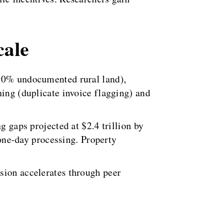
cale
(90% undocumented rural land),
hing (duplicate invoice flagging) and
g gaps projected at $2.4 trillion by
ne-day processing. Property
sion accelerates through peer