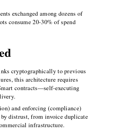
ments exchanged among dozens of
 bots consume 20-30% of spend
ned
links cryptographically to previous
ures, this architecture requires
 Smart contracts—self-executing
ivery.
ation) and enforcing (compliance)
y distrust, from invoice duplicate
commercial infrastructure.