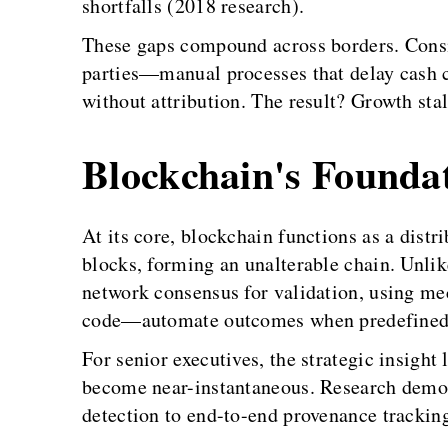
shortfalls (2018 research).
These gaps compound across borders. Consi
parties—manual processes that delay cash c
without attribution. The result? Growth stal
Blockchain's Founda
At its core, blockchain functions as a dist
blocks, forming an unalterable chain. Unlike
network consensus for validation, using me
code—automate outcomes when predefined co
For senior executives, the strategic insight
become near-instantaneous. Research demons
detection to end-to-end provenance tracking