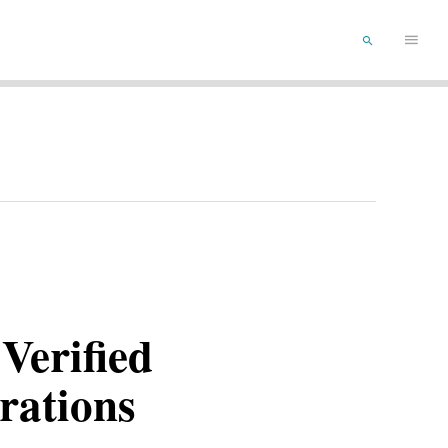
Main
SEARCH
Menu
Verified
rations