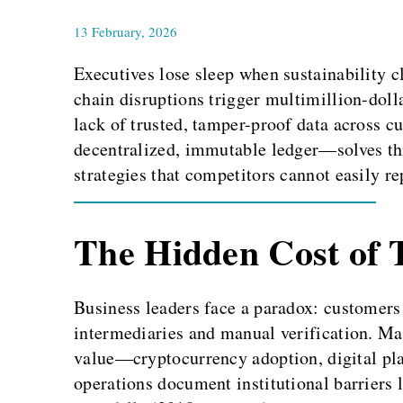
13 February, 2026
Executives lose sleep when sustainability c
chain disruptions trigger multimillion-dol
lack of trusted, tamper-proof data across 
decentralized, immutable ledger—solves this
strategies that competitors cannot easily re
The Hidden Cost of 
Business leaders face a paradox: customers
intermediaries and manual verification. Ma
value—cryptocurrency adoption, digital plat
operations document institutional barriers l