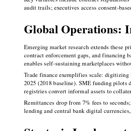
audit trails; executives access consent-based
Global Operations: In
Emerging market research extends these pri
contract enforcement gaps, and financing ba
enables self-sustaining marketplaces withou
Trade finance exemplifies scale: digitizing 
2025 (2018 baseline). SME funding pilots 
registries convert informal assets to collat
Remittances drop from 7% fees to seconds; 
lending and central bank digital currencies