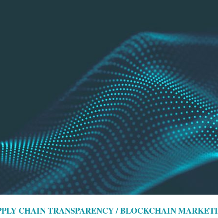
UPPLY CHAIN TRANSPARENCY / BLOCKCHAIN MARKET