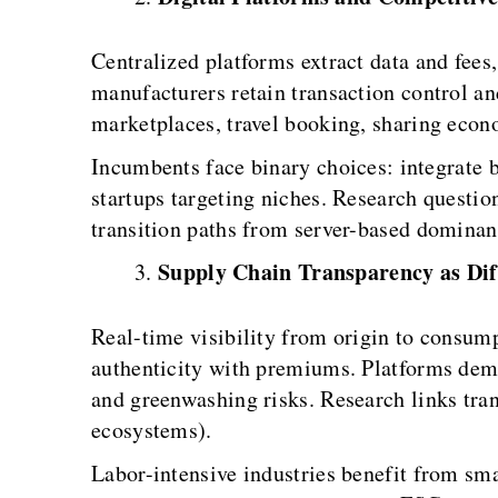
Centralized platforms extract data and fees
manufacturers retain transaction control a
marketplaces, travel booking, sharing ec
Incumbents face binary choices: integrate b
startups targeting niches. Research questi
transition paths from server-based dominan
Supply Chain Transparency as Dif
Real-time visibility from origin to consump
authenticity with premiums. Platforms demo
and greenwashing risks. Research links tra
ecosystems).
Labor-intensive industries benefit from sm