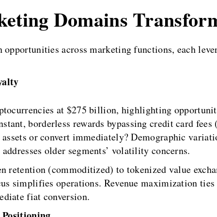
rketing Domains Transfor
h opportunities across marketing functions, each leve
alty
ptocurrencies at $275 billion, highlighting opportun
tant, borderless rewards bypassing credit card fees 
al assets or convert immediately? Demographic varia
 addresses older segments’ volatility concerns.
en retention (commoditized) to tokenized value excha
cus simplifies operations. Revenue maximization ties
diate fiat conversion.
 Positioning