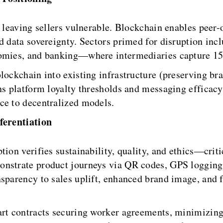
, leaving sellers vulnerable. Blockchain enables peer
nd data sovereignty. Sectors primed for disruption 
onomies, and banking—where intermediaries capture 1
lockchain into existing infrastructure (preserving bra
ons platform loyalty thresholds and messaging efficac
ce to decentralized models.
ferentiation
tion verifies sustainability, quality, and ethics—cri
nstrate product journeys via QR codes, GPS logging,
nsparency to sales uplift, enhanced brand image, and 
art contracts securing worker agreements, minimizin