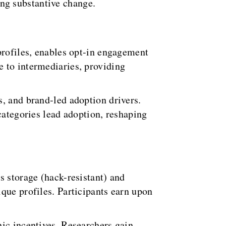
ng substantive change.
profiles, enables opt-in engagement
 to intermediaries, providing
, and brand-led adoption drivers.
categories lead adoption, reshaping
s storage (hack-resistant) and
que profiles. Participants earn upon
hic incentives. Researchers gain