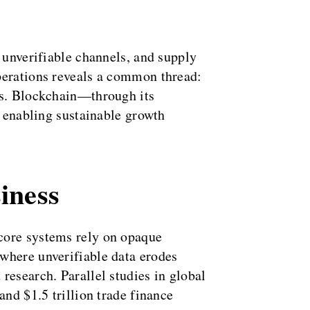
 unverifiable channels, and supply
operations reveals a common thread:
ems. Blockchain—through its
, enabling sustainable growth
iness
 core systems rely on opaque
where unverifiable data erodes
research. Parallel studies in global
and $1.5 trillion trade finance