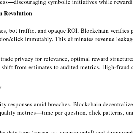
ess—discouraging symbolic initiatives while rewardi
n Revolution
es, bot traffic, and opaque ROI. Blockchain verifies 
sion/click immutably. This eliminates revenue leakage
rade privacy for relevance, optimal reward structures
s shift from estimates to audited metrics. High-fraud 
y
lity responses amid breaches. Blockchain decentralize
uality metrics—time per question, click patterns, uni
 by data type (survey vs. experimental) and demograp