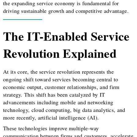
the expanding service economy is fundamental for
driving sustainable growth and competitive advantage.
The IT-Enabled Service
Revolution Explained
At its core, the service revolution represents the
ongoing shift toward services becoming central to
economic output, customer relationships, and firm
strategy. This shift has been catalyzed by IT
advancements including mobile and networking
technology, cloud computing, big data analytics, and
more recently, artificial intelligence (AI).
These technologies improve multiple-way
communication between firms and customers, accelerate