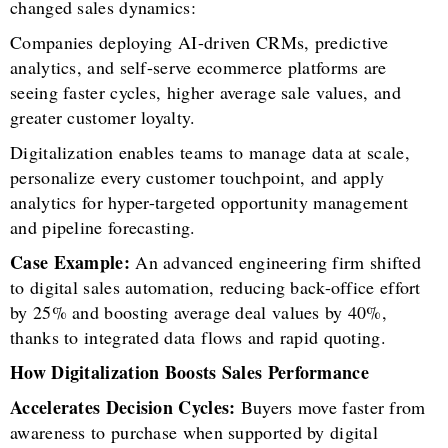
changed sales dynamics:
Companies deploying AI-driven CRMs, predictive
analytics, and self-serve ecommerce platforms are
seeing faster cycles, higher average sale values, and
greater customer loyalty.
Digitalization enables teams to manage data at scale,
personalize every customer touchpoint, and apply
analytics for hyper-targeted opportunity management
and pipeline forecasting.
Case Example:
An advanced engineering firm shifted
to digital sales automation, reducing back-office effort
by 25% and boosting average deal values by 40%,
thanks to integrated data flows and rapid quoting.
How Digitalization Boosts Sales Performance
Accelerates Decision Cycles:
Buyers move faster from
awareness to purchase when supported by digital