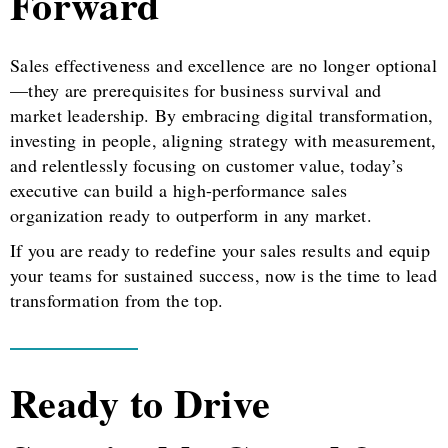
Forward
Sales effectiveness and excellence are no longer optional
—they are prerequisites for business survival and
market leadership. By embracing digital transformation,
investing in people, aligning strategy with measurement,
and relentlessly focusing on customer value, today’s
executive can build a high-performance sales
organization ready to outperform in any market.
If you are ready to redefine your sales results and equip
your teams for sustained success, now is the time to lead
transformation from the top.
Ready to Drive