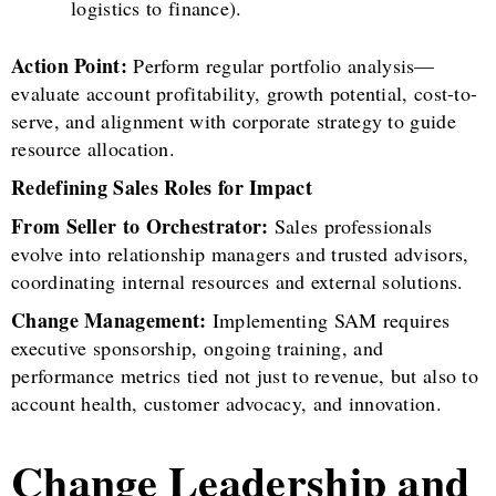
logistics to finance).
Action Point:
Perform regular portfolio analysis—
evaluate account profitability, growth potential, cost-to-
serve, and alignment with corporate strategy to guide
resource allocation.
Redefining Sales Roles for Impact
From Seller to Orchestrator:
Sales professionals
evolve into relationship managers and trusted advisors,
coordinating internal resources and external solutions.
Change Management:
Implementing SAM requires
executive sponsorship, ongoing training, and
performance metrics tied not just to revenue, but also to
account health, customer advocacy, and innovation.
Change Leadership and