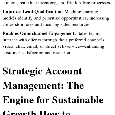
content, real-time inventory, and friction-free processes.
Improves Lead Qualification:
Machine learning
models identify and prioritize opportunities, increasing
conversion rates and focusing sales resources.
Enables Omnichannel Engagement:
Sales teams
interact with clients through their preferred channels—
video, chat, email, or direct self-service—enhancing
customer satisfaction and retention.
Strategic Account
Management: The
Engine for Sustainable
Growth How to