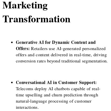
Marketing
Transformation
Generative AI for Dynamic Content and
Offers:
Retailers use AI-generated personalized
offers and content delivered in real-time, driving
conversion rates beyond traditional segmentation.
Conversational AI in Customer Support:
Telecoms deploy AI chatbots capable of real-
time upselling and churn prediction through
natural-language processing of customer
interactions.