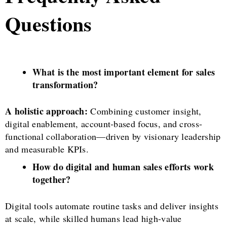
Questions
What is the most important element for sales
transformation?
A holistic approach:
Combining customer insight,
digital enablement, account-based focus, and cross-
functional collaboration—driven by visionary leadership
and measurable KPIs.
How do digital and human sales efforts work
together?
Digital tools automate routine tasks and deliver insights
at scale, while skilled humans lead high-value