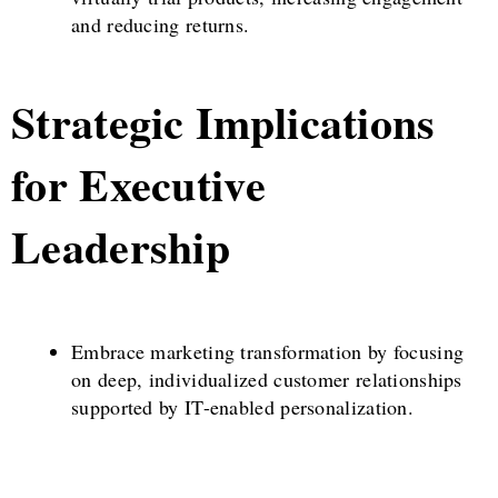
and reducing returns.
Strategic Implications
for Executive
Leadership
Embrace marketing transformation by focusing
on deep, individualized customer relationships
supported by IT-enabled personalization.