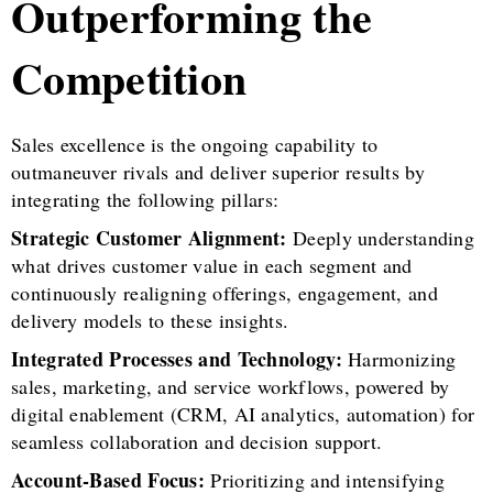
Outperforming the
Competition
Sales excellence is the ongoing capability to
outmaneuver rivals and deliver superior results by
integrating the following pillars:
Strategic Customer Alignment:
Deeply understanding
what drives customer value in each segment and
continuously realigning offerings, engagement, and
delivery models to these insights.
Integrated Processes and Technology:
Harmonizing
sales, marketing, and service workflows, powered by
digital enablement (CRM, AI analytics, automation) for
seamless collaboration and decision support.
Account-Based Focus:
Prioritizing and intensifying