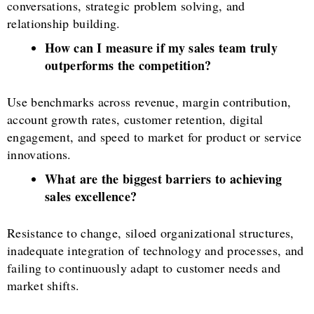
conversations, strategic problem solving, and
relationship building.
How can I measure if my sales team truly
outperforms the competition?
Use benchmarks across revenue, margin contribution,
account growth rates, customer retention, digital
engagement, and speed to market for product or service
innovations.
What are the biggest barriers to achieving
sales excellence?
Resistance to change, siloed organizational structures,
inadequate integration of technology and processes, and
failing to continuously adapt to customer needs and
market shifts.