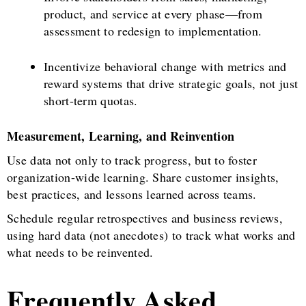
product, and service at every phase—from
assessment to redesign to implementation.
Incentivize behavioral change with metrics and
reward systems that drive strategic goals, not just
short-term quotas.
Measurement, Learning, and Reinvention
Use data not only to track progress, but to foster
organization-wide learning. Share customer insights,
best practices, and lessons learned across teams.
Schedule regular retrospectives and business reviews,
using hard data (not anecdotes) to track what works and
what needs to be reinvented.
Frequently Asked