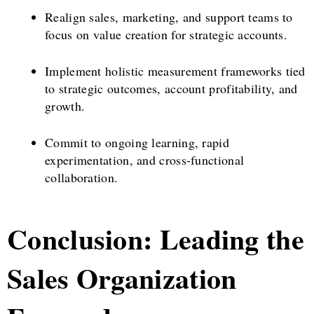
Realign sales, marketing, and support teams to
focus on value creation for strategic accounts.
Implement holistic measurement frameworks tied
to strategic outcomes, account profitability, and
growth.
Commit to ongoing learning, rapid
experimentation, and cross-functional
collaboration.
Conclusion: Leading the
Sales Organization