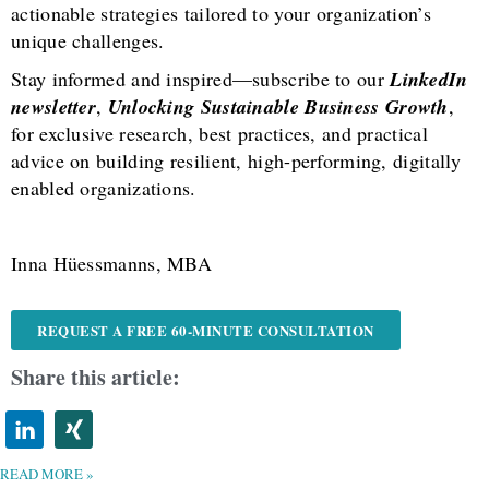
actionable strategies tailored to your organization’s
unique challenges.
Stay informed and inspired—subscribe to our
LinkedIn
newsletter
,
Unlocking Sustainable Business Growth
,
for exclusive research, best practices, and practical
advice on building resilient, high-performing, digitally
enabled organizations.
Inna Hüessmanns, MBA
REQUEST A FREE 60-MINUTE CONSULTATION
Share this article:
READ MORE »