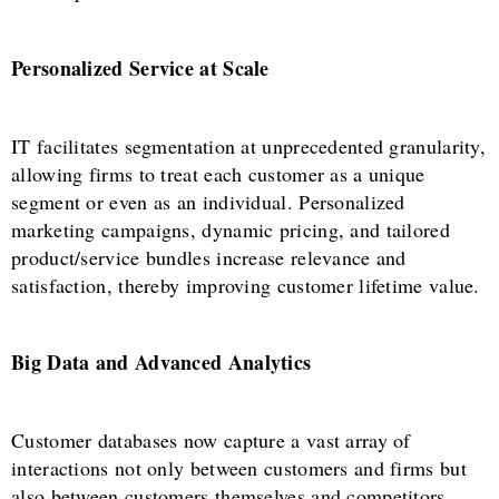
Personalized Service at Scale
IT facilitates segmentation at unprecedented granularity,
allowing firms to treat each customer as a unique
segment or even as an individual. Personalized
marketing campaigns, dynamic pricing, and tailored
product/service bundles increase relevance and
satisfaction, thereby improving customer lifetime value.
Big Data and Advanced Analytics
Customer databases now capture a vast array of
interactions not only between customers and firms but
also between customers themselves and competitors.