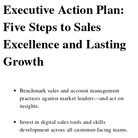
Executive Action Plan:
Five Steps to Sales
Excellence and Lasting
Growth
Benchmark sales and account management
practices against market leaders—and act on
insights.
Invest in digital sales tools and skills
development across all customer-facing teams.