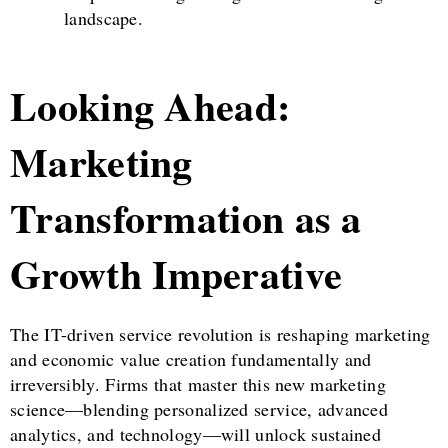
landscape.
Looking Ahead:
Marketing
Transformation as a
Growth Imperative
The IT-driven service revolution is reshaping marketing
and economic value creation fundamentally and
irreversibly. Firms that master this new marketing
science—blending personalized service, advanced
analytics, and technology—will unlock sustained