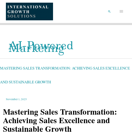
SKIP
TO
Main
CONTENT
Menu
SEARCH
AI-Powered
Marketing
MASTERING
SALES
TRANSFORMATION:
ACHIEVING
MASTERING SALES TRANSFORMATION: ACHIEVING SALES EXCELLENCE
SALES
EXCELLENCE
AND
SUSTAINABLE
GROWTH
AND SUSTAINABLE GROWTH
November 1, 2025
Mastering Sales Transformation:
Achieving Sales Excellence and
Sustainable Growth