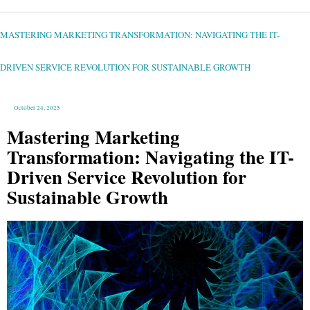
MASTERING
MARKETING
TRANSFORMATION:
NAVIGATING
MASTERING MARKETING TRANSFORMATION: NAVIGATING THE IT-
THE
IT-
DRIVEN
SERVICE
REVOLUTION
DRIVEN SERVICE REVOLUTION FOR SUSTAINABLE GROWTH
FOR
SUSTAINABLE
GROWTH
October 24, 2025
Mastering Marketing
Transformation: Navigating the IT-
Driven Service Revolution for
Sustainable Growth