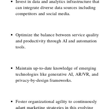
Invest in data and analytics infrastructure that
can integrate diverse data sources including
competitors and social media.
Optimize the balance between service quality
and productivity through AI and automation
tools.
Maintain up-to-date knowledge of emerging
technologies like generative AI, AR/VR, and
privacy-by-design frameworks.
Foster organizational agility to continuously
adapt marketing strategies in this evolving