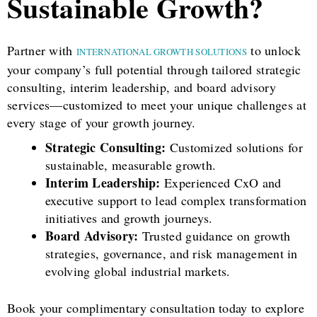
Sustainable Growth?
Partner with
to unlock
INTERNATIONAL GROWTH SOLUTIONS
your company’s full potential through tailored strategic
consulting, interim leadership, and board advisory
services—customized to meet your unique challenges at
every stage of your growth journey.
Strategic Consulting:
Customized solutions for
sustainable, measurable growth.
Interim Leadership:
Experienced CxO and
executive support to lead complex transformation
initiatives and growth journeys.
Board Advisory:
Trusted guidance on growth
strategies, governance, and risk management in
evolving global industrial markets.
Book your complimentary consultation today to explore