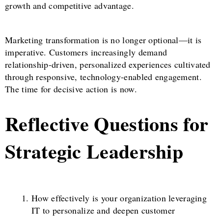
growth and competitive advantage.
Marketing transformation is no longer optional—it is
imperative. Customers increasingly demand
relationship-driven, personalized experiences cultivated
through responsive, technology-enabled engagement.
The time for decisive action is now.
Reflective Questions for
Strategic Leadership
How effectively is your organization leveraging
IT to personalize and deepen customer