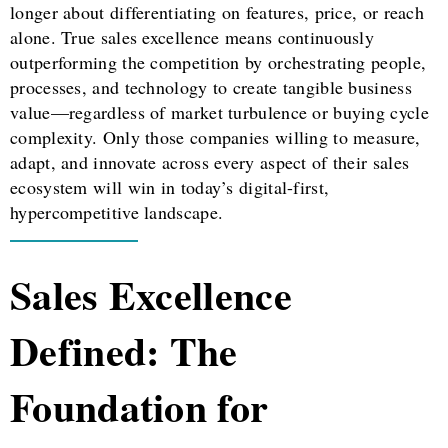
longer about differentiating on features, price, or reach
alone. True sales excellence means continuously
outperforming the competition by orchestrating people,
processes, and technology to create tangible business
value—regardless of market turbulence or buying cycle
complexity. Only those companies willing to measure,
adapt, and innovate across every aspect of their sales
ecosystem will win in today’s digital-first,
hypercompetitive landscape.
Sales Excellence
Defined: The
Foundation for