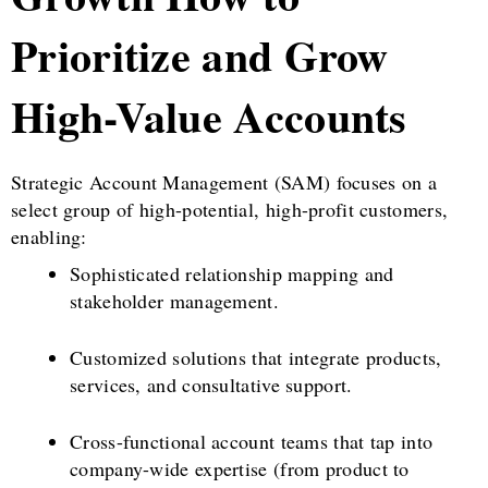
Prioritize and Grow
High-Value Accounts
Strategic Account Management (SAM) focuses on a
select group of high-potential, high-profit customers,
enabling:
Sophisticated relationship mapping and
stakeholder management.
Customized solutions that integrate products,
services, and consultative support.
Cross-functional account teams that tap into
company-wide expertise (from product to