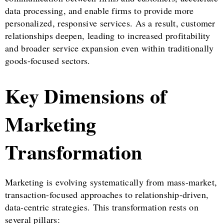
data processing, and enable firms to provide more
personalized, responsive services. As a result, customer
relationships deepen, leading to increased profitability
and broader service expansion even within traditionally
goods-focused sectors.
Key Dimensions of
Marketing
Transformation
Marketing is evolving systematically from mass-market,
transaction-focused approaches to relationship-driven,
data-centric strategies. This transformation rests on
several pillars: