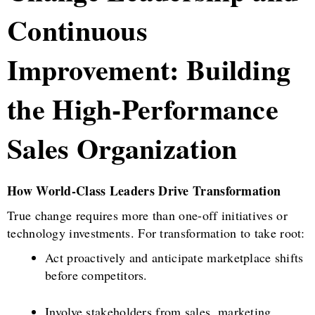
Continuous
Improvement: Building
the High-Performance
Sales Organization
How World-Class Leaders Drive Transformation
True change requires more than one-off initiatives or
technology investments. For transformation to take root:
Act proactively and anticipate marketplace shifts
before competitors.
Involve stakeholders from sales, marketing,