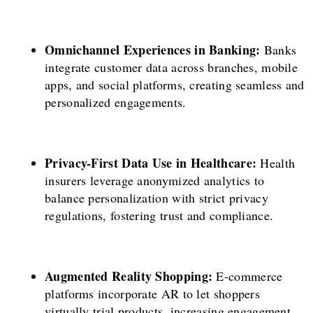
Omnichannel Experiences in Banking:
Banks
integrate customer data across branches, mobile
apps, and social platforms, creating seamless and
personalized engagements.
Privacy-First Data Use in Healthcare:
Health
insurers leverage anonymized analytics to
balance personalization with strict privacy
regulations, fostering trust and compliance.
Augmented Reality Shopping:
E-commerce
platforms incorporate AR to let shoppers
virtually trial products, increasing engagement