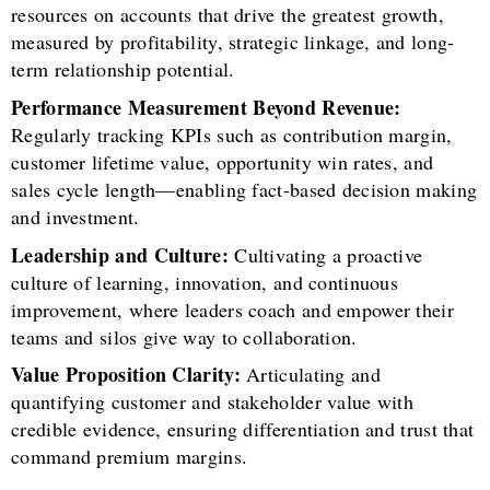
resources on accounts that drive the greatest growth,
measured by profitability, strategic linkage, and long-
term relationship potential.
Performance Measurement Beyond Revenue:
Regularly tracking KPIs such as contribution margin,
customer lifetime value, opportunity win rates, and
sales cycle length—enabling fact-based decision making
and investment.
Leadership and Culture:
Cultivating a proactive
culture of learning, innovation, and continuous
improvement, where leaders coach and empower their
teams and silos give way to collaboration.
Value Proposition Clarity:
Articulating and
quantifying customer and stakeholder value with
credible evidence, ensuring differentiation and trust that
command premium margins.