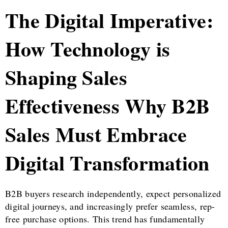
The Digital Imperative:
How Technology is
Shaping Sales
Effectiveness Why B2B
Sales Must Embrace
Digital Transformation
B2B buyers research independently, expect personalized
digital journeys, and increasingly prefer seamless, rep-
free purchase options. This trend has fundamentally