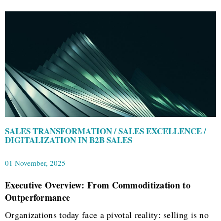
SALES TRANSFORMATION / SALES EXCELLENCE /
DIGITALIZATION IN B2B SALES
01 November, 2025
Executive Overview: From Commoditization to
Outperformance
Organizations today face a pivotal reality: selling is no