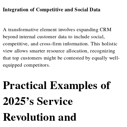
Integration of Competitive and Social Data
A transformative element involves expanding CRM
beyond internal customer data to include social,
competitive, and cross-firm information. This holistic
view allows smarter resource allocation, recognizing
that top customers might be contested by equally well-
equipped competitors.
Practical Examples of
2025’s Service
Revolution and