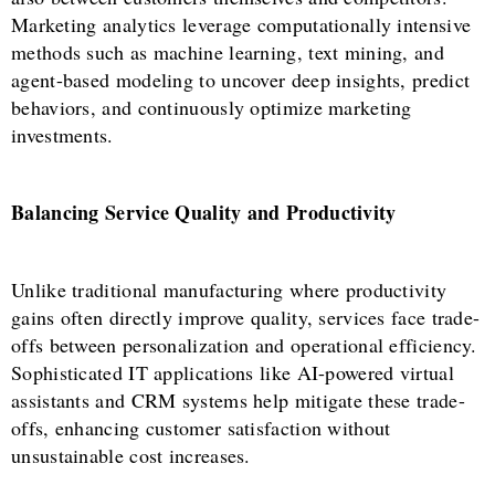
Marketing analytics leverage computationally intensive
methods such as machine learning, text mining, and
agent-based modeling to uncover deep insights, predict
behaviors, and continuously optimize marketing
investments.
Balancing Service Quality and Productivity
Unlike traditional manufacturing where productivity
gains often directly improve quality, services face trade-
offs between personalization and operational efficiency.
Sophisticated IT applications like AI-powered virtual
assistants and CRM systems help mitigate these trade-
offs, enhancing customer satisfaction without
unsustainable cost increases.