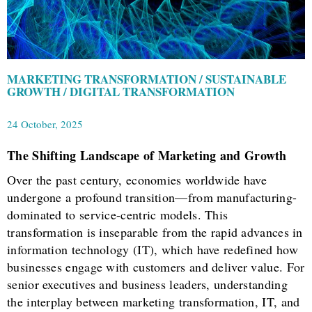
MARKETING TRANSFORMATION / SUSTAINABLE
GROWTH / DIGITAL TRANSFORMATION
24 October, 2025
The Shifting Landscape of Marketing and Growth
Over the past century, economies worldwide have
undergone a profound transition—from manufacturing-
dominated to service-centric models. This
transformation is inseparable from the rapid advances in
information technology (IT), which have redefined how
businesses engage with customers and deliver value. For
senior executives and business leaders, understanding
the interplay between marketing transformation, IT, and