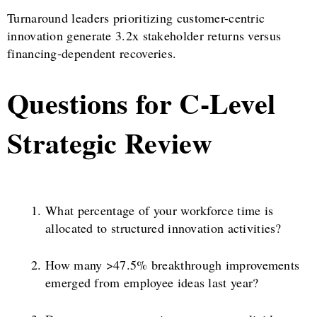
Turnaround leaders prioritizing customer-centric
innovation generate 3.2x stakeholder returns versus
financing-dependent recoveries.
Questions for C-Level
Strategic Review
What percentage of your workforce time is
allocated to structured innovation activities?
How many >47.5% breakthrough improvements
emerged from employee ideas last year?