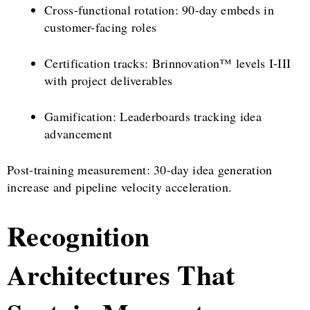
Cross-functional rotation: 90-day embeds in
customer-facing roles
Certification tracks: Brinnovation™ levels I-III
with project deliverables
Gamification: Leaderboards tracking idea
advancement
Post-training measurement: 30-day idea generation
increase and pipeline velocity acceleration.
Recognition
Architectures That