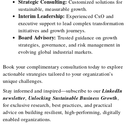
Strategic Consulting:
Customized solutions for
sustainable, measurable growth.
Interim Leadership:
Experienced CxO and
executive support to lead complex transformation
initiatives and growth journeys.
Board Advisory:
Trusted guidance on growth
strategies, governance, and risk management in
evolving global industrial markets.
Book your complimentary consultation today to explore
actionable strategies tailored to your organization’s
unique challenges.
Stay informed and inspired—subscribe to our
LinkedIn
newsletter
,
Unlocking Sustainable Business Growth
,
for exclusive research, best practices, and practical
advice on building resilient, high-performing, digitally
enabled organizations.