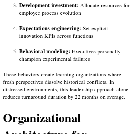
Development investment:
Allocate resources for
employee process evolution
Expectations engineering:
Set explicit
innovation KPIs across functions
Behavioral modeling:
Executives personally
champion experimental failures
These behaviors create learning organizations where
fresh perspectives dissolve historical conflicts. In
distressed environments, this leadership approach alone
reduces turnaround duration by 22 months on average.
Organizational