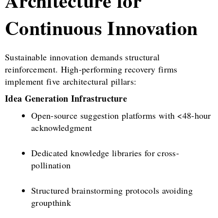
Architecture for
Continuous Innovation
Sustainable innovation demands structural
reinforcement. High-performing recovery firms
implement five architectural pillars:
Idea Generation Infrastructure
Open-source suggestion platforms with <48-hour
acknowledgment
Dedicated knowledge libraries for cross-
pollination
Structured brainstorming protocols avoiding
groupthink