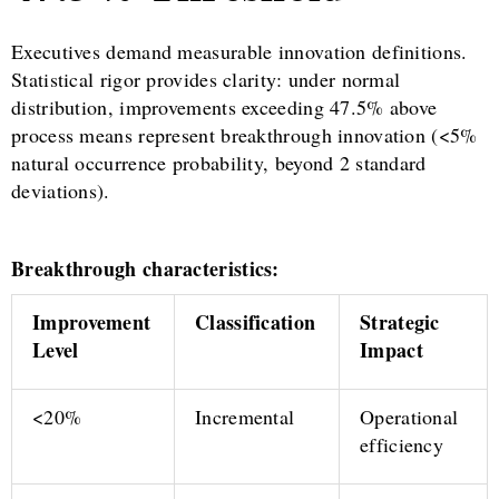
Executives demand measurable innovation definitions.
Statistical rigor provides clarity: under normal
distribution, improvements exceeding 47.5% above
process means represent breakthrough innovation (<5%
natural occurrence probability, beyond 2 standard
deviations).
Breakthrough characteristics:
Improvement
Classification
Strategic
Level
Impact
<20%
Incremental
Operational
efficiency