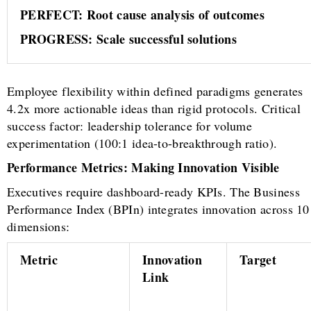
PERFECT: Root cause analysis of outcomes
PROGRESS: Scale successful solutions
Employee flexibility within defined paradigms generates
4.2x more actionable ideas than rigid protocols. Critical
success factor: leadership tolerance for volume
experimentation (100:1 idea-to-breakthrough ratio).
Performance Metrics: Making Innovation Visible
Executives require dashboard-ready KPIs. The Business
Performance Index (BPIn) integrates innovation across 10
dimensions:
Metric
Innovation
Target
Link