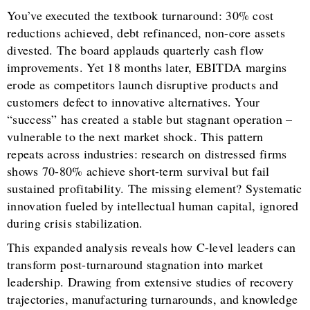
You’ve executed the textbook turnaround: 30% cost
reductions achieved, debt refinanced, non-core assets
divested. The board applauds quarterly cash flow
improvements. Yet 18 months later, EBITDA margins
erode as competitors launch disruptive products and
customers defect to innovative alternatives. Your
“success” has created a stable but stagnant operation –
vulnerable to the next market shock. This pattern
repeats across industries: research on distressed firms
shows 70-80% achieve short-term survival but fail
sustained profitability. The missing element? Systematic
innovation fueled by intellectual human capital, ignored
during crisis stabilization.
This expanded analysis reveals how C-level leaders can
transform post-turnaround stagnation into market
leadership. Drawing from extensive studies of recovery
trajectories, manufacturing turnarounds, and knowledge