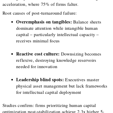
acceleration, where 75% of firms falter.
Root causes of post-turnaround failure:
Overemphasis on tangibles:
Balance sheets
dominate attention while intangible human
capital – particularly intellectual capacity –
receives minimal focus
Reactive cost culture:
Downsizing becomes
reflexive, destroying knowledge reservoirs
needed for innovation
Leadership blind spots:
Executives master
physical asset management but lack frameworks
for intellectual capital deployment
Studies confirm: firms prioritizing human capital
optimization post-stabilization achieve 2.3x higher 5-