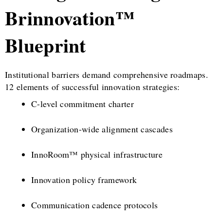
Brinnovation™
Blueprint
Institutional barriers demand comprehensive roadmaps.
12 elements of successful innovation strategies:
C-level commitment charter
Organization-wide alignment cascades
InnoRoom™ physical infrastructure
Innovation policy framework
Communication cadence protocols