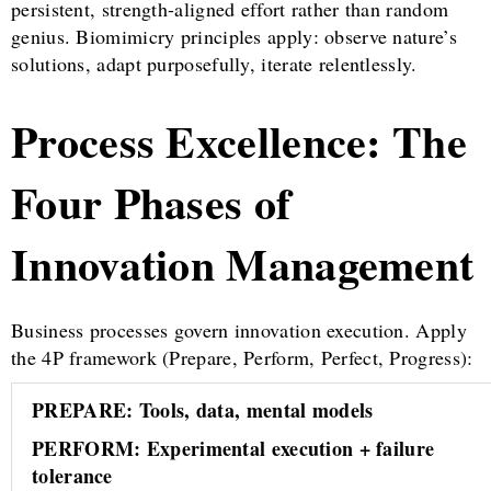
persistent, strength-aligned effort rather than random
genius. Biomimicry principles apply: observe nature’s
solutions, adapt purposefully, iterate relentlessly.
Process Excellence: The
Four Phases of
Innovation Management
Business processes govern innovation execution. Apply
the 4P framework (Prepare, Perform, Perfect, Progress):
PREPARE: Tools, data, mental models
PERFORM: Experimental execution + failure
tolerance