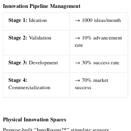
Innovation Pipeline Management
Stage 1:
Ideation
→ 1000 ideas/month
Stage 2:
Validation
→ 10% advancement
rate
Stage 3:
Development
→ 30% success rate
Stage 4:
→ 70% market
Commercialization
success
Physical Innovation Spaces
Purpose-built “InnoRooms™” stimulate sensory