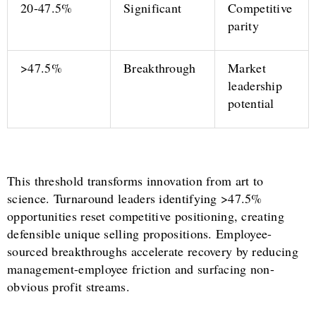
20-47.5%
Significant
Competitive
parity
>47.5%
Breakthrough
Market
leadership
potential
This threshold transforms innovation from art to
science. Turnaround leaders identifying >47.5%
opportunities reset competitive positioning, creating
defensible unique selling propositions. Employee-
sourced breakthroughs accelerate recovery by reducing
management-employee friction and surfacing non-
obvious profit streams.