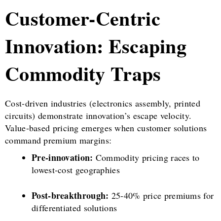
Customer-Centric
Innovation: Escaping
Commodity Traps
Cost-driven industries (electronics assembly, printed
circuits) demonstrate innovation’s escape velocity.
Value-based pricing emerges when customer solutions
command premium margins:
Pre-innovation:
Commodity pricing races to
lowest-cost geographies
Post-breakthrough:
25-40% price premiums for
differentiated solutions