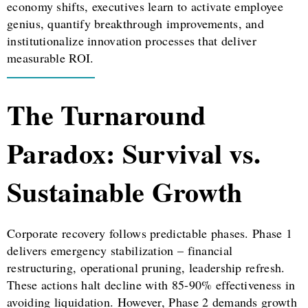
economy shifts, executives learn to activate employee
genius, quantify breakthrough improvements, and
institutionalize innovation processes that deliver
measurable ROI.
The Turnaround
Paradox: Survival vs.
Sustainable Growth
Corporate recovery follows predictable phases. Phase 1
delivers emergency stabilization – financial
restructuring, operational pruning, leadership refresh.
These actions halt decline with 85-90% effectiveness in
avoiding liquidation. However, Phase 2 demands growth