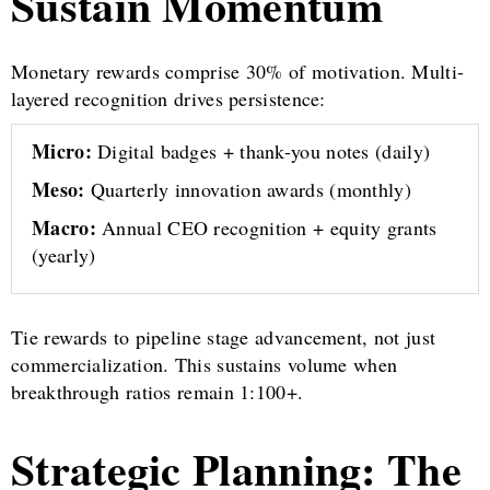
Sustain Momentum
Monetary rewards comprise 30% of motivation. Multi-
layered recognition drives persistence:
Micro:
Digital badges + thank-you notes (daily)
Meso:
Quarterly innovation awards (monthly)
Macro:
Annual CEO recognition + equity grants
(yearly)
Tie rewards to pipeline stage advancement, not just
commercialization. This sustains volume when
breakthrough ratios remain 1:100+.
Strategic Planning: The