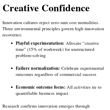
Creative Confidence
Innovation cultures reject zero-sum cost mentalities.
Three environmental principles govern high-innovation
recoveries:
Playful experimentation:
Allocate “creative
time” (15% of workweek) for unstructured
problem-solving
Failure normalization:
Celebrate experimental
outcomes regardless of commercial success
Economic outcome focus:
All activities tie to
quantifiable business impact
Research confirms innovation emerges through