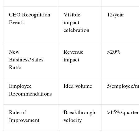
CEO Recognition
Visible
12/year
Events
impact
celebration
New
Revenue
>20%
Business/Sales
impact
Ratio
Employee
Idea volume
5/employee/
Recommendations
Rate of
Breakthrough
>15%/quarter
Improvement
velocity