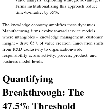
Firms institutionalizing this approach reduce
time-to-market by 35%.
The knowledge economy amplifies these dynamics.
Manufacturing firms evolve toward service models
where intangibles – knowledge management, customer
insight – drive 65% of value creation. Innovation shifts
from R&D exclusivity to organization-wide
responsibility across activity, process, product, and
business model levels.
Quantifying
Breakthrough: The
47.5% Threshold