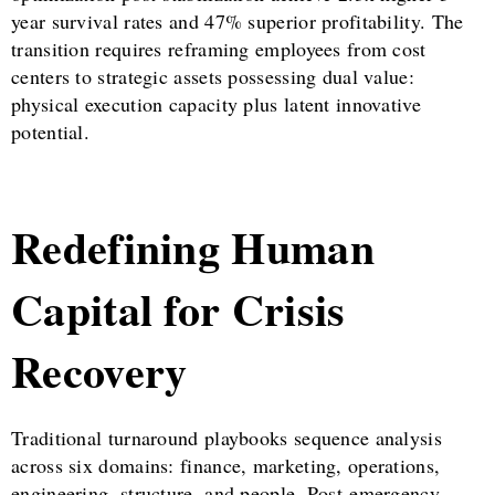
year survival rates and 47% superior profitability. The
transition requires reframing employees from cost
centers to strategic assets possessing dual value:
physical execution capacity plus latent innovative
potential.
Redefining Human
Capital for Crisis
Recovery
Traditional turnaround playbooks sequence analysis
across six domains: finance, marketing, operations,
engineering, structure, and people. Post-emergency,