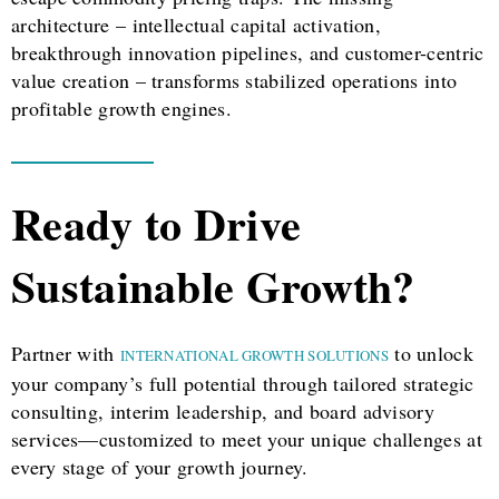
architecture – intellectual capital activation,
breakthrough innovation pipelines, and customer-centric
value creation – transforms stabilized operations into
profitable growth engines.
Ready to Drive
Sustainable Growth?
Partner with
to unlock
INTERNATIONAL GROWTH SOLUTIONS
your company’s full potential through tailored strategic
consulting, interim leadership, and board advisory
services—customized to meet your unique challenges at
every stage of your growth journey.