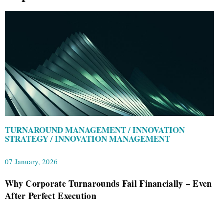
TURNAROUND MANAGEMENT / INNOVATION
STRATEGY / INNOVATION MANAGEMENT
07 January, 2026
Why Corporate Turnarounds Fail Financially – Even
After Perfect Execution