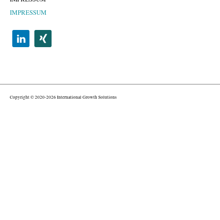
IMPRESSUM
Copyright © 2020-2026 International Growth Solutions