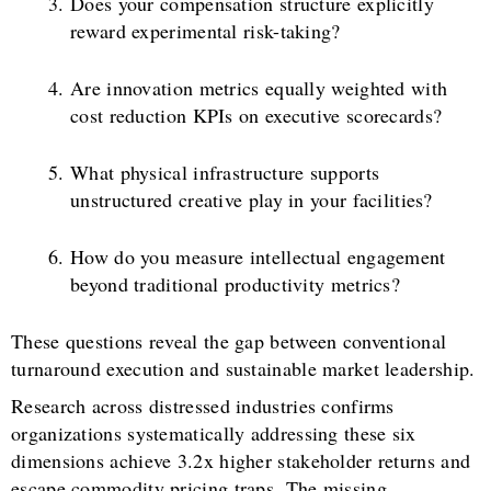
Does your compensation structure explicitly
reward experimental risk-taking?
Are innovation metrics equally weighted with
cost reduction KPIs on executive scorecards?
What physical infrastructure supports
unstructured creative play in your facilities?
How do you measure intellectual engagement
beyond traditional productivity metrics?
These questions reveal the gap between conventional
turnaround execution and sustainable market leadership.
Research across distressed industries confirms
organizations systematically addressing these six
dimensions achieve 3.2x higher stakeholder returns and
escape commodity pricing traps. The missing