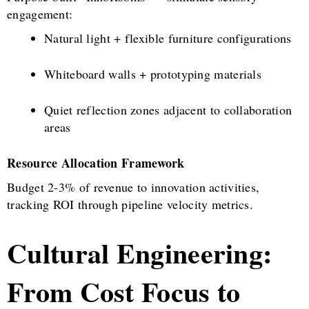
engagement:
Natural light + flexible furniture configurations
Whiteboard walls + prototyping materials
Quiet reflection zones adjacent to collaboration
areas
Resource Allocation Framework
Budget 2-3% of revenue to innovation activities,
tracking ROI through pipeline velocity metrics.
Cultural Engineering:
From Cost Focus to