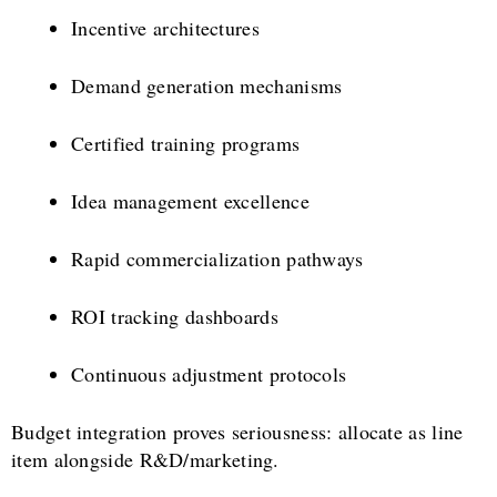
Incentive architectures
Demand generation mechanisms
Certified training programs
Idea management excellence
Rapid commercialization pathways
ROI tracking dashboards
Continuous adjustment protocols
Budget integration proves seriousness: allocate as line
item alongside R&D/marketing.