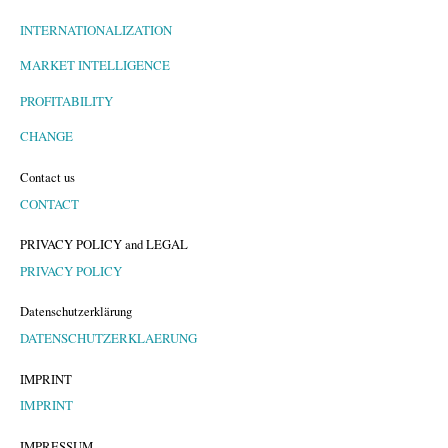
INTERNATIONALIZATION
MARKET INTELLIGENCE
PROFITABILITY
CHANGE
Contact us
CONTACT
PRIVACY POLICY and LEGAL
PRIVACY POLICY
Datenschutzerklärung
DATENSCHUTZERKLAERUNG
IMPRINT
IMPRINT
IMPRESSUM