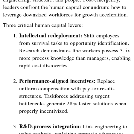
leaders confront the human capital conundrum: how to
leverage downsized workforces for growth acceleration.
Three critical human capital levers:
Intellectual redeployment:
Shift employees
from survival tasks to opportunity identification.
Research demonstrates line workers possess 3-5x
more process knowledge than managers, enabling
rapid cost discoveries.
Performance-aligned incentives:
Replace
uniform compensation with pay-for-results
structures. Taskforces addressing urgent
bottlenecks generate 28% faster solutions when
properly incentivized.
R&D-process integration:
Link engineering to
value analysis, exploiting strategic advantages.