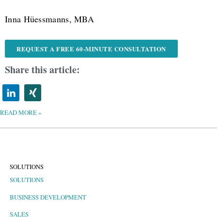
Inna Hüessmanns, MBA
REQUEST A FREE 60-MINUTE CONSULTATION
Share this article:
READ MORE »
SOLUTIONS
SOLUTIONS
BUSINESS DEVELOPMENT
SALES