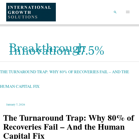
SKIP
TO
Main
CONTENT
Menu
SEARCH
Breakthrough
Innovation 47.5%
THE
TURNAROUND
TRAP:
WHY
THE TURNAROUND TRAP: WHY 80% OF RECOVERIES FAIL – AND THE
80%
OF
RECOVERIES
FAIL
–
HUMAN CAPITAL FIX
AND
THE
HUMAN
CAPITAL
FIX
January 7, 2026
The Turnaround Trap: Why 80% of
Recoveries Fail – And the Human
Capital Fix