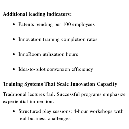
Additional leading indicators:
Patents pending per 100 employees
Innovation training completion rates
InnoRoom utilization hours
Idea-to-pilot conversion efficiency
Training Systems That Scale Innovation Capacity
Traditional lectures fail. Successful programs emphasize
experiential immersion:
Structured play sessions: 4-hour workshops with
real business challenges