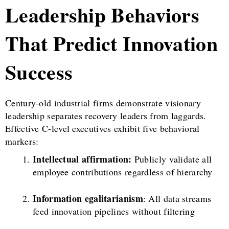
Leadership Behaviors
That Predict Innovation
Success
Century-old industrial firms demonstrate visionary
leadership separates recovery leaders from laggards.
Effective C-level executives exhibit five behavioral
markers:
Intellectual affirmation:
Publicly validate all
employee contributions regardless of hierarchy
Information egalitarianism
: All data streams
feed innovation pipelines without filtering