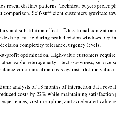
eveal distinct patterns. Technical buyers prefer pho
t comparison. Self-sufficient customers gravitate tow
ry and substitution effects. Educational content on w
 desktop traffic during peak decision windows. Opti
 decision complexity tolerance, urgency levels.
st-profit optimization. High-value customers require 
 Unobservable heterogeneity—tech-savviness, service
alance communication costs against lifetime value up
ium: analysis of 18 months of interaction data revea
reduced costs by 22% while maintaining satisfaction
experiences, cost discipline, and accelerated value re