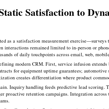
tatic Satisfaction to Dyn
d as a satisfaction measurement exercise—surveys tr
en interactions remained limited to in-person or phon
sands of daily touchpoints across email, web, mobile
 defining modern CRM. First, service infusion extends 
ntracts for equipment uptime guarantees; automotive 
itization creates differentiation where product commo
in. Inquiry handling feeds predictive lead scoring. 
er proactive retention campaigns. Integration across 
eams.