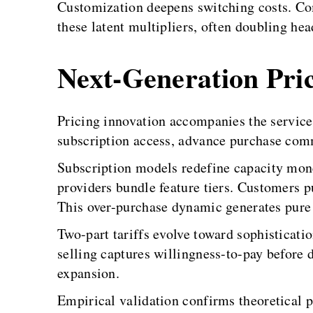
Customization deepens switching costs. Co
these latent multipliers, often doubling hea
Next-Generation Pric
Pricing innovation accompanies the service-p
subscription access, advance purchase com
Subscription models redefine capacity mone
providers bundle feature tiers. Customers 
This over-purchase dynamic generates pure
Two-part tariffs evolve toward sophisticati
selling captures willingness-to-pay before
expansion.
Empirical validation confirms theoretical 