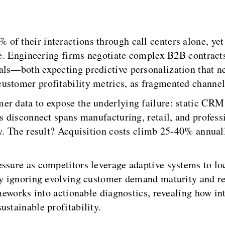
of their interactions through call centers alone, ye
nue. Engineering firms negotiate complex B2B contract
als—both expecting predictive personalization that ne
ustomer profitability metrics, as fragmented channel
r data to expose the underlying failure: static CRM a
is disconnect spans manufacturing, retail, and profes
ty. The result? Acquisition costs climb 25-40% annual
ssure as competitors leverage adaptive systems to loc
by ignoring evolving customer demand maturity and re
ameworks into actionable diagnostics, revealing how i
ustainable profitability.