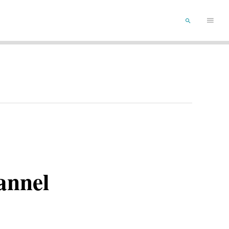
Main
SEARCH
Menu
annel