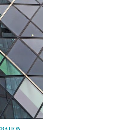
ERATION