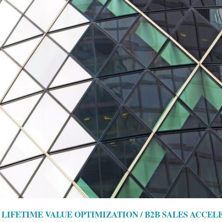
LIFETIME VALUE OPTIMIZATION / B2B SALES ACCEL