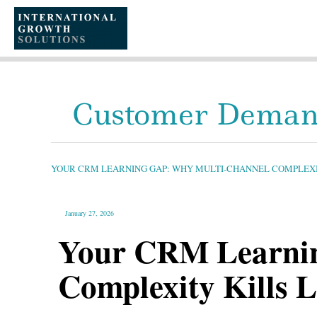
SKIP
TO
CONTENT
Customer Deman
YOUR
CRM
LEARNING
GAP:
YOUR CRM LEARNING GAP: WHY MULTI-CHANNEL COMPLEXIT
WHY
MULTI-
CHANNEL
COMPLEXITY
KILLS
LONG-
January 27, 2026
TERM
PROFITABILITY
Your CRM Learnin
Complexity Kills L