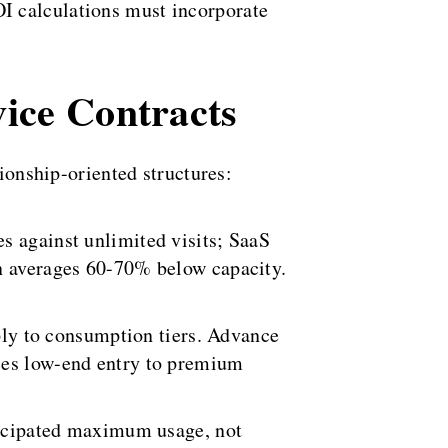
I calculations must incorporate
vice Contracts
tionship-oriented structures:
s against unlimited visits; SaaS
on averages 60-70% below capacity.
pply to consumption tiers. Advance
nces low-end entry to premium
nticipated maximum usage, not