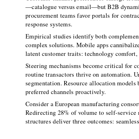
—catalogue versus email—but B2B dynamics r
procurement teams favor portals for contrac
response systems.
Empirical studies identify both complementa
complex solutions. Mobile apps cannibalize
latent customer traits: technology comfort,
Steering mechanisms become critical for co
routine transactors thrive on automation.
segmentation. Resource allocation models b
preferred channels proactively.
Consider a European manufacturing consort
Redirecting 28% of volume to self-service 
structures deliver three outcomes: seamless 