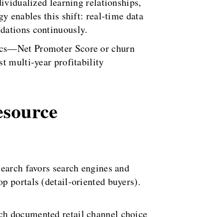
ividualized learning relationships,
y enables this shift: real-time data
dations continuously.
rics—Net Promoter Score or churn
t multi-year profitability
esource
search favors search engines and
p portals (detail-oriented buyers).
ch documented retail channel choice