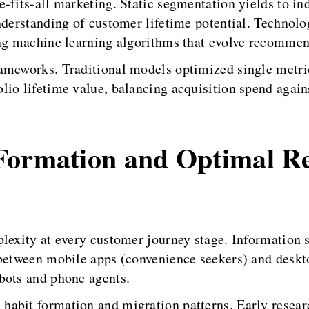
-fits-all marketing. Static segmentation yields to ind
nderstanding of customer lifetime potential. Technolog
ing machine learning algorithms that evolve recommen
rameworks. Traditional models optimized single met
io lifetime value, balancing acquisition spend agains
Formation and Optimal R
plexity at every customer journey stage. Information 
between mobile apps (convenience seekers) and deskto
bots and phone agents.
habit formation and migration patterns. Early resear