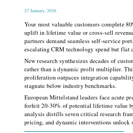
27 January, 2026
Your most valuable customers complete 80% 
uplift in lifetime value or cross-sell reve
partners demand seamless self-service port
escalating CRM technology spend but flat c
New research synthesizes decades of custome
rather than a dynamic profit multiplier. Th
proliferation outpaces integration capabili
stagnate below industry benchmarks.
European Mittelstand leaders face acute pre
forfeit 20-30% of potential lifetime value 
analysis distills seven critical research fr
pricing, and dynamic interventions unlock s