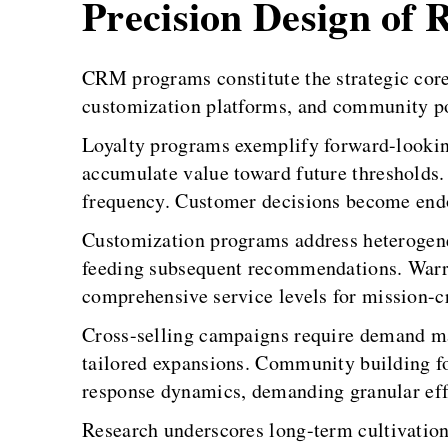
Precision Design of 
CRM programs constitute the strategic core
customization platforms, and community port
Loyalty programs exemplify forward-lookin
accumulate value toward future thresholds.
frequency. Customer decisions become endog
Customization programs address heterogenei
feeding subsequent recommendations. Warra
comprehensive service levels for mission-c
Cross-selling campaigns require demand m
tailored expansions. Community building 
response dynamics, demanding granular ef
Research underscores long-term cultivation