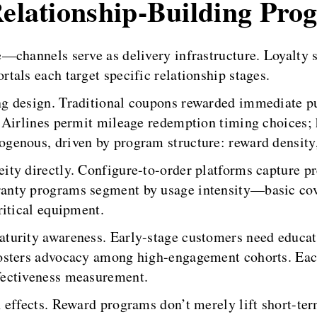
Relationship-Building Pro
—channels serve as delivery infrastructure. Loyalty 
als each target specific relationship stages.
g design. Traditional coupons rewarded immediate pu
 Airlines permit mileage redemption timing choices; h
enous, driven by program structure: reward density, a
ty directly. Configure-to-order platforms capture pre
nty programs segment by usage intensity—basic cove
ritical equipment.
aturity awareness. Early-stage customers need educ
fosters advocacy among high-engagement cohorts. Ea
fectiveness measurement.
 effects. Reward programs don’t merely lift short-te