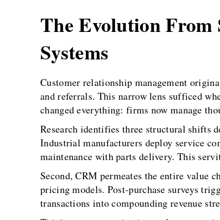
The Evolution From S
Systems
Customer relationship management originate
and referrals. This narrow lens sufficed wh
changed everything: firms now manage thou
Research identifies three structural shifts
Industrial manufacturers deploy service co
maintenance with parts delivery. This serv
Second, CRM permeates the entire value cha
pricing models. Post-purchase surveys trigg
transactions into compounding revenue str