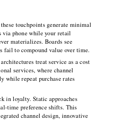
t these touchpoints generate minimal
s via phone while your retail
ver materializes. Boards see
s fail to compound value over time.
rchitectures treat service as a cost
sional services, where channel
ly while repeat purchase rates
k in loyalty. Static approaches
al-time preference shifts. This
ntegrated channel design, innovative