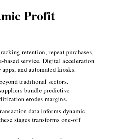
amic Profit
acking retention, repeat purchases,
e-based service. Digital acceleration
 apps, and automated kiosks.
beyond traditional sectors.
suppliers bundle predictive
ditization erodes margins.
Transaction data informs dynamic
these stages transforms one-off