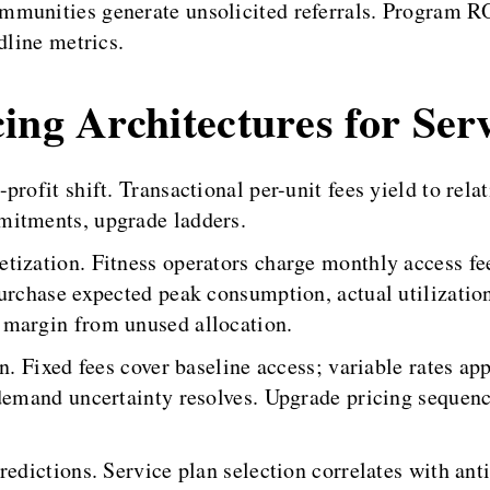
mmunities generate unsolicited referrals. Program RO
dline metrics.
ing Architectures for Ser
rofit shift. Transactional per-unit fees yield to rela
mitments, upgrade ladders.
tization. Fitness operators charge monthly access fee
purchase expected peak consumption, actual utilizati
 margin from unused allocation.
on. Fixed fees cover baseline access; variable rates a
 demand uncertainty resolves. Upgrade pricing seque
predictions. Service plan selection correlates with a