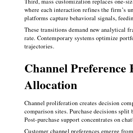
Third, mass customization replaces one-size
where each interaction refines the firm’s u
platforms capture behavioral signals, feed
These transitions demand new analytical f
rate. Contemporary systems optimize portfol
trajectories.
Channel Preference 
Allocation
Channel proliferation creates decision com
comparison sites. Purchase decisions split 
Post-purchase support concentrates on chat
Customer channel preferences emerge from 