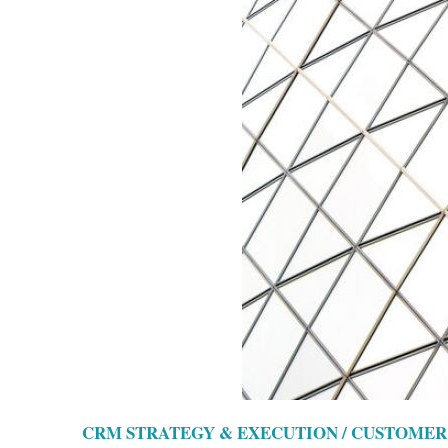
CRM STRATEGY & EXECUTION / CUSTOMER 