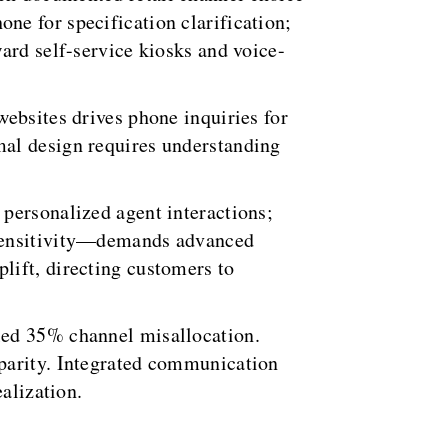
ne for specification clarification;
ard self-service kiosks and voice-
ebsites drives phone inquiries for
mal design requires understanding
personalized agent interactions;
 sensitivity—demands advanced
lift, directing customers to
led 35% channel misallocation.
 parity. Integrated communication
alization.