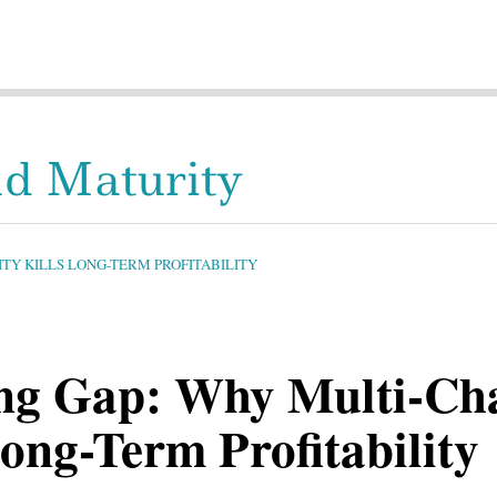
d Maturity
Y KILLS LONG-TERM PROFITABILITY
g Gap: Why Multi-Ch
ong-Term Profitability