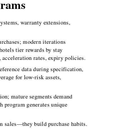
grams
systems, warranty extensions,
rchases; modern iterations
otels tier rewards by stay
cceleration rates, expiry policies.
ference data during specification,
rage for low-risk assets,
ation; mature segments demand
ch program generates unique
rm sales—they build purchase habits.