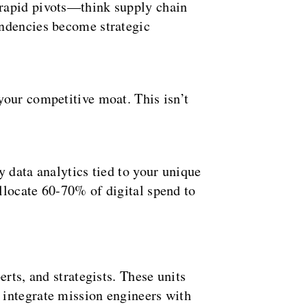
 rapid pivots—think supply chain
endencies become strategic
your competitive moat. This isn’t
 data analytics tied to your unique
locate 60-70% of digital spend to
rts, and strategists. These units
integrate mission engineers with