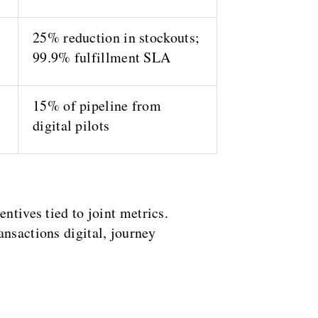
25% reduction in stockouts;
99.9% fulfillment SLA
15% of pipeline from
digital pilots
ntives tied to joint metrics.
ansactions digital, journey