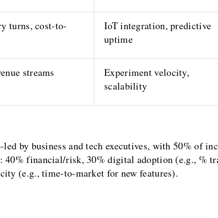
y turns, cost-to-
IoT integration, predictive
uptime
enue streams
Experiment velocity,
scalability
-led by business and tech executives, with 50% of ince
 40% financial/risk, 30% digital adoption (e.g., % tr
ity (e.g., time-to-market for new features).