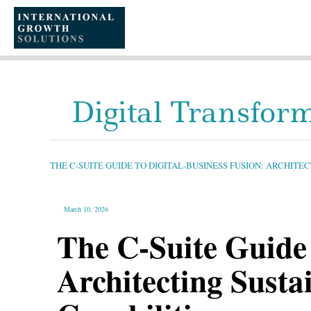
SKIP
TO
CONTENT
Digital Transfor
THE
C-
SUITE
GUIDE
THE C-SUITE GUIDE TO DIGITAL-BUSINESS FUSION: ARCHIT
TO
DIGITAL-
BUSINESS
FUSION:
ARCHITECTING
SUSTAINABLE
March 10, 2026
GROWTH
THROUGH
NATIVE
The C-Suite Guide 
TECH
CAPABILITIES
Architecting Sust