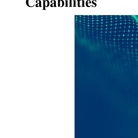
Capabilities