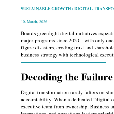
SUSTAINABLE GROWTH / DIGITAL TRANSF
10. March, 2026
Boards greenlight digital initiatives expect
major programs since 2020—with only one in
figure disasters, eroding trust and sharehold
business strategy with technological executi
Decoding the Failure
Digital transformation rarely falters on sh
accountability. When a dedicated “digital of
executive team from ownership. Business un
interactions, and operations leaders priorit