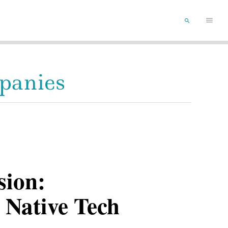
Main
SEARCH
Menu
mpanies
sion:
 Native Tech