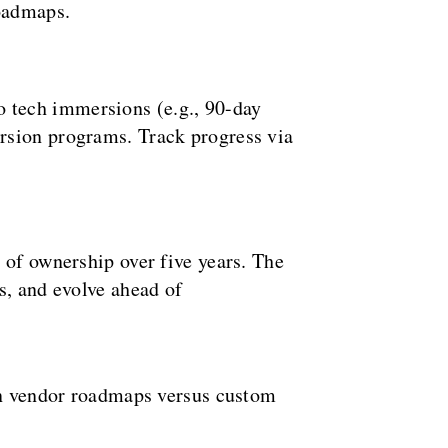
roadmaps.
to tech immersions (e.g., 90-day
rsion programs. Track progress via
 of ownership over five years. The
s, and evolve ahead of
 on vendor roadmaps versus custom