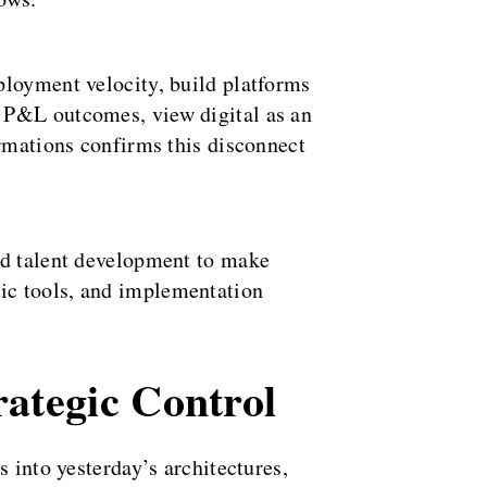
ployment velocity, build platforms
n P&L outcomes, view digital as an
ormations confirms this disconnect
nd talent development to make
ic tools, and implementation
ategic Control
 into yesterday’s architectures,