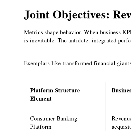
Joint Objectives: Re
Metrics shape behavior. When business KPI
is inevitable. The antidote: integrated perf
Exemplars like transformed financial giant
Platform Structure
Busine
Element
Consumer Banking
Revenue
Platform
acquisi