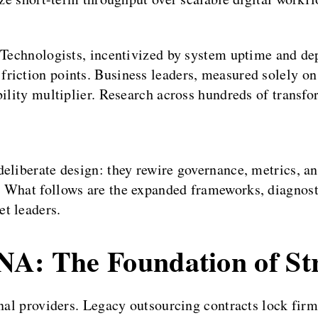
. Technologists, incentivized by system uptime and de
riction points. Business leaders, measured solely o
bility multiplier. Research across hundreds of transf
deliberate design: they rewire governance, metrics, a
. What follows are the expanded frameworks, diagnost
t leaders.
NA: The Foundation of Str
nal providers. Legacy outsourcing contracts lock firms