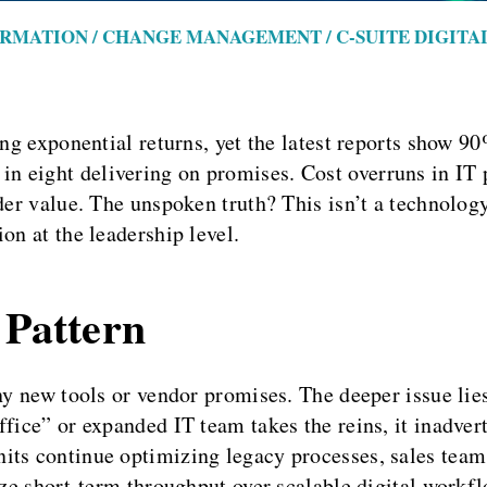
ORMATION / CHANGE MANAGEMENT / C-SUITE DIGIT
ing exponential returns, yet the latest reports show 9
 eight delivering on promises. Cost overruns in IT pr
er value. The unspoken truth? This isn’t a technology d
on at the leadership level.
 Pattern
iny new tools or vendor promises. The deeper issue lie
fice” or expanded IT team takes the reins, it inadvert
its continue optimizing legacy processes, sales team
ize short-term throughput over scalable digital workf