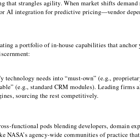
g that strangles agility. When market shifts demand
 or AI integration for predictive pricing—vendor dep
ng a portfolio of in-house capabilities that anchor 
discernment:
 technology needs into “must-own” (e.g., proprietary
ble” (e.g., standard CRM modules). Leading firms al
gines, sourcing the rest competitively.
oss-functional pods blending developers, domain expe
ke NASA’s agency-wide communities of practice that 