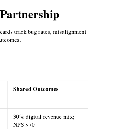
 Partnership
cards track bug rates, misalignment
outcomes.
Shared Outcomes
30% digital revenue mix;
NPS >70