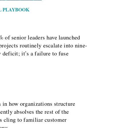
AL PLAYBOOK
0% of senior leaders have launched
ojects routinely escalate into nine-
eficit; it’s a failure to fuse
s in how organizations structure
ently absolves the rest of the
s cling to familiar customer
lows.