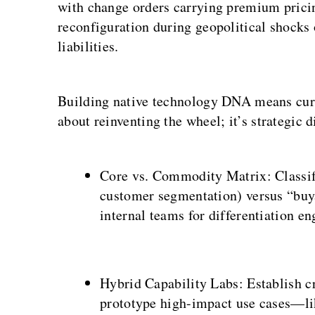
with change orders carrying premium pricin
reconfiguration during geopolitical shocks
liabilities.
Building native technology DNA means curati
about reinventing the wheel; it’s strategic 
Core vs. Commodity Matrix: Classify
customer segmentation) versus “buya
internal teams for differentiation en
Hybrid Capability Labs: Establish cr
prototype high-impact use cases—li