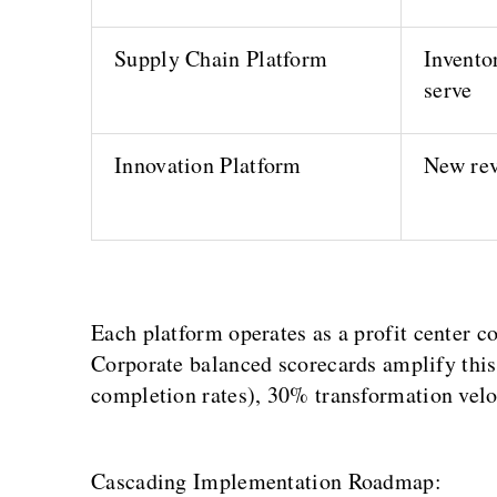
Supply Chain Platform
Inventor
serve
Innovation Platform
New rev
Each platform operates as a profit center co
Corporate balanced scorecards amplify this:
completion rates), 30% transformation veloc
Cascading Implementation Roadmap: