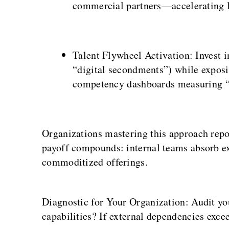
commercial partners—accelerating l
Talent Flywheel Activation: Invest i
“digital secondments”) while expos
competency dashboards measuring “b
Organizations mastering this approach repor
payoff compounds: internal teams absorb ext
commoditized offerings.
Diagnostic for Your Organization: Audit yo
capabilities? If external dependencies exce