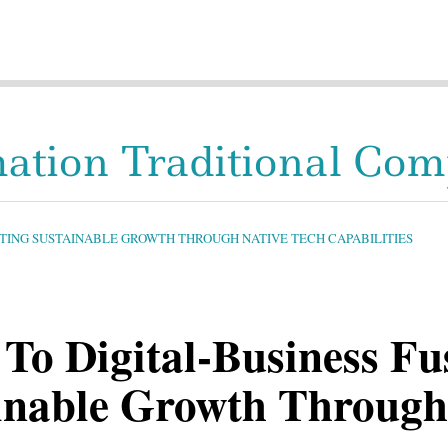
mation Traditional Co
ECTING SUSTAINABLE GROWTH THROUGH NATIVE TECH CAPABILITIES
To Digital-Business Fu
ainable Growth Through