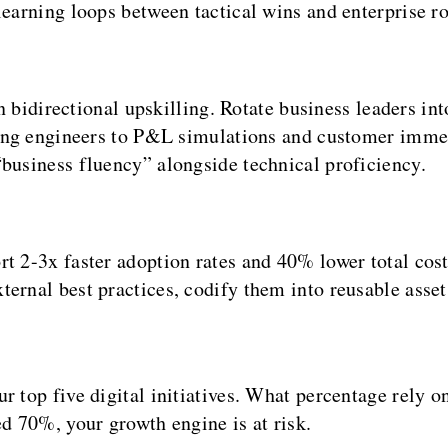
earning loops between tactical wins and enterprise 
n bidirectional upskilling. Rotate business leaders in
ing engineers to P&L simulations and customer imme
usiness fluency” alongside technical proficiency.
t 2-3x faster adoption rates and 40% lower total cost
ernal best practices, codify them into reusable asset
ur top five digital initiatives. What percentage rely
ed 70%, your growth engine is at risk.