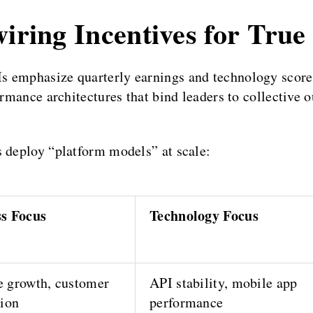
wiring Incentives for True
s emphasize quarterly earnings and technology score
ormance architectures that bind leaders to collective 
s deploy “platform models” at scale:
ss Focus
Technology Focus
 growth, customer
API stability, mobile app
tion
performance