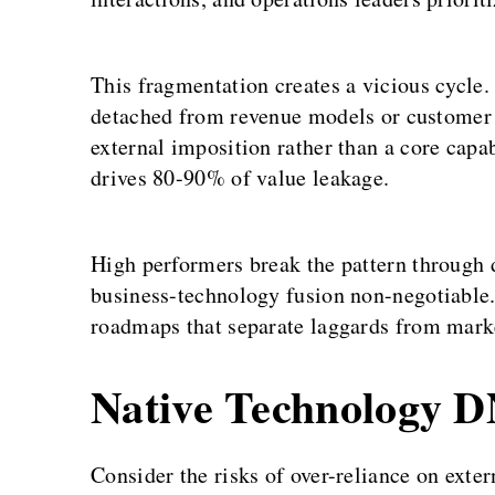
This fragmentation creates a vicious cycle
detached from revenue models or customer f
external imposition rather than a core capa
drives 80-90% of value leakage.
High performers break the pattern through 
business-technology fusion non-negotiable
roadmaps that separate laggards from marke
Native Technology D
Consider the risks of over-reliance on exter