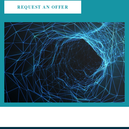
REQUEST AN OFFER