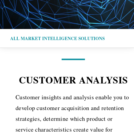
ALL MARKET INTELLIGENCE SOLUTIONS
CUSTOMER ANALYSIS
Customer insights and analysis enable you to
develop customer acquisition and retention
strategies, determine which product or
service characteristics create value for