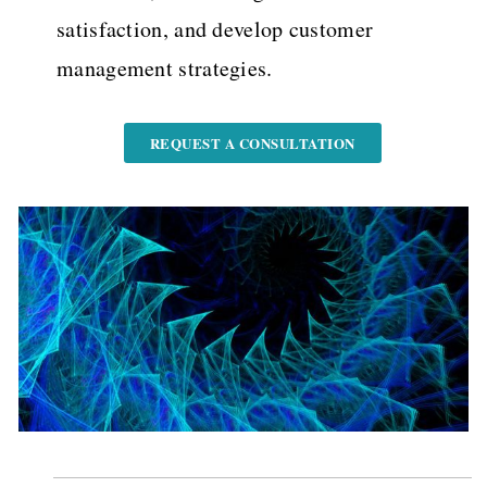
satisfaction, and develop customer
management strategies.
REQUEST A CONSULTATION