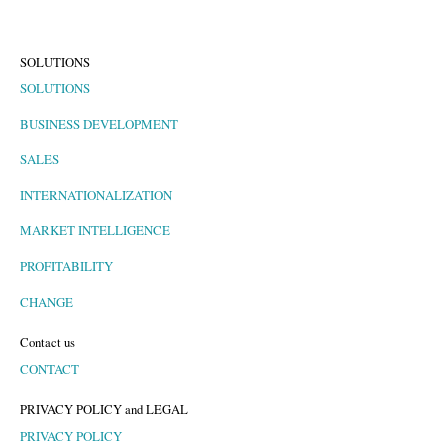
SOLUTIONS
SOLUTIONS
BUSINESS DEVELOPMENT
SALES
INTERNATIONALIZATION
MARKET INTELLIGENCE
PROFITABILITY
CHANGE
Contact us
CONTACT
PRIVACY POLICY and LEGAL
PRIVACY POLICY