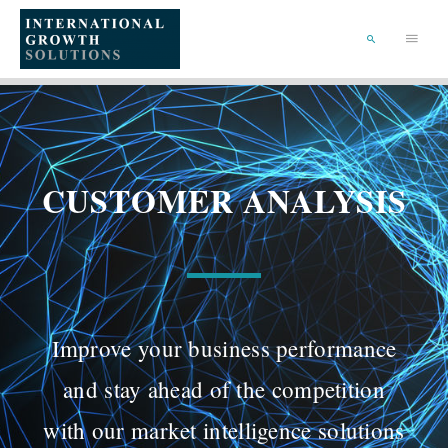
SKIP
TO
Main
CONTENT
Menu
SEARCH
CUSTOMER ANALYSIS
Improve your business performance
and stay ahead of the competition
with our market intelligence solutions