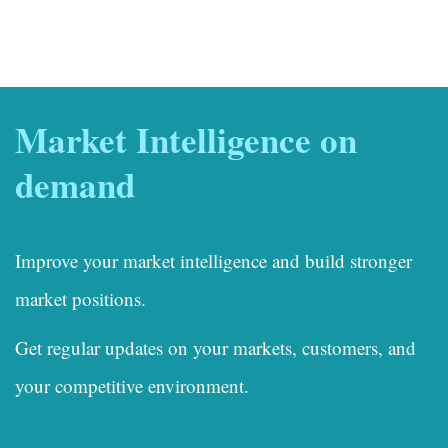
Market Intelligence on
demand
Improve your market intelligence and build stronger
market positions.
Get regular updates on your markets, customers, and
your competitive environment.