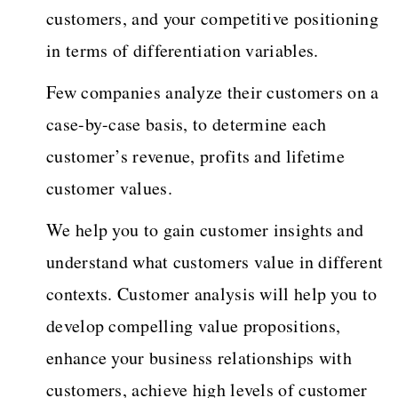
customers, and your competitive positioning
in terms of differentiation variables.
Few companies analyze their customers on a
case-by-case basis, to determine each
customer’s revenue, profits and lifetime
customer values.
We help you to gain customer insights and
understand what customers value in different
contexts. Customer analysis will help you to
develop compelling value propositions,
enhance your business relationships with
customers, achieve high levels of customer