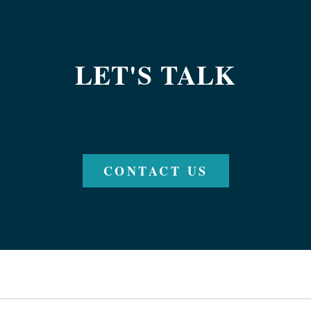
LET'S TALK
CONTACT US