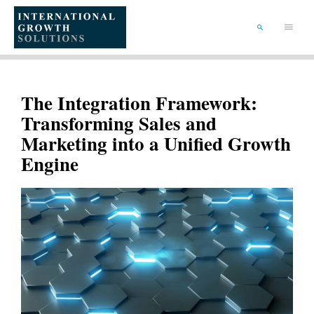
SKIP
TO
Main
CONTENT
Menu
SEARCH
The Integration Framework:
Transforming Sales and
Marketing into a Unified Growth
Engine