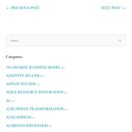
←
PREVIOUS POST
NEXT POST
→
S
e
a
Categories
r
c
360 DEGREE BUSINESS MODEL
h
(6)
f
ADAPTIVE SELLING
(3)
o
ADVANCED CRM
r
(3)
:
AGILE RESOURCE INTEGRATION
(4)
AI
(14)
AI BUSINESS TRANSFORMATION
(4)
AI READINESS
(3)
AI-DRIVEN INNOVATION
(5)