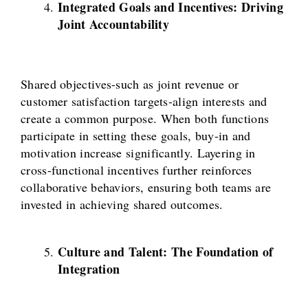
Integrated Goals and Incentives: Driving
Joint Accountability
Shared objectives-such as joint revenue or
customer satisfaction targets-align interests and
create a common purpose. When both functions
participate in setting these goals, buy-in and
motivation increase significantly. Layering in
cross-functional incentives further reinforces
collaborative behaviors, ensuring both teams are
invested in achieving shared outcomes.
Culture and Talent: The Foundation of
Integration