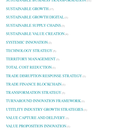
SUSTAINABLE BUSINESS TRANSFORMATION
(11)
SUSTAINABLE GROWTH
(17)
SUSTAINABLE GROWTH DIGITAL
(1)
SUSTAINABLE SUPPLY CHAINS
(3)
SUSTAINABLE VALUE CREATION
(4)
SYSTEMIC INNOVATION
(2)
TECHNOLOGY STRATEGY
(5)
TERRITORY MANAGEMENT
(3)
TOTAL COST REDUCTION
(1)
TRADE DISRUPTION RESPONSE STRATEGY
(1)
TRADE FINANCE BLOCKCHAIN
(1)
TRANSFORMATION STRATEGY
(3)
TURNAROUND INNOVATION FRAMEWORK
(1)
UTITLITY INDUSTRY GROWTH STRATEGIES
(1)
VALUE CAPTURE AND DELIVERY
(1)
VALUE PROPOSITION INNOVATION
(1)