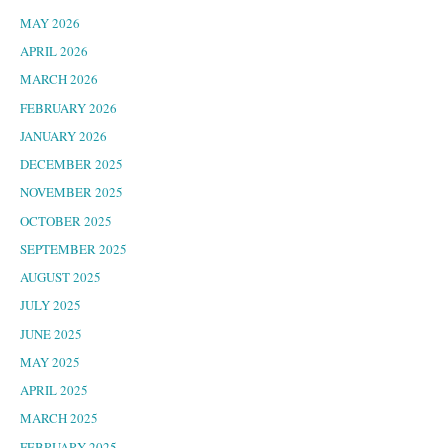
MAY 2026
APRIL 2026
MARCH 2026
FEBRUARY 2026
JANUARY 2026
DECEMBER 2025
NOVEMBER 2025
OCTOBER 2025
SEPTEMBER 2025
AUGUST 2025
JULY 2025
JUNE 2025
MAY 2025
APRIL 2025
MARCH 2025
FEBRUARY 2025