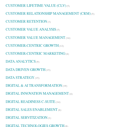
CUSTOMER LIFETIME VALUE (CLV)
(5)
CUSTOMER RELATIONSHIP MANAGEMENT (CRM)
(5)
CUSTOMER RETENTION
(3)
CUSTOMER VALUE ANALYSIS
(5)
CUSTOMER VALUE MANAGEMENT
(14)
CUSTOMER-CENTRIC GROWTH
(12)
CUSTOMER-CENTRIC MARKETING
(4)
DATA ANALYTICS
(9)
DATA DRIVEN GROWTH
(15)
DATA STRATEGY
(15)
DIGITAL & AI TRANSFORMATION
(19)
DIGITAL INNOVATION MANAGEMENT
(4)
DIGITAL READINESS C-SUITE
(14)
DIGITAL SALES ENABLEMENT
(6)
DIGITAL SERVITIZATION
(1)
DIGITAL TECHNOLOGIES GROWTH
(8)