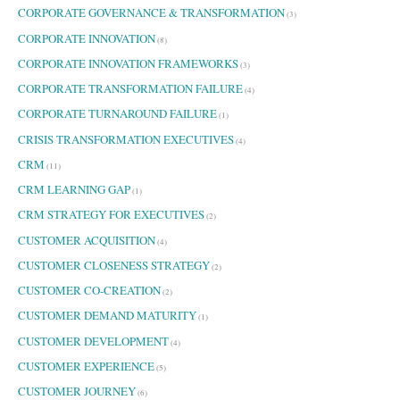
CORPORATE GOVERNANCE & TRANSFORMATION
(3)
CORPORATE INNOVATION
(8)
CORPORATE INNOVATION FRAMEWORKS
(3)
CORPORATE TRANSFORMATION FAILURE
(4)
CORPORATE TURNAROUND FAILURE
(1)
CRISIS TRANSFORMATION EXECUTIVES
(4)
CRM
(11)
CRM LEARNING GAP
(1)
CRM STRATEGY FOR EXECUTIVES
(2)
CUSTOMER ACQUISITION
(4)
CUSTOMER CLOSENESS STRATEGY
(2)
CUSTOMER CO-CREATION
(2)
CUSTOMER DEMAND MATURITY
(1)
CUSTOMER DEVELOPMENT
(4)
CUSTOMER EXPERIENCE
(5)
CUSTOMER JOURNEY
(6)