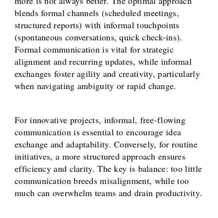
more is not always better. The optimal approach
blends formal channels (scheduled meetings,
structured reports) with informal touchpoints
(spontaneous conversations, quick check-ins).
Formal communication is vital for strategic
alignment and recurring updates, while informal
exchanges foster agility and creativity, particularly
when navigating ambiguity or rapid change.
For innovative projects, informal, free-flowing
communication is essential to encourage idea
exchange and adaptability. Conversely, for routine
initiatives, a more structured approach ensures
efficiency and clarity. The key is balance: too little
communication breeds misalignment, while too
much can overwhelm teams and drain productivity.