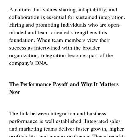
A culture that values sharing, adaptability, and
collaboration is essential for sustained integration.
Hiring and promoting individuals who are open-
minded and team-oriented strengthens this
foundation. When team members view their
success as intertwined with the broader
organization, integration becomes part of the
company’s DNA.
The Performance Payoff-and Why It Matters
Now
The link between integration and business
performance is well established. Integrated sales
and marketing teams deliver faster growth, higher
profitability, and greater resilience. These benefits