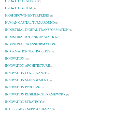
GROWTH STRATEGY
(50)
GROWTH SYSTEM
(5)
HIGH GROWTH ENTERPRISES
(1)
HUMAN CAPITAL TURNAROUND
(1)
INDUSTRIAL DIGITAL TRANSFORMATION
(4)
INDUSTRIAL IOT AND ANALYTICS
(3)
INDUSTRIAL TRANSFORMATION
(2)
INFORMATION TECHNOLOGY
(4)
INNOVATION
(26)
INNOVATION ARCHITECTURE
(3)
INNOVATION GOVERNANCE
(4)
INNOVATION MANAGEMENT
(3)
INNOVATION PROCESS
(18)
INNOVATION RESILIENCE FRAMEWORK
(5)
INNOVATION STRATEGY
(2)
INTELLIGENT SUPPLY CHAINS
(3)