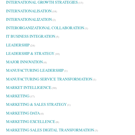
INTERNATIONAL GROWTH STRATEGIES
(13)
INTERNATIONALISATION
(18)
INTERNATIONALIZATION
(2)
INTERORGANIZATIONAL COLLABORATION
(1)
IT BUSINESS INTEGRATION
(5)
LEADERSHIP
(24)
LEADERSHIP & STRATEGY
(10)
MAJOR INNOVATION
(4)
MANUFACTURING LEADERSHIP
(1)
MANUFACTURING SERVICE TRANSFORMATION
(1)
MARKET INTELLIGENCE
(30)
MARKETING
(17)
MARKETING & SALES STRATEGY
(1)
MARKETING DATA
(4)
MARKETING EXCELLENCE
(6)
MARKETING SALES DIGITAL TRANSFORMATION
(3)