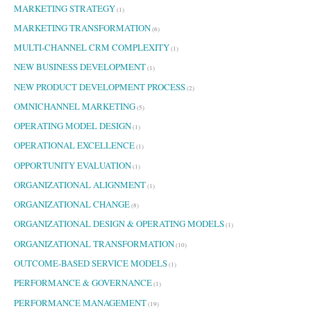
MARKETING STRATEGY
(1)
MARKETING TRANSFORMATION
(6)
MULTI-CHANNEL CRM COMPLEXITY
(1)
NEW BUSINESS DEVELOPMENT
(1)
NEW PRODUCT DEVELOPMENT PROCESS
(2)
OMNICHANNEL MARKETING
(5)
OPERATING MODEL DESIGN
(1)
OPERATIONAL EXCELLENCE
(1)
OPPORTUNITY EVALUATION
(1)
ORGANIZATIONAL ALIGNMENT
(1)
ORGANIZATIONAL CHANGE
(8)
ORGANIZATIONAL DESIGN & OPERATING MODELS
(1)
ORGANIZATIONAL TRANSFORMATION
(10)
OUTCOME-BASED SERVICE MODELS
(1)
PERFORMANCE & GOVERNANCE
(1)
PERFORMANCE MANAGEMENT
(19)