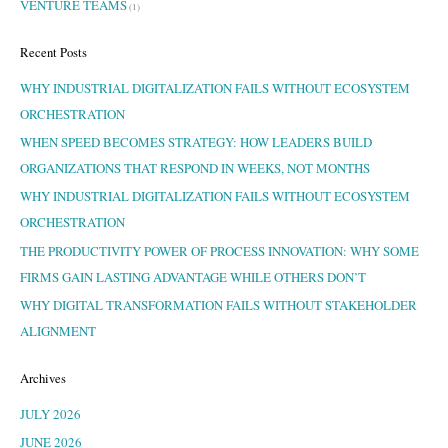
VENTURE TEAMS
(1)
Recent Posts
WHY INDUSTRIAL DIGITALIZATION FAILS WITHOUT ECOSYSTEM
ORCHESTRATION
WHEN SPEED BECOMES STRATEGY: HOW LEADERS BUILD
ORGANIZATIONS THAT RESPOND IN WEEKS, NOT MONTHS
WHY INDUSTRIAL DIGITALIZATION FAILS WITHOUT ECOSYSTEM
ORCHESTRATION
THE PRODUCTIVITY POWER OF PROCESS INNOVATION: WHY SOME
FIRMS GAIN LASTING ADVANTAGE WHILE OTHERS DON’T
WHY DIGITAL TRANSFORMATION FAILS WITHOUT STAKEHOLDER
ALIGNMENT
Archives
JULY 2026
JUNE 2026