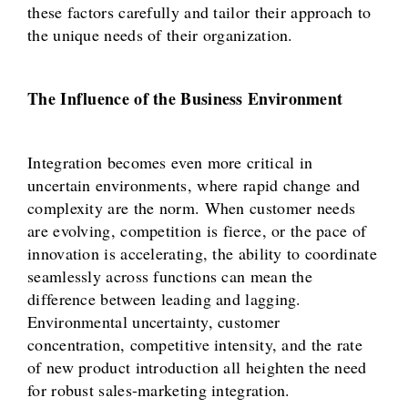
these factors carefully and tailor their approach to
the unique needs of their organization.
The Influence of the Business Environment
Integration becomes even more critical in
uncertain environments, where rapid change and
complexity are the norm. When customer needs
are evolving, competition is fierce, or the pace of
innovation is accelerating, the ability to coordinate
seamlessly across functions can mean the
difference between leading and lagging.
Environmental uncertainty, customer
concentration, competitive intensity, and the rate
of new product introduction all heighten the need
for robust sales-marketing integration.