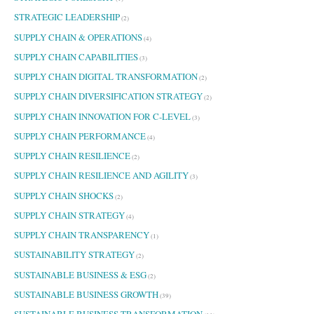
STRATEGIC LEADERSHIP
(2)
SUPPLY CHAIN & OPERATIONS
(4)
SUPPLY CHAIN CAPABILITIES
(3)
SUPPLY CHAIN DIGITAL TRANSFORMATION
(2)
SUPPLY CHAIN DIVERSIFICATION STRATEGY
(2)
SUPPLY CHAIN INNOVATION FOR C-LEVEL
(3)
SUPPLY CHAIN PERFORMANCE
(4)
SUPPLY CHAIN RESILIENCE
(2)
SUPPLY CHAIN RESILIENCE AND AGILITY
(3)
SUPPLY CHAIN SHOCKS
(2)
SUPPLY CHAIN STRATEGY
(4)
SUPPLY CHAIN TRANSPARENCY
(1)
SUSTAINABILITY STRATEGY
(2)
SUSTAINABLE BUSINESS & ESG
(2)
SUSTAINABLE BUSINESS GROWTH
(39)