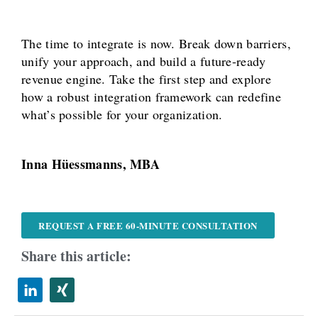
The time to integrate is now. Break down barriers,
unify your approach, and build a future-ready
revenue engine. Take the first step and explore
how a robust integration framework can redefine
what’s possible for your organization.
Inna Hüessmanns, MBA
REQUEST A FREE 60-MINUTE CONSULTATION
Share this article: