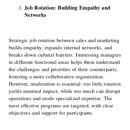
Job Rotation: Building Empathy and
Networks
Strategic job rotation between sales and marketing
builds empathy, expands internal networks, and
breaks down cultural barriers. Immersing managers
in different functional areas helps them understand
the challenges and priorities of their counterparts,
fostering a more collaborative organization.
However, moderation is essential: too little rotation
yields minimal impact, while too much can disrupt
operations and erode specialized expertise. The
most effective programs are targeted, with clear
objectives and support for participants.