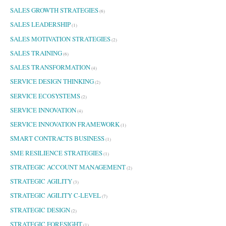
SALES GROWTH STRATEGIES
(6)
SALES LEADERSHIP
(1)
SALES MOTIVATION STRATEGIES
(2)
SALES TRAINING
(6)
SALES TRANSFORMATION
(4)
SERVICE DESIGN THINKING
(2)
SERVICE ECOSYSTEMS
(2)
SERVICE INNOVATION
(4)
SERVICE INNOVATION FRAMEWORK
(1)
SMART CONTRACTS BUSINESS
(1)
SME RESILIENCE STRATEGIES
(1)
STRATEGIC ACCOUNT MANAGEMENT
(2)
STRATEGIC AGILITY
(3)
STRATEGIC AGILITY C-LEVEL
(7)
STRATEGIC DESIGN
(2)
STRATEGIC FORESIGHT
(1)