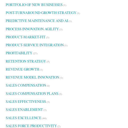
PORTFOLIO OF NEW BUSINESSES
(1)
POST-TURNAROUND GROWTH STRATEGY
(1)
PREDICTIVE MAINTENANCE AND AI
(1)
PROCESS INNOVATION AGILITY
(3)
PRODUCT-MARKET-FIT
(3)
PRODUCT-SERVICE INTEGRATION
(1)
PROFITABILITY
(27)
RETENTION STRATEGY
(5)
REVENUE GROWTH
(1)
REVENUE MODEL INNOVATION
(1)
SALES COMPENSATION
(4)
SALES COMPENSATION PLANS
(2)
SALES EFFECTIVENESS
(3)
SALES ENABLEMENT
(3)
SALES EXCELLENCE
(44)
SALES FORCE PRODUCTIVITY
(2)