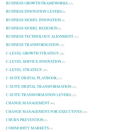
BUSINESS GROWTH FRAMEWORKS
(15)
BUSINESS INNOVATION LEVERS
(6)
BUSINESS MODEL INNOVATION
(8)
BUSINESS MODEL REDESIGN
(5)
BUSINESS TECHNOLOGY ALIGNMENT
(11)
BUSINESS TRANSFORMATION
(12)
C-LEVEL GROWTH STRATEGY
(26)
C-LEVEL SERVICE INNOVATION
(1)
C-LEVEL STRATEGY
(25)
C-SUITE DIGITAL PLAYBOOK
(11)
C-SUITE DIGITAL TRANSFORMATION
(12)
C-SUITE TRANSFORMATION LEVERS
(12)
CHANGE MANAGEMENT
(68)
CHANGE MANAGEMENT FOR EXECUTIVES
(10)
CHURN PREVENTION
(2)
COMMODITY MARKETS
(1)