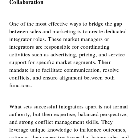
Collaboration
One of the most effective ways to bridge the gap
between sales and marketing is to create dedicated
integrator roles. These market managers or
integrators are responsible for coordinating
activities such as advertising, pricing, and service
support for specific market segments. Their
mandate is to facilitate communication, resolve
conflicts, and ensure alignment between both
functions.
What sets successful integrators apart is not formal
authority, but their expertise, balanced perspective,
and strong conflict management skills. They
leverage unique knowledge to influence outcomes,
acting as the connective tissue that brings sales and