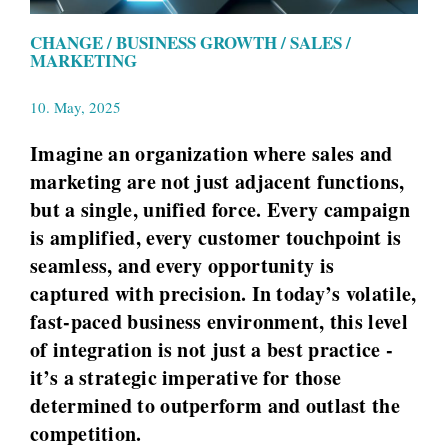
CHANGE / BUSINESS GROWTH / SALES /
MARKETING
10. May, 2025
Imagine an organization where sales and
marketing are not just adjacent functions,
but a single, unified force. Every campaign
is amplified, every customer touchpoint is
seamless, and every opportunity is
captured with precision. In today’s volatile,
fast-paced business environment, this level
of integration is not just a best practice -
it’s a strategic imperative for those
determined to outperform and outlast the
competition.