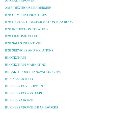
AI-READY GROWTH
AMBIDEXTROUS LEADERSHIP
B2B CRM BEST PRACTICES
B2B DIGITAL TRANSFORMATION PLAYBOOK
B2B INNOVATION STRATEGY
B2B LIFETIME VALUE
B2B SALES INCENTIVES
B2B SERVICES AND SOLUTIONS
BLOCKCHAIN
BLOCKCHAIN MARKETING
BREAKTHROUGH INNOVATION 47.5%
BUSINESS AGILITY
BUSINESS DEVELOPMENT
BUSINESS ECOSYSTEMS
BUSINESS GROWTH
BUSINESS GROWTH FRAMEWORKS