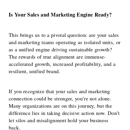
Is Your Sales and Marketing Engine Ready?
This brings us to a pivotal question: are your sales
and marketing teams operating as isolated units, or
as a unified engine driving sustainable growth?
The rewards of true alignment are immense-
accelerated growth, increased profitability, and a
resilient, unified brand.
If you recognize that your sales and marketing
connection could be stronger, you’re not alone.
Many organizations are on this journey, but the
difference lies in taking decisive action now. Don’t
let silos and misalignment hold your business
back.