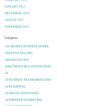
JANUARY 2025
DECEMBER 2024
AUGUST 2021
NOVEMBER 2020
Categories
360 DEGREE BUSINESS MODEL
ADAPTIVE SELLING
ADVANCED CRM
AGILE RESOURCE INTEGRATION
AI
AI BUSINESS TRANSFORMATION
AI READINESS
AI-DRIVEN INNOVATION
AI-POWERED MARKETING