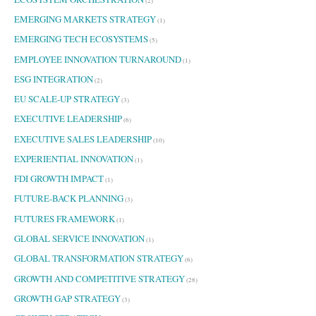
(2)
EMERGING MARKETS STRATEGY
(1)
EMERGING TECH ECOSYSTEMS
(5)
EMPLOYEE INNOVATION TURNAROUND
(1)
ESG INTEGRATION
(2)
EU SCALE-UP STRATEGY
(3)
EXECUTIVE LEADERSHIP
(6)
EXECUTIVE SALES LEADERSHIP
(10)
EXPERIENTIAL INNOVATION
(1)
FDI GROWTH IMPACT
(1)
FUTURE-BACK PLANNING
(3)
FUTURES FRAMEWORK
(1)
GLOBAL SERVICE INNOVATION
(1)
GLOBAL TRANSFORMATION STRATEGY
(6)
GROWTH AND COMPETITIVE STRATEGY
(28)
GROWTH GAP STRATEGY
(3)