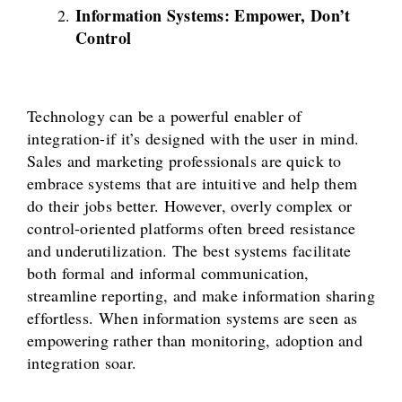
Information Systems: Empower, Don’t
Control
Technology can be a powerful enabler of
integration-if it’s designed with the user in mind.
Sales and marketing professionals are quick to
embrace systems that are intuitive and help them
do their jobs better. However, overly complex or
control-oriented platforms often breed resistance
and underutilization. The best systems facilitate
both formal and informal communication,
streamline reporting, and make information sharing
effortless. When information systems are seen as
empowering rather than monitoring, adoption and
integration soar.