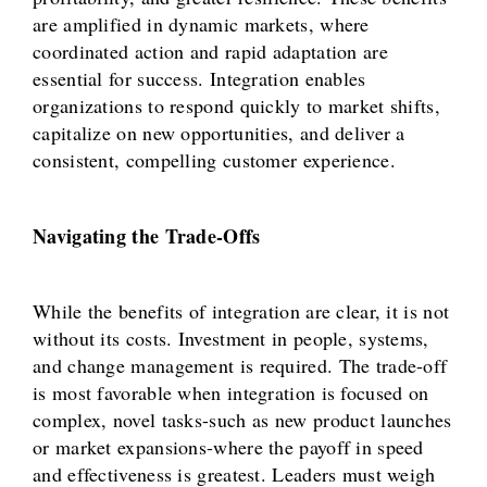
are amplified in dynamic markets, where
coordinated action and rapid adaptation are
essential for success. Integration enables
organizations to respond quickly to market shifts,
capitalize on new opportunities, and deliver a
consistent, compelling customer experience.
Navigating the Trade-Offs
While the benefits of integration are clear, it is not
without its costs. Investment in people, systems,
and change management is required. The trade-off
is most favorable when integration is focused on
complex, novel tasks-such as new product launches
or market expansions-where the payoff in speed
and effectiveness is greatest. Leaders must weigh