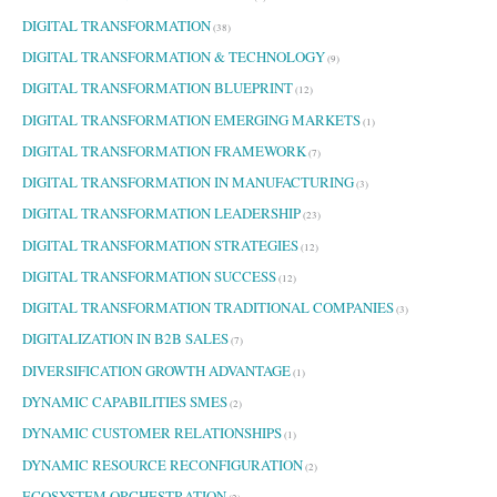
DIGITAL TRANSFORMATION
(38)
DIGITAL TRANSFORMATION & TECHNOLOGY
(9)
DIGITAL TRANSFORMATION BLUEPRINT
(12)
DIGITAL TRANSFORMATION EMERGING MARKETS
(1)
DIGITAL TRANSFORMATION FRAMEWORK
(7)
DIGITAL TRANSFORMATION IN MANUFACTURING
(3)
DIGITAL TRANSFORMATION LEADERSHIP
(23)
DIGITAL TRANSFORMATION STRATEGIES
(12)
DIGITAL TRANSFORMATION SUCCESS
(12)
DIGITAL TRANSFORMATION TRADITIONAL COMPANIES
(3)
DIGITALIZATION IN B2B SALES
(7)
DIVERSIFICATION GROWTH ADVANTAGE
(1)
DYNAMIC CAPABILITIES SMES
(2)
DYNAMIC CUSTOMER RELATIONSHIPS
(1)
DYNAMIC RESOURCE RECONFIGURATION
(2)
ECOSYSTEM ORCHESTRATION