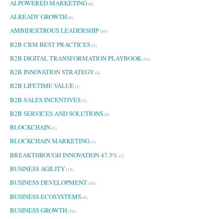
AI-POWERED MARKETING
(6)
AI-READY GROWTH
(6)
AMBIDEXTROUS LEADERSHIP
(10)
B2B CRM BEST PRACTICES
(2)
B2B DIGITAL TRANSFORMATION PLAYBOOK
(14)
B2B INNOVATION STRATEGY
(4)
B2B LIFETIME VALUE
(1)
B2B SALES INCENTIVES
(2)
B2B SERVICES AND SOLUTIONS
(4)
BLOCKCHAIN
(1)
BLOCKCHAIN MARKETING
(1)
BREAKTHROUGH INNOVATION 47.5%
(1)
BUSINESS AGILITY
(15)
BUSINESS DEVELOPMENT
(34)
BUSINESS ECOSYSTEMS
(6)
BUSINESS GROWTH
(54)