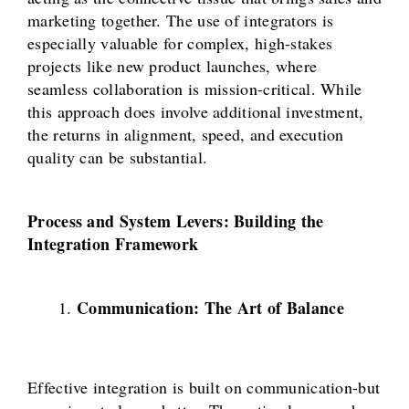
marketing together. The use of integrators is
especially valuable for complex, high-stakes
projects like new product launches, where
seamless collaboration is mission-critical. While
this approach does involve additional investment,
the returns in alignment, speed, and execution
quality can be substantial.
Process and System Levers: Building the
Integration Framework
Communication: The Art of Balance
Effective integration is built on communication-but