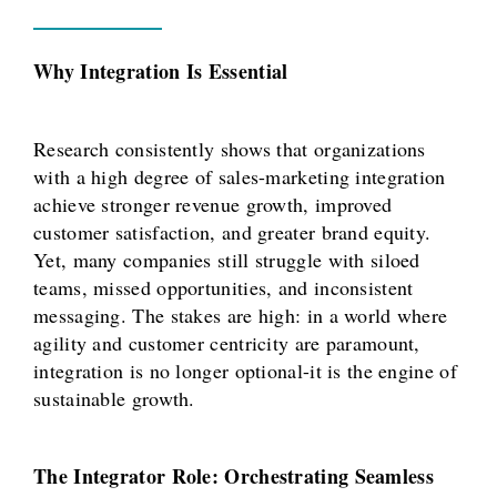
Why Integration Is Essential
Research consistently shows that organizations
with a high degree of sales-marketing integration
achieve stronger revenue growth, improved
customer satisfaction, and greater brand equity.
Yet, many companies still struggle with siloed
teams, missed opportunities, and inconsistent
messaging. The stakes are high: in a world where
agility and customer centricity are paramount,
integration is no longer optional-it is the engine of
sustainable growth.
The Integrator Role: Orchestrating Seamless