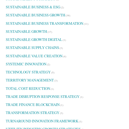
SUSTAINABLE BUSINESS & ESG
(2)
SUSTAINABLE BUSINESS GROWTH
(39)
SUSTAINABLE BUSINESS TRANSFORMATION
(11)
SUSTAINABLE GROWTH
(17)
SUSTAINABLE GROWTH DIGITAL
(1)
SUSTAINABLE SUPPLY CHAINS
(3)
SUSTAINABLE VALUE CREATION
(4)
SYSTEMIC INNOVATION
(2)
TECHNOLOGY STRATEGY
(5)
TERRITORY MANAGEMENT
(3)
TOTAL COST REDUCTION
(1)
TRADE DISRUPTION RESPONSE STRATEGY
(1)
TRADE FINANCE BLOCKCHAIN
(1)
TRANSFORMATION STRATEGY
(3)
TURNAROUND INNOVATION FRAMEWORK
(1)
UTITLITY INDUSTRY GROWTH STRATEGIES