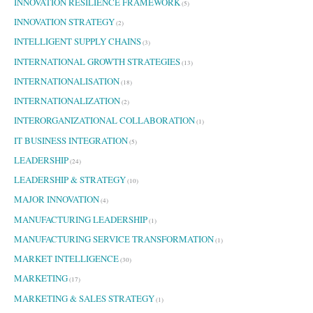
INNOVATION RESILIENCE FRAMEWORK
(5)
INNOVATION STRATEGY
(2)
INTELLIGENT SUPPLY CHAINS
(3)
INTERNATIONAL GROWTH STRATEGIES
(13)
INTERNATIONALISATION
(18)
INTERNATIONALIZATION
(2)
INTERORGANIZATIONAL COLLABORATION
(1)
IT BUSINESS INTEGRATION
(5)
LEADERSHIP
(24)
LEADERSHIP & STRATEGY
(10)
MAJOR INNOVATION
(4)
MANUFACTURING LEADERSHIP
(1)
MANUFACTURING SERVICE TRANSFORMATION
(1)
MARKET INTELLIGENCE
(30)
MARKETING
(17)
MARKETING & SALES STRATEGY
(1)