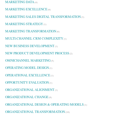
MARKETING DATA
(4)
MARKETING EXCELLENCE
(6)
MARKETING SALES DIGITAL TRANSFORMATION
(3)
MARKETING STRATEGY
(1)
MARKETING TRANSFORMATION
(6)
MULTI-CHANNEL CRM COMPLEXITY
(1)
NEW BUSINESS DEVELOPMENT
(1)
NEW PRODUCT DEVELOPMENT PROCESS
(2)
OMNICHANNEL MARKETING
(5)
OPERATING MODEL DESIGN
(1)
OPERATIONAL EXCELLENCE
(1)
OPPORTUNITY EVALUATION
(1)
ORGANIZATIONAL ALIGNMENT
(1)
ORGANIZATIONAL CHANGE
(8)
ORGANIZATIONAL DESIGN & OPERATING MODELS
(1)
ORGANIZATIONAL TRANSFORMATION
(10)