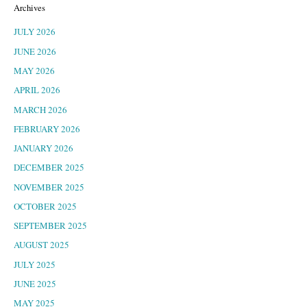
Archives
JULY 2026
JUNE 2026
MAY 2026
APRIL 2026
MARCH 2026
FEBRUARY 2026
JANUARY 2026
DECEMBER 2025
NOVEMBER 2025
OCTOBER 2025
SEPTEMBER 2025
AUGUST 2025
JULY 2025
JUNE 2025
MAY 2025