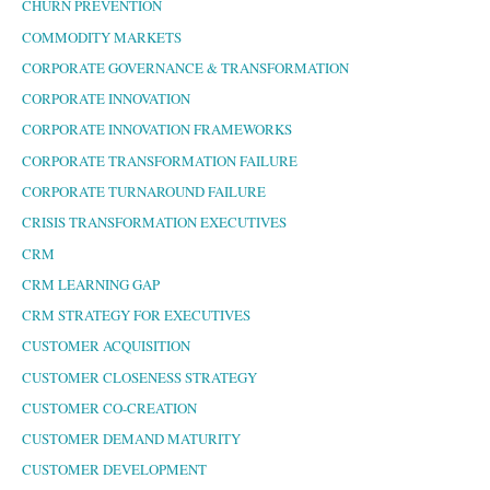
CHURN PREVENTION
COMMODITY MARKETS
CORPORATE GOVERNANCE & TRANSFORMATION
CORPORATE INNOVATION
CORPORATE INNOVATION FRAMEWORKS
CORPORATE TRANSFORMATION FAILURE
CORPORATE TURNAROUND FAILURE
CRISIS TRANSFORMATION EXECUTIVES
CRM
CRM LEARNING GAP
CRM STRATEGY FOR EXECUTIVES
CUSTOMER ACQUISITION
CUSTOMER CLOSENESS STRATEGY
CUSTOMER CO-CREATION
CUSTOMER DEMAND MATURITY
CUSTOMER DEVELOPMENT