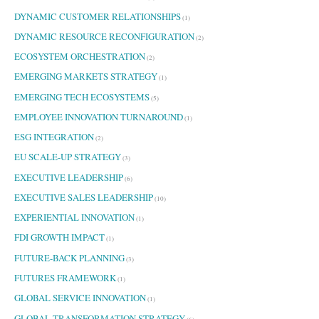
DYNAMIC CUSTOMER RELATIONSHIPS
(1)
DYNAMIC RESOURCE RECONFIGURATION
(2)
ECOSYSTEM ORCHESTRATION
(2)
EMERGING MARKETS STRATEGY
(1)
EMERGING TECH ECOSYSTEMS
(5)
EMPLOYEE INNOVATION TURNAROUND
(1)
ESG INTEGRATION
(2)
EU SCALE-UP STRATEGY
(3)
EXECUTIVE LEADERSHIP
(6)
EXECUTIVE SALES LEADERSHIP
(10)
EXPERIENTIAL INNOVATION
(1)
FDI GROWTH IMPACT
(1)
FUTURE-BACK PLANNING
(3)
FUTURES FRAMEWORK
(1)
GLOBAL SERVICE INNOVATION
(1)
GLOBAL TRANSFORMATION STRATEGY