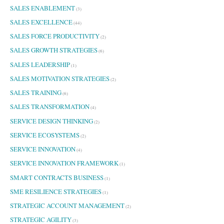
SALES ENABLEMENT
(3)
SALES EXCELLENCE
(44)
SALES FORCE PRODUCTIVITY
(2)
SALES GROWTH STRATEGIES
(6)
SALES LEADERSHIP
(1)
SALES MOTIVATION STRATEGIES
(2)
SALES TRAINING
(6)
SALES TRANSFORMATION
(4)
SERVICE DESIGN THINKING
(2)
SERVICE ECOSYSTEMS
(2)
SERVICE INNOVATION
(4)
SERVICE INNOVATION FRAMEWORK
(1)
SMART CONTRACTS BUSINESS
(1)
SME RESILIENCE STRATEGIES
(1)
STRATEGIC ACCOUNT MANAGEMENT
(2)
STRATEGIC AGILITY
(3)