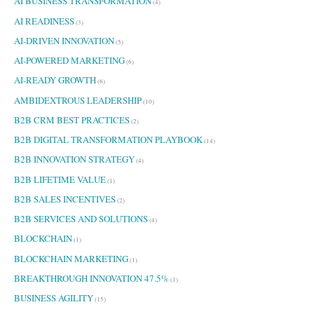
AI BUSINESS TRANSFORMATION
(4)
AI READINESS
(3)
AI-DRIVEN INNOVATION
(5)
AI-POWERED MARKETING
(6)
AI-READY GROWTH
(6)
AMBIDEXTROUS LEADERSHIP
(10)
B2B CRM BEST PRACTICES
(2)
B2B DIGITAL TRANSFORMATION PLAYBOOK
(14)
B2B INNOVATION STRATEGY
(4)
B2B LIFETIME VALUE
(1)
B2B SALES INCENTIVES
(2)
B2B SERVICES AND SOLUTIONS
(4)
BLOCKCHAIN
(1)
BLOCKCHAIN MARKETING
(1)
BREAKTHROUGH INNOVATION 47.5%
(1)
BUSINESS AGILITY
(15)