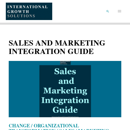
SKIP
TO
Main
CONTENT
Menu
SEARCH
SALES AND MARKETING
INTEGRATION GUIDE
CHANGE / ORGANIZATIONAL