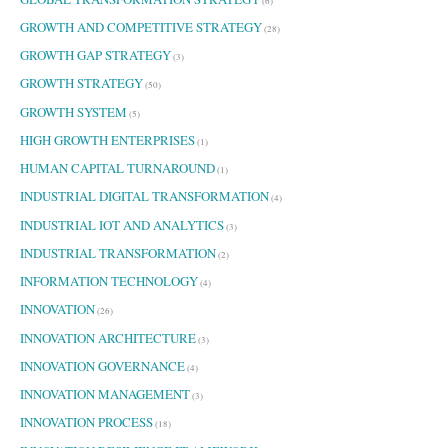
(6)
GROWTH AND COMPETITIVE STRATEGY
(28)
GROWTH GAP STRATEGY
(3)
GROWTH STRATEGY
(50)
GROWTH SYSTEM
(5)
HIGH GROWTH ENTERPRISES
(1)
HUMAN CAPITAL TURNAROUND
(1)
INDUSTRIAL DIGITAL TRANSFORMATION
(4)
INDUSTRIAL IOT AND ANALYTICS
(3)
INDUSTRIAL TRANSFORMATION
(2)
INFORMATION TECHNOLOGY
(4)
INNOVATION
(26)
INNOVATION ARCHITECTURE
(3)
INNOVATION GOVERNANCE
(4)
INNOVATION MANAGEMENT
(3)
INNOVATION PROCESS
(18)