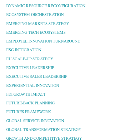
DYNAMIC RESOURCE RECONFIGURATION
ECOSYSTEM ORCHESTRATION
EMERGING MARKETS STRATEGY
EMERGING TECH ECOSYSTEMS
EMPLOYEE INNOVATION TURNAROUND
ESG INTEGRATION
EU SCALE-UP STRATEGY
EXECUTIVE LEADERSHIP
EXECUTIVE SALES LEADERSHIP
EXPERIENTIAL INNOVATION
FDI GROWTH IMPACT
FUTURE-BACK PLANNING
FUTURES FRAMEWORK
GLOBAL SERVICE INNOVATION
GLOBAL TRANSFORMATION STRATEGY
GROWTH AND COMPETITIVE STRATEGY