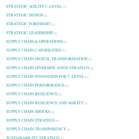
STRATEGIC AGILITY C-LEVEL
(7)
STRATEGIC DESIGN
(2)
STRATEGIC FORESIGHT
(1)
STRATEGIC LEADERSHIP
(2)
SUPPLY CHAIN & OPERATIONS
(4)
SUPPLY CHAIN CAPABILITIES
(3)
SUPPLY CHAIN DIGITAL TRANSFORMATION
(2)
SUPPLY CHAIN DIVERSIFICATION STRATEGY
(2)
SUPPLY CHAIN INNOVATION FOR C-LEVEL
(3)
SUPPLY CHAIN PERFORMANCE
(4)
SUPPLY CHAIN RESILIENCE
(2)
SUPPLY CHAIN RESILIENCE AND AGILITY
(3)
SUPPLY CHAIN SHOCKS
(2)
SUPPLY CHAIN STRATEGY
(4)
SUPPLY CHAIN TRANSPARENCY
(1)
SUSTAINABILITY STRATEGY
(2)