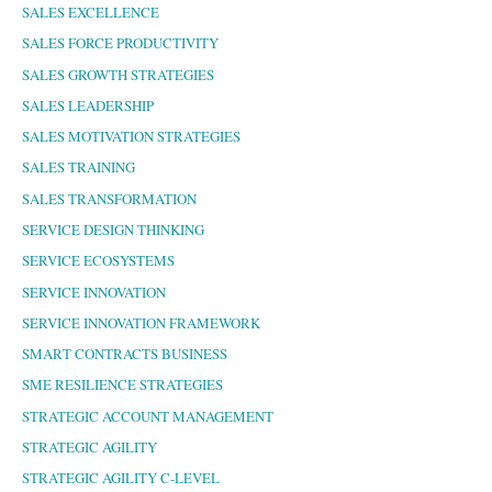
SALES EXCELLENCE
SALES FORCE PRODUCTIVITY
SALES GROWTH STRATEGIES
SALES LEADERSHIP
SALES MOTIVATION STRATEGIES
SALES TRAINING
SALES TRANSFORMATION
SERVICE DESIGN THINKING
SERVICE ECOSYSTEMS
SERVICE INNOVATION
SERVICE INNOVATION FRAMEWORK
SMART CONTRACTS BUSINESS
SME RESILIENCE STRATEGIES
STRATEGIC ACCOUNT MANAGEMENT
STRATEGIC AGILITY
STRATEGIC AGILITY C-LEVEL