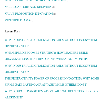
(1)
VALUE CAPTURE AND DELIVERY
(1)
VALUE PROPOSITION INNOVATION
(1)
VENTURE TEAMS
(1)
Recent Posts
WHY INDUSTRIAL DIGITALIZATION FAILS WITHOUT ECOSYSTEM
ORCHESTRATION
WHEN SPEED BECOMES STRATEGY: HOW LEADERS BUILD
ORGANIZATIONS THAT RESPOND IN WEEKS, NOT MONTHS
WHY INDUSTRIAL DIGITALIZATION FAILS WITHOUT ECOSYSTEM
ORCHESTRATION
THE PRODUCTIVITY POWER OF PROCESS INNOVATION: WHY SOME
FIRMS GAIN LASTING ADVANTAGE WHILE OTHERS DON’T
WHY DIGITAL TRANSFORMATION FAILS WITHOUT STAKEHOLDER
ALIGNMENT