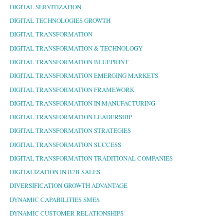
DIGITAL SERVITIZATION
DIGITAL TECHNOLOGIES GROWTH
DIGITAL TRANSFORMATION
DIGITAL TRANSFORMATION & TECHNOLOGY
DIGITAL TRANSFORMATION BLUEPRINT
DIGITAL TRANSFORMATION EMERGING MARKETS
DIGITAL TRANSFORMATION FRAMEWORK
DIGITAL TRANSFORMATION IN MANUFACTURING
DIGITAL TRANSFORMATION LEADERSHIP
DIGITAL TRANSFORMATION STRATEGIES
DIGITAL TRANSFORMATION SUCCESS
DIGITAL TRANSFORMATION TRADITIONAL COMPANIES
DIGITALIZATION IN B2B SALES
DIVERSIFICATION GROWTH ADVANTAGE
DYNAMIC CAPABILITIES SMES
DYNAMIC CUSTOMER RELATIONSHIPS