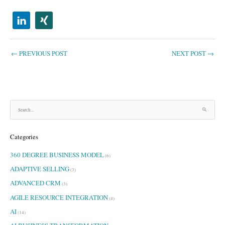
←
PREVIOUS POST
NEXT POST
→
S
e
a
Categories
r
c
360 DEGREE BUSINESS MODEL
h
(6)
f
ADAPTIVE SELLING
(3)
o
ADVANCED CRM
r
(3)
:
AGILE RESOURCE INTEGRATION
(4)
AI
(14)