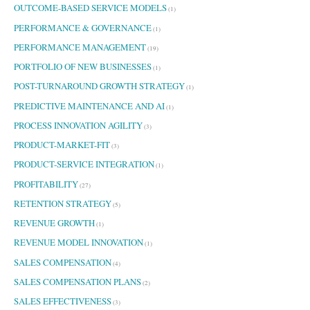
OUTCOME-BASED SERVICE MODELS
(1)
PERFORMANCE & GOVERNANCE
(1)
PERFORMANCE MANAGEMENT
(19)
PORTFOLIO OF NEW BUSINESSES
(1)
POST-TURNAROUND GROWTH STRATEGY
(1)
PREDICTIVE MAINTENANCE AND AI
(1)
PROCESS INNOVATION AGILITY
(3)
PRODUCT-MARKET-FIT
(3)
PRODUCT-SERVICE INTEGRATION
(1)
PROFITABILITY
(27)
RETENTION STRATEGY
(5)
REVENUE GROWTH
(1)
REVENUE MODEL INNOVATION
(1)
SALES COMPENSATION
(4)
SALES COMPENSATION PLANS
(2)
SALES EFFECTIVENESS
(3)