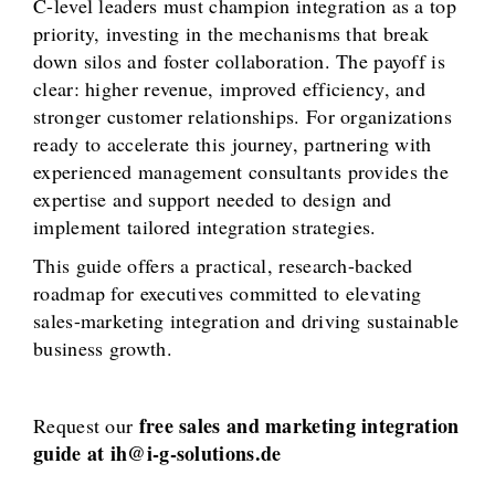
C-level leaders must champion integration as a top
priority, investing in the mechanisms that break
down silos and foster collaboration. The payoff is
clear: higher revenue, improved efficiency, and
stronger customer relationships. For organizations
ready to accelerate this journey, partnering with
experienced management consultants provides the
expertise and support needed to design and
implement tailored integration strategies.
This guide offers a practical, research-backed
roadmap for executives committed to elevating
sales-marketing integration and driving sustainable
business growth.
free sales and marketing integration
Request our
guide at ih@i-g-solutions.de