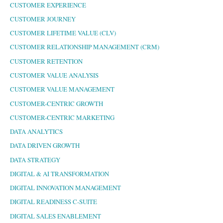
CUSTOMER EXPERIENCE
CUSTOMER JOURNEY
CUSTOMER LIFETIME VALUE (CLV)
CUSTOMER RELATIONSHIP MANAGEMENT (CRM)
CUSTOMER RETENTION
CUSTOMER VALUE ANALYSIS
CUSTOMER VALUE MANAGEMENT
CUSTOMER-CENTRIC GROWTH
CUSTOMER-CENTRIC MARKETING
DATA ANALYTICS
DATA DRIVEN GROWTH
DATA STRATEGY
DIGITAL & AI TRANSFORMATION
DIGITAL INNOVATION MANAGEMENT
DIGITAL READINESS C-SUITE
DIGITAL SALES ENABLEMENT