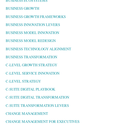
BUSINESS ECOSYSTEMS
BUSINESS GROWTH
BUSINESS GROWTH FRAMEWORKS
BUSINESS INNOVATION LEVERS
BUSINESS MODEL INNOVATION
BUSINESS MODEL REDESIGN
BUSINESS TECHNOLOGY ALIGNMENT
BUSINESS TRANSFORMATION
C-LEVEL GROWTH STRATEGY
C-LEVEL SERVICE INNOVATION
C-LEVEL STRATEGY
C-SUITE DIGITAL PLAYBOOK
C-SUITE DIGITAL TRANSFORMATION
C-SUITE TRANSFORMATION LEVERS
CHANGE MANAGEMENT
CHANGE MANAGEMENT FOR EXECUTIVES