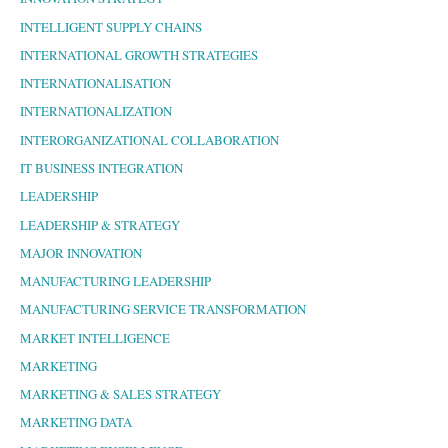
INTELLIGENT SUPPLY CHAINS
INTERNATIONAL GROWTH STRATEGIES
INTERNATIONALISATION
INTERNATIONALIZATION
INTERORGANIZATIONAL COLLABORATION
IT BUSINESS INTEGRATION
LEADERSHIP
LEADERSHIP & STRATEGY
MAJOR INNOVATION
MANUFACTURING LEADERSHIP
MANUFACTURING SERVICE TRANSFORMATION
MARKET INTELLIGENCE
MARKETING
MARKETING & SALES STRATEGY
MARKETING DATA