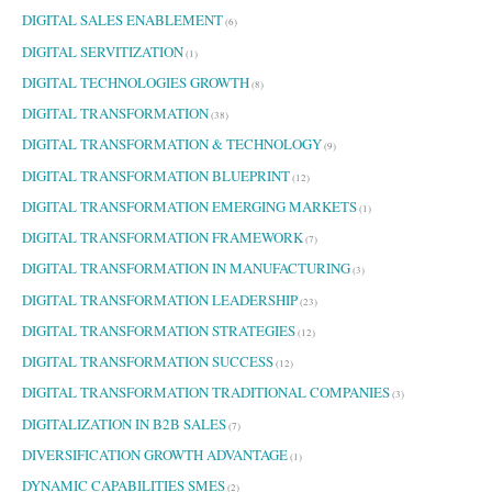
DIGITAL SALES ENABLEMENT
(6)
DIGITAL SERVITIZATION
(1)
DIGITAL TECHNOLOGIES GROWTH
(8)
DIGITAL TRANSFORMATION
(38)
DIGITAL TRANSFORMATION & TECHNOLOGY
(9)
DIGITAL TRANSFORMATION BLUEPRINT
(12)
DIGITAL TRANSFORMATION EMERGING MARKETS
(1)
DIGITAL TRANSFORMATION FRAMEWORK
(7)
DIGITAL TRANSFORMATION IN MANUFACTURING
(3)
DIGITAL TRANSFORMATION LEADERSHIP
(23)
DIGITAL TRANSFORMATION STRATEGIES
(12)
DIGITAL TRANSFORMATION SUCCESS
(12)
DIGITAL TRANSFORMATION TRADITIONAL COMPANIES
(3)
DIGITALIZATION IN B2B SALES
(7)
DIVERSIFICATION GROWTH ADVANTAGE
(1)
DYNAMIC CAPABILITIES SMES
(2)