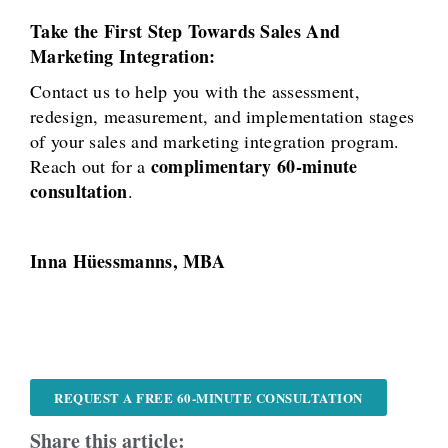
Take the First Step Towards Sales And
Marketing Integration:
Contact us to help you with the assessment,
redesign, measurement, and implementation stages
of your sales and marketing integration program.
complimentary 60-minute
Reach out for a
consultation
.
Inna Hüessmanns, MBA
REQUEST A FREE 60-MINUTE CONSULTATION
Share this article: