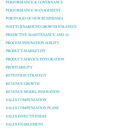
PERFORMANCE & GOVERNANCE
PERFORMANCE MANAGEMENT
PORTFOLIO OF NEW BUSINESSES
POST-TURNAROUND GROWTH STRATEGY
PREDICTIVE MAINTENANCE AND AI
PROCESS INNOVATION AGILITY
PRODUCT-MARKET-FIT
PRODUCT-SERVICE INTEGRATION
PROFITABILITY
RETENTION STRATEGY
REVENUE GROWTH
REVENUE MODEL INNOVATION
SALES COMPENSATION
SALES COMPENSATION PLANS
SALES EFFECTIVENESS
SALES ENABLEMENT