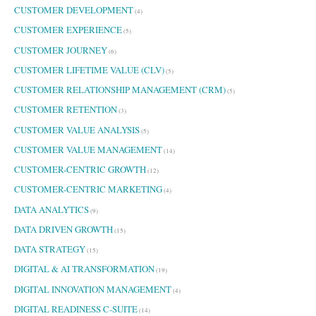
CUSTOMER DEVELOPMENT
(4)
CUSTOMER EXPERIENCE
(5)
CUSTOMER JOURNEY
(6)
CUSTOMER LIFETIME VALUE (CLV)
(5)
CUSTOMER RELATIONSHIP MANAGEMENT (CRM)
(5)
CUSTOMER RETENTION
(3)
CUSTOMER VALUE ANALYSIS
(5)
CUSTOMER VALUE MANAGEMENT
(14)
CUSTOMER-CENTRIC GROWTH
(12)
CUSTOMER-CENTRIC MARKETING
(4)
DATA ANALYTICS
(9)
DATA DRIVEN GROWTH
(15)
DATA STRATEGY
(15)
DIGITAL & AI TRANSFORMATION
(19)
DIGITAL INNOVATION MANAGEMENT
(4)
DIGITAL READINESS C-SUITE
(14)