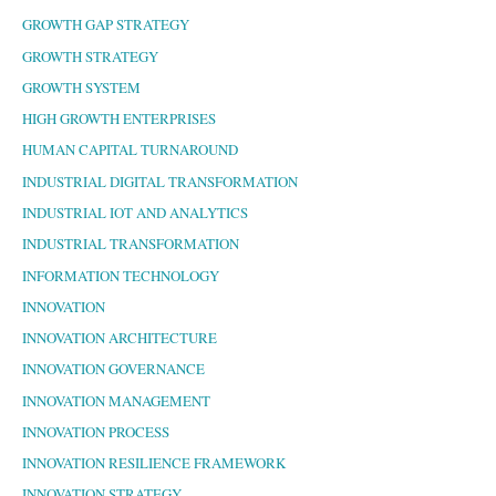
GROWTH GAP STRATEGY
GROWTH STRATEGY
GROWTH SYSTEM
HIGH GROWTH ENTERPRISES
HUMAN CAPITAL TURNAROUND
INDUSTRIAL DIGITAL TRANSFORMATION
INDUSTRIAL IOT AND ANALYTICS
INDUSTRIAL TRANSFORMATION
INFORMATION TECHNOLOGY
INNOVATION
INNOVATION ARCHITECTURE
INNOVATION GOVERNANCE
INNOVATION MANAGEMENT
INNOVATION PROCESS
INNOVATION RESILIENCE FRAMEWORK
INNOVATION STRATEGY