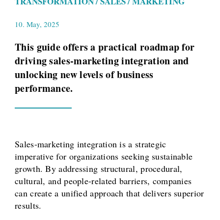
TRANSFORMATION / SALES / MARKETING
10. May, 2025
This guide offers a practical roadmap for
driving sales-marketing integration and
unlocking new levels of business
performance.
Sales-marketing integration is a strategic
imperative for organizations seeking sustainable
growth. By addressing structural, procedural,
cultural, and people-related barriers, companies
can create a unified approach that delivers superior
results.