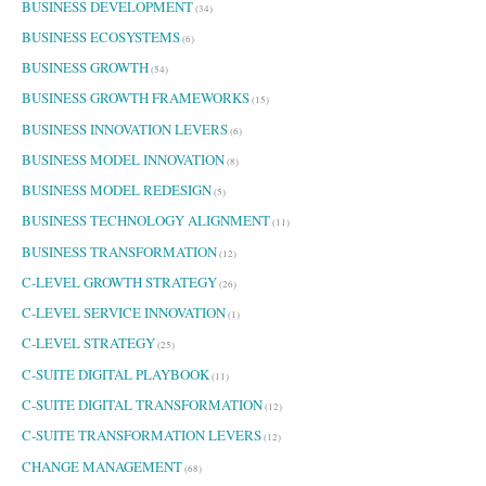
BUSINESS DEVELOPMENT
(34)
BUSINESS ECOSYSTEMS
(6)
BUSINESS GROWTH
(54)
BUSINESS GROWTH FRAMEWORKS
(15)
BUSINESS INNOVATION LEVERS
(6)
BUSINESS MODEL INNOVATION
(8)
BUSINESS MODEL REDESIGN
(5)
BUSINESS TECHNOLOGY ALIGNMENT
(11)
BUSINESS TRANSFORMATION
(12)
C-LEVEL GROWTH STRATEGY
(26)
C-LEVEL SERVICE INNOVATION
(1)
C-LEVEL STRATEGY
(25)
C-SUITE DIGITAL PLAYBOOK
(11)
C-SUITE DIGITAL TRANSFORMATION
(12)
C-SUITE TRANSFORMATION LEVERS
(12)
CHANGE MANAGEMENT
(68)