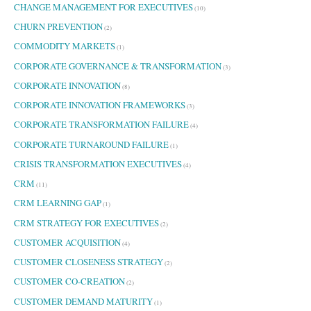
CHANGE MANAGEMENT FOR EXECUTIVES
(10)
CHURN PREVENTION
(2)
COMMODITY MARKETS
(1)
CORPORATE GOVERNANCE & TRANSFORMATION
(3)
CORPORATE INNOVATION
(8)
CORPORATE INNOVATION FRAMEWORKS
(3)
CORPORATE TRANSFORMATION FAILURE
(4)
CORPORATE TURNAROUND FAILURE
(1)
CRISIS TRANSFORMATION EXECUTIVES
(4)
CRM
(11)
CRM LEARNING GAP
(1)
CRM STRATEGY FOR EXECUTIVES
(2)
CUSTOMER ACQUISITION
(4)
CUSTOMER CLOSENESS STRATEGY
(2)
CUSTOMER CO-CREATION
(2)
CUSTOMER DEMAND MATURITY
(1)