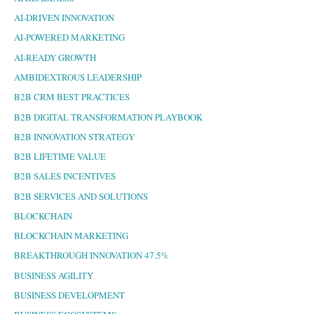
AI-DRIVEN INNOVATION
AI-POWERED MARKETING
AI-READY GROWTH
AMBIDEXTROUS LEADERSHIP
B2B CRM BEST PRACTICES
B2B DIGITAL TRANSFORMATION PLAYBOOK
B2B INNOVATION STRATEGY
B2B LIFETIME VALUE
B2B SALES INCENTIVES
B2B SERVICES AND SOLUTIONS
BLOCKCHAIN
BLOCKCHAIN MARKETING
BREAKTHROUGH INNOVATION 47.5%
BUSINESS AGILITY
BUSINESS DEVELOPMENT