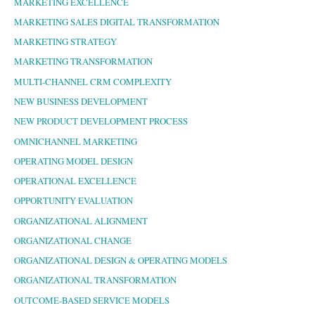
MARKETING EXCELLENCE
MARKETING SALES DIGITAL TRANSFORMATION
MARKETING STRATEGY
MARKETING TRANSFORMATION
MULTI-CHANNEL CRM COMPLEXITY
NEW BUSINESS DEVELOPMENT
NEW PRODUCT DEVELOPMENT PROCESS
OMNICHANNEL MARKETING
OPERATING MODEL DESIGN
OPERATIONAL EXCELLENCE
OPPORTUNITY EVALUATION
ORGANIZATIONAL ALIGNMENT
ORGANIZATIONAL CHANGE
ORGANIZATIONAL DESIGN & OPERATING MODELS
ORGANIZATIONAL TRANSFORMATION
OUTCOME-BASED SERVICE MODELS