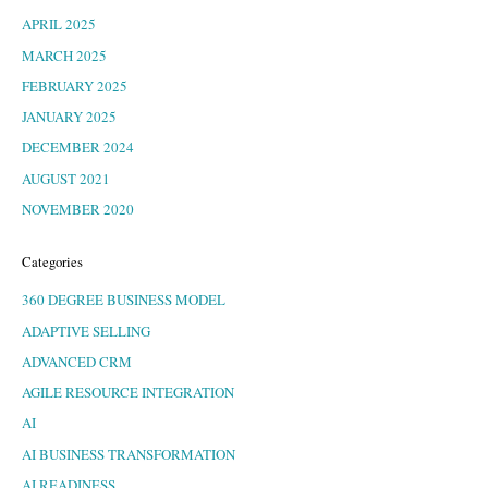
APRIL 2025
MARCH 2025
FEBRUARY 2025
JANUARY 2025
DECEMBER 2024
AUGUST 2021
NOVEMBER 2020
Categories
360 DEGREE BUSINESS MODEL
ADAPTIVE SELLING
ADVANCED CRM
AGILE RESOURCE INTEGRATION
AI
AI BUSINESS TRANSFORMATION
AI READINESS