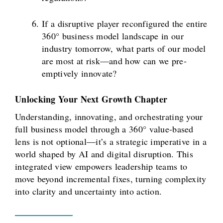
If a disruptive player reconfigured the entire
360° business model landscape in our
industry tomorrow, what parts of our model
are most at risk—and how can we pre-
emptively innovate?
Unlocking Your Next Growth Chapter
Understanding, innovating, and orchestrating your
full business model through a 360° value-based
lens is not optional—it’s a strategic imperative in a
world shaped by AI and digital disruption. This
integrated view empowers leadership teams to
move beyond incremental fixes, turning complexity
into clarity and uncertainty into action.