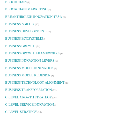
BLOCKCHAIN
(1)
BLOCKCHAIN MARKETING
(1)
BREAKTHROUGH INNOVATION 47.5%
(1)
BUSINESS AGILITY
(15)
BUSINESS DEVELOPMENT
(34)
BUSINESS ECOSYSTEMS
(6)
BUSINESS GROWTH
(54)
BUSINESS GROWTH FRAMEWORKS
(15)
BUSINESS INNOVATION LEVERS
(6)
BUSINESS MODEL INNOVATION
(8)
BUSINESS MODEL REDESIGN
(5)
BUSINESS TECHNOLOGY ALIGNMENT
(11)
BUSINESS TRANSFORMATION
(12)
C-LEVEL GROWTH STRATEGY
(26)
C-LEVEL SERVICE INNOVATION
(1)
C-LEVEL STRATEGY
(25)