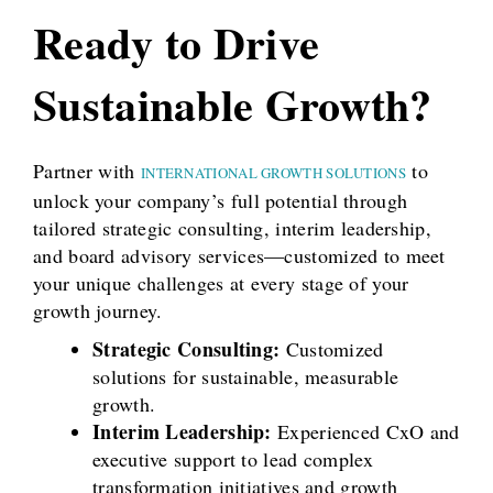
Ready to Drive
Sustainable Growth?
Partner with
to
INTERNATIONAL GROWTH SOLUTIONS
unlock your company’s full potential through
tailored strategic consulting, interim leadership,
and board advisory services—customized to meet
your unique challenges at every stage of your
growth journey.
Strategic Consulting:
Customized
solutions for sustainable, measurable
growth.
Interim Leadership:
Experienced CxO and
executive support to lead complex
transformation initiatives and growth