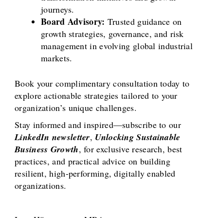
journeys.
Board Advisory:
Trusted guidance on
growth strategies, governance, and risk
management in evolving global industrial
markets.
Book your complimentary consultation today to
explore actionable strategies tailored to your
organization’s unique challenges.
Stay informed and inspired—subscribe to our
LinkedIn newsletter
,
Unlocking Sustainable
Business Growth
, for exclusive research, best
practices, and practical advice on building
resilient, high-performing, digitally enabled
organizations.