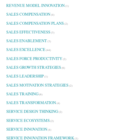
REVENUE MODEL INNOVATION
(1)
SALES COMPENSATION
(4)
SALES COMPENSATION PLANS
(2)
SALES EFFECTIVENESS
(3)
SALES ENABLEMENT
(3)
SALES EXCELLENCE
(44)
SALES FORCE PRODUCTIVITY
(2)
SALES GROWTH STRATEGIES
(6)
SALES LEADERSHIP
(1)
SALES MOTIVATION STRATEGIES
(2)
SALES TRAINING
(6)
SALES TRANSFORMATION
(4)
SERVICE DESIGN THINKING
(2)
SERVICE ECOSYSTEMS
(2)
SERVICE INNOVATION
(4)
SERVICE INNOVATION FRAMEWORK
(1)