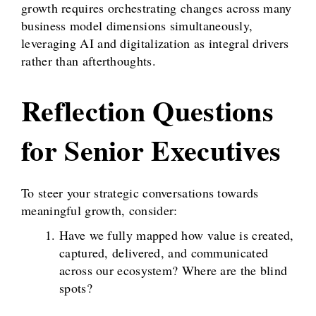
growth requires orchestrating changes across many
business model dimensions simultaneously,
leveraging AI and digitalization as integral drivers
rather than afterthoughts.
Reflection Questions
for Senior Executives
To steer your strategic conversations towards
meaningful growth, consider:
Have we fully mapped how value is created,
captured, delivered, and communicated
across our ecosystem? Where are the blind
spots?