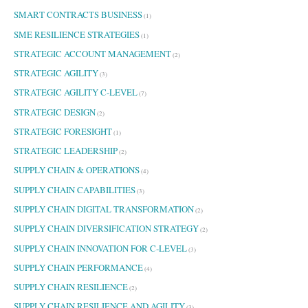
SMART CONTRACTS BUSINESS
(1)
SME RESILIENCE STRATEGIES
(1)
STRATEGIC ACCOUNT MANAGEMENT
(2)
STRATEGIC AGILITY
(3)
STRATEGIC AGILITY C-LEVEL
(7)
STRATEGIC DESIGN
(2)
STRATEGIC FORESIGHT
(1)
STRATEGIC LEADERSHIP
(2)
SUPPLY CHAIN & OPERATIONS
(4)
SUPPLY CHAIN CAPABILITIES
(3)
SUPPLY CHAIN DIGITAL TRANSFORMATION
(2)
SUPPLY CHAIN DIVERSIFICATION STRATEGY
(2)
SUPPLY CHAIN INNOVATION FOR C-LEVEL
(3)
SUPPLY CHAIN PERFORMANCE
(4)
SUPPLY CHAIN RESILIENCE
(2)
SUPPLY CHAIN RESILIENCE AND AGILITY
(3)