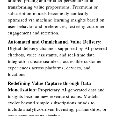
tailored pricing and product personalization
transforming value propositions. Freemium or
subscription models become dynamically
optimized via machine learning insights based on
user behavior and preferences, fostering customer
engagement and retention.
Automated and Omnichannel Value Delivery:
Digital delivery channels supported by AI-powered
chatbots, voice assistants, and real-time data
integration create seamless, accessible customer
experiences across platforms, devices, and
locations.
Redefining Value Capture through Data
Monetization:
Proprietary AI-generated data and
insights become new revenue streams. Models
evolve beyond simple subscriptions or ads to
include analytics-driven licensing, partnerships, or
ecosystem revenue sharing.