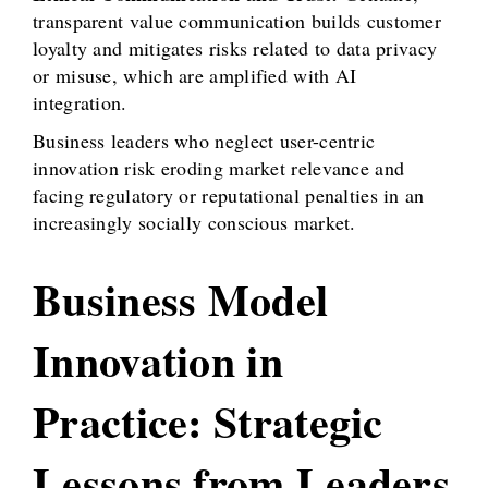
transparent value communication builds customer
loyalty and mitigates risks related to data privacy
or misuse, which are amplified with AI
integration.
Business leaders who neglect user-centric
innovation risk eroding market relevance and
facing regulatory or reputational penalties in an
increasingly socially conscious market.
Business Model
Innovation in
Practice: Strategic
Lessons from Leaders