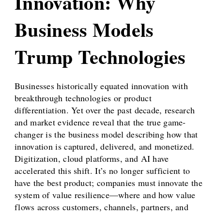
Innovation: Why
Business Models
Trump Technologies
Businesses historically equated innovation with
breakthrough technologies or product
differentiation. Yet over the past decade, research
and market evidence reveal that the true game-
changer is the business model describing how that
innovation is captured, delivered, and monetized.
Digitization, cloud platforms, and AI have
accelerated this shift. It’s no longer sufficient to
have the best product; companies must innovate the
system of value resilience—where and how value
flows across customers, channels, partners, and