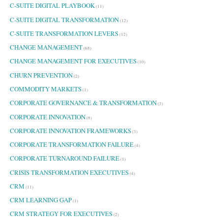
C-SUITE DIGITAL PLAYBOOK
(11)
C-SUITE DIGITAL TRANSFORMATION
(12)
C-SUITE TRANSFORMATION LEVERS
(12)
CHANGE MANAGEMENT
(68)
CHANGE MANAGEMENT FOR EXECUTIVES
(10)
CHURN PREVENTION
(2)
COMMODITY MARKETS
(1)
CORPORATE GOVERNANCE & TRANSFORMATION
(3)
CORPORATE INNOVATION
(8)
CORPORATE INNOVATION FRAMEWORKS
(3)
CORPORATE TRANSFORMATION FAILURE
(4)
CORPORATE TURNAROUND FAILURE
(1)
CRISIS TRANSFORMATION EXECUTIVES
(4)
CRM
(11)
CRM LEARNING GAP
(1)
CRM STRATEGY FOR EXECUTIVES
(2)