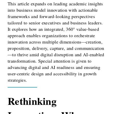
This article expands on leading academic insights
into business model innovation with actionable
frameworks and forward-looking perspectives
tailored to senior executives and business leaders.
It explores how an integrated, 360° value-based
approach enables organizations to orchestrate
innovation across multiple dimensions—creation,
proposition, delivery, capture, and communication
—to thrive amid digital disruption and AI-enabled
transformation. Special attention is given to
advancing digital and AI readiness and ensuring
user-centric design and accessibility in growth
strategies.
Rethinking