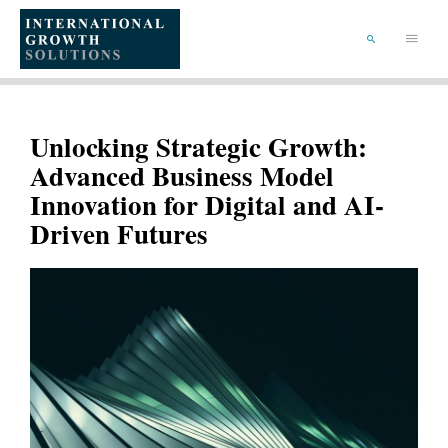
SKIP
TO
Main
CONTENT
Menu
SEARCH
Unlocking Strategic Growth:
Advanced Business Model
Innovation for Digital and AI-
Driven Futures