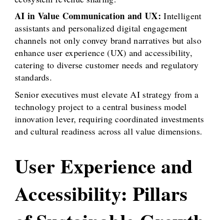
AI in Value Communication and UX:
Intelligent
assistants and personalized digital engagement
channels not only convey brand narratives but also
enhance user experience (UX) and accessibility,
catering to diverse customer needs and regulatory
standards.
Senior executives must elevate AI strategy from a
technology project to a central business model
innovation lever, requiring coordinated investments
and cultural readiness across all value dimensions.
User Experience and
Accessibility: Pillars