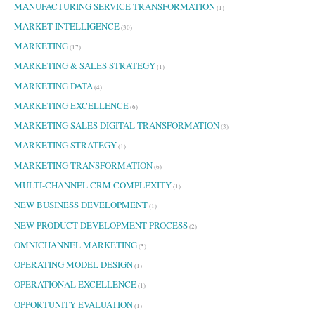
MANUFACTURING SERVICE TRANSFORMATION
(1)
MARKET INTELLIGENCE
(30)
MARKETING
(17)
MARKETING & SALES STRATEGY
(1)
MARKETING DATA
(4)
MARKETING EXCELLENCE
(6)
MARKETING SALES DIGITAL TRANSFORMATION
(3)
MARKETING STRATEGY
(1)
MARKETING TRANSFORMATION
(6)
MULTI-CHANNEL CRM COMPLEXITY
(1)
NEW BUSINESS DEVELOPMENT
(1)
NEW PRODUCT DEVELOPMENT PROCESS
(2)
OMNICHANNEL MARKETING
(5)
OPERATING MODEL DESIGN
(1)
OPERATIONAL EXCELLENCE
(1)
OPPORTUNITY EVALUATION
(1)