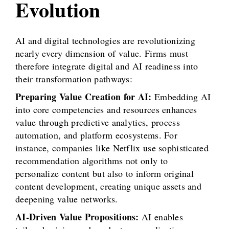
Evolution
AI and digital technologies are revolutionizing
nearly every dimension of value. Firms must
therefore integrate digital and AI readiness into
their transformation pathways:
Preparing Value Creation for AI:
Embedding AI
into core competencies and resources enhances
value through predictive analytics, process
automation, and platform ecosystems. For
instance, companies like Netflix use sophisticated
recommendation algorithms not only to
personalize content but also to inform original
content development, creating unique assets and
deepening value networks.
AI-Driven Value Propositions:
AI enables