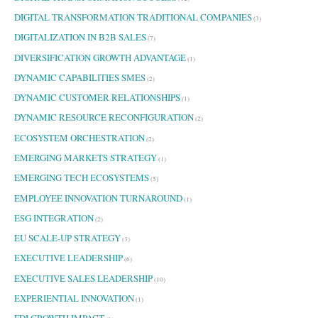
DIGITAL TRANSFORMATION TRADITIONAL COMPANIES
(3)
DIGITALIZATION IN B2B SALES
(7)
DIVERSIFICATION GROWTH ADVANTAGE
(1)
DYNAMIC CAPABILITIES SMES
(2)
DYNAMIC CUSTOMER RELATIONSHIPS
(1)
DYNAMIC RESOURCE RECONFIGURATION
(2)
ECOSYSTEM ORCHESTRATION
(2)
EMERGING MARKETS STRATEGY
(1)
EMERGING TECH ECOSYSTEMS
(5)
EMPLOYEE INNOVATION TURNAROUND
(1)
ESG INTEGRATION
(2)
EU SCALE-UP STRATEGY
(3)
EXECUTIVE LEADERSHIP
(6)
EXECUTIVE SALES LEADERSHIP
(10)
EXPERIENTIAL INNOVATION
(1)