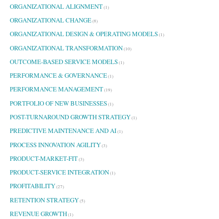
ORGANIZATIONAL ALIGNMENT
(1)
ORGANIZATIONAL CHANGE
(8)
ORGANIZATIONAL DESIGN & OPERATING MODELS
(1)
ORGANIZATIONAL TRANSFORMATION
(10)
OUTCOME-BASED SERVICE MODELS
(1)
PERFORMANCE & GOVERNANCE
(1)
PERFORMANCE MANAGEMENT
(19)
PORTFOLIO OF NEW BUSINESSES
(1)
POST-TURNAROUND GROWTH STRATEGY
(1)
PREDICTIVE MAINTENANCE AND AI
(1)
PROCESS INNOVATION AGILITY
(3)
PRODUCT-MARKET-FIT
(3)
PRODUCT-SERVICE INTEGRATION
(1)
PROFITABILITY
(27)
RETENTION STRATEGY
(5)
REVENUE GROWTH
(1)