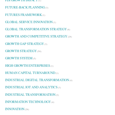
FDI GROWTH IMPACT
(1)
FUTURE-BACK PLANNING
(3)
FUTURES FRAMEWORK
(1)
GLOBAL SERVICE INNOVATION
(1)
GLOBAL TRANSFORMATION STRATEGY
(6)
GROWTH AND COMPETITIVE STRATEGY
(28)
GROWTH GAP STRATEGY
(3)
GROWTH STRATEGY
(50)
GROWTH SYSTEM
(5)
HIGH GROWTH ENTERPRISES
(1)
HUMAN CAPITAL TURNAROUND
(1)
INDUSTRIAL DIGITAL TRANSFORMATION
(4)
INDUSTRIAL IOT AND ANALYTICS
(3)
INDUSTRIAL TRANSFORMATION
(2)
INFORMATION TECHNOLOGY
(4)
INNOVATION
(26)