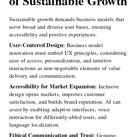
of Sustainable Growth
Sustainable growth demands business models that
serve broad and diverse user bases, ensuring
accessibility and positive experiences:
User-Centered Design:
Business model
innovation must embed UX principles, considering
ease of access, personalization, and intuitive
interactions as non-negotiable elements of value
delivery and communication.
Accessibility for Market Expansion:
Inclusive
design opens markets, improves customer
satisfaction, and builds brand reputation. AI can
assist by enabling adaptive interfaces, voice
interaction for differently-abled users, and
language localization.
Ethical Communication and Trust:
Genuine,