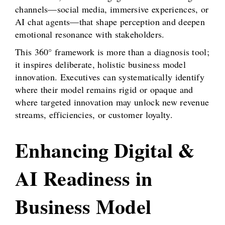
channels—social media, immersive experiences, or
AI chat agents—that shape perception and deepen
emotional resonance with stakeholders.
This 360° framework is more than a diagnosis tool;
it inspires deliberate, holistic business model
innovation. Executives can systematically identify
where their model remains rigid or opaque and
where targeted innovation may unlock new revenue
streams, efficiencies, or customer loyalty.
Enhancing Digital &
AI Readiness in
Business Model