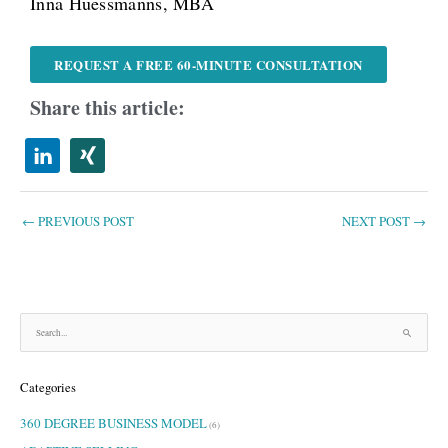
Inna Hüessmanns, MBA
REQUEST A FREE 60-MINUTE CONSULTATION
Share this article:
←
PREVIOUS POST
NEXT POST
→
S
e
a
Categories
r
c
360 DEGREE BUSINESS MODEL
h
(6)
f