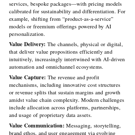
services, bespoke packages—with pricing models
calibrated for sustainability and differentiation. For
example, shifting from “product-as-a-service”
models or freemium offerings powered by AI
personalization.
Value Delivery:
The channels, physical or digital,
that deliver value propositions efficiently and
intuitively, increasingly intertwined with AI-driven
automation and omnichannel ecosystems.
Value Capture:
The revenue and profit
mechanisms, including innovative cost structures
or revenue splits that sustain margins and growth
amidst value chain complexity. Modern challenges
include allocation across platforms, partnerships,
and usage of proprietary data assets.
Value Communication:
Messaging, storytelling,
brand ethos, and user engagement via evolving