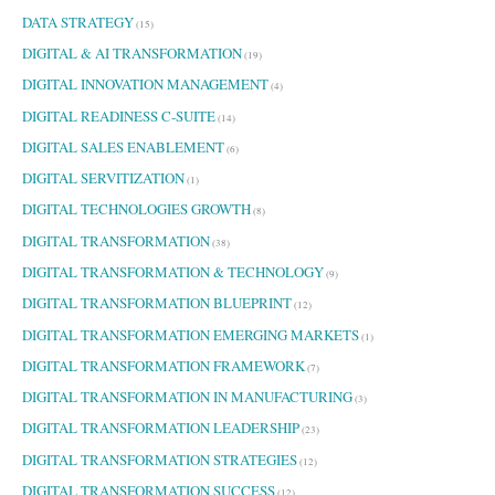
DATA STRATEGY
(15)
DIGITAL & AI TRANSFORMATION
(19)
DIGITAL INNOVATION MANAGEMENT
(4)
DIGITAL READINESS C-SUITE
(14)
DIGITAL SALES ENABLEMENT
(6)
DIGITAL SERVITIZATION
(1)
DIGITAL TECHNOLOGIES GROWTH
(8)
DIGITAL TRANSFORMATION
(38)
DIGITAL TRANSFORMATION & TECHNOLOGY
(9)
DIGITAL TRANSFORMATION BLUEPRINT
(12)
DIGITAL TRANSFORMATION EMERGING MARKETS
(1)
DIGITAL TRANSFORMATION FRAMEWORK
(7)
DIGITAL TRANSFORMATION IN MANUFACTURING
(3)
DIGITAL TRANSFORMATION LEADERSHIP
(23)
DIGITAL TRANSFORMATION STRATEGIES
(12)
DIGITAL TRANSFORMATION SUCCESS
(12)