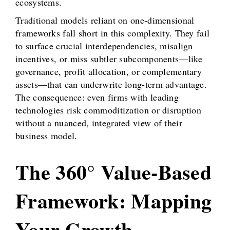
ecosystems.
Traditional models reliant on one-dimensional
frameworks fall short in this complexity. They fail
to surface crucial interdependencies, misalign
incentives, or miss subtler subcomponents—like
governance, profit allocation, or complementary
assets—that can underwrite long-term advantage.
The consequence: even firms with leading
technologies risk commoditization or disruption
without a nuanced, integrated view of their
business model.
The 360° Value-Based
Framework: Mapping
Your Growth