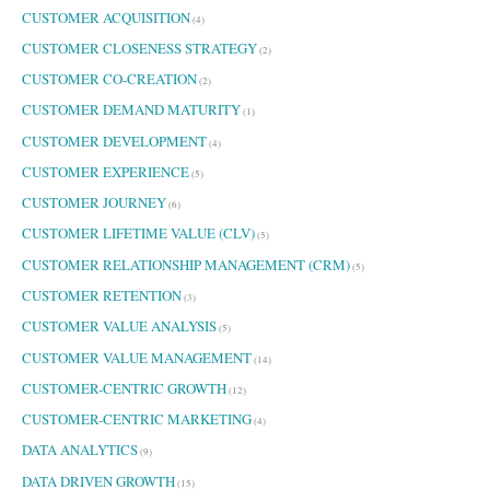
CUSTOMER ACQUISITION
(4)
CUSTOMER CLOSENESS STRATEGY
(2)
CUSTOMER CO-CREATION
(2)
CUSTOMER DEMAND MATURITY
(1)
CUSTOMER DEVELOPMENT
(4)
CUSTOMER EXPERIENCE
(5)
CUSTOMER JOURNEY
(6)
CUSTOMER LIFETIME VALUE (CLV)
(5)
CUSTOMER RELATIONSHIP MANAGEMENT (CRM)
(5)
CUSTOMER RETENTION
(3)
CUSTOMER VALUE ANALYSIS
(5)
CUSTOMER VALUE MANAGEMENT
(14)
CUSTOMER-CENTRIC GROWTH
(12)
CUSTOMER-CENTRIC MARKETING
(4)
DATA ANALYTICS
(9)
DATA DRIVEN GROWTH
(15)