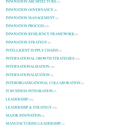
INNOVATION ARCHITECTURE
(3)
INNOVATION GOVERNANCE
(4)
INNOVATION MANAGEMENT
(3)
INNOVATION PROCESS
(18)
INNOVATION RESILIENCE FRAMEWORK
(5)
INNOVATION STRATEGY
(2)
INTELLIGENT SUPPLY CHAINS
(3)
INTERNATIONAL GROWTH STRATEGIES
(13)
INTERNATIONALISATION
(18)
INTERNATIONALIZATION
(2)
INTERORGANIZATIONAL COLLABORATION
(1)
IT BUSINESS INTEGRATION
(5)
LEADERSHIP
(24)
LEADERSHIP & STRATEGY
(10)
MAJOR INNOVATION
(4)
MANUFACTURING LEADERSHIP
(1)