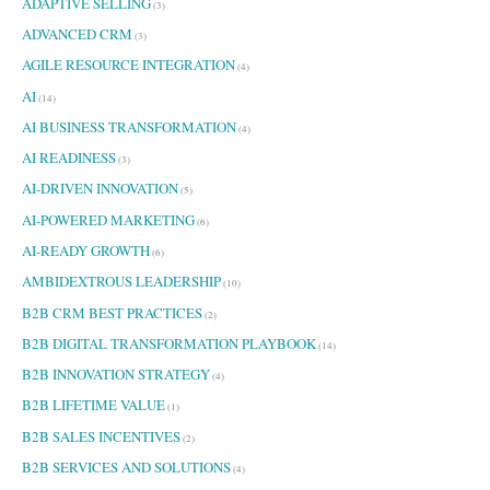
ADAPTIVE SELLING
(3)
o
ADVANCED CRM
r
(3)
:
AGILE RESOURCE INTEGRATION
(4)
AI
(14)
AI BUSINESS TRANSFORMATION
(4)
AI READINESS
(3)
AI-DRIVEN INNOVATION
(5)
AI-POWERED MARKETING
(6)
AI-READY GROWTH
(6)
AMBIDEXTROUS LEADERSHIP
(10)
B2B CRM BEST PRACTICES
(2)
B2B DIGITAL TRANSFORMATION PLAYBOOK
(14)
B2B INNOVATION STRATEGY
(4)
B2B LIFETIME VALUE
(1)
B2B SALES INCENTIVES
(2)
B2B SERVICES AND SOLUTIONS
(4)