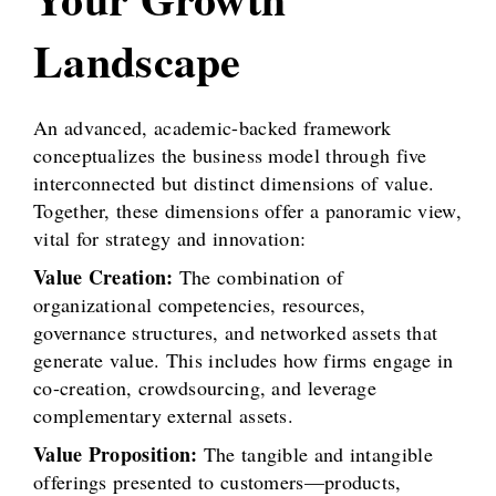
Landscape
An advanced, academic-backed framework
conceptualizes the business model through five
interconnected but distinct dimensions of value.
Together, these dimensions offer a panoramic view,
vital for strategy and innovation:
Value Creation:
The combination of
organizational competencies, resources,
governance structures, and networked assets that
generate value. This includes how firms engage in
co-creation, crowdsourcing, and leverage
complementary external assets.
Value Proposition:
The tangible and intangible
offerings presented to customers—products,