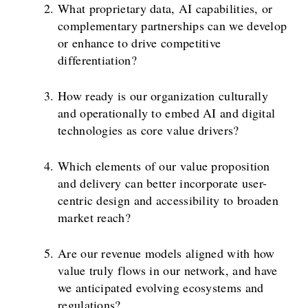
What proprietary data, AI capabilities, or
complementary partnerships can we develop
or enhance to drive competitive
differentiation?
How ready is our organization culturally
and operationally to embed AI and digital
technologies as core value drivers?
Which elements of our value proposition
and delivery can better incorporate user-
centric design and accessibility to broaden
market reach?
Are our revenue models aligned with how
value truly flows in our network, and have
we anticipated evolving ecosystems and
regulations?