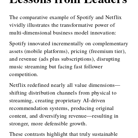
The comparative example of Spotify and Netflix
vividly illustrates the transformative power of
multi-dimensional business model innovation:
Spotify innovated incrementally on complementary
assets (mobile platforms), pricing (freemium tier),
and revenue (ads plus subscriptions), disrupting
music streaming but facing fast follower
competition.
Netflix redefined nearly all value dimensions—
shifting distribution channels from physical to
streaming, creating proprietary AI-driven
recommendation systems, producing original
content, and diversifying revenue—resulting in
stronger, more defensible growth.
These contrasts highlight that truly sustainable