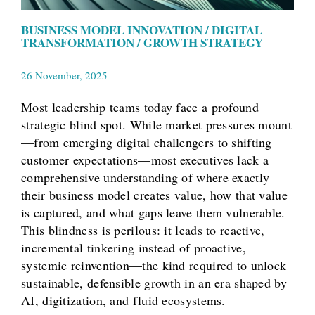
BUSINESS MODEL INNOVATION / DIGITAL
TRANSFORMATION / GROWTH STRATEGY
26 November, 2025
Most leadership teams today face a profound
strategic blind spot. While market pressures mount
—from emerging digital challengers to shifting
customer expectations—most executives lack a
comprehensive understanding of where exactly
their business model creates value, how that value
is captured, and what gaps leave them vulnerable.
This blindness is perilous: it leads to reactive,
incremental tinkering instead of proactive,
systemic reinvention—the kind required to unlock
sustainable, defensible growth in an era shaped by
AI, digitization, and fluid ecosystems.