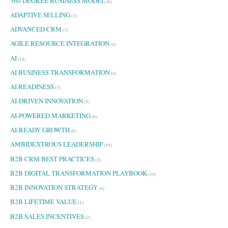
360 DEGREE BUSINESS MODEL
h
(6)
f
ADAPTIVE SELLING
(3)
o
ADVANCED CRM
r
(3)
:
AGILE RESOURCE INTEGRATION
(4)
AI
(14)
AI BUSINESS TRANSFORMATION
(4)
AI READINESS
(3)
AI-DRIVEN INNOVATION
(5)
AI-POWERED MARKETING
(6)
AI-READY GROWTH
(6)
AMBIDEXTROUS LEADERSHIP
(10)
B2B CRM BEST PRACTICES
(2)
B2B DIGITAL TRANSFORMATION PLAYBOOK
(14)
B2B INNOVATION STRATEGY
(4)
B2B LIFETIME VALUE
(1)
B2B SALES INCENTIVES
(2)