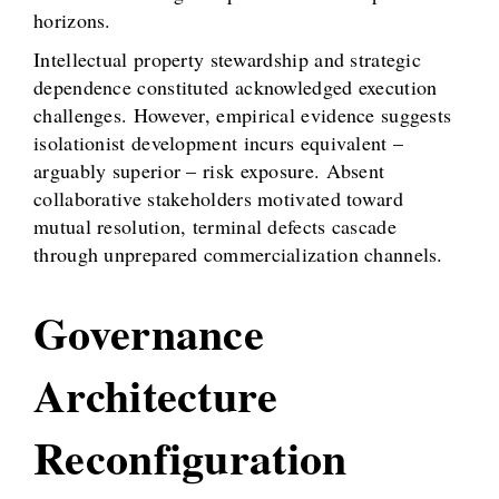
horizons.
Intellectual property stewardship and strategic
dependence constituted acknowledged execution
challenges. However, empirical evidence suggests
isolationist development incurs equivalent –
arguably superior – risk exposure. Absent
collaborative stakeholders motivated toward
mutual resolution, terminal defects cascade
through unprepared commercialization channels.
Governance
Architecture
Reconfiguration