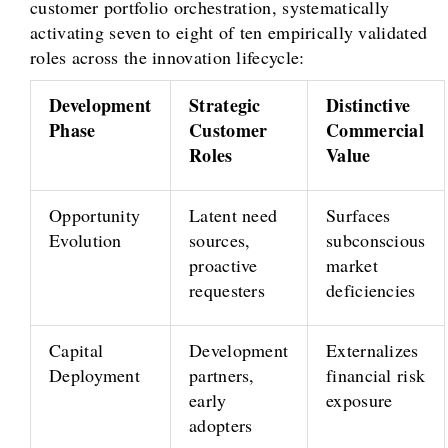
customer portfolio orchestration, systematically
activating seven to eight of ten empirically validated
roles across the innovation lifecycle:
Development
Strategic
Distinctive
Phase
Customer
Commercial
Roles
Value
Opportunity
Latent need
Surfaces
Evolution
sources,
subconscious
proactive
market
requesters
deficiencies
Capital
Development
Externalizes
Deployment
partners,
financial risk
early
exposure
adopters