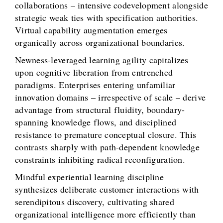
collaborations – intensive codevelopment alongside
strategic weak ties with specification authorities.
Virtual capability augmentation emerges
organically across organizational boundaries.
Newness-leveraged learning agility capitalizes
upon cognitive liberation from entrenched
paradigms. Enterprises entering unfamiliar
innovation domains – irrespective of scale – derive
advantage from structural fluidity, boundary-
spanning knowledge flows, and disciplined
resistance to premature conceptual closure. This
contrasts sharply with path-dependent knowledge
constraints inhibiting radical reconfiguration.
Mindful experiential learning discipline
synthesizes deliberate customer interactions with
serendipitous discovery, cultivating shared
organizational intelligence more efficiently than