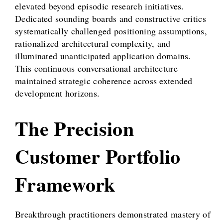
elevated beyond episodic research initiatives.
Dedicated sounding boards and constructive critics
systematically challenged positioning assumptions,
rationalized architectural complexity, and
illuminated unanticipated application domains.
This continuous conversational architecture
maintained strategic coherence across extended
development horizons.
The Precision
Customer Portfolio
Framework
Breakthrough practitioners demonstrated mastery of