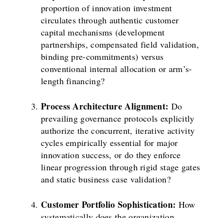
proportion of innovation investment
circulates through authentic customer
capital mechanisms (development
partnerships, compensated field validation,
binding pre-commitments) versus
conventional internal allocation or arm’s-
length financing?
Process Architecture Alignment:
Do
prevailing governance protocols explicitly
authorize the concurrent, iterative activity
cycles empirically essential for major
innovation success, or do they enforce
linear progression through rigid stage gates
and static business case validation?
Customer Portfolio Sophistication:
How
systematically does the organization