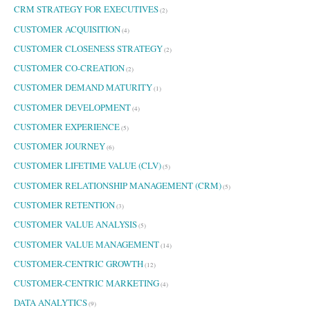
CRM STRATEGY FOR EXECUTIVES
(2)
CUSTOMER ACQUISITION
(4)
CUSTOMER CLOSENESS STRATEGY
(2)
CUSTOMER CO-CREATION
(2)
CUSTOMER DEMAND MATURITY
(1)
CUSTOMER DEVELOPMENT
(4)
CUSTOMER EXPERIENCE
(5)
CUSTOMER JOURNEY
(6)
CUSTOMER LIFETIME VALUE (CLV)
(5)
CUSTOMER RELATIONSHIP MANAGEMENT (CRM)
(5)
CUSTOMER RETENTION
(3)
CUSTOMER VALUE ANALYSIS
(5)
CUSTOMER VALUE MANAGEMENT
(14)
CUSTOMER-CENTRIC GROWTH
(12)
CUSTOMER-CENTRIC MARKETING
(4)
DATA ANALYTICS
(9)