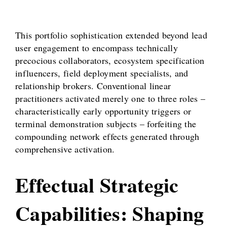
This portfolio sophistication extended beyond lead
user engagement to encompass technically
precocious collaborators, ecosystem specification
influencers, field deployment specialists, and
relationship brokers. Conventional linear
practitioners activated merely one to three roles –
characteristically early opportunity triggers or
terminal demonstration subjects – forfeiting the
compounding network effects generated through
comprehensive activation.
Effectual Strategic
Capabilities: Shaping