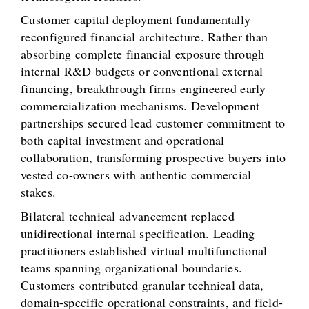
Customer capital deployment fundamentally
reconfigured financial architecture. Rather than
absorbing complete financial exposure through
internal R&D budgets or conventional external
financing, breakthrough firms engineered early
commercialization mechanisms. Development
partnerships secured lead customer commitment to
both capital investment and operational
collaboration, transforming prospective buyers into
vested co-owners with authentic commercial
stakes.
Bilateral technical advancement replaced
unidirectional internal specification. Leading
practitioners established virtual multifunctional
teams spanning organizational boundaries.
Customers contributed granular technical data,
domain-specific operational constraints, and field-