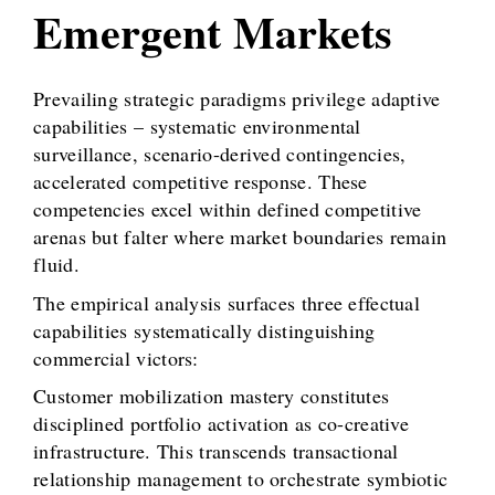
Emergent Markets
Prevailing strategic paradigms privilege adaptive
capabilities – systematic environmental
surveillance, scenario-derived contingencies,
accelerated competitive response. These
competencies excel within defined competitive
arenas but falter where market boundaries remain
fluid.
The empirical analysis surfaces three effectual
capabilities systematically distinguishing
commercial victors:
Customer mobilization mastery constitutes
disciplined portfolio activation as co-creative
infrastructure. This transcends transactional
relationship management to orchestrate symbiotic