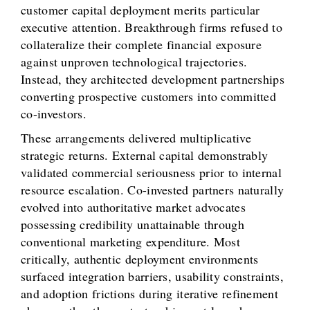
customer capital deployment merits particular
executive attention. Breakthrough firms refused to
collateralize their complete financial exposure
against unproven technological trajectories.
Instead, they architected development partnerships
converting prospective customers into committed
co-investors.
These arrangements delivered multiplicative
strategic returns. External capital demonstrably
validated commercial seriousness prior to internal
resource escalation. Co-invested partners naturally
evolved into authoritative market advocates
possessing credibility unattainable through
conventional marketing expenditure. Most
critically, authentic deployment environments
surfaced integration barriers, usability constraints,
and adoption frictions during iterative refinement