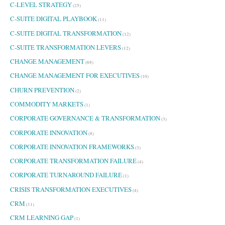
C-LEVEL STRATEGY
(25)
C-SUITE DIGITAL PLAYBOOK
(11)
C-SUITE DIGITAL TRANSFORMATION
(12)
C-SUITE TRANSFORMATION LEVERS
(12)
CHANGE MANAGEMENT
(68)
CHANGE MANAGEMENT FOR EXECUTIVES
(10)
CHURN PREVENTION
(2)
COMMODITY MARKETS
(1)
CORPORATE GOVERNANCE & TRANSFORMATION
(3)
CORPORATE INNOVATION
(8)
CORPORATE INNOVATION FRAMEWORKS
(3)
CORPORATE TRANSFORMATION FAILURE
(4)
CORPORATE TURNAROUND FAILURE
(1)
CRISIS TRANSFORMATION EXECUTIVES
(4)
CRM
(11)
CRM LEARNING GAP
(1)