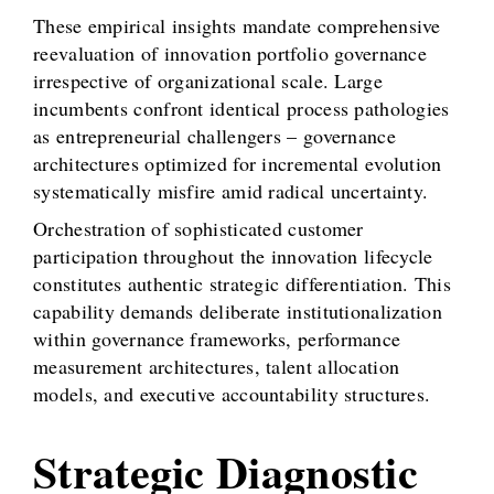
These empirical insights mandate comprehensive
reevaluation of innovation portfolio governance
irrespective of organizational scale. Large
incumbents confront identical process pathologies
as entrepreneurial challengers – governance
architectures optimized for incremental evolution
systematically misfire amid radical uncertainty.
Orchestration of sophisticated customer
participation throughout the innovation lifecycle
constitutes authentic strategic differentiation. This
capability demands deliberate institutionalization
within governance frameworks, performance
measurement architectures, talent allocation
models, and executive accountability structures.
Strategic Diagnostic