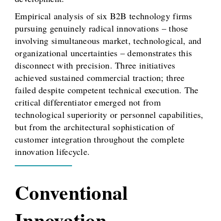
Empirical analysis of six B2B technology firms
pursuing genuinely radical innovations – those
involving simultaneous market, technological, and
organizational uncertainties – demonstrates this
disconnect with precision. Three initiatives
achieved sustained commercial traction; three
failed despite competent technical execution. The
critical differentiator emerged not from
technological superiority or personnel capabilities,
but from the architectural sophistication of
customer integration throughout the complete
innovation lifecycle.
Conventional
Innovation