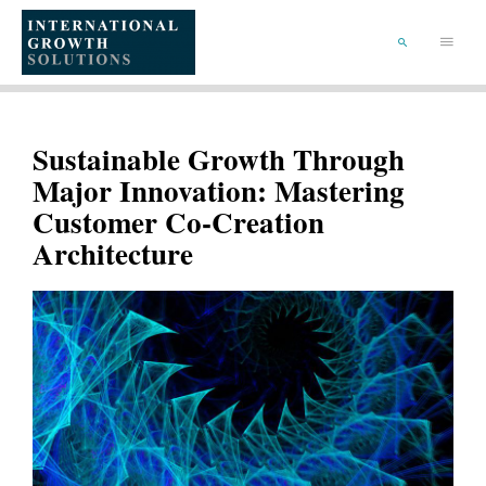
SKIP
TO
Main
CONTENT
Menu
SEARCH
Sustainable Growth Through
Major Innovation: Mastering
Customer Co-Creation
Architecture