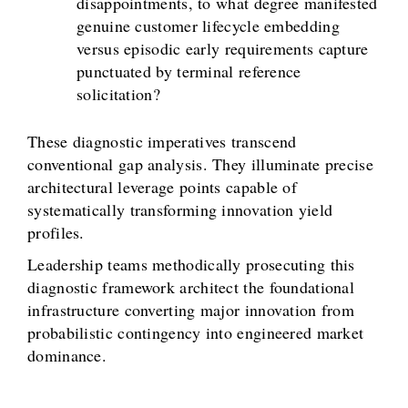
disappointments, to what degree manifested
genuine customer lifecycle embedding
versus episodic early requirements capture
punctuated by terminal reference
solicitation?
These diagnostic imperatives transcend
conventional gap analysis. They illuminate precise
architectural leverage points capable of
systematically transforming innovation yield
profiles.
Leadership teams methodically prosecuting this
diagnostic framework architect the foundational
infrastructure converting major innovation from
probabilistic contingency into engineered market
dominance.