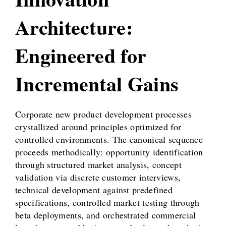
Architecture:
Engineered for
Incremental Gains
Corporate new product development processes
crystallized around principles optimized for
controlled environments. The canonical sequence
proceeds methodically: opportunity identification
through structured market analysis, concept
validation via discrete customer interviews,
technical development against predefined
specifications, controlled market testing through
beta deployments, and orchestrated commercial