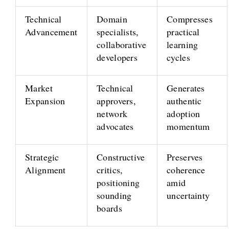
Technical
Domain
Compresses
Advancement
specialists,
practical
collaborative
learning
developers
cycles
Market
Technical
Generates
Expansion
approvers,
authentic
network
adoption
advocates
momentum
Strategic
Constructive
Preserves
Alignment
critics,
coherence
positioning
amid
sounding
uncertainty
boards