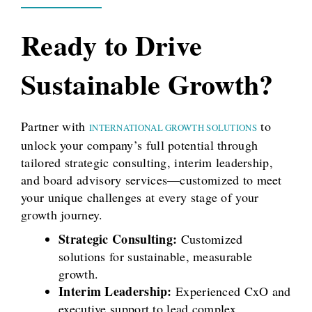
Ready to Drive
Sustainable Growth?
Partner with
to
INTERNATIONAL GROWTH SOLUTIONS
unlock your company’s full potential through
tailored strategic consulting, interim leadership,
and board advisory services—customized to meet
your unique challenges at every stage of your
growth journey.
Strategic Consulting:
Customized
solutions for sustainable, measurable
growth.
Interim Leadership:
Experienced CxO and
executive support to lead complex