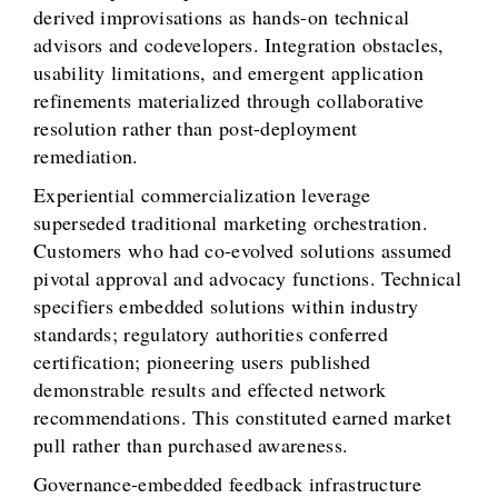
derived improvisations as hands-on technical
advisors and codevelopers. Integration obstacles,
usability limitations, and emergent application
refinements materialized through collaborative
resolution rather than post-deployment
remediation.
Experiential commercialization leverage
superseded traditional marketing orchestration.
Customers who had co-evolved solutions assumed
pivotal approval and advocacy functions. Technical
specifiers embedded solutions within industry
standards; regulatory authorities conferred
certification; pioneering users published
demonstrable results and effected network
recommendations. This constituted earned market
pull rather than purchased awareness.
Governance-embedded feedback infrastructure