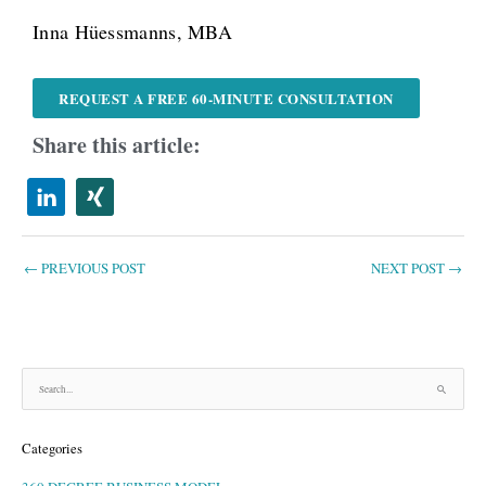
Inna Hüessmanns, MBA
REQUEST A FREE 60-MINUTE CONSULTATION
Share this article:
←
PREVIOUS POST
NEXT POST
→
S
e
a
Categories
r
c