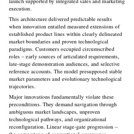
launch supported by integrated sales and marketing
execution.
This architecture delivered predictable results
when innovation entailed measured extensions of
established product lines within clearly delineated
market boundaries and proven technological
paradigms. Customers occupied circumscribed
roles – early sources of articulated requirements,
late-stage demonstration audiences, and selective
reference accounts. The model presupposed stable
market parameters and evolutionary technological
trajectories.
Major innovations fundamentally violate these
preconditions. They demand navigation through
ambiguous market landscapes, unproven
technological pathways, and organizational
reconfiguration. Linear stage-gate progression –
the cornerstone of conventional governance –