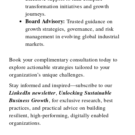
transformation initiatives and growth
journeys.
Board Advisory:
Trusted guidance on
growth strategies, governance, and risk
management in evolving global industrial
markets.
Book your complimentary consultation today to
explore actionable strategies tailored to your
organization’s unique challenges.
Stay informed and inspired—subscribe to our
LinkedIn newsletter
,
Unlocking Sustainable
Business Growth
, for exclusive research, best
practices, and practical advice on building
resilient, high-performing, digitally enabled
organizations.