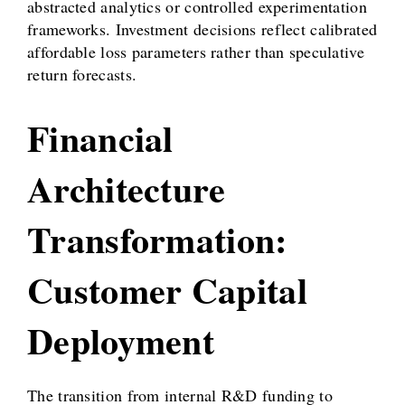
abstracted analytics or controlled experimentation
frameworks. Investment decisions reflect calibrated
affordable loss parameters rather than speculative
return forecasts.
Financial
Architecture
Transformation:
Customer Capital
Deployment
The transition from internal R&D funding to