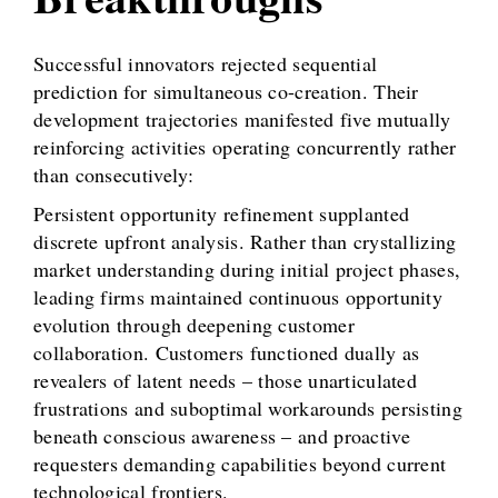
Successful innovators rejected sequential
prediction for simultaneous co-creation. Their
development trajectories manifested five mutually
reinforcing activities operating concurrently rather
than consecutively:
Persistent opportunity refinement supplanted
discrete upfront analysis. Rather than crystallizing
market understanding during initial project phases,
leading firms maintained continuous opportunity
evolution through deepening customer
collaboration. Customers functioned dually as
revealers of latent needs – those unarticulated
frustrations and suboptimal workarounds persisting
beneath conscious awareness – and proactive
requesters demanding capabilities beyond current
technological frontiers.