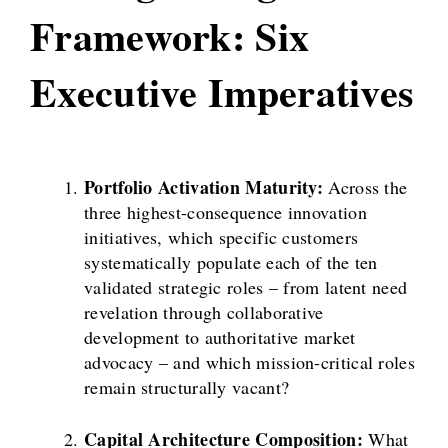
Framework: Six
Executive Imperatives
Portfolio Activation Maturity:
Across the
three highest-consequence innovation
initiatives, which specific customers
systematically populate each of the ten
validated strategic roles – from latent need
revelation through collaborative
development to authoritative market
advocacy – and which mission-critical roles
remain structurally vacant?
Capital Architecture Composition:
What