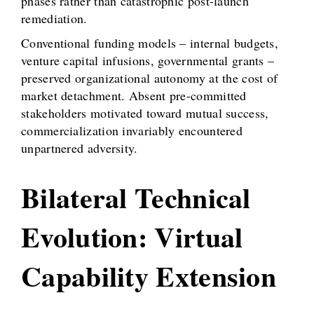
phases rather than catastrophic post-launch
remediation.
Conventional funding models – internal budgets,
venture capital infusions, governmental grants –
preserved organizational autonomy at the cost of
market detachment. Absent pre-committed
stakeholders motivated toward mutual success,
commercialization invariably encountered
unpartnered adversity.
Bilateral Technical
Evolution: Virtual
Capability Extension