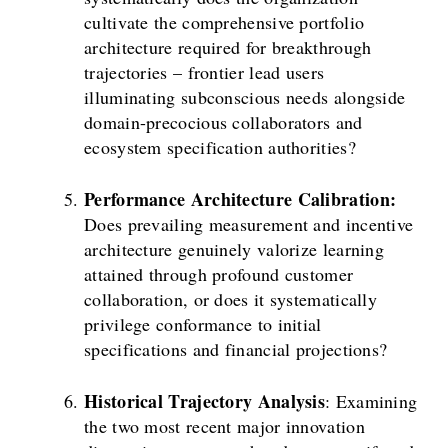
cultivate the comprehensive portfolio
architecture required for breakthrough
trajectories – frontier lead users
illuminating subconscious needs alongside
domain-precocious collaborators and
ecosystem specification authorities?
Performance Architecture Calibration:
Does prevailing measurement and incentive
architecture genuinely valorize learning
attained through profound customer
collaboration, or does it systematically
privilege conformance to initial
specifications and financial projections?
Historical Trajectory Analysis
: Examining
the two most recent major innovation