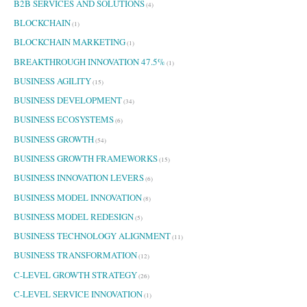
B2B SERVICES AND SOLUTIONS
(4)
BLOCKCHAIN
(1)
BLOCKCHAIN MARKETING
(1)
BREAKTHROUGH INNOVATION 47.5%
(1)
BUSINESS AGILITY
(15)
BUSINESS DEVELOPMENT
(34)
BUSINESS ECOSYSTEMS
(6)
BUSINESS GROWTH
(54)
BUSINESS GROWTH FRAMEWORKS
(15)
BUSINESS INNOVATION LEVERS
(6)
BUSINESS MODEL INNOVATION
(8)
BUSINESS MODEL REDESIGN
(5)
BUSINESS TECHNOLOGY ALIGNMENT
(11)
BUSINESS TRANSFORMATION
(12)
C-LEVEL GROWTH STRATEGY
(26)
C-LEVEL SERVICE INNOVATION
(1)