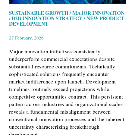
SUSTAINABLE GROWTH / MAJOR INNOVATION
/ B2B INNOVATION STRATEGY / NEW PRODUCT
DEVELOPMENT
27 February, 2026
Major innovation initiatives consistently
underperform commercial expectations despite
substantial resource commitments. Technically
sophisticated solutions frequently encounter
market indifference upon launch. Development
timelines routinely exceed projections while
competitive opportunities contract. This persistent
pattern across industries and organizational scales
reveals a fundamental misalignment between
conventional innovation processes and the inherent
uncertainty characterizing breakthrough
development.