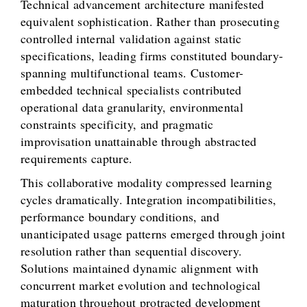
Technical advancement architecture manifested
equivalent sophistication. Rather than prosecuting
controlled internal validation against static
specifications, leading firms constituted boundary-
spanning multifunctional teams. Customer-
embedded technical specialists contributed
operational data granularity, environmental
constraints specificity, and pragmatic
improvisation unattainable through abstracted
requirements capture.
This collaborative modality compressed learning
cycles dramatically. Integration incompatibilities,
performance boundary conditions, and
unanticipated usage patterns emerged through joint
resolution rather than sequential discovery.
Solutions maintained dynamic alignment with
concurrent market evolution and technological
maturation throughout protracted development