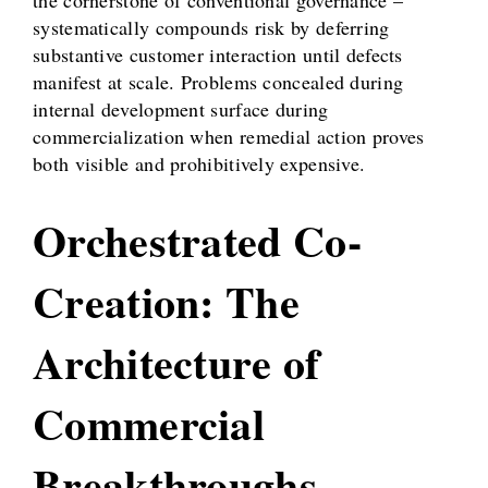
systematically compounds risk by deferring
substantive customer interaction until defects
manifest at scale. Problems concealed during
internal development surface during
commercialization when remedial action proves
both visible and prohibitively expensive.
Orchestrated Co-
Creation: The
Architecture of
Commercial
Breakthroughs