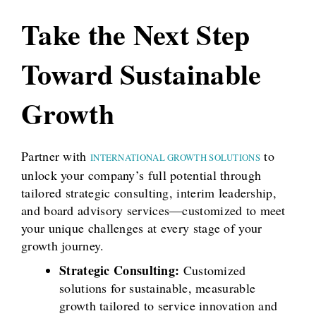
Take the Next Step
Toward Sustainable
Growth
Partner with
to
INTERNATIONAL GROWTH SOLUTIONS
unlock your company’s full potential through
tailored strategic consulting, interim leadership,
and board advisory services—customized to meet
your unique challenges at every stage of your
growth journey.
Strategic Consulting:
Customized
solutions for sustainable, measurable
growth tailored to service innovation and