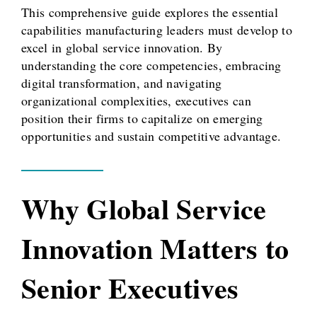
This comprehensive guide explores the essential
capabilities manufacturing leaders must develop to
excel in global service innovation. By
understanding the core competencies, embracing
digital transformation, and navigating
organizational complexities, executives can
position their firms to capitalize on emerging
opportunities and sustain competitive advantage.
Why Global Service
Innovation Matters to
Senior Executives