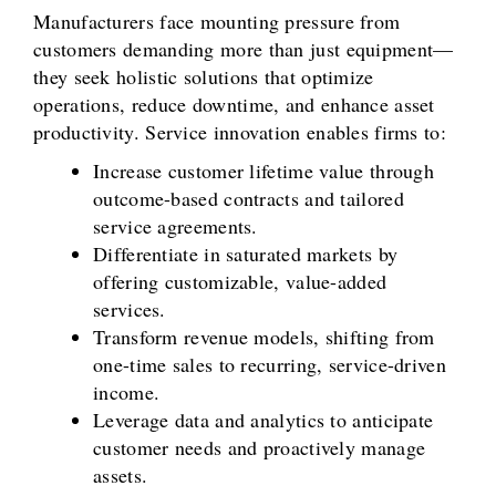
Manufacturers face mounting pressure from
customers demanding more than just equipment—
they seek holistic solutions that optimize
operations, reduce downtime, and enhance asset
productivity. Service innovation enables firms to:
Increase customer lifetime value through
outcome-based contracts and tailored
service agreements.
Differentiate in saturated markets by
offering customizable, value-added
services.
Transform revenue models, shifting from
one-time sales to recurring, service-driven
income.
Leverage data and analytics to anticipate
customer needs and proactively manage
assets.