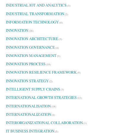
INDUSTRIAL IOT AND ANALYTICS
(3)
INDUSTRIAL TRANSFORMATION
(2)
INFORMATION TECHNOLOGY
(4)
INNOVATION
(26)
INNOVATION ARCHITECTURE
(3)
INNOVATION GOVERNANCE
(4)
INNOVATION MANAGEMENT
(3)
INNOVATION PROCESS
(18)
INNOVATION RESILIENCE FRAMEWORK
(5)
INNOVATION STRATEGY
(2)
INTELLIGENT SUPPLY CHAINS
(3)
INTERNATIONAL GROWTH STRATEGIES
(13)
INTERNATIONALISATION
(18)
INTERNATIONALIZATION
(2)
INTERORGANIZATIONAL COLLABORATION
(1)
IT BUSINESS INTEGRATION
(5)