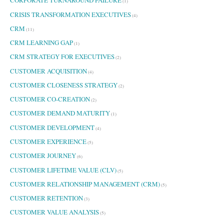
CORPORATE TURNAROUND FAILURE
(1)
CRISIS TRANSFORMATION EXECUTIVES
(4)
CRM
(11)
CRM LEARNING GAP
(1)
CRM STRATEGY FOR EXECUTIVES
(2)
CUSTOMER ACQUISITION
(4)
CUSTOMER CLOSENESS STRATEGY
(2)
CUSTOMER CO-CREATION
(2)
CUSTOMER DEMAND MATURITY
(1)
CUSTOMER DEVELOPMENT
(4)
CUSTOMER EXPERIENCE
(5)
CUSTOMER JOURNEY
(6)
CUSTOMER LIFETIME VALUE (CLV)
(5)
CUSTOMER RELATIONSHIP MANAGEMENT (CRM)
(5)
CUSTOMER RETENTION
(3)
CUSTOMER VALUE ANALYSIS
(5)