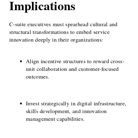
Implications
C-suite executives must spearhead cultural and
structural transformations to embed service
innovation deeply in their organizations:
Align incentive structures to reward cross-
unit collaboration and customer-focused
outcomes.
Invest strategically in digital infrastructure,
skills development, and innovation
management capabilities.