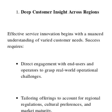
Deep Customer Insight Across Regions
Effective service innovation begins with a nuanced
understanding of varied customer needs. Success
requires:
Direct engagement with end-users and
operators to grasp real-world operational
challenges.
Tailoring offerings to account for regional
regulations, cultural preferences, and
market maturity.