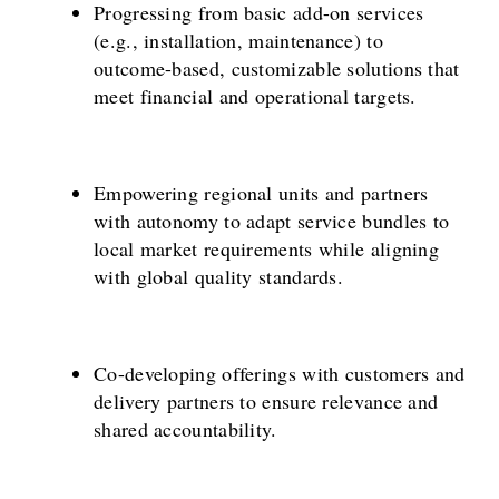
Progressing from basic add-on services
(e.g., installation, maintenance) to
outcome-based, customizable solutions that
meet financial and operational targets.
Empowering regional units and partners
with autonomy to adapt service bundles to
local market requirements while aligning
with global quality standards.
Co-developing offerings with customers and
delivery partners to ensure relevance and
shared accountability.