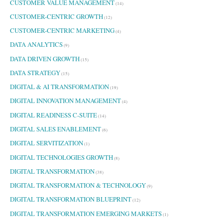
CUSTOMER VALUE MANAGEMENT
(14)
CUSTOMER-CENTRIC GROWTH
(12)
CUSTOMER-CENTRIC MARKETING
(4)
DATA ANALYTICS
(9)
DATA DRIVEN GROWTH
(15)
DATA STRATEGY
(15)
DIGITAL & AI TRANSFORMATION
(19)
DIGITAL INNOVATION MANAGEMENT
(4)
DIGITAL READINESS C-SUITE
(14)
DIGITAL SALES ENABLEMENT
(6)
DIGITAL SERVITIZATION
(1)
DIGITAL TECHNOLOGIES GROWTH
(8)
DIGITAL TRANSFORMATION
(38)
DIGITAL TRANSFORMATION & TECHNOLOGY
(9)
DIGITAL TRANSFORMATION BLUEPRINT
(12)
DIGITAL TRANSFORMATION EMERGING MARKETS
(1)