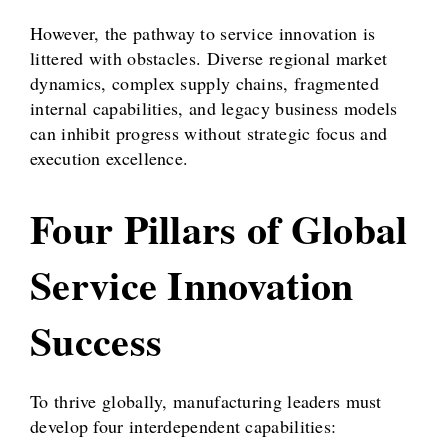
However, the pathway to service innovation is
littered with obstacles. Diverse regional market
dynamics, complex supply chains, fragmented
internal capabilities, and legacy business models
can inhibit progress without strategic focus and
execution excellence.
Four Pillars of Global
Service Innovation
Success
To thrive globally, manufacturing leaders must
develop four interdependent capabilities: