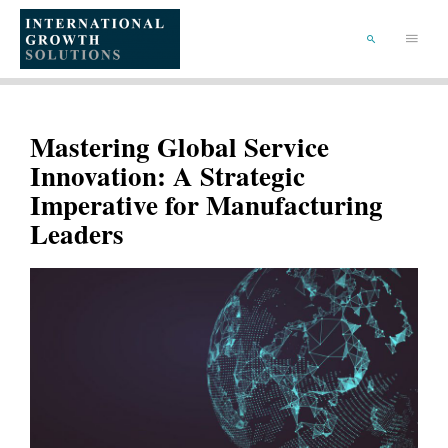
SKIP
TO
Main
CONTENT
Menu
SEARCH
Mastering Global Service
Innovation: A Strategic
Imperative for Manufacturing
Leaders