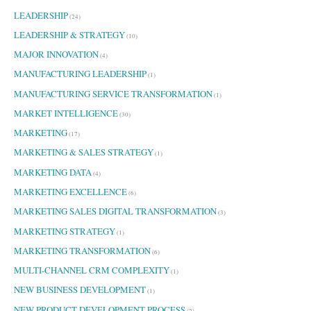
LEADERSHIP
(24)
LEADERSHIP & STRATEGY
(10)
MAJOR INNOVATION
(4)
MANUFACTURING LEADERSHIP
(1)
MANUFACTURING SERVICE TRANSFORMATION
(1)
MARKET INTELLIGENCE
(30)
MARKETING
(17)
MARKETING & SALES STRATEGY
(1)
MARKETING DATA
(4)
MARKETING EXCELLENCE
(6)
MARKETING SALES DIGITAL TRANSFORMATION
(3)
MARKETING STRATEGY
(1)
MARKETING TRANSFORMATION
(6)
MULTI-CHANNEL CRM COMPLEXITY
(1)
NEW BUSINESS DEVELOPMENT
(1)
NEW PRODUCT DEVELOPMENT PROCESS
(2)