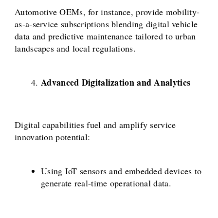
Automotive OEMs, for instance, provide mobility-
as-a-service subscriptions blending digital vehicle
data and predictive maintenance tailored to urban
landscapes and local regulations.
Advanced Digitalization and Analytics
Digital capabilities fuel and amplify service
innovation potential:
Using IoT sensors and embedded devices to
generate real-time operational data.