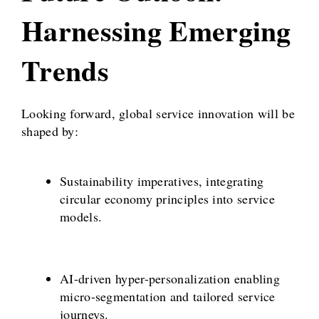
Harnessing Emerging
Trends
Looking forward, global service innovation will be
shaped by:
Sustainability imperatives, integrating
circular economy principles into service
models.
AI-driven hyper-personalization enabling
micro-segmentation and tailored service
journeys.