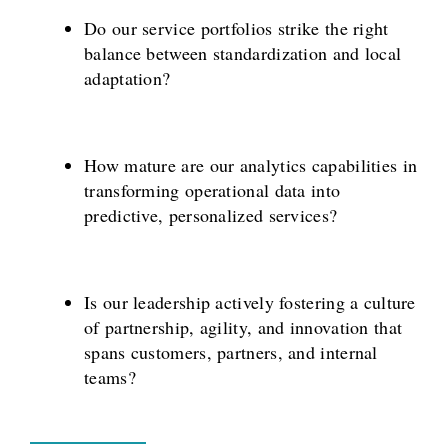
Do our service portfolios strike the right
balance between standardization and local
adaptation?
How mature are our analytics capabilities in
transforming operational data into
predictive, personalized services?
Is our leadership actively fostering a culture
of partnership, agility, and innovation that
spans customers, partners, and internal
teams?