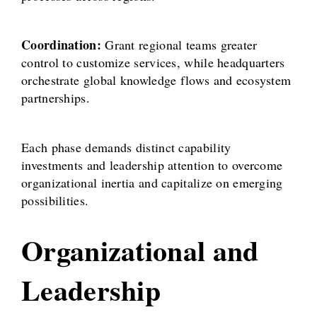
Coordination:
Grant regional teams greater
control to customize services, while headquarters
orchestrate global knowledge flows and ecosystem
partnerships.
Each phase demands distinct capability
investments and leadership attention to overcome
organizational inertia and capitalize on emerging
possibilities.
Organizational and
Leadership