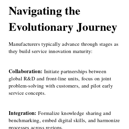
Navigating the
Evolutionary Journey
Manufacturers typically advance through stages as
they build service innovation maturity:
Collaboration:
Initiate partnerships between
global R&D and front-line units, focus on joint
problem-solving with customers, and pilot early
service concepts.
Integration:
Formalize knowledge sharing and
benchmarking, embed digital skills, and harmonize
processes across regions.