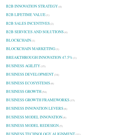
B2B INNOVATION STRATEGY
(4)
B2B LIFETIME VALUE
(1)
B2B SALES INCENTIVES
(2)
B2B SERVICES AND SOLUTIONS
(4)
BLOCKCHAIN
(1)
BLOCKCHAIN MARKETING
(1)
BREAKTHROUGH INNOVATION 47.5%
(1)
BUSINESS AGILITY
(15)
BUSINESS DEVELOPMENT
(34)
BUSINESS ECOSYSTEMS
(6)
BUSINESS GROWTH
(54)
BUSINESS GROWTH FRAMEWORKS
(15)
BUSINESS INNOVATION LEVERS
(6)
BUSINESS MODEL INNOVATION
(8)
BUSINESS MODEL REDESIGN
(5)
BUSINESS TECHNOLOGY ALIGNMENT
(11)