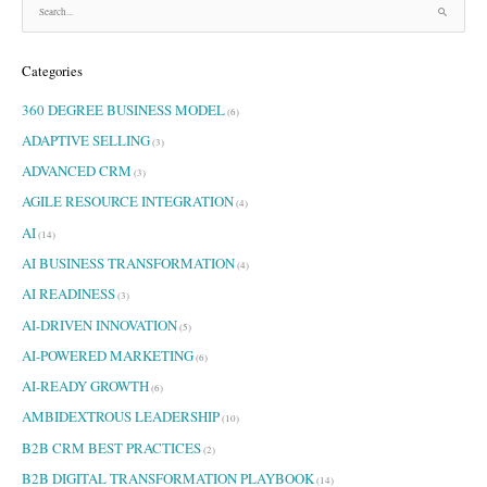
S
e
a
Categories
r
c
360 DEGREE BUSINESS MODEL
h
(6)
f
ADAPTIVE SELLING
(3)
o
ADVANCED CRM
r
(3)
:
AGILE RESOURCE INTEGRATION
(4)
AI
(14)
AI BUSINESS TRANSFORMATION
(4)
AI READINESS
(3)
AI-DRIVEN INNOVATION
(5)
AI-POWERED MARKETING
(6)
AI-READY GROWTH
(6)
AMBIDEXTROUS LEADERSHIP
(10)
B2B CRM BEST PRACTICES
(2)
B2B DIGITAL TRANSFORMATION PLAYBOOK
(14)