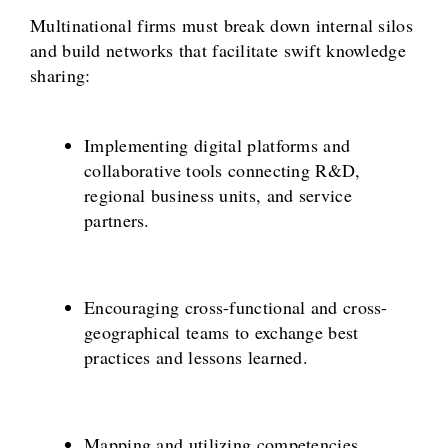
Multinational firms must break down internal silos
and build networks that facilitate swift knowledge
sharing:
Implementing digital platforms and
collaborative tools connecting R&D,
regional business units, and service
partners.
Encouraging cross-functional and cross-
geographical teams to exchange best
practices and lessons learned.
Mapping and utilizing competencies