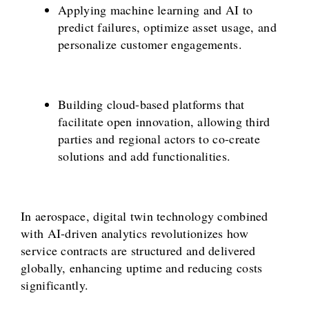
Applying machine learning and AI to
predict failures, optimize asset usage, and
personalize customer engagements.
Building cloud-based platforms that
facilitate open innovation, allowing third
parties and regional actors to co-create
solutions and add functionalities.
In aerospace, digital twin technology combined
with AI-driven analytics revolutionizes how
service contracts are structured and delivered
globally, enhancing uptime and reducing costs
significantly.