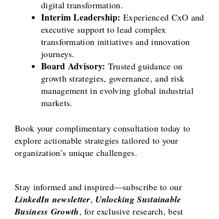
digital transformation.
Interim Leadership:
Experienced CxO and
executive support to lead complex
transformation initiatives and innovation
journeys.
Board Advisory:
Trusted guidance on
growth strategies, governance, and risk
management in evolving global industrial
markets.
Book your complimentary consultation today to
explore actionable strategies tailored to your
organization’s unique challenges.
Stay informed and inspired—subscribe to our
LinkedIn newsletter
,
Unlocking Sustainable
Business Growth
, for exclusive research, best