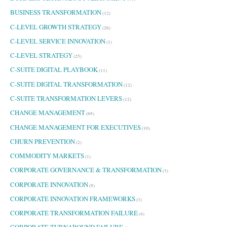
BUSINESS TRANSFORMATION
(12)
C-LEVEL GROWTH STRATEGY
(26)
C-LEVEL SERVICE INNOVATION
(1)
C-LEVEL STRATEGY
(25)
C-SUITE DIGITAL PLAYBOOK
(11)
C-SUITE DIGITAL TRANSFORMATION
(12)
C-SUITE TRANSFORMATION LEVERS
(12)
CHANGE MANAGEMENT
(68)
CHANGE MANAGEMENT FOR EXECUTIVES
(10)
CHURN PREVENTION
(2)
COMMODITY MARKETS
(1)
CORPORATE GOVERNANCE & TRANSFORMATION
(3)
CORPORATE INNOVATION
(8)
CORPORATE INNOVATION FRAMEWORKS
(3)
CORPORATE TRANSFORMATION FAILURE
(4)