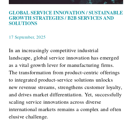
GLOBAL SERVICE INNOVATION / SUSTAINABLE
GROWTH STRATEGIES / B2B SERVICES AND
SOLUTIONS
17 September, 2025
In an increasingly competitive industrial
landscape, global service innovation has emerged
as a vital growth lever for manufacturing firms.
The transformation from product-centric offerings
to integrated product-service solutions unlocks
new revenue streams, strengthens customer loyalty,
and drives market differentiation. Yet, successfully
scaling service innovations across diverse
international markets remains a complex and often
elusive challenge.