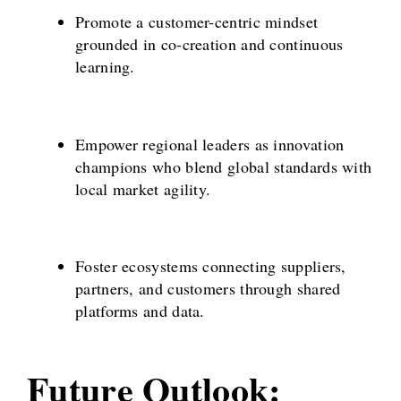
Promote a customer-centric mindset
grounded in co-creation and continuous
learning.
Empower regional leaders as innovation
champions who blend global standards with
local market agility.
Foster ecosystems connecting suppliers,
partners, and customers through shared
platforms and data.
Future Outlook: