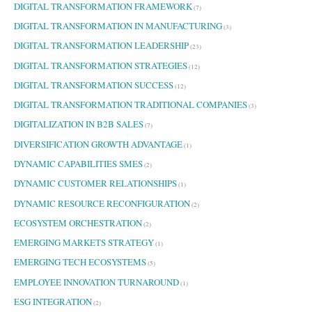
DIGITAL TRANSFORMATION FRAMEWORK
(7)
DIGITAL TRANSFORMATION IN MANUFACTURING
(3)
DIGITAL TRANSFORMATION LEADERSHIP
(23)
DIGITAL TRANSFORMATION STRATEGIES
(12)
DIGITAL TRANSFORMATION SUCCESS
(12)
DIGITAL TRANSFORMATION TRADITIONAL COMPANIES
(3)
DIGITALIZATION IN B2B SALES
(7)
DIVERSIFICATION GROWTH ADVANTAGE
(1)
DYNAMIC CAPABILITIES SMES
(2)
DYNAMIC CUSTOMER RELATIONSHIPS
(1)
DYNAMIC RESOURCE RECONFIGURATION
(2)
ECOSYSTEM ORCHESTRATION
(2)
EMERGING MARKETS STRATEGY
(1)
EMERGING TECH ECOSYSTEMS
(5)
EMPLOYEE INNOVATION TURNAROUND
(1)
ESG INTEGRATION
(2)