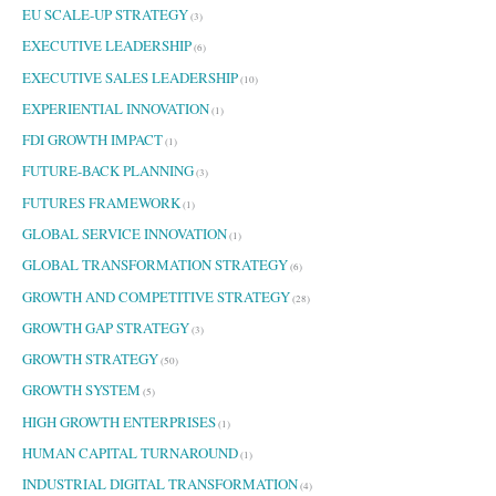
EU SCALE-UP STRATEGY
(3)
EXECUTIVE LEADERSHIP
(6)
EXECUTIVE SALES LEADERSHIP
(10)
EXPERIENTIAL INNOVATION
(1)
FDI GROWTH IMPACT
(1)
FUTURE-BACK PLANNING
(3)
FUTURES FRAMEWORK
(1)
GLOBAL SERVICE INNOVATION
(1)
GLOBAL TRANSFORMATION STRATEGY
(6)
GROWTH AND COMPETITIVE STRATEGY
(28)
GROWTH GAP STRATEGY
(3)
GROWTH STRATEGY
(50)
GROWTH SYSTEM
(5)
HIGH GROWTH ENTERPRISES
(1)
HUMAN CAPITAL TURNAROUND
(1)
INDUSTRIAL DIGITAL TRANSFORMATION
(4)