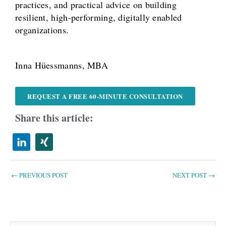
practices, and practical advice on building
resilient, high-performing, digitally enabled
organizations.
Inna Hüessmanns, MBA
REQUEST A FREE 60-MINUTE CONSULTATION
Share this article:
←
PREVIOUS POST
NEXT POST
→