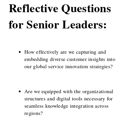
Reflective Questions
for Senior Leaders:
How effectively are we capturing and
embedding diverse customer insights into
our global service innovation strategies?
Are we equipped with the organizational
structures and digital tools necessary for
seamless knowledge integration across
regions?