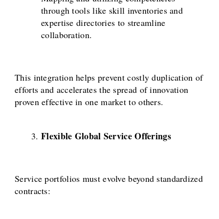
through tools like skill inventories and
expertise directories to streamline
collaboration.
This integration helps prevent costly duplication of
efforts and accelerates the spread of innovation
proven effective in one market to others.
Flexible Global Service Offerings
Service portfolios must evolve beyond standardized
contracts: