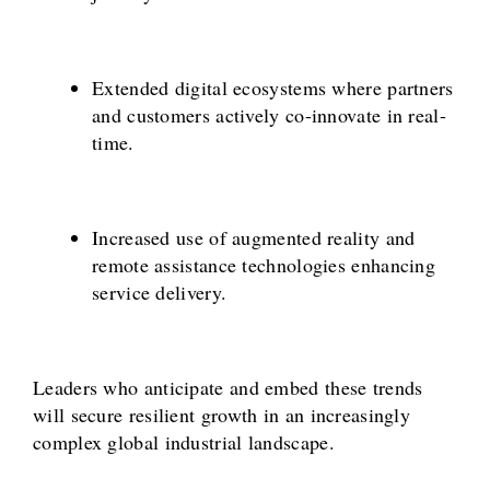
Extended digital ecosystems where partners
and customers actively co-innovate in real-
time.
Increased use of augmented reality and
remote assistance technologies enhancing
service delivery.
Leaders who anticipate and embed these trends
will secure resilient growth in an increasingly
complex global industrial landscape.