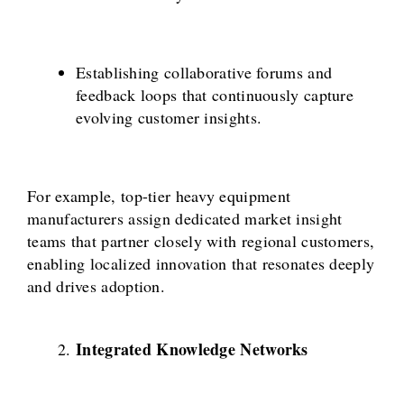
Establishing collaborative forums and
feedback loops that continuously capture
evolving customer insights.
For example, top-tier heavy equipment
manufacturers assign dedicated market insight
teams that partner closely with regional customers,
enabling localized innovation that resonates deeply
and drives adoption.
Integrated Knowledge Networks