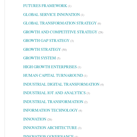
FUTURES FRAMEWORK
(1)
GLOBAL SERVICE INNOVATION
(1)
GLOBAL TRANSFORMATION STRATEGY
(6)
GROWTH AND COMPETITIVE STRATEGY
(28)
GROWTH GAP STRATEGY
(3)
GROWTH STRATEGY
(50)
GROWTH SYSTEM
(5)
HIGH GROWTH ENTERPRISES
(1)
HUMAN CAPITAL TURNAROUND
(1)
INDUSTRIAL DIGITAL TRANSFORMATION
(4)
INDUSTRIAL IOT AND ANALYTICS
(3)
INDUSTRIAL TRANSFORMATION
(2)
INFORMATION TECHNOLOGY
(4)
INNOVATION
(26)
INNOVATION ARCHITECTURE
(3)
INNOVATION GOVERNANCE
(4)