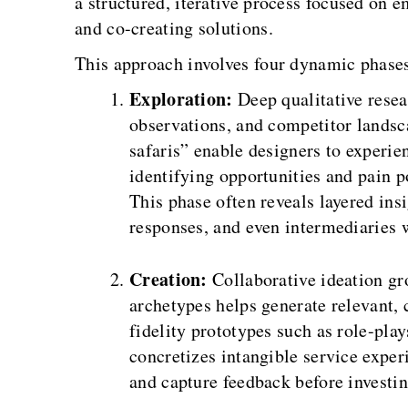
a structured, iterative process focused on
and co-creating solutions.
This approach involves four dynamic phase
Exploration:
Deep qualitative resea
observations, and competitor landsc
safaris” enable designers to experie
identifying opportunities and pain p
This phase often reveals layered insi
responses, and even intermediaries w
Creation:
Collaborative ideation gr
archetypes helps generate relevant, 
fidelity prototypes such as role-pla
concretizes intangible service exper
and capture feedback before investi