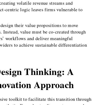
 creating volatile revenue streams and
ct-centric logic leaves firms vulnerable to
redesign their value propositions to move
. Instead, value must be co-created through
rs’ workflows and deliver meaningful
oviders to achieve sustainable differentiation
esign Thinking: A
ovation Approach
ve toolkit to facilitate this transition through