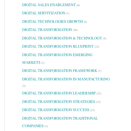
DIGITAL SALES ENABLEMENT
(6)
DIGITAL SERVITIZATION
(1)
DIGITAL TECHNOLOGIES GROWTH
(8)
DIGITAL TRANSFORMATION
(38)
DIGITAL TRANSFORMATION & TECHNOLOGY
(9)
DIGITAL TRANSFORMATION BLUEPRINT
(12)
DIGITAL TRANSFORMATION EMERGING
MARKETS
(1)
DIGITAL TRANSFORMATION FRAMEWORK
(7)
DIGITAL TRANSFORMATION IN MANUFACTURING
(3)
DIGITAL TRANSFORMATION LEADERSHIP
(23)
DIGITAL TRANSFORMATION STRATEGIES
(12)
DIGITAL TRANSFORMATION SUCCESS
(12)
DIGITAL TRANSFORMATION TRADITIONAL
COMPANIES
(3)