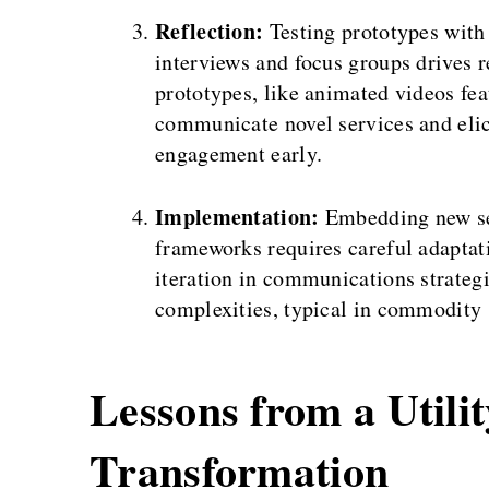
Reflection:
Testing prototypes with
interviews and focus groups drives r
prototypes, like animated videos fea
communicate novel services and elici
engagement early.
Implementation:
Embedding new ser
frameworks requires careful adaptati
iteration in communications strateg
complexities, typical in commodity s
Lessons from a Utili
Transformation