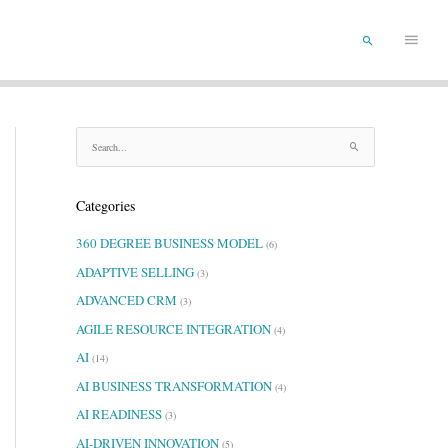
Main
SEARCH
Menu
S
e
a
Categories
r
c
360 DEGREE BUSINESS MODEL
(6)
h
f
ADAPTIVE SELLING
(3)
o
ADVANCED CRM
(3)
r
AGILE RESOURCE INTEGRATION
:
(4)
AI
(14)
AI BUSINESS TRANSFORMATION
(4)
AI READINESS
(3)
AI-DRIVEN INNOVATION
(5)