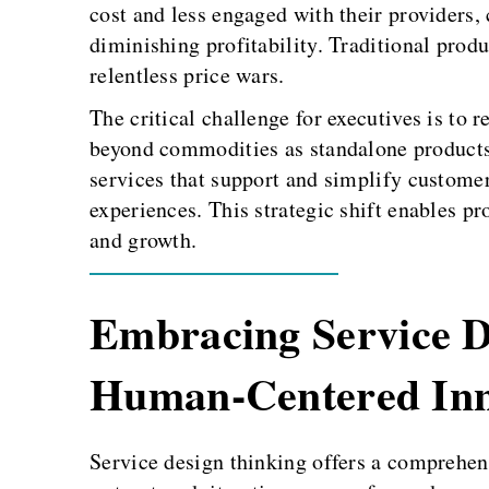
cost and less engaged with their providers,
diminishing profitability. Traditional produ
relentless price wars.
The critical challenge for executives is to 
beyond commodities as standalone products
services that support and simplify custome
experiences. This strategic shift enables pr
and growth.
Embracing Service D
Human-Centered Inn
Service design thinking offers a comprehensi