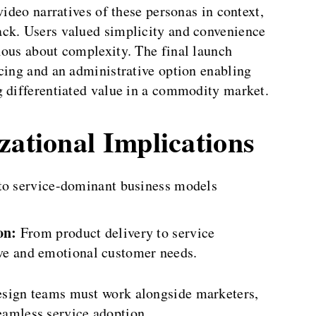
video narratives of these personas in context,
ack. Users valued simplicity and convenience
ious about complexity. The final launch
cing and an administrative option enabling
g differentiated value in a commodity market.
zational Implications
 to service-dominant business models
on:
From product delivery to service
ive and emotional customer needs.
sign teams must work alongside marketers,
seamless service adoption.