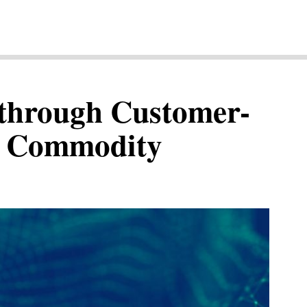
through Customer-
in Commodity