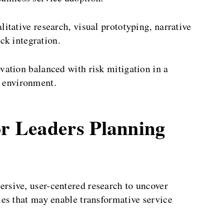
litative research, visual prototyping, narrative
ck integration.
ation balanced with risk mitigation in a
e environment.
or Leaders Planning
rsive, user-centered research to uncover
es that may enable transformative service