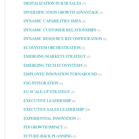
DIGITALIZATION IN B2B SALES
(7)
DIVERSIFICATION GROWTH ADVANTAGE
(1)
DYNAMIC CAPABILITIES SMES
(2)
DYNAMIC CUSTOMER RELATIONSHIPS
(1)
DYNAMIC RESOURCE RECONFIGURATION
(2)
ECOSYSTEM ORCHESTRATION
(2)
EMERGING MARKETS STRATEGY
(1)
EMERGING TECH ECOSYSTEMS
(5)
EMPLOYEE INNOVATION TURNAROUND
(1)
ESG INTEGRATION
(2)
EU SCALE-UP STRATEGY
(3)
EXECUTIVE LEADERSHIP
(6)
EXECUTIVE SALES LEADERSHIP
(10)
EXPERIENTIAL INNOVATION
(1)
FDI GROWTH IMPACT
(1)
FUTURE-BACK PLANNING
(3)