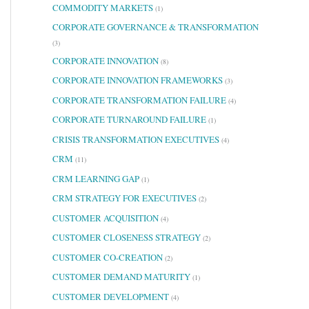
COMMODITY MARKETS
(1)
CORPORATE GOVERNANCE & TRANSFORMATION
(3)
CORPORATE INNOVATION
(8)
CORPORATE INNOVATION FRAMEWORKS
(3)
CORPORATE TRANSFORMATION FAILURE
(4)
CORPORATE TURNAROUND FAILURE
(1)
CRISIS TRANSFORMATION EXECUTIVES
(4)
CRM
(11)
CRM LEARNING GAP
(1)
CRM STRATEGY FOR EXECUTIVES
(2)
CUSTOMER ACQUISITION
(4)
CUSTOMER CLOSENESS STRATEGY
(2)
CUSTOMER CO-CREATION
(2)
CUSTOMER DEMAND MATURITY
(1)
CUSTOMER DEVELOPMENT
(4)