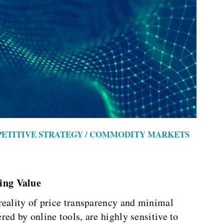
PETITIVE STRATEGY / COMMODITY MARKETS
ing Value
reality of price transparency and minimal
ed by online tools, are highly sensitive to