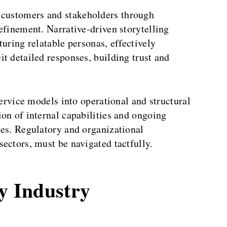
 customers and stakeholders through
efinement. Narrative-driven storytelling
turing relatable personas, effectively
t detailed responses, building trust and
vice models into operational and structural
on of internal capabilities and ongoing
ies. Regulatory and organizational
ectors, must be navigated tactfully.
ty Industry