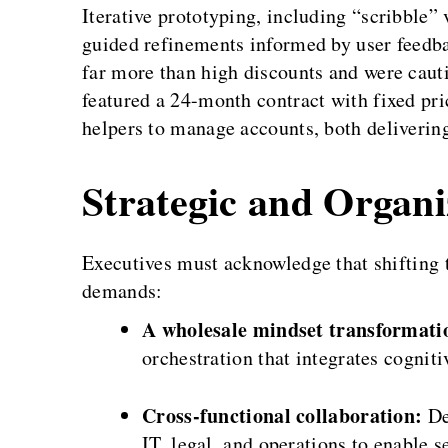
Iterative prototyping, including “scribble” 
guided refinements informed by user feedb
far more than high discounts and were caut
featured a 24-month contract with fixed pri
helpers to manage accounts, both deliverin
Strategic and Organi
Executives must acknowledge that shifting
demands:
A wholesale mindset transformati
orchestration that integrates cognit
Cross-functional collaboration:
De
IT, legal, and operations to enable 