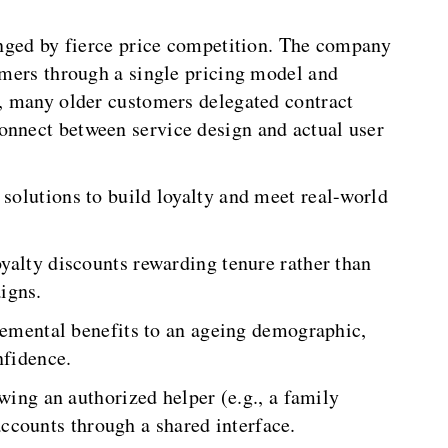
lenged by fierce price competition. The company
tomers through a single pricing model and
y, many older customers delegated contract
onnect between service design and actual user
 solutions to build loyalty and meet real-world
yalty discounts rewarding tenure rather than
igns.
emental benefits to an ageing demographic,
nfidence.
wing an authorized helper (e.g., a family
counts through a shared interface.