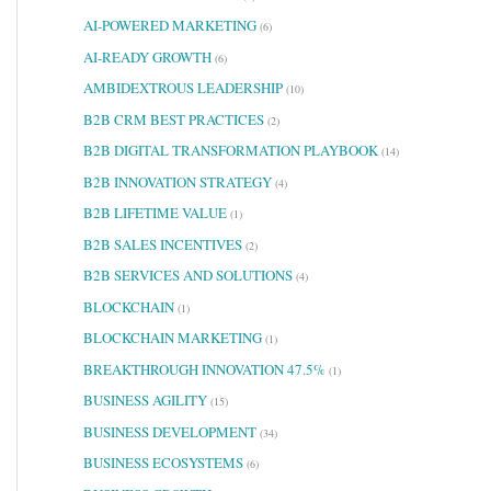
AI-POWERED MARKETING
(6)
AI-READY GROWTH
(6)
AMBIDEXTROUS LEADERSHIP
(10)
B2B CRM BEST PRACTICES
(2)
B2B DIGITAL TRANSFORMATION PLAYBOOK
(14)
B2B INNOVATION STRATEGY
(4)
B2B LIFETIME VALUE
(1)
B2B SALES INCENTIVES
(2)
B2B SERVICES AND SOLUTIONS
(4)
BLOCKCHAIN
(1)
BLOCKCHAIN MARKETING
(1)
BREAKTHROUGH INNOVATION 47.5%
(1)
BUSINESS AGILITY
(15)
BUSINESS DEVELOPMENT
(34)
BUSINESS ECOSYSTEMS
(6)