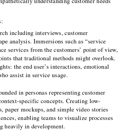
 empathetically understanding customer needs
s:
rch including interviews, customer
ape analysis. Immersions such as “service
nce services from the customers’ point of view,
oints that traditional methods might overlook.
ghts: the end user’s interactions, emotional
ho assist in service usage.
ounded in personas representing customer
context-specific concepts. Creating low-
ys, paper mockups, and simple video stories
iences, enabling teams to visualize processes
ng heavily in development.