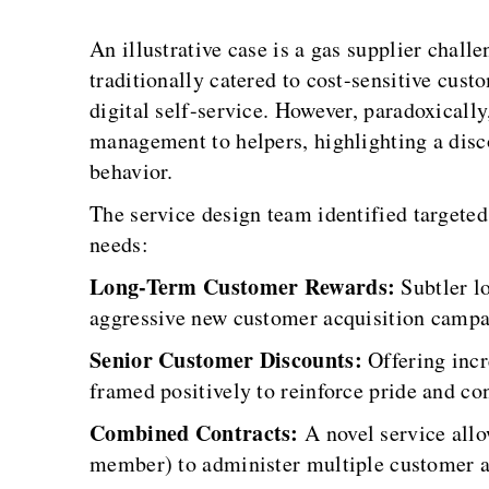
An illustrative case is a gas supplier chal
traditionally catered to cost-sensitive cus
digital self-service. However, paradoxicall
management to helpers, highlighting a disc
behavior.
The service design team identified targeted
needs:
Long-Term Customer Rewards:
Subtler lo
aggressive new customer acquisition campa
Senior Customer Discounts:
Offering incr
framed positively to reinforce pride and co
Combined Contracts:
A novel service allo
member) to administer multiple customer ac