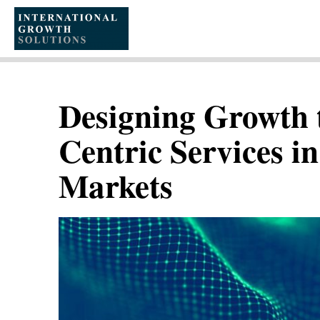
SKIP
TO
CONTENT
Designing Growth 
Centric Services 
Markets