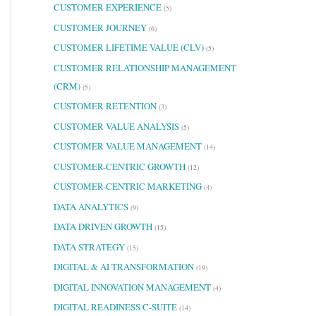
CUSTOMER EXPERIENCE
(5)
CUSTOMER JOURNEY
(6)
CUSTOMER LIFETIME VALUE (CLV)
(5)
CUSTOMER RELATIONSHIP MANAGEMENT
(CRM)
(5)
CUSTOMER RETENTION
(3)
CUSTOMER VALUE ANALYSIS
(5)
CUSTOMER VALUE MANAGEMENT
(14)
CUSTOMER-CENTRIC GROWTH
(12)
CUSTOMER-CENTRIC MARKETING
(4)
DATA ANALYTICS
(9)
DATA DRIVEN GROWTH
(15)
DATA STRATEGY
(15)
DIGITAL & AI TRANSFORMATION
(19)
DIGITAL INNOVATION MANAGEMENT
(4)
DIGITAL READINESS C-SUITE
(14)