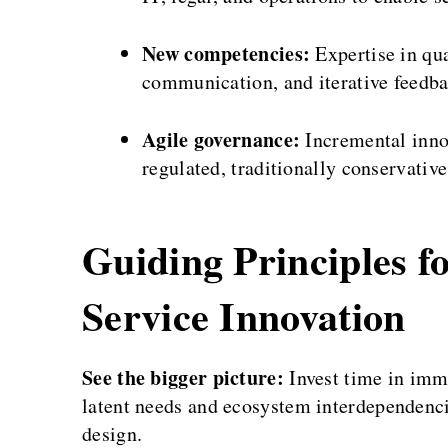
New competencies:
Expertise in qua
communication, and iterative feedba
Agile governance:
Incremental innov
regulated, traditionally conservativ
Guiding Principles f
Service Innovation
See the bigger picture:
Invest time in imme
latent needs and ecosystem interdependenci
design.