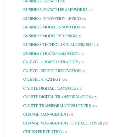
BUSINESS GROWTH
(54)
BUSINESS GROWTH FRAMEWORKS
(15)
BUSINESS INNOVATION LEVERS
(6)
BUSINESS MODEL INNOVATION
(8)
BUSINESS MODEL REDESIGN
(5)
BUSINESS TECHNOLOGY ALIGNMENT
(11)
BUSINESS TRANSFORMATION
(12)
C-LEVEL GROWTH STRATEGY
(26)
C-LEVEL SERVICE INNOVATION
(1)
C-LEVEL STRATEGY
(25)
C-SUITE DIGITAL PLAYBOOK
(11)
C-SUITE DIGITAL TRANSFORMATION
(12)
C-SUITE TRANSFORMATION LEVERS
(12)
CHANGE MANAGEMENT
(68)
CHANGE MANAGEMENT FOR EXECUTIVES
(10)
CHURN PREVENTION
(2)