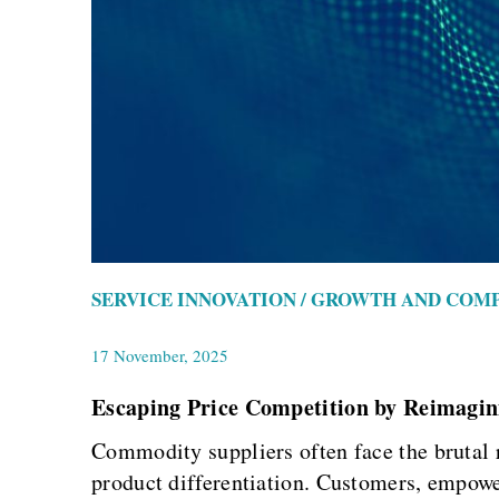
SERVICE INNOVATION / GROWTH AND COM
17 November, 2025
Escaping Price Competition by Reimagin
Commodity suppliers often face the brutal 
product differentiation. Customers, empower