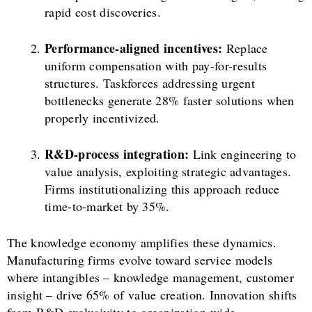
rapid cost discoveries.
Performance-aligned incentives:
Replace
uniform compensation with pay-for-results
structures. Taskforces addressing urgent
bottlenecks generate 28% faster solutions when
properly incentivized.
R&D-process integration:
Link engineering to
value analysis, exploiting strategic advantages.
Firms institutionalizing this approach reduce
time-to-market by 35%.
The knowledge economy amplifies these dynamics.
Manufacturing firms evolve toward service models
where intangibles – knowledge management, customer
insight – drive 65% of value creation. Innovation shifts