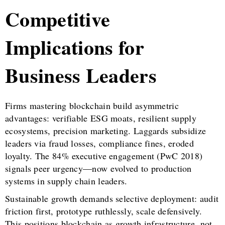
Competitive
Implications for
Business Leaders
Firms mastering blockchain build asymmetric
advantages: verifiable ESG moats, resilient supply
ecosystems, precision marketing. Laggards subsidize
leaders via fraud losses, compliance fines, eroded
loyalty. The 84% executive engagement (PwC 2018)
signals peer urgency—now evolved to production
systems in supply chain leaders.
Sustainable growth demands selective deployment: audit
friction first, prototype ruthlessly, scale defensively.
This positions blockchain as growth infrastructure, not