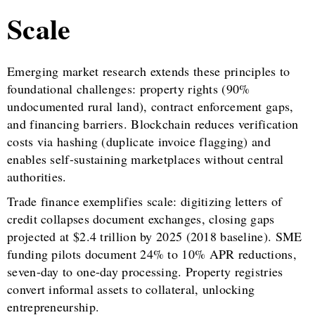
Scale
Emerging market research extends these principles to
foundational challenges: property rights (90%
undocumented rural land), contract enforcement gaps,
and financing barriers. Blockchain reduces verification
costs via hashing (duplicate invoice flagging) and
enables self-sustaining marketplaces without central
authorities.
Trade finance exemplifies scale: digitizing letters of
credit collapses document exchanges, closing gaps
projected at $2.4 trillion by 2025 (2018 baseline). SME
funding pilots document 24% to 10% APR reductions,
seven-day to one-day processing. Property registries
convert informal assets to collateral, unlocking
entrepreneurship.