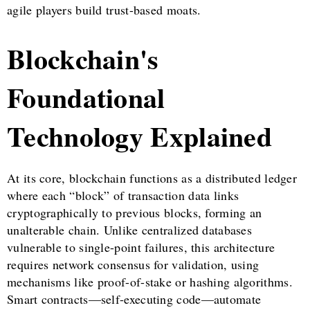
agile players build trust-based moats.
Blockchain's
Foundational
Technology Explained
At its core, blockchain functions as a distributed ledger
where each “block” of transaction data links
cryptographically to previous blocks, forming an
unalterable chain. Unlike centralized databases
vulnerable to single-point failures, this architecture
requires network consensus for validation, using
mechanisms like proof-of-stake or hashing algorithms.
Smart contracts—self-executing code—automate