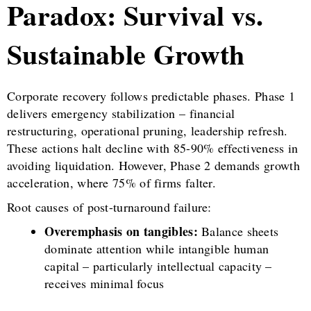
Paradox: Survival vs.
Sustainable Growth
Corporate recovery follows predictable phases. Phase 1
delivers emergency stabilization – financial
restructuring, operational pruning, leadership refresh.
These actions halt decline with 85-90% effectiveness in
avoiding liquidation. However, Phase 2 demands growth
acceleration, where 75% of firms falter.
Root causes of post-turnaround failure:
Overemphasis on tangibles:
Balance sheets
dominate attention while intangible human
capital – particularly intellectual capacity –
receives minimal focus