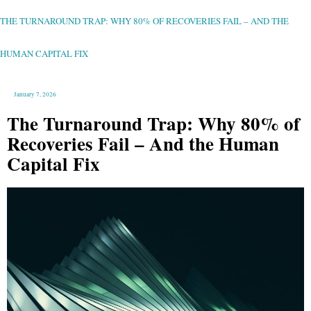
THE
TURNAROUND
TRAP:
WHY
THE TURNAROUND TRAP: WHY 80% OF RECOVERIES FAIL – AND THE
80%
OF
RECOVERIES
FAIL
–
HUMAN CAPITAL FIX
AND
THE
HUMAN
CAPITAL
FIX
January 7, 2026
The Turnaround Trap: Why 80% of
Recoveries Fail – And the Human
Capital Fix