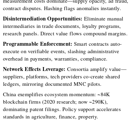
measurement costs dominate—supply opacity, ad fraud,
contract disputes. Hashing flags anomalies instantly.
Disintermediation Opportunities:
Eliminate manual
intermediaries in trade documents, loyalty programs,
research panels. Direct value flows compound margins.
Programmable Enforcement:
Smart contracts auto-
execute on verifiable events, slashing administrative
overhead in payments, warranties, compliance.
Network Effects Leverage:
Consortia amplify value—
suppliers, platforms, tech providers co-create shared
ledgers, mirroring documented MNC pilots.
China exemplifies ecosystem momentum: ~84K
blockchain firms (2020 research; now ~290K),
dominating patent filings. Policy support accelerates
standards in agriculture, finance, property.