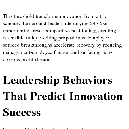
This threshold transforms innovation from art to
science. Turnaround leaders identifying >47.5%
opportunities reset competitive positioning, creating
defensible unique selling propositions. Employee-
sourced breakthroughs accelerate recovery by reducing
management-employee friction and surfacing non-
obvious profit streams.
Leadership Behaviors
That Predict Innovation
Success
Century-old industrial firms demonstrate visionary