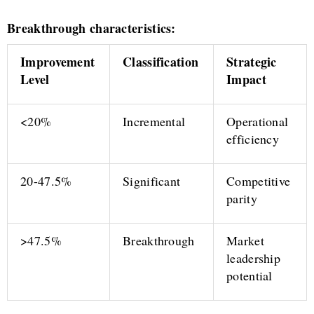
Breakthrough characteristics:
Improvement
Classification
Strategic
Level
Impact
<20%
Incremental
Operational
efficiency
20-47.5%
Significant
Competitive
parity
>47.5%
Breakthrough
Market
leadership
potential