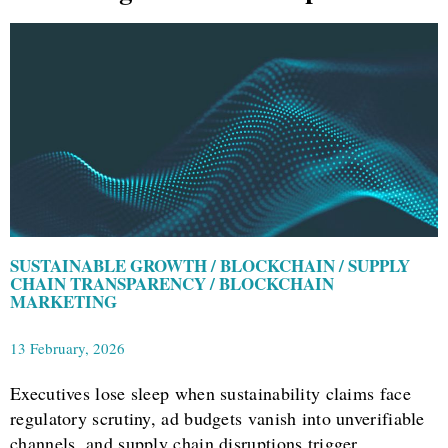
SUSTAINABLE GROWTH / BLOCKCHAIN / SUPPLY
CHAIN TRANSPARENCY / BLOCKCHAIN
MARKETING
13 February, 2026
Executives lose sleep when sustainability claims face
regulatory scrutiny, ad budgets vanish into unverifiable
channels, and supply chain disruptions trigger