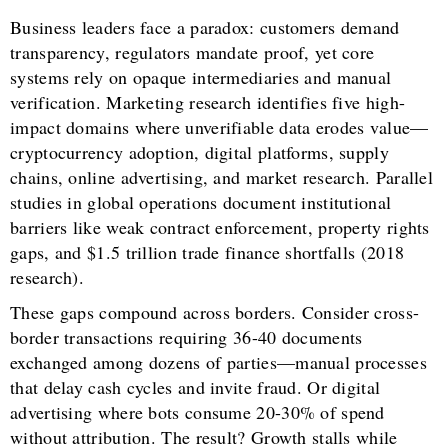
Business leaders face a paradox: customers demand
transparency, regulators mandate proof, yet core
systems rely on opaque intermediaries and manual
verification. Marketing research identifies five high-
impact domains where unverifiable data erodes value—
cryptocurrency adoption, digital platforms, supply
chains, online advertising, and market research. Parallel
studies in global operations document institutional
barriers like weak contract enforcement, property rights
gaps, and $1.5 trillion trade finance shortfalls (2018
research).
These gaps compound across borders. Consider cross-
border transactions requiring 36-40 documents
exchanged among dozens of parties—manual processes
that delay cash cycles and invite fraud. Or digital
advertising where bots consume 20-30% of spend
without attribution. The result? Growth stalls while