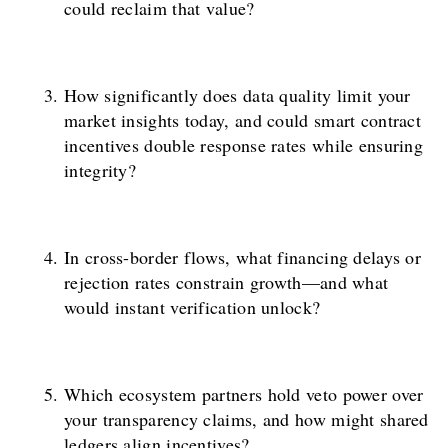
could reclaim that value?
How significantly does data quality limit your
market insights today, and could smart contract
incentives double response rates while ensuring
integrity?
In cross-border flows, what financing delays or
rejection rates constrain growth—and what
would instant verification unlock?
Which ecosystem partners hold veto power over
your transparency claims, and how might shared
ledgers align incentives?