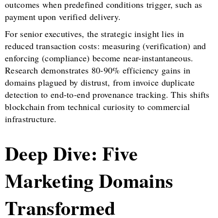
outcomes when predefined conditions trigger, such as
payment upon verified delivery.
For senior executives, the strategic insight lies in
reduced transaction costs: measuring (verification) and
enforcing (compliance) become near-instantaneous.
Research demonstrates 80-90% efficiency gains in
domains plagued by distrust, from invoice duplicate
detection to end-to-end provenance tracking. This shifts
blockchain from technical curiosity to commercial
infrastructure.
Deep Dive: Five
Marketing Domains
Transformed