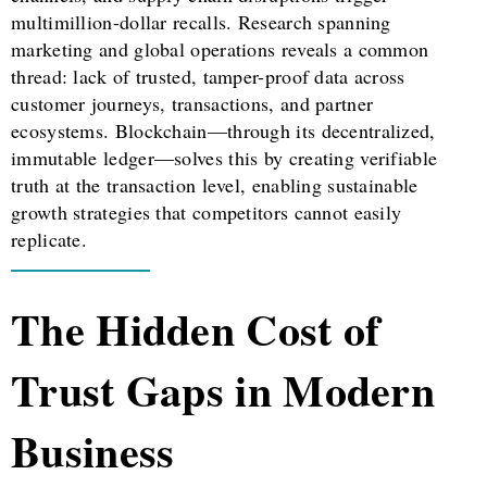
multimillion-dollar recalls. Research spanning
marketing and global operations reveals a common
thread: lack of trusted, tamper-proof data across
customer journeys, transactions, and partner
ecosystems. Blockchain—through its decentralized,
immutable ledger—solves this by creating verifiable
truth at the transaction level, enabling sustainable
growth strategies that competitors cannot easily
replicate.
The Hidden Cost of
Trust Gaps in Modern
Business