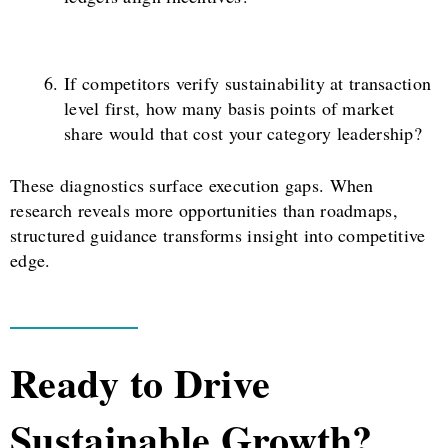
If competitors verify sustainability at transaction
level first, how many basis points of market
share would that cost your category leadership?
These diagnostics surface execution gaps. When
research reveals more opportunities than roadmaps,
structured guidance transforms insight into competitive
edge.
Ready to Drive
Sustainable Growth?