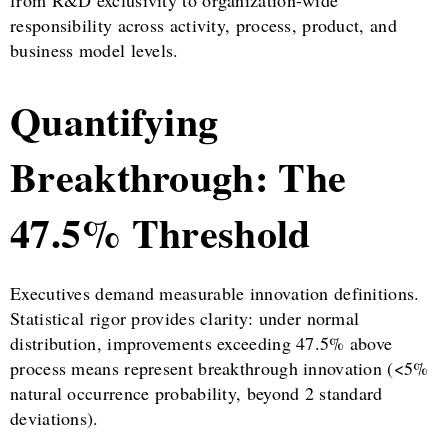
from R&D exclusivity to organization-wide
responsibility across activity, process, product, and
business model levels.
Quantifying
Breakthrough: The
47.5% Threshold
Executives demand measurable innovation definitions.
Statistical rigor provides clarity: under normal
distribution, improvements exceeding 47.5% above
process means represent breakthrough innovation (<5%
natural occurrence probability, beyond 2 standard
deviations).