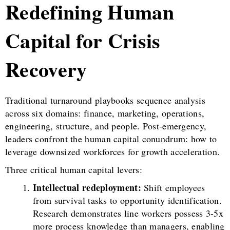
Redefining Human
Capital for Crisis
Recovery
Traditional turnaround playbooks sequence analysis
across six domains: finance, marketing, operations,
engineering, structure, and people. Post-emergency,
leaders confront the human capital conundrum: how to
leverage downsized workforces for growth acceleration.
Three critical human capital levers:
Intellectual redeployment:
Shift employees
from survival tasks to opportunity identification.
Research demonstrates line workers possess 3-5x
more process knowledge than managers, enabling