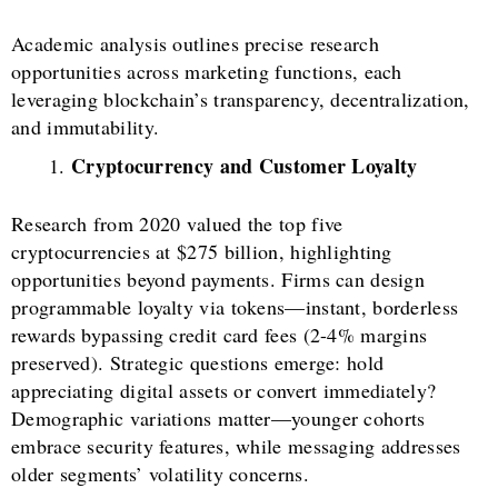
Academic analysis outlines precise research
opportunities across marketing functions, each
leveraging blockchain’s transparency, decentralization,
and immutability.
Cryptocurrency and Customer Loyalty
Research from 2020 valued the top five
cryptocurrencies at $275 billion, highlighting
opportunities beyond payments. Firms can design
programmable loyalty via tokens—instant, borderless
rewards bypassing credit card fees (2-4% margins
preserved). Strategic questions emerge: hold
appreciating digital assets or convert immediately?
Demographic variations matter—younger cohorts
embrace security features, while messaging addresses
older segments’ volatility concerns.