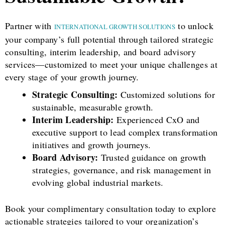
Partner with
to unlock
INTERNATIONAL GROWTH SOLUTIONS
your company’s full potential through tailored strategic
consulting, interim leadership, and board advisory
services—customized to meet your unique challenges at
every stage of your growth journey.
Strategic Consulting:
Customized solutions for
sustainable, measurable growth.
Interim Leadership:
Experienced CxO and
executive support to lead complex transformation
initiatives and growth journeys.
Board Advisory:
Trusted guidance on growth
strategies, governance, and risk management in
evolving global industrial markets.
Book your complimentary consultation today to explore
actionable strategies tailored to your organization’s