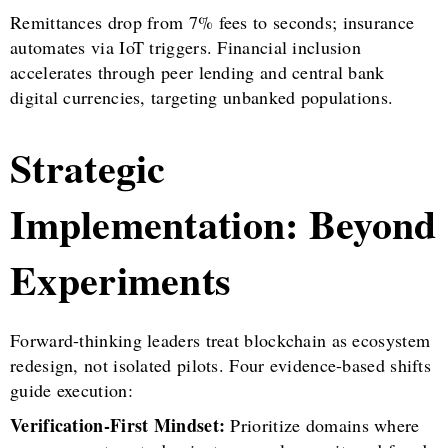
Remittances drop from 7% fees to seconds; insurance
automates via IoT triggers. Financial inclusion
accelerates through peer lending and central bank
digital currencies, targeting unbanked populations.
Strategic
Implementation: Beyond
Experiments
Forward-thinking leaders treat blockchain as ecosystem
redesign, not isolated pilots. Four evidence-based shifts
guide execution:
Verification-First Mindset:
Prioritize domains where