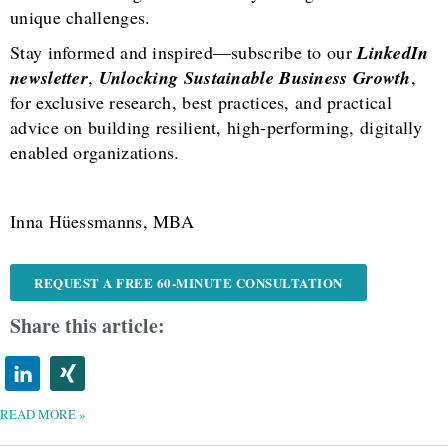
unique challenges.
Stay informed and inspired—subscribe to our
LinkedIn
newsletter
,
Unlocking Sustainable Business Growth
,
for exclusive research, best practices, and practical
advice on building resilient, high-performing, digitally
enabled organizations.
Inna Hüessmanns, MBA
REQUEST A FREE 60-MINUTE CONSULTATION
Share this article:
READ MORE »