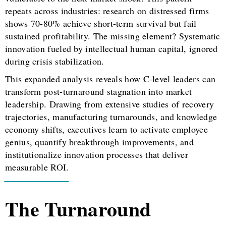
repeats across industries: research on distressed firms
shows 70-80% achieve short-term survival but fail
sustained profitability. The missing element? Systematic
innovation fueled by intellectual human capital, ignored
during crisis stabilization.
This expanded analysis reveals how C-level leaders can
transform post-turnaround stagnation into market
leadership. Drawing from extensive studies of recovery
trajectories, manufacturing turnarounds, and knowledge
economy shifts, executives learn to activate employee
genius, quantify breakthrough improvements, and
institutionalize innovation processes that deliver
measurable ROI.
The Turnaround