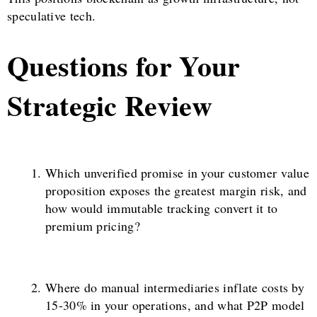
speculative tech.
Questions for Your
Strategic Review
Which unverified promise in your customer value
proposition exposes the greatest margin risk, and
how would immutable tracking convert it to
premium pricing?
Where do manual intermediaries inflate costs by
15-30% in your operations, and what P2P model