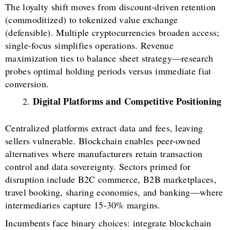
The loyalty shift moves from discount-driven retention
(commoditized) to tokenized value exchange
(defensible). Multiple cryptocurrencies broaden access;
single-focus simplifies operations. Revenue
maximization ties to balance sheet strategy—research
probes optimal holding periods versus immediate fiat
conversion.
Digital Platforms and Competitive Positioning
Centralized platforms extract data and fees, leaving
sellers vulnerable. Blockchain enables peer-owned
alternatives where manufacturers retain transaction
control and data sovereignty. Sectors primed for
disruption include B2C commerce, B2B marketplaces,
travel booking, sharing economies, and banking—where
intermediaries capture 15-30% margins.
Incumbents face binary choices: integrate blockchain