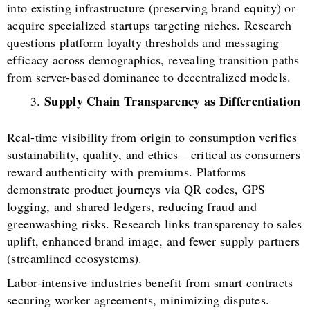
into existing infrastructure (preserving brand equity) or
acquire specialized startups targeting niches. Research
questions platform loyalty thresholds and messaging
efficacy across demographics, revealing transition paths
from server-based dominance to decentralized models.
Supply Chain Transparency as Differentiation
Real-time visibility from origin to consumption verifies
sustainability, quality, and ethics—critical as consumers
reward authenticity with premiums. Platforms
demonstrate product journeys via QR codes, GPS
logging, and shared ledgers, reducing fraud and
greenwashing risks. Research links transparency to sales
uplift, enhanced brand image, and fewer supply partners
(streamlined ecosystems).
Labor-intensive industries benefit from smart contracts
securing worker agreements, minimizing disputes.