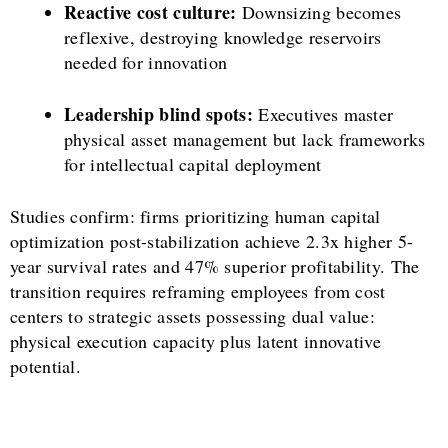
Reactive cost culture:
Downsizing becomes
reflexive, destroying knowledge reservoirs
needed for innovation
Leadership blind spots:
Executives master
physical asset management but lack frameworks
for intellectual capital deployment
Studies confirm: firms prioritizing human capital
optimization post-stabilization achieve 2.3x higher 5-
year survival rates and 47% superior profitability. The
transition requires reframing employees from cost
centers to strategic assets possessing dual value:
physical execution capacity plus latent innovative
potential.