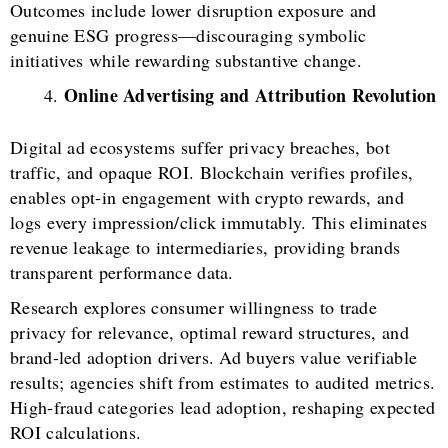
Outcomes include lower disruption exposure and
genuine ESG progress—discouraging symbolic
initiatives while rewarding substantive change.
Online Advertising and Attribution Revolution
Digital ad ecosystems suffer privacy breaches, bot
traffic, and opaque ROI. Blockchain verifies profiles,
enables opt-in engagement with crypto rewards, and
logs every impression/click immutably. This eliminates
revenue leakage to intermediaries, providing brands
transparent performance data.
Research explores consumer willingness to trade
privacy for relevance, optimal reward structures, and
brand-led adoption drivers. Ad buyers value verifiable
results; agencies shift from estimates to audited metrics.
High-fraud categories lead adoption, reshaping expected
ROI calculations.