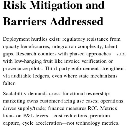
Risk Mitigation and
Barriers Addressed
Deployment hurdles exist: regulatory resistance from
opacity beneficiaries, integration complexity, talent
gaps. Research counters with phased approaches—start
with low-hanging fruit like invoice verification or
provenance pilots. Third-party enforcement strengthens
via auditable ledgers, even where state mechanisms
falter.
Scalability demands cross-functional ownership:
marketing owns customer-facing use cases; operations
drives supply/trade; finance measures ROI. Metrics
focus on P&L levers—cost reductions, premium
capture, cycle acceleration—not technology metrics.