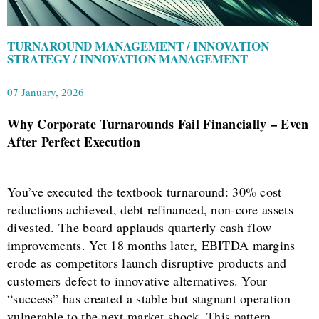
TURNAROUND MANAGEMENT / INNOVATION
STRATEGY / INNOVATION MANAGEMENT
07 January, 2026
Why Corporate Turnarounds Fail Financially – Even
After Perfect Execution
You’ve executed the textbook turnaround: 30% cost
reductions achieved, debt refinanced, non-core assets
divested. The board applauds quarterly cash flow
improvements. Yet 18 months later, EBITDA margins
erode as competitors launch disruptive products and
customers defect to innovative alternatives. Your
“success” has created a stable but stagnant operation –
vulnerable to the next market shock. This pattern