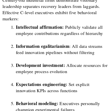
leadership separates recovery leaders from laggards.
Effective C-level executives exhibit five behavioral
markers:
Intellectual affirmation:
Publicly validate all
employee contributions regardless of hierarchy
Information egalitarianism
: All data streams
feed innovation pipelines without filtering
Development investment:
Allocate resources for
employee process evolution
Expectations engineering:
Set explicit
innovation KPIs across functions
Behavioral modeling:
Executives personally
champion experimental failures