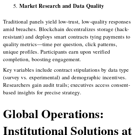
Market Research and Data Quality
Traditional panels yield low-trust, low-quality responses
amid breaches. Blockchain decentralizes storage (hack-
resistant) and deploys smart contracts tying payments to
quality metrics—time per question, click patterns,
unique profiles. Participants earn upon verified
completion, boosting engagement.
Key variables include contract stipulations by data type
(survey vs. experimental) and demographic incentives.
Researchers gain audit trails; executives access consent-
based insights for precise strategy.
Global Operations:
Institutional Solutions at