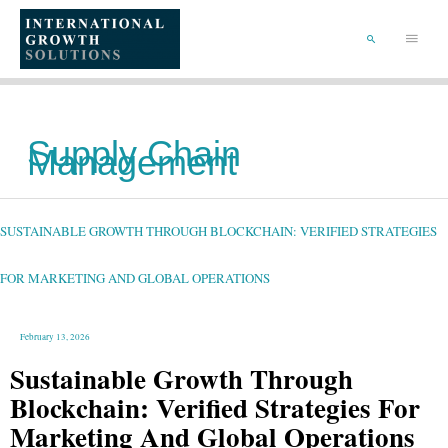
SKIP
TO
Main
CONTENT
Menu
SEARCH
Supply Chain
Management
SUSTAINABLE
GROWTH
THROUGH
BLOCKCHAIN:
SUSTAINABLE GROWTH THROUGH BLOCKCHAIN: VERIFIED STRATEGIES
VERIFIED
STRATEGIES
FOR
MARKETING
AND
FOR MARKETING AND GLOBAL OPERATIONS
GLOBAL
OPERATIONS
February 13, 2026
Sustainable Growth Through
Blockchain: Verified Strategies For
Marketing And Global Operations