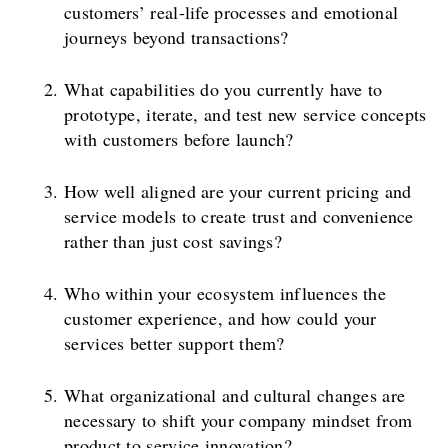
customers’ real-life processes and emotional
journeys beyond transactions?
What capabilities do you currently have to
prototype, iterate, and test new service concepts
with customers before launch?
How well aligned are your current pricing and
service models to create trust and convenience
rather than just cost savings?
Who within your ecosystem influences the
customer experience, and how could your
services better support them?
What organizational and cultural changes are
necessary to shift your company mindset from
product to service innovation?