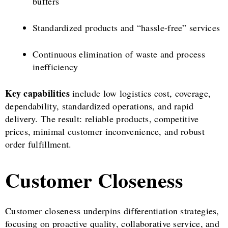
buffers
Standardized products and “hassle-free” services
Continuous elimination of waste and process
inefficiency
Key capabilities
include low logistics cost, coverage,
dependability, standardized operations, and rapid
delivery. The result: reliable products, competitive
prices, minimal customer inconvenience, and robust
order fulfillment.
Customer Closeness
Customer closeness underpins differentiation strategies,
focusing on proactive quality, collaborative service, and