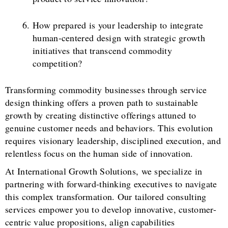
How prepared is your leadership to integrate
human-centered design with strategic growth
initiatives that transcend commodity
competition?
Transforming commodity businesses through service
design thinking offers a proven path to sustainable
growth by creating distinctive offerings attuned to
genuine customer needs and behaviors. This evolution
requires visionary leadership, disciplined execution, and
relentless focus on the human side of innovation.
At International Growth Solutions, we specialize in
partnering with forward-thinking executives to navigate
this complex transformation. Our tailored consulting
services empower you to develop innovative, customer-
centric value propositions, align capabilities