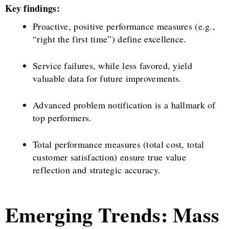
Key findings:
Proactive, positive performance measures (e.g.,
“right the first time”) define excellence.
Service failures, while less favored, yield
valuable data for future improvements.
Advanced problem notification is a hallmark of
top performers.
Total performance measures (total cost, total
customer satisfaction) ensure true value
reflection and strategic accuracy.
Emerging Trends: Mass