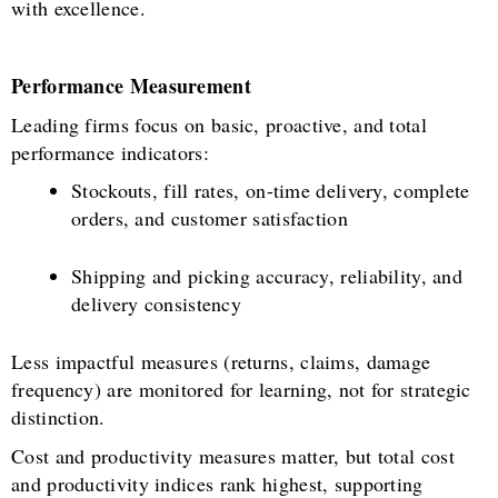
with excellence.
Performance Measurement
Leading firms focus on basic, proactive, and total
performance indicators:
Stockouts, fill rates, on-time delivery, complete
orders, and customer satisfaction
Shipping and picking accuracy, reliability, and
delivery consistency
Less impactful measures (returns, claims, damage
frequency) are monitored for learning, not for strategic
distinction.
Cost and productivity measures matter, but total cost
and productivity indices rank highest, supporting