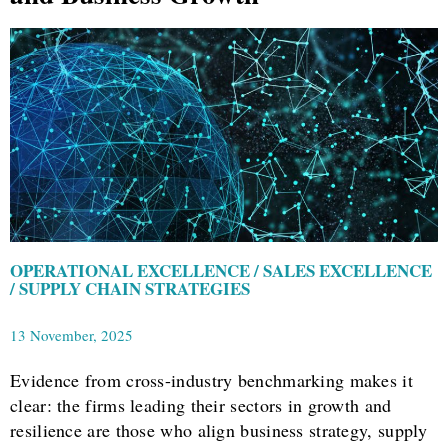
OPERATIONAL EXCELLENCE / SALES EXCELLENCE
/ SUPPLY CHAIN STRATEGIES
13 November, 2025
Evidence from cross-industry benchmarking makes it
clear: the firms leading their sectors in growth and
resilience are those who align business strategy, supply