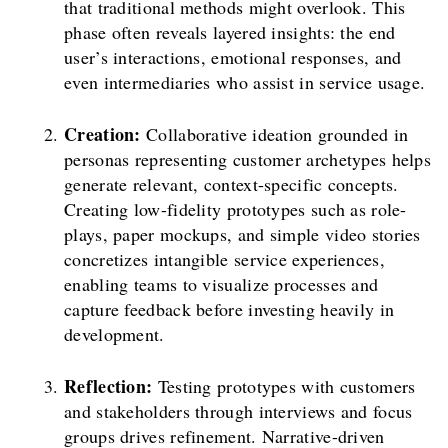
that traditional methods might overlook. This
phase often reveals layered insights: the end
user’s interactions, emotional responses, and
even intermediaries who assist in service usage.
Creation:
Collaborative ideation grounded in
personas representing customer archetypes helps
generate relevant, context-specific concepts.
Creating low-fidelity prototypes such as role-
plays, paper mockups, and simple video stories
concretizes intangible service experiences,
enabling teams to visualize processes and
capture feedback before investing heavily in
development.
Reflection:
Testing prototypes with customers
and stakeholders through interviews and focus
groups drives refinement. Narrative-driven