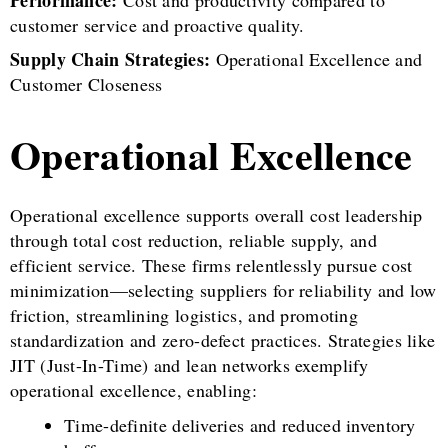
customer service and proactive quality.
Supply Chain Strategies:
Operational Excellence and
Customer Closeness
Operational Excellence
Operational excellence supports overall cost leadership
through total cost reduction, reliable supply, and
efficient service. These firms relentlessly pursue cost
minimization—selecting suppliers for reliability and low
friction, streamlining logistics, and promoting
standardization and zero-defect practices. Strategies like
JIT (Just-In-Time) and lean networks exemplify
operational excellence, enabling:
Time-definite deliveries and reduced inventory