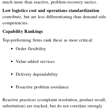
much more than reactive, problem-recovery tactics.
Low logistics cost and operations standardization
contribute, but are less differentiating than demand-side
competencies.
Capability Rankings
Top-performing firms rank these as most critical:
Order flexibility
Value-added services
Delivery dependability
Proactive problem avoidance
Reactive practices (complaint resolution, product recall,
substitution) are tracked, but do not correlate strongly