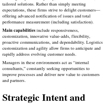
tailored solutions. Rather than simply meeting
expectations, these firms strive to delight customers—
offering advanced notification of issues and total
performance measurement (including satisfaction).
Main capabilities
include responsiveness,
customization, innovative value-adds, flexibility,
proactive communications, and dependability. Logistics
customization and agility allow firms to anticipate and
rapidly address evolving customer needs.
Managers in these environments act as “internal
consultants,” constantly seeking opportunities to
improve processes and deliver new value to customers
and partners.
Strategic Intent and