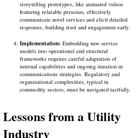
storytelling prototypes, like animated videos
featuring relatable personas, effectively
communicate novel services and elicit detailed
responses, building trust and engagement early.
Implementation:
Embedding new service
models into operational and structural
frameworks requires careful adaptation of
internal capabilities and ongoing iteration in
communications strategies. Regulatory and
organizational complexities, typical in
commodity sectors, must be navigated tactfully.
Lessons from a Utility
Industry