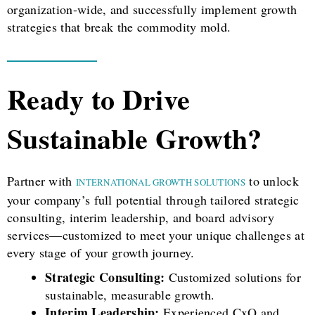
organization-wide, and successfully implement growth
strategies that break the commodity mold.
Ready to Drive
Sustainable Growth?
Partner with
to unlock
INTERNATIONAL GROWTH SOLUTIONS
your company’s full potential through tailored strategic
consulting, interim leadership, and board advisory
services—customized to meet your unique challenges at
every stage of your growth journey.
Strategic Consulting:
Customized solutions for
sustainable, measurable growth.
Interim Leadership:
Experienced CxO and