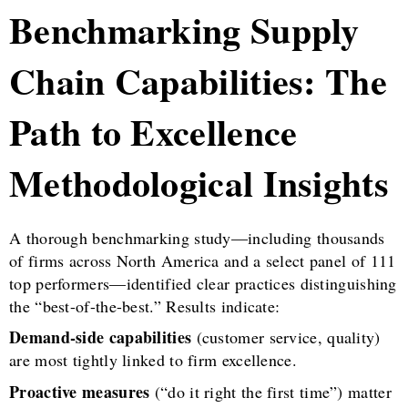
Benchmarking Supply
Chain Capabilities: The
Path to Excellence
Methodological Insights
A thorough benchmarking study—including thousands
of firms across North America and a select panel of 111
top performers—identified clear practices distinguishing
the “best-of-the-best.” Results indicate:
Demand-side capabilities
(customer service, quality)
are most tightly linked to firm excellence.
Proactive measures
(“do it right the first time”) matter