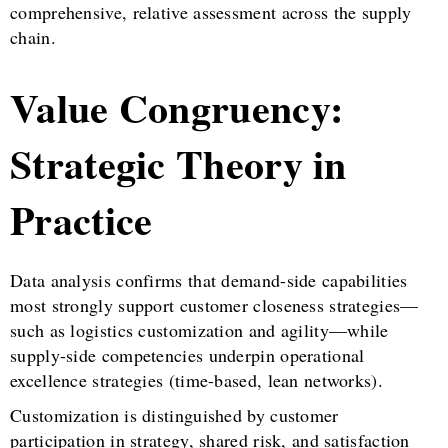
comprehensive, relative assessment across the supply
chain.
Value Congruency:
Strategic Theory in
Practice
Data analysis confirms that demand-side capabilities
most strongly support customer closeness strategies—
such as logistics customization and agility—while
supply-side competencies underpin operational
excellence strategies (time-based, lean networks).
Customization is distinguished by customer
participation in strategy, shared risk, and satisfaction