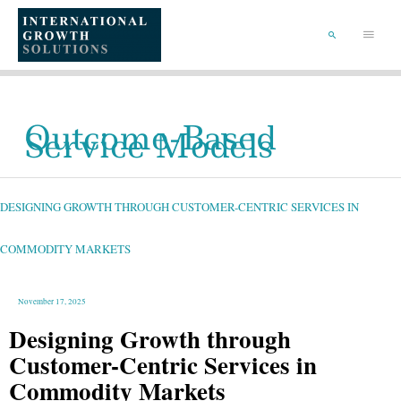
SKIP
TO
Main
CONTENT
Menu
SEARCH
Outcome-Based
Service Models
DESIGNING
GROWTH
THROUGH
CUSTOMER-
DESIGNING GROWTH THROUGH CUSTOMER-CENTRIC SERVICES IN
CENTRIC
SERVICES
IN
COMMODITY
MARKETS
COMMODITY MARKETS
November 17, 2025
Designing Growth through
Customer-Centric Services in
Commodity Markets