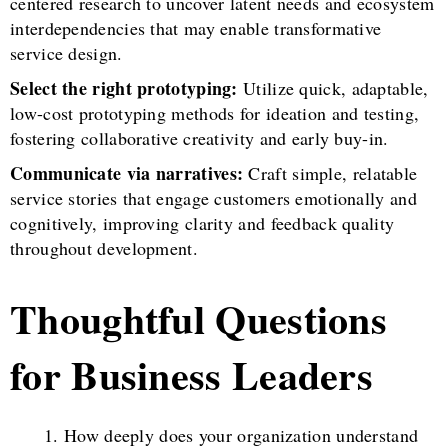
centered research to uncover latent needs and ecosystem
interdependencies that may enable transformative
service design.
Select the right prototyping:
Utilize quick, adaptable,
low-cost prototyping methods for ideation and testing,
fostering collaborative creativity and early buy-in.
Communicate via narratives:
Craft simple, relatable
service stories that engage customers emotionally and
cognitively, improving clarity and feedback quality
throughout development.
Thoughtful Questions
for Business Leaders
How deeply does your organization understand