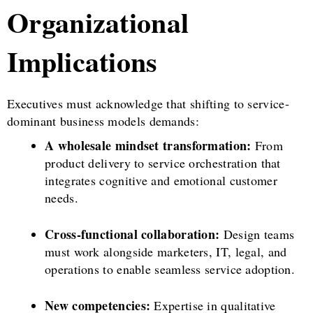
Organizational
Implications
Executives must acknowledge that shifting to service-
dominant business models demands:
A wholesale mindset transformation:
From
product delivery to service orchestration that
integrates cognitive and emotional customer
needs.
Cross-functional collaboration:
Design teams
must work alongside marketers, IT, legal, and
operations to enable seamless service adoption.
New competencies:
Expertise in qualitative