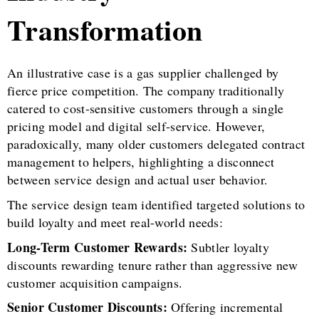
Transformation
An illustrative case is a gas supplier challenged by
fierce price competition. The company traditionally
catered to cost-sensitive customers through a single
pricing model and digital self-service. However,
paradoxically, many older customers delegated contract
management to helpers, highlighting a disconnect
between service design and actual user behavior.
The service design team identified targeted solutions to
build loyalty and meet real-world needs:
Long-Term Customer Rewards:
Subtler loyalty
discounts rewarding tenure rather than aggressive new
customer acquisition campaigns.
Senior Customer Discounts:
Offering incremental