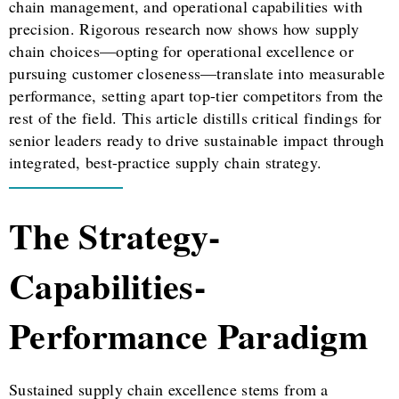
chain management, and operational capabilities with
precision. Rigorous research now shows how supply
chain choices—opting for operational excellence or
pursuing customer closeness—translate into measurable
performance, setting apart top-tier competitors from the
rest of the field. This article distills critical findings for
senior leaders ready to drive sustainable impact through
integrated, best-practice supply chain strategy.
The Strategy-
Capabilities-
Performance Paradigm
Sustained supply chain excellence stems from a