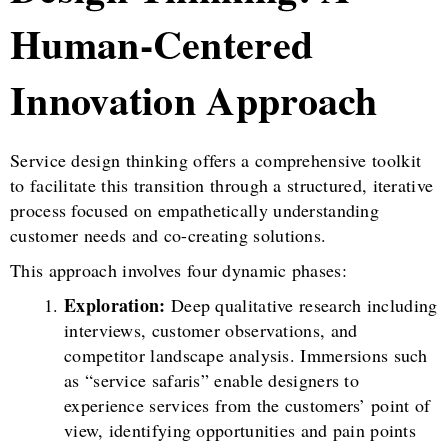
Human-Centered
Innovation Approach
Service design thinking offers a comprehensive toolkit
to facilitate this transition through a structured, iterative
process focused on empathetically understanding
customer needs and co-creating solutions.
This approach involves four dynamic phases:
Exploration:
Deep qualitative research including
interviews, customer observations, and
competitor landscape analysis. Immersions such
as “service safaris” enable designers to
experience services from the customers’ point of
view, identifying opportunities and pain points