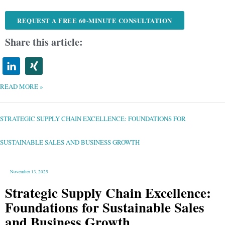
REQUEST A FREE 60-MINUTE CONSULTATION
Share this article:
READ MORE »
STRATEGIC
SUPPLY
CHAIN
EXCELLENCE:
STRATEGIC SUPPLY CHAIN EXCELLENCE: FOUNDATIONS FOR
FOUNDATIONS
FOR
SUSTAINABLE
SALES
AND
SUSTAINABLE SALES AND BUSINESS GROWTH
BUSINESS
GROWTH
November 13, 2025
Strategic Supply Chain Excellence:
Foundations for Sustainable Sales
and Business Growth