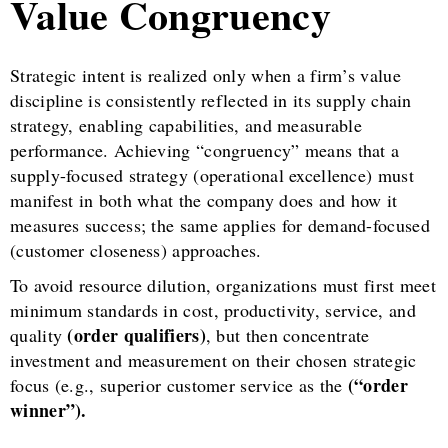
Value Congruency
Strategic intent is realized only when a firm’s value
discipline is consistently reflected in its supply chain
strategy, enabling capabilities, and measurable
performance. Achieving “congruency” means that a
supply-focused strategy (operational excellence) must
manifest in both what the company does and how it
measures success; the same applies for demand-focused
(customer closeness) approaches.
To avoid resource dilution, organizations must first meet
minimum standards in cost, productivity, service, and
(order qualifiers)
quality
, but then concentrate
investment and measurement on their chosen strategic
(“order
focus (e.g., superior customer service as the
winner”).