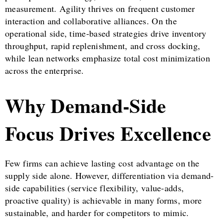
measurement. Agility thrives on frequent customer
interaction and collaborative alliances. On the
operational side, time-based strategies drive inventory
throughput, rapid replenishment, and cross docking,
while lean networks emphasize total cost minimization
across the enterprise.
Why Demand-Side
Focus Drives Excellence
Few firms can achieve lasting cost advantage on the
supply side alone. However, differentiation via demand-
side capabilities (service flexibility, value-adds,
proactive quality) is achievable in many forms, more
sustainable, and harder for competitors to mimic.