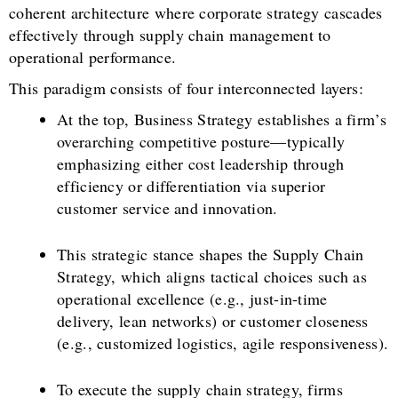
coherent architecture where corporate strategy cascades
effectively through supply chain management to
operational performance.
This paradigm consists of four interconnected layers:
At the top, Business Strategy establishes a firm’s
overarching competitive posture—typically
emphasizing either cost leadership through
efficiency or differentiation via superior
customer service and innovation.
This strategic stance shapes the Supply Chain
Strategy, which aligns tactical choices such as
operational excellence (e.g., just-in-time
delivery, lean networks) or customer closeness
(e.g., customized logistics, agile responsiveness).
To execute the supply chain strategy, firms