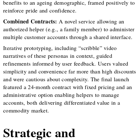
benefits to an ageing demographic, framed positively to
reinforce pride and confidence.
Combined Contracts:
A novel service allowing an
authorized helper (e.g., a family member) to administer
multiple customer accounts through a shared interface.
Iterative prototyping, including “scribble” video
narratives of these personas in context, guided
refinements informed by user feedback. Users valued
simplicity and convenience far more than high discounts
and were cautious about complexity. The final launch
featured a 24-month contract with fixed pricing and an
administrative option enabling helpers to manage
accounts, both delivering differentiated value in a
commodity market.
Strategic and