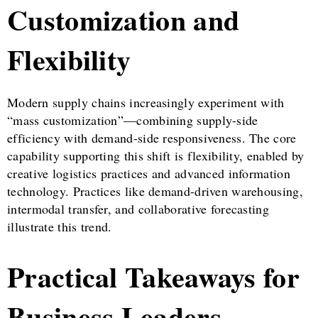
Customization and
Flexibility
Modern supply chains increasingly experiment with
“mass customization”—combining supply-side
efficiency with demand-side responsiveness. The core
capability supporting this shift is flexibility, enabled by
creative logistics practices and advanced information
technology. Practices like demand-driven warehousing,
intermodal transfer, and collaborative forecasting
illustrate this trend.
Practical Takeaways for
Business Leaders