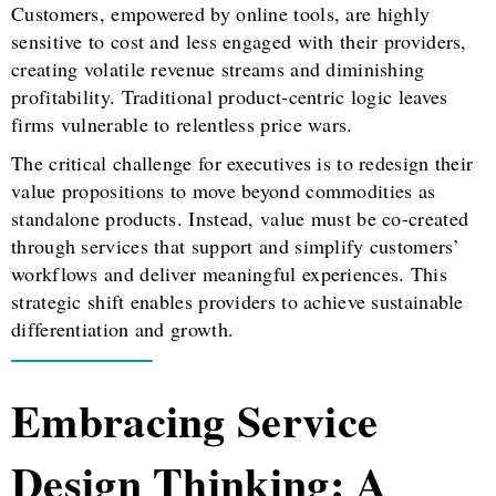
Customers, empowered by online tools, are highly
sensitive to cost and less engaged with their providers,
creating volatile revenue streams and diminishing
profitability. Traditional product-centric logic leaves
firms vulnerable to relentless price wars.
The critical challenge for executives is to redesign their
value propositions to move beyond commodities as
standalone products. Instead, value must be co-created
through services that support and simplify customers’
workflows and deliver meaningful experiences. This
strategic shift enables providers to achieve sustainable
differentiation and growth.
Embracing Service
Design Thinking: A