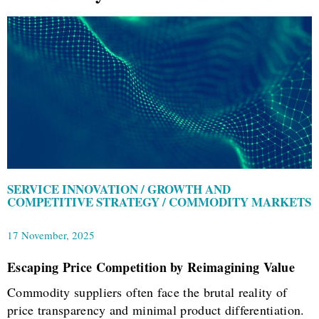
SERVICE INNOVATION / GROWTH AND
COMPETITIVE STRATEGY / COMMODITY MARKETS
17 November, 2025
Escaping Price Competition by Reimagining Value
Commodity suppliers often face the brutal reality of
price transparency and minimal product differentiation.