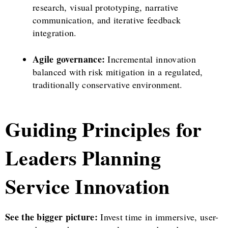
research, visual prototyping, narrative
communication, and iterative feedback
integration.
Agile governance:
Incremental innovation
balanced with risk mitigation in a regulated,
traditionally conservative environment.
Guiding Principles for
Leaders Planning
Service Innovation
See the bigger picture:
Invest time in immersive, user-