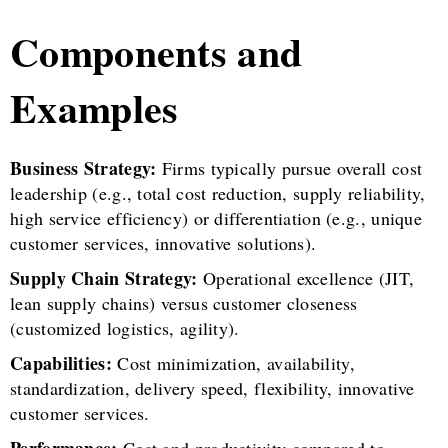
Components and
Examples
Business Strategy:
Firms typically pursue overall cost
leadership (e.g., total cost reduction, supply reliability,
high service efficiency) or differentiation (e.g., unique
customer services, innovative solutions).
Supply Chain Strategy:
Operational excellence (JIT,
lean supply chains) versus customer closeness
(customized logistics, agility).
Capabilities:
Cost minimization, availability,
standardization, delivery speed, flexibility, innovative
customer services.
Performance:
Cost and productivity compared to