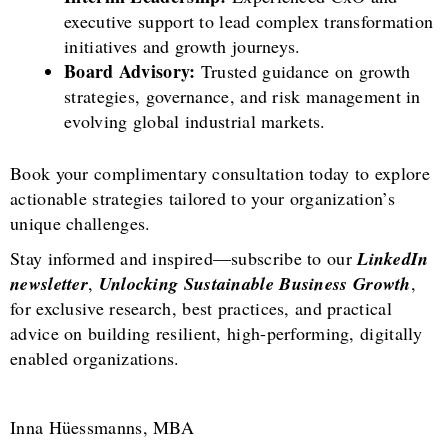
executive support to lead complex transformation
initiatives and growth journeys.
Board Advisory:
Trusted guidance on growth
strategies, governance, and risk management in
evolving global industrial markets.
Book your complimentary consultation today to explore
actionable strategies tailored to your organization’s
unique challenges.
Stay informed and inspired—subscribe to our
LinkedIn
newsletter
,
Unlocking Sustainable Business Growth
,
for exclusive research, best practices, and practical
advice on building resilient, high-performing, digitally
enabled organizations.
Inna Hüessmanns, MBA