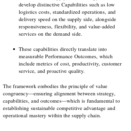
develop distinctive Capabilities such as low
logistics costs, standardized operations, and
delivery speed on the supply side, alongside
responsiveness, flexibility, and value-added
services on the demand side.
These capabilities directly translate into
measurable Performance Outcomes, which
include metrics of cost, productivity, customer
service, and proactive quality.
The framework embodies the principle of value
congruency—ensuring alignment between strategy,
capabilities, and outcomes—which is fundamental to
establishing sustainable competitive advantage and
operational mastery within the supply chain.