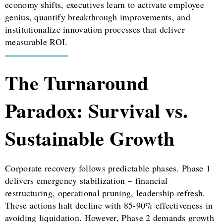
economy shifts, executives learn to activate employee
genius, quantify breakthrough improvements, and
institutionalize innovation processes that deliver
measurable ROI.
The Turnaround
Paradox: Survival vs.
Sustainable Growth
Corporate recovery follows predictable phases. Phase 1
delivers emergency stabilization – financial
restructuring, operational pruning, leadership refresh.
These actions halt decline with 85-90% effectiveness in
avoiding liquidation. However, Phase 2 demands growth