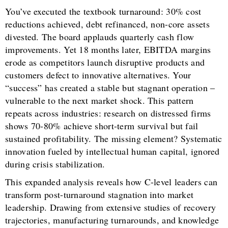
You’ve executed the textbook turnaround: 30% cost
reductions achieved, debt refinanced, non-core assets
divested. The board applauds quarterly cash flow
improvements. Yet 18 months later, EBITDA margins
erode as competitors launch disruptive products and
customers defect to innovative alternatives. Your
“success” has created a stable but stagnant operation –
vulnerable to the next market shock. This pattern
repeats across industries: research on distressed firms
shows 70-80% achieve short-term survival but fail
sustained profitability. The missing element? Systematic
innovation fueled by intellectual human capital, ignored
during crisis stabilization.
This expanded analysis reveals how C-level leaders can
transform post-turnaround stagnation into market
leadership. Drawing from extensive studies of recovery
trajectories, manufacturing turnarounds, and knowledge