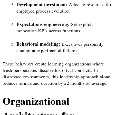
Development investment:
Allocate resources for
employee process evolution
Expectations engineering:
Set explicit
innovation KPIs across functions
Behavioral modeling:
Executives personally
champion experimental failures
These behaviors create learning organizations where
fresh perspectives dissolve historical conflicts. In
distressed environments, this leadership approach alone
reduces turnaround duration by 22 months on average.
Organizational