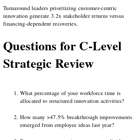
Turnaround leaders prioritizing customer-centric
innovation generate 3.2x stakeholder returns versus
financing-dependent recoveries.
Questions for C-Level
Strategic Review
What percentage of your workforce time is
allocated to structured innovation activities?
How many >47.5% breakthrough improvements
emerged from employee ideas last year?