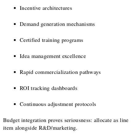
Incentive architectures
Demand generation mechanisms
Certified training programs
Idea management excellence
Rapid commercialization pathways
ROI tracking dashboards
Continuous adjustment protocols
Budget integration proves seriousness: allocate as line
item alongside R&D/marketing.