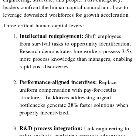
leaders confront the human capital conundrum: how to
leverage downsized workforces for growth acceleration.
Three critical human capital levers:
Intellectual redeployment:
Shift employees
from survival tasks to opportunity identification.
Research demonstrates line workers possess 3-5x
more process knowledge than managers, enabling
rapid cost discoveries.
Performance-aligned incentives:
Replace
uniform compensation with pay-for-results
structures. Taskforces addressing urgent
bottlenecks generate 28% faster solutions when
properly incentivized.
R&D-process integration:
Link engineering to
value analysis, exploiting strategic advantages.