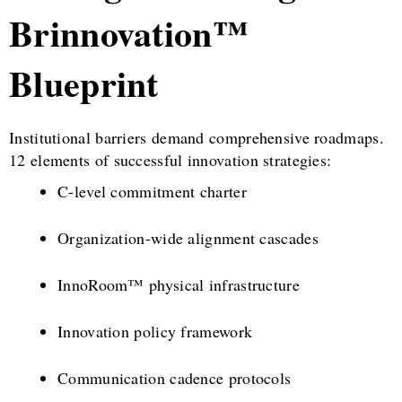
Brinnovation™
Blueprint
Institutional barriers demand comprehensive roadmaps.
12 elements of successful innovation strategies:
C-level commitment charter
Organization-wide alignment cascades
InnoRoom™ physical infrastructure
Innovation policy framework
Communication cadence protocols