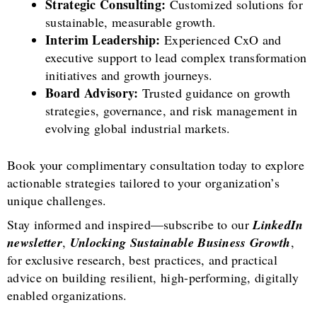
Strategic Consulting:
Customized solutions for
sustainable, measurable growth.
Interim Leadership:
Experienced CxO and
executive support to lead complex transformation
initiatives and growth journeys.
Board Advisory:
Trusted guidance on growth
strategies, governance, and risk management in
evolving global industrial markets.
Book your complimentary consultation today to explore
actionable strategies tailored to your organization’s
unique challenges.
Stay informed and inspired—subscribe to our
LinkedIn
newsletter
,
Unlocking Sustainable Business Growth
,
for exclusive research, best practices, and practical
advice on building resilient, high-performing, digitally
enabled organizations.