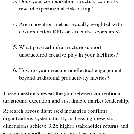
Does your compensation structure explicitly
reward experimental risk-taking?
Are innovation metrics equally weighted with
cost reduction KPIs on executive scorecards?
What physical infrastructure supports
unstructured creative play in your facilities?
How do you measure intellectual engagement
beyond traditional productivity metrics?
These questions reveal the gap between conventional
turnaround execution and sustainable market leadership.
Research across distressed industries confirms
organizations systematically addressing these six
dimensions achieve 3.2x higher stakeholder returns and
escape commodity pricing traps. The missing