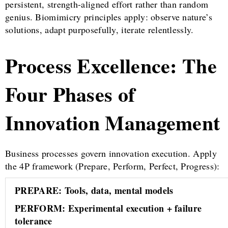
persistent, strength-aligned effort rather than random
genius. Biomimicry principles apply: observe nature’s
solutions, adapt purposefully, iterate relentlessly.
Process Excellence: The
Four Phases of
Innovation Management
Business processes govern innovation execution. Apply
the 4P framework (Prepare, Perform, Perfect, Progress):
PREPARE: Tools, data, mental models
PERFORM: Experimental execution + failure
tolerance