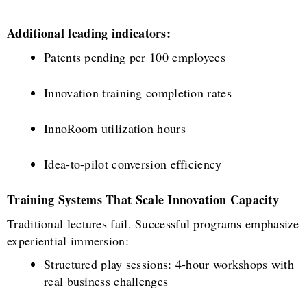
Additional leading indicators:
Patents pending per 100 employees
Innovation training completion rates
InnoRoom utilization hours
Idea-to-pilot conversion efficiency
Training Systems That Scale Innovation Capacity
Traditional lectures fail. Successful programs emphasize
experiential immersion:
Structured play sessions: 4-hour workshops with
real business challenges