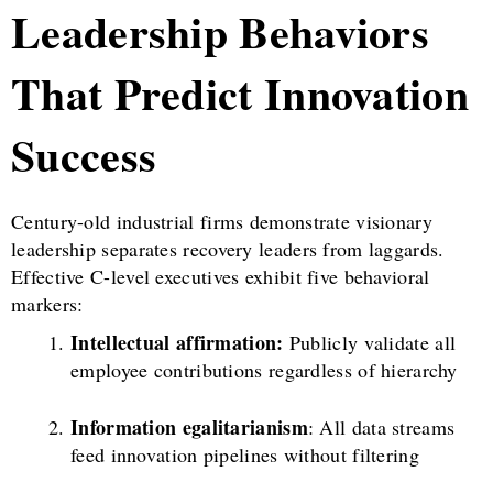
Leadership Behaviors
That Predict Innovation
Success
Century-old industrial firms demonstrate visionary
leadership separates recovery leaders from laggards.
Effective C-level executives exhibit five behavioral
markers:
Intellectual affirmation:
Publicly validate all
employee contributions regardless of hierarchy
Information egalitarianism
: All data streams
feed innovation pipelines without filtering