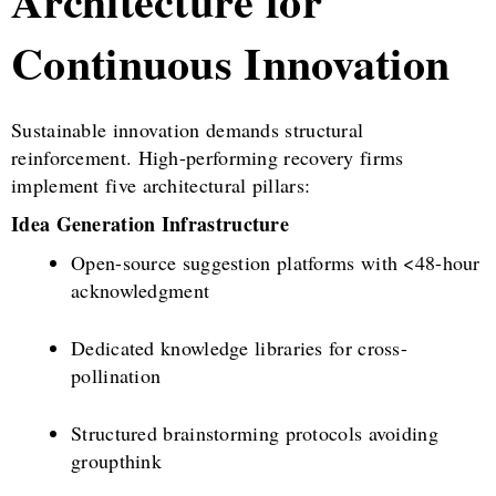
Architecture for
Continuous Innovation
Sustainable innovation demands structural
reinforcement. High-performing recovery firms
implement five architectural pillars:
Idea Generation Infrastructure
Open-source suggestion platforms with <48-hour
acknowledgment
Dedicated knowledge libraries for cross-
pollination
Structured brainstorming protocols avoiding
groupthink