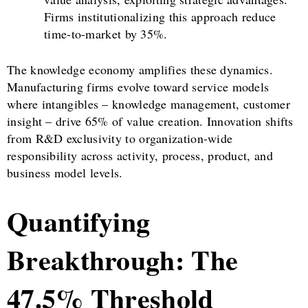
Firms institutionalizing this approach reduce
time-to-market by 35%.
The knowledge economy amplifies these dynamics.
Manufacturing firms evolve toward service models
where intangibles – knowledge management, customer
insight – drive 65% of value creation. Innovation shifts
from R&D exclusivity to organization-wide
responsibility across activity, process, product, and
business model levels.
Quantifying
Breakthrough: The
47.5% Threshold