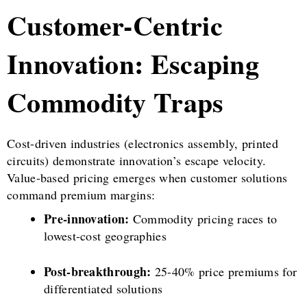
Customer-Centric
Innovation: Escaping
Commodity Traps
Cost-driven industries (electronics assembly, printed
circuits) demonstrate innovation’s escape velocity.
Value-based pricing emerges when customer solutions
command premium margins:
Pre-innovation:
Commodity pricing races to
lowest-cost geographies
Post-breakthrough:
25-40% price premiums for
differentiated solutions