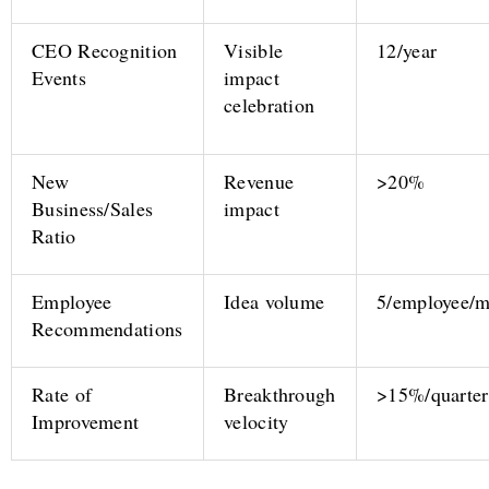
CEO Recognition
Visible
12/year
Events
impact
celebration
New
Revenue
>20%
Business/Sales
impact
Ratio
Employee
Idea volume
5/employee/
Recommendations
Rate of
Breakthrough
>15%/quarter
Improvement
velocity