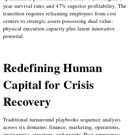
year survival rates and 47% superior profitability. The
transition requires reframing employees from cost
centers to strategic assets possessing dual value:
physical execution capacity plus latent innovative
potential.
Redefining Human
Capital for Crisis
Recovery
Traditional turnaround playbooks sequence analysis
across six domains: finance, marketing, operations,
engineering, structure, and people. Post-emergency,