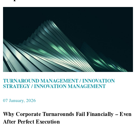
TURNAROUND MANAGEMENT / INNOVATION
STRATEGY / INNOVATION MANAGEMENT
07 January, 2026
Why Corporate Turnarounds Fail Financially – Even
After Perfect Execution