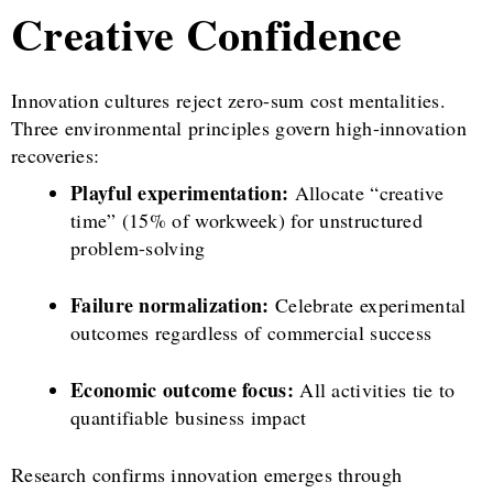
Creative Confidence
Innovation cultures reject zero-sum cost mentalities.
Three environmental principles govern high-innovation
recoveries:
Playful experimentation:
Allocate “creative
time” (15% of workweek) for unstructured
problem-solving
Failure normalization:
Celebrate experimental
outcomes regardless of commercial success
Economic outcome focus:
All activities tie to
quantifiable business impact
Research confirms innovation emerges through