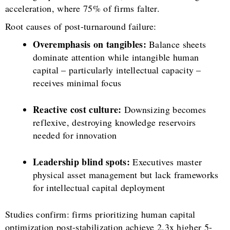
acceleration, where 75% of firms falter.
Root causes of post-turnaround failure:
Overemphasis on tangibles:
Balance sheets
dominate attention while intangible human
capital – particularly intellectual capacity –
receives minimal focus
Reactive cost culture:
Downsizing becomes
reflexive, destroying knowledge reservoirs
needed for innovation
Leadership blind spots:
Executives master
physical asset management but lack frameworks
for intellectual capital deployment
Studies confirm: firms prioritizing human capital
optimization post-stabilization achieve 2.3x higher 5-