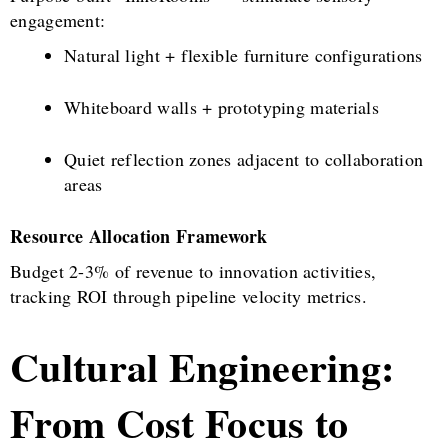
engagement:
Natural light + flexible furniture configurations
Whiteboard walls + prototyping materials
Quiet reflection zones adjacent to collaboration
areas
Resource Allocation Framework
Budget 2-3% of revenue to innovation activities,
tracking ROI through pipeline velocity metrics.
Cultural Engineering:
From Cost Focus to