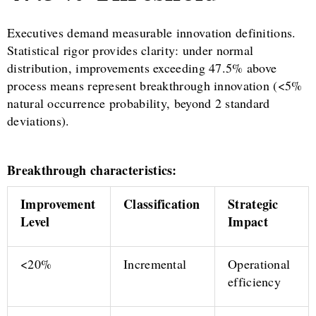
Executives demand measurable innovation definitions.
Statistical rigor provides clarity: under normal
distribution, improvements exceeding 47.5% above
process means represent breakthrough innovation (<5%
natural occurrence probability, beyond 2 standard
deviations).
Breakthrough characteristics:
Improvement
Classification
Strategic
Level
Impact
<20%
Incremental
Operational
efficiency