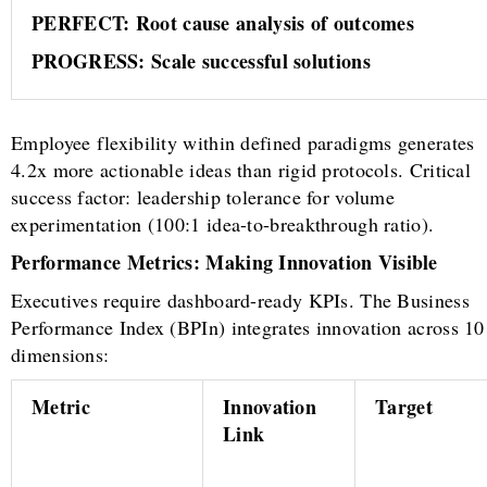
PERFECT: Root cause analysis of outcomes
PROGRESS: Scale successful solutions
Employee flexibility within defined paradigms generates
4.2x more actionable ideas than rigid protocols. Critical
success factor: leadership tolerance for volume
experimentation (100:1 idea-to-breakthrough ratio).
Performance Metrics: Making Innovation Visible
Executives require dashboard-ready KPIs. The Business
Performance Index (BPIn) integrates innovation across 10
dimensions:
Metric
Innovation
Target
Link