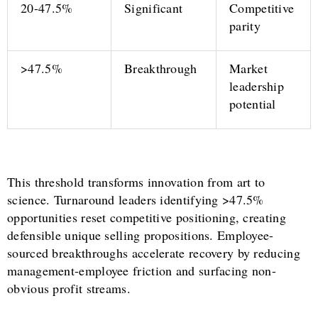
20-47.5%
Significant
Competitive
parity
>47.5%
Breakthrough
Market
leadership
potential
This threshold transforms innovation from art to
science. Turnaround leaders identifying >47.5%
opportunities reset competitive positioning, creating
defensible unique selling propositions. Employee-
sourced breakthroughs accelerate recovery by reducing
management-employee friction and surfacing non-
obvious profit streams.