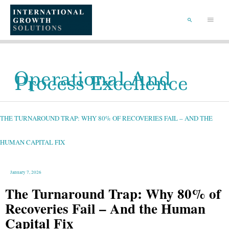
SKIP
TO
Main
CONTENT
Menu
SEARCH
Operational And
Process Excellence
THE
TURNAROUND
TRAP:
WHY
THE TURNAROUND TRAP: WHY 80% OF RECOVERIES FAIL – AND THE
80%
OF
RECOVERIES
FAIL
–
HUMAN CAPITAL FIX
AND
THE
HUMAN
CAPITAL
FIX
January 7, 2026
The Turnaround Trap: Why 80% of
Recoveries Fail – And the Human
Capital Fix