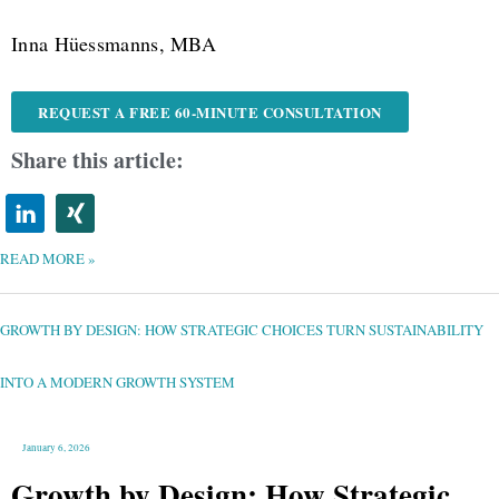
Inna Hüessmanns, MBA
REQUEST A FREE 60-MINUTE CONSULTATION
Share this article:
READ MORE »
GROWTH
BY
DESIGN:
HOW
GROWTH BY DESIGN: HOW STRATEGIC CHOICES TURN SUSTAINABILITY
STRATEGIC
CHOICES
TURN
SUSTAINABILITY
INTO
INTO A MODERN GROWTH SYSTEM
A
MODERN
GROWTH
SYSTEM
January 6, 2026
Growth by Design: How Strategic