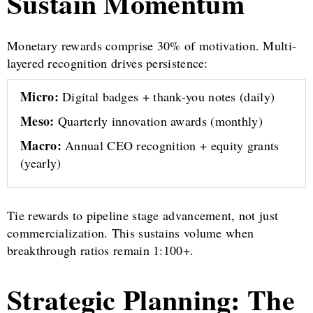
Sustain Momentum
Monetary rewards comprise 30% of motivation. Multi-
layered recognition drives persistence:
Micro:
Digital badges + thank-you notes (daily)
Meso:
Quarterly innovation awards (monthly)
Macro:
Annual CEO recognition + equity grants
(yearly)
Tie rewards to pipeline stage advancement, not just
commercialization. This sustains volume when
breakthrough ratios remain 1:100+.
Strategic Planning: The