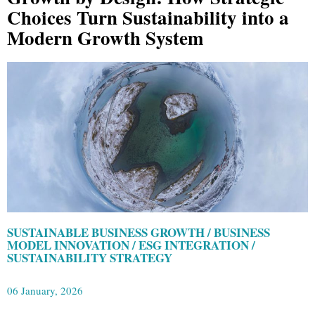
Choices Turn Sustainability into a
Modern Growth System
SUSTAINABLE BUSINESS GROWTH / BUSINESS
MODEL INNOVATION / ESG INTEGRATION /
SUSTAINABILITY STRATEGY
06 January, 2026