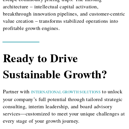
architecture – intellectual capital activation,
breakthrough innovation pipelines, and customer-centric
value creation – transforms stabilized operations into
profitable growth engines.
Ready to Drive
Sustainable Growth?
Partner with
to unlock
INTERNATIONAL GROWTH SOLUTIONS
your company’s full potential through tailored strategic
consulting, interim leadership, and board advisory
services—customized to meet your unique challenges at
every stage of your growth journey.