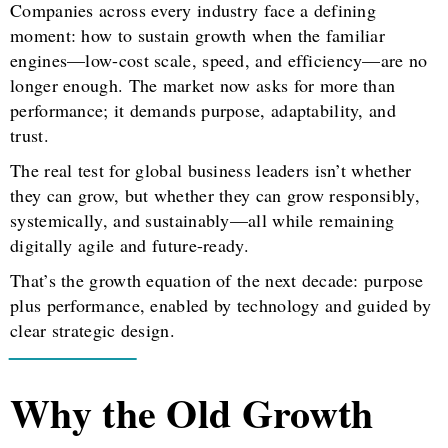
Companies across every industry face a defining
moment: how to sustain growth when the familiar
engines—low-cost scale, speed, and efficiency—are no
longer enough. The market now asks for more than
performance; it demands purpose, adaptability, and
trust.
The real test for global business leaders isn’t whether
they can grow, but whether they can grow responsibly,
systemically, and sustainably—all while remaining
digitally agile and future-ready.
That’s the growth equation of the next decade: purpose
plus performance, enabled by technology and guided by
clear strategic design.
Why the Old Growth