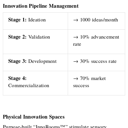
Innovation Pipeline Management
Stage 1:
Ideation
→ 1000 ideas/month
Stage 2:
Validation
→ 10% advancement
rate
Stage 3:
Development
→ 30% success rate
Stage 4:
→ 70% market
Commercialization
success
Physical Innovation Spaces
Purpose-built “InnoRooms™” stimulate sensory