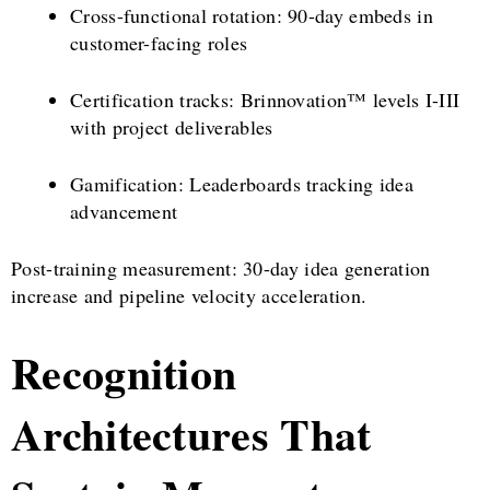
Cross-functional rotation: 90-day embeds in
customer-facing roles
Certification tracks: Brinnovation™ levels I-III
with project deliverables
Gamification: Leaderboards tracking idea
advancement
Post-training measurement: 30-day idea generation
increase and pipeline velocity acceleration.
Recognition
Architectures That