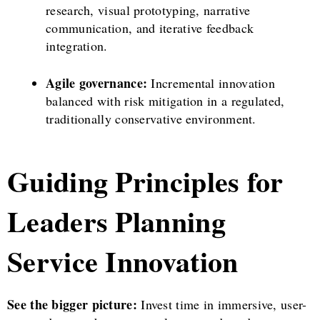
research, visual prototyping, narrative
communication, and iterative feedback
integration.
Agile governance:
Incremental innovation
balanced with risk mitigation in a regulated,
traditionally conservative environment.
Guiding Principles for
Leaders Planning
Service Innovation
See the bigger picture:
Invest time in immersive, user-