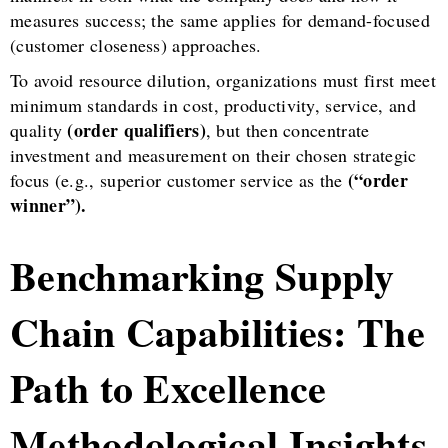
measures success; the same applies for demand-focused
(customer closeness) approaches.
To avoid resource dilution, organizations must first meet
minimum standards in cost, productivity, service, and
(order qualifiers)
quality
, but then concentrate
investment and measurement on their chosen strategic
(“order
focus (e.g., superior customer service as the
winner”).
Benchmarking Supply
Chain Capabilities: The
Path to Excellence
Methodological Insights