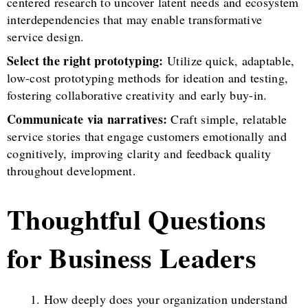
centered research to uncover latent needs and ecosystem
interdependencies that may enable transformative
service design.
Select the right prototyping:
Utilize quick, adaptable,
low-cost prototyping methods for ideation and testing,
fostering collaborative creativity and early buy-in.
Communicate via narratives:
Craft simple, relatable
service stories that engage customers emotionally and
cognitively, improving clarity and feedback quality
throughout development.
Thoughtful Questions
for Business Leaders
How deeply does your organization understand