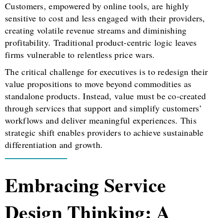
Customers, empowered by online tools, are highly
sensitive to cost and less engaged with their providers,
creating volatile revenue streams and diminishing
profitability. Traditional product-centric logic leaves
firms vulnerable to relentless price wars.
The critical challenge for executives is to redesign their
value propositions to move beyond commodities as
standalone products. Instead, value must be co-created
through services that support and simplify customers’
workflows and deliver meaningful experiences. This
strategic shift enables providers to achieve sustainable
differentiation and growth.
Embracing Service
Design Thinking: A