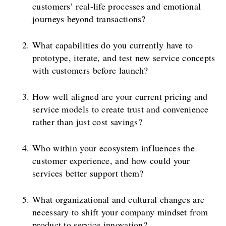
customers’ real-life processes and emotional
journeys beyond transactions?
What capabilities do you currently have to
prototype, iterate, and test new service concepts
with customers before launch?
How well aligned are your current pricing and
service models to create trust and convenience
rather than just cost savings?
Who within your ecosystem influences the
customer experience, and how could your
services better support them?
What organizational and cultural changes are
necessary to shift your company mindset from
product to service innovation?