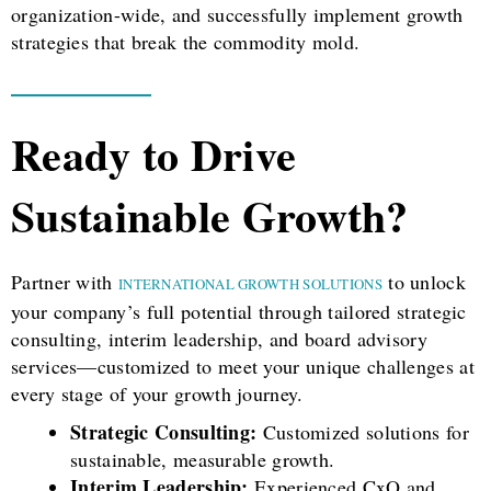
organization-wide, and successfully implement growth
strategies that break the commodity mold.
Ready to Drive
Sustainable Growth?
Partner with
to unlock
INTERNATIONAL GROWTH SOLUTIONS
your company’s full potential through tailored strategic
consulting, interim leadership, and board advisory
services—customized to meet your unique challenges at
every stage of your growth journey.
Strategic Consulting:
Customized solutions for
sustainable, measurable growth.
Interim Leadership:
Experienced CxO and