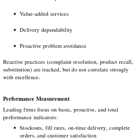
Value-added services
Delivery dependability
Proactive problem avoidance
Reactive practices (complaint resolution, product recall,
substitution) are tracked, but do not correlate strongly
with excellence.
Performance Measurement
Leading firms focus on basic, proactive, and total
performance indicators:
Stockouts, fill rates, on-time delivery, complete
orders, and customer satisfaction