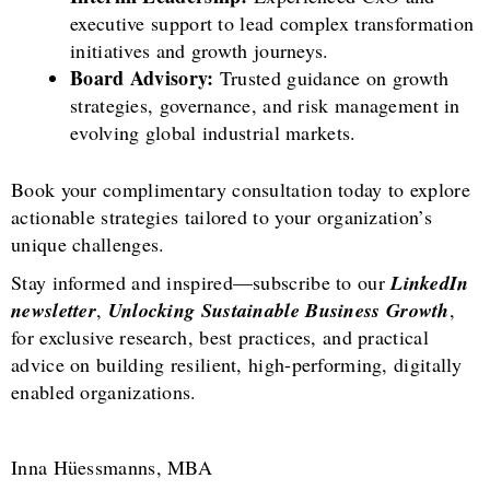
executive support to lead complex transformation
initiatives and growth journeys.
Board Advisory:
Trusted guidance on growth
strategies, governance, and risk management in
evolving global industrial markets.
Book your complimentary consultation today to explore
actionable strategies tailored to your organization’s
unique challenges.
Stay informed and inspired—subscribe to our
LinkedIn
newsletter
,
Unlocking Sustainable Business Growth
,
for exclusive research, best practices, and practical
advice on building resilient, high-performing, digitally
enabled organizations.
Inna Hüessmanns, MBA