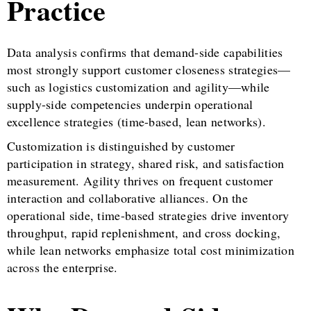
Practice
Data analysis confirms that demand-side capabilities
most strongly support customer closeness strategies—
such as logistics customization and agility—while
supply-side competencies underpin operational
excellence strategies (time-based, lean networks).
Customization is distinguished by customer
participation in strategy, shared risk, and satisfaction
measurement. Agility thrives on frequent customer
interaction and collaborative alliances. On the
operational side, time-based strategies drive inventory
throughput, rapid replenishment, and cross docking,
while lean networks emphasize total cost minimization
across the enterprise.