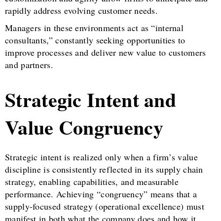
rapidly address evolving customer needs.
Managers in these environments act as “internal
consultants,” constantly seeking opportunities to
improve processes and deliver new value to customers
and partners.
Strategic Intent and
Value Congruency
Strategic intent is realized only when a firm’s value
discipline is consistently reflected in its supply chain
strategy, enabling capabilities, and measurable
performance. Achieving “congruency” means that a
supply-focused strategy (operational excellence) must
manifest in both what the company does and how it