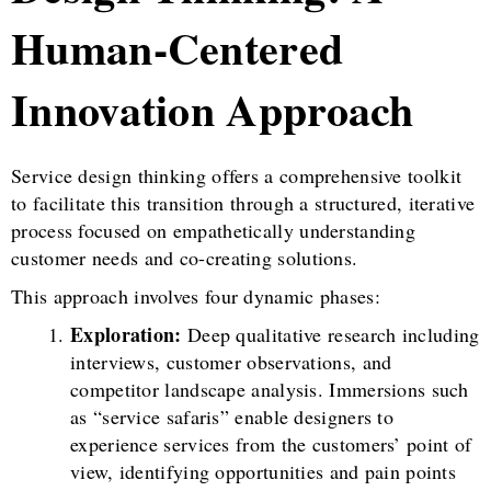
Human-Centered
Innovation Approach
Service design thinking offers a comprehensive toolkit
to facilitate this transition through a structured, iterative
process focused on empathetically understanding
customer needs and co-creating solutions.
This approach involves four dynamic phases:
Exploration:
Deep qualitative research including
interviews, customer observations, and
competitor landscape analysis. Immersions such
as “service safaris” enable designers to
experience services from the customers’ point of
view, identifying opportunities and pain points