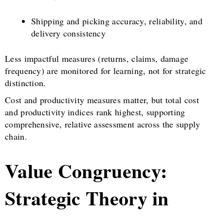
Shipping and picking accuracy, reliability, and
delivery consistency
Less impactful measures (returns, claims, damage
frequency) are monitored for learning, not for strategic
distinction.
Cost and productivity measures matter, but total cost
and productivity indices rank highest, supporting
comprehensive, relative assessment across the supply
chain.
Value Congruency:
Strategic Theory in