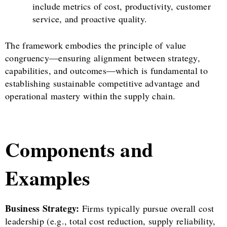
include metrics of cost, productivity, customer
service, and proactive quality.
The framework embodies the principle of value
congruency—ensuring alignment between strategy,
capabilities, and outcomes—which is fundamental to
establishing sustainable competitive advantage and
operational mastery within the supply chain.
Components and
Examples
Business Strategy:
Firms typically pursue overall cost
leadership (e.g., total cost reduction, supply reliability,