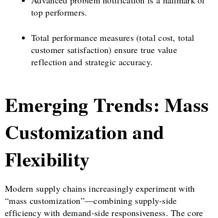
top performers.
Total performance measures (total cost, total
customer satisfaction) ensure true value
reflection and strategic accuracy.
Emerging Trends: Mass
Customization and
Flexibility
Modern supply chains increasingly experiment with
“mass customization”—combining supply-side
efficiency with demand-side responsiveness. The core