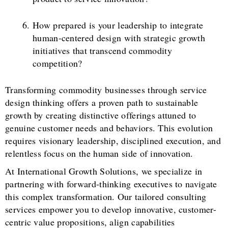
How prepared is your leadership to integrate
human-centered design with strategic growth
initiatives that transcend commodity
competition?
Transforming commodity businesses through service
design thinking offers a proven path to sustainable
growth by creating distinctive offerings attuned to
genuine customer needs and behaviors. This evolution
requires visionary leadership, disciplined execution, and
relentless focus on the human side of innovation.
At International Growth Solutions, we specialize in
partnering with forward-thinking executives to navigate
this complex transformation. Our tailored consulting
services empower you to develop innovative, customer-
centric value propositions, align capabilities