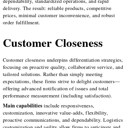
dependability, standardized operations, and rapid
delivery. The result: reliable products, competitive
prices, minimal customer inconvenience, and robust
order fulfillment.
Customer Closeness
Customer closeness underpins differentiation strategies,
focusing on proactive quality, collaborative service, and
tailored solutions. Rather than simply meeting
expectations, these firms strive to delight customers—
offering advanced notification of issues and total
performance measurement (including satisfaction).
Main capabilities
include responsiveness,
customization, innovative value-adds, flexibility,
proactive communications, and dependability. Logistics
customization and agility allow firms to anticipate and