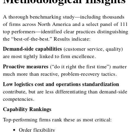
A thorough benchmarking study—including thousands
of firms across North America and a select panel of 111
top performers—identified clear practices distinguishing
the “best-of-the-best.” Results indicate:
Demand-side capabilities
(customer service, quality)
are most tightly linked to firm excellence.
Proactive measures
(“do it right the first time”) matter
much more than reactive, problem-recovery tactics.
Low logistics cost and operations standardization
contribute, but are less differentiating than demand-side
competencies.
Capability Rankings
Top-performing firms rank these as most critical:
Order flexibility