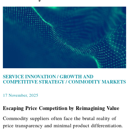
SERVICE INNOVATION / GROWTH AND
COMPETITIVE STRATEGY / COMMODITY MARKETS
17 November, 2025
Escaping Price Competition by Reimagining Value
Commodity suppliers often face the brutal reality of
price transparency and minimal product differentiation.