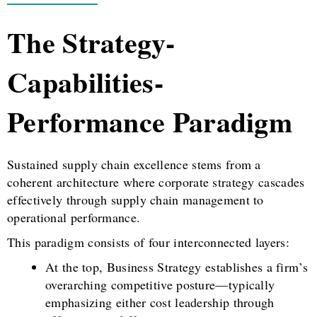
The Strategy-
Capabilities-
Performance Paradigm
Sustained supply chain excellence stems from a
coherent architecture where corporate strategy cascades
effectively through supply chain management to
operational performance.
This paradigm consists of four interconnected layers:
At the top, Business Strategy establishes a firm’s
overarching competitive posture—typically
emphasizing either cost leadership through