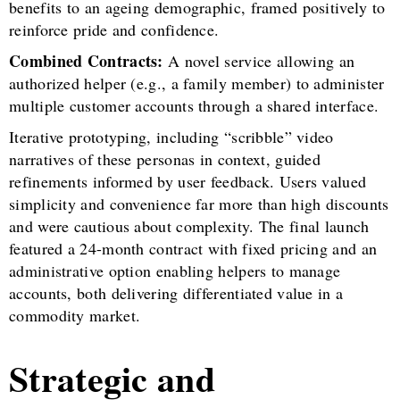
benefits to an ageing demographic, framed positively to
reinforce pride and confidence.
Combined Contracts:
A novel service allowing an
authorized helper (e.g., a family member) to administer
multiple customer accounts through a shared interface.
Iterative prototyping, including “scribble” video
narratives of these personas in context, guided
refinements informed by user feedback. Users valued
simplicity and convenience far more than high discounts
and were cautious about complexity. The final launch
featured a 24-month contract with fixed pricing and an
administrative option enabling helpers to manage
accounts, both delivering differentiated value in a
commodity market.
Strategic and