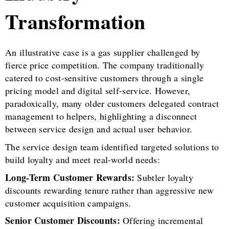
Transformation
An illustrative case is a gas supplier challenged by
fierce price competition. The company traditionally
catered to cost-sensitive customers through a single
pricing model and digital self-service. However,
paradoxically, many older customers delegated contract
management to helpers, highlighting a disconnect
between service design and actual user behavior.
The service design team identified targeted solutions to
build loyalty and meet real-world needs:
Long-Term Customer Rewards:
Subtler loyalty
discounts rewarding tenure rather than aggressive new
customer acquisition campaigns.
Senior Customer Discounts:
Offering incremental