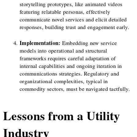
storytelling prototypes, like animated videos
featuring relatable personas, effectively
communicate novel services and elicit detailed
responses, building trust and engagement early.
Implementation:
Embedding new service
models into operational and structural
frameworks requires careful adaptation of
internal capabilities and ongoing iteration in
communications strategies. Regulatory and
organizational complexities, typical in
commodity sectors, must be navigated tactfully.
Lessons from a Utility
Industry