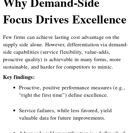
Why Demand-Side
Focus Drives Excellence
Few firms can achieve lasting cost advantage on the
supply side alone. However, differentiation via demand-
side capabilities (service flexibility, value-adds,
proactive quality) is achievable in many forms, more
sustainable, and harder for competitors to mimic.
Key findings:
Proactive, positive performance measures (e.g.,
“right the first time”) define excellence.
Service failures, while less favored, yield
valuable data for future improvements.
Advanced problem notification is a hallmark of