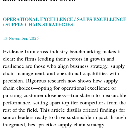
OPERATIONAL EXCELLENCE / SALES EXCELLENCE
/ SUPPLY CHAIN STRATEGIES
13 November, 2025
Evidence from cross-industry benchmarking makes it
clear: the firms leading their sectors in growth and
resilience are those who align business strategy, supply
chain management, and operational capabilities with
precision. Rigorous research now shows how supply
chain choices—opting for operational excellence or
pursuing customer closeness—translate into measurable
performance, setting apart top-tier competitors from the
rest of the field. This article distills critical findings for
senior leaders ready to drive sustainable impact through
integrated, best-practice supply chain strategy.