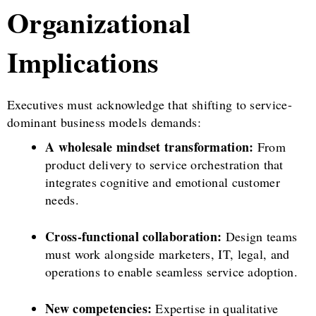
Organizational
Implications
Executives must acknowledge that shifting to service-
dominant business models demands:
A wholesale mindset transformation:
From
product delivery to service orchestration that
integrates cognitive and emotional customer
needs.
Cross-functional collaboration:
Design teams
must work alongside marketers, IT, legal, and
operations to enable seamless service adoption.
New competencies:
Expertise in qualitative