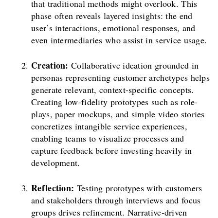
that traditional methods might overlook. This
phase often reveals layered insights: the end
user’s interactions, emotional responses, and
even intermediaries who assist in service usage.
Creation:
Collaborative ideation grounded in
personas representing customer archetypes helps
generate relevant, context-specific concepts.
Creating low-fidelity prototypes such as role-
plays, paper mockups, and simple video stories
concretizes intangible service experiences,
enabling teams to visualize processes and
capture feedback before investing heavily in
development.
Reflection:
Testing prototypes with customers
and stakeholders through interviews and focus
groups drives refinement. Narrative-driven