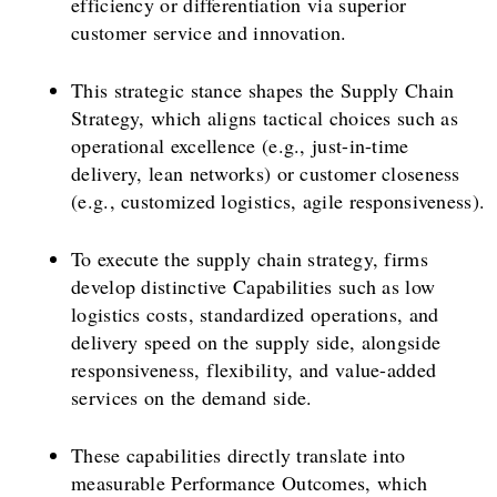
efficiency or differentiation via superior
customer service and innovation.
This strategic stance shapes the Supply Chain
Strategy, which aligns tactical choices such as
operational excellence (e.g., just-in-time
delivery, lean networks) or customer closeness
(e.g., customized logistics, agile responsiveness).
To execute the supply chain strategy, firms
develop distinctive Capabilities such as low
logistics costs, standardized operations, and
delivery speed on the supply side, alongside
responsiveness, flexibility, and value-added
services on the demand side.
These capabilities directly translate into
measurable Performance Outcomes, which