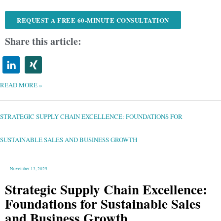
REQUEST A FREE 60-MINUTE CONSULTATION
Share this article:
READ MORE »
STRATEGIC
SUPPLY
CHAIN
EXCELLENCE:
STRATEGIC SUPPLY CHAIN EXCELLENCE: FOUNDATIONS FOR
FOUNDATIONS
FOR
SUSTAINABLE
SALES
AND
SUSTAINABLE SALES AND BUSINESS GROWTH
BUSINESS
GROWTH
November 13, 2025
Strategic Supply Chain Excellence:
Foundations for Sustainable Sales
and Business Growth