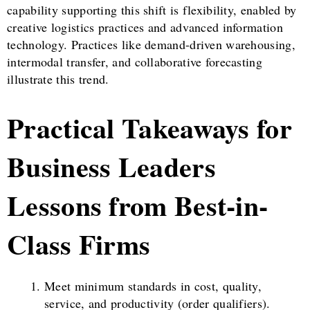
capability supporting this shift is flexibility, enabled by
creative logistics practices and advanced information
technology. Practices like demand-driven warehousing,
intermodal transfer, and collaborative forecasting
illustrate this trend.
Practical Takeaways for
Business Leaders
Lessons from Best-in-
Class Firms
Meet minimum standards in cost, quality,
service, and productivity (order qualifiers).