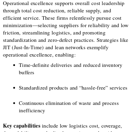
Operational excellence supports overall cost leadership
through total cost reduction, reliable supply, and
efficient service. These firms relentlessly pursue cost
minimization—selecting suppliers for reliability and low
friction, streamlining logistics, and promoting
standardization and zero-defect practices. Strategies like
JIT (Just-In-Time) and lean networks exemplify
operational excellence, enabling:
Time-definite deliveries and reduced inventory
buffers
Standardized products and “hassle-free” services
Continuous elimination of waste and process
inefficiency
Key capabilities
include low logistics cost, coverage,