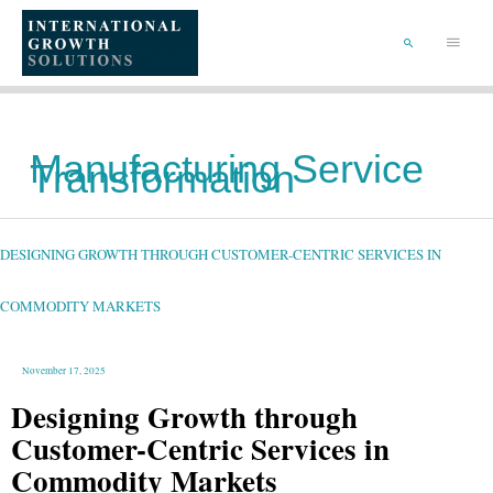
SKIP
TO
Main
CONTENT
Menu
SEARCH
Manufacturing Service
Transformation
DESIGNING
GROWTH
THROUGH
CUSTOMER-
DESIGNING GROWTH THROUGH CUSTOMER-CENTRIC SERVICES IN
CENTRIC
SERVICES
IN
COMMODITY
MARKETS
COMMODITY MARKETS
November 17, 2025
Designing Growth through
Customer-Centric Services in
Commodity Markets