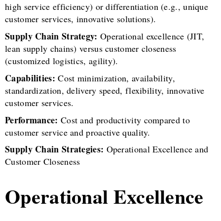
high service efficiency) or differentiation (e.g., unique
customer services, innovative solutions).
Supply Chain Strategy:
Operational excellence (JIT,
lean supply chains) versus customer closeness
(customized logistics, agility).
Capabilities:
Cost minimization, availability,
standardization, delivery speed, flexibility, innovative
customer services.
Performance:
Cost and productivity compared to
customer service and proactive quality.
Supply Chain Strategies:
Operational Excellence and
Customer Closeness
Operational Excellence