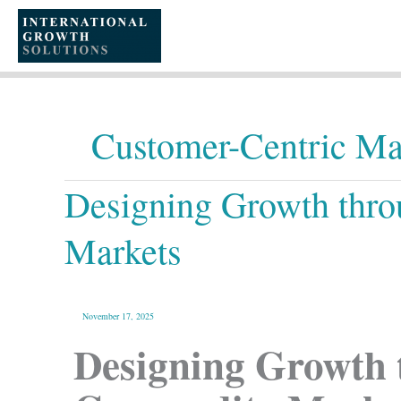
Skip
to
content
Customer-Centric Ma
Designing
Designing Growth thro
Growth
through
Customer-
Centric
Services
Markets
in
Commodity
Markets
November 17, 2025
Designing Growth 