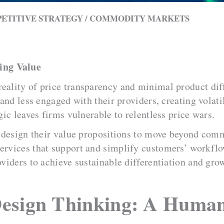
PETITIVE STRATEGY / COMMODITY MARKETS
ing Value
reality of price transparency and minimal product di
t and less engaged with their providers, creating vola
gic leaves firms vulnerable to relentless price wars.
 redesign their value propositions to move beyond com
services that support and simplify customers’ workfl
oviders to achieve sustainable differentiation and gro
Design Thinking: A Huma