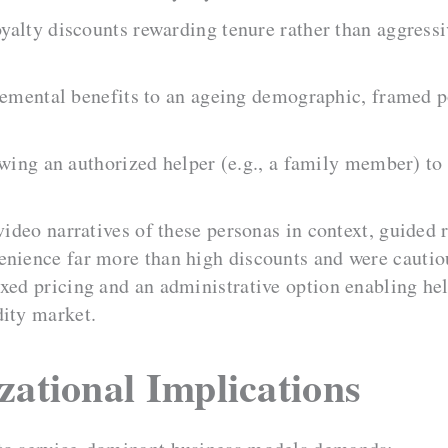
yalty discounts rewarding tenure rather than aggress
emental benefits to an ageing demographic, framed po
wing an authorized helper (e.g., a family member) to
 video narratives of these personas in context, guided
enience far more than high discounts and were cautio
ixed pricing and an administrative option enabling he
dity market.
zational Implications