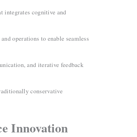
t integrates cognitive and
 and operations to enable seamless
unication, and iterative feedback
raditionally conservative
ce Innovation