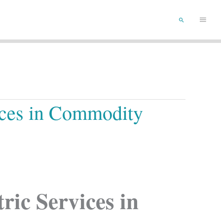
Main
Search
Menu
ices in Commodity
ic Services in