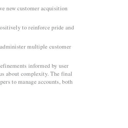
ive new customer acquisition
sitively to reinforce pride and
 administer multiple customer
 refinements informed by user
us about complexity. The final
lpers to manage accounts, both