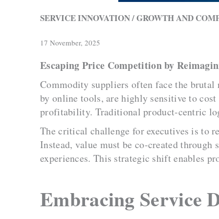
SERVICE INNOVATION / GROWTH AND COM
17 November, 2025
Escaping Price Competition by Reimagin
Commodity suppliers often face the brutal 
by online tools, are highly sensitive to cos
profitability. Traditional product-centric lo
The critical challenge for executives is to
Instead, value must be co-created through 
experiences. This strategic shift enables pr
Embracing Service 