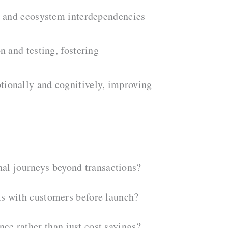
ds and ecosystem interdependencies
n and testing, fostering
otionally and cognitively, improving
nal journeys beyond transactions?
pts with customers before launch?
nce rather than just cost savings?