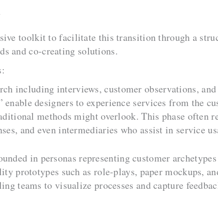
h
ve toolkit to facilitate this transition through a stru
s and co-creating solutions.
s:
rch including interviews, customer observations, and
 enable designers to experience services from the cus
raditional methods might overlook. This phase often re
nses, and even intermediaries who assist in service us
ounded in personas representing customer archetypes 
lity prototypes such as role-plays, paper mockups, an
ling teams to visualize processes and capture feedbac