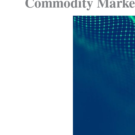
Commodity Marke