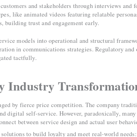
 customers and stakeholders through interviews and f
ypes, like animated videos featuring relatable person
es, building trust and engagement early.
vice models into operational and structural framewor
eration in communications strategies. Regulatory and 
ated tactfully.
ty Industry Transformatio
enged by fierce price competition. The company traditi
nd digital self-service. However, paradoxically, many
onnect between service design and actual user behavi
 solutions to build loyalty and meet real-world needs: