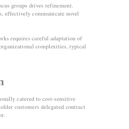
ocus groups drives refinement.
as, effectively communicate novel
ks requires careful adaptation of
organizational complexities, typical
n
onally catered to cost-sensitive
 older customers delegated contract
or.