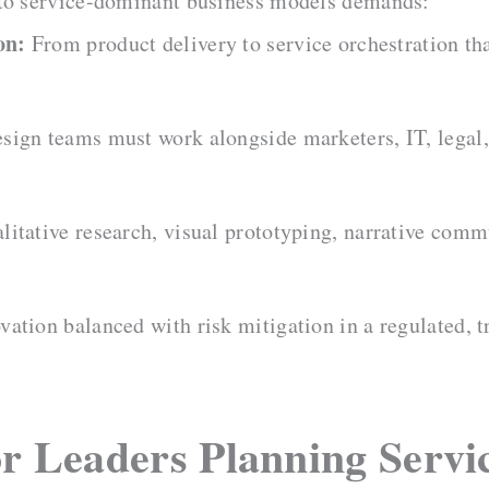
 to service-dominant business models demands:
on:
From product delivery to service orchestration tha
sign teams must work alongside marketers, IT, legal,
litative research, visual prototyping, narrative comm
ation balanced with risk mitigation in a regulated, t
or Leaders Planning Servi