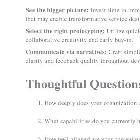
See the bigger picture:
Invest time in imme
that may enable transformative service desi
Select the right prototyping:
Utilize quick
collaborative creativity and early buy-in.
Communicate via narratives:
Craft simple
clarity and feedback quality throughout de
Thoughtful Question
How deeply does your organization u
What capabilities do you currently h
How well aligned are your current pr