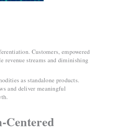
fferentiation. Customers, empowered
tile revenue streams and diminishing
modities as standalone products.
ows and deliver meaningful
wth.
n-Centered