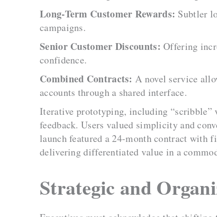
Long-Term Customer Rewards:
Subtler lo
campaigns.
Senior Customer Discounts:
Offering incr
confidence.
Combined Contracts:
A novel service allo
accounts through a shared interface.
Iterative prototyping, including “scribble”
feedback. Users valued simplicity and conv
launch featured a 24-month contract with f
delivering differentiated value in a commo
Strategic and Organi