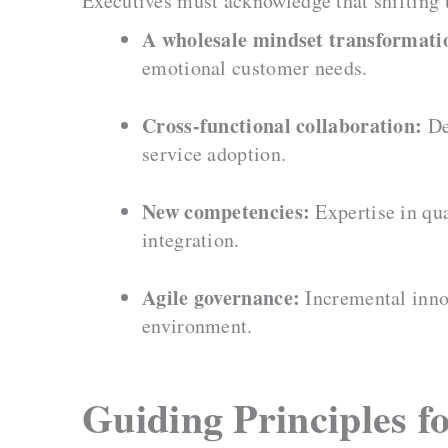
Executives must acknowledge that shifting
A wholesale mindset transformati
emotional customer needs.
Cross-functional collaboration:
De
service adoption.
New competencies:
Expertise in qua
integration.
Agile governance:
Incremental innov
environment.
Guiding Principles f