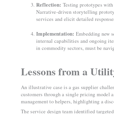
Reflection:
Testing prototypes with
Narrative-driven storytelling protot
services and elicit detailed respons
Implementation:
Embedding new ser
internal capabilities and ongoing it
in commodity sectors, must be navig
Lessons from a Utili
An illustrative case is a gas supplier chall
customers through a single pricing model a
management to helpers, highlighting a disc
The service design team identified targeted