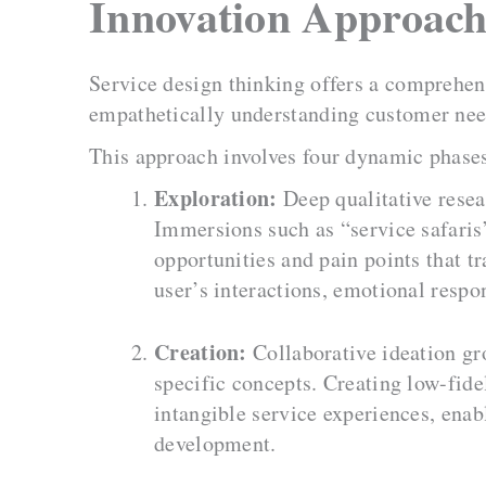
Innovation Approac
Service design thinking offers a comprehensi
empathetically understanding customer need
This approach involves four dynamic phase
Exploration:
Deep qualitative resea
Immersions such as “service safaris”
opportunities and pain points that t
user’s interactions, emotional respo
Creation:
Collaborative ideation gr
specific concepts. Creating low-fide
intangible service experiences, enab
development.