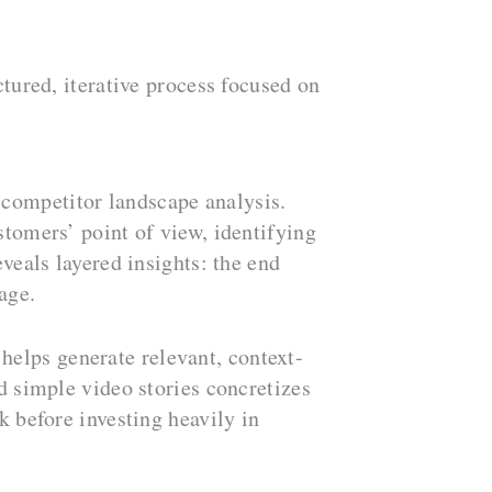
ctured, iterative process focused on
 competitor landscape analysis.
tomers’ point of view, identifying
veals layered insights: the end
age.
helps generate relevant, context-
d simple video stories concretizes
k before investing heavily in