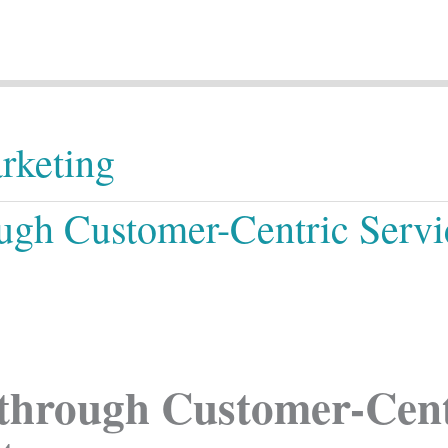
rketing
ugh Customer-Centric Serv
through Customer-Centr