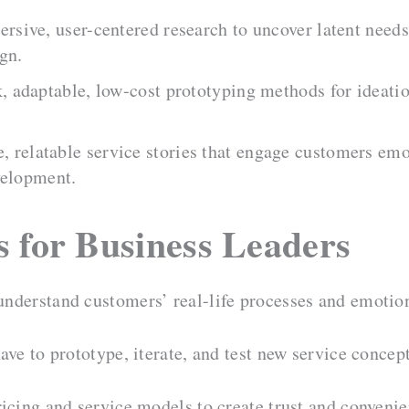
rsive, user-centered research to uncover latent nee
gn.
, adaptable, low-cost prototyping methods for ideatio
, relatable service stories that engage customers em
velopment.
s for Business Leaders
nderstand customers’ real-life processes and emotio
ave to prototype, iterate, and test new service conce
icing and service models to create trust and convenie