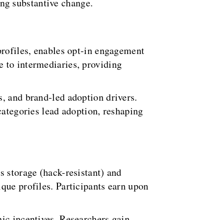
ng substantive change.
profiles, enables opt-in engagement
 to intermediaries, providing
, and brand-led adoption drivers.
categories lead adoption, reshaping
s storage (hack-resistant) and
que profiles. Participants earn upon
hic incentives. Researchers gain