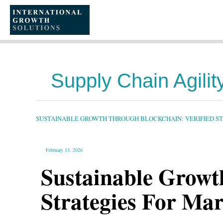
SKIP
TO
CONTENT
Supply Chain Agilit
SUSTAINABLE
GROWTH
THROUGH
BLOCKCHAIN:
SUSTAINABLE GROWTH THROUGH BLOCKCHAIN: VERIFIED S
VERIFIED
STRATEGIES
FOR
MARKETING
AND
GLOBAL
February 13, 2026
OPERATIONS
Sustainable Growt
Strategies For Ma