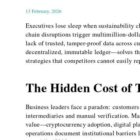
13 February, 2026
Executives lose sleep when sustainability c
chain disruptions trigger multimillion-dol
lack of trusted, tamper-proof data across 
decentralized, immutable ledger—solves this
strategies that competitors cannot easily re
The Hidden Cost of 
Business leaders face a paradox: customers
intermediaries and manual verification. Ma
value—cryptocurrency adoption, digital plat
operations document institutional barriers l