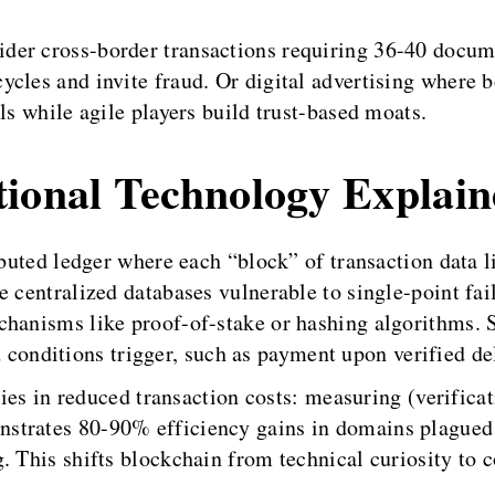
der cross-border transactions requiring 36-40 docu
ycles and invite fraud. Or digital advertising where
ls while agile players build trust-based moats.
tional Technology Explai
ributed ledger where each “block” of transaction data 
 centralized databases vulnerable to single-point fail
chanisms like proof-of-stake or hashing algorithms.
nditions trigger, such as payment upon verified del
 lies in reduced transaction costs: measuring (verific
trates 80-90% efficiency gains in domains plagued b
. This shifts blockchain from technical curiosity to 