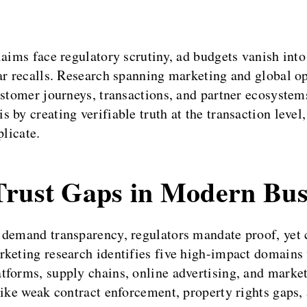
laims face regulatory scrutiny, ad budgets vanish into
lar recalls. Research spanning marketing and global 
customer journeys, transactions, and partner ecosyst
 by creating verifiable truth at the transaction level
plicate.
Trust Gaps in Modern Bus
 demand transparency, regulators mandate proof, yet
rketing research identifies five high-impact domains 
forms, supply chains, online advertising, and market 
ike weak contract enforcement, property rights gaps, 