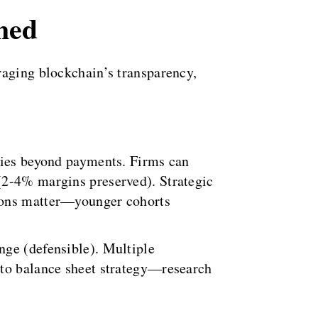
med
raging blockchain’s transparency,
ities beyond payments. Firms can
(2-4% margins preserved). Strategic
tions matter—younger cohorts
nge (defensible). Multiple
 to balance sheet strategy—research