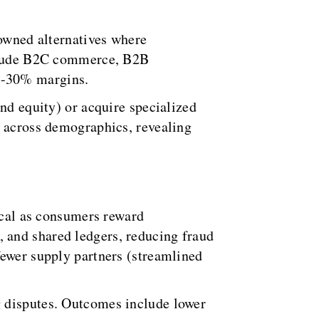
-owned alternatives where
include B2C commerce, B2B
5-30% margins.
nd equity) or acquire specialized
y across demographics, revealing
tical as consumers reward
 and shared ledgers, reducing fraud
fewer supply partners (streamlined
g disputes. Outcomes include lower