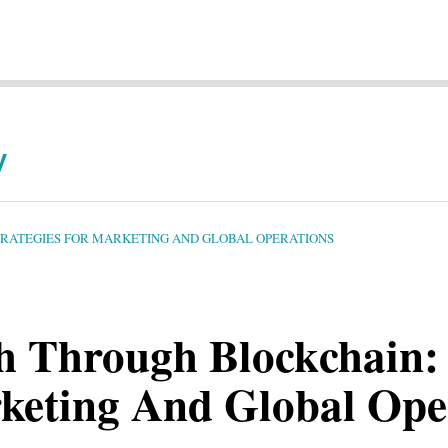
y
TRATEGIES FOR MARKETING AND GLOBAL OPERATIONS
h Through Blockchain: 
rketing And Global Ope