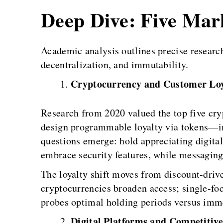
Deep Dive: Five Ma
Academic analysis outlines precise researc
decentralization, and immutability.
Cryptocurrency and Customer Loy
Research from 2020 valued the top five cry
design programmable loyalty via tokens—ins
questions emerge: hold appreciating digit
embrace security features, while messaging
The loyalty shift moves from discount-driv
cryptocurrencies broaden access; single-fo
probes optimal holding periods versus imme
Digital Platforms and Competitive