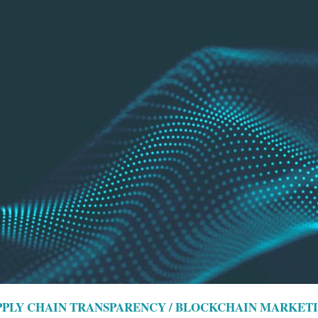
UPPLY CHAIN TRANSPARENCY / BLOCKCHAIN MARKET