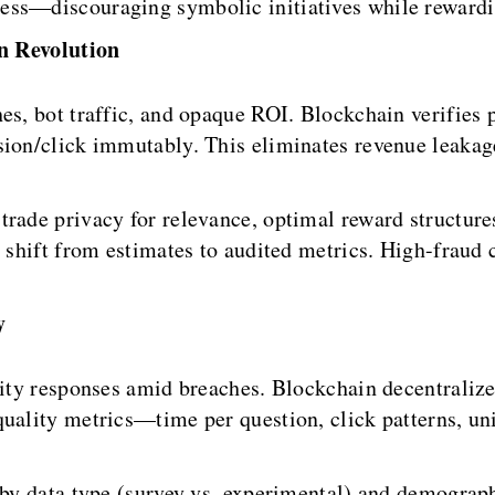
ess—discouraging symbolic initiatives while rewardi
n Revolution
es, bot traffic, and opaque ROI. Blockchain verifies 
sion/click immutably. This eliminates revenue leakage
rade privacy for relevance, optimal reward structures
s shift from estimates to audited metrics. High-fraud 
y
lity responses amid breaches. Blockchain decentralize
uality metrics—time per question, click patterns, uni
 by data type (survey vs. experimental) and demograp