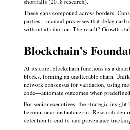
shortfalls (2018 research).
These gaps compound across borders. Consi
parties—manual processes that delay cash c
without attribution. The result? Growth stal
Blockchain's Founda
At its core, blockchain functions as a dist
blocks, forming an unalterable chain. Unlike
network consensus for validation, using me
code—automate outcomes when predefined co
For senior executives, the strategic insight
become near-instantaneous. Research demons
detection to end-to-end provenance tracking