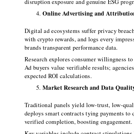
disruption exposure and genuine ESG progr
Online Advertising and Attributio
Digital ad ecosystems suffer privacy breach
with crypto rewards, and logs every impres
brands transparent performance data.
Research explores consumer willingness to t
Ad buyers value verifiable results; agencie
expected ROI calculations.
Market Research and Data Qualit
Traditional panels yield low-trust, low-qua
deploys smart contracts tying payments to q
verified completion, boosting engagement.
Key variables include contract stipulations