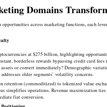
rketing Domains Transfor
h opportunities across marketing functions, each leve
alty
ptocurrencies at $275 billion, highlighting opportun
tant, borderless rewards bypassing credit card fees 
al assets or convert immediately? Demographic varia
 addresses older segments’ volatility concerns.
en retention (commoditized) to tokenized value excha
cus simplifies operations. Revenue maximization ties
diate fiat conversion.
 Positioning