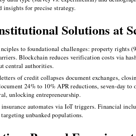
 insights for precise strategy.
stitutional Solutions at S
nciples to foundational challenges: property rights 
rriers. Blockchain reduces verification costs via has
t central authorities.
letters of credit collapses document exchanges, closin
document 24% to 10% APR reductions, seven-day to o
eral, unlocking entrepreneurship.
insurance automates via IoT triggers. Financial inclu
, targeting unbanked populations.