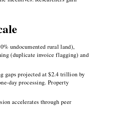
cale
(90% undocumented rural land),
hing (duplicate invoice flagging) and
g gaps projected at $2.4 trillion by
ne-day processing. Property
sion accelerates through peer