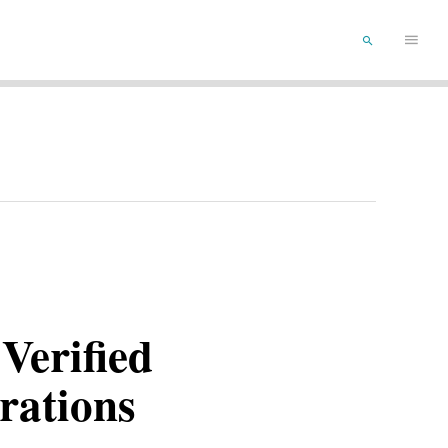
Main
SEARCH
Menu
Verified
rations