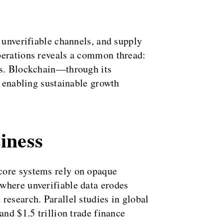
 unverifiable channels, and supply
operations reveals a common thread:
ems. Blockchain—through its
, enabling sustainable growth
iness
 core systems rely on opaque
where unverifiable data erodes
research. Parallel studies in global
and $1.5 trillion trade finance