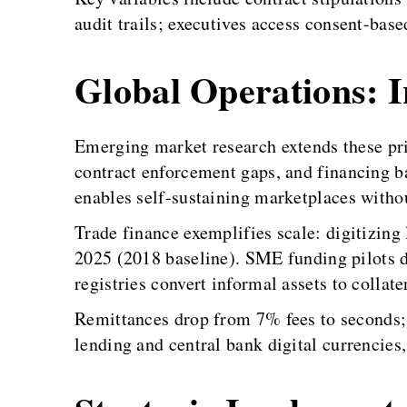
audit trails; executives access consent-based
Global Operations: In
Emerging market research extends these pri
contract enforcement gaps, and financing ba
enables self-sustaining marketplaces withou
Trade finance exemplifies scale: digitizing 
2025 (2018 baseline). SME funding pilots 
registries convert informal assets to collat
Remittances drop from 7% fees to seconds; 
lending and central bank digital currencies