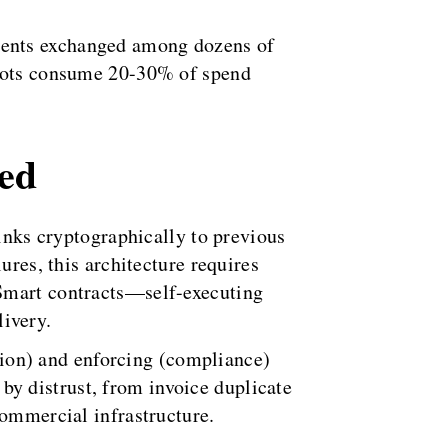
ments exchanged among dozens of
 bots consume 20-30% of spend
ned
links cryptographically to previous
ures, this architecture requires
 Smart contracts—self-executing
ivery.
ation) and enforcing (compliance)
y distrust, from invoice duplicate
commercial infrastructure.