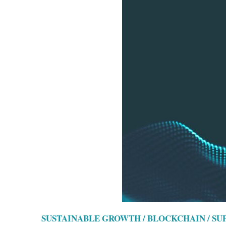
SUSTAINABLE GROWTH / BLOCKCHAIN / S