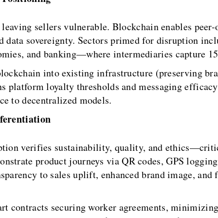
, leaving sellers vulnerable. Blockchain enables peer
nd data sovereignty. Sectors primed for disruption 
onomies, and banking—where intermediaries capture 1
lockchain into existing infrastructure (preserving bra
ons platform loyalty thresholds and messaging efficac
ce to decentralized models.
ferentiation
tion verifies sustainability, quality, and ethics—cri
nstrate product journeys via QR codes, GPS logging,
nsparency to sales uplift, enhanced brand image, and 
art contracts securing worker agreements, minimizin