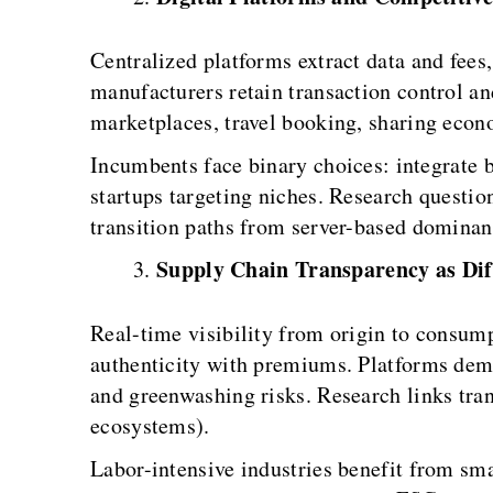
Centralized platforms extract data and fees
manufacturers retain transaction control a
marketplaces, travel booking, sharing ec
Incumbents face binary choices: integrate b
startups targeting niches. Research questi
transition paths from server-based dominan
Supply Chain Transparency as Dif
Real-time visibility from origin to consump
authenticity with premiums. Platforms demo
and greenwashing risks. Research links tra
ecosystems).
Labor-intensive industries benefit from sm