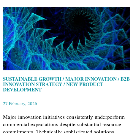
SUSTAINABLE GROWTH / MAJOR INNOVATION / B2B
INNOVATION STRATEGY / NEW PRODUCT
DEVELOPMENT
27 February, 2026
Major innovation initiatives consistently underperform
commercial expectations despite substantial resource
commitments. Technically sophisticated solutions