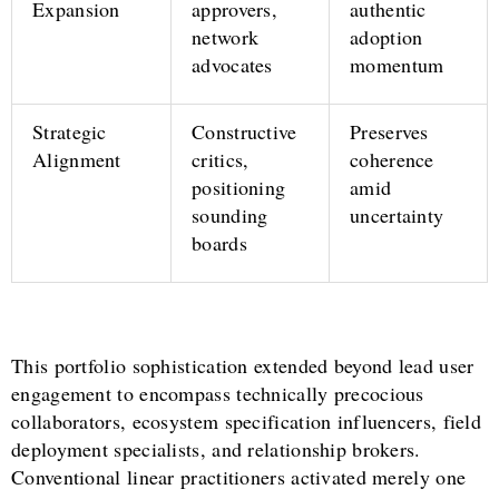
Expansion
approvers,
authentic
network
adoption
advocates
momentum
Strategic
Constructive
Preserves
Alignment
critics,
coherence
positioning
amid
sounding
uncertainty
boards
This portfolio sophistication extended beyond lead user
engagement to encompass technically precocious
collaborators, ecosystem specification influencers, field
deployment specialists, and relationship brokers.
Conventional linear practitioners activated merely one