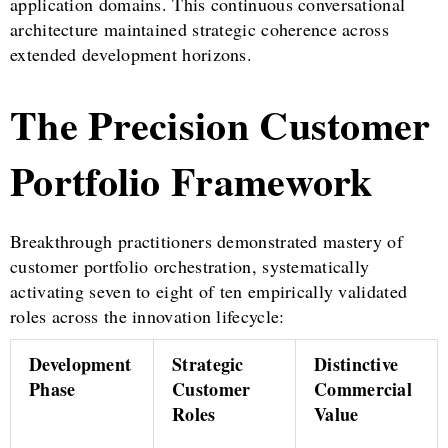
application domains. This continuous conversational
architecture maintained strategic coherence across
extended development horizons.
The Precision Customer
Portfolio Framework
Breakthrough practitioners demonstrated mastery of
customer portfolio orchestration, systematically
activating seven to eight of ten empirically validated
roles across the innovation lifecycle:
Development
Strategic
Distinctive
Phase
Customer
Commercial
Roles
Value