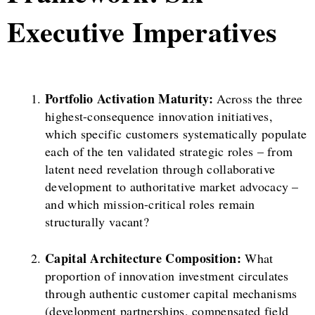
Executive Imperatives
Portfolio Activation Maturity:
Across the three
highest-consequence innovation initiatives,
which specific customers systematically populate
each of the ten validated strategic roles – from
latent need revelation through collaborative
development to authoritative market advocacy –
and which mission-critical roles remain
structurally vacant?
Capital Architecture Composition:
What
proportion of innovation investment circulates
through authentic customer capital mechanisms
(development partnerships, compensated field