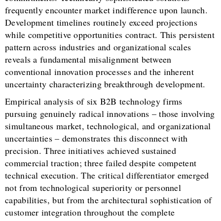
frequently encounter market indifference upon launch.
Development timelines routinely exceed projections
while competitive opportunities contract. This persistent
pattern across industries and organizational scales
reveals a fundamental misalignment between
conventional innovation processes and the inherent
uncertainty characterizing breakthrough development.
Empirical analysis of six B2B technology firms
pursuing genuinely radical innovations – those involving
simultaneous market, technological, and organizational
uncertainties – demonstrates this disconnect with
precision. Three initiatives achieved sustained
commercial traction; three failed despite competent
technical execution. The critical differentiator emerged
not from technological superiority or personnel
capabilities, but from the architectural sophistication of
customer integration throughout the complete