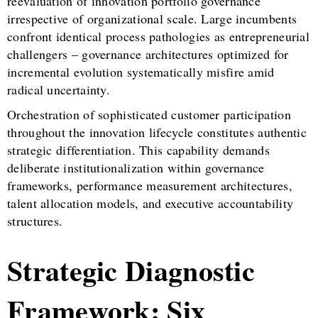
reevaluation of innovation portfolio governance
irrespective of organizational scale. Large incumbents
confront identical process pathologies as entrepreneurial
challengers – governance architectures optimized for
incremental evolution systematically misfire amid
radical uncertainty.
Orchestration of sophisticated customer participation
throughout the innovation lifecycle constitutes authentic
strategic differentiation. This capability demands
deliberate institutionalization within governance
frameworks, performance measurement architectures,
talent allocation models, and executive accountability
structures.
Strategic Diagnostic
Framework: Six