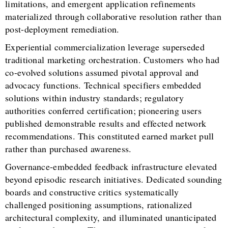
limitations, and emergent application refinements
materialized through collaborative resolution rather than
post-deployment remediation.
Experiential commercialization leverage superseded
traditional marketing orchestration. Customers who had
co-evolved solutions assumed pivotal approval and
advocacy functions. Technical specifiers embedded
solutions within industry standards; regulatory
authorities conferred certification; pioneering users
published demonstrable results and effected network
recommendations. This constituted earned market pull
rather than purchased awareness.
Governance-embedded feedback infrastructure elevated
beyond episodic research initiatives. Dedicated sounding
boards and constructive critics systematically
challenged positioning assumptions, rationalized
architectural complexity, and illuminated unanticipated