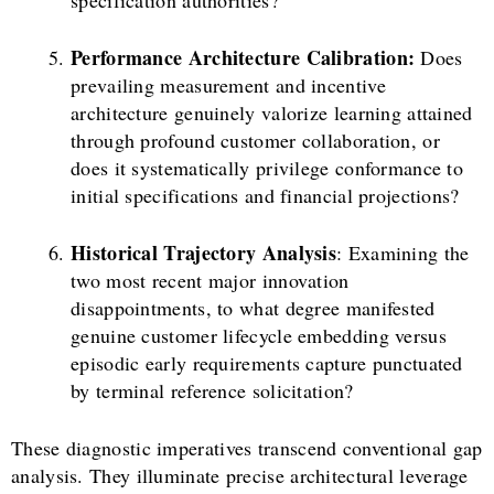
specification authorities?
Performance Architecture Calibration:
Does
prevailing measurement and incentive
architecture genuinely valorize learning attained
through profound customer collaboration, or
does it systematically privilege conformance to
initial specifications and financial projections?
Historical Trajectory Analysis
: Examining the
two most recent major innovation
disappointments, to what degree manifested
genuine customer lifecycle embedding versus
episodic early requirements capture punctuated
by terminal reference solicitation?
These diagnostic imperatives transcend conventional gap
analysis. They illuminate precise architectural leverage