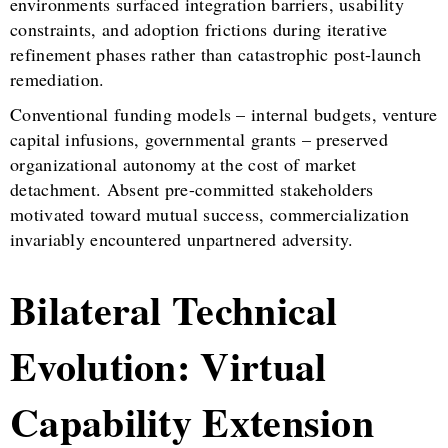
environments surfaced integration barriers, usability
constraints, and adoption frictions during iterative
refinement phases rather than catastrophic post-launch
remediation.
Conventional funding models – internal budgets, venture
capital infusions, governmental grants – preserved
organizational autonomy at the cost of market
detachment. Absent pre-committed stakeholders
motivated toward mutual success, commercialization
invariably encountered unpartnered adversity.
Bilateral Technical
Evolution: Virtual
Capability Extension