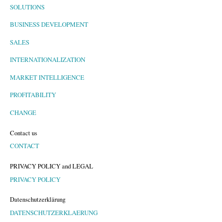
SOLUTIONS
BUSINESS DEVELOPMENT
SALES
INTERNATIONALIZATION
MARKET INTELLIGENCE
PROFITABILITY
CHANGE
Contact us
CONTACT
PRIVACY POLICY and LEGAL
PRIVACY POLICY
Datenschutzerklärung
DATENSCHUTZERKLAERUNG