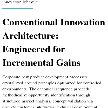
innovation lifecycle.
Conventional Innovation
Architecture:
Engineered for
Incremental Gains
Corporate new product development processes
crystallized around principles optimized for controlled
environments. The canonical sequence proceeds
methodically: opportunity identification through
structured market analysis, concept validation via
discrete customer interviews, technical development