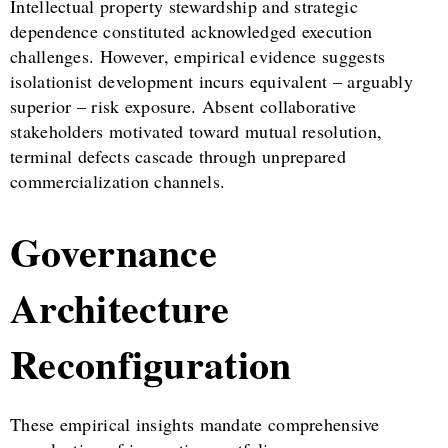
Intellectual property stewardship and strategic
dependence constituted acknowledged execution
challenges. However, empirical evidence suggests
isolationist development incurs equivalent – arguably
superior – risk exposure. Absent collaborative
stakeholders motivated toward mutual resolution,
terminal defects cascade through unprepared
commercialization channels.
Governance
Architecture
Reconfiguration
These empirical insights mandate comprehensive