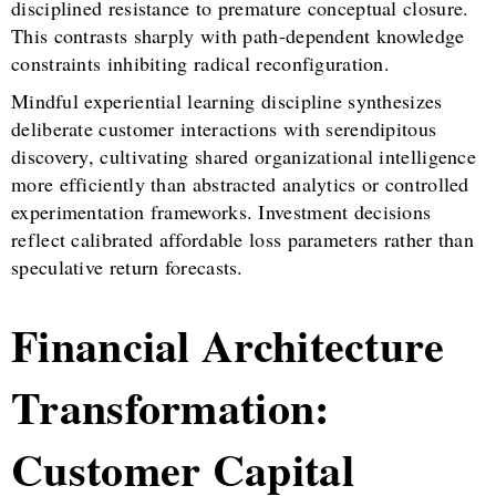
disciplined resistance to premature conceptual closure.
This contrasts sharply with path-dependent knowledge
constraints inhibiting radical reconfiguration.
Mindful experiential learning discipline synthesizes
deliberate customer interactions with serendipitous
discovery, cultivating shared organizational intelligence
more efficiently than abstracted analytics or controlled
experimentation frameworks. Investment decisions
reflect calibrated affordable loss parameters rather than
speculative return forecasts.
Financial Architecture
Transformation:
Customer Capital