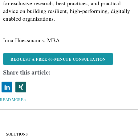
for exclusive research, best practices, and practical
advice on building resilient, high-performing, digitally
enabled organizations.
Inna Hüessmanns, MBA
REQUEST A FREE 60-MINUTE CONSULTATION
Share this article:
READ MORE »
SOLUTIONS