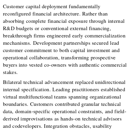
Customer capital deployment fundamentally
reconfigured financial architecture. Rather than
absorbing complete financial exposure through internal
R&D budgets or conventional external financing,
breakthrough firms engineered early commercialization
mechanisms. Development partnerships secured lead
customer commitment to both capital investment and
operational collaboration, transforming prospective
buyers into vested co-owners with authentic commercial
stakes.
Bilateral technical advancement replaced unidirectional
internal specification. Leading practitioners established
virtual multifunctional teams spanning organizational
boundaries. Customers contributed granular technical
data, domain-specific operational constraints, and field-
derived improvisations as hands-on technical advisors
and codevelopers. Integration obstacles, usability