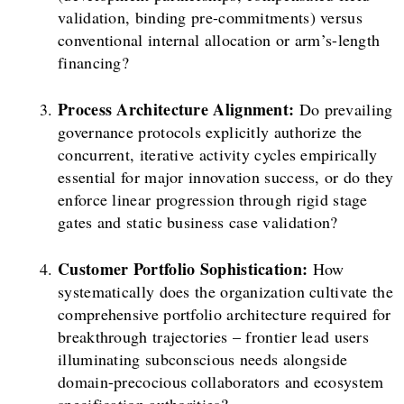
validation, binding pre-commitments) versus
conventional internal allocation or arm’s-length
financing?
Process Architecture Alignment:
Do prevailing
governance protocols explicitly authorize the
concurrent, iterative activity cycles empirically
essential for major innovation success, or do they
enforce linear progression through rigid stage
gates and static business case validation?
Customer Portfolio Sophistication:
How
systematically does the organization cultivate the
comprehensive portfolio architecture required for
breakthrough trajectories – frontier lead users
illuminating subconscious needs alongside
domain-precocious collaborators and ecosystem