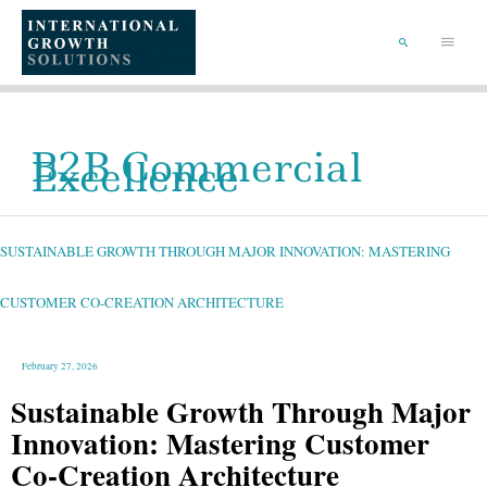
SKIP
TO
Main
CONTENT
Menu
SEARCH
B2B Commercial
Excellence
SUSTAINABLE
GROWTH
THROUGH
MAJOR
SUSTAINABLE GROWTH THROUGH MAJOR INNOVATION: MASTERING
INNOVATION:
MASTERING
CUSTOMER
CO-
CREATION
CUSTOMER CO-CREATION ARCHITECTURE
ARCHITECTURE
February 27, 2026
Sustainable Growth Through Major
Innovation: Mastering Customer
Co-Creation Architecture