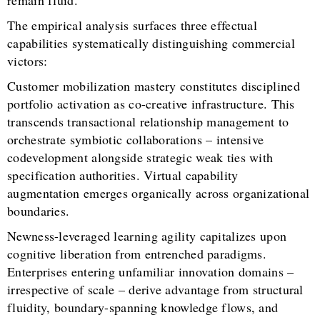
The empirical analysis surfaces three effectual
capabilities systematically distinguishing commercial
victors:
Customer mobilization mastery constitutes disciplined
portfolio activation as co-creative infrastructure. This
transcends transactional relationship management to
orchestrate symbiotic collaborations – intensive
codevelopment alongside strategic weak ties with
specification authorities. Virtual capability
augmentation emerges organically across organizational
boundaries.
Newness-leveraged learning agility capitalizes upon
cognitive liberation from entrenched paradigms.
Enterprises entering unfamiliar innovation domains –
irrespective of scale – derive advantage from structural
fluidity, boundary-spanning knowledge flows, and