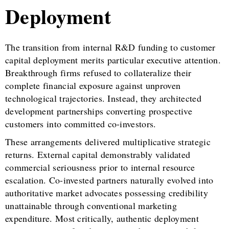
Deployment
The transition from internal R&D funding to customer
capital deployment merits particular executive attention.
Breakthrough firms refused to collateralize their
complete financial exposure against unproven
technological trajectories. Instead, they architected
development partnerships converting prospective
customers into committed co-investors.
These arrangements delivered multiplicative strategic
returns. External capital demonstrably validated
commercial seriousness prior to internal resource
escalation. Co-invested partners naturally evolved into
authoritative market advocates possessing credibility
unattainable through conventional marketing
expenditure. Most critically, authentic deployment