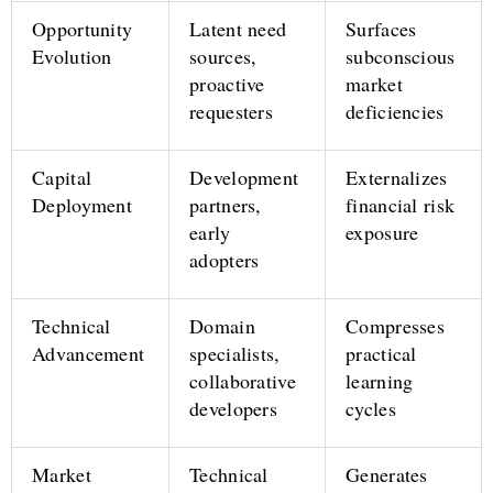
Opportunity
Latent need
Surfaces
Evolution
sources,
subconscious
proactive
market
requesters
deficiencies
Capital
Development
Externalizes
Deployment
partners,
financial risk
early
exposure
adopters
Technical
Domain
Compresses
Advancement
specialists,
practical
collaborative
learning
developers
cycles
Market
Technical
Generates