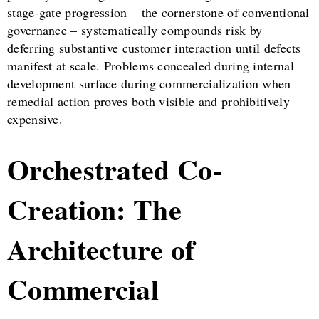
stage-gate progression – the cornerstone of conventional
governance – systematically compounds risk by
deferring substantive customer interaction until defects
manifest at scale. Problems concealed during internal
development surface during commercialization when
remedial action proves both visible and prohibitively
expensive.
Orchestrated Co-
Creation: The
Architecture of
Commercial