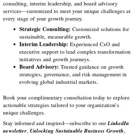
consulting, interim leadership, and board advisory
services—customized to meet your unique challenges at
every stage of your growth journey.
Strategic Consulting:
Customized solutions for
sustainable, measurable growth.
Interim Leadership:
Experienced CxO and
executive support to lead complex transformation
initiatives and growth journeys.
Board Advisory:
Trusted guidance on growth
strategies, governance, and risk management in
evolving global industrial markets.
Book your complimentary consultation today to explore
actionable strategies tailored to your organization’s
unique challenges.
Stay informed and inspired—subscribe to our
LinkedIn
newsletter
,
Unlocking Sustainable Business Growth
,