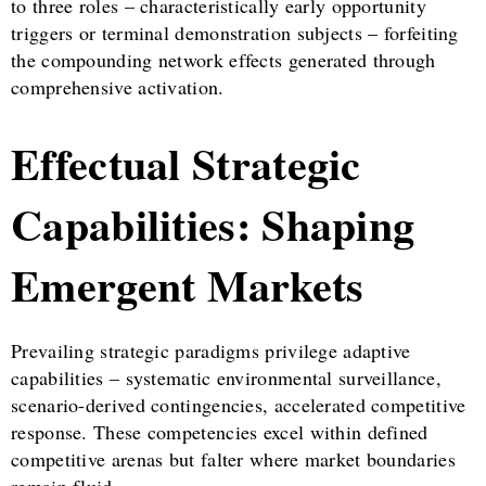
to three roles – characteristically early opportunity
triggers or terminal demonstration subjects – forfeiting
the compounding network effects generated through
comprehensive activation.
Effectual Strategic
Capabilities: Shaping
Emergent Markets
Prevailing strategic paradigms privilege adaptive
capabilities – systematic environmental surveillance,
scenario-derived contingencies, accelerated competitive
response. These competencies excel within defined
competitive arenas but falter where market boundaries
remain fluid.