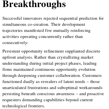
Breakthroughs
Successful innovators rejected sequential prediction for
simultaneous co-creation. Their development
trajectories manifested five mutually reinforcing
activities operating concurrently rather than
consecutively:
Persistent opportunity refinement supplanted discrete
upfront analysis. Rather than crystallizing market
understanding during initial project phases, leading
firms maintained continuous opportunity evolution
through deepening customer collaboration. Customers
functioned dually as revealers of latent needs – those
unarticulated frustrations and suboptimal workarounds
persisting beneath conscious awareness – and proactive
requesters demanding capabilities beyond current
technological frontiers.