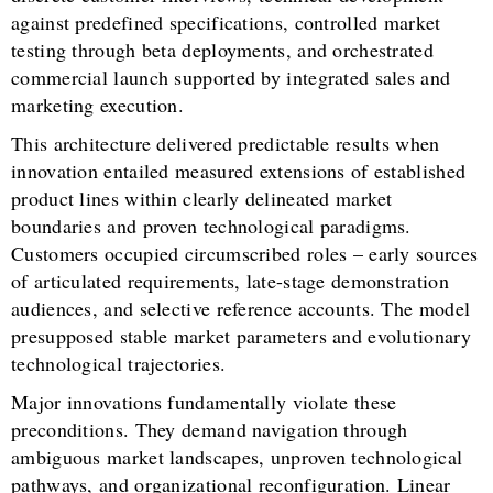
against predefined specifications, controlled market
testing through beta deployments, and orchestrated
commercial launch supported by integrated sales and
marketing execution.
This architecture delivered predictable results when
innovation entailed measured extensions of established
product lines within clearly delineated market
boundaries and proven technological paradigms.
Customers occupied circumscribed roles – early sources
of articulated requirements, late-stage demonstration
audiences, and selective reference accounts. The model
presupposed stable market parameters and evolutionary
technological trajectories.
Major innovations fundamentally violate these
preconditions. They demand navigation through
ambiguous market landscapes, unproven technological
pathways, and organizational reconfiguration. Linear