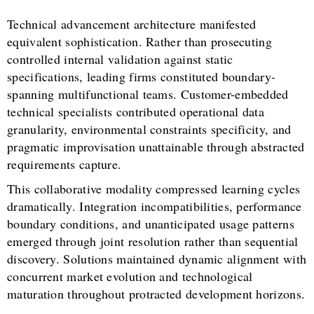
Technical advancement architecture manifested
equivalent sophistication. Rather than prosecuting
controlled internal validation against static
specifications, leading firms constituted boundary-
spanning multifunctional teams. Customer-embedded
technical specialists contributed operational data
granularity, environmental constraints specificity, and
pragmatic improvisation unattainable through abstracted
requirements capture.
This collaborative modality compressed learning cycles
dramatically. Integration incompatibilities, performance
boundary conditions, and unanticipated usage patterns
emerged through joint resolution rather than sequential
discovery. Solutions maintained dynamic alignment with
concurrent market evolution and technological
maturation throughout protracted development horizons.