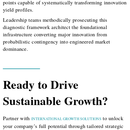
points capable of systematically transforming innovation
yield profiles.
Leadership teams methodically prosecuting this
diagnostic framework architect the foundational
infrastructure converting major innovation from
probabilistic contingency into engineered market
dominance.
Ready to Drive
Sustainable Growth?
Partner with
to unlock
INTERNATIONAL GROWTH SOLUTIONS
your company’s full potential through tailored strategic