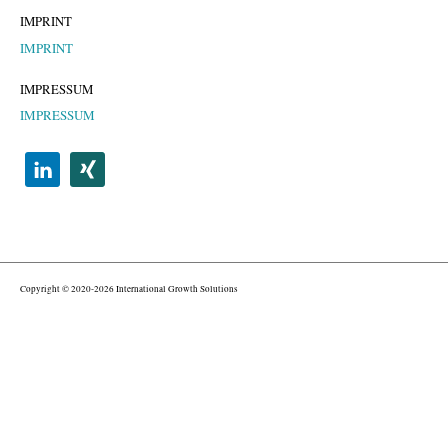
IMPRINT
IMPRINT
IMPRESSUM
IMPRESSUM
Copyright © 2020-2026 International Growth Solutions