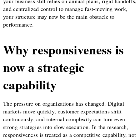
your business still relies on annual plans, rigid handoffs,
and centralized control to manage fast-moving work,
your structure may now be the main obstacle to
performance.
Why responsiveness is
now a strategic
capability
The pressure on organizations has changed. Digital
markets move quickly, customer expectations shift
continuously, and internal complexity can turn even
strong strategies into slow execution. In the research,
responsiveness is treated as a competitive capability, not