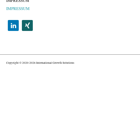
IMPRESSUM
IMPRESSUM
Copyright © 2020-2026 International Growth Solutions