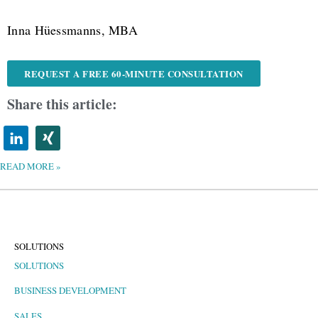
Inna Hüessmanns, MBA
REQUEST A FREE 60-MINUTE CONSULTATION
Share this article:
READ MORE »
SOLUTIONS
SOLUTIONS
BUSINESS DEVELOPMENT
SALES