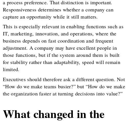
a process preference. That distinction is important.
Responsiveness determines whether a company can
capture an opportunity while it still matters.
This is especially relevant in enabling functions such as
IT, marketing, innovation, and operations, where the
business depends on fast coordination and frequent
adjustment. A company may have excellent people in
those functions, but if the system around them is built
for stability rather than adaptability, speed will remain
limited.
Executives should therefore ask a different question. Not
“How do we make teams busier?” but “How do we make
the organization faster at turning decisions into value?”
What changed in the