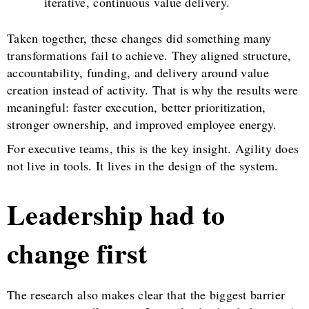
iterative, continuous value delivery.
Taken together, these changes did something many
transformations fail to achieve. They aligned structure,
accountability, funding, and delivery around value
creation instead of activity. That is why the results were
meaningful: faster execution, better prioritization,
stronger ownership, and improved employee energy.
For executive teams, this is the key insight. Agility does
not live in tools. It lives in the design of the system.
Leadership had to
change first
The research also makes clear that the biggest barrier