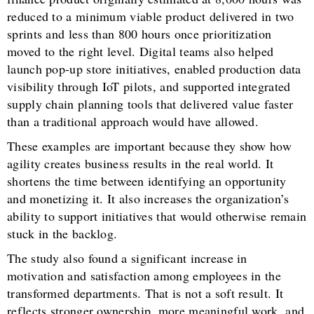
reduced to a minimum viable product delivered in two
sprints and less than 800 hours once prioritization
moved to the right level. Digital teams also helped
launch pop-up store initiatives, enabled production data
visibility through IoT pilots, and supported integrated
supply chain planning tools that delivered value faster
than a traditional approach would have allowed.
These examples are important because they show how
agility creates business results in the real world. It
shortens the time between identifying an opportunity
and monetizing it. It also increases the organization’s
ability to support initiatives that would otherwise remain
stuck in the backlog.
The study also found a significant increase in
motivation and satisfaction among employees in the
transformed departments. That is not a soft result. It
reflects stronger ownership, more meaningful work, and