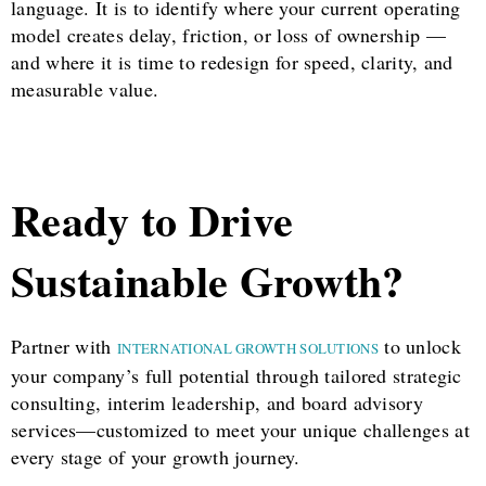
language. It is to identify where your current operating
model creates delay, friction, or loss of ownership —
and where it is time to redesign for speed, clarity, and
measurable value.
Ready to Drive
Sustainable Growth?
Partner with
to unlock
INTERNATIONAL GROWTH SOLUTIONS
your company’s full potential through tailored strategic
consulting, interim leadership, and board advisory
services—customized to meet your unique challenges at
every stage of your growth journey.