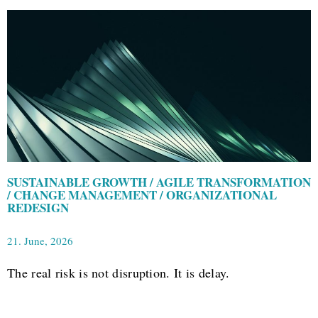
SUSTAINABLE GROWTH / AGILE TRANSFORMATION
/ CHANGE MANAGEMENT / ORGANIZATIONAL
REDESIGN
21. June, 2026
The real risk is not disruption. It is delay.