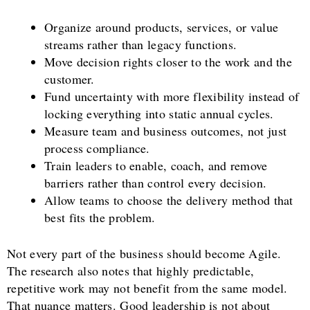
Organize around products, services, or value
streams rather than legacy functions.
Move decision rights closer to the work and the
customer.
Fund uncertainty with more flexibility instead of
locking everything into static annual cycles.
Measure team and business outcomes, not just
process compliance.
Train leaders to enable, coach, and remove
barriers rather than control every decision.
Allow teams to choose the delivery method that
best fits the problem.
Not every part of the business should become Agile.
The research also notes that highly predictable,
repetitive work may not benefit from the same model.
That nuance matters. Good leadership is not about