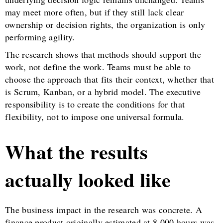
may meet more often, but if they still lack clear
ownership or decision rights, the organization is only
performing agility.
The research shows that methods should support the
work, not define the work. Teams must be able to
choose the approach that fits their context, whether that
is Scrum, Kanban, or a hybrid model. The executive
responsibility is to create the conditions for that
flexibility, not to impose one universal formula.
What the results
actually looked like
The business impact in the research was concrete. A
finance product originally estimated at 8,000 hours was