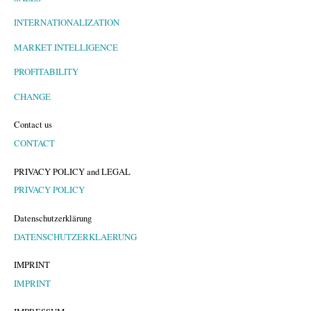
INTERNATIONALIZATION
MARKET INTELLIGENCE
PROFITABILITY
CHANGE
Contact us
CONTACT
PRIVACY POLICY and LEGAL
PRIVACY POLICY
Datenschutzerklärung
DATENSCHUTZERKLAERUNG
IMPRINT
IMPRINT