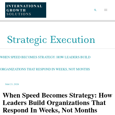
SKIP
TO
Main
CONTENT
Menu
SEARCH
Strategic Execution
WHEN
SPEED
BECOMES
STRATEGY:
WHEN SPEED BECOMES STRATEGY: HOW LEADERS BUILD
HOW
LEADERS
BUILD
ORGANIZATIONS
THAT
ORGANIZATIONS THAT RESPOND IN WEEKS, NOT MONTHS
RESPOND
IN
WEEKS,
NOT
MONTHS
June 21, 2026
When Speed Becomes Strategy: How
Leaders Build Organizations That
Respond In Weeks, Not Months