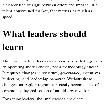
a clearer line of sight between effort and impact. In a
talent-constrained market, that matters as much as
speed.
What leaders should
learn
The most practical lesson for executives is that agility is
an operating-model choice, not a methodology choice.
It requires changes in structure, governance, incentives,
budgeting, and leadership behavior. Without those
changes, an Agile program can easily become a set of
ceremonies layered on top of an old organization.
For senior leaders, the implications are clear: