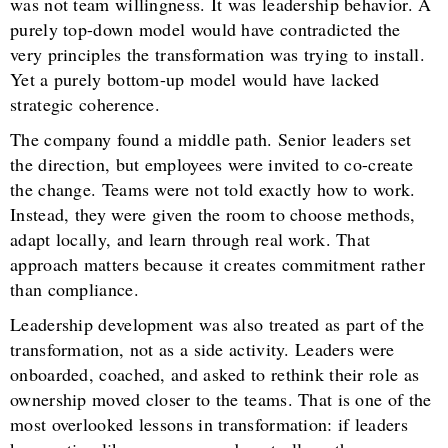
was not team willingness. It was leadership behavior. A
purely top-down model would have contradicted the
very principles the transformation was trying to install.
Yet a purely bottom-up model would have lacked
strategic coherence.
The company found a middle path. Senior leaders set
the direction, but employees were invited to co-create
the change. Teams were not told exactly how to work.
Instead, they were given the room to choose methods,
adapt locally, and learn through real work. That
approach matters because it creates commitment rather
than compliance.
Leadership development was also treated as part of the
transformation, not as a side activity. Leaders were
onboarded, coached, and asked to rethink their role as
ownership moved closer to the teams. That is one of the
most overlooked lessons in transformation: if leaders