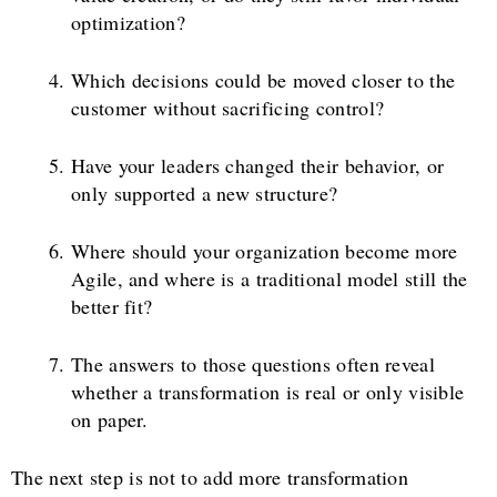
optimization?
Which decisions could be moved closer to the
customer without sacrificing control?
Have your leaders changed their behavior, or
only supported a new structure?
Where should your organization become more
Agile, and where is a traditional model still the
better fit?
The answers to those questions often reveal
whether a transformation is real or only visible
on paper.
The next step is not to add more transformation