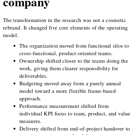
company
The transformation in the research was not a cosmetic
rebrand. It changed five core elements of the operating
model.
The organization moved from functional silos to
cross-functional, product-oriented teams.
Ownership shifted closer to the teams doing the
work, giving them clearer responsibility for
deliverables.
Budgeting moved away from a purely annual
model toward a more flexible frame-based
approach.
Performance measurement shifted from
individual KPI focus to team, product, and value
measures.
Delivery shifted from end-of-project handover to