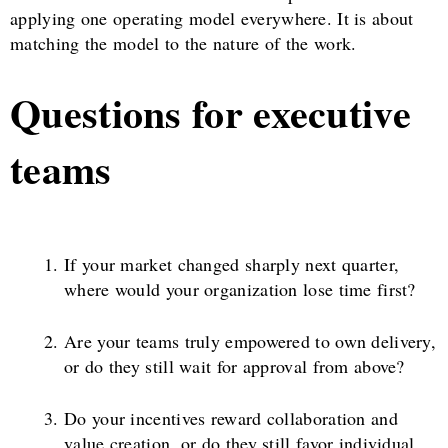
applying one operating model everywhere. It is about
matching the model to the nature of the work.
Questions for executive
teams
If your market changed sharply next quarter,
where would your organization lose time first?
Are your teams truly empowered to own delivery,
or do they still wait for approval from above?
Do your incentives reward collaboration and
value creation, or do they still favor individual