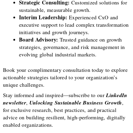
Strategic Consulting:
Customized solutions for
sustainable, measurable growth.
Interim Leadership:
Experienced CxO and
executive support to lead complex transformation
initiatives and growth journeys.
Board Advisory:
Trusted guidance on growth
strategies, governance, and risk management in
evolving global industrial markets.
Book your complimentary consultation today to explore
actionable strategies tailored to your organization’s
unique challenges.
Stay informed and inspired—subscribe to our
LinkedIn
newsletter
,
Unlocking Sustainable Business Growth
,
for exclusive research, best practices, and practical
advice on building resilient, high-performing, digitally
enabled organizations.