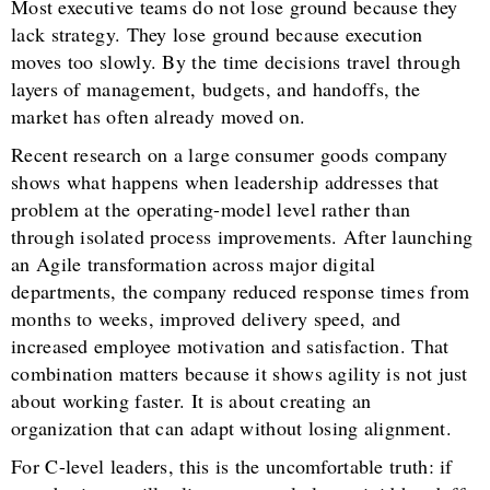
Most executive teams do not lose ground because they
lack strategy. They lose ground because execution
moves too slowly. By the time decisions travel through
layers of management, budgets, and handoffs, the
market has often already moved on.
Recent research on a large consumer goods company
shows what happens when leadership addresses that
problem at the operating-model level rather than
through isolated process improvements. After launching
an Agile transformation across major digital
departments, the company reduced response times from
months to weeks, improved delivery speed, and
increased employee motivation and satisfaction. That
combination matters because it shows agility is not just
about working faster. It is about creating an
organization that can adapt without losing alignment.
For C-level leaders, this is the uncomfortable truth: if