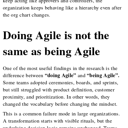
keep acting like approvers and controllers, the
organization keeps behaving like a hierarchy even after
the org chart changes.
Doing Agile is not the
same as being Agile
One of the most useful findings in the research is the
“doing Agile”
“being Agile”.
difference between
and
Some teams adopted ceremonies, boards, and sprints,
but still struggled with product definition, customer
proximity, and prioritization. In other words, they
changed the vocabulary before changing the mindset.
This is a common failure mode in large organizations.
A transformation starts with visible rituals, but the
underlying decision logic remains unchanged. Teams