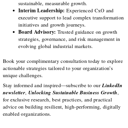
sustainable, measurable growth.
Interim Leadership:
Experienced CxO and
executive support to lead complex transformation
initiatives and growth journeys.
Board Advisory:
Trusted guidance on growth
strategies, governance, and risk management in
evolving global industrial markets.
Book your complimentary consultation today to explore
actionable strategies tailored to your organization’s
unique challenges.
Stay informed and inspired—subscribe to our
LinkedIn
newsletter
,
Unlocking Sustainable Business Growth
,
for exclusive research, best practices, and practical
advice on building resilient, high-performing, digitally
enabled organizations.