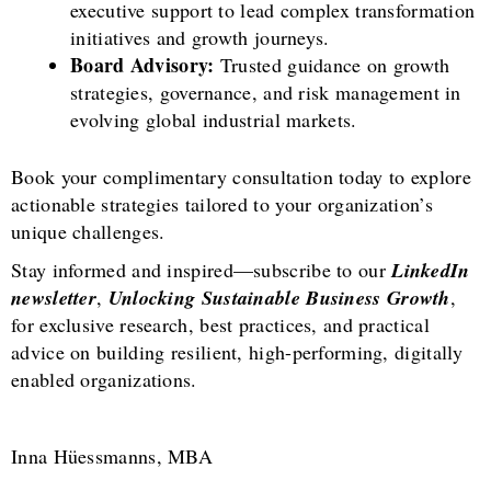
executive support to lead complex transformation
initiatives and growth journeys.
Board Advisory:
Trusted guidance on growth
strategies, governance, and risk management in
evolving global industrial markets.
Book your complimentary consultation today to explore
actionable strategies tailored to your organization’s
unique challenges.
Stay informed and inspired—subscribe to our
LinkedIn
newsletter
,
Unlocking Sustainable Business Growth
,
for exclusive research, best practices, and practical
advice on building resilient, high-performing, digitally
enabled organizations.
Inna Hüessmanns, MBA