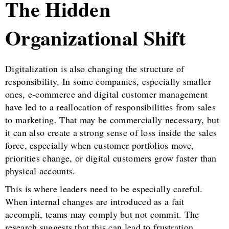
The Hidden
Organizational Shift
Digitalization is also changing the structure of
responsibility. In some companies, especially smaller
ones, e-commerce and digital customer management
have led to a reallocation of responsibilities from sales
to marketing. That may be commercially necessary, but
it can also create a strong sense of loss inside the sales
force, especially when customer portfolios move,
priorities change, or digital customers grow faster than
physical accounts.
This is where leaders need to be especially careful.
When internal changes are introduced as a fait
accompli, teams may comply but not commit. The
research suggests that this can lead to frustration,