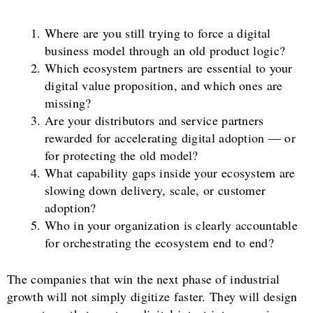
Where are you still trying to force a digital
business model through an old product logic?
Which ecosystem partners are essential to your
digital value proposition, and which ones are
missing?
Are your distributors and service partners
rewarded for accelerating digital adoption — or
for protecting the old model?
What capability gaps inside your ecosystem are
slowing down delivery, scale, or customer
adoption?
Who in your organization is clearly accountable
for orchestrating the ecosystem end to end?
The companies that win the next phase of industrial
growth will not simply digitize faster. They will design