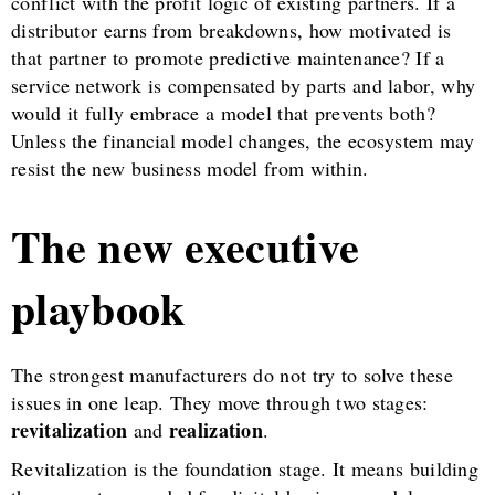
conflict with the profit logic of existing partners. If a
distributor earns from breakdowns, how motivated is
that partner to promote predictive maintenance? If a
service network is compensated by parts and labor, why
would it fully embrace a model that prevents both?
Unless the financial model changes, the ecosystem may
resist the new business model from within.
The new executive
playbook
The strongest manufacturers do not try to solve these
issues in one leap. They move through two stages:
revitalization
realization
and
.
Revitalization is the foundation stage. It means building