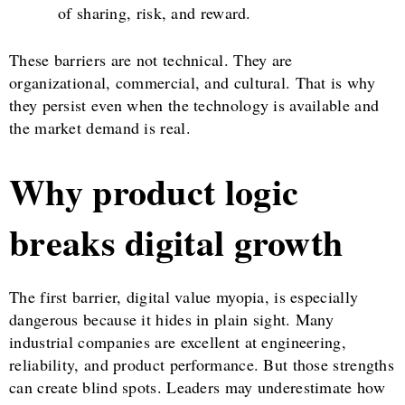
of sharing, risk, and reward.
These barriers are not technical. They are
organizational, commercial, and cultural. That is why
they persist even when the technology is available and
the market demand is real.
Why product logic
breaks digital growth
The first barrier, digital value myopia, is especially
dangerous because it hides in plain sight. Many
industrial companies are excellent at engineering,
reliability, and product performance. But those strengths
can create blind spots. Leaders may underestimate how