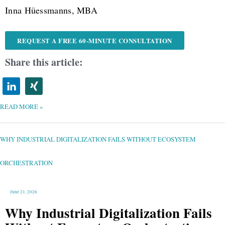
Inna Hüessmanns, MBA
REQUEST A FREE 60-MINUTE CONSULTATION
Share this article:
READ MORE »
WHY
INDUSTRIAL
DIGITALIZATION
FAILS
WHY INDUSTRIAL DIGITALIZATION FAILS WITHOUT ECOSYSTEM
WITHOUT
ECOSYSTEM
ORCHESTRATION
ORCHESTRATION
June 21, 2026
Why Industrial Digitalization Fails