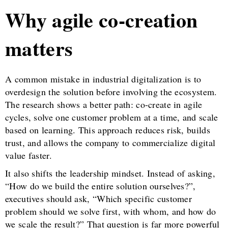
Why agile co-creation
matters
A common mistake in industrial digitalization is to
overdesign the solution before involving the ecosystem.
The research shows a better path: co-create in agile
cycles, solve one customer problem at a time, and scale
based on learning. This approach reduces risk, builds
trust, and allows the company to commercialize digital
value faster.
It also shifts the leadership mindset. Instead of asking,
“How do we build the entire solution ourselves?”,
executives should ask, “Which specific customer
problem should we solve first, with whom, and how do
we scale the result?” That question is far more powerful