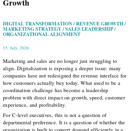
Growth
DIGITAL TRANSFORMATION / REVENUE GROWTH /
MARKETING STRATEGY / SALES LEADERSHIP /
ORGANIZATIONAL ALIGNMENT
15. July, 2026
Marketing and sales are no longer just struggling to
align. Digitalization is exposing a deeper issue: many
companies have not redesigned the revenue interface for
how customers actually buy today. What used to be a
coordination challenge has become a leadership
problem with direct impact on growth, speed, customer
experience, and profitability.
For C-level executives, this is not a question of
departmental preference. It is a question of whether the
organization is built to convert demand efficiently in a