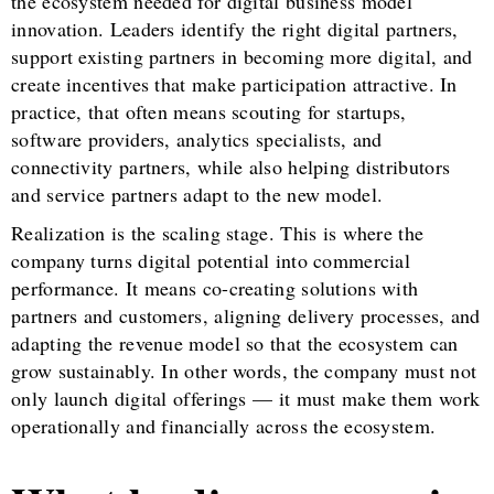
the ecosystem needed for digital business model
innovation. Leaders identify the right digital partners,
support existing partners in becoming more digital, and
create incentives that make participation attractive. In
practice, that often means scouting for startups,
software providers, analytics specialists, and
connectivity partners, while also helping distributors
and service partners adapt to the new model.
Realization is the scaling stage. This is where the
company turns digital potential into commercial
performance. It means co-creating solutions with
partners and customers, aligning delivery processes, and
adapting the revenue model so that the ecosystem can
grow sustainably. In other words, the company must not
only launch digital offerings — it must make them work
operationally and financially across the ecosystem.