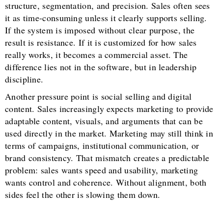
structure, segmentation, and precision. Sales often sees
it as time-consuming unless it clearly supports selling.
If the system is imposed without clear purpose, the
result is resistance. If it is customized for how sales
really works, it becomes a commercial asset. The
difference lies not in the software, but in leadership
discipline.
Another pressure point is social selling and digital
content. Sales increasingly expects marketing to provide
adaptable content, visuals, and arguments that can be
used directly in the market. Marketing may still think in
terms of campaigns, institutional communication, or
brand consistency. That mismatch creates a predictable
problem: sales wants speed and usability, marketing
wants control and coherence. Without alignment, both
sides feel the other is slowing them down.