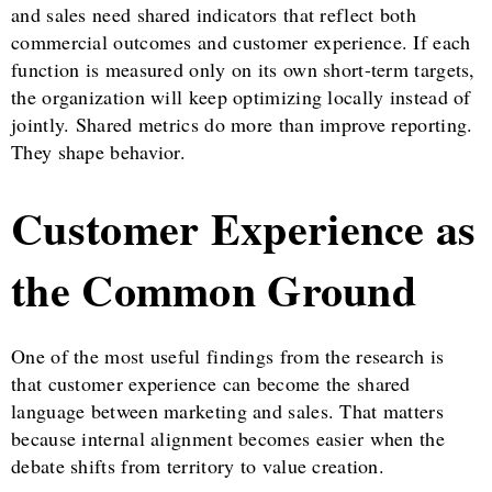
and sales need shared indicators that reflect both
commercial outcomes and customer experience. If each
function is measured only on its own short-term targets,
the organization will keep optimizing locally instead of
jointly. Shared metrics do more than improve reporting.
They shape behavior.
Customer Experience as
the Common Ground
One of the most useful findings from the research is
that customer experience can become the shared
language between marketing and sales. That matters
because internal alignment becomes easier when the
debate shifts from territory to value creation.