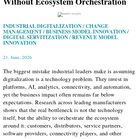
Without Ecosystem Orchestration
INDUSTRIAL DIGITALIZATION / CHANGE
MANAGEMENT / BUSINESS MODEL INNOVATION /
DIGITAL SERVITIZATION / REVENUE MODEL
INNOVATION
21. June, 2026
The biggest mistake industrial leaders make is assuming
digitalization is a technology problem. They invest in
platforms, AI, analytics, connectivity, and automation,
yet the business impact often remains far below
expectations. Research across leading manufacturers
shows that the real bottleneck is not the technology
itself, but the ability to orchestrate the ecosystem
around it: customers, distributors, service partners,
software providers, connectivity players, and other