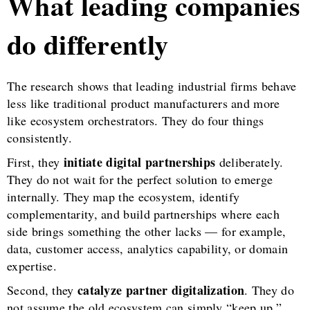
What leading companies
do differently
The research shows that leading industrial firms behave
less like traditional product manufacturers and more
like ecosystem orchestrators. They do four things
consistently.
initiate digital partnerships
First, they
deliberately.
They do not wait for the perfect solution to emerge
internally. They map the ecosystem, identify
complementarity, and build partnerships where each
side brings something the other lacks — for example,
data, customer access, analytics capability, or domain
expertise.
catalyze partner digitalization
Second, they
. They do
not assume the old ecosystem can simply “keep up.”