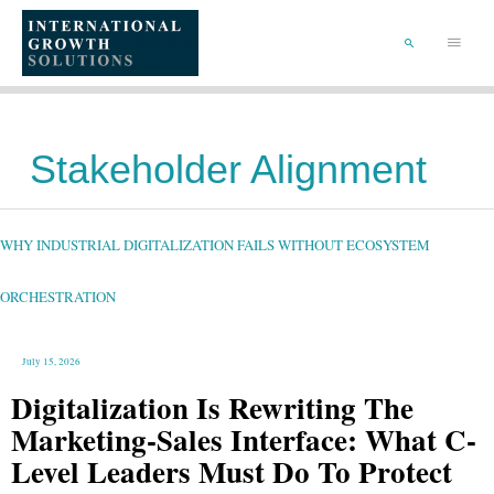
SKIP
TO
Main
CONTENT
Menu
SEARCH
Stakeholder Alignment
WHY
INDUSTRIAL
DIGITALIZATION
FAILS
WHY INDUSTRIAL DIGITALIZATION FAILS WITHOUT ECOSYSTEM
WITHOUT
ECOSYSTEM
ORCHESTRATION
ORCHESTRATION
July 15, 2026
Digitalization Is Rewriting The
Marketing-Sales Interface: What C-
Level Leaders Must Do To Protect