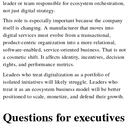
leader or team responsible for ecosystem orchestration,
not just digital strategy.
This role is especially important because the company
itself is changing. A manufacturer that moves into
digital services must evolve from a transactional,
product-centric organization into a more relational,
software-enabled, service-oriented business. That is not
a cosmetic shift. It affects identity, incentives, decision
rights, and performance metrics.
Leaders who treat digitalization as a portfolio of
isolated initiatives will likely struggle. Leaders who
treat it as an ecosystem business model will be better
positioned to scale, monetize, and defend their growth.
Questions for executives