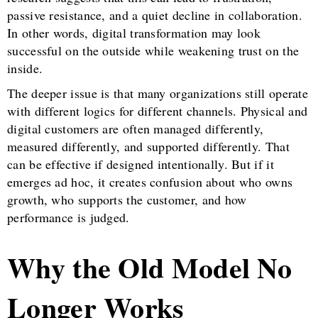
passive resistance, and a quiet decline in collaboration.
In other words, digital transformation may look
successful on the outside while weakening trust on the
inside.
The deeper issue is that many organizations still operate
with different logics for different channels. Physical and
digital customers are often managed differently,
measured differently, and supported differently. That
can be effective if designed intentionally. But if it
emerges ad hoc, it creates confusion about who owns
growth, who supports the customer, and how
performance is judged.
Why the Old Model No
Longer Works