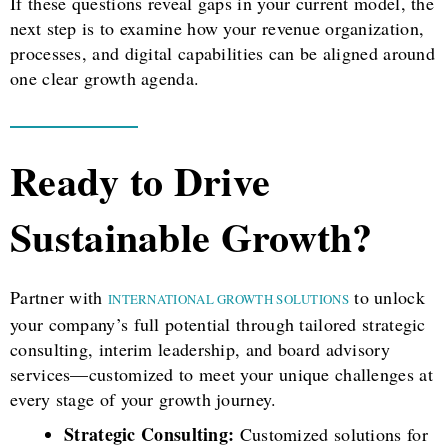
If these questions reveal gaps in your current model, the
next step is to examine how your revenue organization,
processes, and digital capabilities can be aligned around
one clear growth agenda.
Ready to Drive
Sustainable Growth?
Partner with
to unlock
INTERNATIONAL GROWTH SOLUTIONS
your company’s full potential through tailored strategic
consulting, interim leadership, and board advisory
services—customized to meet your unique challenges at
every stage of your growth journey.
Strategic Consulting:
Customized solutions for