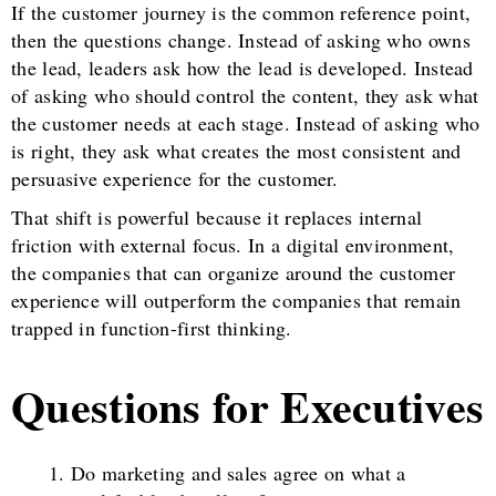
If the customer journey is the common reference point,
then the questions change. Instead of asking who owns
the lead, leaders ask how the lead is developed. Instead
of asking who should control the content, they ask what
the customer needs at each stage. Instead of asking who
is right, they ask what creates the most consistent and
persuasive experience for the customer.
That shift is powerful because it replaces internal
friction with external focus. In a digital environment,
the companies that can organize around the customer
experience will outperform the companies that remain
trapped in function-first thinking.
Questions for Executives
Do marketing and sales agree on what a