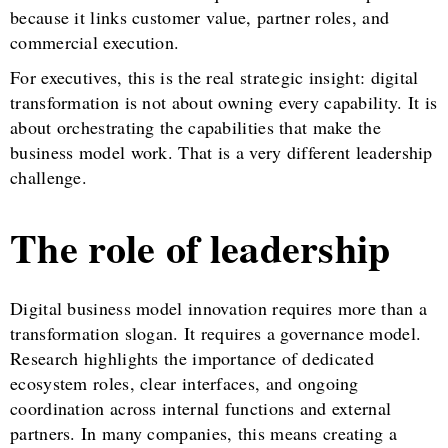
because it links customer value, partner roles, and
commercial execution.
For executives, this is the real strategic insight: digital
transformation is not about owning every capability. It is
about orchestrating the capabilities that make the
business model work. That is a very different leadership
challenge.
The role of leadership
Digital business model innovation requires more than a
transformation slogan. It requires a governance model.
Research highlights the importance of dedicated
ecosystem roles, clear interfaces, and ongoing
coordination across internal functions and external
partners. In many companies, this means creating a