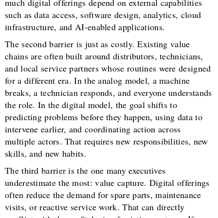
much digital offerings depend on external capabilities
such as data access, software design, analytics, cloud
infrastructure, and AI-enabled applications.
The second barrier is just as costly. Existing value
chains are often built around distributors, technicians,
and local service partners whose routines were designed
for a different era. In the analog model, a machine
breaks, a technician responds, and everyone understands
the role. In the digital model, the goal shifts to
predicting problems before they happen, using data to
intervene earlier, and coordinating action across
multiple actors. That requires new responsibilities, new
skills, and new habits.
The third barrier is the one many executives
underestimate the most: value capture. Digital offerings
often reduce the demand for spare parts, maintenance
visits, or reactive service work. That can directly