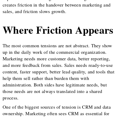
creates friction in the handover between marketing and
sales, and friction slows growth.
Where Friction Appears
The most common tensions are not abstract. They show
up in the daily work of the commercial organization.
Marketing needs more customer data, better reporting,
and more feedback from sales. Sales needs ready-to-use
content, faster support, better lead quality, and tools that
help them sell rather than burden them with
administration. Both sides have legitimate needs, but
those needs are not always translated into a shared
process.
One of the biggest sources of tension is CRM and data
ownership. Marketing often sees CRM as essential for