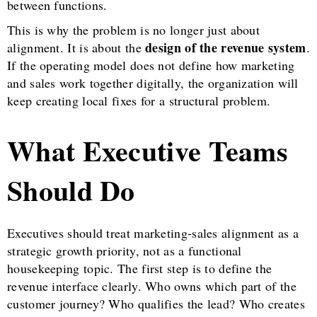
between functions.
This is why the problem is no longer just about
design of the revenue system
alignment. It is about the
.
If the operating model does not define how marketing
and sales work together digitally, the organization will
keep creating local fixes for a structural problem.
What Executive Teams
Should Do
Executives should treat marketing-sales alignment as a
strategic growth priority, not as a functional
housekeeping topic. The first step is to define the
revenue interface clearly. Who owns which part of the
customer journey? Who qualifies the lead? Who creates