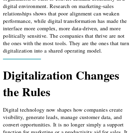
digital environment. Research on marketing-sales
relationships shows that poor alignment can weaken
performance, while digital transformation has made the
interface more complex, more data-driven, and more
politically sensitive. The companies that thrive are not
the ones with the most tools. They are the ones that turn
digitalization into a shared operating model.
Digitalization Changes
the Rules
Digital technology now shapes how companies create
visibility, generate leads, manage customer data, and
convert opportunities. It is no longer simply a support
function for marketing or a productivity aid for sales. It