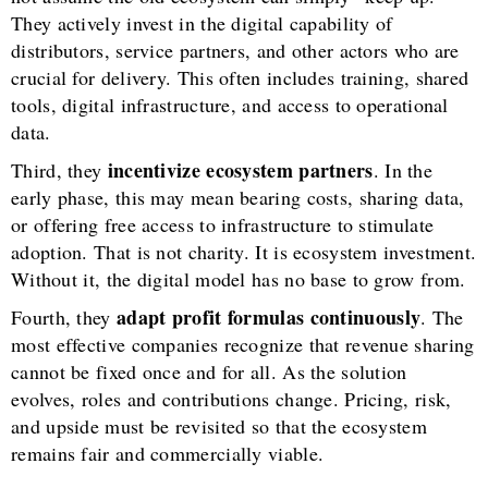
They actively invest in the digital capability of
distributors, service partners, and other actors who are
crucial for delivery. This often includes training, shared
tools, digital infrastructure, and access to operational
data.
incentivize ecosystem partners
Third, they
. In the
early phase, this may mean bearing costs, sharing data,
or offering free access to infrastructure to stimulate
adoption. That is not charity. It is ecosystem investment.
Without it, the digital model has no base to grow from.
adapt profit formulas continuously
Fourth, they
. The
most effective companies recognize that revenue sharing
cannot be fixed once and for all. As the solution
evolves, roles and contributions change. Pricing, risk,
and upside must be revisited so that the ecosystem
remains fair and commercially viable.