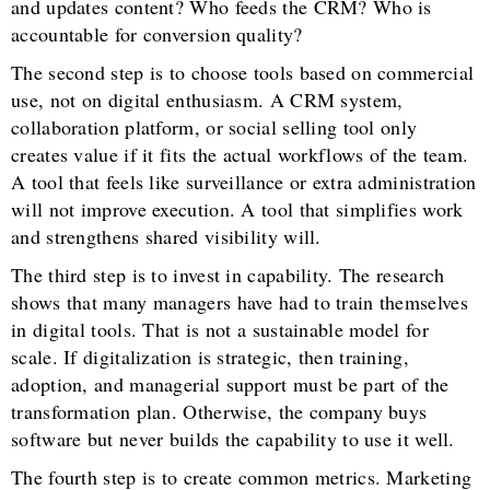
and updates content? Who feeds the CRM? Who is
accountable for conversion quality?
The second step is to choose tools based on commercial
use, not on digital enthusiasm. A CRM system,
collaboration platform, or social selling tool only
creates value if it fits the actual workflows of the team.
A tool that feels like surveillance or extra administration
will not improve execution. A tool that simplifies work
and strengthens shared visibility will.
The third step is to invest in capability. The research
shows that many managers have had to train themselves
in digital tools. That is not a sustainable model for
scale. If digitalization is strategic, then training,
adoption, and managerial support must be part of the
transformation plan. Otherwise, the company buys
software but never builds the capability to use it well.
The fourth step is to create common metrics. Marketing