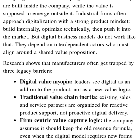
are built inside the company, while the value is
supposed to emerge outside it. Industrial firms often
approach digitalization with a strong product mindset:
build internally, optimize technically, then push it into
the market. But digital business models do not work like
that. They depend on interdependent actors who must
align around a shared value proposition.
Research shows that manufacturers often get trapped by
three legacy barriers:
Digital value myopia:
leaders see digital as an
add-on to the product, not as a new value logic.
Traditional value chain inertia:
existing sales
and service partners are organized for reactive
product support, not proactive digital delivery.
Firm-centric value-capture logic:
the company
assumes it should keep the old revenue formula,
even when the digital model requires new forms