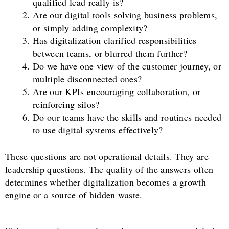
qualified lead really is?
Are our digital tools solving business problems,
or simply adding complexity?
Has digitalization clarified responsibilities
between teams, or blurred them further?
Do we have one view of the customer journey, or
multiple disconnected ones?
Are our KPIs encouraging collaboration, or
reinforcing silos?
Do our teams have the skills and routines needed
to use digital systems effectively?
These questions are not operational details. They are
leadership questions. The quality of the answers often
determines whether digitalization becomes a growth
engine or a source of hidden waste.