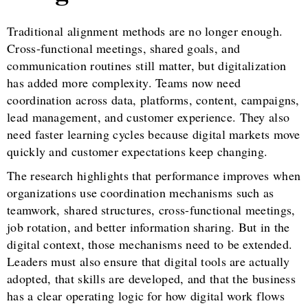
Traditional alignment methods are no longer enough.
Cross-functional meetings, shared goals, and
communication routines still matter, but digitalization
has added more complexity. Teams now need
coordination across data, platforms, content, campaigns,
lead management, and customer experience. They also
need faster learning cycles because digital markets move
quickly and customer expectations keep changing.
The research highlights that performance improves when
organizations use coordination mechanisms such as
teamwork, shared structures, cross-functional meetings,
job rotation, and better information sharing. But in the
digital context, those mechanisms need to be extended.
Leaders must also ensure that digital tools are actually
adopted, that skills are developed, and that the business
has a clear operating logic for how digital work flows