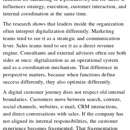
influences strategy, execution, customer interaction, and
internal coordination at the same time.
The research shows that leaders inside the organization
often interpret digitalization differently. Marketing
teams tend to see it as a strategic and communication
lever. Sales teams tend to see it as a direct revenue
engine. Consultants and external advisors often see both
sides at once: digitalization as an operational system
and as a coordination mechanism. That difference in
perspective matters, because when functions define
success differently, they also optimize differently.
A digital customer journey does not respect old internal
boundaries. Customers move between search, content,
social channels, websites, e-mail, CRM interactions,
and direct conversations with sales. If the company has
not aligned its internal responsibilities, the customer
experience becomes fragmented. That fragmentation