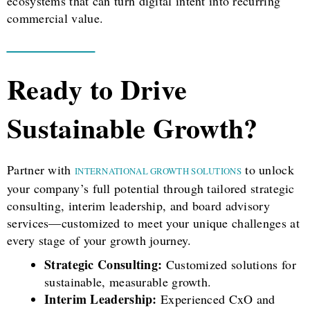
ecosystems that can turn digital intent into recurring
commercial value.
Ready to Drive
Sustainable Growth?
Partner with
to unlock
INTERNATIONAL GROWTH SOLUTIONS
your company’s full potential through tailored strategic
consulting, interim leadership, and board advisory
services—customized to meet your unique challenges at
every stage of your growth journey.
Strategic Consulting:
Customized solutions for
sustainable, measurable growth.
Interim Leadership:
Experienced CxO and