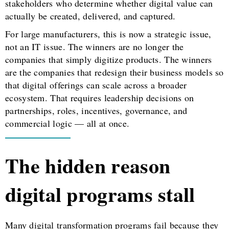
stakeholders who determine whether digital value can
actually be created, delivered, and captured.
For large manufacturers, this is now a strategic issue,
not an IT issue. The winners are no longer the
companies that simply digitize products. The winners
are the companies that redesign their business models so
that digital offerings can scale across a broader
ecosystem. That requires leadership decisions on
partnerships, roles, incentives, governance, and
commercial logic — all at once.
The hidden reason
digital programs stall
Many digital transformation programs fail because they