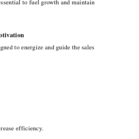
essential to fuel growth and maintain
otivation
gned to energize and guide the sales
.
rease efficiency.