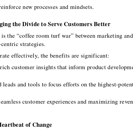
reinforce new processes and mindsets.
ging the Divide to Serve Customers Better
is the “coffee room turf war” between marketing and
centric strategies.
te effectively, the benefits are significant:
 rich customer insights that inform product developm
 leads and tools to focus efforts on the highest-potent
ng seamless customer experiences and maximizing reven
Heartbeat of Change