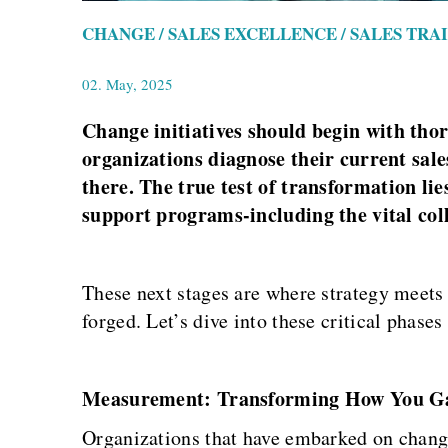
CHANGE / SALES EXCELLENCE / SALES TRA
02. May, 2025
Change initiatives should begin with tho
organizations diagnose their current sale
there. The true test of transformation li
support programs-including the vital col
These next stages are where strategy meets
forged. Let’s dive into these critical phase
Measurement: Transforming How You Gau
Organizations that have embarked on change 