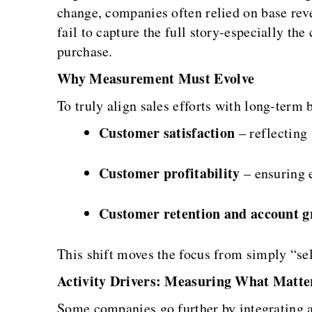
change, companies often relied on base rev
fail to capture the full story-especially t
purchase.
Why Measurement Must Evolve
To truly align sales efforts with long-ter
Customer satisfaction
– reflecting 
Customer profitability
– ensuring e
Customer retention and account g
This shift moves the focus from simply “sell
Activity Drivers: Measuring What Matte
Some companies go further by integrating a