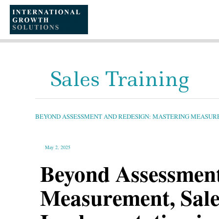
SKIP
TO
CONTENT
Sales Training
BEYOND
ASSESSMENT
AND
REDESIGN:
BEYOND ASSESSMENT AND REDESIGN: MASTERING MEASURE
MASTERING
MEASUREMENT,
SALES
SUPPORT
PROGRAMS,
AND
May 2, 2025
IMPLEMENTATION
IN
SALES
Beyond Assessment
CHANGE
PROGRAMS
Measurement, Sale