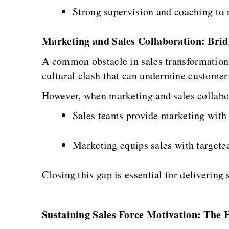
Strong supervision and coaching to 
Marketing and Sales Collaboration: Brid
A common obstacle in sales transformation 
cultural clash that can undermine customer-
However, when marketing and sales collabora
Sales teams provide marketing with
Marketing equips sales with targeted
Closing this gap is essential for deliveri
Sustaining Sales Force Motivation: The 