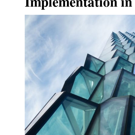
Implementation in