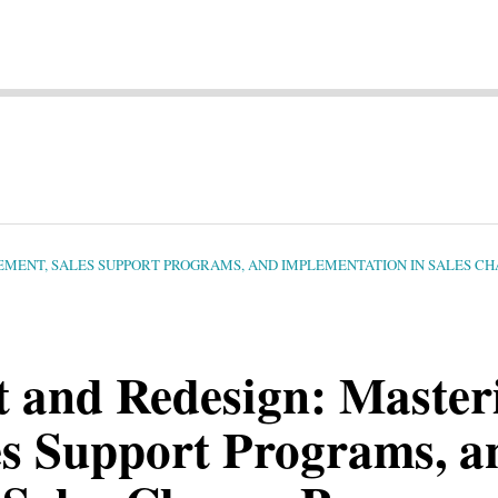
MENT, SALES SUPPORT PROGRAMS, AND IMPLEMENTATION IN SALES C
 and Redesign: Master
s Support Programs, a