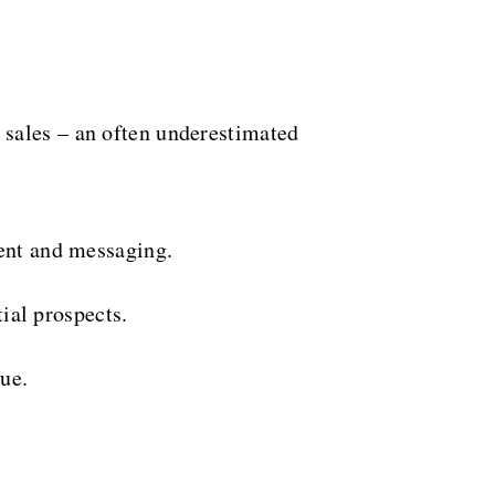
 sales – an often underestimated
ent and messaging.
ial prospects.
ue.