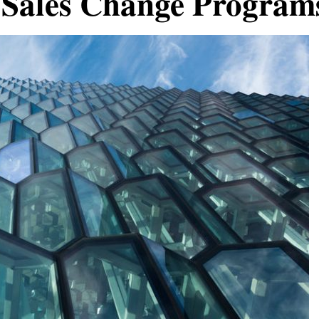
 Sales Change Program