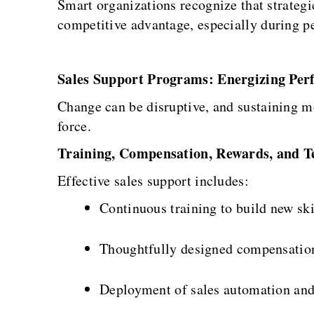
Smart organizations recognize that strategi
competitive advantage, especially during p
Sales Support Programs: Energizing Per
Change can be disruptive, and sustaining m
force.
Training, Compensation, Rewards, and T
Effective sales support includes:
Continuous training to build new ski
Thoughtfully designed compensation
Deployment of sales automation and a