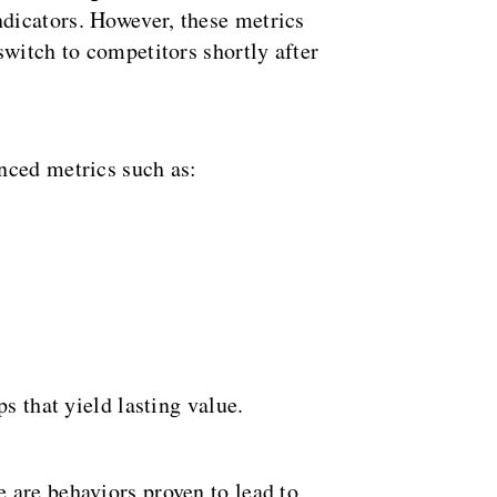
dicators. However, these metrics
switch to competitors shortly after
nced metrics such as:
s that yield lasting value.
 are behaviors proven to lead to