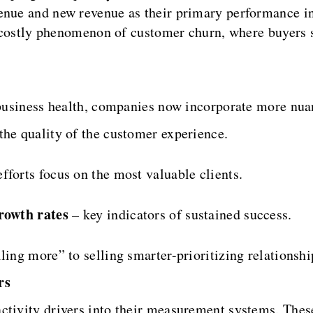
enue and new revenue as their primary performance in
he costly phenomenon of customer churn, where buyers 
m business health, companies now incorporate more nua
the quality of the customer experience.
fforts focus on the most valuable clients.
rowth rates
– key indicators of sustained success.
ing more” to selling smarter-prioritizing relationship
rs
ctivity drivers into their measurement systems. These