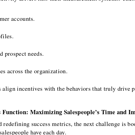
mer accounts.
files.
d prospect needs.
es across the organization.
 align incentives with the behaviors that truly drive 
es Function: Maximizing Salespeople’s Time and I
d redefining success metrics, the next challenge is bo
 salespeople have each day.