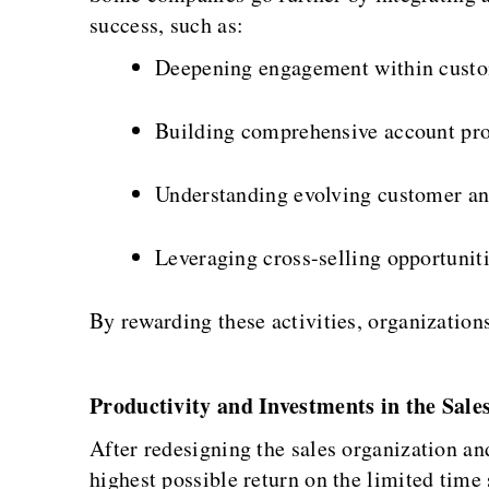
success, such as:
Deepening engagement within custo
Building comprehensive account pro
Understanding evolving customer an
Leveraging cross-selling opportuniti
By rewarding these activities, organizations
Productivity and Investments in the Sal
After redesigning the sales organization an
highest possible return on the limited time