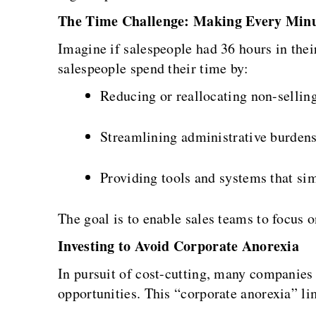
The Time Challenge: Making Every Min
Imagine if salespeople had 36 hours in thei
salespeople spend their time by:
Reducing or reallocating non-selling
Streamlining administrative burdens
Providing tools and systems that sim
The goal is to enable sales teams to focus 
Investing to Avoid Corporate Anorexia
In pursuit of cost-cutting, many companies
opportunities. This “corporate anorexia” li