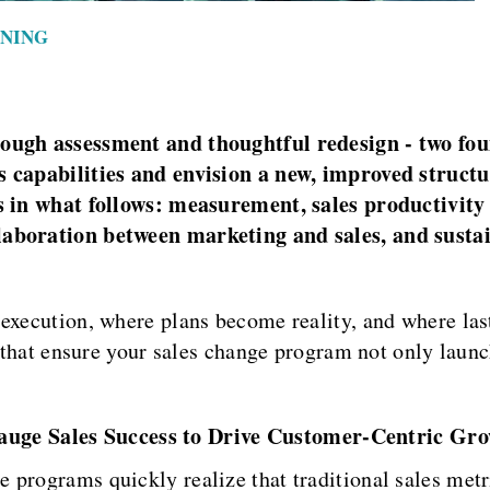
INING
rough assessment and thoughtful redesign - two fo
s capabilities and envision a new, improved structu
es in what follows: measurement, sales productivity
laboration between marketing and sales, and sustai
 execution, where plans become reality, and where las
s that ensure your sales change program not only launc
ge Sales Success to Drive Customer-Centric Gr
programs quickly realize that traditional sales metri