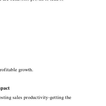
profitable growth.
mpact
osting sales productivity-getting the