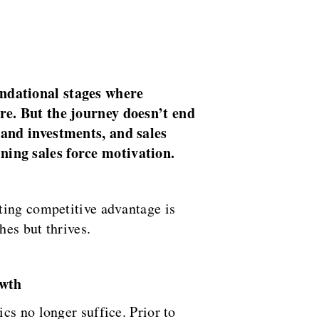
undational stages where
re. But the journey doesn’t end
 and investments, and sales
ning sales force motivation.
ting competitive advantage is
hes but thrives.
owth
cs no longer suffice. Prior to