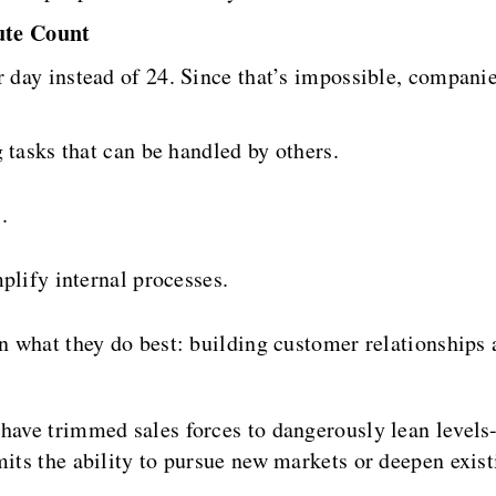
ute Count
r day instead of 24. Since that’s impossible, compan
 tasks that can be handled by others.
.
plify internal processes.
on what they do best: building customer relationships 
 have trimmed sales forces to dangerously lean levels
mits the ability to pursue new markets or deepen exis