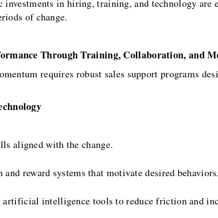
c investments in hiring, training, and technology are 
eriods of change.
formance Through Training, Collaboration, and M
omentum requires robust sales support programs desi
echnology
lls aligned with the change.
 and reward systems that motivate desired behaviors
rtificial intelligence tools to reduce friction and inc