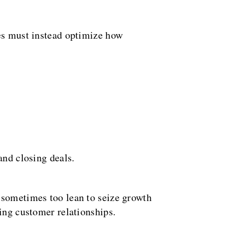
ies must instead optimize how
and closing deals.
-sometimes too lean to seize growth
ting customer relationships.