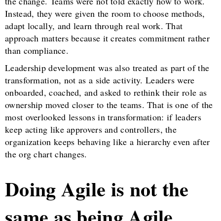
the change. Teams were not told exactly how to work.
Instead, they were given the room to choose methods,
adapt locally, and learn through real work. That
approach matters because it creates commitment rather
than compliance.
Leadership development was also treated as part of the
transformation, not as a side activity. Leaders were
onboarded, coached, and asked to rethink their role as
ownership moved closer to the teams. That is one of the
most overlooked lessons in transformation: if leaders
keep acting like approvers and controllers, the
organization keeps behaving like a hierarchy even after
the org chart changes.
Doing Agile is not the
same as being Agile