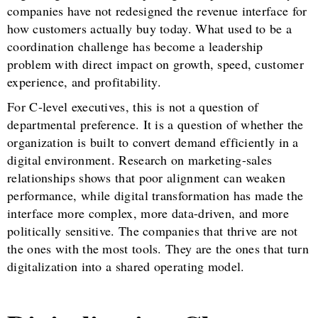
companies have not redesigned the revenue interface for
how customers actually buy today. What used to be a
coordination challenge has become a leadership
problem with direct impact on growth, speed, customer
experience, and profitability.
For C-level executives, this is not a question of
departmental preference. It is a question of whether the
organization is built to convert demand efficiently in a
digital environment. Research on marketing-sales
relationships shows that poor alignment can weaken
performance, while digital transformation has made the
interface more complex, more data-driven, and more
politically sensitive. The companies that thrive are not
the ones with the most tools. They are the ones that turn
digitalization into a shared operating model.