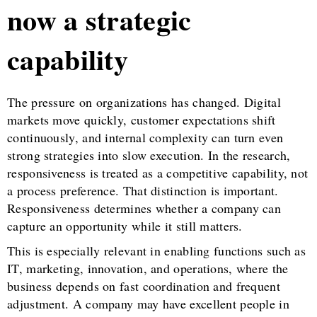
now a strategic
capability
The pressure on organizations has changed. Digital
markets move quickly, customer expectations shift
continuously, and internal complexity can turn even
strong strategies into slow execution. In the research,
responsiveness is treated as a competitive capability, not
a process preference. That distinction is important.
Responsiveness determines whether a company can
capture an opportunity while it still matters.
This is especially relevant in enabling functions such as
IT, marketing, innovation, and operations, where the
business depends on fast coordination and frequent
adjustment. A company may have excellent people in