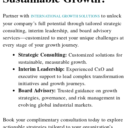
Partner with
to unlock
INTERNATIONAL GROWTH SOLUTIONS
your company’s full potential through tailored strategic
consulting, interim leadership, and board advisory
services—customized to meet your unique challenges at
every stage of your growth journey.
Strategic Consulting:
Customized solutions for
sustainable, measurable growth.
Interim Leadership:
Experienced CxO and
executive support to lead complex transformation
initiatives and growth journeys.
Board Advisory:
Trusted guidance on growth
strategies, governance, and risk management in
evolving global industrial markets.
Book your complimentary consultation today to explore
actionable strategies tailored to your organization’s