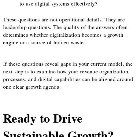
to use digital systems effectively?
These questions are not operational details. They are
leadership questions. The quality of the answers often
determines whether digitalization becomes a growth
engine or a source of hidden waste.
If these questions reveal gaps in your current model, the
next step is to examine how your revenue organization,
processes, and digital capabilities can be aligned around
one clear growth agenda.
Ready to Drive
Sustainable Growth?