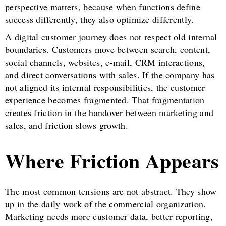
perspective matters, because when functions define
success differently, they also optimize differently.
A digital customer journey does not respect old internal
boundaries. Customers move between search, content,
social channels, websites, e-mail, CRM interactions,
and direct conversations with sales. If the company has
not aligned its internal responsibilities, the customer
experience becomes fragmented. That fragmentation
creates friction in the handover between marketing and
sales, and friction slows growth.
Where Friction Appears
The most common tensions are not abstract. They show
up in the daily work of the commercial organization.
Marketing needs more customer data, better reporting,