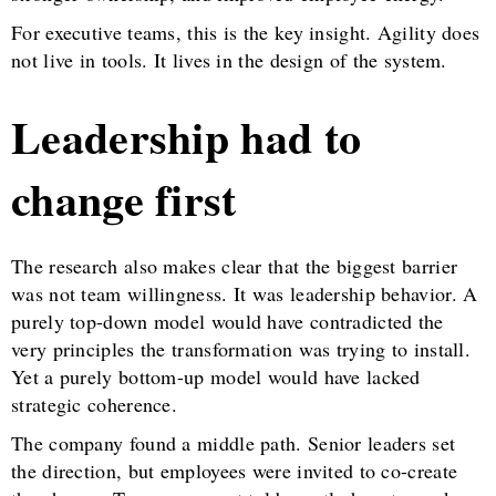
For executive teams, this is the key insight. Agility does
not live in tools. It lives in the design of the system.
Leadership had to
change first
The research also makes clear that the biggest barrier
was not team willingness. It was leadership behavior. A
purely top-down model would have contradicted the
very principles the transformation was trying to install.
Yet a purely bottom-up model would have lacked
strategic coherence.
The company found a middle path. Senior leaders set
the direction, but employees were invited to co-create