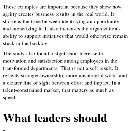
These examples are important because they show how
agility creates business results in the real world. It
shortens the time between identifying an opportunity
and monetizing it. It also increases the organization’s
ability to support initiatives that would otherwise remain
stuck in the backlog.
The study also found a significant increase in
motivation and satisfaction among employees in the
transformed departments. That is not a soft result. It
reflects stronger ownership, more meaningful work, and
a clearer line of sight between effort and impact. In a
talent-constrained market, that matters as much as
speed.
What leaders should