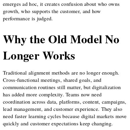
emerges ad hoc, it creates confusion about who owns
growth, who supports the customer, and how
performance is judged.
Why the Old Model No
Longer Works
Traditional alignment methods are no longer enough.
Cross-functional meetings, shared goals, and
communication routines still matter, but digitalization
has added more complexity. Teams now need
coordination across data, platforms, content, campaigns,
lead management, and customer experience. They also
need faster learning cycles because digital markets move
quickly and customer expectations keep changing.