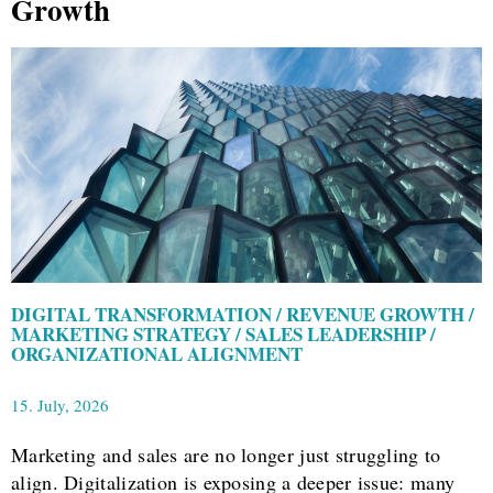
Growth
DIGITAL TRANSFORMATION / REVENUE GROWTH /
MARKETING STRATEGY / SALES LEADERSHIP /
ORGANIZATIONAL ALIGNMENT
15. July, 2026
Marketing and sales are no longer just struggling to
align. Digitalization is exposing a deeper issue: many