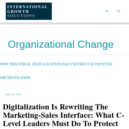
SKIP
TO
Main
CONTENT
Menu
SEARCH
Organizational Change
WHY
INDUSTRIAL
DIGITALIZATION
FAILS
WHY INDUSTRIAL DIGITALIZATION FAILS WITHOUT ECOSYSTEM
WITHOUT
ECOSYSTEM
ORCHESTRATION
ORCHESTRATION
July 15, 2026
Digitalization Is Rewriting The
Marketing-Sales Interface: What C-
Level Leaders Must Do To Protect