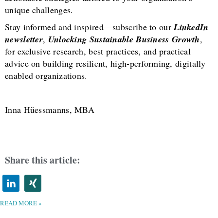
unique challenges.
Stay informed and inspired—subscribe to our
LinkedIn
newsletter
,
Unlocking Sustainable Business Growth
,
for exclusive research, best practices, and practical
advice on building resilient, high-performing, digitally
enabled organizations.
Inna Hüessmanns, MBA
Share this article:
READ MORE »