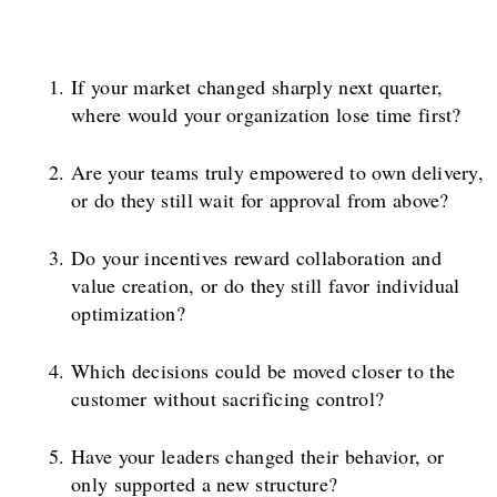
If your market changed sharply next quarter,
where would your organization lose time first?
Are your teams truly empowered to own delivery,
or do they still wait for approval from above?
Do your incentives reward collaboration and
value creation, or do they still favor individual
optimization?
Which decisions could be moved closer to the
customer without sacrificing control?
Have your leaders changed their behavior, or
only supported a new structure?