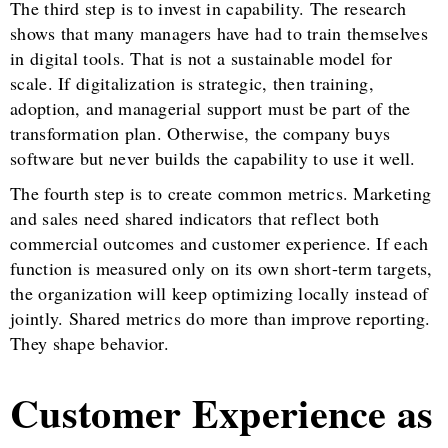
The third step is to invest in capability. The research
shows that many managers have had to train themselves
in digital tools. That is not a sustainable model for
scale. If digitalization is strategic, then training,
adoption, and managerial support must be part of the
transformation plan. Otherwise, the company buys
software but never builds the capability to use it well.
The fourth step is to create common metrics. Marketing
and sales need shared indicators that reflect both
commercial outcomes and customer experience. If each
function is measured only on its own short-term targets,
the organization will keep optimizing locally instead of
jointly. Shared metrics do more than improve reporting.
They shape behavior.
Customer Experience as