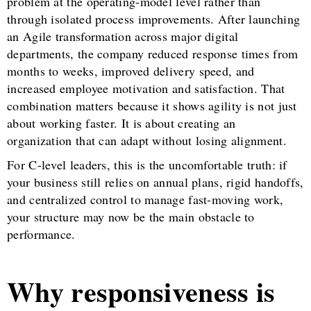
problem at the operating-model level rather than
through isolated process improvements. After launching
an Agile transformation across major digital
departments, the company reduced response times from
months to weeks, improved delivery speed, and
increased employee motivation and satisfaction. That
combination matters because it shows agility is not just
about working faster. It is about creating an
organization that can adapt without losing alignment.
For C-level leaders, this is the uncomfortable truth: if
your business still relies on annual plans, rigid handoffs,
and centralized control to manage fast-moving work,
your structure may now be the main obstacle to
performance.
Why responsiveness is