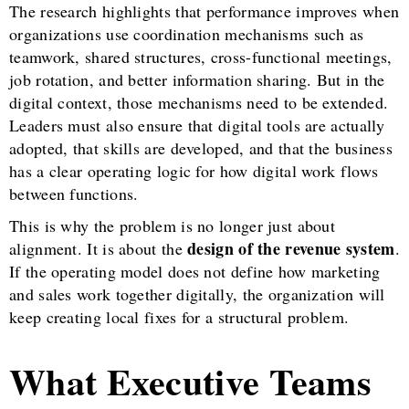
The research highlights that performance improves when
organizations use coordination mechanisms such as
teamwork, shared structures, cross-functional meetings,
job rotation, and better information sharing. But in the
digital context, those mechanisms need to be extended.
Leaders must also ensure that digital tools are actually
adopted, that skills are developed, and that the business
has a clear operating logic for how digital work flows
between functions.
This is why the problem is no longer just about
design of the revenue system
alignment. It is about the
.
If the operating model does not define how marketing
and sales work together digitally, the organization will
keep creating local fixes for a structural problem.
What Executive Teams