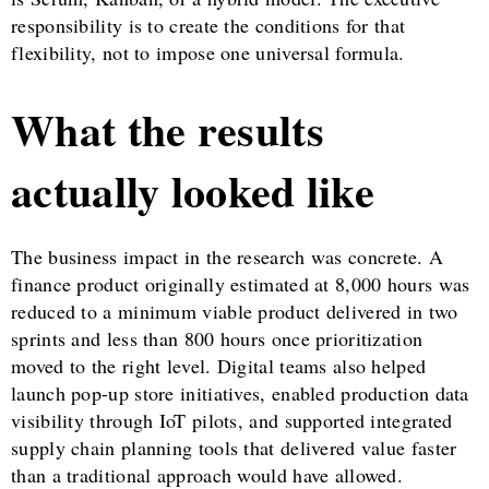
responsibility is to create the conditions for that
flexibility, not to impose one universal formula.
What the results
actually looked like
The business impact in the research was concrete. A
finance product originally estimated at 8,000 hours was
reduced to a minimum viable product delivered in two
sprints and less than 800 hours once prioritization
moved to the right level. Digital teams also helped
launch pop-up store initiatives, enabled production data
visibility through IoT pilots, and supported integrated
supply chain planning tools that delivered value faster
than a traditional approach would have allowed.