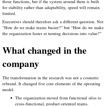
those functions, but if the system around them is built
for stability rather than adaptability, speed will remain
limited.
Executives should therefore ask a different question. Not
“How do we make teams busier?” but “How do we make
the organization faster at turning decisions into value?”
What changed in the
company
The transformation in the research was not a cosmetic
rebrand. It changed five core elements of the operating
model.
The organization moved from functional silos to
cross-functional, product-oriented teams.