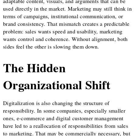
adaptable content, visuals, and arguments that can be
used directly in the market. Marketing may still think in
terms of campaigns, institutional communication, or
brand consistency. That mismatch creates a predictable
problem: sales wants speed and usability, marketing
wants control and coherence. Without alignment, both
sides feel the other is slowing them down.
The Hidden
Organizational Shift
Digitalization is also changing the structure of
responsibility. In some companies, especially smaller
ones, e-commerce and digital customer management
have led to a reallocation of responsibilities from sales
to marketing. That may be commercially necessary, but