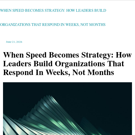
WHEN
SPEED
BECOMES
STRATEGY:
WHEN SPEED BECOMES STRATEGY: HOW LEADERS BUILD
HOW
LEADERS
BUILD
ORGANIZATIONS
THAT
ORGANIZATIONS THAT RESPOND IN WEEKS, NOT MONTHS
RESPOND
IN
WEEKS,
NOT
MONTHS
June 21, 2026
When Speed Becomes Strategy: How
Leaders Build Organizations That
Respond In Weeks, Not Months