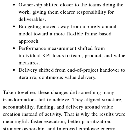
Ownership shifted closer to the teams doing the
work, giving them clearer responsibility for
deliverables.
Budgeting moved away from a purely annual
model toward a more flexible frame-based
approach.
Performance measurement shifted from
individual KPI focus to team, product, and value
measures.
Delivery shifted from end-of-project handover to
iterative, continuous value delivery.
Taken together, these changes did something many
transformations fail to achieve. They aligned structure,
accountability, funding, and delivery around value
creation instead of activity. That is why the results were
meaningful: faster execution, better prioritization,
stronger ownership, and improved employee energy.