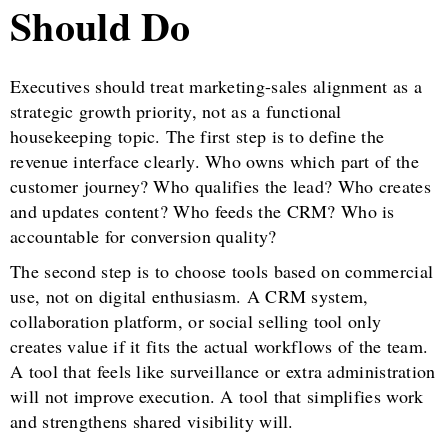
Should Do
Executives should treat marketing-sales alignment as a
strategic growth priority, not as a functional
housekeeping topic. The first step is to define the
revenue interface clearly. Who owns which part of the
customer journey? Who qualifies the lead? Who creates
and updates content? Who feeds the CRM? Who is
accountable for conversion quality?
The second step is to choose tools based on commercial
use, not on digital enthusiasm. A CRM system,
collaboration platform, or social selling tool only
creates value if it fits the actual workflows of the team.
A tool that feels like surveillance or extra administration
will not improve execution. A tool that simplifies work
and strengthens shared visibility will.