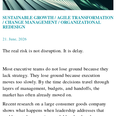
SUSTAINABLE GROWTH / AGILE TRANSFORMATION
/ CHANGE MANAGEMENT / ORGANIZATIONAL
REDESIGN
21. June, 2026
The real risk is not disruption. It is delay.
Most executive teams do not lose ground because they
lack strategy. They lose ground because execution
moves too slowly. By the time decisions travel through
layers of management, budgets, and handoffs, the
market has often already moved on.
Recent research on a large consumer goods company
shows what happens when leadership addresses that