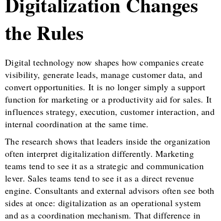
Digitalization Changes
the Rules
Digital technology now shapes how companies create
visibility, generate leads, manage customer data, and
convert opportunities. It is no longer simply a support
function for marketing or a productivity aid for sales. It
influences strategy, execution, customer interaction, and
internal coordination at the same time.
The research shows that leaders inside the organization
often interpret digitalization differently. Marketing
teams tend to see it as a strategic and communication
lever. Sales teams tend to see it as a direct revenue
engine. Consultants and external advisors often see both
sides at once: digitalization as an operational system
and as a coordination mechanism. That difference in