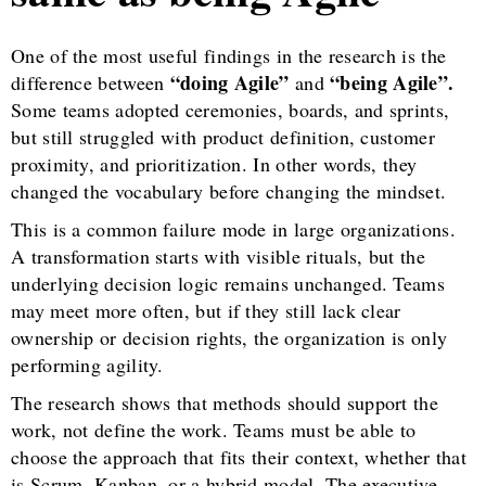
One of the most useful findings in the research is the
“doing Agile”
“being Agile”.
difference between
and
Some teams adopted ceremonies, boards, and sprints,
but still struggled with product definition, customer
proximity, and prioritization. In other words, they
changed the vocabulary before changing the mindset.
This is a common failure mode in large organizations.
A transformation starts with visible rituals, but the
underlying decision logic remains unchanged. Teams
may meet more often, but if they still lack clear
ownership or decision rights, the organization is only
performing agility.
The research shows that methods should support the
work, not define the work. Teams must be able to
choose the approach that fits their context, whether that
is Scrum, Kanban, or a hybrid model. The executive