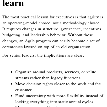
learn
The most practical lesson for executives is that agility is
an operating-model choice, not a methodology choice.
It requires changes in structure, governance, incentives,
budgeting, and leadership behavior. Without those
changes, an Agile program can easily become a set of
ceremonies layered on top of an old organization.
For senior leaders, the implications are clear:
Organize around products, services, or value
streams rather than legacy functions.
Move decision rights closer to the work and the
customer.
Fund uncertainty with more flexibility instead of
locking everything into static annual cycles.