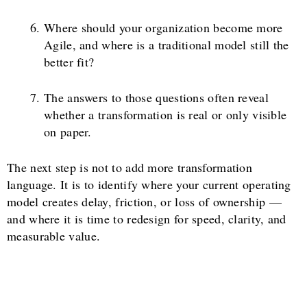
Where should your organization become more
Agile, and where is a traditional model still the
better fit?
The answers to those questions often reveal
whether a transformation is real or only visible
on paper.
The next step is not to add more transformation
language. It is to identify where your current operating
model creates delay, friction, or loss of ownership —
and where it is time to redesign for speed, clarity, and
measurable value.