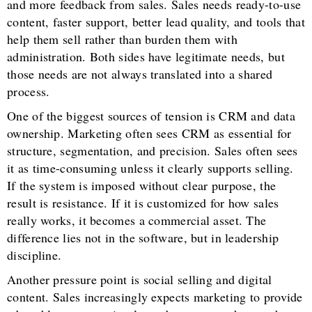
and more feedback from sales. Sales needs ready-to-use
content, faster support, better lead quality, and tools that
help them sell rather than burden them with
administration. Both sides have legitimate needs, but
those needs are not always translated into a shared
process.
One of the biggest sources of tension is CRM and data
ownership. Marketing often sees CRM as essential for
structure, segmentation, and precision. Sales often sees
it as time-consuming unless it clearly supports selling.
If the system is imposed without clear purpose, the
result is resistance. If it is customized for how sales
really works, it becomes a commercial asset. The
difference lies not in the software, but in leadership
discipline.
Another pressure point is social selling and digital
content. Sales increasingly expects marketing to provide