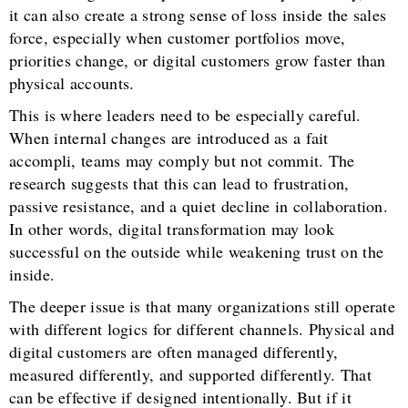
it can also create a strong sense of loss inside the sales
force, especially when customer portfolios move,
priorities change, or digital customers grow faster than
physical accounts.
This is where leaders need to be especially careful.
When internal changes are introduced as a fait
accompli, teams may comply but not commit. The
research suggests that this can lead to frustration,
passive resistance, and a quiet decline in collaboration.
In other words, digital transformation may look
successful on the outside while weakening trust on the
inside.
The deeper issue is that many organizations still operate
with different logics for different channels. Physical and
digital customers are often managed differently,
measured differently, and supported differently. That
can be effective if designed intentionally. But if it