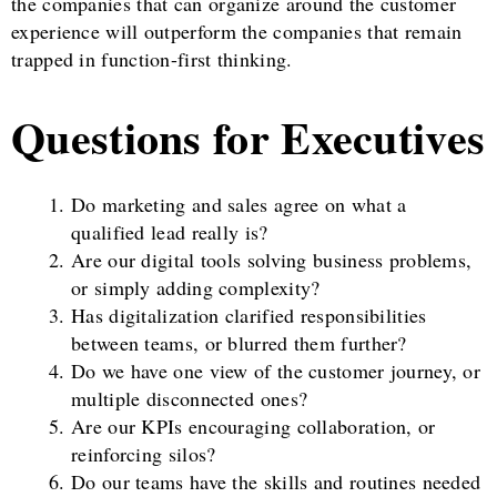
the companies that can organize around the customer
experience will outperform the companies that remain
trapped in function-first thinking.
Questions for Executives
Do marketing and sales agree on what a
qualified lead really is?
Are our digital tools solving business problems,
or simply adding complexity?
Has digitalization clarified responsibilities
between teams, or blurred them further?
Do we have one view of the customer journey, or
multiple disconnected ones?
Are our KPIs encouraging collaboration, or
reinforcing silos?
Do our teams have the skills and routines needed