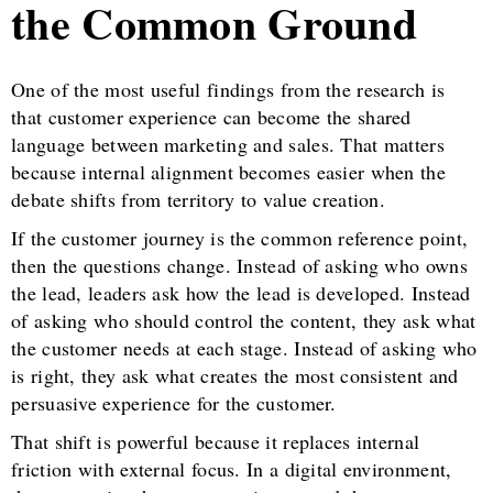
the Common Ground
One of the most useful findings from the research is
that customer experience can become the shared
language between marketing and sales. That matters
because internal alignment becomes easier when the
debate shifts from territory to value creation.
If the customer journey is the common reference point,
then the questions change. Instead of asking who owns
the lead, leaders ask how the lead is developed. Instead
of asking who should control the content, they ask what
the customer needs at each stage. Instead of asking who
is right, they ask what creates the most consistent and
persuasive experience for the customer.
That shift is powerful because it replaces internal
friction with external focus. In a digital environment,