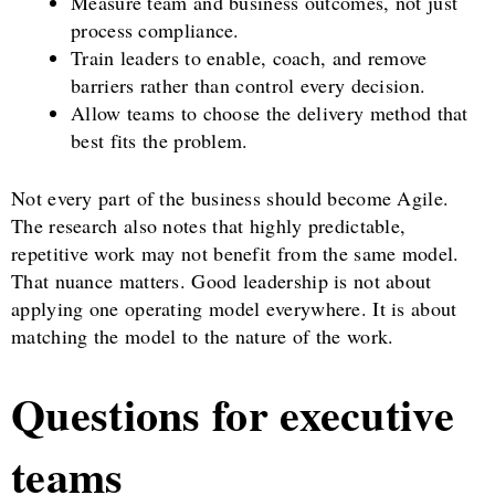
Measure team and business outcomes, not just
process compliance.
Train leaders to enable, coach, and remove
barriers rather than control every decision.
Allow teams to choose the delivery method that
best fits the problem.
Not every part of the business should become Agile.
The research also notes that highly predictable,
repetitive work may not benefit from the same model.
That nuance matters. Good leadership is not about
applying one operating model everywhere. It is about
matching the model to the nature of the work.
Questions for executive
teams